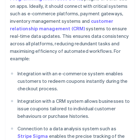
on apps. Ideally, it should connect with critical systems
such as e-commerce platforms, payment gateways,
inventory management systems and
customer
relationship management (CRM)
systems to ensure
real-time data updates. This ensures data consistency
across all platforms, reducing redundant tasks and
maximising efficiency of automated workflows. For
example:
Integration with an e-commerce system enables
customers to redeem coupons instantly during the
checkout process.
Integration with a CRM system allows businesses to
issue coupons tailored to individual customer
behaviours or purchase histories.
Connection to a data analysis system such as
Stripe Sigma
enables the precise tracking of the