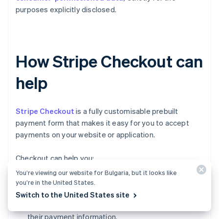
purposes explicitly disclosed.
How Stripe Checkout can
help
Stripe Checkout
is a fully customisable prebuilt
payment form that makes it easy for you to accept
payments on your website or application.
Checkout can help you:
You’re viewing our website for Bulgaria, but it looks like
Increase conversion:
Checkout's mobile-
you’re in the United States.
optimised design and one-click checkout flow
Switch to the United States site
make it simple for customers to input and reuse
their payment information.