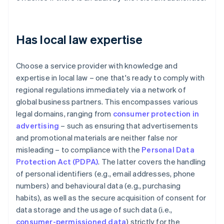
Has local law expertise
Choose a service provider with knowledge and
expertise in local law – one that's ready to comply with
regional regulations immediately via a network of
global business partners. This encompasses various
legal domains, ranging from
consumer protection in
advertising
– such as ensuring that advertisements
and promotional materials are neither false nor
misleading – to compliance with the
Personal Data
Protection Act (PDPA)
. The latter covers the handling
of personal identifiers (e.g., email addresses, phone
numbers) and behavioural data (e.g., purchasing
habits), as well as the secure acquisition of consent for
data storage and the usage of such data (i.e.,
consumer-permissioned data
) strictly for the