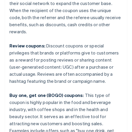
their social network to expand the customer base.
When the recipient of the coupon uses the unique
code, both the referrer and the referee usually receive
benefits, such as discounts, cash credits or other
rewards.
Review coupons:
Discount coupons or special
privileges that brands or platforms give to customers
as a reward for posting reviews or sharing content
(user-generated content: UGC) after a purchase or
actual usage. Reviews are often accompanied by a
hashtag featuring the brand or campaign name.
Buy one, get one (BOGO) coupons:
This type of
coupon is highly popular in the food and beverage
industry, with coffee shops and in the health and
beauty sector. It serves as an effective tool for
attracting new customers and boosting sales.
Examples include offers such as "buy one drink, get