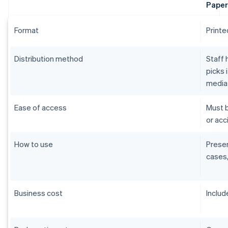
Paper
Format
Printe
Distribution method
Staff 
picks 
media
Ease of access
Must b
or acci
How to use
Presen
cases,
Business cost
Includ