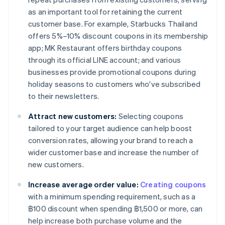
as an important tool for retaining the current
customer base. For example, Starbucks Thailand
offers 5%–10% discount coupons in its membership
app; MK Restaurant offers birthday coupons
through its official LINE account; and various
businesses provide promotional coupons during
holiday seasons to customers who've subscribed
to their newsletters.
Attract new customers:
Selecting coupons
tailored to your target audience can help boost
conversion rates, allowing your brand to reach a
wider customer base and increase the number of
new customers.
Increase average order value:
Creating coupons
with a minimum spending requirement, such as a
฿100 discount when spending ฿1,500 or more, can
help increase both purchase volume and the