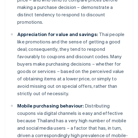
making a purchase decision – demonstrate a
distinct tendency to respond to discount
promotions.
Appreciation for value and savings:
Thai people
like promotions and the sense of getting a good
deal; consequently, they tend to respond
favourably to coupons and discount codes. Many
buyers make purchasing decisions – whether for
goods or services – based on the perceived value
of obtaining items at a lower price, or simply to
avoid missing out on special offers, rather than
strictly out of necessity.
Mobile purchasing behaviour:
Distributing
coupons via digital channels is easy and effective
because Thailand has a very high number of mobile
and social media users – a factor that has, in turn,
driven a correspondingly high prevalence of mobile-