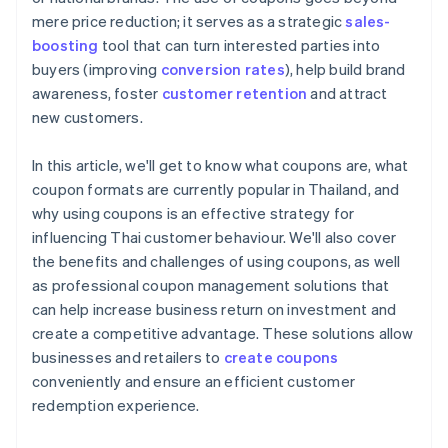
mere price reduction; it serves as a strategic
sales-
boosting
tool that can turn interested parties into
buyers (improving
conversion rates
), help build brand
awareness, foster
customer retention
and attract
new customers.
In this article, we'll get to know what coupons are, what
coupon formats are currently popular in Thailand, and
why using coupons is an effective strategy for
influencing Thai customer behaviour. We'll also cover
the benefits and challenges of using coupons, as well
as professional coupon management solutions that
can help increase business return on investment and
create a competitive advantage. These solutions allow
businesses and retailers to
create coupons
conveniently and ensure an efficient customer
redemption experience.