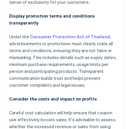
sense of exclusivity for your customers.
Display promotion terms and conditions
transparently
Under the
Consumer Protection Act of Thailand
,
advertisements or promotions must clearly state all
terms and conditions, ensuring they are not false or
misleading. This includes details such as expiry dates,
minimum purchase requirements, usage limits per
person and participating products. Transparent
communication builds trust and helps prevent
customer complaints and legal issues.
Consider the costs and impact on profits
Careful cost calculation will help ensure that coupon
use effectively boosts sales. It's advisable to assess
whether the increased revenue or sales from using