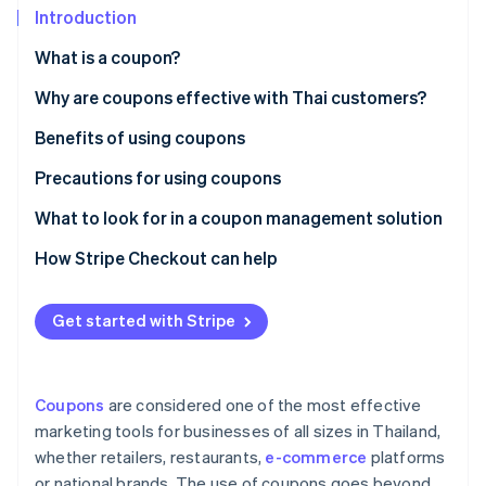
Partners
See what's ahead
Introduction
Stripe App Marketplace
Radar
What is a coupon?
Fraud prevention
Paper coupons vs. digital coupons
Why are coupons effective with Thai customers?
Atlas
Start-up incorporation
Popular coupon types in Thailand
Benefits of using coupons
Climate
Carbon removal
Precautions for using coupons
Identity
Customer precautions
What to look for in a coupon management solution
Online identity verification
Business precautions
Creates professional-grade coupons
How Stripe Checkout can help
Supports coupon use at checkout
Get started with Stripe
Integrates with other systems
Stripe Sessions 2026
See how Stripe is building the economic infrastructure 
Collects coupon usage data for analysis
Watch now
Coupons
are considered one of the most effective
Has local law expertise
marketing tools for businesses of all sizes in Thailand,
whether retailers, restaurants,
e-commerce
platforms
or national brands. The use of coupons goes beyond