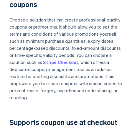
coupons
Choose a solution that can create professional-quality
coupons or promotions. It should allow you to set the
terms and conditions of various promotions yourself,
such as minimum purchase quantities, expiry dates,
percentage-based discounts, fixed-amount discounts
or time-specific validity periods. You can choose a
solution such as
Stripe Checkout
, which offers a
dedicated coupon management tool as an add-on
feature for crafting discounts and promotions. This
empowers you to create coupons with unique codes to
prevent reuse, forgery, unauthorised code sharing, or
reselling.
Supports coupon use at checkout