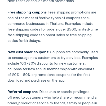
New Year's or end-of-month promotions.
Free shipping coupons:
Free shipping promotions are
one of the most effective types of coupons for e-
commerce businesses in Thailand. Examples include
free shipping codes for orders over ฿500, limited-time
free shipping codes to boost sales or free shipping
codes for birthdays.
New customer coupons:
Coupons are commonly used
to encourage new customers to try services. Examples
include 10%–30% discounts for new customers,
coupons for new annual memberships with discounts
of 20% – 50% or promotional coupons for the first
download and purchase on the app.
Referral coupons:
Discounts or special privileges
offered to customers who help share or recommend a
brand, product or service to friends, family or people in