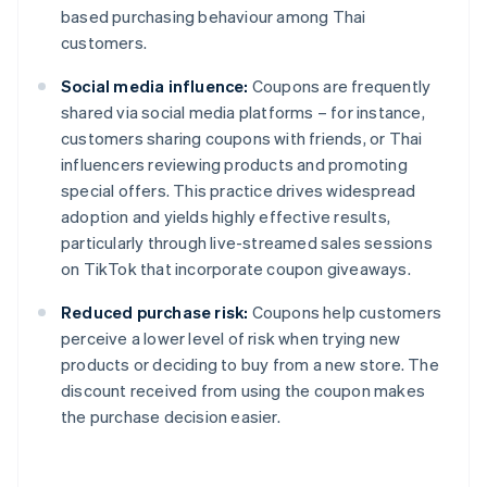
based purchasing behaviour among Thai
customers.
Social media influence:
Coupons are frequently
shared via social media platforms – for instance,
customers sharing coupons with friends, or Thai
influencers reviewing products and promoting
special offers. This practice drives widespread
adoption and yields highly effective results,
particularly through live-streamed sales sessions
on TikTok that incorporate coupon giveaways.
Reduced purchase risk:
Coupons help customers
perceive a lower level of risk when trying new
products or deciding to buy from a new store. The
discount received from using the coupon makes
the purchase decision easier.