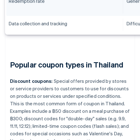
Redemption rate
Genera
Data collection and tracking
Difficu
Popular coupon types in Thailand
Discount coupons:
Special offers provided by stores
or service providers to customers to use for discounts
on products or services under specified conditions.
This is the most common form of coupon in Thailand.
Examples include a ฿50 discount on a meal purchase of
฿300; discount codes for "double-day" sales (e.g. 9.9,
11.11, 12.12); limited-time coupon codes (flash sales); and
codes for special occasions such as Valentine's Day,