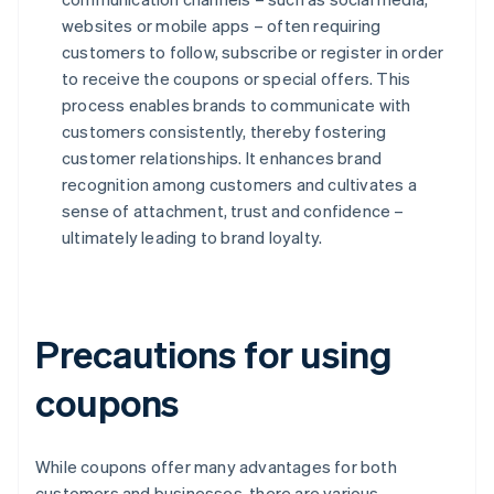
websites or mobile apps – often requiring
customers to follow, subscribe or register in order
to receive the coupons or special offers. This
process enables brands to communicate with
customers consistently, thereby fostering
customer relationships. It enhances brand
recognition among customers and cultivates a
sense of attachment, trust and confidence –
ultimately leading to brand loyalty.
Precautions for using
coupons
While coupons offer many advantages for both
customers and businesses, there are various