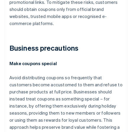
promotional links. To mitigate these risks, customers
should obtain coupons only from official brand
websites, trusted mobile apps or recognised e-
commerce platforms.
Business precautions
Make coupons special
Avoid distributing coupons so frequently that
customers become accustomed to them and refuse to
purchase products at full price. Businesses should
instead treat coupons as something special – for
instance, by offering them exclusively during holiday
seasons, providing them to new members or followers
or using them as rewards for loyal customers. This
approach helps preserve brand value while fostering a