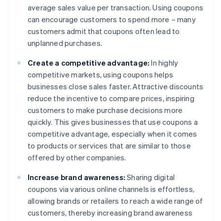
average sales value per transaction. Using coupons
can encourage customers to spend more – many
customers admit that coupons often lead to
unplanned purchases.
Create a competitive advantage:
In highly
competitive markets, using coupons helps
businesses close sales faster. Attractive discounts
reduce the incentive to compare prices, inspiring
customers to make purchase decisions more
quickly. This gives businesses that use coupons a
competitive advantage, especially when it comes
to products or services that are similar to those
offered by other companies.
Increase brand awareness:
Sharing digital
coupons via various online channels is effortless,
allowing brands or retailers to reach a wide range of
customers, thereby increasing brand awareness