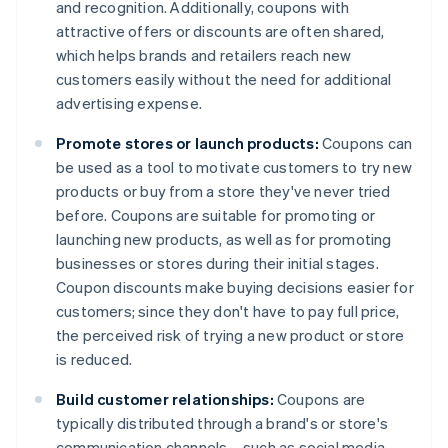
and recognition. Additionally, coupons with
attractive offers or discounts are often shared,
which helps brands and retailers reach new
customers easily without the need for additional
advertising expense.
Promote stores or launch products:
Coupons can
be used as a tool to motivate customers to try new
products or buy from a store they've never tried
before. Coupons are suitable for promoting or
launching new products, as well as for promoting
businesses or stores during their initial stages.
Coupon discounts make buying decisions easier for
customers; since they don't have to pay full price,
the perceived risk of trying a new product or store
is reduced.
Build customer relationships:
Coupons are
typically distributed through a brand's or store's
communication channels – such as social media,