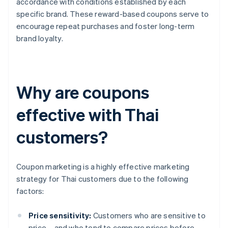
accordance with conditions established by each
specific brand. These reward-based coupons serve to
encourage repeat purchases and foster long-term
brand loyalty.
Why are coupons
effective with Thai
customers?
Coupon marketing is a highly effective marketing
strategy for Thai customers due to the following
factors:
Price sensitivity:
Customers who are sensitive to
price – and who tend to compare prices before