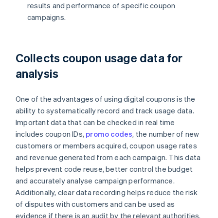
results and performance of specific coupon
campaigns.
Collects coupon usage data for
analysis
One of the advantages of using digital coupons is the
ability to systematically record and track usage data.
Important data that can be checked in real time
includes coupon IDs,
promo codes
, the number of new
customers or members acquired, coupon usage rates
and revenue generated from each campaign. This data
helps prevent code reuse, better control the budget
and accurately analyse campaign performance.
Additionally, clear data recording helps reduce the risk
of disputes with customers and can be used as
evidence if there is an audit by the relevant authorities.