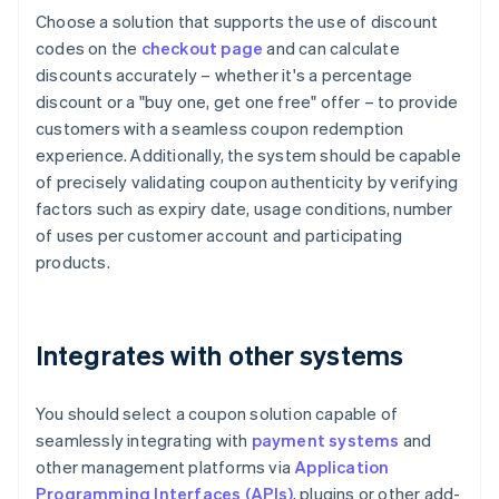
Choose a solution that supports the use of discount
codes on the
checkout page
and can calculate
discounts accurately – whether it's a percentage
discount or a "buy one, get one free" offer – to provide
customers with a seamless coupon redemption
experience. Additionally, the system should be capable
of precisely validating coupon authenticity by verifying
factors such as expiry date, usage conditions, number
of uses per customer account and participating
products.
Integrates with other systems
You should select a coupon solution capable of
seamlessly integrating with
payment systems
and
other management platforms via
Application
Programming Interfaces (APIs)
, plugins or other add-