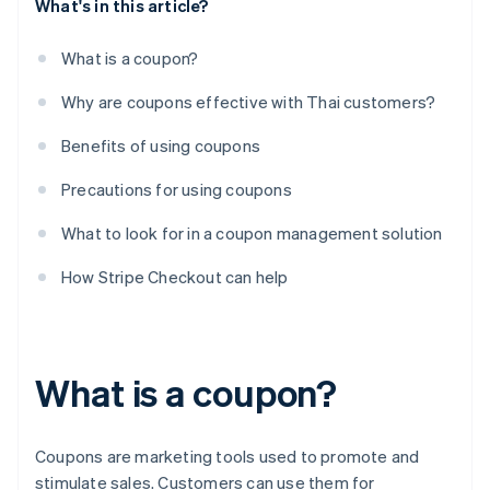
What's in this article?
What is a coupon?
Why are coupons effective with Thai customers?
Benefits of using coupons
Precautions for using coupons
What to look for in a coupon management solution
How Stripe Checkout can help
What is a coupon?
Coupons are marketing tools used to promote and
stimulate sales. Customers can use them for