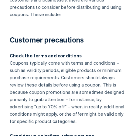
precautions to consider before distributing and using
coupons. These include:
Customer precautions
Check the terms and conditions
Coupons typically come with terms and conditions –
such as validity periods, eligible products or minimum
purchase requirements. Customers should always
review these details before using a coupon. This is
because coupon promotions are sometimes designed
primarily to grab attention – for instance, by
advertising "up to 70% off" – when, in reality, additional
conditions might apply, or the offer might be valid only
for specific product categories.
Consider value before using a coupon