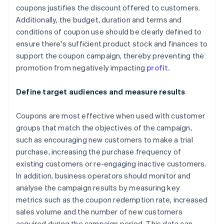
coupons justifies the discount offered to customers.
Additionally, the budget, duration and terms and
conditions of coupon use should be clearly defined to
ensure there's sufficient product stock and finances to
support the coupon campaign, thereby preventing the
promotion from negatively impacting
profit.
Define target audiences and measure results
Coupons are most effective when used with customer
groups that match the objectives of the campaign,
such as encouraging new customers to make a trial
purchase, increasing the purchase frequency of
existing customers or re-engaging inactive customers.
In addition, business operators should monitor and
analyse the campaign results by measuring key
metrics such as the coupon redemption rate, increased
sales volume and the number of new customers
acquired during the campaign period. This data can