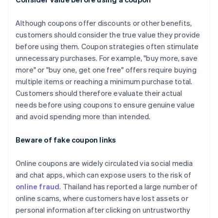
Although coupons offer discounts or other benefits,
customers should consider the true value they provide
before using them. Coupon strategies often stimulate
unnecessary purchases. For example, "buy more, save
more" or "buy one, get one free" offers require buying
multiple items or reaching a minimum purchase total.
Customers should therefore evaluate their actual
needs before using coupons to ensure genuine value
and avoid spending more than intended.
Beware of fake coupon links
Online coupons are widely circulated via social media
and chat apps, which can expose users to the risk of
online fraud
. Thailand has reported a large number of
online scams, where customers have lost assets or
personal information after clicking on untrustworthy