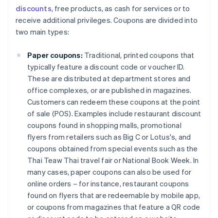
discounts
, free products, as cash for services or to
receive additional privileges. Coupons are divided into
two main types:
Paper coupons:
Traditional, printed coupons that
typically feature a discount code or voucher ID.
These are distributed at department stores and
office complexes, or are published in magazines.
Customers can redeem these coupons at the point
of sale (POS). Examples include restaurant discount
coupons found in shopping malls, promotional
flyers from retailers such as Big C or Lotus's, and
coupons obtained from special events such as the
Thai Teaw Thai travel fair or National Book Week. In
many cases, paper coupons can also be used for
online orders – for instance, restaurant coupons
found on flyers that are redeemable by mobile app,
or coupons from magazines that feature a QR code