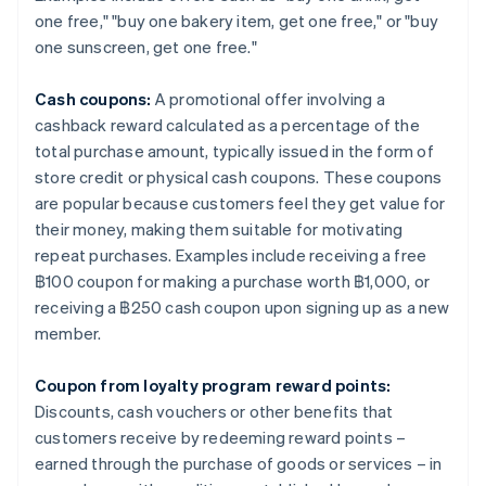
one free," "buy one bakery item, get one free," or "buy
one sunscreen, get one free."
Cash coupons:
A promotional offer involving a
cashback reward calculated as a percentage of the
total purchase amount, typically issued in the form of
store credit or physical cash coupons. These coupons
are popular because customers feel they get value for
their money, making them suitable for motivating
repeat purchases. Examples include receiving a free
฿100 coupon for making a purchase worth ฿1,000, or
receiving a ฿250 cash coupon upon signing up as a new
member.
Coupon from loyalty program reward points:
Discounts, cash vouchers or other benefits that
customers receive by redeeming reward points –
earned through the purchase of goods or services – in