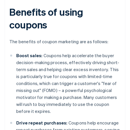
Benefits of using
coupons
The benefits of coupon marketing are as follows:
Boost sales:
Coupons help accelerate the buyer
decision-making process, effectively driving short-
term sales and helping clear excess inventory. This
is particularly true for coupons with limited-time
conditions, which can trigger a customer's "fear of
missing out" (FOMO) – a powerful psychological
motivator for making a purchase. Many customers
will rush to buy immediately to use the coupon
before it expires.
Drive repeat purchases:
Coupons help encourage
repeat purchases from existing customers, serving