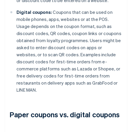
or discount code to be entered on a website.
Digital coupons:
Coupons that can be used on
mobile phones, apps, websites or at the POS.
Usage depends on the coupon format, such as
discount codes, QR codes, coupon links or coupons
obtained from loyalty programmes. Users might be
asked to enter discount codes on apps or
websites, or to scan QR codes. Examples include
discount codes for first-time orders from e-
commerce platforms such as Lazada or Shopee, or
free delivery codes for first-time orders from
restaurants on delivery apps such as GrabFood or
LINE MAN.
Paper coupons vs. digital coupons