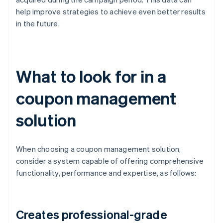
help improve strategies to achieve even better results
in the future.
What to look for in a
coupon management
solution
When choosing a coupon management solution,
consider a system capable of offering comprehensive
functionality, performance and expertise, as follows:
Creates professional-grade