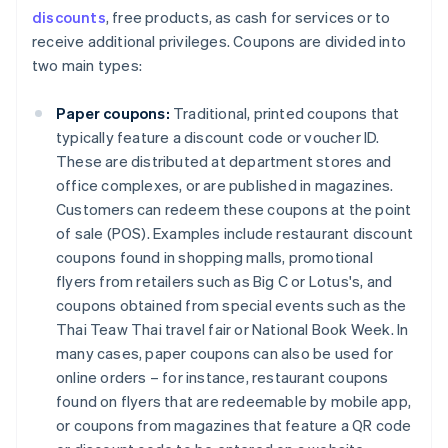
discounts
, free products, as cash for services or to
receive additional privileges. Coupons are divided into
two main types:
Paper coupons:
Traditional, printed coupons that
typically feature a discount code or voucher ID.
These are distributed at department stores and
office complexes, or are published in magazines.
Customers can redeem these coupons at the point
of sale (POS). Examples include restaurant discount
coupons found in shopping malls, promotional
flyers from retailers such as Big C or Lotus's, and
coupons obtained from special events such as the
Thai Teaw Thai travel fair or National Book Week. In
many cases, paper coupons can also be used for
online orders – for instance, restaurant coupons
found on flyers that are redeemable by mobile app,
or coupons from magazines that feature a QR code