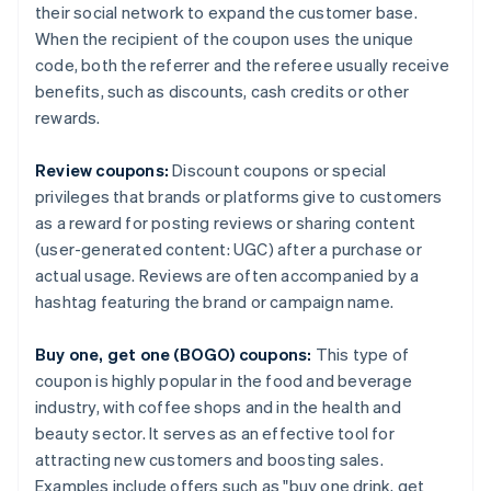
their social network to expand the customer base.
When the recipient of the coupon uses the unique
code, both the referrer and the referee usually receive
benefits, such as discounts, cash credits or other
rewards.
Review coupons:
Discount coupons or special
privileges that brands or platforms give to customers
as a reward for posting reviews or sharing content
(user-generated content: UGC) after a purchase or
actual usage. Reviews are often accompanied by a
hashtag featuring the brand or campaign name.
Buy one, get one (BOGO) coupons:
This type of
coupon is highly popular in the food and beverage
industry, with coffee shops and in the health and
beauty sector. It serves as an effective tool for
attracting new customers and boosting sales.
Examples include offers such as "buy one drink, get