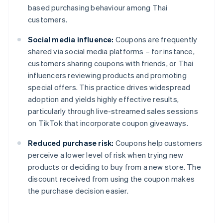
based purchasing behaviour among Thai
customers.
Social media influence:
Coupons are frequently
shared via social media platforms – for instance,
customers sharing coupons with friends, or Thai
influencers reviewing products and promoting
special offers. This practice drives widespread
adoption and yields highly effective results,
particularly through live-streamed sales sessions
on TikTok that incorporate coupon giveaways.
Reduced purchase risk:
Coupons help customers
perceive a lower level of risk when trying new
products or deciding to buy from a new store. The
discount received from using the coupon makes
the purchase decision easier.