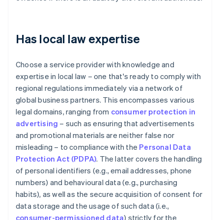
Has local law expertise
Choose a service provider with knowledge and
expertise in local law – one that's ready to comply with
regional regulations immediately via a network of
global business partners. This encompasses various
legal domains, ranging from
consumer protection in
advertising
– such as ensuring that advertisements
and promotional materials are neither false nor
misleading – to compliance with the
Personal Data
Protection Act (PDPA)
. The latter covers the handling
of personal identifiers (e.g., email addresses, phone
numbers) and behavioural data (e.g., purchasing
habits), as well as the secure acquisition of consent for
data storage and the usage of such data (i.e.,
consumer-permissioned data
) strictly for the