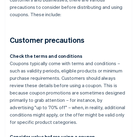
precautions to consider before distributing and using
coupons. These include:
Customer precautions
Check the terms and conditions
Coupons typically come with terms and conditions –
such as validity periods, eligible products or minimum
purchase requirements. Customers should always
review these details before using a coupon. This is
because coupon promotions are sometimes designed
primarily to grab attention – for instance, by
advertising "up to 70% off" – when, in reality, additional
conditions might apply, or the offer might be valid only
for specific product categories.
Consider value before using a coupon