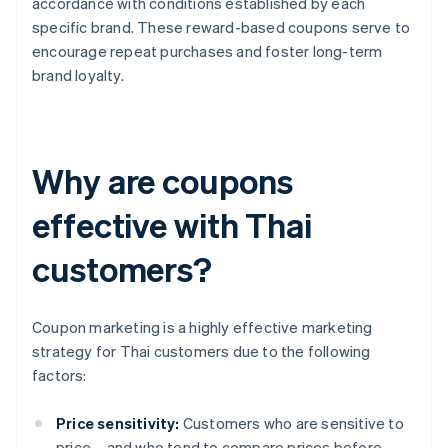
accordance with conditions established by each
specific brand. These reward-based coupons serve to
encourage repeat purchases and foster long-term
brand loyalty.
Why are coupons
effective with Thai
customers?
Coupon marketing is a highly effective marketing
strategy for Thai customers due to the following
factors:
Price sensitivity:
Customers who are sensitive to
price – and who tend to compare prices before