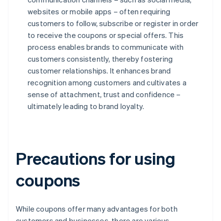
websites or mobile apps – often requiring
customers to follow, subscribe or register in order
to receive the coupons or special offers. This
process enables brands to communicate with
customers consistently, thereby fostering
customer relationships. It enhances brand
recognition among customers and cultivates a
sense of attachment, trust and confidence –
ultimately leading to brand loyalty.
Precautions for using
coupons
While coupons offer many advantages for both
customers and businesses, there are various