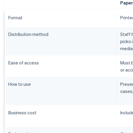
Paper
Format
Printe
Distribution method
Staff 
picks 
media
Ease of access
Must b
or acci
How to use
Presen
cases,
Business cost
Includ