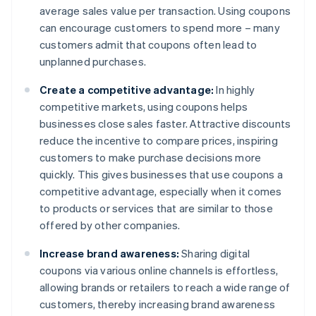
average sales value per transaction. Using coupons
can encourage customers to spend more – many
customers admit that coupons often lead to
unplanned purchases.
Create a competitive advantage:
In highly
competitive markets, using coupons helps
businesses close sales faster. Attractive discounts
reduce the incentive to compare prices, inspiring
customers to make purchase decisions more
quickly. This gives businesses that use coupons a
competitive advantage, especially when it comes
to products or services that are similar to those
offered by other companies.
Increase brand awareness:
Sharing digital
coupons via various online channels is effortless,
allowing brands or retailers to reach a wide range of
customers, thereby increasing brand awareness