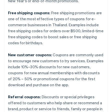
New Year's or end-of-month promotions.
Free shipping coupons:
Free shipping promotions are
one of the most effective types of coupons for e-
commerce businesses in Thailand. Examples include
free shipping codes for orders over ฿500, limited-time
free shipping codes to boost sales or free shipping
codes for birthdays.
New customer coupons:
Coupons are commonly used
to encourage new customers to try services. Examples
include 10%–30% discounts for new customers,
coupons for new annual memberships with discounts
of 20% – 50% or promotional coupons for the first
download and purchase on the app.
Referral coupons:
Discounts or special privileges
offered to customers who help share or recommend a
brand, product or service to friends, family or people in