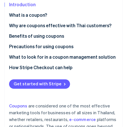
Partners
See what's ahead
Introduction
Stripe App Marketplace
Radar
What is a coupon?
Fraud prevention
Paper coupons vs. digital coupons
Why are coupons effective with Thai customers?
Atlas
Start-up incorporation
Popular coupon types in Thailand
Benefits of using coupons
Climate
Carbon removal
Precautions for using coupons
Identity
Customer precautions
What to look for in a coupon management solution
Online identity verification
Business precautions
Creates professional-grade coupons
How Stripe Checkout can help
Supports coupon use at checkout
Get started with Stripe
Integrates with other systems
Stripe Sessions 2026
See how Stripe is building the economic infrastructure 
Collects coupon usage data for analysis
Watch now
Coupons
are considered one of the most effective
Has local law expertise
marketing tools for businesses of all sizes in Thailand,
whether retailers, restaurants,
e-commerce
platforms
or national brands. The use of coupons goes beyond