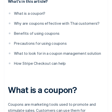
What's in this article?
What is a coupon?
Why are coupons effective with Thai customers?
Benefits of using coupons
Precautions for using coupons
What to look for in a coupon management solution
How Stripe Checkout can help
What is a coupon?
Coupons are marketing tools used to promote and
stimulate sales. Customers can use them for