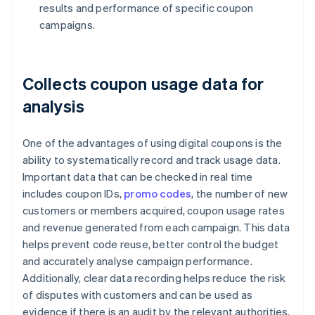
results and performance of specific coupon
campaigns.
Collects coupon usage data for
analysis
One of the advantages of using digital coupons is the
ability to systematically record and track usage data.
Important data that can be checked in real time
includes coupon IDs,
promo codes
, the number of new
customers or members acquired, coupon usage rates
and revenue generated from each campaign. This data
helps prevent code reuse, better control the budget
and accurately analyse campaign performance.
Additionally, clear data recording helps reduce the risk
of disputes with customers and can be used as
evidence if there is an audit by the relevant authorities.