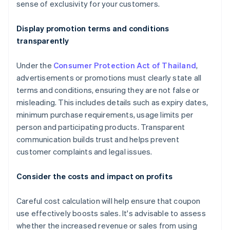
sense of exclusivity for your customers.
Display promotion terms and conditions
transparently
Under the
Consumer Protection Act of Thailand
,
advertisements or promotions must clearly state all
terms and conditions, ensuring they are not false or
misleading. This includes details such as expiry dates,
minimum purchase requirements, usage limits per
person and participating products. Transparent
communication builds trust and helps prevent
customer complaints and legal issues.
Consider the costs and impact on profits
Careful cost calculation will help ensure that coupon
use effectively boosts sales. It's advisable to assess
whether the increased revenue or sales from using