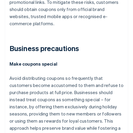
promotional links. To mitigate these risks, customers
should obtain coupons only from official brand
websites, trusted mobile apps or recognised e-
commerce platforms.
Business precautions
Make coupons special
Avoid distributing coupons so frequently that
customers become accustomed to them and refuse to
purchase products at full price. Businesses should
instead treat coupons as something special – for
instance, by offering them exclusively during holiday
seasons, providing them to new members or followers
or using them as rewards for loyal customers. This
approach helps preserve brand value while fostering a