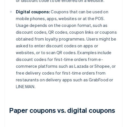
or discount code to be entered on a website.
Digital coupons:
Coupons that can be used on
mobile phones, apps, websites or at the POS.
Usage depends on the coupon format, such as
discount codes, QR codes, coupon links or coupons
obtained from loyalty programmes. Users might be
asked to enter discount codes on apps or
websites, or to scan QR codes. Examples include
discount codes for first-time orders from e-
commerce platforms such as Lazada or Shopee, or
free delivery codes for first-time orders from
restaurants on delivery apps such as GrabFood or
LINE MAN.
Paper coupons vs. digital coupons