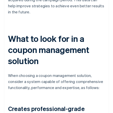
help improve strategies to achieve even better results
in the future.
What to look for in a
coupon management
solution
When choosing a coupon management solution,
consider a system capable of offering comprehensive
functionality, performance and expertise, as follows:
Creates professional-grade