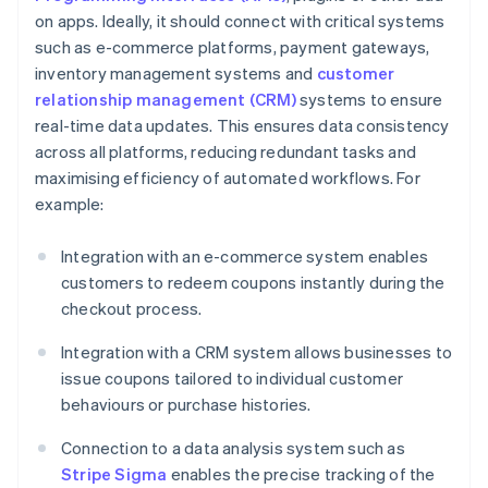
on apps. Ideally, it should connect with critical systems
such as e-commerce platforms, payment gateways,
inventory management systems and
customer
relationship management (CRM)
systems to ensure
real-time data updates. This ensures data consistency
across all platforms, reducing redundant tasks and
maximising efficiency of automated workflows. For
example:
Integration with an e-commerce system enables
customers to redeem coupons instantly during the
checkout process.
Integration with a CRM system allows businesses to
issue coupons tailored to individual customer
behaviours or purchase histories.
Connection to a data analysis system such as
Stripe Sigma
enables the precise tracking of the