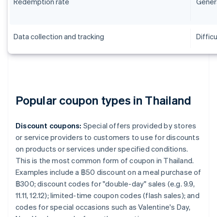
Redemption rate
Genera
Data collection and tracking
Difficu
Popular coupon types in Thailand
Discount coupons:
Special offers provided by stores
or service providers to customers to use for discounts
on products or services under specified conditions.
This is the most common form of coupon in Thailand.
Examples include a ฿50 discount on a meal purchase of
฿300; discount codes for "double-day" sales (e.g. 9.9,
11.11, 12.12); limited-time coupon codes (flash sales); and
codes for special occasions such as Valentine's Day,