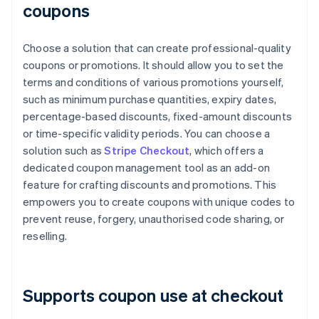
coupons
Choose a solution that can create professional-quality
coupons or promotions. It should allow you to set the
terms and conditions of various promotions yourself,
such as minimum purchase quantities, expiry dates,
percentage-based discounts, fixed-amount discounts
or time-specific validity periods. You can choose a
solution such as
Stripe Checkout
, which offers a
dedicated coupon management tool as an add-on
feature for crafting discounts and promotions. This
empowers you to create coupons with unique codes to
prevent reuse, forgery, unauthorised code sharing, or
reselling.
Supports coupon use at checkout