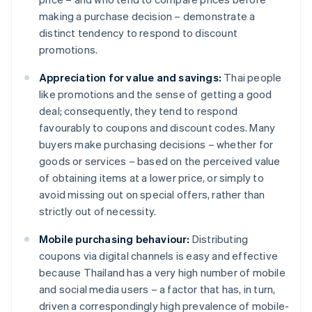
making a purchase decision – demonstrate a
distinct tendency to respond to discount
promotions.
Appreciation for value and savings:
Thai people
like promotions and the sense of getting a good
deal; consequently, they tend to respond
favourably to coupons and discount codes. Many
buyers make purchasing decisions – whether for
goods or services – based on the perceived value
of obtaining items at a lower price, or simply to
avoid missing out on special offers, rather than
strictly out of necessity.
Mobile purchasing behaviour:
Distributing
coupons via digital channels is easy and effective
because Thailand has a very high number of mobile
and social media users – a factor that has, in turn,
driven a correspondingly high prevalence of mobile-