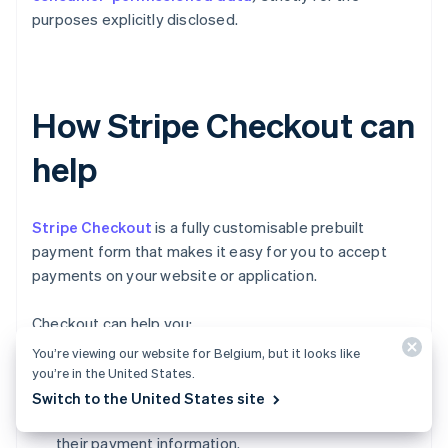
purposes explicitly disclosed.
How Stripe Checkout can
help
Stripe Checkout
is a fully customisable prebuilt
payment form that makes it easy for you to accept
payments on your website or application.
Checkout can help you:
You’re viewing our website for Belgium, but it looks like
Increase conversion:
Checkout's mobile-
you’re in the United States.
optimised design and one-click checkout flow
Switch to the United States site
make it simple for customers to input and reuse
their payment information.