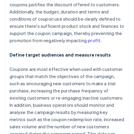
coupons justifies the discount offered to customers.
Additionally, the budget, duration and terms and
conditions of coupon use should be clearly defined to
ensure there's sufficient product stock and finances to
support the coupon campaign, thereby preventing the
promotion from negatively impacting
profit.
Define target audiences and measure results
Coupons are most effective when used with customer
groups that match the objectives of the campaign,
such as encouraging new customers to make a trial
purchase, increasing the purchase frequency of
existing customers or re-engaging inactive customers.
In addition, business operators should monitor and
analyse the campaign results by measuring key
metrics such as the coupon redemption rate, increased
sales volume and the number of new customers
acquired during the campaign period. This data can