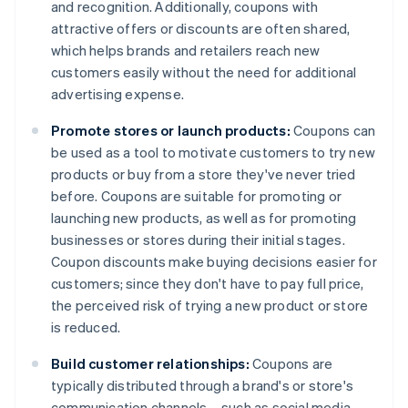
and recognition. Additionally, coupons with
attractive offers or discounts are often shared,
which helps brands and retailers reach new
customers easily without the need for additional
advertising expense.
Promote stores or launch products:
Coupons can
be used as a tool to motivate customers to try new
products or buy from a store they've never tried
before. Coupons are suitable for promoting or
launching new products, as well as for promoting
businesses or stores during their initial stages.
Coupon discounts make buying decisions easier for
customers; since they don't have to pay full price,
the perceived risk of trying a new product or store
is reduced.
Build customer relationships:
Coupons are
typically distributed through a brand's or store's
communication channels – such as social media,