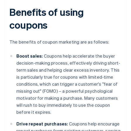
Benefits of using
coupons
The benefits of coupon marketing are as follows:
Boost sales:
Coupons help accelerate the buyer
decision-making process, effectively driving short-
term sales and helping clear excess inventory. This
is particularly true for coupons with limited-time
conditions, which can trigger a customer's "fear of
missing out" (FOMO) – a powerful psychological
motivator for making a purchase. Many customers
will rush to buy immediately to use the coupon
before it expires.
Drive repeat purchases:
Coupons help encourage
repeat purchases from existing customers, serving