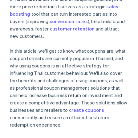
mere price reduction; it serves as a strategic
sales-
boosting
tool that can turn interested parties into
buyers (improving
conversion rates
), help build brand
awareness, foster
customer retention
and attract
new customers.
In this article, we'll get to know what coupons are, what
coupon formats are currently popular in Thailand, and
why using coupons is an effective strategy for
influencing Thai customer behaviour. We'll also cover
the benefits and challenges of using coupons, as well
as professional coupon management solutions that
can help increase business return on investment and
create a competitive advantage. These solutions allow
businesses and retailers to
create coupons
conveniently and ensure an efficient customer
redemption experience.