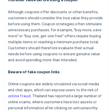
Although coupons offer discounts or other benefits,
customers should consider the true value they provide
before using them. Coupon strategies often stimulate
unnecessary purchases. For example, "buy more, save
more" or "buy one, get one free" offers require buying
multiple items or reaching a minimum purchase total.
Customers should therefore evaluate their actual
needs before using coupons to ensure genuine value
and avoid spending more than intended.
Beware of fake coupon links
Online coupons are widely circulated via social media
and chat apps, which can expose users to the risk of
online fraud
. Thailand has reported a large number of
online scams, where customers have lost assets or
personal information after clicking on untrustworthy