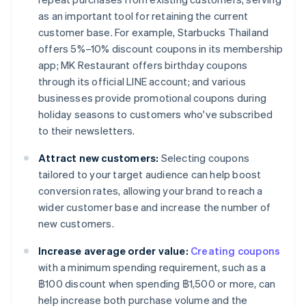
as an important tool for retaining the current
customer base. For example, Starbucks Thailand
offers 5%–10% discount coupons in its membership
app; MK Restaurant offers birthday coupons
through its official LINE account; and various
businesses provide promotional coupons during
holiday seasons to customers who've subscribed
to their newsletters.
Attract new customers:
Selecting coupons
tailored to your target audience can help boost
conversion rates, allowing your brand to reach a
wider customer base and increase the number of
new customers.
Increase average order value:
Creating coupons
with a minimum spending requirement, such as a
฿100 discount when spending ฿1,500 or more, can
help increase both purchase volume and the