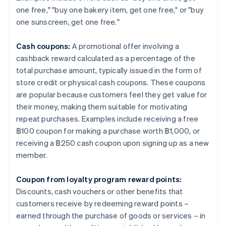
one free," "buy one bakery item, get one free," or "buy
one sunscreen, get one free."
Cash coupons:
A promotional offer involving a
cashback reward calculated as a percentage of the
total purchase amount, typically issued in the form of
store credit or physical cash coupons. These coupons
are popular because customers feel they get value for
their money, making them suitable for motivating
repeat purchases. Examples include receiving a free
฿100 coupon for making a purchase worth ฿1,000, or
receiving a ฿250 cash coupon upon signing up as a new
member.
Coupon from loyalty program reward points:
Discounts, cash vouchers or other benefits that
customers receive by redeeming reward points –
earned through the purchase of goods or services – in