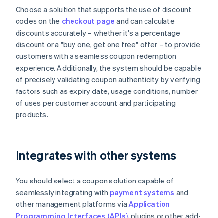
Choose a solution that supports the use of discount
codes on the
checkout page
and can calculate
discounts accurately – whether it's a percentage
discount or a "buy one, get one free" offer – to provide
customers with a seamless coupon redemption
experience. Additionally, the system should be capable
of precisely validating coupon authenticity by verifying
factors such as expiry date, usage conditions, number
of uses per customer account and participating
products.
Integrates with other systems
You should select a coupon solution capable of
seamlessly integrating with
payment systems
and
other management platforms via
Application
Programming Interfaces (APIs)
, plugins or other add-