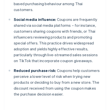
based purchasing behaviour among Thai
customers.
Social media influence:
Coupons are frequently
shared via social media platforms – for instance,
customers sharing coupons with friends, or Thai
influencers reviewing products and promoting
special offers. This practice drives widespread
adoption and yields highly effective results,
particularly through live-streamed sales sessions
on TikTok that incorporate coupon giveaways.
Reduced purchase risk:
Coupons help customers
perceive a lower level of risk when trying new
products or deciding to buy from a new store. The
discount received from using the coupon makes
the purchase decision easier.