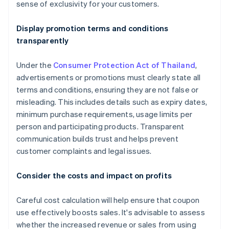
sense of exclusivity for your customers.
Display promotion terms and conditions
transparently
Under the
Consumer Protection Act of Thailand
,
advertisements or promotions must clearly state all
terms and conditions, ensuring they are not false or
misleading. This includes details such as expiry dates,
minimum purchase requirements, usage limits per
person and participating products. Transparent
communication builds trust and helps prevent
customer complaints and legal issues.
Consider the costs and impact on profits
Careful cost calculation will help ensure that coupon
use effectively boosts sales. It's advisable to assess
whether the increased revenue or sales from using