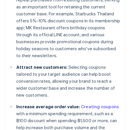
as an important tool for retaining the current
customer base. For example, Starbucks Thailand
offers 5%–10% discount coupons in its membership
app; MK Restaurant offers birthday coupons
through its official LINE account; and various
businesses provide promotional coupons during
holiday seasons to customers who've subscribed
to their newsletters.
Attract new customers:
Selecting coupons
tailored to your target audience can help boost
conversion rates, allowing your brand to reach a
wider customer base and increase the number of
new customers.
Increase average order value:
Creating coupons
with a minimum spending requirement, such as a
฿100 discount when spending ฿1,500 or more, can
help increase both purchase volume and the