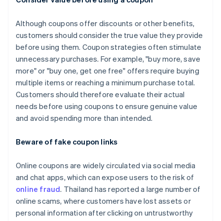
Although coupons offer discounts or other benefits,
customers should consider the true value they provide
before using them. Coupon strategies often stimulate
unnecessary purchases. For example, "buy more, save
more" or "buy one, get one free" offers require buying
multiple items or reaching a minimum purchase total.
Customers should therefore evaluate their actual
needs before using coupons to ensure genuine value
and avoid spending more than intended.
Beware of fake coupon links
Online coupons are widely circulated via social media
and chat apps, which can expose users to the risk of
online fraud
. Thailand has reported a large number of
online scams, where customers have lost assets or
personal information after clicking on untrustworthy