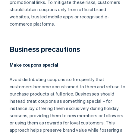
promotional links. To mitigate these risks, customers
should obtain coupons only from official brand
websites, trusted mobile apps or recognised e-
commerce platforms.
Business precautions
Make coupons special
Avoid distributing coupons so frequently that
customers become accustomed to them and refuse to
purchase products at full price. Businesses should
instead treat coupons as something special – for
instance, by offering them exclusively during holiday
seasons, providing them to new members or followers
or using them as rewards for loyal customers. This
approach helps preserve brand value while fostering a