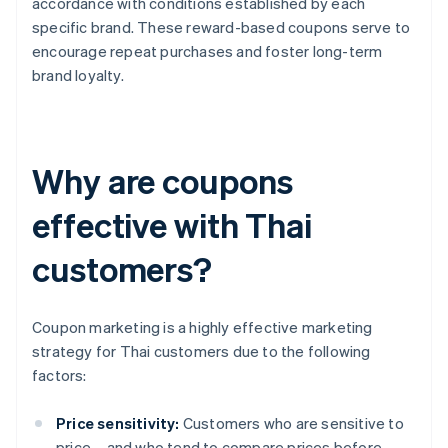
accordance with conditions established by each
specific brand. These reward-based coupons serve to
encourage repeat purchases and foster long-term
brand loyalty.
Why are coupons
effective with Thai
customers?
Coupon marketing is a highly effective marketing
strategy for Thai customers due to the following
factors:
Price sensitivity:
Customers who are sensitive to
price – and who tend to compare prices before