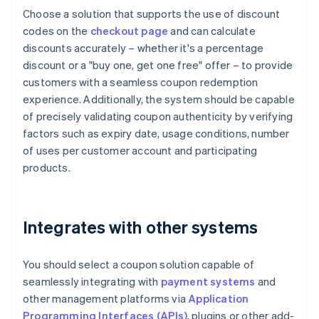
Choose a solution that supports the use of discount
codes on the
checkout page
and can calculate
discounts accurately – whether it's a percentage
discount or a "buy one, get one free" offer – to provide
customers with a seamless coupon redemption
experience. Additionally, the system should be capable
of precisely validating coupon authenticity by verifying
factors such as expiry date, usage conditions, number
of uses per customer account and participating
products.
Integrates with other systems
You should select a coupon solution capable of
seamlessly integrating with
payment systems
and
other management platforms via
Application
Programming Interfaces (APIs)
, plugins or other add-