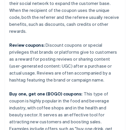
their social network to expand the customer base.
When the recipient of the coupon uses the unique
code, both the referrer and the referee usually receive
benefits, such as discounts, cash credits or other
rewards.
Review coupons:
Discount coupons or special
privileges that brands or platforms give to customers
as a reward for posting reviews or sharing content
(user-generated content: UGC) after a purchase or
actual usage. Reviews are often accompanied by a
hashtag featuring the brand or campaign name.
Buy one, get one (BOGO) coupons:
This type of
coupon is highly popular in the food and beverage
industry, with coffee shops and in the health and
beauty sector. It serves as an effective tool for
attracting new customers and boosting sales.
Examples include offers such as "buy one drink, get