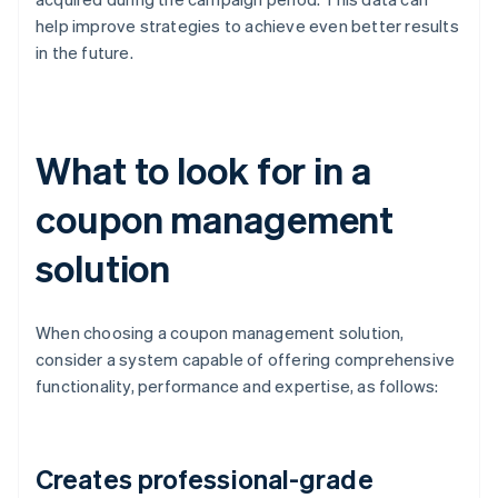
help improve strategies to achieve even better results
in the future.
What to look for in a
coupon management
solution
When choosing a coupon management solution,
consider a system capable of offering comprehensive
functionality, performance and expertise, as follows:
Creates professional-grade