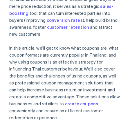
mere price reduction; it serves as a strategic
sales-
boosting
tool that can turn interested parties into
buyers (improving
conversion rates
), help build brand
awareness, foster
customer retention
and attract
new customers.
In this article, we'll get to know what coupons are, what
coupon formats are currently popular in Thailand, and
why using coupons is an effective strategy for
influencing Thai customer behaviour. We'll also cover
the benefits and challenges of using coupons, as well
as professional coupon management solutions that
can help increase business return on investment and
create a competitive advantage. These solutions allow
businesses and retailers to
create coupons
conveniently and ensure an efficient customer
redemption experience.