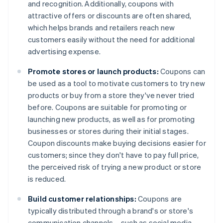
and recognition. Additionally, coupons with
attractive offers or discounts are often shared,
which helps brands and retailers reach new
customers easily without the need for additional
advertising expense.
Promote stores or launch products:
Coupons can
be used as a tool to motivate customers to try new
products or buy from a store they've never tried
before. Coupons are suitable for promoting or
launching new products, as well as for promoting
businesses or stores during their initial stages.
Coupon discounts make buying decisions easier for
customers; since they don't have to pay full price,
the perceived risk of trying a new product or store
is reduced.
Build customer relationships:
Coupons are
typically distributed through a brand's or store's
communication channels – such as social media,