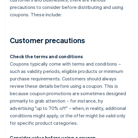
precautions to consider before distributing and using
coupons. These include:
Customer precautions
Check the terms and conditions
Coupons typically come with terms and conditions –
such as validity periods, eligible products or minimum
purchase requirements. Customers should always
review these details before using a coupon. This is
because coupon promotions are sometimes designed
primarily to grab attention – for instance, by
advertising "up to 70% off" – when, in reality, additional
conditions might apply, or the offer might be valid only
for specific product categories.
Consider value before using a coupon