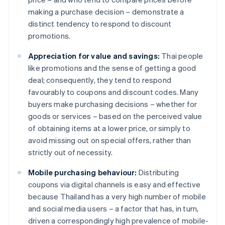
making a purchase decision – demonstrate a
distinct tendency to respond to discount
promotions.
Appreciation for value and savings:
Thai people
like promotions and the sense of getting a good
deal; consequently, they tend to respond
favourably to coupons and discount codes. Many
buyers make purchasing decisions – whether for
goods or services – based on the perceived value
of obtaining items at a lower price, or simply to
avoid missing out on special offers, rather than
strictly out of necessity.
Mobile purchasing behaviour:
Distributing
coupons via digital channels is easy and effective
because Thailand has a very high number of mobile
and social media users – a factor that has, in turn,
driven a correspondingly high prevalence of mobile-