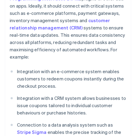
on apps. Ideally, it should connect with critical systems
such as e-commerce platforms, payment gateways,
inventory management systems and
customer
relationship management (CRM)
systems to ensure
real-time data updates. This ensures data consistency
across all platforms, reducing redundant tasks and
maximising efficiency of automated workflows. For
example:
Integration with an e-commerce system enables
customers to redeem coupons instantly during the
checkout process.
Integration with a CRM system allows businesses to
issue coupons tailored to individual customer
behaviours or purchase histories.
Connection to a data analysis system such as
Stripe Sigma
enables the precise tracking of the