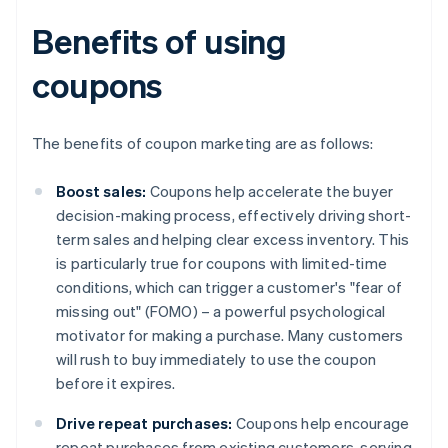
Benefits of using
coupons
The benefits of coupon marketing are as follows:
Boost sales:
Coupons help accelerate the buyer
decision-making process, effectively driving short-
term sales and helping clear excess inventory. This
is particularly true for coupons with limited-time
conditions, which can trigger a customer's "fear of
missing out" (FOMO) – a powerful psychological
motivator for making a purchase. Many customers
will rush to buy immediately to use the coupon
before it expires.
Drive repeat purchases:
Coupons help encourage
repeat purchases from existing customers, serving