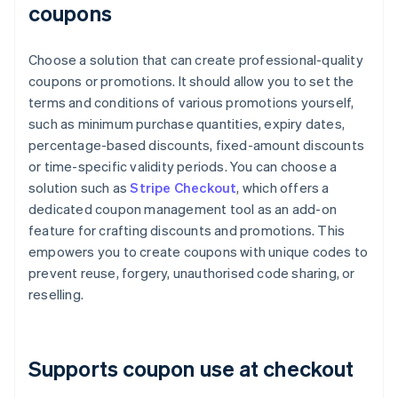
coupons
Choose a solution that can create professional-quality
coupons or promotions. It should allow you to set the
terms and conditions of various promotions yourself,
such as minimum purchase quantities, expiry dates,
percentage-based discounts, fixed-amount discounts
or time-specific validity periods. You can choose a
solution such as
Stripe Checkout
, which offers a
dedicated coupon management tool as an add-on
feature for crafting discounts and promotions. This
empowers you to create coupons with unique codes to
prevent reuse, forgery, unauthorised code sharing, or
reselling.
Supports coupon use at checkout