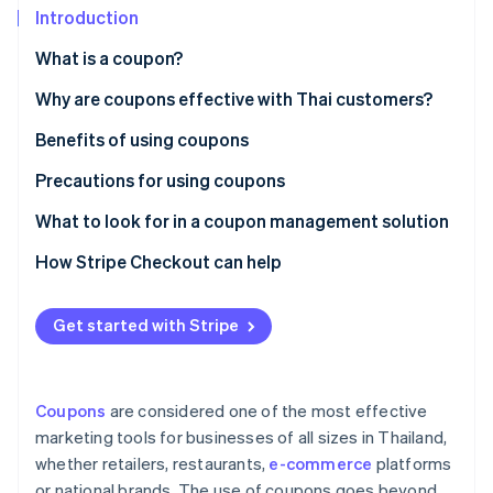
Partners
See what's ahead
Introduction
Stripe App Marketplace
Radar
What is a coupon?
Fraud prevention
Paper coupons vs. digital coupons
Why are coupons effective with Thai customers?
Atlas
Start-up incorporation
Popular coupon types in Thailand
Benefits of using coupons
Climate
Carbon removal
Precautions for using coupons
Identity
Customer precautions
What to look for in a coupon management solution
Online identity verification
Business precautions
Creates professional-grade coupons
How Stripe Checkout can help
Supports coupon use at checkout
Get started with Stripe
Integrates with other systems
Stripe Sessions 2026
See how Stripe is building the economic infrastructure 
Collects coupon usage data for analysis
Watch now
Coupons
are considered one of the most effective
Has local law expertise
marketing tools for businesses of all sizes in Thailand,
whether retailers, restaurants,
e-commerce
platforms
or national brands. The use of coupons goes beyond