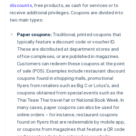
discounts
, free products, as cash for services or to
receive additional privileges. Coupons are divided into
two main types:
Paper coupons:
Traditional, printed coupons that
typically feature a discount code or voucher ID.
These are distributed at department stores and
office complexes, or are published in magazines.
Customers can redeem these coupons at the point
of sale (POS). Examples include restaurant discount
coupons found in shopping malls, promotional
flyers from retailers such as Big C or Lotus's, and
coupons obtained from special events such as the
Thai Teaw Thai travel fair or National Book Week. In
many cases, paper coupons can also be used for
online orders – for instance, restaurant coupons
found on flyers that are redeemable by mobile app,
or coupons from magazines that feature a QR code