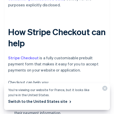
purposes explicitly disclosed.
How Stripe Checkout can
help
Stripe Checkout
is a fully customisable prebuilt
payment form that makes it easy for you to accept
payments on your website or application.
Checkout can help you:
You’re viewing our website for France, but it looks like
Increase conversion:
Checkout's mobile-
you’re in the United States.
optimised design and one-click checkout flow
Switch to the United States site
make it simple for customers to input and reuse
their payment information.