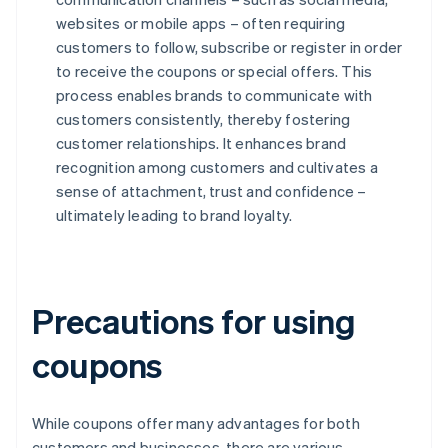
websites or mobile apps – often requiring
customers to follow, subscribe or register in order
to receive the coupons or special offers. This
process enables brands to communicate with
customers consistently, thereby fostering
customer relationships. It enhances brand
recognition among customers and cultivates a
sense of attachment, trust and confidence –
ultimately leading to brand loyalty.
Precautions for using
coupons
While coupons offer many advantages for both
customers and businesses, there are various