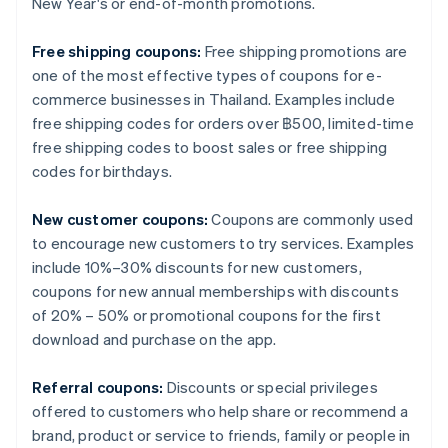
New Year's or end-of-month promotions.
Free shipping coupons:
Free shipping promotions are
one of the most effective types of coupons for e-
commerce businesses in Thailand. Examples include
free shipping codes for orders over ฿500, limited-time
free shipping codes to boost sales or free shipping
codes for birthdays.
New customer coupons:
Coupons are commonly used
to encourage new customers to try services. Examples
include 10%–30% discounts for new customers,
coupons for new annual memberships with discounts
of 20% – 50% or promotional coupons for the first
download and purchase on the app.
Referral coupons:
Discounts or special privileges
offered to customers who help share or recommend a
brand, product or service to friends, family or people in