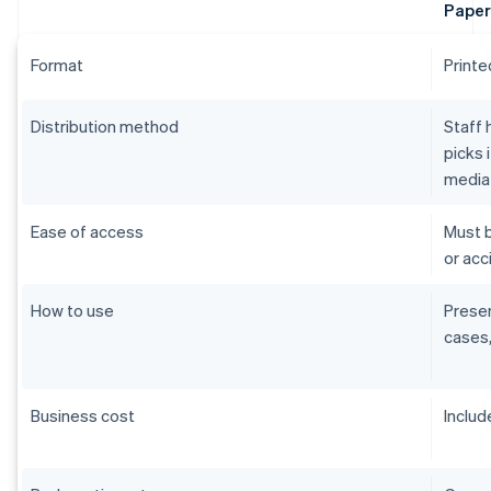
Paper
Format
Printe
Distribution method
Staff 
picks 
media
Ease of access
Must b
or acci
How to use
Presen
cases,
Business cost
Includ