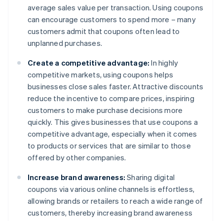
average sales value per transaction. Using coupons
can encourage customers to spend more – many
customers admit that coupons often lead to
unplanned purchases.
Create a competitive advantage:
In highly
competitive markets, using coupons helps
businesses close sales faster. Attractive discounts
reduce the incentive to compare prices, inspiring
customers to make purchase decisions more
quickly. This gives businesses that use coupons a
competitive advantage, especially when it comes
to products or services that are similar to those
offered by other companies.
Increase brand awareness:
Sharing digital
coupons via various online channels is effortless,
allowing brands or retailers to reach a wide range of
customers, thereby increasing brand awareness