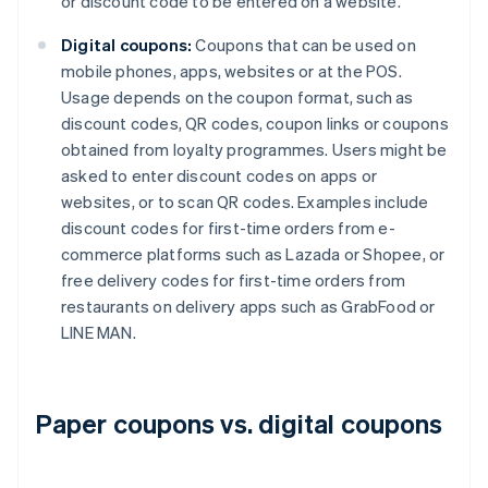
or discount code to be entered on a website.
Digital coupons:
Coupons that can be used on
mobile phones, apps, websites or at the POS.
Usage depends on the coupon format, such as
discount codes, QR codes, coupon links or coupons
obtained from loyalty programmes. Users might be
asked to enter discount codes on apps or
websites, or to scan QR codes. Examples include
discount codes for first-time orders from e-
commerce platforms such as Lazada or Shopee, or
free delivery codes for first-time orders from
restaurants on delivery apps such as GrabFood or
LINE MAN.
Paper coupons vs. digital coupons