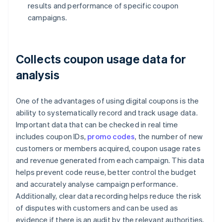
results and performance of specific coupon
campaigns.
Collects coupon usage data for
analysis
One of the advantages of using digital coupons is the
ability to systematically record and track usage data.
Important data that can be checked in real time
includes coupon IDs,
promo codes
, the number of new
customers or members acquired, coupon usage rates
and revenue generated from each campaign. This data
helps prevent code reuse, better control the budget
and accurately analyse campaign performance.
Additionally, clear data recording helps reduce the risk
of disputes with customers and can be used as
evidence if there is an audit by the relevant authorities.