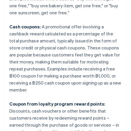
one free," "buy one bakery item, get one free," or "buy
one sunscreen, get one free."
Cash coupons:
A promotional offer involving a
cashback reward calculated as a percentage of the
total purchase amount, typically issued in the form of
store credit or physical cash coupons. These coupons
are popular because customers feel they get value for
their money, making them suitable for motivating
repeat purchases. Examples include receiving a free
฿100 coupon for making a purchase worth ฿1,000, or
receiving a ฿250 cash coupon upon signing up as a new
member.
Coupon from loyalty program reward points:
Discounts, cash vouchers or other benefits that
customers receive by redeeming reward points –
earned through the purchase of goods or services – in