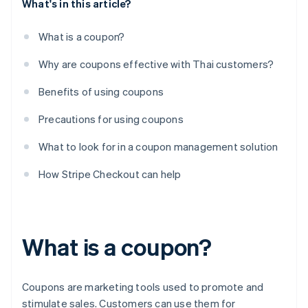
What's in this article?
What is a coupon?
Why are coupons effective with Thai customers?
Benefits of using coupons
Precautions for using coupons
What to look for in a coupon management solution
How Stripe Checkout can help
What is a coupon?
Coupons are marketing tools used to promote and
stimulate sales. Customers can use them for