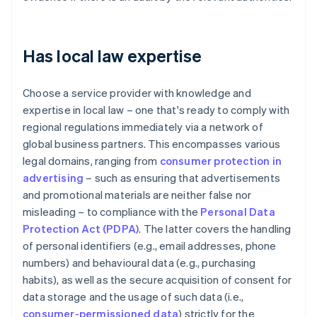
Has local law expertise
Choose a service provider with knowledge and
expertise in local law – one that's ready to comply with
regional regulations immediately via a network of
global business partners. This encompasses various
legal domains, ranging from
consumer protection in
advertising
– such as ensuring that advertisements
and promotional materials are neither false nor
misleading – to compliance with the
Personal Data
Protection Act (PDPA)
. The latter covers the handling
of personal identifiers (e.g., email addresses, phone
numbers) and behavioural data (e.g., purchasing
habits), as well as the secure acquisition of consent for
data storage and the usage of such data (i.e.,
consumer-permissioned data
) strictly for the