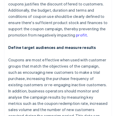
coupons justifies the discount offered to customers.
Additionally, the budget, duration and terms and
conditions of coupon use should be clearly defined to
ensure there's sufficient product stock and finances to
support the coupon campaign, thereby preventing the
promotion from negatively impacting
profit.
Define target audiences and measure results
Coupons are most effective when used with customer
groups that match the objectives of the campaign,
such as encouraging new customers to make a trial
purchase, increasing the purchase frequency of
existing customers or re-engaging inactive customers.
In addition, business operators should monitor and
analyse the campaign results by measuring key
metrics such as the coupon redemption rate, increased
sales volume and the number of new customers
acquired during the campaign period. This data can