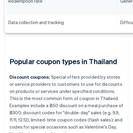
Redemption rate
Genera
Data collection and tracking
Difficu
Popular coupon types in Thailand
Discount coupons:
Special offers provided by stores
or service providers to customers to use for discounts
on products or services under specified conditions.
This is the most common form of coupon in Thailand.
Examples include a ฿50 discount on a meal purchase of
฿300; discount codes for "double-day" sales (e.g. 9.9,
11.11, 12.12); limited-time coupon codes (flash sales); and
codes for special occasions such as Valentine's Day,