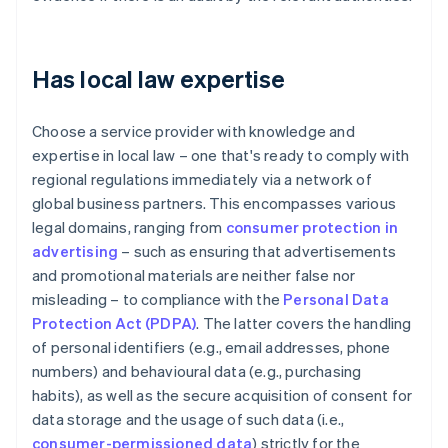
Has local law expertise
Choose a service provider with knowledge and
expertise in local law – one that's ready to comply with
regional regulations immediately via a network of
global business partners. This encompasses various
legal domains, ranging from
consumer protection in
advertising
– such as ensuring that advertisements
and promotional materials are neither false nor
misleading – to compliance with the
Personal Data
Protection Act (PDPA)
. The latter covers the handling
of personal identifiers (e.g., email addresses, phone
numbers) and behavioural data (e.g., purchasing
habits), as well as the secure acquisition of consent for
data storage and the usage of such data (i.e.,
consumer-permissioned data
) strictly for the