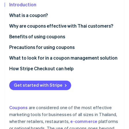
Partners
See what's ahead
Introduction
Stripe App Marketplace
Radar
What is a coupon?
Fraud prevention
Paper coupons vs. digital coupons
Why are coupons effective with Thai customers?
Atlas
Start-up incorporation
Popular coupon types in Thailand
Benefits of using coupons
Climate
Carbon removal
Precautions for using coupons
Identity
Customer precautions
What to look for in a coupon management solution
Online identity verification
Business precautions
Creates professional-grade coupons
How Stripe Checkout can help
Supports coupon use at checkout
Get started with Stripe
Integrates with other systems
Stripe Sessions 2026
See how Stripe is building the economic infrastructure 
Collects coupon usage data for analysis
Watch now
Coupons
are considered one of the most effective
Has local law expertise
marketing tools for businesses of all sizes in Thailand,
whether retailers, restaurants,
e-commerce
platforms
or national brands. The use of coupons goes beyond