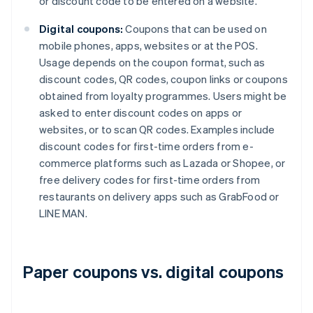
or discount code to be entered on a website.
Digital coupons:
Coupons that can be used on
mobile phones, apps, websites or at the POS.
Usage depends on the coupon format, such as
discount codes, QR codes, coupon links or coupons
obtained from loyalty programmes. Users might be
asked to enter discount codes on apps or
websites, or to scan QR codes. Examples include
discount codes for first-time orders from e-
commerce platforms such as Lazada or Shopee, or
free delivery codes for first-time orders from
restaurants on delivery apps such as GrabFood or
LINE MAN.
Paper coupons vs. digital coupons