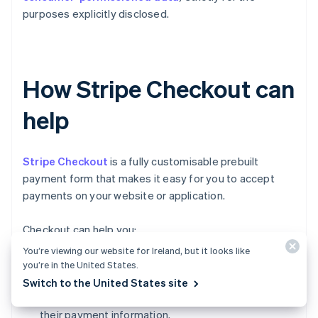
purposes explicitly disclosed.
How Stripe Checkout can
help
Stripe Checkout
is a fully customisable prebuilt
payment form that makes it easy for you to accept
payments on your website or application.
Checkout can help you:
You’re viewing our website for Ireland, but it looks like
Increase conversion:
Checkout's mobile-
you’re in the United States.
optimised design and one-click checkout flow
Switch to the United States site
make it simple for customers to input and reuse
their payment information.