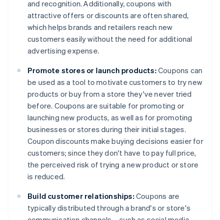
and recognition. Additionally, coupons with
attractive offers or discounts are often shared,
which helps brands and retailers reach new
customers easily without the need for additional
advertising expense.
Promote stores or launch products:
Coupons can
be used as a tool to motivate customers to try new
products or buy from a store they've never tried
before. Coupons are suitable for promoting or
launching new products, as well as for promoting
businesses or stores during their initial stages.
Coupon discounts make buying decisions easier for
customers; since they don't have to pay full price,
the perceived risk of trying a new product or store
is reduced.
Build customer relationships:
Coupons are
typically distributed through a brand's or store's
communication channels – such as social media,