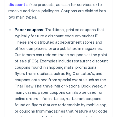
discounts
, free products, as cash for services or to
receive additional privileges. Coupons are divided into
two main types:
Paper coupons:
Traditional, printed coupons that
typically feature a discount code or voucher ID.
These are distributed at department stores and
office complexes, or are published in magazines.
Customers can redeem these coupons at the point
of sale (POS). Examples include restaurant discount
coupons found in shopping malls, promotional
flyers from retailers such as Big C or Lotus's, and
coupons obtained from special events such as the
Thai Teaw Thai travel fair or National Book Week. In
many cases, paper coupons can also be used for
online orders – for instance, restaurant coupons
found on flyers that are redeemable by mobile app,
or coupons from magazines that feature a QR code