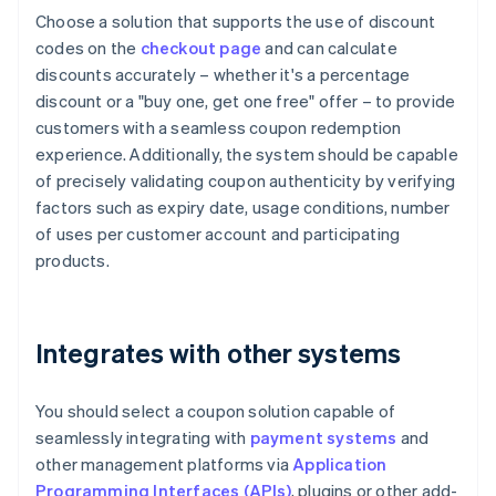
Choose a solution that supports the use of discount
codes on the
checkout page
and can calculate
discounts accurately – whether it's a percentage
discount or a "buy one, get one free" offer – to provide
customers with a seamless coupon redemption
experience. Additionally, the system should be capable
of precisely validating coupon authenticity by verifying
factors such as expiry date, usage conditions, number
of uses per customer account and participating
products.
Integrates with other systems
You should select a coupon solution capable of
seamlessly integrating with
payment systems
and
other management platforms via
Application
Programming Interfaces (APIs)
, plugins or other add-