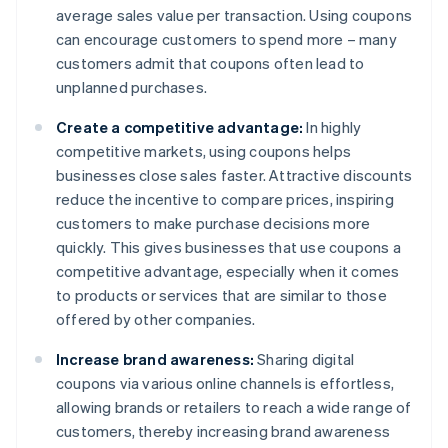
average sales value per transaction. Using coupons
can encourage customers to spend more – many
customers admit that coupons often lead to
unplanned purchases.
Create a competitive advantage:
In highly
competitive markets, using coupons helps
businesses close sales faster. Attractive discounts
reduce the incentive to compare prices, inspiring
customers to make purchase decisions more
quickly. This gives businesses that use coupons a
competitive advantage, especially when it comes
to products or services that are similar to those
offered by other companies.
Increase brand awareness:
Sharing digital
coupons via various online channels is effortless,
allowing brands or retailers to reach a wide range of
customers, thereby increasing brand awareness