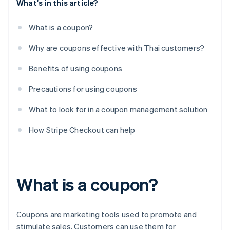
What's in this article?
What is a coupon?
Why are coupons effective with Thai customers?
Benefits of using coupons
Precautions for using coupons
What to look for in a coupon management solution
How Stripe Checkout can help
What is a coupon?
Coupons are marketing tools used to promote and
stimulate sales. Customers can use them for