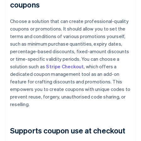
coupons
Choose a solution that can create professional-quality
coupons or promotions. It should allow you to set the
terms and conditions of various promotions yourself,
such as minimum purchase quantities, expiry dates,
percentage-based discounts, fixed-amount discounts
or time-specific validity periods. You can choose a
solution such as
Stripe Checkout
, which offers a
dedicated coupon management tool as an add-on
feature for crafting discounts and promotions. This
empowers you to create coupons with unique codes to
prevent reuse, forgery, unauthorised code sharing, or
reselling.
Supports coupon use at checkout