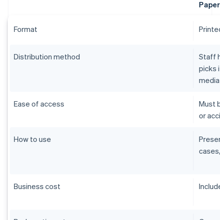
Paper
Format
Printe
Distribution method
Staff 
picks 
media
Ease of access
Must b
or acci
How to use
Presen
cases,
Business cost
Includ