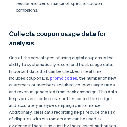
results and performance of specific coupon
campaigns.
Collects coupon usage data for
analysis
One of the advantages of using digital coupons is the
ability to systematically record and track usage data.
Important data that can be checked in real time
includes coupon IDs,
promo codes
, the number of new
customers or members acquired, coupon usage rates
and revenue generated from each campaign. This data
helps prevent code reuse, better control the budget
and accurately analyse campaign performance.
Additionally, clear data recording helps reduce the risk
of disputes with customers and can be used as
evidence if there is an audit by the relevant authorities.