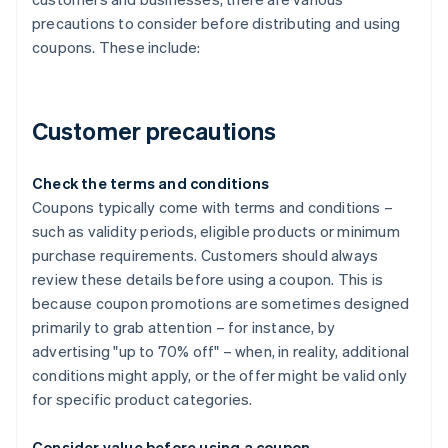
precautions to consider before distributing and using
coupons. These include:
Customer precautions
Check the terms and conditions
Coupons typically come with terms and conditions –
such as validity periods, eligible products or minimum
purchase requirements. Customers should always
review these details before using a coupon. This is
because coupon promotions are sometimes designed
primarily to grab attention – for instance, by
advertising "up to 70% off" – when, in reality, additional
conditions might apply, or the offer might be valid only
for specific product categories.
Consider value before using a coupon