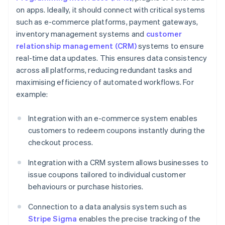
on apps. Ideally, it should connect with critical systems
such as e-commerce platforms, payment gateways,
inventory management systems and
customer
relationship management (CRM)
systems to ensure
real-time data updates. This ensures data consistency
across all platforms, reducing redundant tasks and
maximising efficiency of automated workflows. For
example:
Integration with an e-commerce system enables
customers to redeem coupons instantly during the
checkout process.
Integration with a CRM system allows businesses to
issue coupons tailored to individual customer
behaviours or purchase histories.
Connection to a data analysis system such as
Stripe Sigma
enables the precise tracking of the