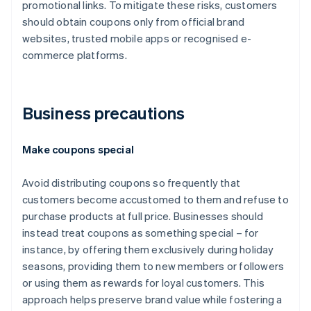
promotional links. To mitigate these risks, customers
should obtain coupons only from official brand
websites, trusted mobile apps or recognised e-
commerce platforms.
Business precautions
Make coupons special
Avoid distributing coupons so frequently that
customers become accustomed to them and refuse to
purchase products at full price. Businesses should
instead treat coupons as something special – for
instance, by offering them exclusively during holiday
seasons, providing them to new members or followers
or using them as rewards for loyal customers. This
approach helps preserve brand value while fostering a