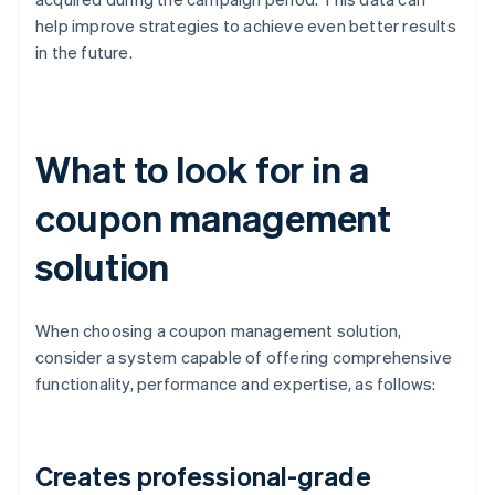
help improve strategies to achieve even better results
in the future.
What to look for in a
coupon management
solution
When choosing a coupon management solution,
consider a system capable of offering comprehensive
functionality, performance and expertise, as follows:
Creates professional-grade