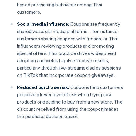
based purchasing behaviour among Thai
customers.
Social media influence:
Coupons are frequently
shared via social media platforms – for instance,
customers sharing coupons with friends, or Thai
influencers reviewing products and promoting
special offers. This practice drives widespread
adoption and yields highly effective results,
particularly through live-streamed sales sessions
on TikTok that incorporate coupon giveaways.
Reduced purchase risk:
Coupons help customers
perceive a lower level of risk when trying new
products or deciding to buy from a new store. The
discount received from using the coupon makes
the purchase decision easier.