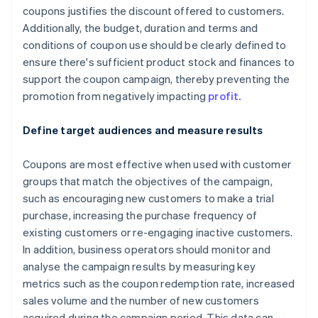
coupons justifies the discount offered to customers.
Additionally, the budget, duration and terms and
conditions of coupon use should be clearly defined to
ensure there's sufficient product stock and finances to
support the coupon campaign, thereby preventing the
promotion from negatively impacting
profit.
Define target audiences and measure results
Coupons are most effective when used with customer
groups that match the objectives of the campaign,
such as encouraging new customers to make a trial
purchase, increasing the purchase frequency of
existing customers or re-engaging inactive customers.
In addition, business operators should monitor and
analyse the campaign results by measuring key
metrics such as the coupon redemption rate, increased
sales volume and the number of new customers
acquired during the campaign period. This data can