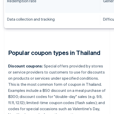
Redemption rate
Genera
Data collection and tracking
Difficu
Popular coupon types in Thailand
Discount coupons:
Special offers provided by stores
or service providers to customers to use for discounts
on products or services under specified conditions.
This is the most common form of coupon in Thailand.
Examples include a ฿50 discount on a meal purchase of
฿300; discount codes for "double-day" sales (e.g. 9.9,
11.11, 12.12); limited-time coupon codes (flash sales); and
codes for special occasions such as Valentine's Day,