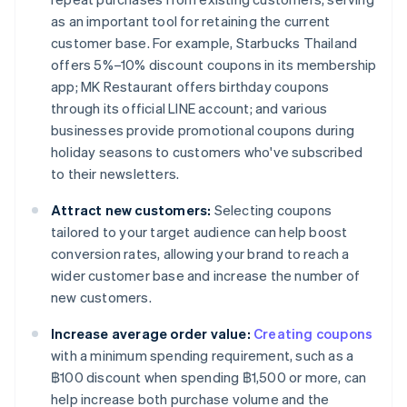
as an important tool for retaining the current
customer base. For example, Starbucks Thailand
offers 5%–10% discount coupons in its membership
app; MK Restaurant offers birthday coupons
through its official LINE account; and various
businesses provide promotional coupons during
holiday seasons to customers who've subscribed
to their newsletters.
Attract new customers:
Selecting coupons
tailored to your target audience can help boost
conversion rates, allowing your brand to reach a
wider customer base and increase the number of
new customers.
Increase average order value:
Creating coupons
with a minimum spending requirement, such as a
฿100 discount when spending ฿1,500 or more, can
help increase both purchase volume and the