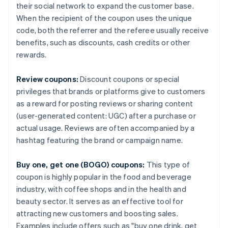
their social network to expand the customer base.
When the recipient of the coupon uses the unique
code, both the referrer and the referee usually receive
benefits, such as discounts, cash credits or other
rewards.
Review coupons:
Discount coupons or special
privileges that brands or platforms give to customers
as a reward for posting reviews or sharing content
(user-generated content: UGC) after a purchase or
actual usage. Reviews are often accompanied by a
hashtag featuring the brand or campaign name.
Buy one, get one (BOGO) coupons:
This type of
coupon is highly popular in the food and beverage
industry, with coffee shops and in the health and
beauty sector. It serves as an effective tool for
attracting new customers and boosting sales.
Examples include offers such as "buy one drink, get