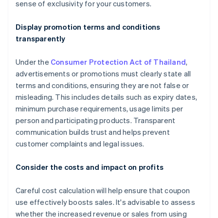
sense of exclusivity for your customers.
Display promotion terms and conditions
transparently
Under the
Consumer Protection Act of Thailand
,
advertisements or promotions must clearly state all
terms and conditions, ensuring they are not false or
misleading. This includes details such as expiry dates,
minimum purchase requirements, usage limits per
person and participating products. Transparent
communication builds trust and helps prevent
customer complaints and legal issues.
Consider the costs and impact on profits
Careful cost calculation will help ensure that coupon
use effectively boosts sales. It's advisable to assess
whether the increased revenue or sales from using