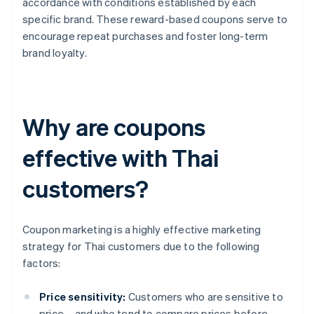
accordance with conditions established by each
specific brand. These reward-based coupons serve to
encourage repeat purchases and foster long-term
brand loyalty.
Why are coupons
effective with Thai
customers?
Coupon marketing is a highly effective marketing
strategy for Thai customers due to the following
factors:
Price sensitivity:
Customers who are sensitive to
price – and who tend to compare prices before