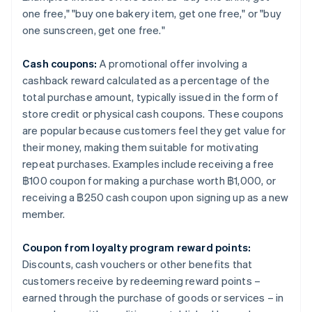
one free," "buy one bakery item, get one free," or "buy
one sunscreen, get one free."
Cash coupons:
A promotional offer involving a
cashback reward calculated as a percentage of the
total purchase amount, typically issued in the form of
store credit or physical cash coupons. These coupons
are popular because customers feel they get value for
their money, making them suitable for motivating
repeat purchases. Examples include receiving a free
฿100 coupon for making a purchase worth ฿1,000, or
receiving a ฿250 cash coupon upon signing up as a new
member.
Coupon from loyalty program reward points:
Discounts, cash vouchers or other benefits that
customers receive by redeeming reward points –
earned through the purchase of goods or services – in