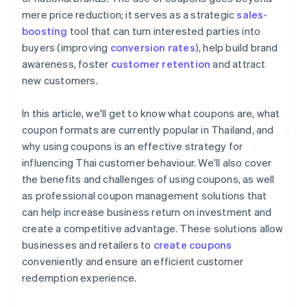
mere price reduction; it serves as a strategic
sales-
boosting
tool that can turn interested parties into
buyers (improving
conversion rates
), help build brand
awareness, foster
customer retention
and attract
new customers.
In this article, we'll get to know what coupons are, what
coupon formats are currently popular in Thailand, and
why using coupons is an effective strategy for
influencing Thai customer behaviour. We'll also cover
the benefits and challenges of using coupons, as well
as professional coupon management solutions that
can help increase business return on investment and
create a competitive advantage. These solutions allow
businesses and retailers to
create coupons
conveniently and ensure an efficient customer
redemption experience.