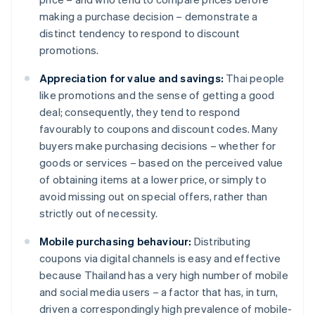
making a purchase decision – demonstrate a
distinct tendency to respond to discount
promotions.
Appreciation for value and savings:
Thai people
like promotions and the sense of getting a good
deal; consequently, they tend to respond
favourably to coupons and discount codes. Many
buyers make purchasing decisions – whether for
goods or services – based on the perceived value
of obtaining items at a lower price, or simply to
avoid missing out on special offers, rather than
strictly out of necessity.
Mobile purchasing behaviour:
Distributing
coupons via digital channels is easy and effective
because Thailand has a very high number of mobile
and social media users – a factor that has, in turn,
driven a correspondingly high prevalence of mobile-