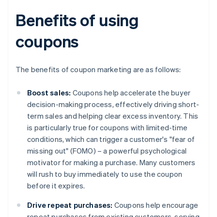
Benefits of using
coupons
The benefits of coupon marketing are as follows:
Boost sales:
Coupons help accelerate the buyer
decision-making process, effectively driving short-
term sales and helping clear excess inventory. This
is particularly true for coupons with limited-time
conditions, which can trigger a customer's "fear of
missing out" (FOMO) – a powerful psychological
motivator for making a purchase. Many customers
will rush to buy immediately to use the coupon
before it expires.
Drive repeat purchases:
Coupons help encourage
repeat purchases from existing customers, serving