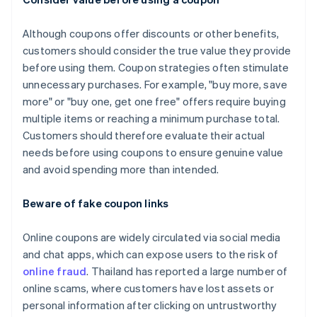
Although coupons offer discounts or other benefits,
customers should consider the true value they provide
before using them. Coupon strategies often stimulate
unnecessary purchases. For example, "buy more, save
more" or "buy one, get one free" offers require buying
multiple items or reaching a minimum purchase total.
Customers should therefore evaluate their actual
needs before using coupons to ensure genuine value
and avoid spending more than intended.
Beware of fake coupon links
Online coupons are widely circulated via social media
and chat apps, which can expose users to the risk of
online fraud
. Thailand has reported a large number of
online scams, where customers have lost assets or
personal information after clicking on untrustworthy