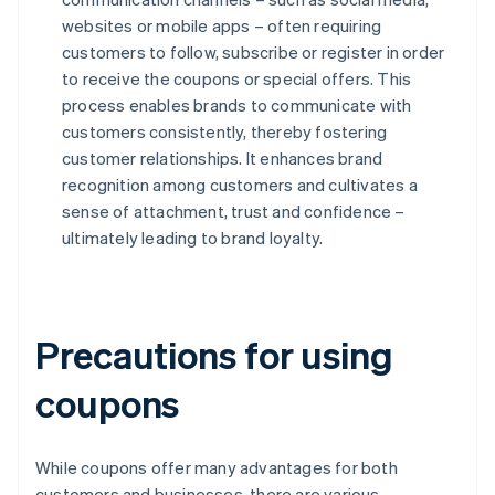
websites or mobile apps – often requiring
customers to follow, subscribe or register in order
to receive the coupons or special offers. This
process enables brands to communicate with
customers consistently, thereby fostering
customer relationships. It enhances brand
recognition among customers and cultivates a
sense of attachment, trust and confidence –
ultimately leading to brand loyalty.
Precautions for using
coupons
While coupons offer many advantages for both
customers and businesses, there are various