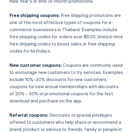
New Year's or end-of-month promotions.
Free shipping coupons:
Free shipping promotions are
one of the most effective types of coupons for e-
commerce businesses in Thailand. Examples include
free shipping codes for orders over ฿500, limited-time
free shipping codes to boost sales or free shipping
codes for birthdays.
New customer coupons:
Coupons are commonly used
to encourage new customers to try services. Examples
include 10%–30% discounts for new customers,
coupons for new annual memberships with discounts
of 20% – 50% or promotional coupons for the first
download and purchase on the app.
Referral coupons:
Discounts or special privileges
offered to customers who help share or recommend a
brand, product or service to friends, family or people in