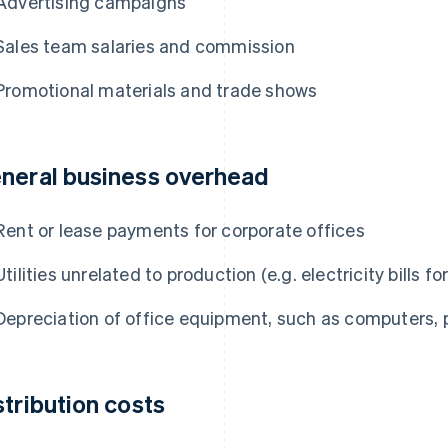
Advertising campaigns
Sales team salaries and commission
Promotional materials and trade shows
neral business overhead
Rent or lease payments for corporate offices
Utilities unrelated to production (e.g. electricity bills fo
Depreciation of office equipment, such as computers, pr
stribution costs