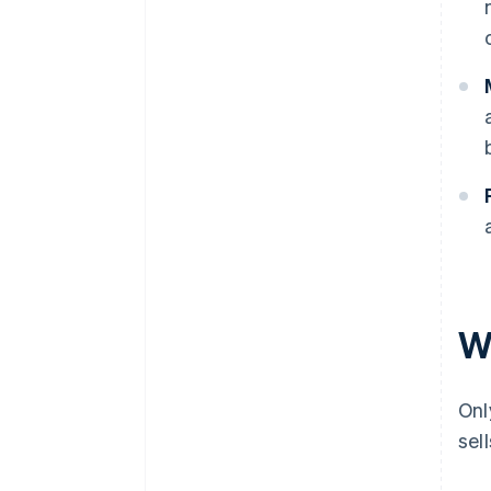
W
Onl
sel