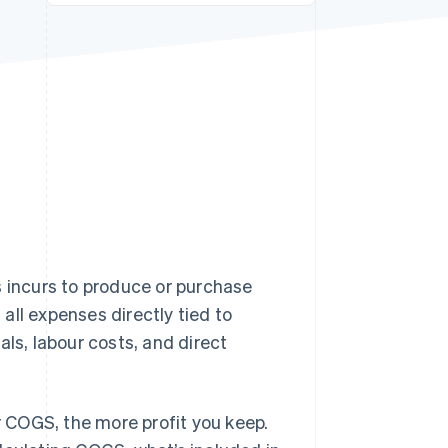
Stripe Sessions 2026
See how Stripe is
building the economic
infrastructure for AI.
Watch now
s incurs to produce or purchase
 all expenses directly tied to
als, labour costs, and direct
ur COGS, the more profit you keep.