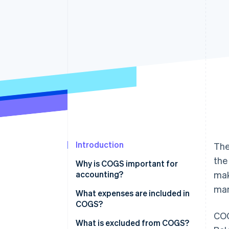
Accelerated checkout
Financial Connections
Linked financial account data
Introduction
The
the
Why is COGS important for
accounting?
mak
man
What expenses are included in
COGS?
COG
What is excluded from COGS?