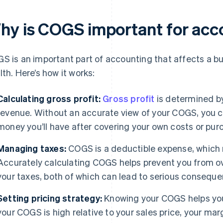
hy is COGS important for acc
S is an important part of accounting that affects a busi
lth. Here’s how it works:
Calculating gross profit:
Gross profit
is determined b
revenue. Without an accurate view of your COGS, you c
money you’ll have after covering your own costs or pur
Managing taxes:
COGS is a deductible expense, which 
Accurately calculating COGS helps prevent you from ov
your taxes, both of which can lead to serious conseque
Setting pricing strategy:
Knowing your COGS helps you s
your COGS is high relative to your sales price, your mar