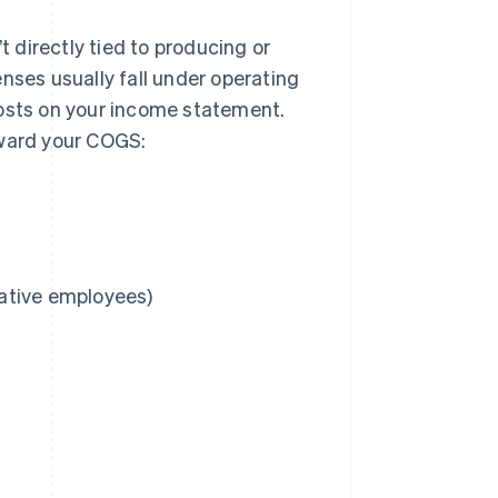
 directly tied to producing or
nses usually fall under operating
costs on your income statement.
oward your COGS:
rative employees)