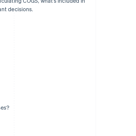
lculating COGS, what’s included in
ant decisions.
ses?