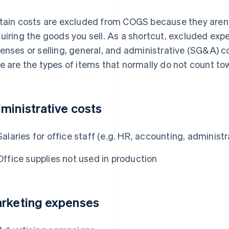
tain costs are excluded from COGS because they aren’t
uiring the goods you sell. As a shortcut, excluded expe
enses or selling, general, and administrative (SG&A) 
e are the types of items that normally do not count t
ministrative costs
Salaries for office staff (e.g. HR, accounting, administ
Office supplies not used in production
rketing expenses