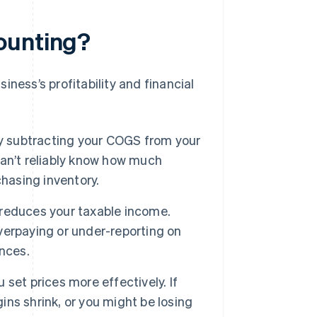
ounting?
ness’s profitability and financial
y subtracting your COGS from your
an’t reliably know how much
chasing inventory.
reduces your taxable income.
erpaying or under-reporting on
nces.
et prices more effectively. If
gins shrink, or you might be losing