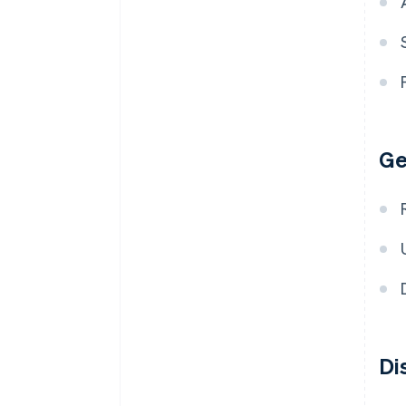
Ge
Di