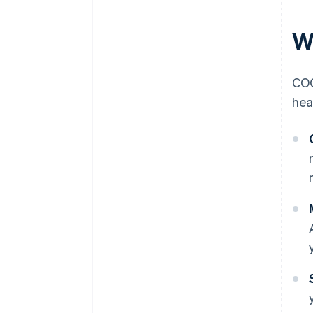
W
COG
hea