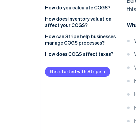
Bel
Administrative costs
How do you calculate COGS?
thi
Marketing expenses
Sample calculation
How does inventory valuation
Wha
affect your COGS?
General business overhead
LIFO
How can Stripe help businesses
Distribution costs
manage COGS processes?
FIFO
Research and development
How does COGS affect taxes?
(R&D)
WAC
Other indirect expenses
Get started with Stripe