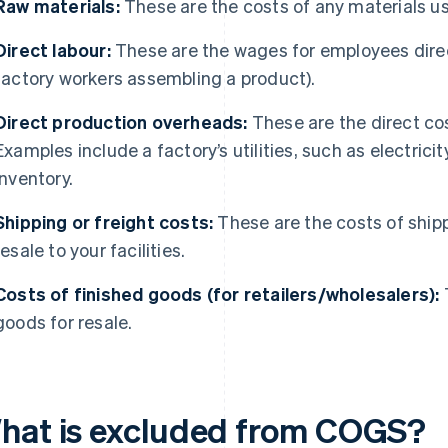
Raw materials:
These are the costs of any materials u
Direct labour:
These are the wages for employees direct
factory workers assembling a product).
Direct production overheads:
These are the direct cos
Examples include a factory’s utilities, such as electrici
inventory.
Shipping or freight costs:
These are the costs of shipp
resale to your facilities.
Costs of finished goods (for retailers/wholesalers):
T
goods for resale.
hat is excluded from COGS?