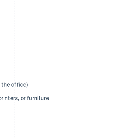
r the office)
inters, or furniture