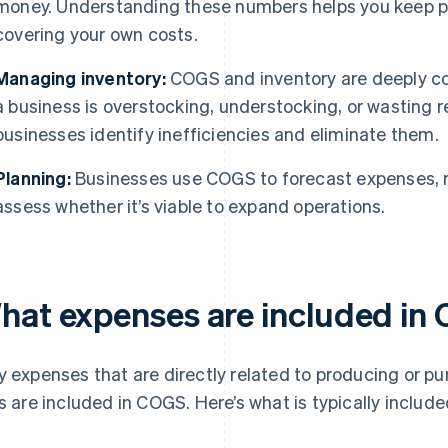
money. Understanding these numbers helps you keep pri
covering your own costs.
Managing inventory:
COGS and inventory are deeply c
a business is overstocking, understocking, or wasting re
businesses identify inefficiencies and eliminate them.
Planning:
Businesses use COGS to forecast expenses,
assess whether it’s viable to expand operations.
hat expenses are included in
y expenses that are directly related to producing or p
ls are included in COGS. Here’s what is typically include