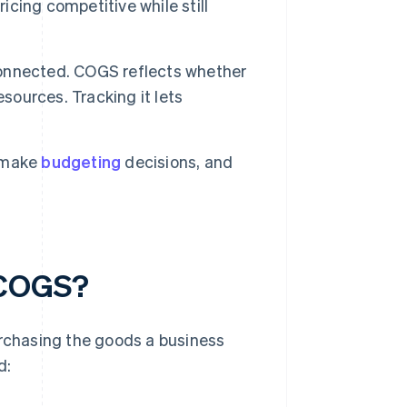
cing competitive while still
onnected. COGS reflects whether
sources. Tracking it lets
 make
budgeting
decisions, and
 COGS?
urchasing the goods a business
d: