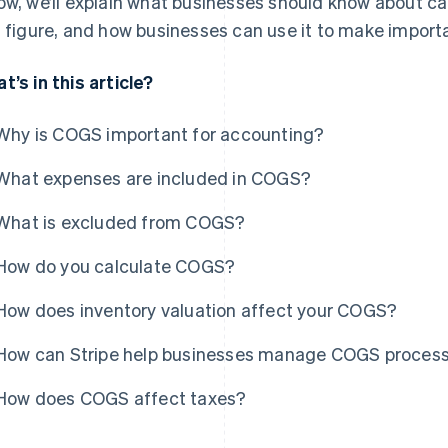
ow, we’ll explain what businesses should know about ca
s figure, and how businesses can use it to make import
t’s in this article?
Why is COGS important for accounting?
What expenses are included in COGS?
What is excluded from COGS?
How do you calculate COGS?
How does inventory valuation affect your COGS?
How can Stripe help businesses manage COGS proces
How does COGS affect taxes?