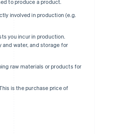
sed to produce a product.
ly involved in production (e.g.
ts you incur in production.
ty and water, and storage for
ing raw materials or products for
his is the purchase price of