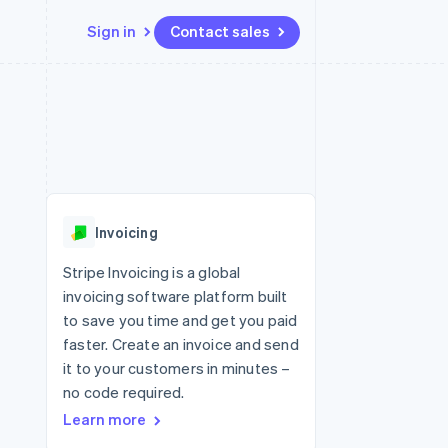
Sign in
Contact sales
Resources
Ecosystem
Contact
 marketplaces
More
App integrations
Partners
Contact sales
Product roadmap
e
Code samples
Stripe App Marketplace
Become a partner
See what's ahead
platforms
Developers blog
 platforms
re
API status
Radar
ncial services
Fraud prevention
Invoicing
rtual cards
Atlas
Start-up incorporation
Stripe Invoicing is a global
invoicing software platform built
Climate
Carbon removal
to save you time and get you paid
faster. Create an invoice and send
Identity
Online identity verification
it to your customers in minutes –
no code required.
Learn more