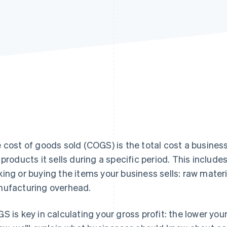
 cost of goods sold (COGS) is the total cost a busines
 products it sells during a specific period. This includes
ing or buying the items your business sells: raw materi
ufacturing overhead.
S is key in calculating your gross profit: the lower yo