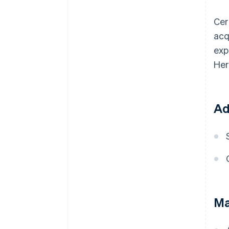
Cer
acq
exp
Her
Ad
Ma