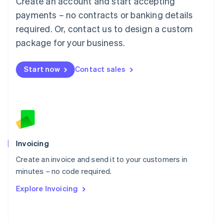
Create an account and start accepting
Mainland China
简体中文
English
payments – no contracts or banking details
Malaysia
required. Or, contact us to design a custom
English
简体中文
Malta
package for your business.
English
Mexico
Start now
Contact sales
Español
English
Netherlands
Nederlands
English
New Zealand
English
Norway
English
Poland
Invoicing
English
Create an invoice and send it to your customers in
Portugal
Português
English
minutes – no code required.
Romania
Explore Invoicing
English
Singapore
English
简体中文