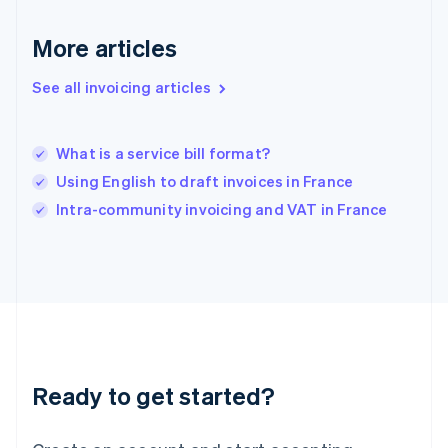
Greece
English
More articles
Hong Kong SAR, China
English
简体中文
Hungary
See all invoicing articles
English
India
English
What is a service bill format?
Ireland
Using English to draft invoices in France
English
Italy
Intra-community invoicing and VAT in France
Italiano
English
Japan
日本語
English
Latvia
English
Liechtenstein
Deutsch
English
Lithuania
Ready to get started?
English
Luxembourg
Français
Deutsch
English