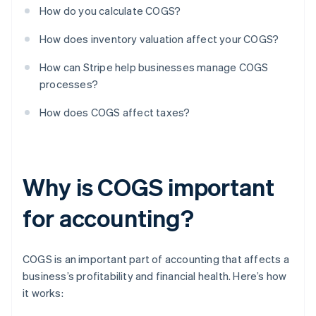
How do you calculate COGS?
How does inventory valuation affect your COGS?
How can Stripe help businesses manage COGS
processes?
How does COGS affect taxes?
Why is COGS important
for accounting?
COGS is an important part of accounting that affects a
business’s profitability and financial health. Here’s how
it works: