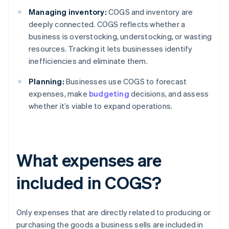
Managing inventory:
COGS and inventory are
deeply connected. COGS reflects whether a
business is overstocking, understocking, or wasting
resources. Tracking it lets businesses identify
inefficiencies and eliminate them.
Planning:
Businesses use COGS to forecast
expenses, make
budgeting
decisions, and assess
whether it’s viable to expand operations.
What expenses are
included in COGS?
Only expenses that are directly related to producing or
purchasing the goods a business sells are included in