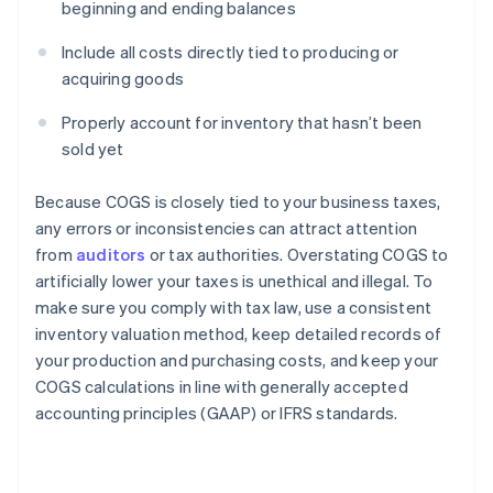
beginning and ending balances
Include all costs directly tied to producing or
acquiring goods
Properly account for inventory that hasn’t been
sold yet
Because COGS is closely tied to your business taxes,
any errors or inconsistencies can attract attention
from
auditors
or tax authorities. Overstating COGS to
artificially lower your taxes is unethical and illegal. To
make sure you comply with tax law, use a consistent
Australia
inventory valuation method, keep detailed records of
English
your production and purchasing costs, and keep your
Austria
COGS calculations in line with generally accepted
Deutsch
English
Belgium
accounting principles (GAAP) or IFRS standards.
Nederlands
Français
Deutsch
English
Brazil
Português
English