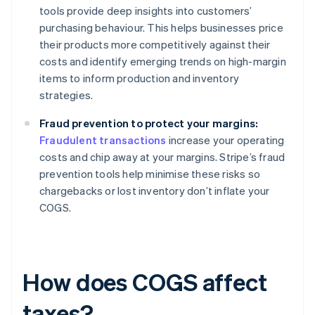
tools provide deep insights into customers’
purchasing behaviour. This helps businesses price
their products more competitively against their
costs and identify emerging trends on high-margin
items to inform production and inventory
strategies.
Fraud prevention to protect your margins:
Fraudulent transactions
increase your operating
costs and chip away at your margins. Stripe’s fraud
prevention tools help minimise these risks so
chargebacks or lost inventory don’t inflate your
COGS.
How does COGS affect
taxes?