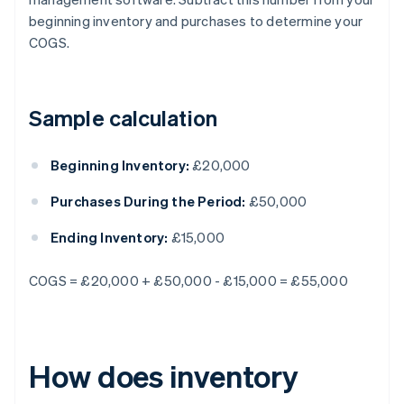
beginning inventory and purchases to determine your
COGS.
Sample calculation
Beginning Inventory:
£20,000
Purchases During the Period:
£50,000
Ending Inventory:
£15,000
COGS = £20,000 + £50,000 - £15,000 = £55,000
How does inventory