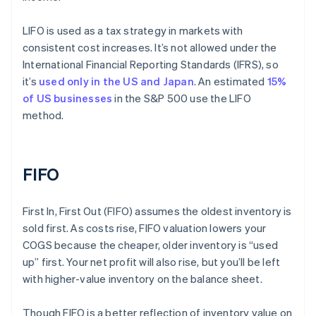
LIFO is used as a tax strategy in markets with
consistent cost increases. It’s not allowed under the
International Financial Reporting Standards (IFRS), so
it’s
used only in the US and Japan
. An estimated
15%
of US businesses
in the S&P 500 use the LIFO
method.
FIFO
First In, First Out (FIFO) assumes the oldest inventory is
sold first. As costs rise, FIFO valuation lowers your
COGS because the cheaper, older inventory is “used
up” first. Your net profit will also rise, but you’ll be left
with higher-value inventory on the balance sheet.
Though FIFO is a better reflection of inventory value on