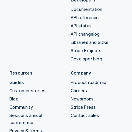
Documentation
API reference
API status
API changelog
Libraries and SDKs
Stripe Projects
Developer blog
Resources
Company
Guides
Product roadmap
Customer stories
Careers
Blog
Newsroom
Community
Stripe Press
Sessions annual
Contact sales
conference
Privacy & terms