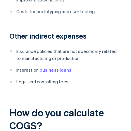
Costs for prototyping and user testing
Other indirect expenses
Insurance policies that are not specifically related
to manufacturing or production
Interest on
business loans
Legal and consulting fees
How do you calculate
COGS?