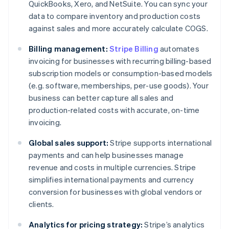
QuickBooks, Xero, and NetSuite. You can sync your
data to compare inventory and production costs
against sales and more accurately calculate COGS.
Billing management:
Stripe Billing
automates
invoicing for businesses with recurring billing-based
subscription models or consumption-based models
(e.g. software, memberships, per-use goods). Your
business can better capture all sales and
production-related costs with accurate, on-time
invoicing.
Global sales support:
Stripe supports international
payments and can help businesses manage
revenue and costs in multiple currencies. Stripe
simplifies international payments and currency
conversion for businesses with global vendors or
clients.
Analytics for pricing strategy:
Stripe’s analytics