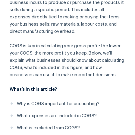
business incurs to produce or purchase the products it
sells during a specific period. This includes all
expenses directly tied to making or buying the items
your business sells: raw materials, labour costs, and
direct manufacturing overhead.
COGS is key in calculating your gross profit: the lower
your COGS, the more profit you keep. Below, we’ll
explain what businesses should know about calculating
COGS, what’s included in this figure, and how
businesses can use it to make important decisions.
What’s in this article?
Why is COGS important for accounting?
What expenses are included in COGS?
What is excluded from COGS?