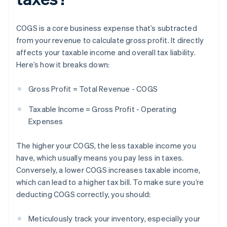
COGS is a core business expense that’s subtracted
from your revenue to calculate gross profit. It directly
affects your taxable income and overall tax liability.
Here’s how it breaks down:
Gross Profit = Total Revenue - COGS
Taxable Income = Gross Profit - Operating
Expenses
The higher your COGS, the less taxable income you
have, which usually means you pay less in taxes.
Conversely, a lower COGS increases taxable income,
which can lead to a higher tax bill. To make sure you’re
deducting COGS correctly, you should:
Meticulously track your inventory, especially your