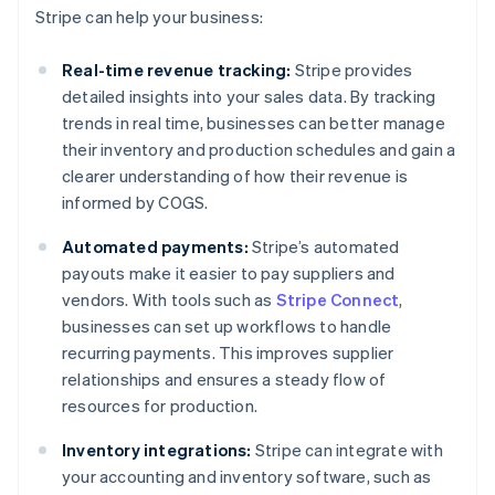
Stripe can help your business:
Real-time revenue tracking:
Stripe provides
detailed insights into your sales data. By tracking
trends in real time, businesses can better manage
their inventory and production schedules and gain a
clearer understanding of how their revenue is
informed by COGS.
Automated payments:
Stripe’s automated
payouts make it easier to pay suppliers and
vendors. With tools such as
Stripe Connect
,
businesses can set up workflows to handle
recurring payments. This improves supplier
relationships and ensures a steady flow of
resources for production.
Inventory integrations:
Stripe can integrate with
your accounting and inventory software, such as