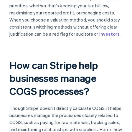
priorities, whether that’s keeping your tax bill low,
maximising your reported profit, or managing costs.
When you choose a valuation method, you should stay
consistent: switching methods without offering clear
justification can be a red flag for auditors or
investors
.
How can Stripe help
businesses manage
COGS processes?
Though Stripe doesn’t directly calculate COGS, it helps
businesses manage the processes closely related to
COGS, such as paying for raw materials, tracking sales,
and maintaining relationships with suppliers. Here’s how