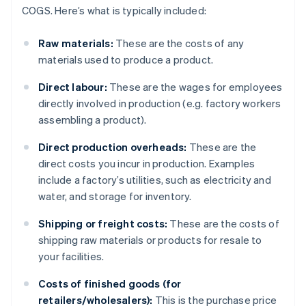
COGS. Here’s what is typically included:
Raw materials:
These are the costs of any
materials used to produce a product.
Direct labour:
These are the wages for employees
directly involved in production (e.g. factory workers
assembling a product).
Direct production overheads:
These are the
direct costs you incur in production. Examples
include a factory’s utilities, such as electricity and
water, and storage for inventory.
Shipping or freight costs:
These are the costs of
shipping raw materials or products for resale to
your facilities.
Costs of finished goods (for
retailers/wholesalers):
This is the purchase price