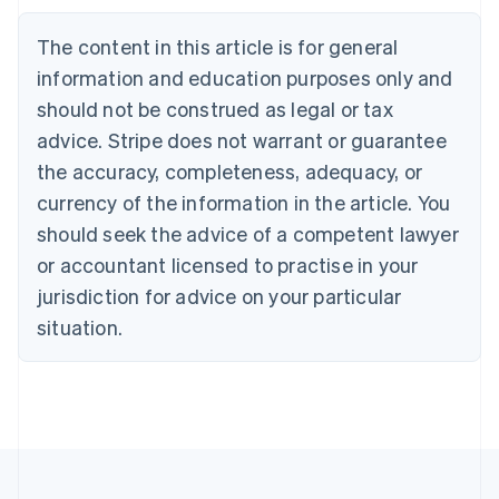
Bulgaria
English
The content in this article is for general
Canada
English
Français
information and education purposes only and
Croatia
should not be construed as legal or tax
English
Italiano
Cyprus
advice. Stripe does not warrant or guarantee
English
the accuracy, completeness, adequacy, or
Czech Republic
currency of the information in the article. You
English
Denmark
should seek the advice of a competent lawyer
English
or accountant licensed to practise in your
Estonia
jurisdiction for advice on your particular
English
Finland
situation.
English
Svenska
France
Français
English
Germany
Deutsch
English
Gibraltar
English