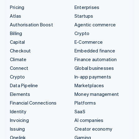
Pricing
Enterprises
Atlas
Startups
Authorisation Boost
Agentic commerce
Billing
Crypto
Capital
E-Commerce
Checkout
Embedded finance
Climate
Finance automation
Connect
Global businesses
Crypto
In-app payments
Data Pipeline
Marketplaces
Elements
Money management
Financial Connections
Platforms
Identity
SaaS
Invoicing
AI companies
Issuing
Creator economy
Onelink
Gaming