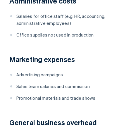
Administrative costs
Salaries for office staff (e.g. HR, accounting,
administrative employees)
Office supplies not used in production
Marketing expenses
Advertising campaigns
Sales team salaries and commission
Promotional materials and trade shows
General business overhead