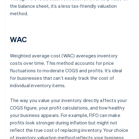
the balance sheet, it’s a less tax-friendly valuation
method.
WAC
Weighted average cost (WAC) averages inventory
costs over time. This method accounts for price
fluctuations to moderate COGS and profits. It’s ideal
for businesses that can’t easily track the cost of
individual inventory items.
The way you value your inventory directly affects your
COGS figure, your profit calculations, and how healthy
your business appears. For example, FIFO can make
profits look stronger during inflation but might not
reflect the true cost of replacing inventory. Your choice
of inventory valuation method reflects your business