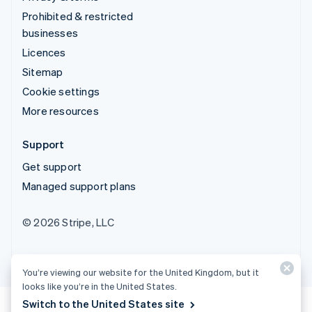
Prohibited & restricted
businesses
Licences
Sitemap
Cookie settings
More resources
Support
Get support
Managed support plans
© 2026 Stripe, LLC
You’re viewing our website for the United Kingdom, but it
looks like you’re in the United States.
Switch to the United States site