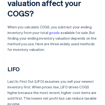
valuation affect your
COGS?
When you calculate COGS, you subtract your ending
inventory from your total
goods
available for sale. But
finding your ending inventory valuation depends on the
method you use. Here are three widely used methods
for inventory valuation:
LIFO
Last In, First Out (LIFO) assumes you sell your newest
inventory first. When prices rise, LIFO drives COGS
higher because the most recent, higher-cost items are
sold first. This lowers net profit but can reduce taxable
income.