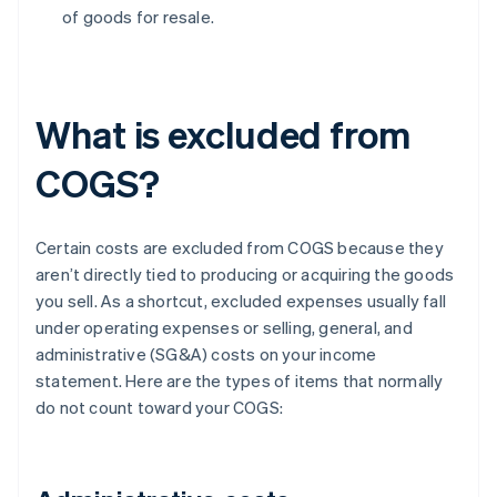
of goods for resale.
What is excluded from
COGS?
Certain costs are excluded from COGS because they
aren’t directly tied to producing or acquiring the goods
you sell. As a shortcut, excluded expenses usually fall
under operating expenses or selling, general, and
administrative (SG&A) costs on your income
statement. Here are the types of items that normally
do not count toward your COGS: