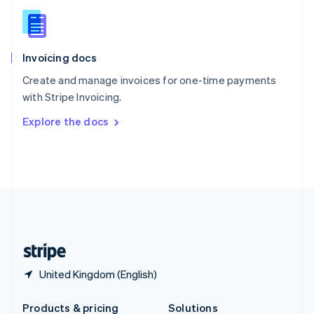
Slovakia
English
Slovenia
English
Italiano
Invoicing docs
Spain
Español
English
Create and manage invoices for one-time payments
Sweden
with Stripe Invoicing.
Svenska
English
Switzerland
Explore the docs
Deutsch
Français
Italiano
English
Thailand
ไทย
English
United Arab Emirates
English
United Kingdom
English
United States
English
Español
简体中文
United Kingdom (English)
Products & pricing
Solutions