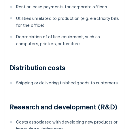
Rent or lease payments for corporate offices
Utilities unrelated to production (e.g. electricity bills
for the office)
Depreciation of office equipment, such as
computers, printers, or furniture
Distribution costs
Shipping or delivering finished goods to customers
Research and development (R&D)
Costs associated with developing new products or
improving existing ones