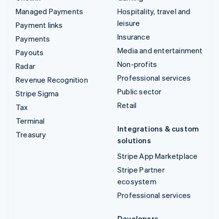
Managed Payments
Hospitality, travel and
leisure
Payment links
Insurance
Payments
Media and entertainment
Payouts
Non-profits
Radar
Professional services
Revenue Recognition
Public sector
Stripe Sigma
Retail
Tax
Terminal
Integrations & custom
Treasury
solutions
Stripe App Marketplace
Stripe Partner
ecosystem
Professional services
Developers