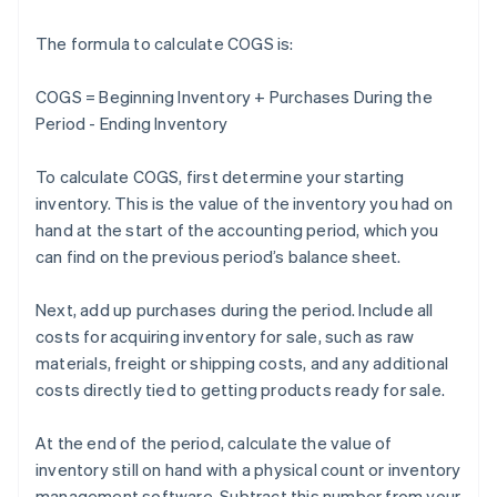
The formula to calculate COGS is:
COGS = Beginning Inventory + Purchases During the
Period - Ending Inventory
To calculate COGS, first determine your starting
inventory. This is the value of the inventory you had on
hand at the start of the accounting period, which you
can find on the previous period’s balance sheet.
Next, add up purchases during the period. Include all
costs for acquiring inventory for sale, such as raw
materials, freight or shipping costs, and any additional
costs directly tied to getting products ready for sale.
At the end of the period, calculate the value of
inventory still on hand with a physical count or inventory
management software. Subtract this number from your