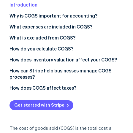
Partners
See what's ahead
Introduction
Stripe App Marketplace
Radar
Why is COGS important for accounting?
Fraud prevention
What expenses are included in COGS?
Atlas
Start-up incorporation
What is excluded from COGS?
Climate
Carbon removal
Administrative costs
How do you calculate COGS?
Identity
Marketing expenses
Sample calculation
How does inventory valuation affect your COGS?
Online identity verification
General business overhead
LIFO
How can Stripe help businesses manage COGS
processes?
Distribution costs
FIFO
How does COGS affect taxes?
Research and development (R&D)
WAC
Stripe Sessions 2026
See how Stripe is building the economic infrastructure 
Other indirect expenses
Get started with Stripe
Watch now
The cost of goods sold (COGS) is the total cost a