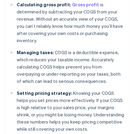
Calculating gross profit:
Gross profit
is
determined by subtracting your COGS from your
revenue. Without an accurate view of your COGS,
you can’t reliably know how much money you’ll have
after covering your own costs or purchasing
inventory.
Managing taxes:
COGS is a deductible expense,
which reduces your taxable income. Accurately
calculating COGS helps prevent you from
overpaying or under-reporting on your taxes, both
of which can lead to serious consequences.
Setting pricing strategy:
Knowing your COGS
helps you set prices more effectively. If your COGS
is high relative to your sales price, your margins
shrink, or you might be losing money. Understanding
these numbers helps you keep pricing competitive
while still covering your own costs.