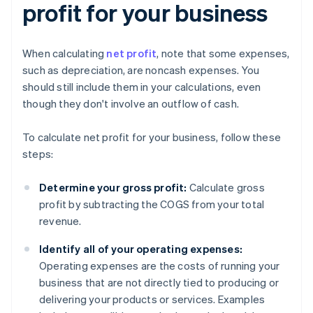
profit for your business
When calculating
net profit
, note that some expenses,
such as depreciation, are noncash expenses. You
should still include them in your calculations, even
though they don't involve an outflow of cash.
To calculate net profit for your business, follow these
steps:
Determine your gross profit:
Calculate gross
profit by subtracting the COGS from your total
revenue.
Identify all of your operating expenses:
Operating expenses are the costs of running your
business that are not directly tied to producing or
delivering your products or services. Examples