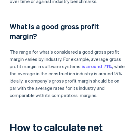
over time or against industry benchmarks.
What is a good gross profit
margin?
The range for what's considered a good gross profit
margin varies by industry. For example, average gross
profit margin in software systems
is around 71%
, while
the average in the construction industry is around 15%.
Ideally, a company's gross profit margin should be on
par with the average rates for its industry and
comparable with its competitors' margins.
How to calculate net