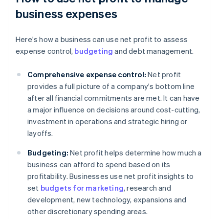
business expenses
Here's how a business can use net profit to assess
expense control,
budgeting
and debt management.
Comprehensive expense control:
Net profit
provides a full picture of a company's bottom line
after all financial commitments are met. It can have
a major influence on decisions around cost-cutting,
investment in operations and strategic hiring or
layoffs.
Budgeting:
Net profit helps determine how much a
business can afford to spend based on its
profitability. Businesses use net profit insights to
set
budgets for marketing
, research and
development, new technology, expansions and
other discretionary spending areas.