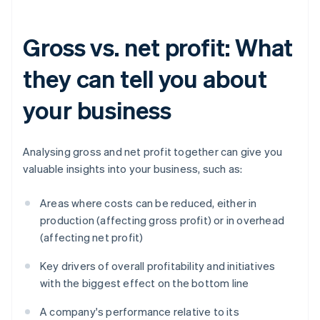
Gross vs. net profit: What
they can tell you about
your business
Analysing gross and net profit together can give you
valuable insights into your business, such as:
Areas where costs can be reduced, either in
production (affecting gross profit) or in overhead
(affecting net profit)
Key drivers of overall profitability and initiatives
with the biggest effect on the bottom line
A company's performance relative to its