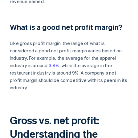
revenue earned.
What is a good net profit margin?
Like gross profit margin, the range of what is
considered a good net profit margin varies based on
industry. For example, the average for the apparel
industry is around
3.8%
, while the average in the
restaurant industry is around 9%. A company's net
profit margin should be competitive with its peers in its
industry.
Gross vs. net profit:
Understanding the