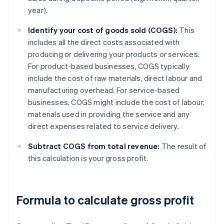
year).
Identify your cost of goods sold (COGS):
This
includes all the direct costs associated with
producing or delivering your products or services.
For product-based businesses, COGS typically
include the cost of raw materials, direct labour and
manufacturing overhead. For service-based
businesses, COGS might include the cost of labour,
materials used in providing the service and any
direct expenses related to service delivery.
Subtract COGS from total revenue:
The result of
this calculation is your gross profit.
Formula to calculate gross profit