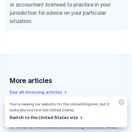
or accountant licensed to practise in your
English
Czech Republic
jurisdiction for advice on your particular
English
situation.
Denmark
English
Estonia
English
Finland
English
Svenska
France
Français
English
Germany
Deutsch
English
More articles
Gibraltar
English
See all invoicing articles
Greece
English
You’re viewing our website for the United Kingdom, but it
Hong Kong SAR, China
looks like you’re in the United States.
Accrued revenue vs. deferred revenue: What
English
简体中文
Switch to the United States site
businesses need to know
Hungary
English
What is the accrual accounting method? What
India