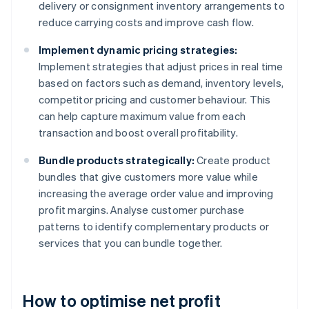
delivery or consignment inventory arrangements to
reduce carrying costs and improve cash flow.
Implement dynamic pricing strategies:
Implement strategies that adjust prices in real time
based on factors such as demand, inventory levels,
competitor pricing and customer behaviour. This
can help capture maximum value from each
transaction and boost overall profitability.
Bundle products strategically:
Create product
bundles that give customers more value while
increasing the average order value and improving
profit margins. Analyse customer purchase
patterns to identify complementary products or
services that you can bundle together.
How to optimise net profit