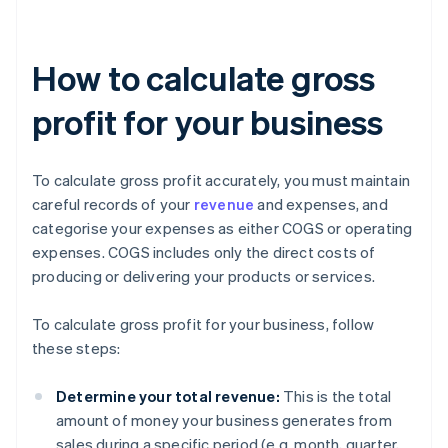
How to calculate gross
profit for your business
To calculate gross profit accurately, you must maintain
careful records of your
revenue
and expenses, and
categorise your expenses as either COGS or operating
expenses. COGS includes only the direct costs of
producing or delivering your products or services.
To calculate gross profit for your business, follow
these steps:
Determine your total revenue:
This is the total
amount of money your business generates from
sales during a specific period (e.g. month, quarter,