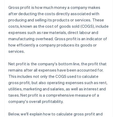
Gross profit is how much money a company makes
after deducting the costs directly associated with
producing and selling its products or services. These
costs, known as the cost of goods sold (COGS), include
expenses such as raw materials, direct labour and
manufacturing overhead. Gross profit is an indicator of
how efficiently a company produces its goods or
services.
Net profit is the company's bottom line, the profit that
remains after all expenses have been accounted for.
This includes not only the COGS used to calculate
gross profit, but also operating expenses such as rent,
utilities, marketing and salaries, as well as interest and
taxes. Net profit is a comprehensive measure of a
company's overall profitability.
Below, we'll explain how to calculate gross profit and