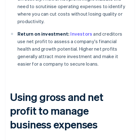
need to scrutinise operating expenses to identify
where you can cut costs without losing quality or
productivity.
Return on investment:
Investors
and creditors
use net profit to assess a company's financial
health and growth potential. Higher net profits
generally attract more investment and make it
easier for a company to secure loans.
Using gross and net
profit to manage
business expenses