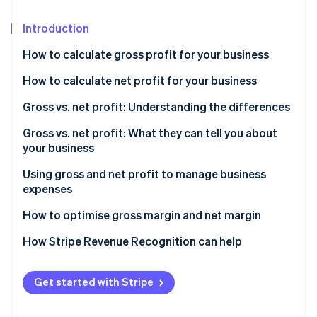
Partners
See what's ahead
Stripe App Marketplace
Introduction
Radar
Fraud prevention
How to calculate gross profit for your business
Atlas
Start-up incorporation
Formula to calculate gross profit
How to calculate net profit for your business
Climate
Sample gross profit calculation
Formula to calculate net profit
Gross vs. net profit: Understanding the differences
Carbon removal
What is a good gross profit margin?
Sample net profit calculation
Gross vs. net profit: What they can tell you about
Identity
your business
Online identity verification
What is a good net profit margin?
What gross profit tells you
Using gross and net profit to manage business
expenses
What net profit tells you
How to use gross profit to manage business
How to optimise gross margin and net margin
expenses
Stripe Sessions 2026
How to optimise gross profit
How Stripe Revenue Recognition can help
See how Stripe is building the economic infrastructure 
How to use net profit to manage business expenses
Watch now
How to optimise net profit
Get started with Stripe