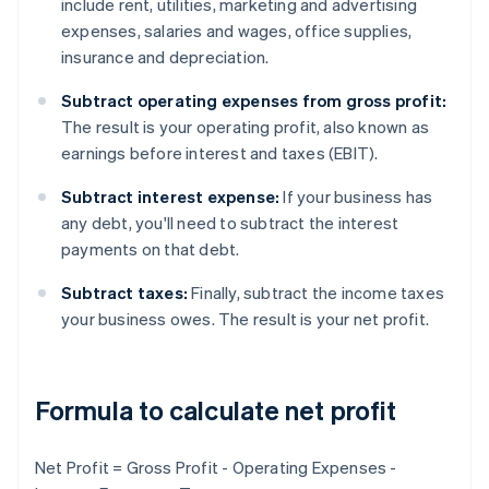
include rent, utilities, marketing and advertising
expenses, salaries and wages, office supplies,
insurance and depreciation.
Subtract operating expenses from gross profit:
The result is your operating profit, also known as
earnings before interest and taxes (EBIT).
Subtract interest expense:
If your business has
any debt, you'll need to subtract the interest
payments on that debt.
Subtract taxes:
Finally, subtract the income taxes
your business owes. The result is your net profit.
Formula to calculate net profit
Net Profit = Gross Profit - Operating Expenses -