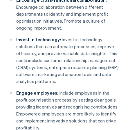
Encourage cross-functional collaboration:
Encourage collaboration between different
departments to identify and implement profit
optimisation initiatives. Promote a culture of
ongoing improvement.
Invest in technology:
Invest in technology
solutions that can automate processes, improve
efficiency, and provide valuable data insights. This
could include customer relationship management
(CRM) systems, enterprise resource planning (ERP)
software, marketing automation tools and data
analytics platforms.
Engage employees:
Include employees in the
profit optimisation process by setting clear goals,
providing incentives and recognising contributions.
Empowered employees are more likely to identify
and implement innovative solutions that can drive
profitability.