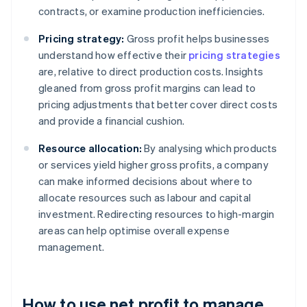
contracts, or examine production inefficiencies.
Pricing strategy:
Gross profit helps businesses
understand how effective their
pricing strategies
are, relative to direct production costs. Insights
gleaned from gross profit margins can lead to
pricing adjustments that better cover direct costs
and provide a financial cushion.
Resource allocation:
By analysing which products
or services yield higher gross profits, a company
can make informed decisions about where to
allocate resources such as labour and capital
investment. Redirecting resources to high-margin
areas can help optimise overall expense
management.
How to use net profit to manage