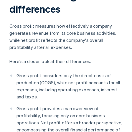
differences
Gross profit measures how effectively a company
generates revenue from its core business activities,
while net profit reflects the company's overall
profitability after all expenses.
Here's a closer look at their differences.
Gross profit considers only the direct costs of
production (COGS), while net profit accounts for all
expenses, including operating expenses, interest
and taxes.
Gross profit provides a narrower view of
profitability, focusing only on core business
operations. Net profit offers a broader perspective,
encompassing the overall financial performance of