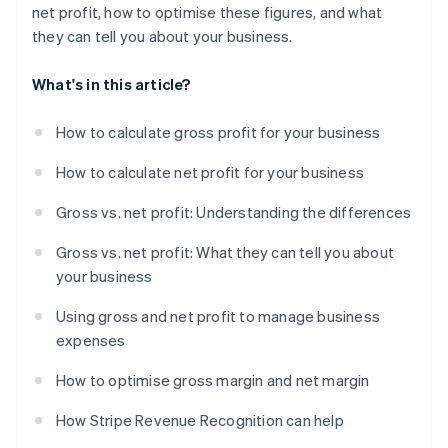
net profit, how to optimise these figures, and what
they can tell you about your business.
What's in this article?
How to calculate gross profit for your business
How to calculate net profit for your business
Gross vs. net profit: Understanding the differences
Gross vs. net profit: What they can tell you about
your business
Using gross and net profit to manage business
expenses
How to optimise gross margin and net margin
How Stripe Revenue Recognition can help