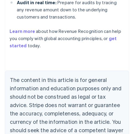
Audit in real time:
Prepare for audits by tracing
any revenue amount down to the underlying
customers and transactions.
Learn more
about how Revenue Recognition can help
you comply with global accounting principles, or
get
started
today.
Australia
English
Austria
Deutsch
English
Belgium
The content in this article is for general
Nederlands
Français
Deutsch
English
Brazil
information and education purposes only and
Português
English
should not be construed as legal or tax
Bulgaria
English
advice. Stripe does not warrant or guarantee
Canada
the accuracy, completeness, adequacy, or
English
Français
Croatia
currency of the information in the article. You
English
Italiano
should seek the advice of a competent lawyer
Cyprus