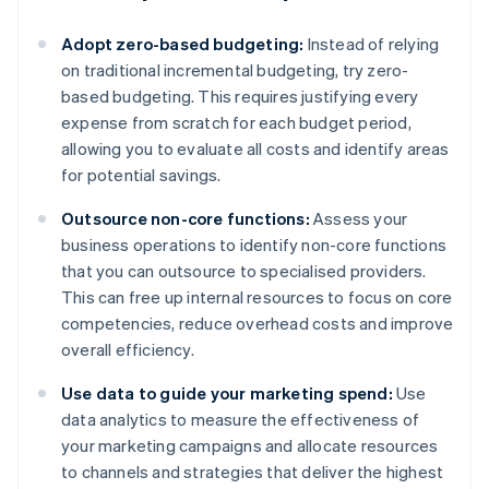
Adopt zero-based budgeting:
Instead of relying
on traditional incremental budgeting, try zero-
based budgeting. This requires justifying every
expense from scratch for each budget period,
allowing you to evaluate all costs and identify areas
for potential savings.
Outsource non-core functions:
Assess your
business operations to identify non-core functions
that you can outsource to specialised providers.
This can free up internal resources to focus on core
competencies, reduce overhead costs and improve
overall efficiency.
Use data to guide your marketing spend:
Use
data analytics to measure the effectiveness of
your marketing campaigns and allocate resources
to channels and strategies that deliver the highest