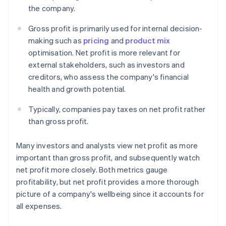
the company.
Gross profit is primarily used for internal decision-
making such as
pricing
and
product mix
optimisation. Net profit is more relevant for
external stakeholders, such as investors and
creditors, who assess the company's financial
health and growth potential.
Typically, companies pay taxes on net profit rather
than gross profit.
Many investors and analysts view net profit as more
important than gross profit, and subsequently watch
net profit more closely. Both metrics gauge
profitability, but net profit provides a more thorough
picture of a company's wellbeing since it accounts for
all expenses.