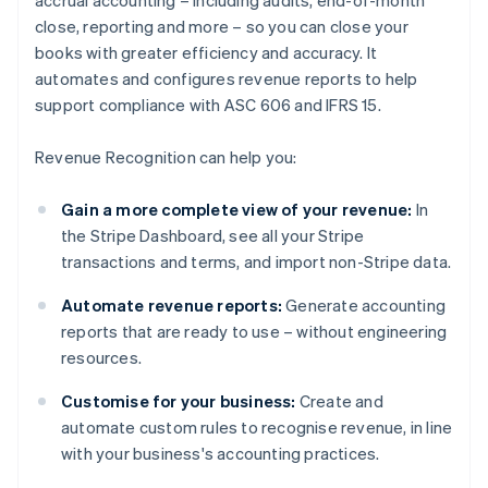
accrual accounting – including audits, end-of-month
close, reporting and more – so you can close your
books with greater efficiency and accuracy. It
automates and configures revenue reports to help
support compliance with ASC 606 and IFRS 15.
Revenue Recognition can help you:
Gain a more complete view of your revenue:
In
the Stripe Dashboard, see all your Stripe
transactions and terms, and import non-Stripe data.
Automate revenue reports:
Generate accounting
reports that are ready to use – without engineering
resources.
Customise for your business:
Create and
automate custom rules to recognise revenue, in line
with your business's accounting practices.