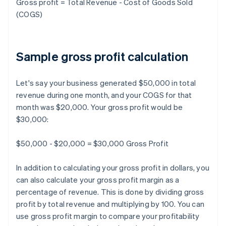
Gross profit = Total Revenue - Cost of Goods Sold
(COGS)
Sample gross profit calculation
Let's say your business generated $50,000 in total
revenue during one month, and your COGS for that
month was $20,000. Your gross profit would be
$30,000:
$50,000 - $20,000 = $30,000 Gross Profit
In addition to calculating your gross profit in dollars, you
can also calculate your gross profit margin as a
percentage of revenue. This is done by dividing gross
profit by total revenue and multiplying by 100. You can
use gross profit margin to compare your profitability