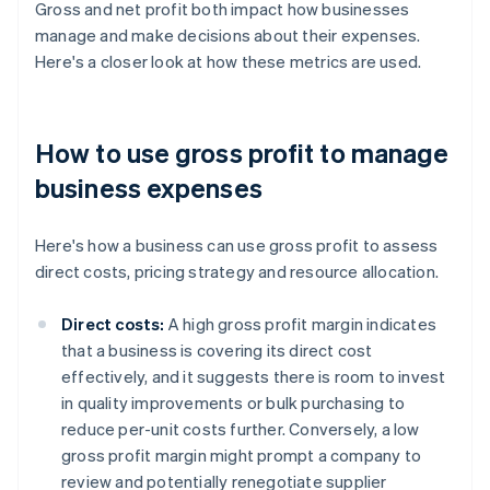
Gross and net profit both impact how businesses
manage and make decisions about their expenses.
Here's a closer look at how these metrics are used.
How to use gross profit to manage
business expenses
Here's how a business can use gross profit to assess
direct costs, pricing strategy and resource allocation.
Direct costs:
A high gross profit margin indicates
that a business is covering its direct cost
effectively, and it suggests there is room to invest
in quality improvements or bulk purchasing to
reduce per-unit costs further. Conversely, a low
gross profit margin might prompt a company to
review and potentially renegotiate supplier