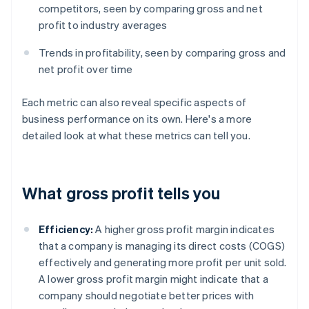
competitors, seen by comparing gross and net
profit to industry averages
Trends in profitability, seen by comparing gross and
net profit over time
Each metric can also reveal specific aspects of
business performance on its own. Here's a more
detailed look at what these metrics can tell you.
What gross profit tells you
Efficiency:
A higher gross profit margin indicates
that a company is managing its direct costs (COGS)
effectively and generating more profit per unit sold.
A lower gross profit margin might indicate that a
company should negotiate better prices with