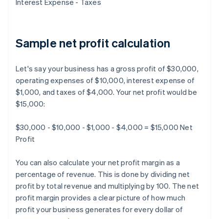
Interest Expense - Taxes
Sample net profit calculation
Let's say your business has a gross profit of $30,000,
operating expenses of $10,000, interest expense of
$1,000, and taxes of $4,000. Your net profit would be
$15,000:
$30,000 - $10,000 - $1,000 - $4,000 = $15,000 Net
Profit
You can also calculate your net profit margin as a
percentage of revenue. This is done by dividing net
profit by total revenue and multiplying by 100. The net
profit margin provides a clear picture of how much
profit your business generates for every dollar of