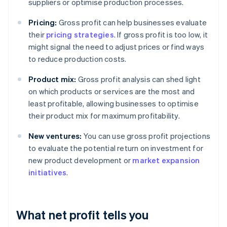
suppliers or optimise production processes.
Pricing:
Gross profit can help businesses evaluate
their
pricing strategies
. If gross profit is too low, it
might signal the need to adjust prices or find ways
to reduce production costs.
Product mix:
Gross profit analysis can shed light
on which products or services are the most and
least profitable, allowing businesses to optimise
their product mix for maximum profitability.
New ventures:
You can use gross profit projections
to evaluate the potential return on investment for
new product development or
market expansion
initiatives
.
What net profit tells you