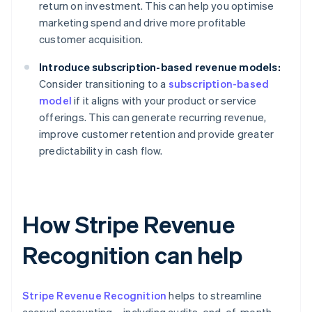
return on investment. This can help you optimise
marketing spend and drive more profitable
customer acquisition.
Introduce subscription-based revenue models:
Consider transitioning to a
subscription-based
model
if it aligns with your product or service
offerings. This can generate recurring revenue,
improve customer retention and provide greater
predictability in cash flow.
How Stripe Revenue
Recognition can help
Stripe Revenue Recognition
helps to streamline