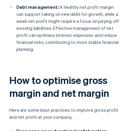
Debt management:
A healthy net profit margin
can support taking on new debt for growth, while a
weak net profit might require a focus on paying off
existing liabilities. Effective management of net
profit can optimise interest expenses and reduce
financial risks, contributing to more stable financial
planning.
How to optimise gross
margin and net margin
Here are some best practices to improve gross profit
and net profit at your company.