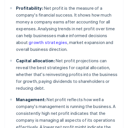
Profitability:
Net profit is the measure of a
company's financial success. It shows how much
money a company earns after accounting for all
expenses. Analysing trends in net profit over time
can help businesses make informed decisions
about
growth strategies
, market expansion and
overall business direction.
Capital allocation:
Net profit projections can
reveal the best strategies for capital allocation,
whether that's reinvesting profits into the business
for growth, paying dividends to shareholders or
reducing debt.
Management:
Net profit reflects how well a
company's management is running the business. A
consistently high net profit indicates that the
company is managing all aspects of its operations
effectively. A lower net profit might indicate the