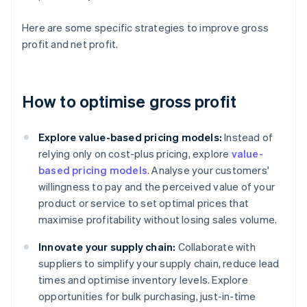
Here are some specific strategies to improve gross
profit and net profit.
How to optimise gross profit
Explore value-based pricing models:
Instead of
relying only on cost-plus pricing, explore
value-
based pricing models
. Analyse your customers'
willingness to pay and the perceived value of your
product or service to set optimal prices that
maximise profitability without losing sales volume.
Innovate your supply chain:
Collaborate with
suppliers to simplify your supply chain, reduce lead
times and optimise inventory levels. Explore
opportunities for bulk purchasing, just-in-time