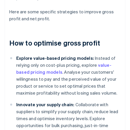
Here are some specific strategies to improve gross
profit and net profit.
How to optimise gross profit
Explore value-based pricing models:
Instead of
relying only on cost-plus pricing, explore
value-
based pricing models
. Analyse your customers'
willingness to pay and the perceived value of your
product or service to set optimal prices that
maximise profitability without losing sales volume.
Innovate your supply chain:
Collaborate with
suppliers to simplify your supply chain, reduce lead
times and optimise inventory levels. Explore
opportunities for bulk purchasing, just-in-time