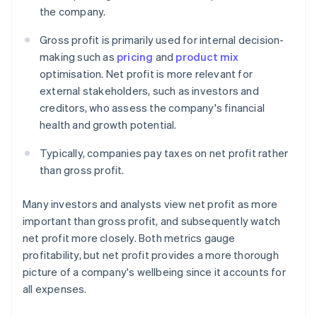
the company.
Gross profit is primarily used for internal decision-
making such as
pricing
and
product mix
optimisation. Net profit is more relevant for
external stakeholders, such as investors and
creditors, who assess the company's financial
health and growth potential.
Typically, companies pay taxes on net profit rather
than gross profit.
Many investors and analysts view net profit as more
important than gross profit, and subsequently watch
net profit more closely. Both metrics gauge
profitability, but net profit provides a more thorough
picture of a company's wellbeing since it accounts for
all expenses.