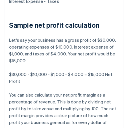
Interest Expense - Taxes
Sample net profit calculation
Let's say your business has a gross profit of $30,000,
operating expenses of $10,000, interest expense of
$1,000, and taxes of $4,000. Your net profit would be
$15,000:
$30,000 - $10,000 - $1,000 - $4,000 = $15,000 Net
Profit
You can also calculate your net profit margin as a
percentage of revenue. This is done by dividing net
profit by total revenue and multiplying by 100. The net
profit margin provides a clear picture of how much
profit your business generates for every dollar of