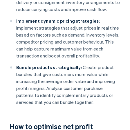
delivery or consignment inventory arrangements to
reduce carrying costs and improve cash flow.
Implement dynamic pricing strategies:
Implement strategies that adjust prices in real time
based on factors such as demand, inventory levels,
competitor pricing and customer behaviour. This
can help capture maximum value from each
transaction and boost overall profitability.
Bundle products strategically:
Create product
bundles that give customers more value while
increasing the average order value and improving
profit margins. Analyse customer purchase
patterns to identify complementary products or
services that you can bundle together.
How to optimise net profit