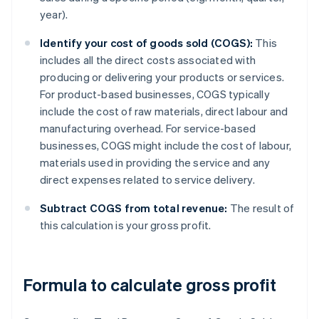
year).
Identify your cost of goods sold (COGS):
This
includes all the direct costs associated with
producing or delivering your products or services.
For product-based businesses, COGS typically
include the cost of raw materials, direct labour and
manufacturing overhead. For service-based
businesses, COGS might include the cost of labour,
materials used in providing the service and any
direct expenses related to service delivery.
Subtract COGS from total revenue:
The result of
this calculation is your gross profit.
Formula to calculate gross profit