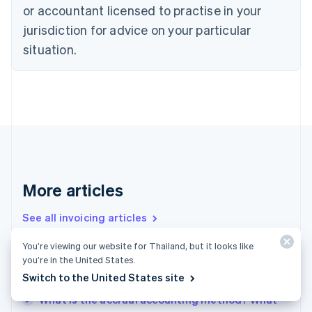
or accountant licensed to practise in your
English
Czech Republic
jurisdiction for advice on your particular
English
situation.
Denmark
English
Estonia
English
Finland
English
Svenska
France
Français
English
Germany
Deutsch
English
More articles
Gibraltar
English
See all invoicing articles
Greece
English
You’re viewing our website for Thailand, but it looks like
Hong Kong SAR, China
you’re in the United States.
Accrued revenue vs. deferred revenue: What
English
简体中文
Switch to the United States site
businesses need to know
Hungary
English
What is the accrual accounting method? What
India