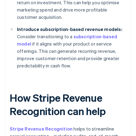
return on investment. This can help you optimise
marketing spend and drive more profitable
customer acquisition.
Introduce subscription-based revenue models:
Consider transitioning to a
subscription-based
model
if it aligns with your product or service
offerings. This can generate recurring revenue,
improve customer retention and provide greater
predictability in cash flow.
How Stripe Revenue
Recognition can help
Stripe Revenue Recognition
helps to streamline