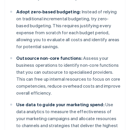
Adopt zero-based budgeting:
Instead of relying
on traditional incremental budgeting, try zero-
based budgeting. This requires justifying every
expense from scratch for each budget period,
allowing you to evaluate all costs and identify areas
for potential savings.
Outsource non-core functions:
Assess your
business operations to identify non-core functions
that you can outsource to specialised providers.
This can free up internal resources to focus on core
competencies, reduce overhead costs and improve
overall efficiency.
Use data to guide your marketing spend:
Use
data analytics to measure the effectiveness of
your marketing campaigns and allocate resources
to channels and strategies that deliver the highest