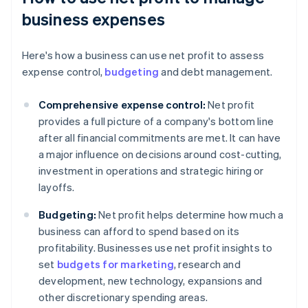
business expenses
Here's how a business can use net profit to assess
expense control,
budgeting
and debt management.
Comprehensive expense control:
Net profit
provides a full picture of a company's bottom line
after all financial commitments are met. It can have
a major influence on decisions around cost-cutting,
investment in operations and strategic hiring or
layoffs.
Budgeting:
Net profit helps determine how much a
business can afford to spend based on its
profitability. Businesses use net profit insights to
set
budgets for marketing
, research and
development, new technology, expansions and
other discretionary spending areas.