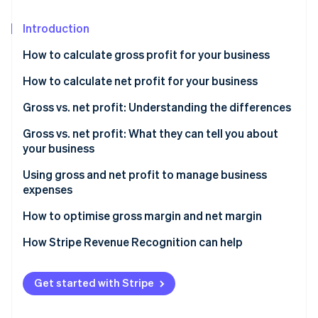
Stripe App Marketplace
Introduction
How to calculate gross profit for your business
Stripe Sessions 2026
See how Stripe is building the economic infrastructure f
Formula to calculate gross profit
How to calculate net profit for your business
Watch now
Sample gross profit calculation
Formula to calculate net profit
Gross vs. net profit: Understanding the differences
What is a good gross profit margin?
Sample net profit calculation
Gross vs. net profit: What they can tell you about
your business
What is a good net profit margin?
What gross profit tells you
Using gross and net profit to manage business
expenses
What net profit tells you
How to use gross profit to manage business
How to optimise gross margin and net margin
expenses
How to optimise gross profit
How Stripe Revenue Recognition can help
How to use net profit to manage business expenses
How to optimise net profit
Get started with Stripe