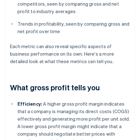
competitors, seen by comparing gross and net
profit to industry averages
Trends in profitability, seen by comparing gross and
net profit over time
Each metric can also reveal specific aspects of
business performance on its own. Here's a more
detailed look at what these metrics can tell you.
What gross profit tells you
Efficiency:
A higher gross profit margin indicates
that a company is managing its direct costs (COGS)
effectively and generating more profit per unit sold.
A lower gross profit margin might indicate that a
company should negotiate better prices with