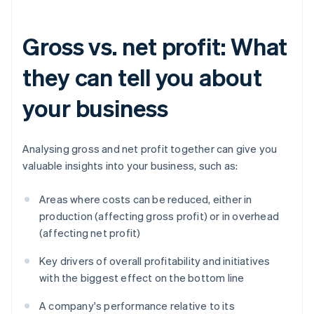
Gross vs. net profit: What
they can tell you about
your business
Analysing gross and net profit together can give you
valuable insights into your business, such as:
Areas where costs can be reduced, either in
production (affecting gross profit) or in overhead
(affecting net profit)
Key drivers of overall profitability and initiatives
with the biggest effect on the bottom line
A company's performance relative to its