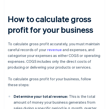
How to calculate gross
profit for your business
To calculate gross profit accurately, you must maintain
careful records of your
revenue
and expenses, and
categorise your expenses as either COGS or operating
expenses. COGS includes only the direct costs of
producing or delivering your products or services.
To calculate gross profit for your business, follow
these steps:
Determine your total revenue:
This is the total
amount of money your business generates from
sales during a specific period (e.g. month, quarter,