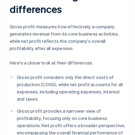
differences
Gross profit measures how effectively a company
generates revenue from its core business activities,
while net profit reflects the company's overall
profitability after all expenses.
Here's a closer look at their differences.
Gross profit considers only the direct costs of
production (COGS), while net profit accounts for all
expenses, including operating expenses, interest
and taxes.
Gross profit provides a narrower view of
profitability, focusing only on core business
operations. Net profit offers a broader perspective,
encompassing the overall financial performance of