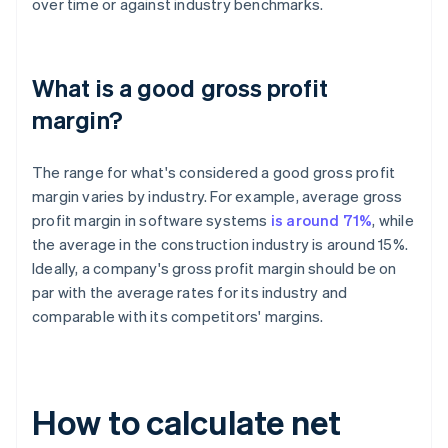
over time or against industry benchmarks.
What is a good gross profit
margin?
The range for what's considered a good gross profit
margin varies by industry. For example, average gross
profit margin in software systems
is around 71%
, while
the average in the construction industry is around 15%.
Ideally, a company's gross profit margin should be on
par with the average rates for its industry and
comparable with its competitors' margins.
How to calculate net