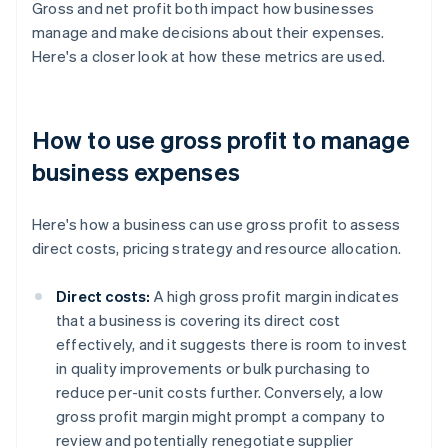
Gross and net profit both impact how businesses
manage and make decisions about their expenses.
Here's a closer look at how these metrics are used.
How to use gross profit to manage
business expenses
Here's how a business can use gross profit to assess
direct costs, pricing strategy and resource allocation.
Direct costs:
A high gross profit margin indicates
that a business is covering its direct cost
effectively, and it suggests there is room to invest
in quality improvements or bulk purchasing to
reduce per-unit costs further. Conversely, a low
gross profit margin might prompt a company to
review and potentially renegotiate supplier