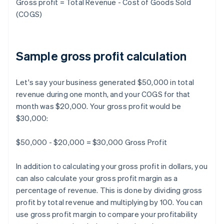
Gross profit = Total Revenue - Cost of Goods Sold
(COGS)
Sample gross profit calculation
Let's say your business generated $50,000 in total
revenue during one month, and your COGS for that
month was $20,000. Your gross profit would be
$30,000:
$50,000 - $20,000 = $30,000 Gross Profit
In addition to calculating your gross profit in dollars, you
can also calculate your gross profit margin as a
percentage of revenue. This is done by dividing gross
profit by total revenue and multiplying by 100. You can
use gross profit margin to compare your profitability