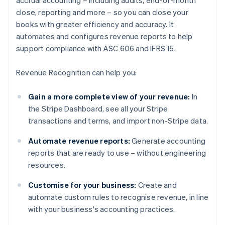
accrual accounting – including audits, end-of-month
close, reporting and more – so you can close your
books with greater efficiency and accuracy. It
automates and configures revenue reports to help
support compliance with ASC 606 and IFRS 15.
Revenue Recognition can help you:
Gain a more complete view of your revenue:
In
the Stripe Dashboard, see all your Stripe
transactions and terms, and import non-Stripe data.
Automate revenue reports:
Generate accounting
reports that are ready to use – without engineering
resources.
Customise for your business:
Create and
automate custom rules to recognise revenue, in line
with your business's accounting practices.