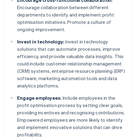
Encourage cross-functional collaboration:
Encourage collaboration between different
departments to identify and implement profit
optimisation initiatives. Promote a culture of
ongoing improvement.
Invest in technology:
Invest in technology
solutions that can automate processes, improve
efficiency, and provide valuable data insights. This
could include customer relationship management
(CRM) systems, enterprise resource planning (ERP)
software, marketing automation tools and data
analytics platforms.
Engage employees:
Include employees in the
profit optimisation process by setting clear goals,
providing incentives and recognising contributions.
Empowered employees are more likely to identify
and implement innovative solutions that can drive
profitability.