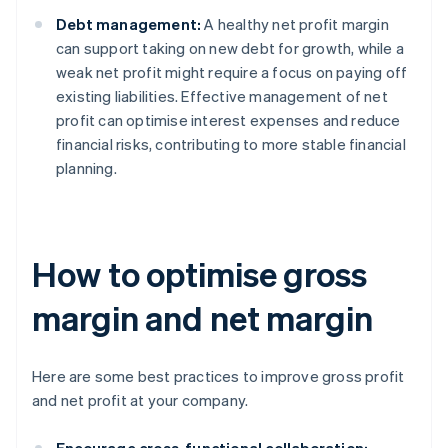
Debt management:
A healthy net profit margin
can support taking on new debt for growth, while a
weak net profit might require a focus on paying off
existing liabilities. Effective management of net
profit can optimise interest expenses and reduce
financial risks, contributing to more stable financial
planning.
How to optimise gross
margin and net margin
Here are some best practices to improve gross profit
and net profit at your company.