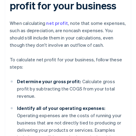
profit for your business
When calculating
net profit
, note that some expenses,
such as depreciation, are noncash expenses. You
should still include them in your calculations, even
though they don't involve an outflow of cash.
To calculate net profit for your business, follow these
steps:
Determine your gross profit:
Calculate gross
profit by subtracting the COGS from your total
revenue.
Identify all of your operating expenses:
Operating expenses are the costs of running your
business that are not directly tied to producing or
delivering your products or services. Examples