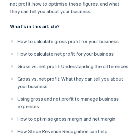
net profit, how to optimise these figures, and what
they can tell you about your business.
What's in this article?
How to calculate gross profit for your business
How to calculate net profit for your business
Gross vs. net profit: Understanding the differences
Gross vs. net profit: What they can tell you about
your business
Using gross and net profit to manage business
expenses
How to optimise gross margin and net margin
How Stripe Revenue Recognition can help