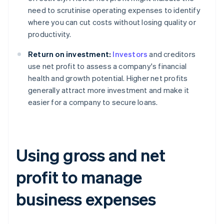
need to scrutinise operating expenses to identify
where you can cut costs without losing quality or
productivity.
Return on investment:
Investors
and creditors
use net profit to assess a company's financial
health and growth potential. Higher net profits
generally attract more investment and make it
easier for a company to secure loans.
Using gross and net
profit to manage
business expenses