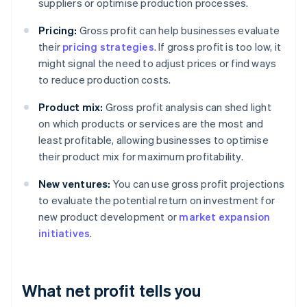
suppliers or optimise production processes.
Pricing:
Gross profit can help businesses evaluate
their
pricing strategies
. If gross profit is too low, it
might signal the need to adjust prices or find ways
to reduce production costs.
Product mix:
Gross profit analysis can shed light
on which products or services are the most and
least profitable, allowing businesses to optimise
their product mix for maximum profitability.
New ventures:
You can use gross profit projections
to evaluate the potential return on investment for
new product development or
market expansion
initiatives
.
What net profit tells you