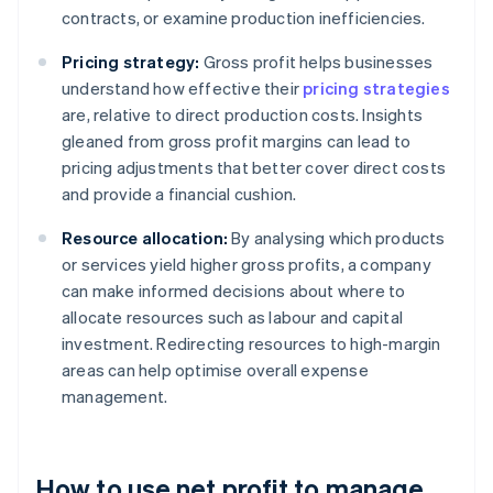
contracts, or examine production inefficiencies.
Pricing strategy:
Gross profit helps businesses
understand how effective their
pricing strategies
are, relative to direct production costs. Insights
gleaned from gross profit margins can lead to
pricing adjustments that better cover direct costs
and provide a financial cushion.
Resource allocation:
By analysing which products
or services yield higher gross profits, a company
can make informed decisions about where to
allocate resources such as labour and capital
investment. Redirecting resources to high-margin
areas can help optimise overall expense
management.
How to use net profit to manage