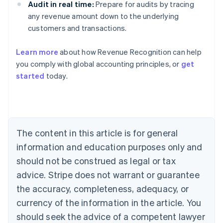
Audit in real time:
Prepare for audits by tracing
any revenue amount down to the underlying
customers and transactions.
Learn more
about how Revenue Recognition can help
you comply with global accounting principles, or
get
started
today.
Australia
English
Austria
Deutsch
English
Belgium
The content in this article is for general
Nederlands
Français
Deutsch
English
Brazil
information and education purposes only and
Português
English
should not be construed as legal or tax
Bulgaria
English
advice. Stripe does not warrant or guarantee
Canada
the accuracy, completeness, adequacy, or
English
Français
Croatia
currency of the information in the article. You
English
Italiano
should seek the advice of a competent lawyer
Cyprus