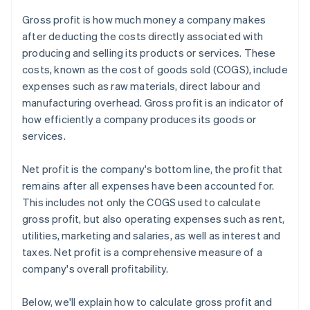
Gross profit is how much money a company makes
after deducting the costs directly associated with
producing and selling its products or services. These
costs, known as the cost of goods sold (COGS), include
expenses such as raw materials, direct labour and
manufacturing overhead. Gross profit is an indicator of
how efficiently a company produces its goods or
services.
Net profit is the company's bottom line, the profit that
remains after all expenses have been accounted for.
This includes not only the COGS used to calculate
gross profit, but also operating expenses such as rent,
utilities, marketing and salaries, as well as interest and
taxes. Net profit is a comprehensive measure of a
company's overall profitability.
Below, we'll explain how to calculate gross profit and