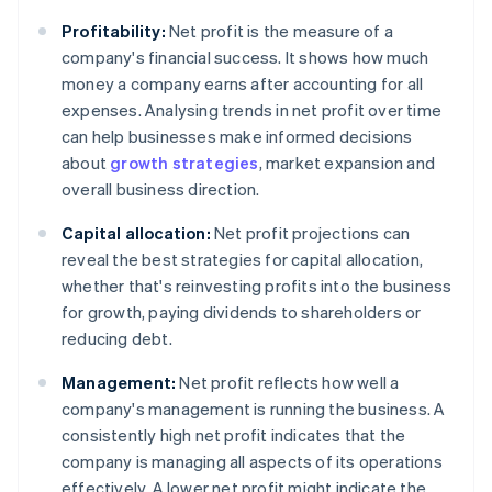
Profitability:
Net profit is the measure of a
company's financial success. It shows how much
money a company earns after accounting for all
expenses. Analysing trends in net profit over time
can help businesses make informed decisions
about
growth strategies
, market expansion and
overall business direction.
Capital allocation:
Net profit projections can
reveal the best strategies for capital allocation,
whether that's reinvesting profits into the business
for growth, paying dividends to shareholders or
reducing debt.
Management:
Net profit reflects how well a
company's management is running the business. A
consistently high net profit indicates that the
company is managing all aspects of its operations
effectively. A lower net profit might indicate the