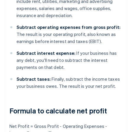
include rent, utilities, marketing and advertising
expenses, salaries and wages, office supplies,
insurance and depreciation.
Subtract operating expenses from gross profit:
The result is your operating profit, also known as
earnings before interest and taxes (EBIT).
Subtract interest expense:
If your business has
any debt, you'll need to subtract the interest
payments on that debt.
Subtract taxes:
Finally, subtract the income taxes
your business owes. The result is your net profit.
Formula to calculate net profit
Net Profit = Gross Profit - Operating Expenses -