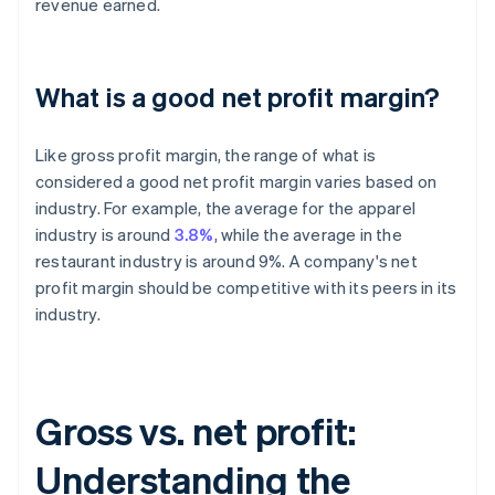
revenue earned.
What is a good net profit margin?
Like gross profit margin, the range of what is
considered a good net profit margin varies based on
industry. For example, the average for the apparel
industry is around
3.8%
, while the average in the
restaurant industry is around 9%. A company's net
profit margin should be competitive with its peers in its
industry.
Gross vs. net profit:
Understanding the