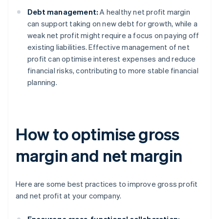
Debt management:
A healthy net profit margin
can support taking on new debt for growth, while a
weak net profit might require a focus on paying off
existing liabilities. Effective management of net
profit can optimise interest expenses and reduce
financial risks, contributing to more stable financial
planning.
How to optimise gross
margin and net margin
Here are some best practices to improve gross profit
and net profit at your company.