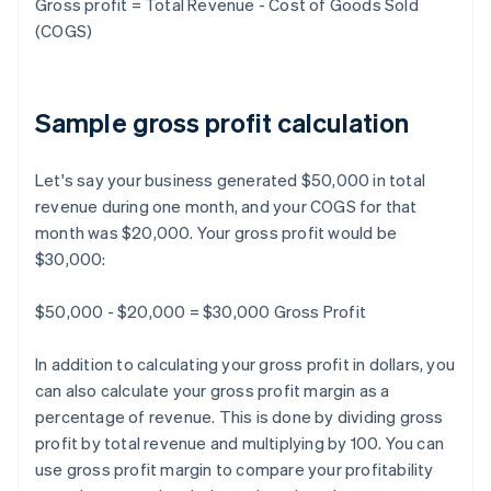
Gross profit = Total Revenue - Cost of Goods Sold
(COGS)
Sample gross profit calculation
Let's say your business generated $50,000 in total
revenue during one month, and your COGS for that
month was $20,000. Your gross profit would be
$30,000:
$50,000 - $20,000 = $30,000 Gross Profit
In addition to calculating your gross profit in dollars, you
can also calculate your gross profit margin as a
percentage of revenue. This is done by dividing gross
profit by total revenue and multiplying by 100. You can
use gross profit margin to compare your profitability