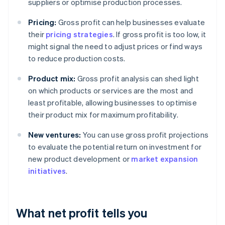
suppliers or optimise production processes.
Pricing:
Gross profit can help businesses evaluate
their
pricing strategies
. If gross profit is too low, it
might signal the need to adjust prices or find ways
to reduce production costs.
Product mix:
Gross profit analysis can shed light
on which products or services are the most and
least profitable, allowing businesses to optimise
their product mix for maximum profitability.
New ventures:
You can use gross profit projections
to evaluate the potential return on investment for
new product development or
market expansion
initiatives
.
What net profit tells you