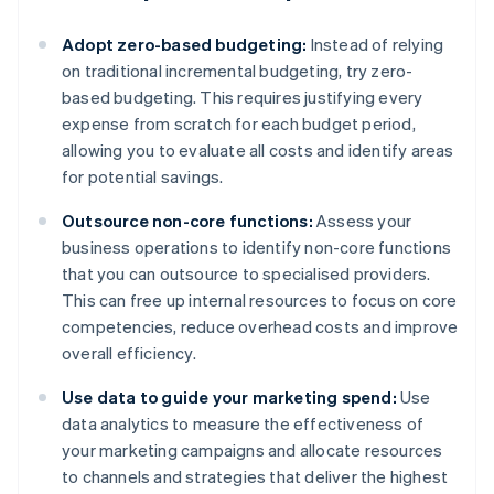
Adopt zero-based budgeting:
Instead of relying
on traditional incremental budgeting, try zero-
based budgeting. This requires justifying every
expense from scratch for each budget period,
allowing you to evaluate all costs and identify areas
for potential savings.
Outsource non-core functions:
Assess your
business operations to identify non-core functions
that you can outsource to specialised providers.
This can free up internal resources to focus on core
competencies, reduce overhead costs and improve
overall efficiency.
Use data to guide your marketing spend:
Use
data analytics to measure the effectiveness of
your marketing campaigns and allocate resources
to channels and strategies that deliver the highest