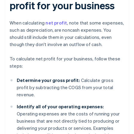
profit for your business
When calculating
net profit
, note that some expenses,
such as depreciation, are noncash expenses. You
should still include them in your calculations, even
though they don't involve an outflow of cash.
To calculate net profit for your business, follow these
steps:
Determine your gross profit:
Calculate gross
profit by subtracting the COGS from your total
revenue.
Identify all of your operating expenses:
Operating expenses are the costs of running your
business that are not directly tied to producing or
delivering your products or services. Examples