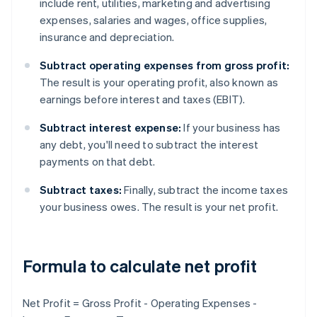
include rent, utilities, marketing and advertising
expenses, salaries and wages, office supplies,
insurance and depreciation.
Subtract operating expenses from gross profit:
The result is your operating profit, also known as
earnings before interest and taxes (EBIT).
Subtract interest expense:
If your business has
any debt, you'll need to subtract the interest
payments on that debt.
Subtract taxes:
Finally, subtract the income taxes
your business owes. The result is your net profit.
Formula to calculate net profit
Net Profit = Gross Profit - Operating Expenses -