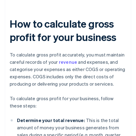
How to calculate gross
profit for your business
To calculate gross profit accurately, you must maintain
careful records of your
revenue
and expenses, and
categorise your expenses as either COGS or operating
expenses. COGS includes only the direct costs of
producing or delivering your products or services.
To calculate gross profit for your business, follow
these steps:
Determine your total revenue:
This is the total
amount of money your business generates from
sales during a specific period (e.g. month, quarter,