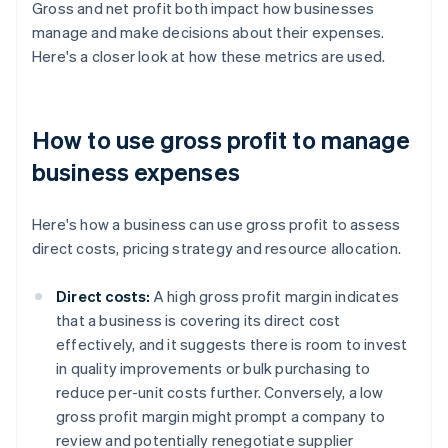
Gross and net profit both impact how businesses
manage and make decisions about their expenses.
Here's a closer look at how these metrics are used.
How to use gross profit to manage
business expenses
Here's how a business can use gross profit to assess
direct costs, pricing strategy and resource allocation.
Direct costs:
A high gross profit margin indicates
that a business is covering its direct cost
effectively, and it suggests there is room to invest
in quality improvements or bulk purchasing to
reduce per-unit costs further. Conversely, a low
gross profit margin might prompt a company to
review and potentially renegotiate supplier