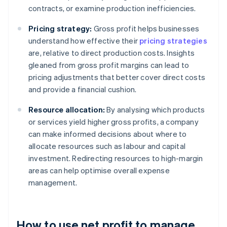
contracts, or examine production inefficiencies.
Pricing strategy:
Gross profit helps businesses
understand how effective their
pricing strategies
are, relative to direct production costs. Insights
gleaned from gross profit margins can lead to
pricing adjustments that better cover direct costs
and provide a financial cushion.
Resource allocation:
By analysing which products
or services yield higher gross profits, a company
can make informed decisions about where to
allocate resources such as labour and capital
investment. Redirecting resources to high-margin
areas can help optimise overall expense
management.
How to use net profit to manage