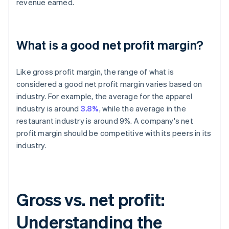
revenue earned.
What is a good net profit margin?
Like gross profit margin, the range of what is
considered a good net profit margin varies based on
industry. For example, the average for the apparel
industry is around
3.8%
, while the average in the
restaurant industry is around 9%. A company's net
profit margin should be competitive with its peers in its
industry.
Gross vs. net profit:
Understanding the