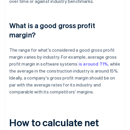
over time or against industry benchmarks.
What is a good gross profit
margin?
The range for what's considered a good gross profit
margin varies by industry. For example, average gross
profit margin in software systems
is around 71%
, while
the average in the construction industry is around 15%.
Ideally, a company's gross profit margin should be on
par with the average rates for its industry and
comparable with its competitors' margins.
How to calculate net