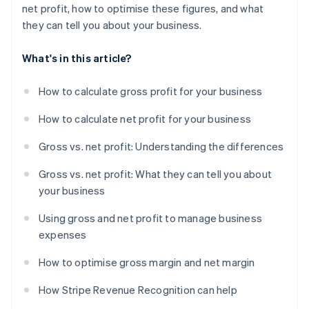
net profit, how to optimise these figures, and what
they can tell you about your business.
What's in this article?
How to calculate gross profit for your business
How to calculate net profit for your business
Gross vs. net profit: Understanding the differences
Gross vs. net profit: What they can tell you about
your business
Using gross and net profit to manage business
expenses
How to optimise gross margin and net margin
How Stripe Revenue Recognition can help