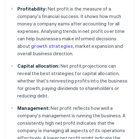
Profitability:
Net profit is the measure of a
company's financial success. It shows how much
money a company earns after accounting for all
expenses. Analysing trends in net profit over time
can help businesses make informed decisions
about
growth strategies
, market expansion and
overall business direction.
Capital allocation:
Net profit projections can
reveal the best strategies for capital allocation,
whether that's reinvesting profits into the business
for growth, paying dividends to shareholders or
reducing debt.
Management:
Net profit reflects how well a
company's management is running the business. A
consistently high net profit indicates that the
company is managing all aspects of its operations
effectively. A lower net profit might indicate the