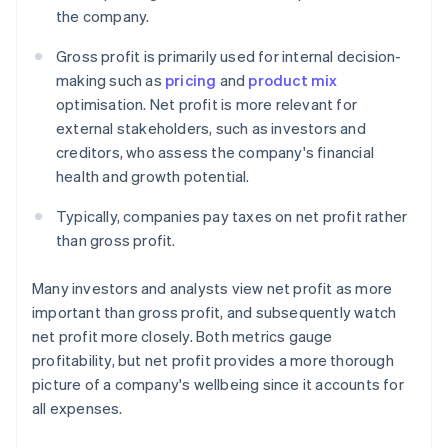
the company.
Gross profit is primarily used for internal decision-
making such as
pricing
and
product mix
optimisation. Net profit is more relevant for
external stakeholders, such as investors and
creditors, who assess the company's financial
health and growth potential.
Typically, companies pay taxes on net profit rather
than gross profit.
Many investors and analysts view net profit as more
important than gross profit, and subsequently watch
net profit more closely. Both metrics gauge
profitability, but net profit provides a more thorough
picture of a company's wellbeing since it accounts for
all expenses.