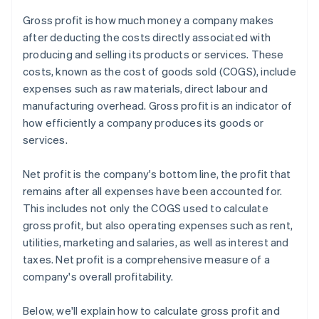
Gross profit is how much money a company makes
after deducting the costs directly associated with
producing and selling its products or services. These
costs, known as the cost of goods sold (COGS), include
expenses such as raw materials, direct labour and
manufacturing overhead. Gross profit is an indicator of
how efficiently a company produces its goods or
services.
Net profit is the company's bottom line, the profit that
remains after all expenses have been accounted for.
This includes not only the COGS used to calculate
gross profit, but also operating expenses such as rent,
utilities, marketing and salaries, as well as interest and
taxes. Net profit is a comprehensive measure of a
company's overall profitability.
Below, we'll explain how to calculate gross profit and