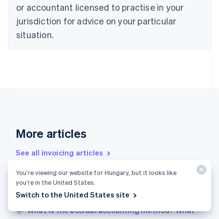
or accountant licensed to practise in your
English
Czech Republic
jurisdiction for advice on your particular
English
situation.
Denmark
English
Estonia
English
Finland
English
Svenska
France
Français
English
Germany
Deutsch
English
More articles
Gibraltar
English
See all invoicing articles
Greece
English
You’re viewing our website for Hungary, but it looks like
Hong Kong SAR, China
you’re in the United States.
Accrued revenue vs. deferred revenue: What
English
简体中文
Switch to the United States site
businesses need to know
Hungary
English
What is the accrual accounting method? What
India