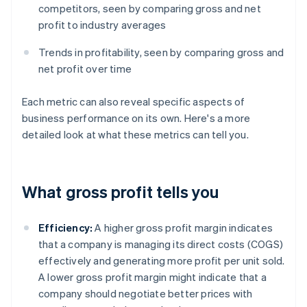
competitors, seen by comparing gross and net
profit to industry averages
Trends in profitability, seen by comparing gross and
net profit over time
Each metric can also reveal specific aspects of
business performance on its own. Here's a more
detailed look at what these metrics can tell you.
What gross profit tells you
Efficiency:
A higher gross profit margin indicates
that a company is managing its direct costs (COGS)
effectively and generating more profit per unit sold.
A lower gross profit margin might indicate that a
company should negotiate better prices with