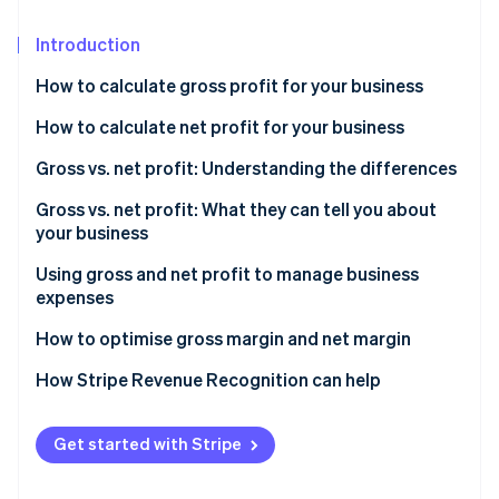
Partners
See what's ahead
Stripe App Marketplace
Introduction
Radar
Fraud prevention
How to calculate gross profit for your business
Atlas
Start-up incorporation
Formula to calculate gross profit
How to calculate net profit for your business
Climate
Sample gross profit calculation
Formula to calculate net profit
Gross vs. net profit: Understanding the differences
Carbon removal
What is a good gross profit margin?
Sample net profit calculation
Gross vs. net profit: What they can tell you about
Identity
your business
Online identity verification
What is a good net profit margin?
What gross profit tells you
Using gross and net profit to manage business
expenses
What net profit tells you
How to use gross profit to manage business
How to optimise gross margin and net margin
expenses
Stripe Sessions 2026
How to optimise gross profit
How Stripe Revenue Recognition can help
See how Stripe is building the economic infrastructure 
How to use net profit to manage business expenses
Watch now
How to optimise net profit
Get started with Stripe