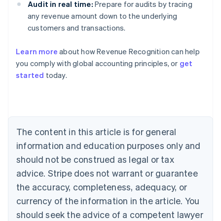
Audit in real time:
Prepare for audits by tracing
any revenue amount down to the underlying
customers and transactions.
Learn more
about how Revenue Recognition can help
you comply with global accounting principles, or
get
started
today.
Australia
English
Austria
Deutsch
English
Belgium
The content in this article is for general
Nederlands
Français
Deutsch
English
Brazil
information and education purposes only and
Português
English
should not be construed as legal or tax
Bulgaria
English
advice. Stripe does not warrant or guarantee
Canada
the accuracy, completeness, adequacy, or
English
Français
Croatia
currency of the information in the article. You
English
Italiano
should seek the advice of a competent lawyer
Cyprus