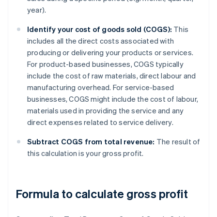
year).
Identify your cost of goods sold (COGS):
This
includes all the direct costs associated with
producing or delivering your products or services.
For product-based businesses, COGS typically
include the cost of raw materials, direct labour and
manufacturing overhead. For service-based
businesses, COGS might include the cost of labour,
materials used in providing the service and any
direct expenses related to service delivery.
Subtract COGS from total revenue:
The result of
this calculation is your gross profit.
Formula to calculate gross profit