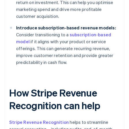
return on investment. This can help you optimise
marketing spend and drive more profitable
customer acquisition.
Introduce subscription-based revenue models:
Consider transitioning to a
subscription-based
model
if it aligns with your product or service
offerings. This can generate recurring revenue,
improve customer retention and provide greater
predictability in cash flow.
How Stripe Revenue
Recognition can help
Stripe Revenue Recognition
helps to streamline