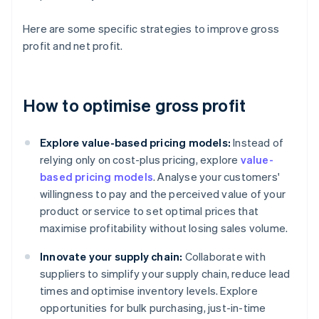
Here are some specific strategies to improve gross
profit and net profit.
How to optimise gross profit
Explore value-based pricing models:
Instead of
relying only on cost-plus pricing, explore
value-
based pricing models
. Analyse your customers'
willingness to pay and the perceived value of your
product or service to set optimal prices that
maximise profitability without losing sales volume.
Innovate your supply chain:
Collaborate with
suppliers to simplify your supply chain, reduce lead
times and optimise inventory levels. Explore
opportunities for bulk purchasing, just-in-time