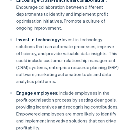
Encourage cross-functional collaboration:
Encourage collaboration between different
departments to identify and implement profit
optimisation initiatives. Promote a culture of
ongoing improvement.
Invest in technology:
Invest in technology
solutions that can automate processes, improve
efficiency, and provide valuable data insights. This
could include customer relationship management
(CRM) systems, enterprise resource planning (ERP)
software, marketing automation tools and data
analytics platforms.
Engage employees:
Include employees in the
profit optimisation process by setting clear goals,
providing incentives and recognising contributions.
Empowered employees are more likely to identify
and implement innovative solutions that can drive
profitability.