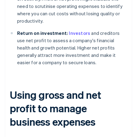
need to scrutinise operating expenses to identify
where you can cut costs without losing quality or
productivity.
Return on investment:
Investors
and creditors
use net profit to assess a company's financial
health and growth potential. Higher net profits
generally attract more investment and make it
easier for a company to secure loans.
Using gross and net
profit to manage
business expenses