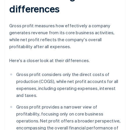
differences
Gross profit measures how effectively a company
generates revenue from its core business activities,
while net profit reflects the company's overall
profitability after all expenses.
Here's a closer look at their differences.
Gross profit considers only the direct costs of
production (COGS), while net profit accounts for all
expenses, including operating expenses, interest
and taxes.
Gross profit provides a narrower view of
profitability, focusing only on core business
operations. Net profit offers a broader perspective,
encompassing the overall financial performance of