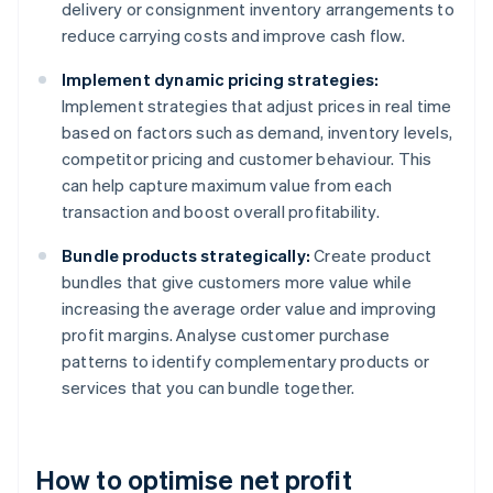
delivery or consignment inventory arrangements to
reduce carrying costs and improve cash flow.
Implement dynamic pricing strategies:
Implement strategies that adjust prices in real time
based on factors such as demand, inventory levels,
competitor pricing and customer behaviour. This
can help capture maximum value from each
transaction and boost overall profitability.
Bundle products strategically:
Create product
bundles that give customers more value while
increasing the average order value and improving
profit margins. Analyse customer purchase
patterns to identify complementary products or
services that you can bundle together.
How to optimise net profit