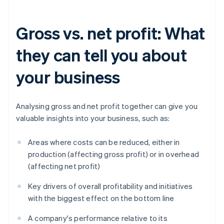
Gross vs. net profit: What
they can tell you about
your business
Analysing gross and net profit together can give you
valuable insights into your business, such as:
Areas where costs can be reduced, either in
production (affecting gross profit) or in overhead
(affecting net profit)
Key drivers of overall profitability and initiatives
with the biggest effect on the bottom line
A company's performance relative to its