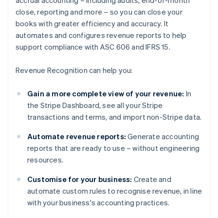
accrual accounting – including audits, end-of-month
close, reporting and more – so you can close your
books with greater efficiency and accuracy. It
automates and configures revenue reports to help
support compliance with ASC 606 and IFRS 15.
Revenue Recognition can help you:
Gain a more complete view of your revenue:
In
the Stripe Dashboard, see all your Stripe
transactions and terms, and import non-Stripe data.
Automate revenue reports:
Generate accounting
reports that are ready to use – without engineering
resources.
Customise for your business:
Create and
automate custom rules to recognise revenue, in line
with your business's accounting practices.