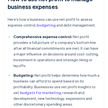
business expenses
Here's how a business can use net profit to assess
expense control,
budgeting
and debt management.
Comprehensive expense control:
Net profit
provides a full picture of a company's bottom line
after all financial commitments are met. It can have
a major influence on decisions around cost-cutting,
investment in operations and strategic hiring or
layoffs.
Budgeting:
Net profit helps determine how much a
business can afford to spend based on its
profitability. Businesses use net profit insights to
set
budgets for marketing
, research and
development, new technology, expansions and
other discretionary spending areas.