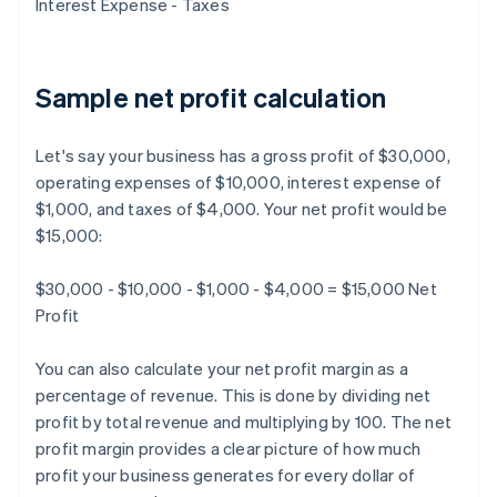
Interest Expense - Taxes
Sample net profit calculation
Let's say your business has a gross profit of $30,000,
operating expenses of $10,000, interest expense of
$1,000, and taxes of $4,000. Your net profit would be
$15,000:
$30,000 - $10,000 - $1,000 - $4,000 = $15,000 Net
Profit
You can also calculate your net profit margin as a
percentage of revenue. This is done by dividing net
profit by total revenue and multiplying by 100. The net
profit margin provides a clear picture of how much
profit your business generates for every dollar of