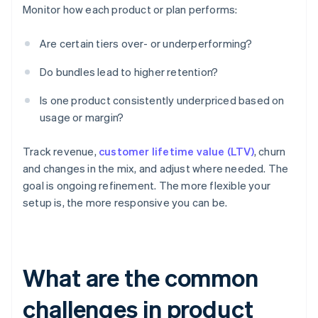
Monitor how each product or plan performs:
Are certain tiers over- or underperforming?
Do bundles lead to higher retention?
Is one product consistently underpriced based on
usage or margin?
Track revenue,
customer lifetime value (LTV)
, churn
and changes in the mix, and adjust where needed. The
goal is ongoing refinement. The more flexible your
setup is, the more responsive you can be.
What are the common
challenges in product