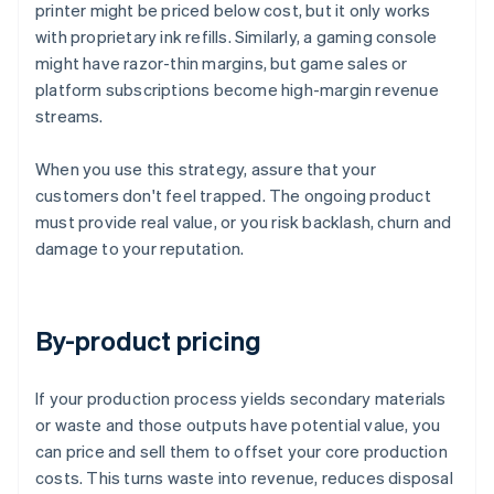
printer might be priced below cost, but it only works
with proprietary ink refills. Similarly, a gaming console
might have razor-thin margins, but game sales or
platform subscriptions become high-margin revenue
streams.
When you use this strategy, assure that your
customers don't feel trapped. The ongoing product
must provide real value, or you risk backlash, churn and
damage to your reputation.
By-product pricing
If your production process yields secondary materials
or waste and those outputs have potential value, you
can price and sell them to offset your core production
costs. This turns waste into revenue, reduces disposal