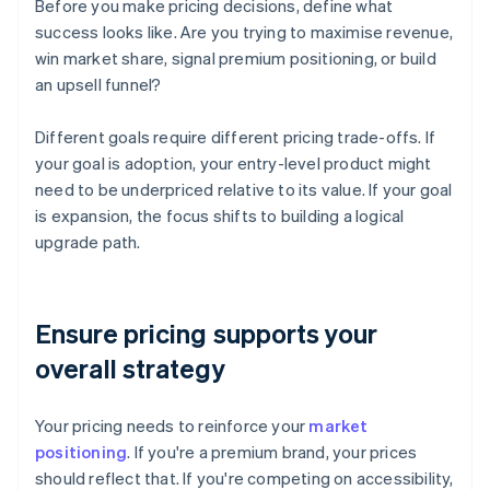
Before you make pricing decisions, define what
success looks like. Are you trying to maximise revenue,
win market share, signal premium positioning, or build
an upsell funnel?
Different goals require different pricing trade-offs. If
your goal is adoption, your entry-level product might
need to be underpriced relative to its value. If your goal
is expansion, the focus shifts to building a logical
upgrade path.
Ensure pricing supports your
overall strategy
Your pricing needs to reinforce your
market
positioning
. If you're a premium brand, your prices
should reflect that. If you're competing on accessibility,