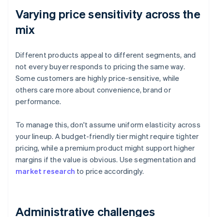
Varying price sensitivity across the
mix
Different products appeal to different segments, and
not every buyer responds to pricing the same way.
Some customers are highly price-sensitive, while
others care more about convenience, brand or
performance.
To manage this, don't assume uniform elasticity across
your lineup. A budget-friendly tier might require tighter
pricing, while a premium product might support higher
margins if the value is obvious. Use segmentation and
market research
to price accordingly.
Administrative challenges