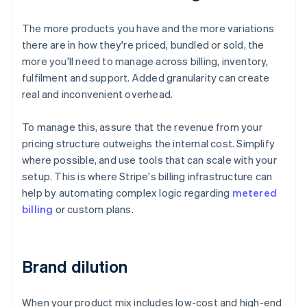
The more products you have and the more variations
there are in how they're priced, bundled or sold, the
more you'll need to manage across billing, inventory,
fulfilment and support. Added granularity can create
real and inconvenient overhead.
To manage this, assure that the revenue from your
pricing structure outweighs the internal cost. Simplify
where possible, and use tools that can scale with your
setup. This is where Stripe's billing infrastructure can
help by automating complex logic regarding
metered
billing
or custom plans.
Brand dilution
When your product mix includes low-cost and high-end