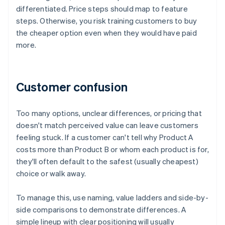
differentiated. Price steps should map to feature
steps. Otherwise, you risk training customers to buy
the cheaper option even when they would have paid
more.
Customer confusion
Too many options, unclear differences, or pricing that
doesn't match perceived value can leave customers
feeling stuck. If a customer can't tell why Product A
costs more than Product B or whom each product is for,
they'll often default to the safest (usually cheapest)
choice or walk away.
To manage this, use naming, value ladders and side-by-
side comparisons to demonstrate differences. A
simple lineup with clear positioning will usually