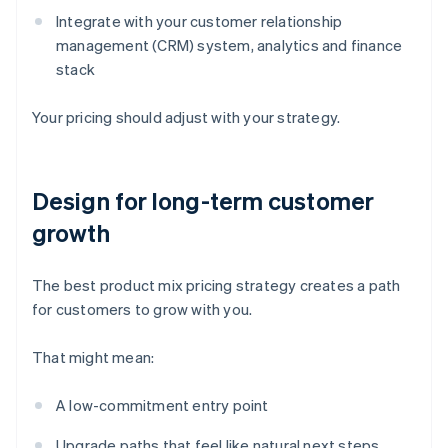
Integrate with your customer relationship
management (CRM) system, analytics and finance
stack
Your pricing should adjust with your strategy.
Design for long-term customer
growth
The best product mix pricing strategy creates a path
for customers to grow with you.
That might mean:
A low-commitment entry point
Upgrade paths that feel like natural next steps