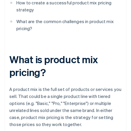
How to create a successful product mix pricing
strategy
What are the common challenges in product mix
pricing?
What is product mix
pricing?
A product mix is the full set of products or services you
sell. That could be a single product line with tiered
options (e.g. "Basic," "Pro," "Enterprise") or multiple
unrelated lines sold under the same brand. In either
case, product mix pricing is the strategy for setting
those prices so they work together.