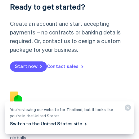
Ready to get started?
Lithuania
English
Luxembourg
Create an account and start accepting
Français
Deutsch
English
Mainland China
payments – no contracts or banking details
简体中文
English
required. Or, contact us to design a custom
Malaysia
package for your business.
English
简体中文
Malta
English
Start now
Contact sales
Mexico
Español
English
Netherlands
Nederlands
English
New Zealand
English
Norway
You’re viewing our website for Thailand, but it looks like
English
Billing
you’re in the United States.
Poland
Collect and retain more revenue, automate revenue
Switch to the United States site
English
management workflows, and accept payments
Portugal
Português
English
globally.