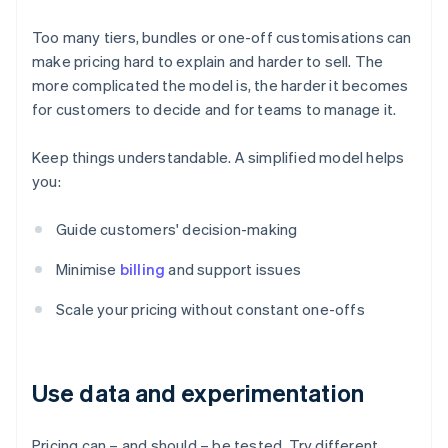
Too many tiers, bundles or one-off customisations can
make pricing hard to explain and harder to sell. The
more complicated the model is, the harder it becomes
for customers to decide and for teams to manage it.
Keep things understandable. A simplified model helps
you:
Guide customers' decision-making
Minimise
billing
and support issues
Scale your pricing without constant one-offs
Use data and experimentation
Pricing can – and should – be tested. Try different