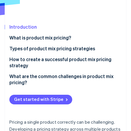
Stripe App Marketplace
Stripe Sessions 2026
Introduction
See how Stripe is building the economic infrastructure f
What is product mix pricing?
Watch now
Types of product mix pricing strategies
Product line pricing
How to create a successful product mix pricing
strategy
Optional product pricing
Define your objectives
What are the common challenges in product mix
Captive product pricing
pricing?
Ensure pricing supports your overall strategy
By-product pricing
Cannibalisation between products
Make the differences between products obvious
Get started with Stripe
Product bundle pricing
Customer confusion
Don’t overcomplicate the structure
Channel conflicts
Use data and experimentation
Pricing a single product correctly can be challenging.
Varying price sensitivity across the mix
Developing a pricing strategy across multiple products
Ensure your tools can keep up