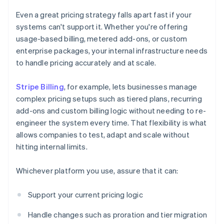
Even a great pricing strategy falls apart fast if your
systems can't support it. Whether you're offering
usage-based billing, metered add-ons, or custom
enterprise packages, your internal infrastructure needs
to handle pricing accurately and at scale.
Stripe Billing
, for example, lets businesses manage
complex pricing setups such as tiered plans, recurring
add-ons and custom billing logic without needing to re-
engineer the system every time. That flexibility is what
allows companies to test, adapt and scale without
hitting internal limits.
Whichever platform you use, assure that it can:
Support your current pricing logic
Handle changes such as proration and tier migration