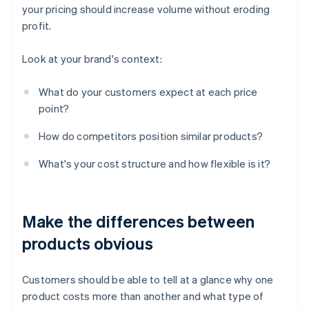
your pricing should increase volume without eroding
profit.
Look at your brand's context:
What do your customers expect at each price
point?
How do competitors position similar products?
What's your cost structure and how flexible is it?
Make the differences between
products obvious
Customers should be able to tell at a glance why one
product costs more than another and what type of