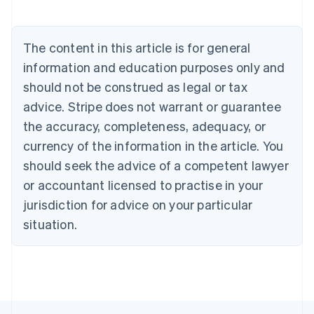
Deutsch
English
Belgium
Nederlands
Français
Deutsch
English
Brazil
The content in this article is for general
Português
English
information and education purposes only and
Bulgaria
should not be construed as legal or tax
English
Canada
advice. Stripe does not warrant or guarantee
English
Français
the accuracy, completeness, adequacy, or
Croatia
English
Italiano
currency of the information in the article. You
Cyprus
should seek the advice of a competent lawyer
English
Czech Republic
or accountant licensed to practise in your
English
jurisdiction for advice on your particular
Denmark
situation.
English
Estonia
English
Finland
English
Svenska
France