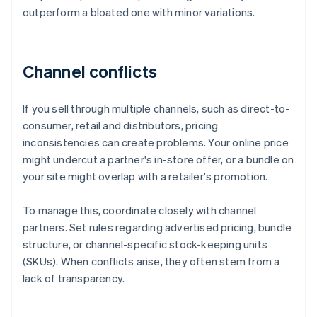
outperform a bloated one with minor variations.
Channel conflicts
If you sell through multiple channels, such as direct-to-
consumer, retail and distributors, pricing
inconsistencies can create problems. Your online price
might undercut a partner's in-store offer, or a bundle on
your site might overlap with a retailer's promotion.
To manage this, coordinate closely with channel
partners. Set rules regarding advertised pricing, bundle
structure, or channel-specific stock-keeping units
(SKUs). When conflicts arise, they often stem from a
lack of transparency.