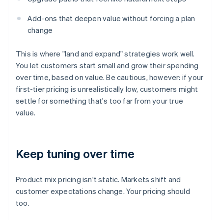
Add-ons that deepen value without forcing a plan
change
This is where "land and expand" strategies work well.
You let customers start small and grow their spending
over time, based on value. Be cautious, however: if your
first-tier pricing is unrealistically low, customers might
settle for something that's too far from your true
value.
Keep tuning over time
Product mix pricing isn't static. Markets shift and
customer expectations change. Your pricing should
too.