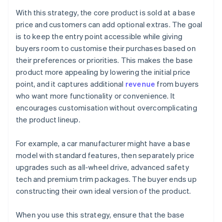
With this strategy, the core product is sold at a base
price and customers can add optional extras. The goal
is to keep the entry point accessible while giving
buyers room to customise their purchases based on
their preferences or priorities. This makes the base
product more appealing by lowering the initial price
point, and it captures additional
revenue
from buyers
who want more functionality or convenience. It
encourages customisation without overcomplicating
the product lineup.
For example, a car manufacturer might have a base
model with standard features, then separately price
upgrades such as all-wheel drive, advanced safety
tech and premium trim packages. The buyer ends up
constructing their own ideal version of the product.
When you use this strategy, ensure that the base