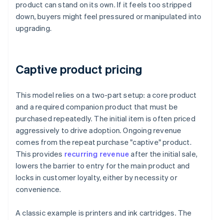
product can stand on its own. If it feels too stripped
down, buyers might feel pressured or manipulated into
upgrading.
Captive product pricing
This model relies on a two-part setup: a core product
and a required companion product that must be
purchased repeatedly. The initial item is often priced
aggressively to drive adoption. Ongoing revenue
comes from the repeat purchase "captive" product.
This provides
recurring revenue
after the initial sale,
lowers the barrier to entry for the main product and
locks in customer loyalty, either by necessity or
convenience.
A classic example is printers and ink cartridges. The