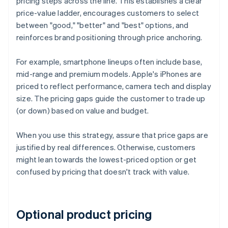
pricing steps across the line. This establishes a clear
price-value ladder, encourages customers to select
between "good," "better" and "best" options, and
reinforces brand positioning through price anchoring.
For example, smartphone lineups often include base,
mid-range and premium models. Apple's iPhones are
priced to reflect performance, camera tech and display
size. The pricing gaps guide the customer to trade up
(or down) based on value and budget.
When you use this strategy, assure that price gaps are
justified by real differences. Otherwise, customers
might lean towards the lowest-priced option or get
confused by pricing that doesn't track with value.
Optional product pricing