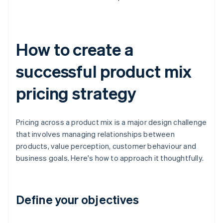
How to create a
successful product mix
pricing strategy
Pricing across a product mix is a major design challenge
that involves managing relationships between
products, value perception, customer behaviour and
business goals. Here's how to approach it thoughtfully.
Define your objectives