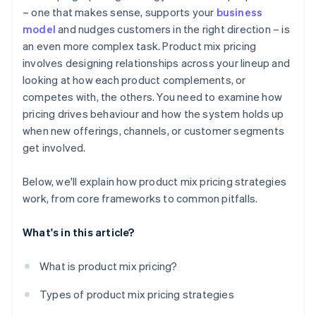
– one that makes sense, supports your
business
Administrative challenges
Design for long-term customer growth
model
and nudges customers in the right direction – is
Brand dilution
an even more complex task. Product mix pricing
Keep tuning over time
involves designing relationships across your lineup and
looking at how each product complements, or
competes with, the others. You need to examine how
pricing drives behaviour and how the system holds up
when new offerings, channels, or customer segments
get involved.
Below, we'll explain how product mix pricing strategies
work, from core frameworks to common pitfalls.
What's in this article?
What is product mix pricing?
Types of product mix pricing strategies