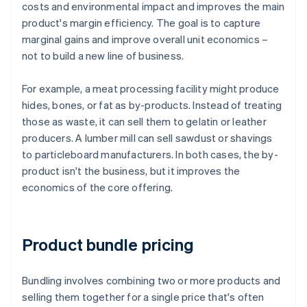
costs and environmental impact and improves the main
product's margin efficiency. The goal is to capture
marginal gains and improve overall unit economics –
not to build a new line of business.
For example, a meat processing facility might produce
hides, bones, or fat as by-products. Instead of treating
those as waste, it can sell them to gelatin or leather
producers. A lumber mill can sell sawdust or shavings
to particleboard manufacturers. In both cases, the by-
product isn't the business, but it improves the
economics of the core offering.
Product bundle pricing
Bundling involves combining two or more products and
selling them together for a single price that's often