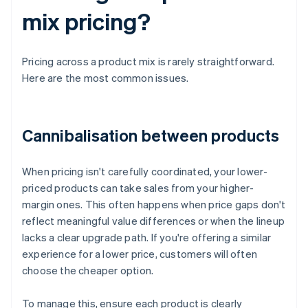
mix pricing?
Pricing across a product mix is rarely straightforward.
Here are the most common issues.
Cannibalisation between products
When pricing isn't carefully coordinated, your lower-
priced products can take sales from your higher-
margin ones. This often happens when price gaps don't
reflect meaningful value differences or when the lineup
lacks a clear upgrade path. If you're offering a similar
experience for a lower price, customers will often
choose the cheaper option.
To manage this, ensure each product is clearly