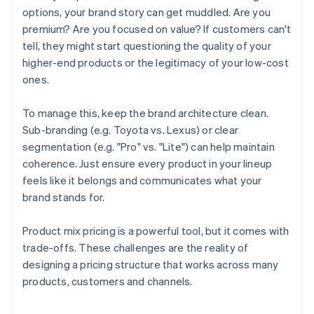
options, your brand story can get muddled. Are you
premium? Are you focused on value? If customers can't
tell, they might start questioning the quality of your
higher-end products or the legitimacy of your low-cost
ones.
To manage this, keep the brand architecture clean.
Sub-branding (e.g. Toyota vs. Lexus) or clear
segmentation (e.g. "Pro" vs. "Lite") can help maintain
coherence. Just ensure every product in your lineup
feels like it belongs and communicates what your
brand stands for.
Product mix pricing is a powerful tool, but it comes with
trade-offs. These challenges are the reality of
designing a pricing structure that works across many
Australia
products, customers and channels.
English
Austria