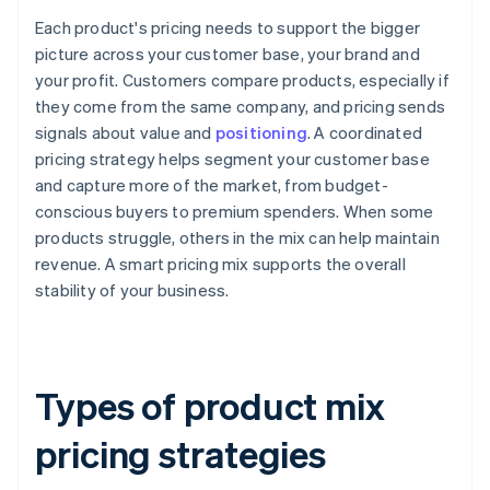
Each product's pricing needs to support the bigger
picture across your customer base, your brand and
your profit. Customers compare products, especially if
they come from the same company, and pricing sends
signals about value and
positioning
. A coordinated
pricing strategy helps segment your customer base
and capture more of the market, from budget-
conscious buyers to premium spenders. When some
products struggle, others in the mix can help maintain
revenue. A smart pricing mix supports the overall
stability of your business.
Types of product mix
pricing strategies