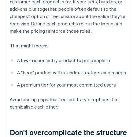
customer each product is for. If your tiers, bundles, or
add-ons blur together, people often default to the
cheapest option or feel unsure about the value they're
receiving. Define each product's role in the lineup and
make the pricing reinforce those roles.
That might mean:
A low-friction entry product to pull people in
A "hero" product with standout features and margin
A premium tier for your most committed users
Avoid pricing gaps that feel arbitrary or options that
cannibalise each other.
Don't overcomplicate the structure