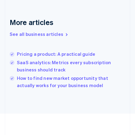
Français
English
Germany
Deutsch
English
Gibraltar
More articles
English
Greece
See all business articles
English
Hong Kong SAR, China
English
简体中文
Pricing a product: A practical guide
Hungary
English
SaaS analytics: Metrics every subscription
India
business should track
English
How to find new market opportunity that
Ireland
English
actually works for your business model
Italy
Italiano
English
Japan
日本語
English
Latvia
English
Liechtenstein
Deutsch
English