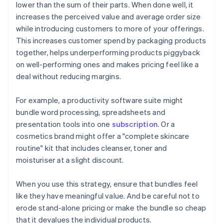
lower than the sum of their parts. When done well, it
increases the perceived value and average order size
while introducing customers to more of your offerings.
This increases customer spend by packaging products
together, helps underperforming products piggyback
on well-performing ones and makes pricing feel like a
deal without reducing margins.
For example, a productivity software suite might
bundle word processing, spreadsheets and
presentation tools into one
subscription
. Or a
cosmetics brand might offer a "complete skincare
routine" kit that includes cleanser, toner and
moisturiser at a slight discount.
When you use this strategy, ensure that bundles feel
like they have meaningful value. And be careful not to
erode stand-alone pricing or make the bundle so cheap
that it devalues the individual products.