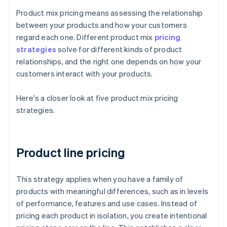
Product mix pricing means assessing the relationship
between your products and how your customers
regard each one. Different product mix
pricing
strategies
solve for different kinds of product
relationships, and the right one depends on how your
customers interact with your products.
Here's a closer look at five product mix pricing
strategies.
Product line pricing
This strategy applies when you have a family of
products with meaningful differences, such as in levels
of performance, features and use cases. Instead of
pricing each product in isolation, you create intentional