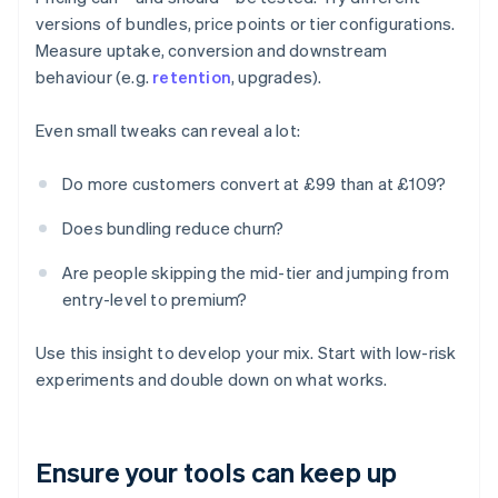
versions of bundles, price points or tier configurations.
Measure uptake, conversion and downstream
behaviour (e.g.
retention
, upgrades).
Even small tweaks can reveal a lot:
Do more customers convert at £99 than at £109?
Does bundling reduce churn?
Are people skipping the mid-tier and jumping from
entry-level to premium?
Use this insight to develop your mix. Start with low-risk
experiments and double down on what works.
Ensure your tools can keep up