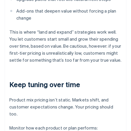
Add-ons that deepen value without forcing a plan
change
This is where “land and expand” strategies work well.
You let customers start small and grow their spending
over time, based on value. Be cautious, however: if your
first-tier pricing is unrealistically low, customers might
settle for something that’s too far from your true value.
Keep tuning over time
Product mix pricing isn’t static. Markets shift, and
customer expectations change. Your pricing should
too.
Monitor how each product or plan performs: