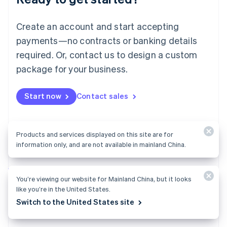
English
Luxembourg
Create an account and start accepting
Français
Deutsch
English
Mainland China
payments—no contracts or banking details
简体中文
English
required. Or, contact us to design a custom
Malaysia
package for your business.
English
简体中文
Malta
English
Start now
Contact sales
Mexico
Español
English
Netherlands
Nederlands
English
Products and services displayed on this site are for
New Zealand
information only, and are not available in mainland China.
English
Norway
English
Billing
You’re viewing our website for Mainland China, but it looks
Poland
Collect and retain more revenue, automate revenue
like you’re in the United States.
English
management workflows, and accept payments
Portugal
Switch to the United States site
Português
English
globally.
Romania