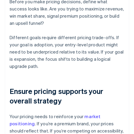
Before you make pricing decisions, define what
success looks like. Are you trying to maximize revenue,
win market share, signal premium positioning, or build
an upsell funnel?
Different goals require different pricing trade-offs. If
your goal is adoption, your entry-level product might
need to be underpriced relative to its value. If your goal
is expansion, the focus shifts to building a logical
upgrade path.
Ensure pricing supports your
overall strategy
Your pricing needs to reinforce your
market
positioning
. If you’re a premium brand, your prices
should reflect that. If you’re competing on accessibility,