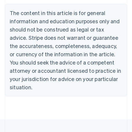
Nederlands
Français
Deutsch
English
Brazil
The content in this article is for general
Português
English
information and education purposes only and
Bulgaria
should not be construed as legal or tax
English
Canada
advice. Stripe does not warrant or guarantee
English
Français
the accurateness, completeness, adequacy,
Croatia
English
Italiano
or currency of the information in the article.
Cyprus
You should seek the advice of a competent
English
Czech Republic
attorney or accountant licensed to practice in
English
your jurisdiction for advice on your particular
Denmark
situation.
English
Estonia
English
Finland
English
Svenska
France
Français
English
Germany