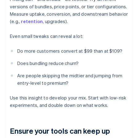
versions of bundles, price points, or tier configurations.
Measure uptake, conversion, and downstream behavior
(e.g.,
retention
, upgrades).
Even small tweaks can reveal a lot:
Do more customers convert at $99 than at $109?
Does bundling reduce churn?
Are people skipping the midtier and jumping from
entry-level to premium?
Use this insight to develop your mix. Start with low-risk
experiments, and double down on what works.
Ensure your tools can keep up