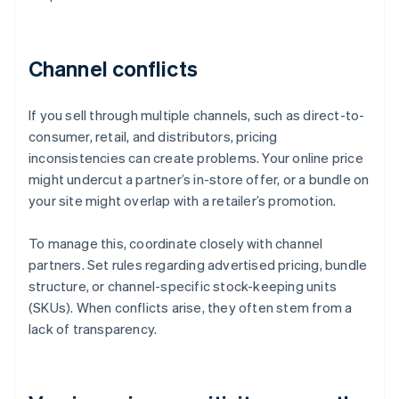
Channel conflicts
If you sell through multiple channels, such as direct-to-
consumer, retail, and distributors, pricing
inconsistencies can create problems. Your online price
might undercut a partner’s in-store offer, or a bundle on
your site might overlap with a retailer’s promotion.
To manage this, coordinate closely with channel
partners. Set rules regarding advertised pricing, bundle
structure, or channel-specific stock-keeping units
(SKUs). When conflicts arise, they often stem from a
lack of transparency.