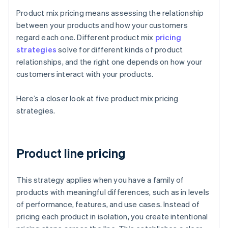
Product mix pricing means assessing the relationship
between your products and how your customers
regard each one. Different product mix
pricing
strategies
solve for different kinds of product
relationships, and the right one depends on how your
customers interact with your products.
Here’s a closer look at five product mix pricing
strategies.
Product line pricing
This strategy applies when you have a family of
products with meaningful differences, such as in levels
of performance, features, and use cases. Instead of
pricing each product in isolation, you create intentional