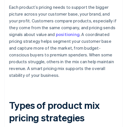
Each product’s pricing needs to support the bigger
picture across your customer base, your brand, and
your profit. Customers compare products, especially if
they come from the same company, and pricing sends
signals about value and
positioning
. A coordinated
pricing strategy helps segment your customer base
and capture more of the market, from budget-
conscious buyers to premium spenders. When some
products struggle, others in the mix can help maintain
revenue. A smart pricing mix supports the overall
stability of your business.
Types of product mix
pricing strategies