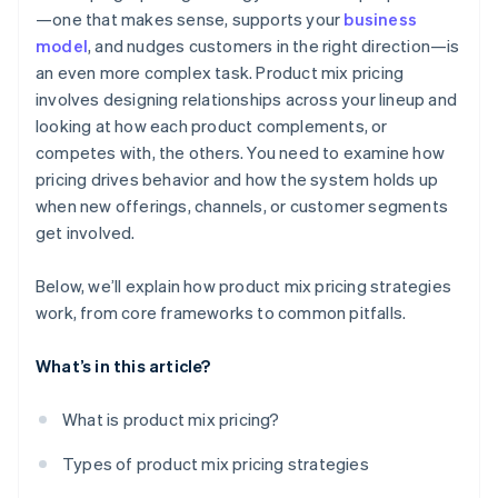
—one that makes sense, supports your
business
Administrative challenges
Design for long-term customer growth
model
, and nudges customers in the right direction—is
Brand dilution
an even more complex task. Product mix pricing
Keep tuning over time
involves designing relationships across your lineup and
looking at how each product complements, or
competes with, the others. You need to examine how
pricing drives behavior and how the system holds up
when new offerings, channels, or customer segments
get involved.
Below, we’ll explain how product mix pricing strategies
work, from core frameworks to common pitfalls.
What’s in this article?
What is product mix pricing?
Types of product mix pricing strategies