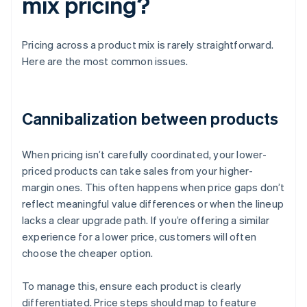
mix pricing?
Pricing across a product mix is rarely straightforward.
Here are the most common issues.
Cannibalization between products
When pricing isn’t carefully coordinated, your lower-
priced products can take sales from your higher-
margin ones. This often happens when price gaps don’t
reflect meaningful value differences or when the lineup
lacks a clear upgrade path. If you’re offering a similar
experience for a lower price, customers will often
choose the cheaper option.
To manage this, ensure each product is clearly
differentiated. Price steps should map to feature