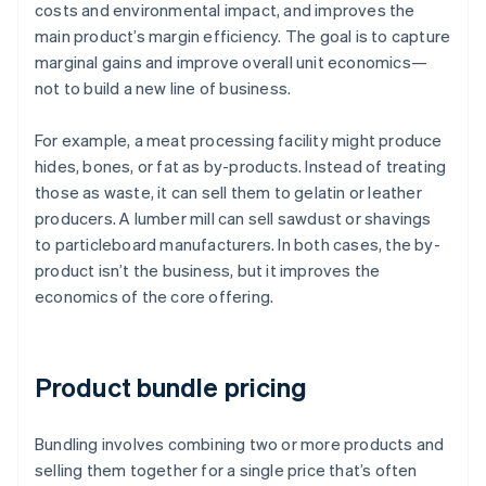
costs and environmental impact, and improves the
main product’s margin efficiency. The goal is to capture
marginal gains and improve overall unit economics—
not to build a new line of business.
For example, a meat processing facility might produce
hides, bones, or fat as by-products. Instead of treating
those as waste, it can sell them to gelatin or leather
producers. A lumber mill can sell sawdust or shavings
to particleboard manufacturers. In both cases, the by-
product isn’t the business, but it improves the
economics of the core offering.
Product bundle pricing
Bundling involves combining two or more products and
selling them together for a single price that’s often