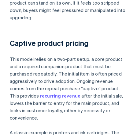
product can stand on its own. If it feels too stripped
down, buyers might feel pressured or manipulated into
upgrading.
Captive product pricing
This model relies on a two-part setup: a core product
and a required companion product that must be
purchased repeatedly. The initial item is often priced
aggressively to drive adoption. Ongoing revenue
comes from the repeat purchase “captive” product.
This provides
recurring revenue
after the initial sale,
lowers the barrier to entry for the main product, and
locks in customer loyalty, either by necessity or
convenience.
A classic example is printers and ink cartridges. The