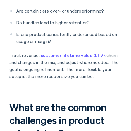
Are certain tiers over- or underperforming?
Do bundles lead to higher retention?
Is one product consistently underpriced based on
usage or margin?
Track revenue,
customer lifetime value (LTV)
, churn,
and changes in the mix, and adjust where needed. The
goal is ongoing refinement. The more flexible your
setup is, the more responsive you can be.
What are the common
challenges in product