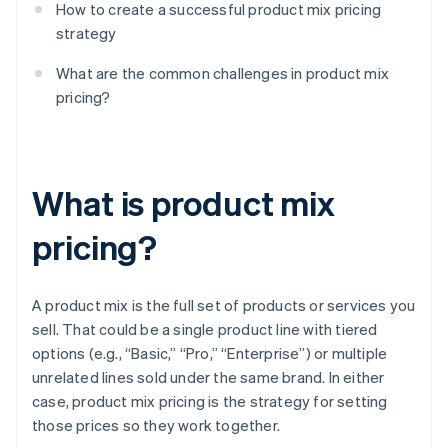
How to create a successful product mix pricing
strategy
What are the common challenges in product mix
pricing?
What is product mix
pricing?
A product mix is the full set of products or services you
sell. That could be a single product line with tiered
options (e.g., “Basic,” “Pro,” “Enterprise”) or multiple
unrelated lines sold under the same brand. In either
case, product mix pricing is the strategy for setting
those prices so they work together.