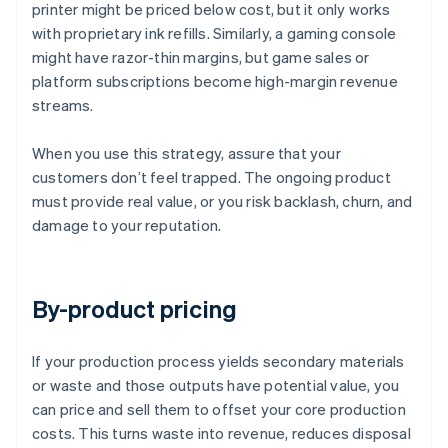
printer might be priced below cost, but it only works
with proprietary ink refills. Similarly, a gaming console
might have razor-thin margins, but game sales or
platform subscriptions become high-margin revenue
streams.
When you use this strategy, assure that your
customers don’t feel trapped. The ongoing product
must provide real value, or you risk backlash, churn, and
damage to your reputation.
By-product pricing
If your production process yields secondary materials
or waste and those outputs have potential value, you
can price and sell them to offset your core production
costs. This turns waste into revenue, reduces disposal