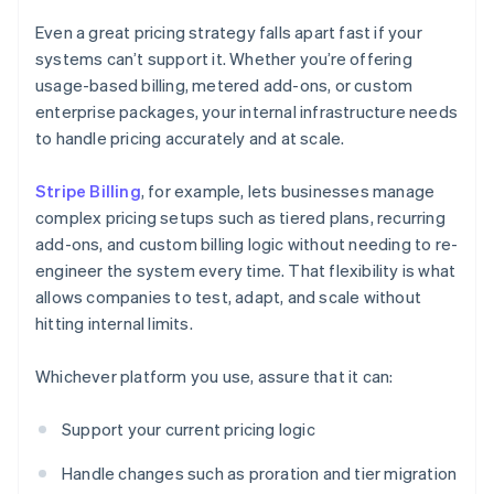
Even a great pricing strategy falls apart fast if your
systems can’t support it. Whether you’re offering
usage-based billing, metered add-ons, or custom
enterprise packages, your internal infrastructure needs
to handle pricing accurately and at scale.
Stripe Billing
, for example, lets businesses manage
complex pricing setups such as tiered plans, recurring
add-ons, and custom billing logic without needing to re-
engineer the system every time. That flexibility is what
allows companies to test, adapt, and scale without
hitting internal limits.
Whichever platform you use, assure that it can:
Support your current pricing logic
Handle changes such as proration and tier migration