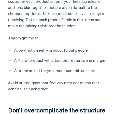
customer each product is for. If your tiers, bundles, or
add-ons blur together, people often default to the
cheapest option or feel unsure about the value they’re
receiving. Define each product’s role in the lineup and
make the pricing reinforce those roles.
That might mean:
A low-friction entry product to pull people in
A “hero” product with standout features and margin
A premium tier for your most committed users
Avoid pricing gaps that feel arbitrary or options that
cannibalize each other.
Don’t overcomplicate the structure