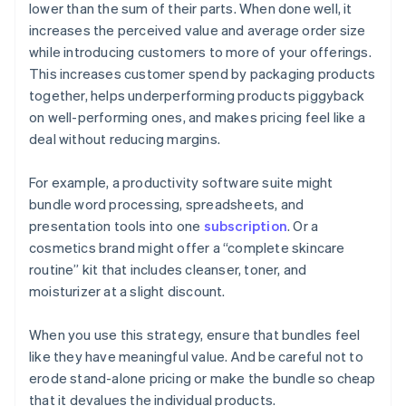
lower than the sum of their parts. When done well, it
increases the perceived value and average order size
while introducing customers to more of your offerings.
This increases customer spend by packaging products
together, helps underperforming products piggyback
on well-performing ones, and makes pricing feel like a
deal without reducing margins.
For example, a productivity software suite might
bundle word processing, spreadsheets, and
presentation tools into one
subscription
. Or a
cosmetics brand might offer a “complete skincare
routine” kit that includes cleanser, toner, and
moisturizer at a slight discount.
When you use this strategy, ensure that bundles feel
like they have meaningful value. And be careful not to
erode stand-alone pricing or make the bundle so cheap
that it devalues the individual products.