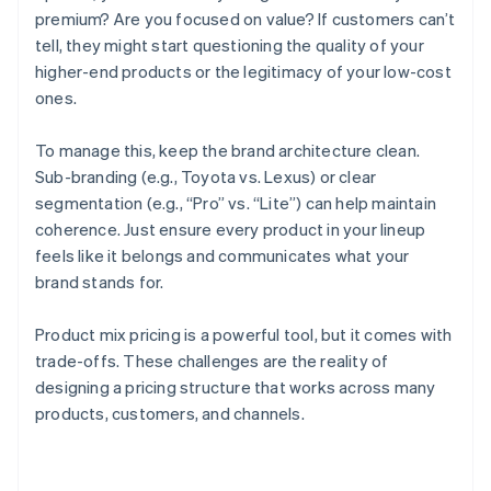
premium? Are you focused on value? If customers can’t
tell, they might start questioning the quality of your
higher-end products or the legitimacy of your low-cost
ones.
To manage this, keep the brand architecture clean.
Sub-branding (e.g., Toyota vs. Lexus) or clear
segmentation (e.g., “Pro” vs. “Lite”) can help maintain
coherence. Just ensure every product in your lineup
feels like it belongs and communicates what your
brand stands for.
Product mix pricing is a powerful tool, but it comes with
trade-offs. These challenges are the reality of
designing a pricing structure that works across many
Australia
products, customers, and channels.
English
Austria
Deutsch
English
Belgium