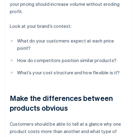
your pricing should increase volume without eroding
profit.
Look at your brand’s context:
What do your customers expect at each price
point?
How do competitors position similar products?
What’s your cost structure and how flexible is it?
Make the differences between
products obvious
Customers should be able to tell at a glance why one
product costs more than another and what type of