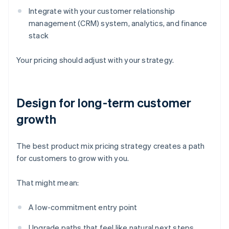
Integrate with your customer relationship
management (CRM) system, analytics, and finance
stack
Your pricing should adjust with your strategy.
Design for long-term customer
growth
The best product mix pricing strategy creates a path
for customers to grow with you.
That might mean:
A low-commitment entry point
Upgrade paths that feel like natural next steps