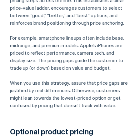
pricing steps across the line. This establishes a clear
price-value ladder, encourages customers to select
between “good,” “better,” and “best” options, and
reinforces brand positioning through price anchoring.
For example, smartphone lineups often include base,
midrange, and premium models. Apple’s iPhones are
priced to reflect performance, camera tech, and
display size. The pricing gaps guide the customer to
trade up (or down) based on value and budget.
When you use this strategy, assure that price gaps are
justified by real differences. Otherwise, customers
might lean towards the lowest-priced option or get
confused by pricing that doesn’t track with value.
Optional product pricing