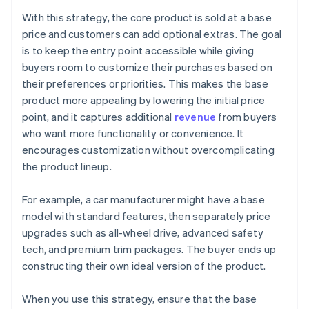
With this strategy, the core product is sold at a base
price and customers can add optional extras. The goal
is to keep the entry point accessible while giving
buyers room to customize their purchases based on
their preferences or priorities. This makes the base
product more appealing by lowering the initial price
point, and it captures additional
revenue
from buyers
who want more functionality or convenience. It
encourages customization without overcomplicating
the product lineup.
For example, a car manufacturer might have a base
model with standard features, then separately price
upgrades such as all-wheel drive, advanced safety
tech, and premium trim packages. The buyer ends up
constructing their own ideal version of the product.
When you use this strategy, ensure that the base