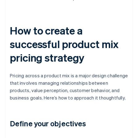
How to create a
successful product mix
pricing strategy
Pricing across a product mix is a major design challenge
that involves managing relationships between
products, value perception, customer behavior, and
business goals. Here’s how to approach it thoughtfully.
Define your objectives