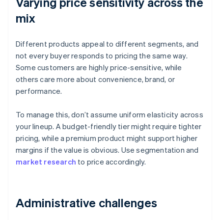
Varying price sensitivity across the
mix
Different products appeal to different segments, and
not every buyer responds to pricing the same way.
Some customers are highly price-sensitive, while
others care more about convenience, brand, or
performance.
To manage this, don’t assume uniform elasticity across
your lineup. A budget-friendly tier might require tighter
pricing, while a premium product might support higher
margins if the value is obvious. Use segmentation and
market research
to price accordingly.
Administrative challenges