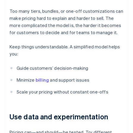
Too many tiers, bundles, or one-off customizations can
make pricing hard to explain and harder to sell. The
more complicated the model is, the harder it becomes
for customers to decide and for teams to manage it.
Keep things understandable. A simplified model helps
you:
Guide customers’ decision-making
Minimize
billing
and support issues
Scale your pricing without constant one-offs
Use data and experimentation
Pricing can—and should—be tested. Try different