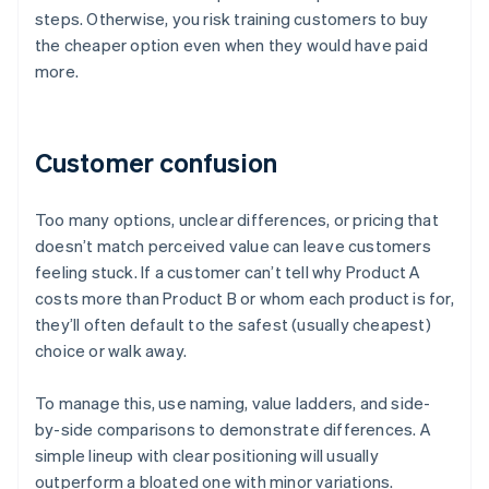
steps. Otherwise, you risk training customers to buy
the cheaper option even when they would have paid
more.
Customer confusion
Too many options, unclear differences, or pricing that
doesn’t match perceived value can leave customers
feeling stuck. If a customer can’t tell why Product A
costs more than Product B or whom each product is for,
they’ll often default to the safest (usually cheapest)
choice or walk away.
To manage this, use naming, value ladders, and side-
by-side comparisons to demonstrate differences. A
simple lineup with clear positioning will usually
outperform a bloated one with minor variations.