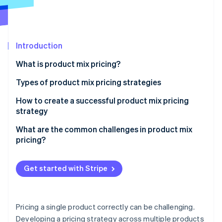
Partners
Stripe App Marketplace
Stripe Sessions 2026
Introduction
See how Stripe is building the economic infrastructure f
What is product mix pricing?
Watch now
Types of product mix pricing strategies
Product line pricing
How to create a successful product mix pricing
strategy
Optional product pricing
Define your objectives
What are the common challenges in product mix
Captive product pricing
pricing?
Ensure pricing supports your overall strategy
By-product pricing
Cannibalization between products
Make the differences between products obvious
Get started with Stripe
Product bundle pricing
Customer confusion
Don’t overcomplicate the structure
Channel conflicts
Use data and experimentation
Pricing a single product correctly can be challenging.
Varying price sensitivity across the mix
Developing a pricing strategy across multiple products
Ensure your tools can keep up