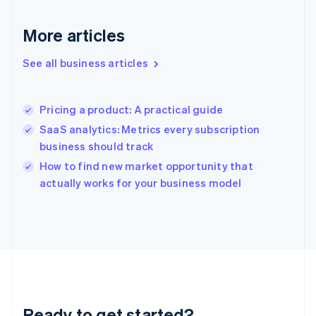
Deutsch
English
Gibraltar
More articles
English
Greece
See all business articles
English
Hong Kong SAR, China
English
简体中文
Pricing a product: A practical guide
Hungary
English
SaaS analytics: Metrics every subscription
India
business should track
English
How to find new market opportunity that
Ireland
English
actually works for your business model
Italy
Italiano
English
Japan
日本語
English
Latvia
English
Liechtenstein
Deutsch
English
Ready to get started?
Lithuania