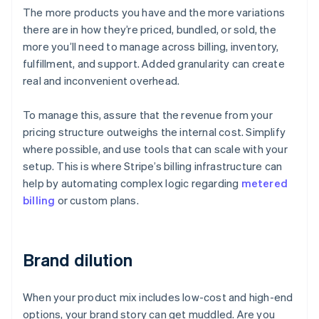
The more products you have and the more variations
there are in how they’re priced, bundled, or sold, the
more you’ll need to manage across billing, inventory,
fulfillment, and support. Added granularity can create
real and inconvenient overhead.
To manage this, assure that the revenue from your
pricing structure outweighs the internal cost. Simplify
where possible, and use tools that can scale with your
setup. This is where Stripe’s billing infrastructure can
help by automating complex logic regarding
metered
billing
or custom plans.
Brand dilution
When your product mix includes low-cost and high-end
options, your brand story can get muddled. Are you