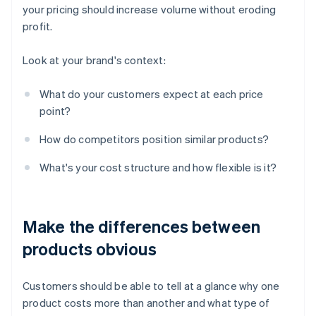
your pricing should increase volume without eroding
profit.
Look at your brand's context:
What do your customers expect at each price
point?
How do competitors position similar products?
What's your cost structure and how flexible is it?
Make the differences between
products obvious
Customers should be able to tell at a glance why one
product costs more than another and what type of