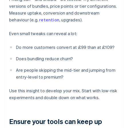
versions of bundles, price points or tier configurations.
Measure uptake, conversion and downstream
behaviour (e.g.
retention
, upgrades).
Even small tweaks can reveal a lot:
Do more customers convert at £99 than at £109?
Does bundling reduce churn?
Are people skipping the mid-tier and jumping from
entry-level to premium?
Use this insight to develop your mix. Start with low-risk
experiments and double down on what works.
Ensure your tools can keep up