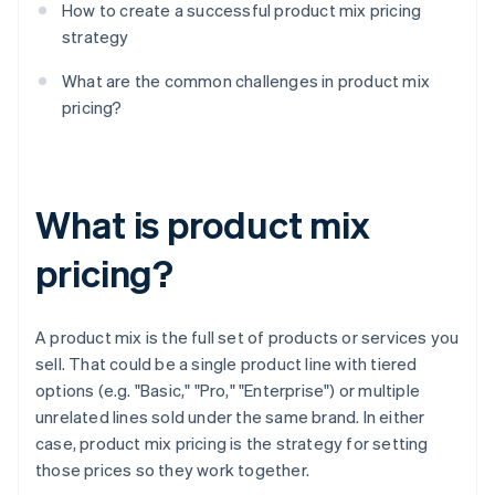
How to create a successful product mix pricing
strategy
What are the common challenges in product mix
pricing?
What is product mix
pricing?
A product mix is the full set of products or services you
sell. That could be a single product line with tiered
options (e.g. "Basic," "Pro," "Enterprise") or multiple
unrelated lines sold under the same brand. In either
case, product mix pricing is the strategy for setting
those prices so they work together.