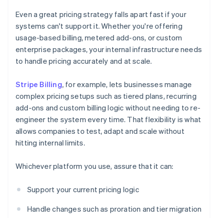
Even a great pricing strategy falls apart fast if your
systems can't support it. Whether you're offering
usage-based billing, metered add-ons, or custom
enterprise packages, your internal infrastructure needs
to handle pricing accurately and at scale.
Stripe Billing
, for example, lets businesses manage
complex pricing setups such as tiered plans, recurring
add-ons and custom billing logic without needing to re-
engineer the system every time. That flexibility is what
allows companies to test, adapt and scale without
hitting internal limits.
Whichever platform you use, assure that it can:
Support your current pricing logic
Handle changes such as proration and tier migration