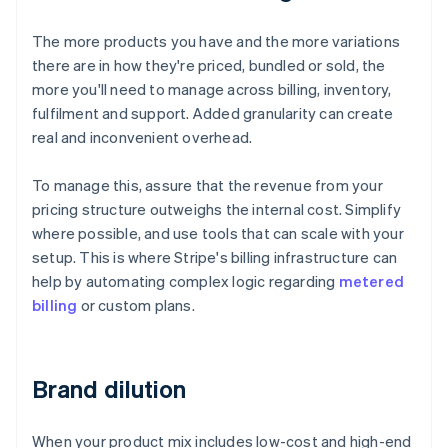
The more products you have and the more variations
there are in how they're priced, bundled or sold, the
more you'll need to manage across billing, inventory,
fulfilment and support. Added granularity can create
real and inconvenient overhead.
To manage this, assure that the revenue from your
pricing structure outweighs the internal cost. Simplify
where possible, and use tools that can scale with your
setup. This is where Stripe's billing infrastructure can
help by automating complex logic regarding
metered
billing
or custom plans.
Brand dilution
When your product mix includes low-cost and high-end