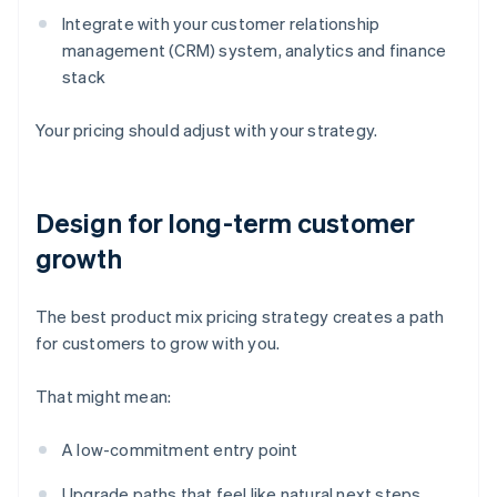
Integrate with your customer relationship
management (CRM) system, analytics and finance
stack
Your pricing should adjust with your strategy.
Design for long-term customer
growth
The best product mix pricing strategy creates a path
for customers to grow with you.
That might mean:
A low-commitment entry point
Upgrade paths that feel like natural next steps