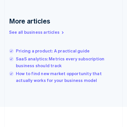
Français
English
Germany
Deutsch
English
Gibraltar
More articles
English
Greece
See all business articles
English
Hong Kong SAR, China
English
简体中文
Pricing a product: A practical guide
Hungary
English
SaaS analytics: Metrics every subscription
India
business should track
English
How to find new market opportunity that
Ireland
English
actually works for your business model
Italy
Italiano
English
Japan
日本語
English
Latvia
English
Liechtenstein
Deutsch
English