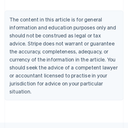
Deutsch
English
Belgium
Nederlands
Français
Deutsch
English
Brazil
The content in this article is for general
Português
English
information and education purposes only and
Bulgaria
should not be construed as legal or tax
English
Canada
advice. Stripe does not warrant or guarantee
English
Français
the accuracy, completeness, adequacy, or
Croatia
English
Italiano
currency of the information in the article. You
Cyprus
should seek the advice of a competent lawyer
English
Czech Republic
or accountant licensed to practise in your
English
jurisdiction for advice on your particular
Denmark
situation.
English
Estonia
English
Finland
English
Svenska
France