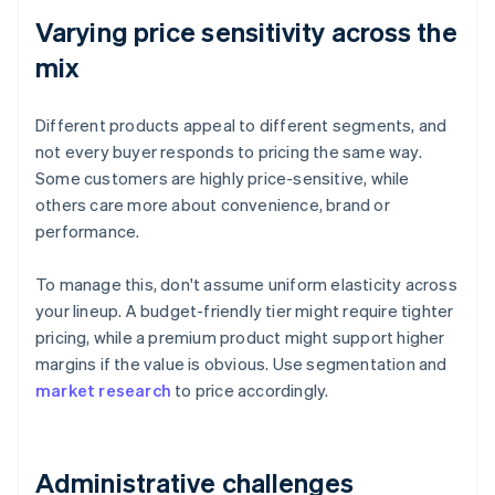
Varying price sensitivity across the
mix
Different products appeal to different segments, and
not every buyer responds to pricing the same way.
Some customers are highly price-sensitive, while
others care more about convenience, brand or
performance.
To manage this, don't assume uniform elasticity across
your lineup. A budget-friendly tier might require tighter
pricing, while a premium product might support higher
margins if the value is obvious. Use segmentation and
market research
to price accordingly.
Administrative challenges