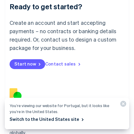
Ready to get started?
Lithuania
English
Luxembourg
Create an account and start accepting
Français
Deutsch
English
Mainland China
payments – no contracts or banking details
简体中文
English
required. Or, contact us to design a custom
Malaysia
package for your business.
English
简体中文
Malta
English
Start now
Contact sales
Mexico
Español
English
Netherlands
Nederlands
English
New Zealand
English
Norway
You’re viewing our website for Portugal, but it looks like
English
Billing
you’re in the United States.
Poland
Collect and retain more revenue, automate revenue
Switch to the United States site
English
management workflows, and accept payments
Portugal
Português
English
globally.