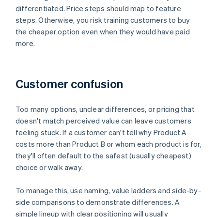
differentiated. Price steps should map to feature
steps. Otherwise, you risk training customers to buy
the cheaper option even when they would have paid
more.
Customer confusion
Too many options, unclear differences, or pricing that
doesn't match perceived value can leave customers
feeling stuck. If a customer can't tell why Product A
costs more than Product B or whom each product is for,
they'll often default to the safest (usually cheapest)
choice or walk away.
To manage this, use naming, value ladders and side-by-
side comparisons to demonstrate differences. A
simple lineup with clear positioning will usually