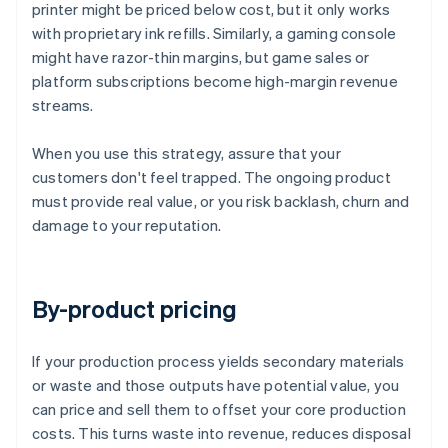
printer might be priced below cost, but it only works
with proprietary ink refills. Similarly, a gaming console
might have razor-thin margins, but game sales or
platform subscriptions become high-margin revenue
streams.
When you use this strategy, assure that your
customers don't feel trapped. The ongoing product
must provide real value, or you risk backlash, churn and
damage to your reputation.
By-product pricing
If your production process yields secondary materials
or waste and those outputs have potential value, you
can price and sell them to offset your core production
costs. This turns waste into revenue, reduces disposal