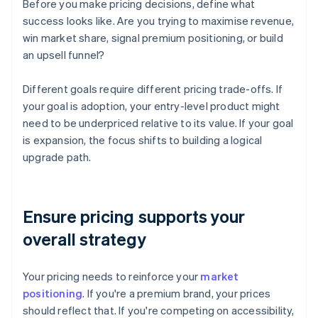
Before you make pricing decisions, define what
success looks like. Are you trying to maximise revenue,
win market share, signal premium positioning, or build
an upsell funnel?
Different goals require different pricing trade-offs. If
your goal is adoption, your entry-level product might
need to be underpriced relative to its value. If your goal
is expansion, the focus shifts to building a logical
upgrade path.
Ensure pricing supports your
overall strategy
Your pricing needs to reinforce your
market
positioning
. If you're a premium brand, your prices
should reflect that. If you're competing on accessibility,