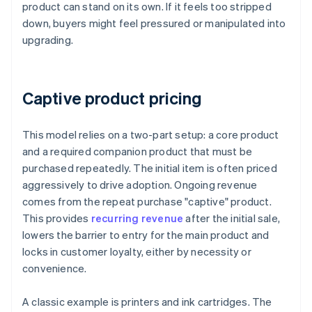
product can stand on its own. If it feels too stripped
down, buyers might feel pressured or manipulated into
upgrading.
Captive product pricing
This model relies on a two-part setup: a core product
and a required companion product that must be
purchased repeatedly. The initial item is often priced
aggressively to drive adoption. Ongoing revenue
comes from the repeat purchase "captive" product.
This provides
recurring revenue
after the initial sale,
lowers the barrier to entry for the main product and
locks in customer loyalty, either by necessity or
convenience.
A classic example is printers and ink cartridges. The