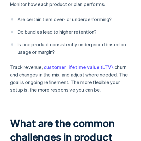
Monitor how each product or plan performs:
Are certain tiers over- or underperforming?
Do bundles lead to higher retention?
Is one product consistently underpriced based on
usage or margin?
Track revenue,
customer lifetime value (LTV)
, churn
and changes in the mix, and adjust where needed. The
goal is ongoing refinement. The more flexible your
setup is, the more responsive you can be.
What are the common
challenges in product