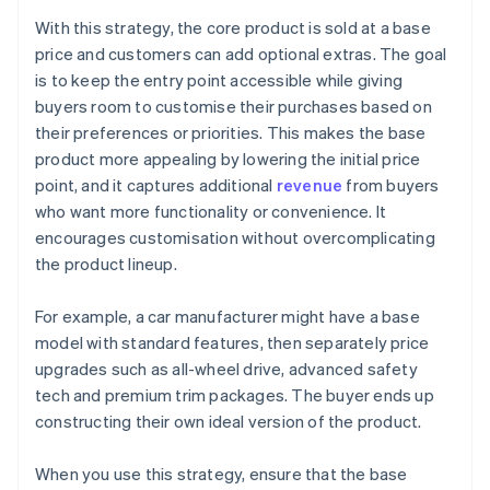
With this strategy, the core product is sold at a base
price and customers can add optional extras. The goal
is to keep the entry point accessible while giving
buyers room to customise their purchases based on
their preferences or priorities. This makes the base
product more appealing by lowering the initial price
point, and it captures additional
revenue
from buyers
who want more functionality or convenience. It
encourages customisation without overcomplicating
the product lineup.
For example, a car manufacturer might have a base
model with standard features, then separately price
upgrades such as all-wheel drive, advanced safety
tech and premium trim packages. The buyer ends up
constructing their own ideal version of the product.
When you use this strategy, ensure that the base