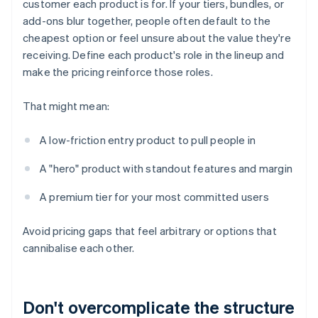
customer each product is for. If your tiers, bundles, or
add-ons blur together, people often default to the
cheapest option or feel unsure about the value they're
receiving. Define each product's role in the lineup and
make the pricing reinforce those roles.
That might mean:
A low-friction entry product to pull people in
A "hero" product with standout features and margin
A premium tier for your most committed users
Avoid pricing gaps that feel arbitrary or options that
cannibalise each other.
Don't overcomplicate the structure