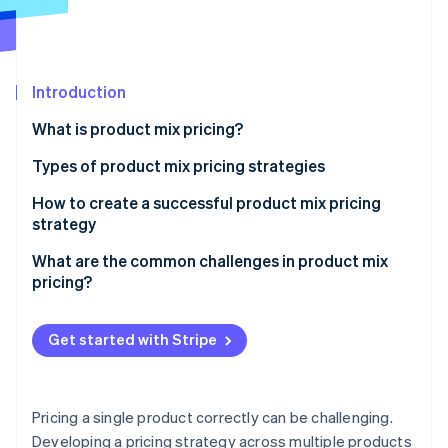
Partners
See what's ahead
Stripe App Marketplace
Radar
Fraud prevention
Introduction
Atlas
Start-up incorporation
What is product mix pricing?
Climate
Carbon removal
Types of product mix pricing strategies
Identity
Product line pricing
How to create a successful product mix pricing
Online identity verification
strategy
Optional product pricing
Define your objectives
What are the common challenges in product mix
Captive product pricing
pricing?
Ensure pricing supports your overall strategy
By-product pricing
Cannibalisation between products
Stripe Sessions 2026
Make the differences between products obvious
Get started with Stripe
See how Stripe is building the economic infrastructure 
Product bundle pricing
Customer confusion
Watch now
Don’t overcomplicate the structure
Channel conflicts
Use data and experimentation
Pricing a single product correctly can be challenging.
Varying price sensitivity across the mix
Developing a pricing strategy across multiple products
Ensure your tools can keep up