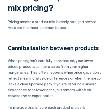
mix pricing?
Pricing across a product mix is rarely straightforward.
Here are the most common issues.
Cannibalisation between products
When pricing isn't carefully coordinated, your lower-
priced products can take sales from your higher-
margin ones. This often happens when price gaps don't
reflect meaningful value differences or when the lineup
lacks a clear upgrade path. If you're offering a similar
experience for a lower price, customers will often
choose the cheaper option.
To manage this, ensure each product is clearly