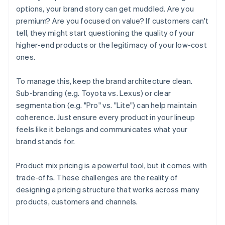
options, your brand story can get muddled. Are you
premium? Are you focused on value? If customers can't
tell, they might start questioning the quality of your
higher-end products or the legitimacy of your low-cost
ones.
To manage this, keep the brand architecture clean.
Sub-branding (e.g. Toyota vs. Lexus) or clear
segmentation (e.g. "Pro" vs. "Lite") can help maintain
coherence. Just ensure every product in your lineup
feels like it belongs and communicates what your
brand stands for.
Product mix pricing is a powerful tool, but it comes with
trade-offs. These challenges are the reality of
designing a pricing structure that works across many
Australia
products, customers and channels.
English
Austria