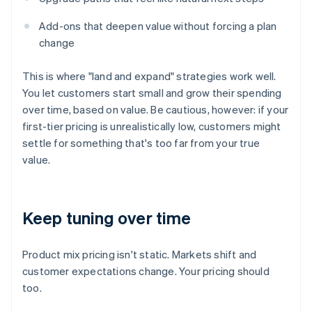
Add-ons that deepen value without forcing a plan
change
This is where "land and expand" strategies work well.
You let customers start small and grow their spending
over time, based on value. Be cautious, however: if your
first-tier pricing is unrealistically low, customers might
settle for something that's too far from your true
value.
Keep tuning over time
Product mix pricing isn't static. Markets shift and
customer expectations change. Your pricing should
too.