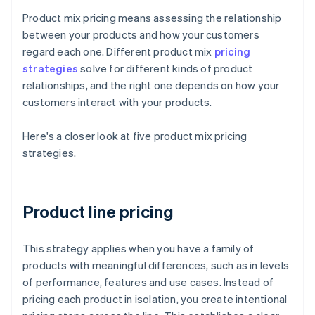
Product mix pricing means assessing the relationship
between your products and how your customers
regard each one. Different product mix
pricing
strategies
solve for different kinds of product
relationships, and the right one depends on how your
customers interact with your products.
Here's a closer look at five product mix pricing
strategies.
Product line pricing
This strategy applies when you have a family of
products with meaningful differences, such as in levels
of performance, features and use cases. Instead of
pricing each product in isolation, you create intentional