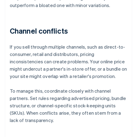
outperform a bloated one with minor variations.
Channel conflicts
If you sell through multiple channels, such as direct-to-
consumer, retail and distributors, pricing
inconsistencies can create problems. Your online price
might undercut a partner's in-store offer, or a bundle on
your site might overlap with a retailer's promotion.
To manage this, coordinate closely with channel
partners. Set rules regarding advertised pricing, bundle
structure, or channel-specific stock-keeping units
(SKUs). When conflicts arise, they often stem from a
lack of transparency.