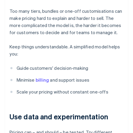
Too many tiers, bundles or one-off customisations can
make pricing hard to explain and harder to sell. The
more complicated the model is, the harder it becomes
for customers to decide and for teams to manage it.
Keep things understandable. A simplified model helps
you:
Guide customers' decision-making
Minimise
billing
and support issues
Scale your pricing without constant one-offs
Use data and experimentation
Pricing can – and should – be tested. Try different