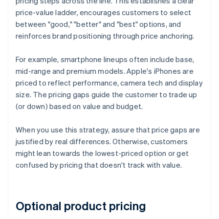
pricing steps across the line. This establishes a clear
price-value ladder, encourages customers to select
between "good," "better" and "best" options, and
reinforces brand positioning through price anchoring.
For example, smartphone lineups often include base,
mid-range and premium models. Apple's iPhones are
priced to reflect performance, camera tech and display
size. The pricing gaps guide the customer to trade up
(or down) based on value and budget.
When you use this strategy, assure that price gaps are
justified by real differences. Otherwise, customers
might lean towards the lowest-priced option or get
confused by pricing that doesn't track with value.
Optional product pricing