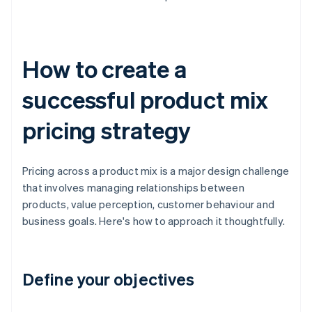
How to create a
successful product mix
pricing strategy
Pricing across a product mix is a major design challenge
that involves managing relationships between
products, value perception, customer behaviour and
business goals. Here's how to approach it thoughtfully.
Define your objectives