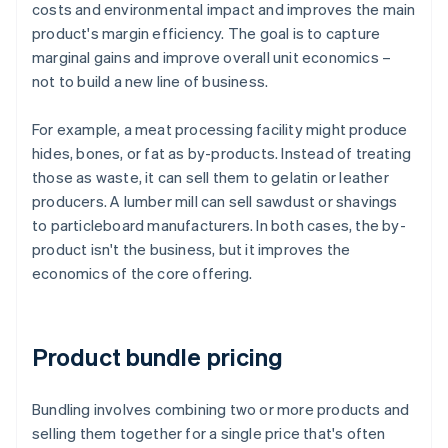
costs and environmental impact and improves the main
product's margin efficiency. The goal is to capture
marginal gains and improve overall unit economics –
not to build a new line of business.
For example, a meat processing facility might produce
hides, bones, or fat as by-products. Instead of treating
those as waste, it can sell them to gelatin or leather
producers. A lumber mill can sell sawdust or shavings
to particleboard manufacturers. In both cases, the by-
product isn't the business, but it improves the
economics of the core offering.
Product bundle pricing
Bundling involves combining two or more products and
selling them together for a single price that's often