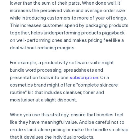
lower than the sum of their parts. When done well, it
increases the perceived value and average order size
while introducing customers to more of your offerings.
This increases customer spend by packaging products
together, helps underperforming products piggyback
on well-performing ones and makes pricing feel like a
deal without reducing margins.
For example, a productivity software suite might
bundle word processing, spreadsheets and
presentation tools into one
subscription
. Or a
cosmetics brand might offer a "complete skincare
routine" kit that includes cleanser, toner and
moisturiser at a slight discount.
When you use this strategy, ensure that bundles feel
like they have meaningful value. And be careful not to
erode stand-alone pricing or make the bundle so cheap
that it devalues the individual products.