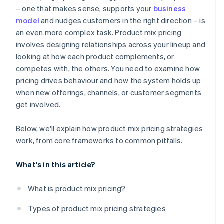
– one that makes sense, supports your
business
Administrative challenges
Design for long-term customer growth
model
and nudges customers in the right direction – is
Brand dilution
an even more complex task. Product mix pricing
Keep tuning over time
involves designing relationships across your lineup and
looking at how each product complements, or
competes with, the others. You need to examine how
pricing drives behaviour and how the system holds up
when new offerings, channels, or customer segments
get involved.
Below, we'll explain how product mix pricing strategies
work, from core frameworks to common pitfalls.
What's in this article?
What is product mix pricing?
Types of product mix pricing strategies