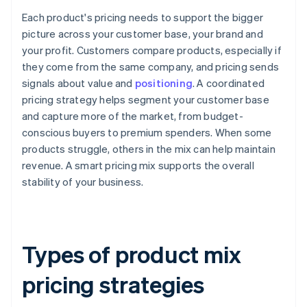
Each product's pricing needs to support the bigger
picture across your customer base, your brand and
your profit. Customers compare products, especially if
they come from the same company, and pricing sends
signals about value and
positioning
. A coordinated
pricing strategy helps segment your customer base
and capture more of the market, from budget-
conscious buyers to premium spenders. When some
products struggle, others in the mix can help maintain
revenue. A smart pricing mix supports the overall
stability of your business.
Types of product mix
pricing strategies