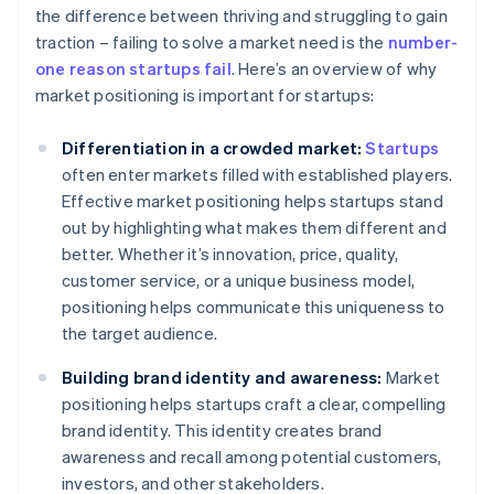
the difference between thriving and struggling to gain
traction – failing to solve a market need is the
number-
one reason startups fail
. Here’s an overview of why
market positioning is important for startups:
Differentiation in a crowded market:
Startups
often enter markets filled with established players.
Effective market positioning helps startups stand
out by highlighting what makes them different and
better. Whether it’s innovation, price, quality,
customer service, or a unique business model,
positioning helps communicate this uniqueness to
the target audience.
Building brand identity and awareness:
Market
positioning helps startups craft a clear, compelling
brand identity. This identity creates brand
awareness and recall among potential customers,
investors, and other stakeholders.