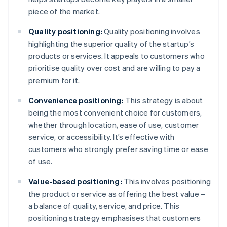
piece of the market.
Quality positioning:
Quality positioning involves
highlighting the superior quality of the startup’s
products or services. It appeals to customers who
prioritise quality over cost and are willing to pay a
premium for it.
Convenience positioning:
This strategy is about
being the most convenient choice for customers,
whether through location, ease of use, customer
service, or accessibility. It’s effective with
customers who strongly prefer saving time or ease
of use.
Value-based positioning:
This involves positioning
the product or service as offering the best value –
a balance of quality, service, and price. This
positioning strategy emphasises that customers