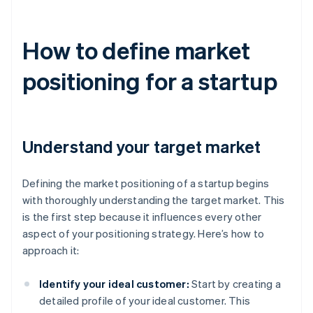
How to define market
positioning for a startup
Understand your target market
Defining the market positioning of a startup begins
with thoroughly understanding the target market. This
is the first step because it influences every other
aspect of your positioning strategy. Here’s how to
approach it:
Identify your ideal customer:
Start by creating a
detailed profile of your ideal customer. This