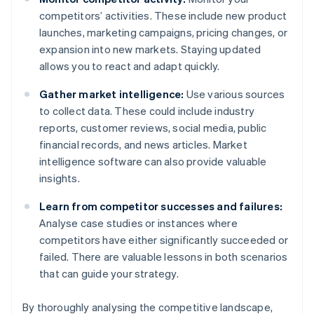
competitors’ activities. These include new product
launches, marketing campaigns, pricing changes, or
expansion into new markets. Staying updated
allows you to react and adapt quickly.
Gather market intelligence:
Use various sources
to collect data. These could include industry
reports, customer reviews, social media, public
financial records, and news articles. Market
intelligence software can also provide valuable
insights.
Learn from competitor successes and failures:
Analyse case studies or instances where
competitors have either significantly succeeded or
failed. There are valuable lessons in both scenarios
that can guide your strategy.
By thoroughly analysing the competitive landscape,