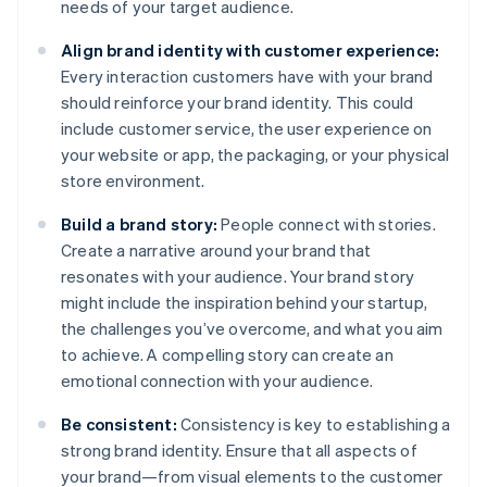
needs of your target audience.
Align brand identity with customer experience:
Every interaction customers have with your brand
should reinforce your brand identity. This could
include customer service, the user experience on
your website or app, the packaging, or your physical
store environment.
Build a brand story:
People connect with stories.
Create a narrative around your brand that
resonates with your audience. Your brand story
might include the inspiration behind your startup,
the challenges you’ve overcome, and what you aim
to achieve. A compelling story can create an
emotional connection with your audience.
Be consistent:
Consistency is key to establishing a
strong brand identity. Ensure that all aspects of
your brand—from visual elements to the customer