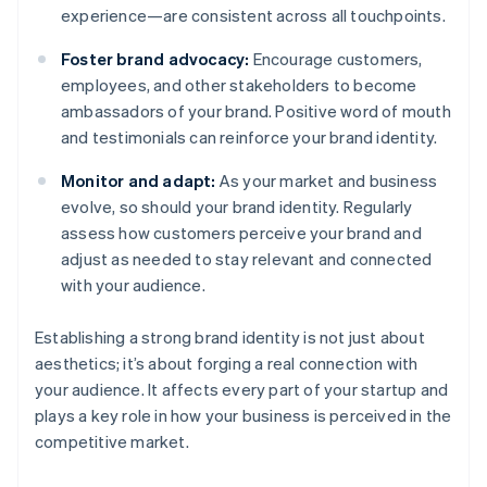
experience—are consistent across all touchpoints.
Foster brand advocacy:
Encourage customers,
employees, and other stakeholders to become
ambassadors of your brand. Positive word of mouth
and testimonials can reinforce your brand identity.
Monitor and adapt:
As your market and business
evolve, so should your brand identity. Regularly
assess how customers perceive your brand and
adjust as needed to stay relevant and connected
with your audience.
Establishing a strong brand identity is not just about
aesthetics; it’s about forging a real connection with
your audience. It affects every part of your startup and
plays a key role in how your business is perceived in the
competitive market.