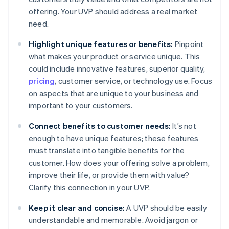
offering. Your UVP should address a real market
need.
Highlight unique features or benefits:
Pinpoint
what makes your product or service unique. This
could include innovative features, superior quality,
pricing
, customer service, or technology use. Focus
on aspects that are unique to your business and
important to your customers.
Connect benefits to customer needs:
It’s not
enough to have unique features; these features
must translate into tangible benefits for the
customer. How does your offering solve a problem,
improve their life, or provide them with value?
Clarify this connection in your UVP.
Keep it clear and concise:
A UVP should be easily
understandable and memorable. Avoid jargon or