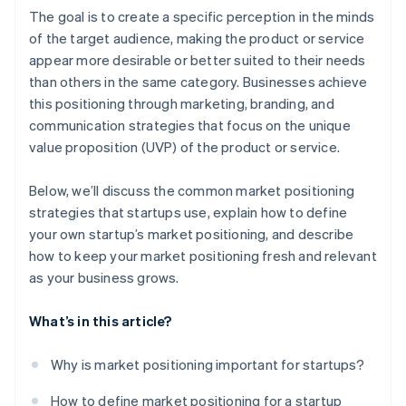
A free year of Stripe Payments, plus $50K in partner
The goal is to create a specific perception in the minds
credits and discounts
of the target audience, making the product or service
appear more desirable or better suited to their needs
than others in the same category. Businesses achieve
this positioning through marketing, branding, and
communication strategies that focus on the unique
value proposition (UVP) of the product or service.
Below, we’ll discuss the common market positioning
strategies that startups use, explain how to define
your own startup’s market positioning, and describe
how to keep your market positioning fresh and relevant
as your business grows.
What’s in this article?
Why is market positioning important for startups?
How to define market positioning for a startup