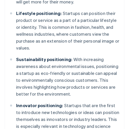
will get more for their money.
Lifestyle positioning:
Startups can position their
product or service as a part of a particular lifestyle
or identity. This is common in fashion, health, and
wellness industries, where customers view the
purchase as an extension of their personal image or
values.
Sustainability positioning:
With increasing
awareness about environmental issues, positioning
a startup as eco-friendly or sustainable can appeal
to environmentally conscious customers. This
involves highlighting how products or services are
better for the environment.
Innovator positioning:
Startups that are the first
to introduce new technologies or ideas can position
themselves as innovators or industry leaders. This
is especially relevant in technology and science