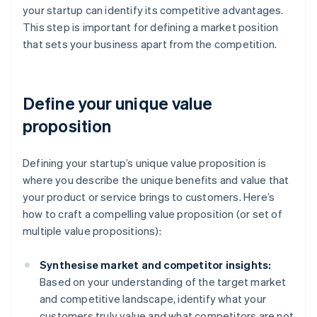
your startup can identify its competitive advantages.
This step is important for defining a market position
that sets your business apart from the competition.
Define your unique value
proposition
Defining your startup’s unique value proposition is
where you describe the unique benefits and value that
your product or service brings to customers. Here’s
how to craft a compelling value proposition (or set of
multiple value propositions):
Synthesise market and competitor insights:
Based on your understanding of the target market
and competitive landscape, identify what your
customers truly value and what competitors are not