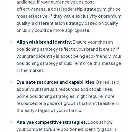
audience. If your audience values cost-
effectiveness, a cost leadership strategy might be
most effective. If they value exclusivity or premium
quality, a differentiation strategy based on quality
or luxury could be more appropriate.
Align with brand identity:
Ensure your chosen
positioning strategy reflects your brand identity. If
your brand identity is about being eco-friendly, your
positioning strategy should reinforce this message
in the market.
Evaluate resources and capabilities:
Be realistic
about your startup’s resources and capabilities.
Some positioning strategies might require more
resources or a pace of growth that isn’t feasible in
the early stages of your startup.
Analyse competitive strategies:
Look at how
your competitors are positioned. Identify gaps in