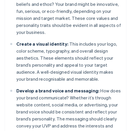
beliefs and ethos? Your brand might be innovative,
fun, serious, or eco-friendly, depending on your
mission and target market. These core values and
personality traits should be evident in all aspects of
your business.
Create a visual identity:
This includes your logo,
color scheme, typography, and overall design
aesthetics. These elements should reflect your
brand’s personality and appeal to your target
audience. A well-designed visual identity makes
your brand recognisable and memorable.
Develop a brand voice and messaging:
How does
your brand communicate? Whether it’s through
website content, social media, or advertising, your
brand voice should be consistent and reflect your
brand’s personality. The messaging should clearly
convey your UVP and address the interests and