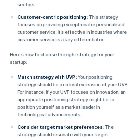
sectors.
Customer-centric positioning:
This strategy
focuses on providing exceptional or personalised
customer service. It’s effective in industries where
customer service is a key differentiator.
Here’s how to choose the right strategy for your
startup:
Match strategy with UVP:
Your positioning
strategy should be a natural extension of your UVP.
For instance, if your UVP focuses on innovation, an
appropriate positioning strategy might be to
position yourself as a market leader in
technological advancements.
Consider target market preferences:
The
strategy should resonate with your target