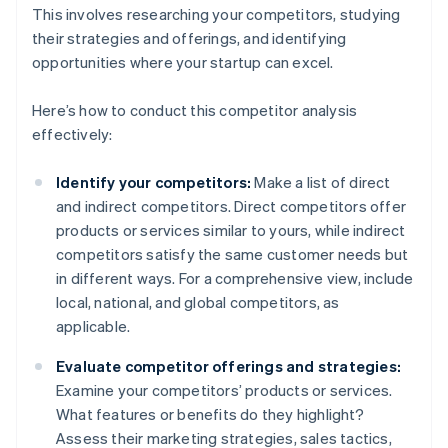
This involves researching your competitors, studying
their strategies and offerings, and identifying
opportunities where your startup can excel.
Here’s how to conduct this competitor analysis
effectively:
Identify your competitors:
Make a list of direct
and indirect competitors. Direct competitors offer
products or services similar to yours, while indirect
competitors satisfy the same customer needs but
in different ways. For a comprehensive view, include
local, national, and global competitors, as
applicable.
Evaluate competitor offerings and strategies:
Examine your competitors’ products or services.
What features or benefits do they highlight?
Assess their marketing strategies, sales tactics,