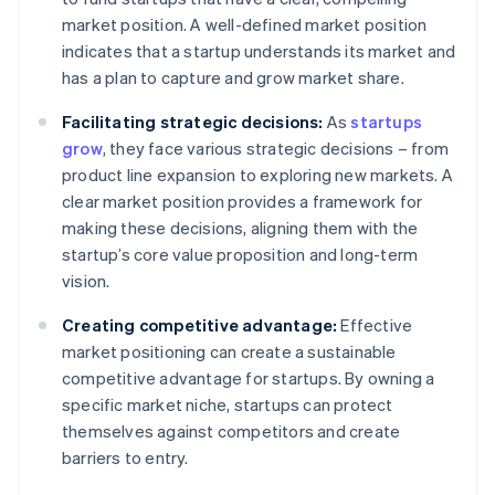
market position. A well-defined market position
indicates that a startup understands its market and
has a plan to capture and grow market share.
Facilitating strategic decisions:
As
startups
grow
, they face various strategic decisions – from
product line expansion to exploring new markets. A
clear market position provides a framework for
making these decisions, aligning them with the
startup’s core value proposition and long-term
vision.
Creating competitive advantage:
Effective
market positioning can create a sustainable
competitive advantage for startups. By owning a
specific market niche, startups can protect
themselves against competitors and create
barriers to entry.