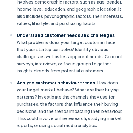
involves demographic factors, such as age, gender,
income level, education, and geographic location. It
also includes psychographic factors: their interests,
values, lifestyle, and purchasing habits.
Understand customer needs and challenges:
What problems does your target customer face
that your startup can solve? Identify obvious
challenges as well as less apparent needs. Conduct
surveys, interviews, or focus groups to gather
insights directly from potential customers.
Analyse customer behaviour trends:
How does
your target market behave? What are their buying
patterns? Investigate the channels they use for
purchases, the factors that influence their buying
decisions, and the trends impacting their behaviour.
This could involve online research, studying market
reports, or using social media analytics.