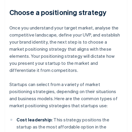
Choose a positioning strategy
Once you understand your target market, analyse the
competitive landscape, define your UVP, and establish
your brand identity, the next step is to choose a
market positioning strategy that aligns with these
elements. Your positioning strategy will dictate how
you present your startup to the market and
differentiate it from competitors.
Startups can select from a variety of market
positioning strategies, depending on their situations
and business models. Here are the common types of
market positioning strategies that startups use:
Cost leadership:
This strategy positions the
startup as the most affordable option in the