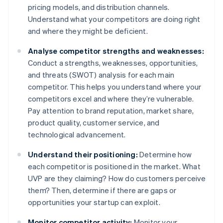
pricing models, and distribution channels.
Understand what your competitors are doing right
and where they might be deficient.
Analyse competitor strengths and weaknesses:
Conduct a strengths, weaknesses, opportunities,
and threats (SWOT) analysis for each main
competitor. This helps you understand where your
competitors excel and where they’re vulnerable.
Pay attention to brand reputation, market share,
product quality, customer service, and
technological advancement.
Understand their positioning:
Determine how
each competitor is positioned in the market. What
UVP are they claiming? How do customers perceive
them? Then, determine if there are gaps or
opportunities your startup can exploit.
Monitor competitor activity:
Monitor your