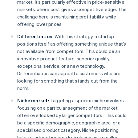
market. It’s particularly effective in price-sensitive
markets where cost gives a competitive edge. The
challenge here is maintaining profitability while
offering lower prices.
Differentiation:
With this strategy, a startup
positions itself as offering something unique that’s
not available from competitors. This could be an
innovative product feature, superior quality,
exceptional service, or a new technology.
Differentiation can appeal to customers who are
looking for something that stands out from the
norm.
Niche market:
Targeting a specific niche involves
focusing on a particular segment of the market,
often overlooked by larger competitors. This could
be a specific demographic, geographic area, or a
specialised product category. Niche positioning
helps startups become key players in a smaller