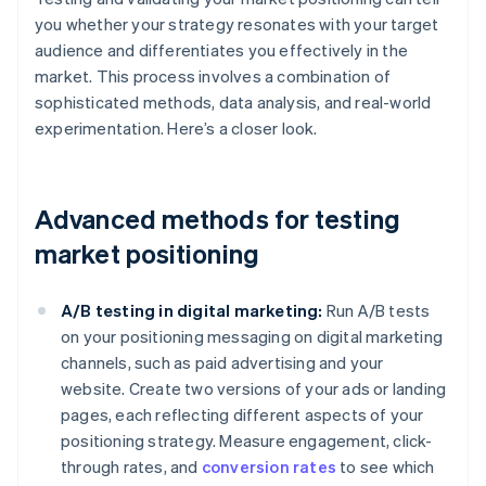
you whether your strategy resonates with your target
audience and differentiates you effectively in the
market. This process involves a combination of
sophisticated methods, data analysis, and real-world
experimentation. Here’s a closer look.
Advanced methods for testing
market positioning
A/B testing in digital marketing:
Run A/B tests
on your positioning messaging on digital marketing
channels, such as paid advertising and your
website. Create two versions of your ads or landing
pages, each reflecting different aspects of your
positioning strategy. Measure engagement, click-
through rates, and
conversion rates
to see which