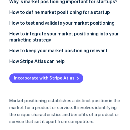
Stripe App Marketplace
Why is market positioning important for startups?
How to define market positioning for a startup
Understand your target market
How to test and validate your market positioning
Stripe Sessions 2026
See how Stripe is building the economic infrastructure f
Analyse the competitive landscape
Advanced methods for testing market positioning
How to integrate your market positioning into your
Watch now
marketing strategy
Define your unique value proposition
Tactical insights for effective validation
Strategic alignment across channels
How to keep your market positioning relevant
Establish your brand identity
Other considerations
Advanced content and digital strategies
Continuous market and trend analysis
How Stripe Atlas can help
Choose a positioning strategy
Tactical brand building
Agile strategy
Applying to Atlas
Incorporate with Stripe Atlas
Using customer feedback and engagement
Engaging with customers and communities
Accepting payments and banking before your EIN
arrives
Measuring and adapting
Brand evolution and communication
Cashless founder stock purchase
Market positioning establishes a distinct position in the
Measuring and iterating
market for a product or service. It involves identifying
Automatic 83(b) tax election filing
the unique characteristics and benefits of a product or
World-class company legal documents
service that set it apart from competitors.