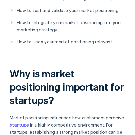
How to test and validate your market positioning
How to integrate your market positioning into your
marketing strategy
How to keep your market positioning relevant
Why is market
positioning important for
startups?
Market positioning influences how customers perceive
startups
in a highly competitive environment. For
startups, establishing a strong market position can be