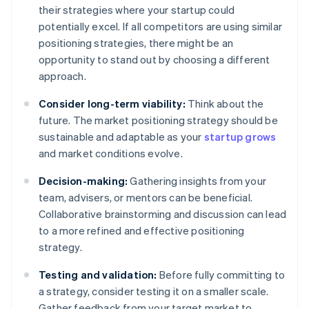
their strategies where your startup could
potentially excel. If all competitors are using similar
positioning strategies, there might be an
opportunity to stand out by choosing a different
approach.
Consider long-term viability:
Think about the
future. The market positioning strategy should be
sustainable and adaptable as your
startup grows
and market conditions evolve.
Decision-making:
Gathering insights from your
team, advisers, or mentors can be beneficial.
Collaborative brainstorming and discussion can lead
to a more refined and effective positioning
strategy.
Testing and validation:
Before fully committing to
a strategy, consider testing it on a smaller scale.
Gather feedback from your target market to