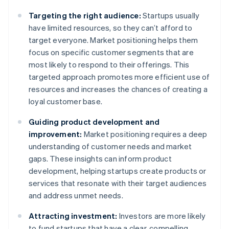
Targeting the right audience:
Startups usually
have limited resources, so they can’t afford to
target everyone. Market positioning helps them
focus on specific customer segments that are
most likely to respond to their offerings. This
targeted approach promotes more efficient use of
resources and increases the chances of creating a
loyal customer base.
Guiding product development and
improvement:
Market positioning requires a deep
understanding of customer needs and market
gaps. These insights can inform product
development, helping startups create products or
services that resonate with their target audiences
and address unmet needs.
Attracting investment:
Investors are more likely
to fund startups that have a clear, compelling