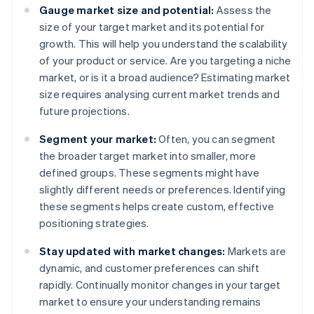
Gauge market size and potential:
Assess the
size of your target market and its potential for
growth. This will help you understand the scalability
of your product or service. Are you targeting a niche
market, or is it a broad audience? Estimating market
size requires analysing current market trends and
future projections.
Segment your market:
Often, you can segment
the broader target market into smaller, more
defined groups. These segments might have
slightly different needs or preferences. Identifying
these segments helps create custom, effective
positioning strategies.
Stay updated with market changes:
Markets are
dynamic, and customer preferences can shift
rapidly. Continually monitor changes in your target
market to ensure your understanding remains