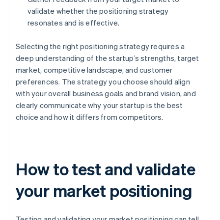
validate whether the positioning strategy
resonates and is effective.
Selecting the right positioning strategy requires a
deep understanding of the startup’s strengths, target
market, competitive landscape, and customer
preferences. The strategy you choose should align
with your overall business goals and brand vision, and
clearly communicate why your startup is the best
choice and how it differs from competitors.
How to test and validate
your market positioning
Testing and validating your market positioning can tell