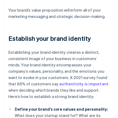
Your brand’s value proposition will inform all of your
marketing messaging and strategic decision-making.
Establish your brand identity
Establishing your brand identity creates a distinct,
consistent image of your business in customers’
minds. Your brand identity encompasses your
company’s values, personality, and the emotions you
want to evoke in your customers. A 2021 survey found
that 88% of customers say
authenticity is important
when deciding which brands they like and support.
Here’s how to establish a strong brand identity:
Define your brand’s core values and personality:
What does your startup stand for? What are its