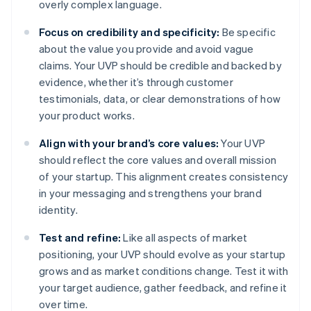
overly complex language.
Focus on credibility and specificity:
Be specific
about the value you provide and avoid vague
claims. Your UVP should be credible and backed by
evidence, whether it’s through customer
testimonials, data, or clear demonstrations of how
your product works.
Align with your brand’s core values:
Your UVP
should reflect the core values and overall mission
of your startup. This alignment creates consistency
in your messaging and strengthens your brand
identity.
Test and refine:
Like all aspects of market
positioning, your UVP should evolve as your startup
grows and as market conditions change. Test it with
your target audience, gather feedback, and refine it
over time.