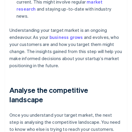
current. This might involve regular
market
research
and staying up-to-date with industry
news.
Understanding your target market is an ongoing
endeavour. As your
business grows
and evolves, who
your customers are and how you target them might
change. The insights gained from this step will help you
make informed decisions about your startup’s market
positioning in the future.
Analyse the competitive
landscape
Once you understand your target market, the next
step is analysing the competitive landscape. You need
to know who else is trying to reach your customers.