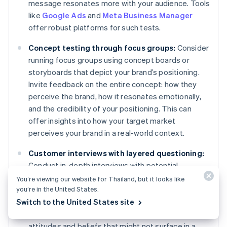
message resonates more with your audience. Tools
like
Google Ads
and
Meta Business Manager
offer robust platforms for such tests.
Concept testing through focus groups:
Consider
running focus groups using concept boards or
storyboards that depict your brand’s positioning.
Invite feedback on the entire concept: how they
perceive the brand, how it resonates emotionally,
and the credibility of your positioning. This can
offer insights into how your target market
perceives your brand in a real-world context.
Customer interviews with layered questioning:
Conduct in-depth interviews with potential
customers. Start with broader questions about
You’re viewing our website for Thailand, but it looks like
you’re in the United States.
their needs and gradually narrow down to their
Switch to the United States site
perceptions of your brand and its positioning. This
layered approach can reveal subconscious
attitudes and beliefs that might not surface in a