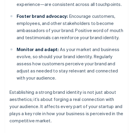
experience—are consistent across all touchpoints.
Foster brand advocacy:
Encourage customers,
employees, and other stakeholders to become
ambassadors of your brand. Positive word of mouth
and testimonials can reinforce your brand identity.
Monitor and adapt:
As your market and business
evolve, so should your brand identity. Regularly
assess how customers perceive your brand and
adjust as needed to stay relevant and connected
with your audience.
Establishing a strong brand identity is not just about
aesthetics; it’s about forging a real connection with
your audience. It affects every part of your startup and
plays a key role in how your business is perceived in the
competitive market.