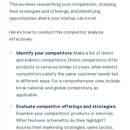
This involves researching your competitors, studying
their strategies and offerings, and identifying
opportunities where your startup can excel.
Here’s how to conduct this competitor analysis
effectively:
Identify your competitors:
Make a list of direct
and indirect competitors. Direct competitors offer
products or services similar to yours, while indirect
competitors satisfy the same customer needs but
in different ways. For a comprehensive view, include
local, national, and global competitors, as
applicable.
Evaluate competitor offerings and strategies:
Examine your competitors’ products or services.
What features or benefits do they highlight?
Assess their marketing strategies, sales tactics,