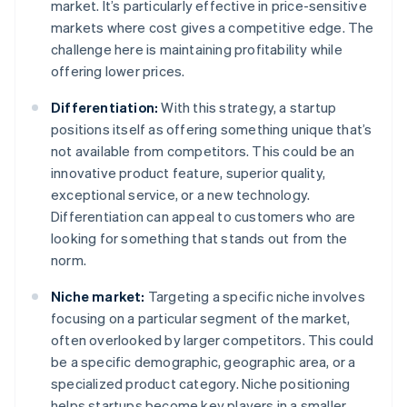
market. It’s particularly effective in price-sensitive
markets where cost gives a competitive edge. The
challenge here is maintaining profitability while
offering lower prices.
Differentiation:
With this strategy, a startup
positions itself as offering something unique that’s
not available from competitors. This could be an
innovative product feature, superior quality,
exceptional service, or a new technology.
Differentiation can appeal to customers who are
looking for something that stands out from the
norm.
Niche market:
Targeting a specific niche involves
focusing on a particular segment of the market,
often overlooked by larger competitors. This could
be a specific demographic, geographic area, or a
specialized product category. Niche positioning
helps startups become key players in a smaller