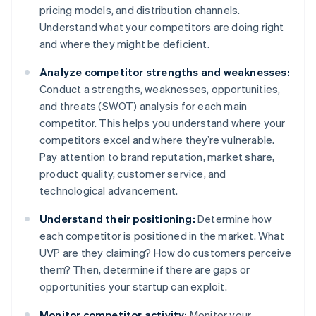
pricing models, and distribution channels.
Understand what your competitors are doing right
and where they might be deficient.
Analyze competitor strengths and weaknesses:
Conduct a strengths, weaknesses, opportunities,
and threats (SWOT) analysis for each main
competitor. This helps you understand where your
competitors excel and where they’re vulnerable.
Pay attention to brand reputation, market share,
product quality, customer service, and
technological advancement.
Understand their positioning:
Determine how
each competitor is positioned in the market. What
UVP are they claiming? How do customers perceive
them? Then, determine if there are gaps or
opportunities your startup can exploit.
Monitor competitor activity:
Monitor your