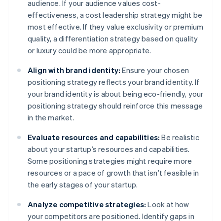
audience. If your audience values cost-
effectiveness, a cost leadership strategy might be
most effective. If they value exclusivity or premium
quality, a differentiation strategy based on quality
or luxury could be more appropriate.
Align with brand identity:
Ensure your chosen
positioning strategy reflects your brand identity. If
your brand identity is about being eco-friendly, your
positioning strategy should reinforce this message
in the market.
Evaluate resources and capabilities:
Be realistic
about your startup’s resources and capabilities.
Some positioning strategies might require more
resources or a pace of growth that isn’t feasible in
the early stages of your startup.
Analyze competitive strategies:
Look at how
your competitors are positioned. Identify gaps in