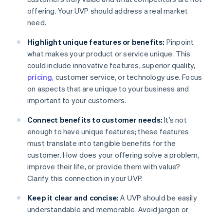
offering. Your UVP should address a real market
need.
Highlight unique features or benefits:
Pinpoint
what makes your product or service unique. This
could include innovative features, superior quality,
pricing
, customer service, or technology use. Focus
on aspects that are unique to your business and
important to your customers.
Connect benefits to customer needs:
It’s not
enough to have unique features; these features
must translate into tangible benefits for the
customer. How does your offering solve a problem,
improve their life, or provide them with value?
Clarify this connection in your UVP.
Keep it clear and concise:
A UVP should be easily
understandable and memorable. Avoid jargon or