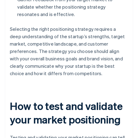
validate whether the positioning strategy
resonates and is effective.
Selecting the right positioning strategy requires a
deep understanding of the startup’s strengths, target
market, competitive landscape, and customer
preferences. The strategy you choose should align
with your overall business goals and brand vision, and
clearly communicate why your startup is the best
choice and how it differs from competitors.
How to test and validate
your market positioning
Testing and validating your market positioning can tell