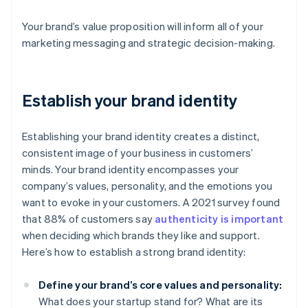
Your brand’s value proposition will inform all of your
marketing messaging and strategic decision-making.
Establish your brand identity
Establishing your brand identity creates a distinct,
consistent image of your business in customers’
minds. Your brand identity encompasses your
company’s values, personality, and the emotions you
want to evoke in your customers. A 2021 survey found
that 88% of customers say
authenticity is important
when deciding which brands they like and support.
Here’s how to establish a strong brand identity:
Define your brand’s core values and personality:
What does your startup stand for? What are its