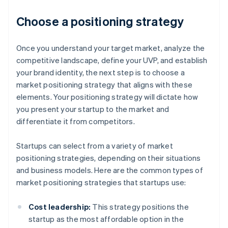
Choose a positioning strategy
Once you understand your target market, analyze the
competitive landscape, define your UVP, and establish
your brand identity, the next step is to choose a
market positioning strategy that aligns with these
elements. Your positioning strategy will dictate how
you present your startup to the market and
differentiate it from competitors.
Startups can select from a variety of market
positioning strategies, depending on their situations
and business models. Here are the common types of
market positioning strategies that startups use:
Cost leadership:
This strategy positions the
startup as the most affordable option in the