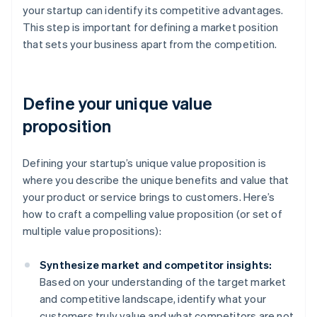
your startup can identify its competitive advantages.
This step is important for defining a market position
that sets your business apart from the competition.
Define your unique value
proposition
Defining your startup’s unique value proposition is
where you describe the unique benefits and value that
your product or service brings to customers. Here’s
how to craft a compelling value proposition (or set of
multiple value propositions):
Synthesize market and competitor insights:
Based on your understanding of the target market
and competitive landscape, identify what your
customers truly value and what competitors are not