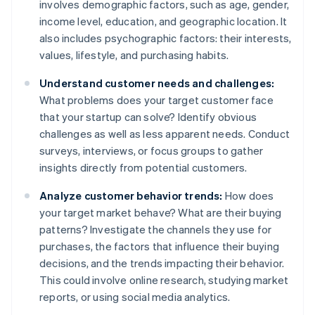
involves demographic factors, such as age, gender,
income level, education, and geographic location. It
also includes psychographic factors: their interests,
values, lifestyle, and purchasing habits.
Understand customer needs and challenges:
What problems does your target customer face
that your startup can solve? Identify obvious
challenges as well as less apparent needs. Conduct
surveys, interviews, or focus groups to gather
insights directly from potential customers.
Analyze customer behavior trends:
How does
your target market behave? What are their buying
patterns? Investigate the channels they use for
purchases, the factors that influence their buying
decisions, and the trends impacting their behavior.
This could involve online research, studying market
reports, or using social media analytics.