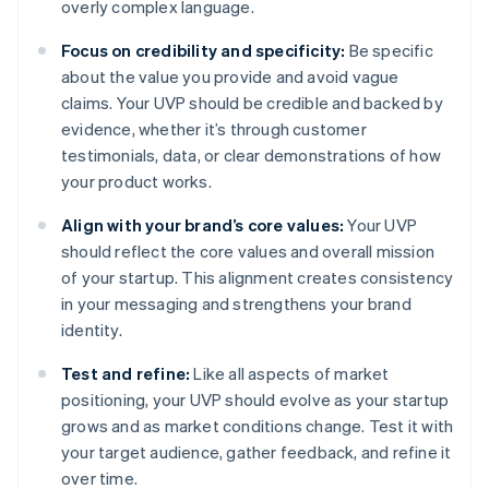
overly complex language.
Focus on credibility and specificity:
Be specific
about the value you provide and avoid vague
claims. Your UVP should be credible and backed by
evidence, whether it’s through customer
testimonials, data, or clear demonstrations of how
your product works.
Align with your brand’s core values:
Your UVP
should reflect the core values and overall mission
of your startup. This alignment creates consistency
in your messaging and strengthens your brand
identity.
Test and refine:
Like all aspects of market
positioning, your UVP should evolve as your startup
grows and as market conditions change. Test it with
your target audience, gather feedback, and refine it
over time.