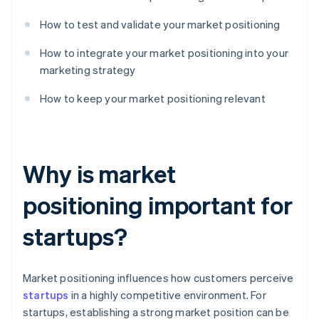
How to test and validate your market positioning
How to integrate your market positioning into your
marketing strategy
How to keep your market positioning relevant
Why is market
positioning important for
startups?
Market positioning influences how customers perceive
startups
in a highly competitive environment. For
startups, establishing a strong market position can be