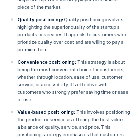
piece of the market.
Quality positioning:
Quality positioning involves
highlighting the superior quality of the startup’s
products or services. It appeals to customers who
prioritize quality over cost and are willing to pay a
premium for it.
Convenience positioning:
This strategy is about
being the most convenient choice for customers,
whether through location, ease of use, customer
service, or accessibility. It’s effective with
customers who strongly prefer saving time or ease
of use.
Value-based positioning:
This involves positioning
the product or service as offering the best value—
a balance of quality, service, and price. This
positioning strategy emphasizes that customers