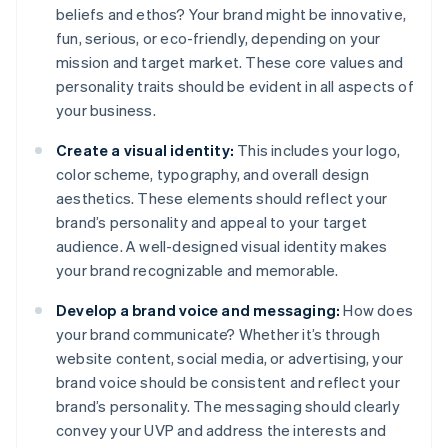
beliefs and ethos? Your brand might be innovative,
fun, serious, or eco-friendly, depending on your
mission and target market. These core values and
personality traits should be evident in all aspects of
your business.
Create a visual identity:
This includes your logo,
color scheme, typography, and overall design
aesthetics. These elements should reflect your
brand’s personality and appeal to your target
audience. A well-designed visual identity makes
your brand recognizable and memorable.
Develop a brand voice and messaging:
How does
your brand communicate? Whether it’s through
website content, social media, or advertising, your
brand voice should be consistent and reflect your
brand’s personality. The messaging should clearly
convey your UVP and address the interests and