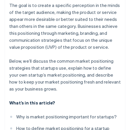
A free year of Stripe Payments, plus $50K in partner
The goal is to create a specific perception in the minds
credits and discounts
of the target audience, making the product or service
appear more desirable or better suited to their needs
than others in the same category. Businesses achieve
this positioning through marketing, branding, and
communication strategies that focus on the unique
value proposition (UVP) of the product or service.
Below, we’ll discuss the common market positioning
strategies that startups use, explain how to define
your own startup’s market positioning, and describe
how to keep your market positioning fresh and relevant
as your business grows.
What’s in this article?
Why is market positioning important for startups?
How to define market positioning for a startup