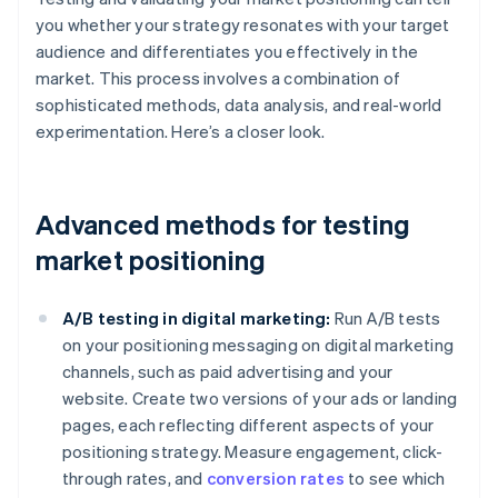
you whether your strategy resonates with your target
audience and differentiates you effectively in the
market. This process involves a combination of
sophisticated methods, data analysis, and real-world
experimentation. Here’s a closer look.
Advanced methods for testing
market positioning
A/B testing in digital marketing:
Run A/B tests
on your positioning messaging on digital marketing
channels, such as paid advertising and your
website. Create two versions of your ads or landing
pages, each reflecting different aspects of your
positioning strategy. Measure engagement, click-
through rates, and
conversion rates
to see which