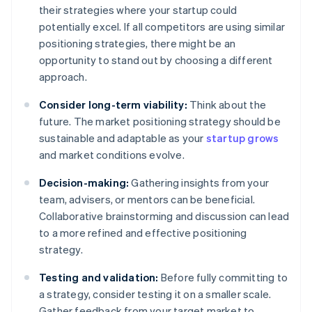
their strategies where your startup could
potentially excel. If all competitors are using similar
positioning strategies, there might be an
opportunity to stand out by choosing a different
approach.
Consider long-term viability:
Think about the
future. The market positioning strategy should be
sustainable and adaptable as your
startup grows
and market conditions evolve.
Decision-making:
Gathering insights from your
team, advisers, or mentors can be beneficial.
Collaborative brainstorming and discussion can lead
to a more refined and effective positioning
strategy.
Testing and validation:
Before fully committing to
a strategy, consider testing it on a smaller scale.
Gather feedback from your target market to