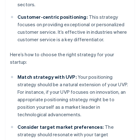
sectors.
Customer-centric positioning:
This strategy
focuses on providing exceptional or personalized
customer service. It’s effective in industries where
customer service is a key differentiator.
Here’s how to choose the right strategy for your
startup:
Match strategy with UVP:
Your positioning
strategy should be a natural extension of your UVP.
For instance, if your UVP focuses on innovation, an
appropriate positioning strategy might be to
position yourself as a market leader in
technological advancements.
Consider target market preferences:
The
strategy should resonate with your target