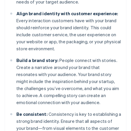
needs of your target audience.
Align brand identity with customer experience:
Every interaction customers have with your brand
should reinforce your brand identity. This could
include customer service, the user experience on
your website or app, the packaging, or your physical
store environment.
Build a brand story:
People connect with stories.
Create a narrative around your brand that
resonates with your audience. Your brand story
might include the inspiration behind your startup,
the challenges you’ve overcome, and what you aim
to achieve. A compelling story can create an
emotional connection with your audience.
Be consistent:
Consistency is key to establishing a
strong brand identity. Ensure that all aspects of
your brand—from visual elements to the customer