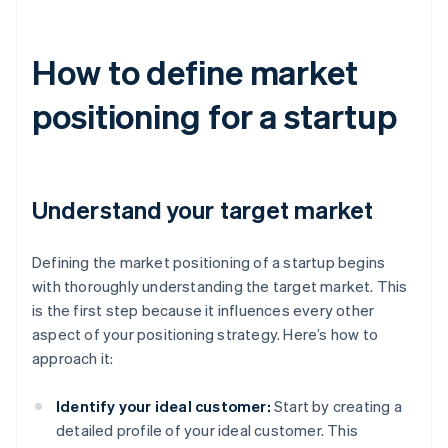
How to define market
positioning for a startup
Understand your target market
Defining the market positioning of a startup begins
with thoroughly understanding the target market. This
is the first step because it influences every other
aspect of your positioning strategy. Here’s how to
approach it:
Identify your ideal customer:
Start by creating a
detailed profile of your ideal customer. This