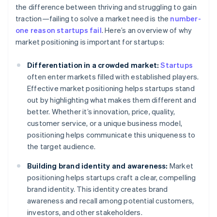
the difference between thriving and struggling to gain
traction—failing to solve a market need is the
number-
one reason startups fail
. Here’s an overview of why
market positioning is important for startups:
Differentiation in a crowded market:
Startups
often enter markets filled with established players.
Effective market positioning helps startups stand
out by highlighting what makes them different and
better. Whether it’s innovation, price, quality,
customer service, or a unique business model,
positioning helps communicate this uniqueness to
the target audience.
Building brand identity and awareness:
Market
positioning helps startups craft a clear, compelling
brand identity. This identity creates brand
awareness and recall among potential customers,
investors, and other stakeholders.