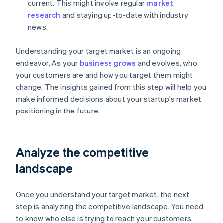
current. This might involve regular
market
research
and staying up-to-date with industry
news.
Understanding your target market is an ongoing
endeavor. As your
business grows
and evolves, who
your customers are and how you target them might
change. The insights gained from this step will help you
make informed decisions about your startup’s market
positioning in the future.
Analyze the competitive
landscape
Once you understand your target market, the next
step is analyzing the competitive landscape. You need
to know who else is trying to reach your customers.