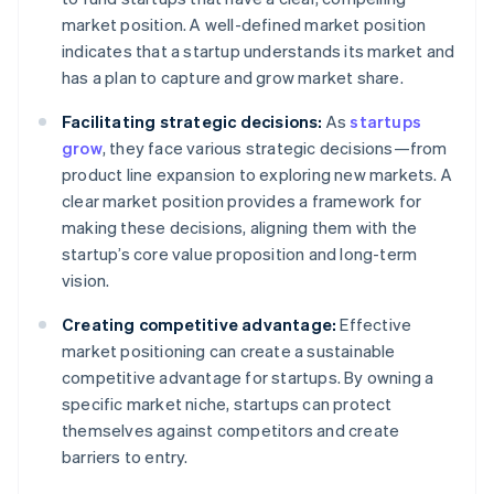
market position. A well-defined market position
indicates that a startup understands its market and
has a plan to capture and grow market share.
Facilitating strategic decisions:
As
startups
grow
, they face various strategic decisions—from
product line expansion to exploring new markets. A
clear market position provides a framework for
making these decisions, aligning them with the
startup’s core value proposition and long-term
vision.
Creating competitive advantage:
Effective
market positioning can create a sustainable
competitive advantage for startups. By owning a
specific market niche, startups can protect
themselves against competitors and create
barriers to entry.