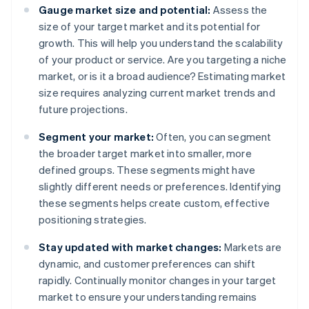
Gauge market size and potential:
Assess the
size of your target market and its potential for
growth. This will help you understand the scalability
of your product or service. Are you targeting a niche
market, or is it a broad audience? Estimating market
size requires analyzing current market trends and
future projections.
Segment your market:
Often, you can segment
the broader target market into smaller, more
defined groups. These segments might have
slightly different needs or preferences. Identifying
these segments helps create custom, effective
positioning strategies.
Stay updated with market changes:
Markets are
dynamic, and customer preferences can shift
rapidly. Continually monitor changes in your target
market to ensure your understanding remains