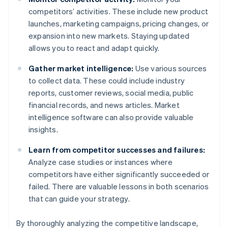
competitors’ activities. These include new product
launches, marketing campaigns, pricing changes, or
expansion into new markets. Staying updated
allows you to react and adapt quickly.
Gather market intelligence:
Use various sources
to collect data. These could include industry
reports, customer reviews, social media, public
financial records, and news articles. Market
intelligence software can also provide valuable
insights.
Learn from competitor successes and failures:
Analyze case studies or instances where
competitors have either significantly succeeded or
failed. There are valuable lessons in both scenarios
that can guide your strategy.
By thoroughly analyzing the competitive landscape,