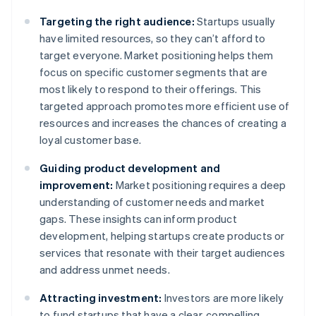
Targeting the right audience:
Startups usually
have limited resources, so they can’t afford to
target everyone. Market positioning helps them
focus on specific customer segments that are
most likely to respond to their offerings. This
targeted approach promotes more efficient use of
resources and increases the chances of creating a
loyal customer base.
Guiding product development and
improvement:
Market positioning requires a deep
understanding of customer needs and market
gaps. These insights can inform product
development, helping startups create products or
services that resonate with their target audiences
and address unmet needs.
Attracting investment:
Investors are more likely
to fund startups that have a clear, compelling