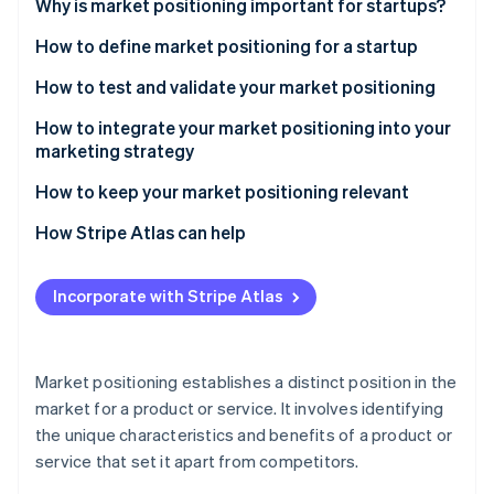
Partners
Why is market positioning important for startups?
Stripe App Marketplace
How to define market positioning for a startup
Understand your target market
How to test and validate your market positioning
Stripe Sessions 2026
See how Stripe is building the economic infrastructure 
Analyze the competitive landscape
Advanced methods for testing market positioning
How to integrate your market positioning into your
Watch now
marketing strategy
Define your unique value proposition
Tactical insights for effective validation
Strategic alignment across channels
How to keep your market positioning relevant
Establish your brand identity
Other considerations
Advanced content and digital strategies
Continuous market and trend analysis
How Stripe Atlas can help
Choose a positioning strategy
Tactical brand building
Agile strategy
Applying to Atlas
Incorporate with Stripe Atlas
Using customer feedback and engagement
Engaging with customers and communities
Accepting payments and banking before your EIN
arrives
Measuring and adapting
Brand evolution and communication
Cashless founder stock purchase
Market positioning establishes a distinct position in the
Measuring and iterating
market for a product or service. It involves identifying
Automatic 83(b) tax election filing
the unique characteristics and benefits of a product or
World-class company legal documents
service that set it apart from competitors.