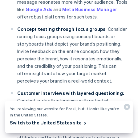
message resonates more with your audience. Tools
like
Google Ads
and
Meta Business Manager
offer robust platforms for such tests.
Concept testing through focus groups:
Consider
running focus groups using concept boards or
storyboards that depict your brand’s positioning.
Invite feedback on the entire concept: how they
perceive the brand, how it resonates emotionally,
and the credibility of your positioning. This can
offer insights into how your target market
perceives your brand in a real-world context.
Customer interviews with layered questioning:
Conduct in-depth interviews with potential
customers. Start with broader questions about
You’re viewing our website for Brazil, but it looks like you’re
in the United States.
their needs and gradually narrow down to their
Switch to the United States site
perceptions of your brand and its positioning. This
layered approach can reveal subconscious
attitudes and beliefs that might not surface in a