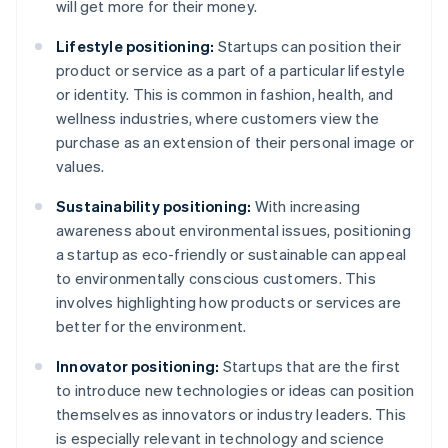
will get more for their money.
Lifestyle positioning:
Startups can position their
product or service as a part of a particular lifestyle
or identity. This is common in fashion, health, and
wellness industries, where customers view the
purchase as an extension of their personal image or
values.
Sustainability positioning:
With increasing
awareness about environmental issues, positioning
a startup as eco-friendly or sustainable can appeal
to environmentally conscious customers. This
involves highlighting how products or services are
better for the environment.
Innovator positioning:
Startups that are the first
to introduce new technologies or ideas can position
themselves as innovators or industry leaders. This
is especially relevant in technology and science