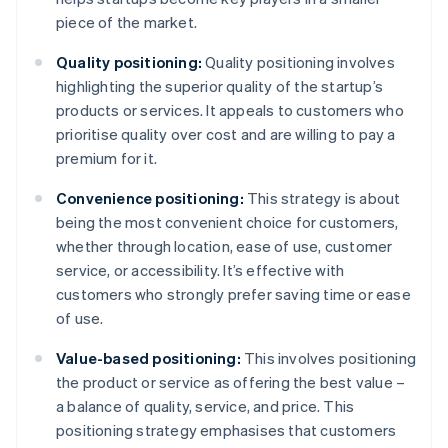
piece of the market.
Quality positioning:
Quality positioning involves
highlighting the superior quality of the startup’s
products or services. It appeals to customers who
prioritise quality over cost and are willing to pay a
premium for it.
Convenience positioning:
This strategy is about
being the most convenient choice for customers,
whether through location, ease of use, customer
service, or accessibility. It’s effective with
customers who strongly prefer saving time or ease
of use.
Value-based positioning:
This involves positioning
the product or service as offering the best value –
a balance of quality, service, and price. This
positioning strategy emphasises that customers