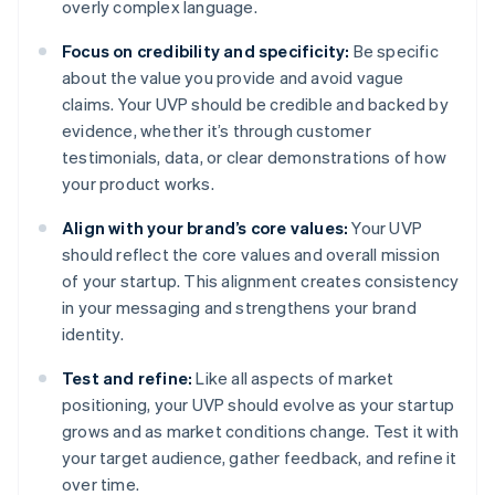
overly complex language.
Focus on credibility and specificity:
Be specific
about the value you provide and avoid vague
claims. Your UVP should be credible and backed by
evidence, whether it’s through customer
testimonials, data, or clear demonstrations of how
your product works.
Align with your brand’s core values:
Your UVP
should reflect the core values and overall mission
of your startup. This alignment creates consistency
in your messaging and strengthens your brand
identity.
Test and refine:
Like all aspects of market
positioning, your UVP should evolve as your startup
grows and as market conditions change. Test it with
your target audience, gather feedback, and refine it
over time.