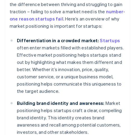
the difference between thriving and struggling to gain
traction – failing to solve a market need is the
number-
one reason startups fail
. Here’s an overview of why
market positioning is important for startups:
Differentiation in a crowded market:
Startups
often enter markets filled with established players.
Effective market positioning helps startups stand
out by highlighting what makes them different and
better. Whether it’s innovation, price, quality,
customer service, or a unique business model,
positioning helps communicate this uniqueness to
the target audience.
Building brand identity and awareness:
Market
positioning helps startups craft a clear, compelling
brand identity. This identity creates brand
awareness and recall among potential customers,
investors, and other stakeholders.