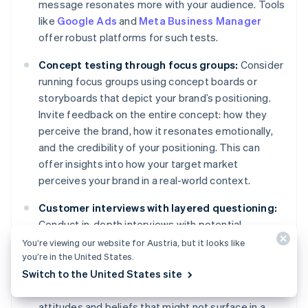
message resonates more with your audience. Tools
like
Google Ads
and
Meta Business Manager
offer robust platforms for such tests.
Concept testing through focus groups:
Consider
running focus groups using concept boards or
storyboards that depict your brand’s positioning.
Invite feedback on the entire concept: how they
perceive the brand, how it resonates emotionally,
and the credibility of your positioning. This can
offer insights into how your target market
perceives your brand in a real-world context.
Customer interviews with layered questioning:
Conduct in-depth interviews with potential
customers. Start with broader questions about
You’re viewing our website for Austria, but it looks like
you’re in the United States.
their needs and gradually narrow down to their
Switch to the United States site
perceptions of your brand and its positioning. This
layered approach can reveal subconscious
attitudes and beliefs that might not surface in a