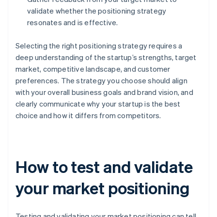
validate whether the positioning strategy
resonates and is effective.
Selecting the right positioning strategy requires a
deep understanding of the startup’s strengths, target
market, competitive landscape, and customer
preferences. The strategy you choose should align
with your overall business goals and brand vision, and
clearly communicate why your startup is the best
choice and how it differs from competitors.
How to test and validate
your market positioning
Testing and validating your market positioning can tell