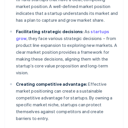
market position. A well-defined market position
indicates that a startup understands its market and
has a plan to capture and grow market share.
Facilitating strategic decisions:
As
startups
grow
, they face various strategic decisions – from
product line expansion to exploring new markets. A
clear market position provides a framework for
making these decisions, aligning them with the
startup’s core value proposition and long-term
vision.
Creating competitive advantage:
Effective
market positioning can create a sustainable
competitive advantage for startups. By owning a
specific market niche, startups can protect
themselves against competitors and create
barriers to entry.