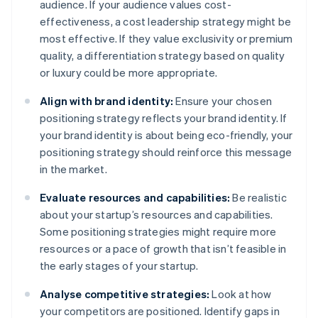
audience. If your audience values cost-
effectiveness, a cost leadership strategy might be
most effective. If they value exclusivity or premium
quality, a differentiation strategy based on quality
or luxury could be more appropriate.
Align with brand identity:
Ensure your chosen
positioning strategy reflects your brand identity. If
your brand identity is about being eco-friendly, your
positioning strategy should reinforce this message
in the market.
Evaluate resources and capabilities:
Be realistic
about your startup’s resources and capabilities.
Some positioning strategies might require more
resources or a pace of growth that isn’t feasible in
the early stages of your startup.
Analyse competitive strategies:
Look at how
your competitors are positioned. Identify gaps in