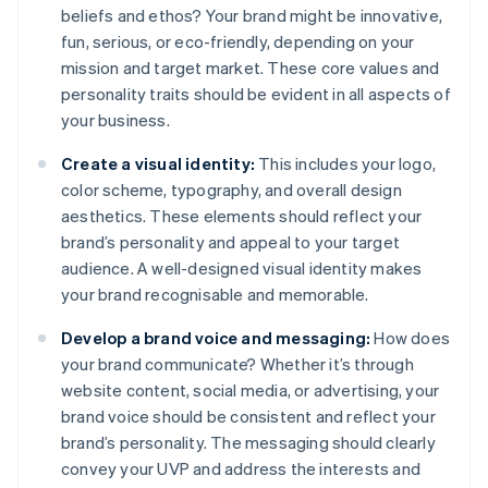
beliefs and ethos? Your brand might be innovative,
fun, serious, or eco-friendly, depending on your
mission and target market. These core values and
personality traits should be evident in all aspects of
your business.
Create a visual identity:
This includes your logo,
color scheme, typography, and overall design
aesthetics. These elements should reflect your
brand’s personality and appeal to your target
audience. A well-designed visual identity makes
your brand recognisable and memorable.
Develop a brand voice and messaging:
How does
your brand communicate? Whether it’s through
website content, social media, or advertising, your
brand voice should be consistent and reflect your
brand’s personality. The messaging should clearly
convey your UVP and address the interests and