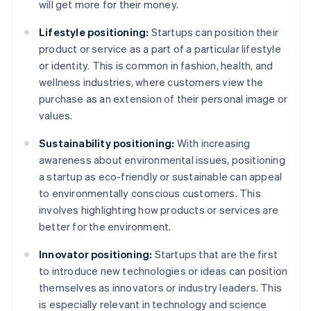
will get more for their money.
Lifestyle positioning:
Startups can position their
product or service as a part of a particular lifestyle
or identity. This is common in fashion, health, and
wellness industries, where customers view the
purchase as an extension of their personal image or
values.
Sustainability positioning:
With increasing
awareness about environmental issues, positioning
a startup as eco-friendly or sustainable can appeal
to environmentally conscious customers. This
involves highlighting how products or services are
better for the environment.
Innovator positioning:
Startups that are the first
to introduce new technologies or ideas can position
themselves as innovators or industry leaders. This
is especially relevant in technology and science