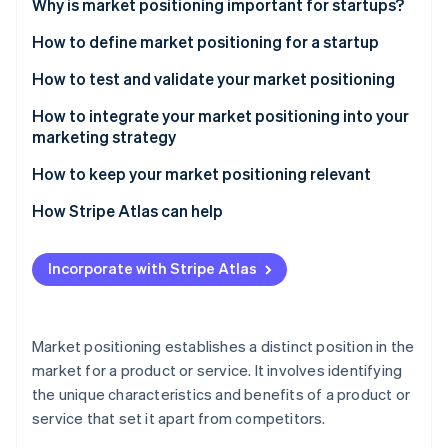
Partners
Why is market positioning important for startups?
See what's ahead
Stripe App Marketplace
How to define market positioning for a startup
Radar
Fraud prevention
Understand your target market
How to test and validate your market positioning
Atlas
Start-up incorporation
Analyse the competitive landscape
Advanced methods for testing market positioning
How to integrate your market positioning into your
marketing strategy
Climate
Define your unique value proposition
Tactical insights for effective validation
Carbon removal
Strategic alignment across channels
How to keep your market positioning relevant
Establish your brand identity
Other considerations
Identity
Online identity verification
Advanced content and digital strategies
Continuous market and trend analysis
How Stripe Atlas can help
Choose a positioning strategy
Tactical brand building
Agile strategy
Applying to Atlas
Incorporate with Stripe Atlas
Using customer feedback and engagement
Engaging with customers and communities
Accepting payments and banking before your EIN
arrives
Measuring and adapting
Brand evolution and communication
Stripe Sessions 2026
Cashless founder stock purchase
See how Stripe is building the economic infrastructure 
Market positioning establishes a distinct position in the
Measuring and iterating
Watch now
market for a product or service. It involves identifying
Automatic 83(b) tax election filing
the unique characteristics and benefits of a product or
World-class company legal documents
service that set it apart from competitors.