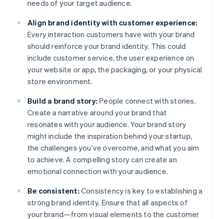
needs of your target audience.
Align brand identity with customer experience:
Every interaction customers have with your brand
should reinforce your brand identity. This could
include customer service, the user experience on
your website or app, the packaging, or your physical
store environment.
Build a brand story:
People connect with stories.
Create a narrative around your brand that
resonates with your audience. Your brand story
might include the inspiration behind your startup,
the challenges you’ve overcome, and what you aim
to achieve. A compelling story can create an
emotional connection with your audience.
Be consistent:
Consistency is key to establishing a
strong brand identity. Ensure that all aspects of
your brand—from visual elements to the customer