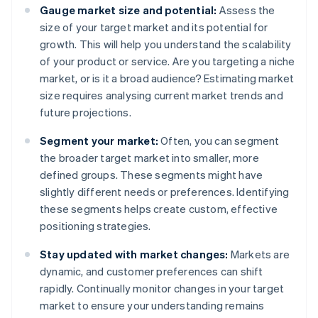
Gauge market size and potential:
Assess the
size of your target market and its potential for
growth. This will help you understand the scalability
of your product or service. Are you targeting a niche
market, or is it a broad audience? Estimating market
size requires analysing current market trends and
future projections.
Segment your market:
Often, you can segment
the broader target market into smaller, more
defined groups. These segments might have
slightly different needs or preferences. Identifying
these segments helps create custom, effective
positioning strategies.
Stay updated with market changes:
Markets are
dynamic, and customer preferences can shift
rapidly. Continually monitor changes in your target
market to ensure your understanding remains