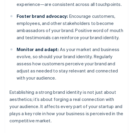
experience—are consistent across all touchpoints.
Foster brand advocacy:
Encourage customers,
employees, and other stakeholders to become
ambassadors of your brand. Positive word of mouth
and testimonials can reinforce your brand identity.
Monitor and adapt:
As your market and business
evolve, so should your brand identity. Regularly
assess how customers perceive your brand and
adjust as needed to stay relevant and connected
with your audience.
Establishing a strong brand identity is not just about
aesthetics; it’s about forging a real connection with
your audience. It affects every part of your startup and
plays a key role in how your business is perceived in the
competitive market.