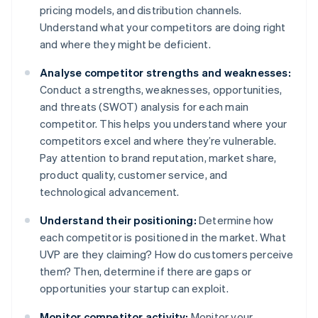
pricing models, and distribution channels.
Understand what your competitors are doing right
and where they might be deficient.
Analyse competitor strengths and weaknesses:
Conduct a strengths, weaknesses, opportunities,
and threats (SWOT) analysis for each main
competitor. This helps you understand where your
competitors excel and where they’re vulnerable.
Pay attention to brand reputation, market share,
product quality, customer service, and
technological advancement.
Understand their positioning:
Determine how
each competitor is positioned in the market. What
UVP are they claiming? How do customers perceive
them? Then, determine if there are gaps or
opportunities your startup can exploit.
Monitor competitor activity:
Monitor your