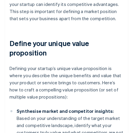
your startup can identify its competitive advantages.
This step is important for defining a market position
that sets your business apart from the competition.
Define your unique value
proposition
Defining your startup’s unique value proposition is
where you describe the unique benefits and value that
your product or service brings to customers. Here’s
how to craft a compelling value proposition (or set of
multiple value propositions):
Synthesise market and competitor insights:
Based on your understanding of the target market
and competitive landscape, identify what your
customers truly value and what competitors are not