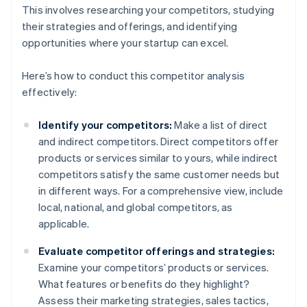
This involves researching your competitors, studying
their strategies and offerings, and identifying
opportunities where your startup can excel.
Here’s how to conduct this competitor analysis
effectively:
Identify your competitors:
Make a list of direct
and indirect competitors. Direct competitors offer
products or services similar to yours, while indirect
competitors satisfy the same customer needs but
in different ways. For a comprehensive view, include
local, national, and global competitors, as
applicable.
Evaluate competitor offerings and strategies:
Examine your competitors’ products or services.
What features or benefits do they highlight?
Assess their marketing strategies, sales tactics,