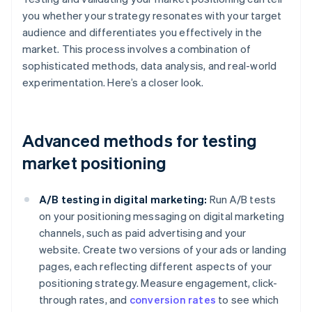
you whether your strategy resonates with your target
audience and differentiates you effectively in the
market. This process involves a combination of
sophisticated methods, data analysis, and real-world
experimentation. Here’s a closer look.
Advanced methods for testing
market positioning
A/B testing in digital marketing:
Run A/B tests
on your positioning messaging on digital marketing
channels, such as paid advertising and your
website. Create two versions of your ads or landing
pages, each reflecting different aspects of your
positioning strategy. Measure engagement, click-
through rates, and
conversion rates
to see which