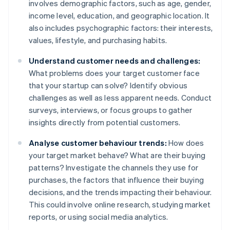
involves demographic factors, such as age, gender,
income level, education, and geographic location. It
also includes psychographic factors: their interests,
values, lifestyle, and purchasing habits.
Understand customer needs and challenges:
What problems does your target customer face
that your startup can solve? Identify obvious
challenges as well as less apparent needs. Conduct
surveys, interviews, or focus groups to gather
insights directly from potential customers.
Analyse customer behaviour trends:
How does
your target market behave? What are their buying
patterns? Investigate the channels they use for
purchases, the factors that influence their buying
decisions, and the trends impacting their behaviour.
This could involve online research, studying market
reports, or using social media analytics.