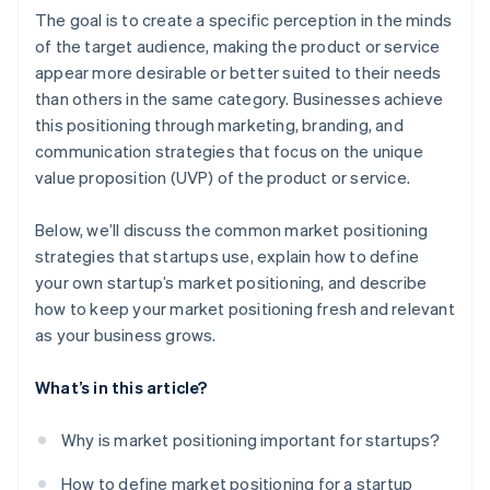
A free year of Stripe Payments, plus $50K in partner
The goal is to create a specific perception in the minds
credits and discounts
of the target audience, making the product or service
appear more desirable or better suited to their needs
than others in the same category. Businesses achieve
this positioning through marketing, branding, and
communication strategies that focus on the unique
value proposition (UVP) of the product or service.
Below, we’ll discuss the common market positioning
strategies that startups use, explain how to define
your own startup’s market positioning, and describe
how to keep your market positioning fresh and relevant
as your business grows.
What’s in this article?
Why is market positioning important for startups?
How to define market positioning for a startup