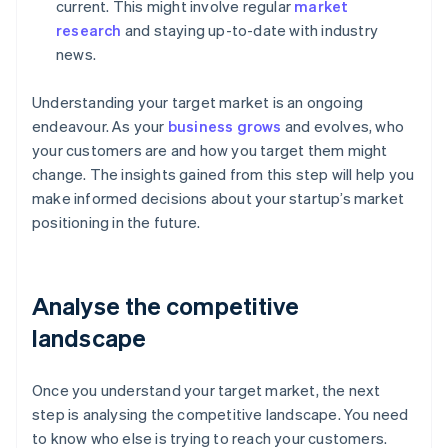
current. This might involve regular
market
research
and staying up-to-date with industry
news.
Understanding your target market is an ongoing
endeavour. As your
business grows
and evolves, who
your customers are and how you target them might
change. The insights gained from this step will help you
make informed decisions about your startup’s market
positioning in the future.
Analyse the competitive
landscape
Once you understand your target market, the next
step is analysing the competitive landscape. You need
to know who else is trying to reach your customers.