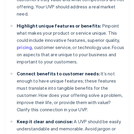
offering. Your UVP should address a real market
need.
Highlight unique features or benefits:
Pinpoint
what makes your product or service unique. This
could include innovative features, superior quality,
pricing
, customer service, or technology use. Focus
on aspects that are unique to your business and
important to your customers.
Connect benefits to customer needs:
It’s not
enough to have unique features; these features
must translate into tangible benefits for the
customer. How does your offering solve a problem,
improve their life, or provide them with value?
Clarify this connection in your UVP.
Keep it clear and concise:
A UVP should be easily
understandable and memorable. Avoid jargon or