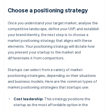
Choose a positioning strategy
Once you understand your target market, analyse the
competitive landscape, define your UVP, and establish
your brand identity, the next step is to choose a
market positioning strategy that aligns with these
elements. Your positioning strategy will dictate how
you present your startup to the market and
differentiate it from competitors.
Startups can select from a variety of market
positioning strategies, depending on their situations
and business models. Here are the common types of
market positioning strategies that startups use:
Cost leadership:
This strategy positions the
startup as the most affordable option in the