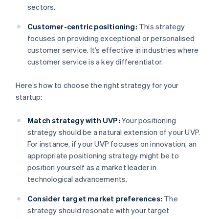
sectors.
Customer-centric positioning:
This strategy
focuses on providing exceptional or personalised
customer service. It’s effective in industries where
customer service is a key differentiator.
Here’s how to choose the right strategy for your
startup:
Match strategy with UVP:
Your positioning
strategy should be a natural extension of your UVP.
For instance, if your UVP focuses on innovation, an
appropriate positioning strategy might be to
position yourself as a market leader in
technological advancements.
Consider target market preferences:
The
strategy should resonate with your target