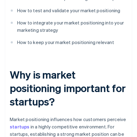
How to test and validate your market positioning
How to integrate your market positioning into your
marketing strategy
How to keep your market positioning relevant
Why is market
positioning important for
startups?
Market positioning influences how customers perceive
startups
in a highly competitive environment. For
startups, establishing a strong market position can be