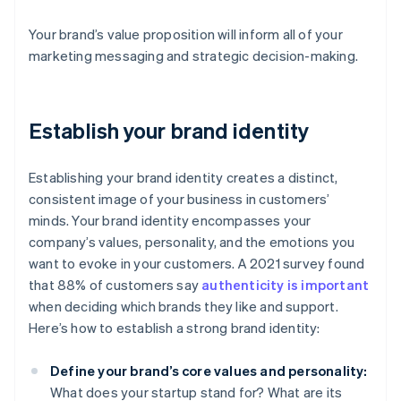
Your brand’s value proposition will inform all of your
marketing messaging and strategic decision-making.
Establish your brand identity
Establishing your brand identity creates a distinct,
consistent image of your business in customers’
minds. Your brand identity encompasses your
company’s values, personality, and the emotions you
want to evoke in your customers. A 2021 survey found
that 88% of customers say
authenticity is important
when deciding which brands they like and support.
Here’s how to establish a strong brand identity:
Define your brand’s core values and personality:
What does your startup stand for? What are its