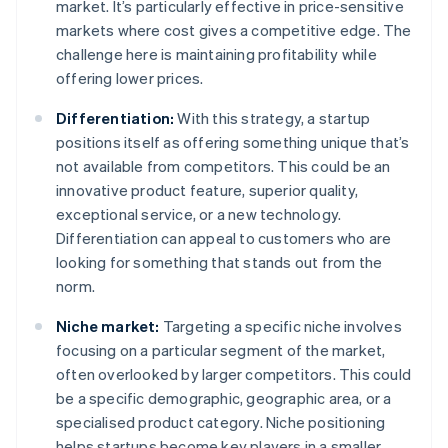
market. It’s particularly effective in price-sensitive
markets where cost gives a competitive edge. The
challenge here is maintaining profitability while
offering lower prices.
Differentiation:
With this strategy, a startup
positions itself as offering something unique that’s
not available from competitors. This could be an
innovative product feature, superior quality,
exceptional service, or a new technology.
Differentiation can appeal to customers who are
looking for something that stands out from the
norm.
Niche market:
Targeting a specific niche involves
focusing on a particular segment of the market,
often overlooked by larger competitors. This could
be a specific demographic, geographic area, or a
specialised product category. Niche positioning
helps startups become key players in a smaller