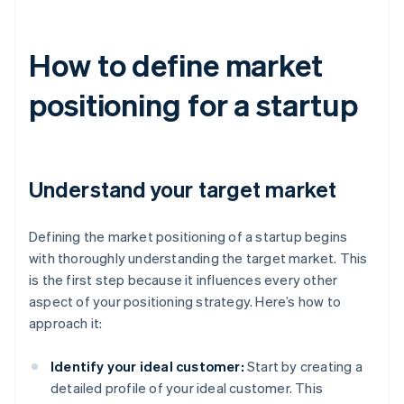
How to define market
positioning for a startup
Understand your target market
Defining the market positioning of a startup begins
with thoroughly understanding the target market. This
is the first step because it influences every other
aspect of your positioning strategy. Here’s how to
approach it:
Identify your ideal customer:
Start by creating a
detailed profile of your ideal customer. This