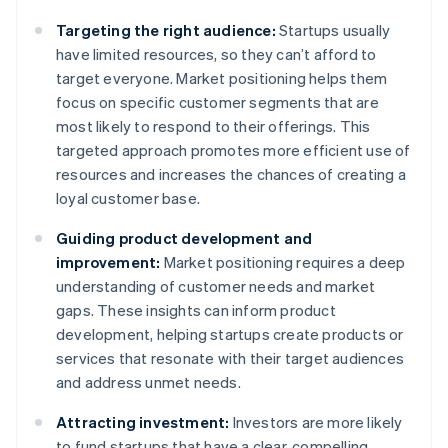
Targeting the right audience:
Startups usually
have limited resources, so they can’t afford to
target everyone. Market positioning helps them
focus on specific customer segments that are
most likely to respond to their offerings. This
targeted approach promotes more efficient use of
resources and increases the chances of creating a
loyal customer base.
Guiding product development and
improvement:
Market positioning requires a deep
understanding of customer needs and market
gaps. These insights can inform product
development, helping startups create products or
services that resonate with their target audiences
and address unmet needs.
Attracting investment:
Investors are more likely
to fund startups that have a clear, compelling