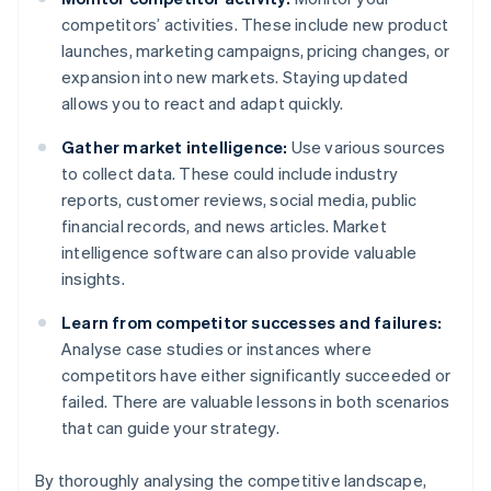
competitors’ activities. These include new product
launches, marketing campaigns, pricing changes, or
expansion into new markets. Staying updated
allows you to react and adapt quickly.
Gather market intelligence:
Use various sources
to collect data. These could include industry
reports, customer reviews, social media, public
financial records, and news articles. Market
intelligence software can also provide valuable
insights.
Learn from competitor successes and failures:
Analyse case studies or instances where
competitors have either significantly succeeded or
failed. There are valuable lessons in both scenarios
that can guide your strategy.
By thoroughly analysing the competitive landscape,