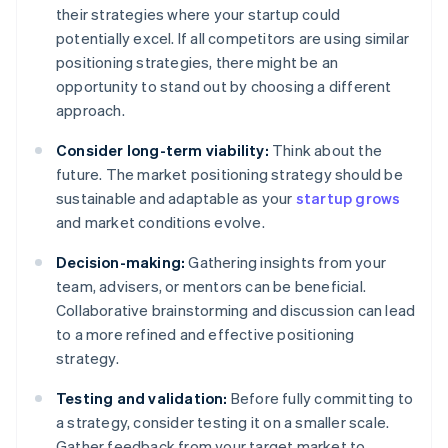
their strategies where your startup could
potentially excel. If all competitors are using similar
positioning strategies, there might be an
opportunity to stand out by choosing a different
approach.
Consider long-term viability:
Think about the
future. The market positioning strategy should be
sustainable and adaptable as your
startup grows
and market conditions evolve.
Decision-making:
Gathering insights from your
team, advisers, or mentors can be beneficial.
Collaborative brainstorming and discussion can lead
to a more refined and effective positioning
strategy.
Testing and validation:
Before fully committing to
a strategy, consider testing it on a smaller scale.
Gather feedback from your target market to