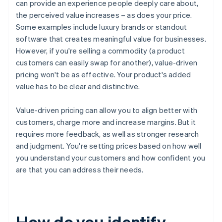
can provide an experience people deeply care about,
the perceived value increases – as does your price.
Some examples include luxury brands or standout
software that creates meaningful value for businesses.
However, if you're selling a commodity (a product
customers can easily swap for another), value-driven
pricing won't be as effective. Your product's added
value has to be clear and distinctive.
Value-driven pricing can allow you to align better with
customers, charge more and increase margins. But it
requires more feedback, as well as stronger research
and judgment. You're setting prices based on how well
you understand your customers and how confident you
are that you can address their needs.
How do you identify