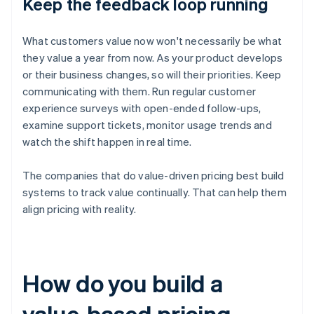
Keep the feedback loop running
What customers value now won't necessarily be what
they value a year from now. As your product develops
or their business changes, so will their priorities. Keep
communicating with them. Run regular customer
experience surveys with open-ended follow-ups,
examine support tickets, monitor usage trends and
watch the shift happen in real time.
The companies that do value-driven pricing best build
systems to track value continually. That can help them
align pricing with reality.
How do you build a
value-based pricing