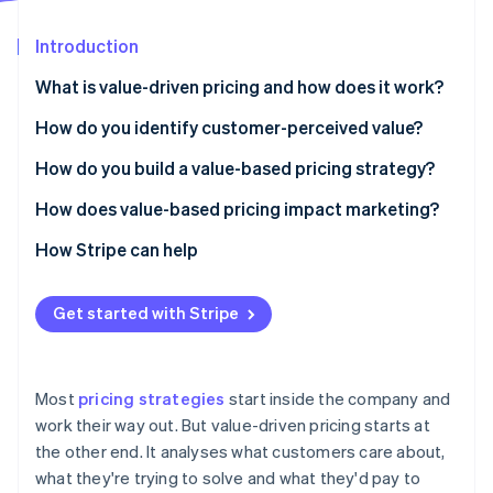
Stripe App Marketplace
Introduction
What is value-driven pricing and how does it work?
Stripe Sessions 2026
See how Stripe is building the economic infrastructure f
How do you identify customer-perceived value?
Watch now
Listen to your customers
How do you build a value-based pricing strategy?
Add quantitative research
Understand your customers
How does value-based pricing impact marketing?
Let behaviour tell you what words won’t
Estimate willingness to pay
Improving your messaging
How Stripe can help
Map the alternatives
Tie price to a value metric
Demanding better segmentation
Get started with Stripe
Segment by what distinct groups care about
Design packages that match the value curve
Shifting the focus to education
Keep the feedback loop running
Set a price based on value, not cost
Making pricing part of your brand
Most
pricing strategies
start inside the company and
Test, watch and adjust
Giving marketing better data
work their way out. But value-driven pricing starts at
the other end. It analyses what customers care about,
Make the value story obvious
what they're trying to solve and what they'd pay to