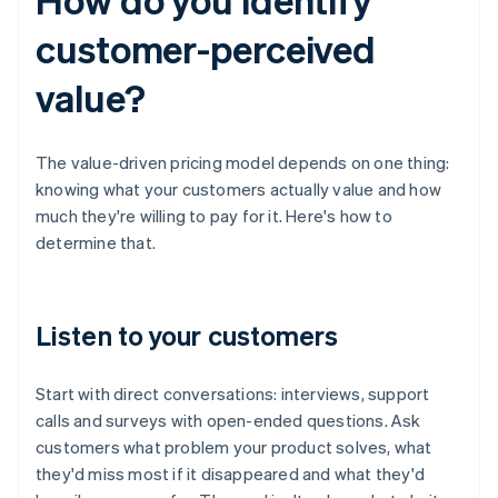
customer-perceived
value?
The value-driven pricing model depends on one thing:
knowing what your customers actually value and how
much they're willing to pay for it. Here's how to
determine that.
Listen to your customers
Start with direct conversations: interviews, support
calls and surveys with open-ended questions. Ask
customers what problem your product solves, what
they'd miss most if it disappeared and what they'd