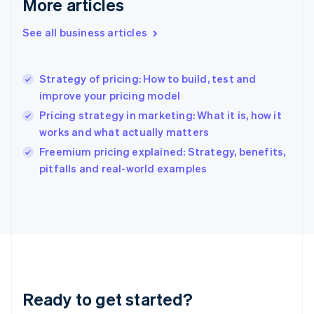
More articles
Gibraltar
English
See all business articles
Greece
English
Hong Kong SAR, China
Strategy of pricing: How to build, test and
English
简体中文
improve your pricing model
Hungary
English
Pricing strategy in marketing: What it is, how it
India
works and what actually matters
English
Freemium pricing explained: Strategy, benefits,
Ireland
English
pitfalls and real-world examples
Italy
Italiano
English
Japan
日本語
English
Latvia
English
Liechtenstein
Deutsch
English
Ready to get started?
Lithuania
English