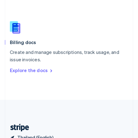
Singapore
English
简体中文
Slovakia
English
Slovenia
English
Italiano
Billing docs
Spain
Español
English
Create and manage subscriptions, track usage, and
Sweden
issue invoices.
Svenska
English
Switzerland
Explore the docs
Deutsch
Français
Italiano
English
Thailand
ไทย
English
United Arab Emirates
English
United Kingdom
English
United States
English
Español
简体中文
Thailand (English)