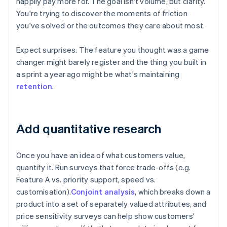
happily pay more for. The goal isn't volume, but clarity.
You're trying to discover the moments of friction
you've solved or the outcomes they care about most.
Expect surprises. The feature you thought was a game
changer might barely register and the thing you built in
a sprint a year ago might be what's maintaining
retention
.
Add quantitative research
Once you have an idea of what customers value,
quantify it. Run surveys that force trade-offs (e.g.
Feature A vs. priority support, speed vs.
customisation).
Conjoint analysis
, which breaks down a
product into a set of separately valued attributes, and
price sensitivity surveys can help show customers'