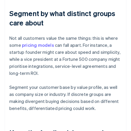
Segment by what distinct groups
care about
Not all customers value the same things: this is where
some
pricing models
can fall apart. For instance, a
startup founder might care about speed and simplicity,
while a vice president at a Fortune 500 company might
prioritise integrations, service-level agreements and
long-term ROI.
Segment your customer base by value profile, as well
as company size or industry. If discrete groups are
making divergent buying decisions based on different
benefits, differentiated pricing could work.