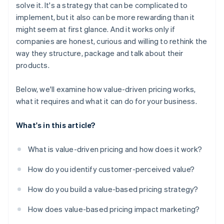
solve it. It's a strategy that can be complicated to
implement, but it also can be more rewarding than it
might seem at first glance. And it works only if
companies are honest, curious and willing to rethink the
way they structure, package and talk about their
products.
Below, we'll examine how value-driven pricing works,
what it requires and what it can do for your business.
What's in this article?
What is value-driven pricing and how does it work?
How do you identify customer-perceived value?
How do you build a value-based pricing strategy?
How does value-based pricing impact marketing?