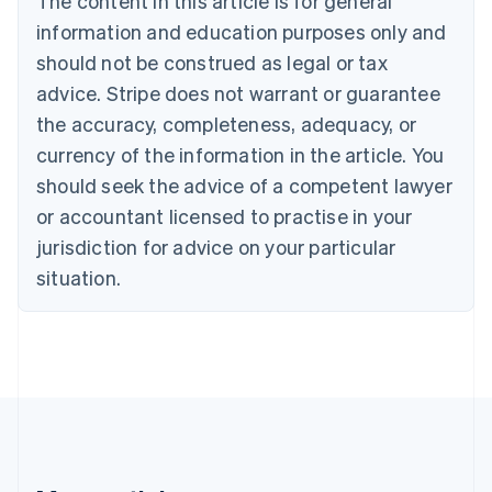
The content in this article is for general
Brazil
information and education purposes only and
Português
English
should not be construed as legal or tax
Bulgaria
English
advice. Stripe does not warrant or guarantee
Canada
the accuracy, completeness, adequacy, or
English
Français
Croatia
currency of the information in the article. You
English
Italiano
should seek the advice of a competent lawyer
Cyprus
or accountant licensed to practise in your
English
Czech Republic
jurisdiction for advice on your particular
English
situation.
Denmark
English
Estonia
English
Finland
English
Svenska
France
Français
English
Germany
Deutsch
English