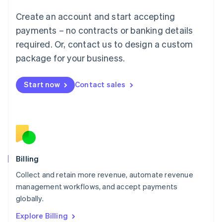
Luxembourg
Create an account and start accepting
Français
Deutsch
English
Mainland China
payments – no contracts or banking details
简体中文
English
required. Or, contact us to design a custom
Malaysia
package for your business.
English
简体中文
Malta
English
Start now
Contact sales
Mexico
Español
English
Netherlands
Nederlands
English
New Zealand
English
Norway
English
Billing
Poland
Collect and retain more revenue, automate revenue
English
management workflows, and accept payments
Portugal
Português
English
globally.
Romania
Explore Billing
English