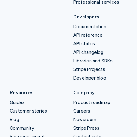
Professional services
Developers
Documentation
API reference
API status
API changelog
Libraries and SDKs
Stripe Projects
Developer blog
Resources
Company
Guides
Product roadmap
Customer stories
Careers
Blog
Newsroom
Community
Stripe Press
Sessions annual
Contact sales