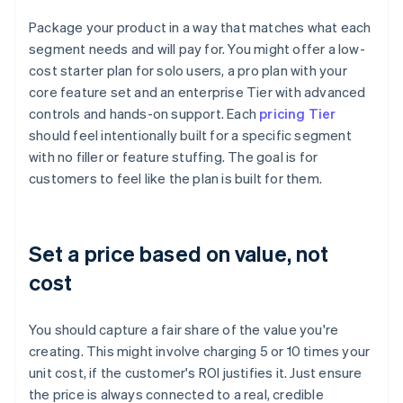
Package your product in a way that matches what each
segment needs and will pay for. You might offer a low-
cost starter plan for solo users, a pro plan with your
core feature set and an enterprise Tier with advanced
controls and hands-on support. Each
pricing Tier
should feel intentionally built for a specific segment
with no filler or feature stuffing. The goal is for
customers to feel like the plan is built for them.
Set a price based on value, not
cost
You should capture a fair share of the value you're
creating. This might involve charging 5 or 10 times your
unit cost, if the customer's ROI justifies it. Just ensure
the price is always connected to a real, credible