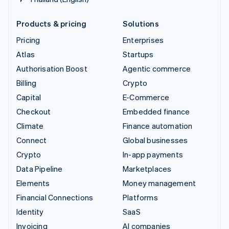
Products & pricing
Solutions
Pricing
Enterprises
Atlas
Startups
Authorisation Boost
Agentic commerce
Billing
Crypto
Capital
E-Commerce
Checkout
Embedded finance
Climate
Finance automation
Connect
Global businesses
Crypto
In-app payments
Data Pipeline
Marketplaces
Elements
Money management
Financial Connections
Platforms
Identity
SaaS
Invoicing
AI companies