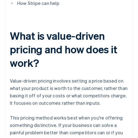
How Stripe can help
What is value-driven
pricing and how does it
work?
Value-driven pricing involves setting a price based on
what your product is worth to the customer, rather than
basing it off of your costs or what competitors charge.
It focuses on outcomes rather than inputs.
This pricing method works best when you're offering
something distinctive. If your business can solve a
painful problem better than competitors can or if you