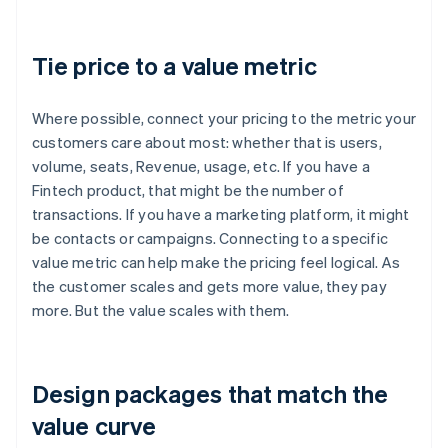
Tie price to a value metric
Where possible, connect your pricing to the metric your
customers care about most: whether that is users,
volume, seats, Revenue, usage, etc. If you have a
Fintech product, that might be the number of
transactions. If you have a marketing platform, it might
be contacts or campaigns. Connecting to a specific
value metric can help make the pricing feel logical. As
the customer scales and gets more value, they pay
more. But the value scales with them.
Design packages that match the
value curve