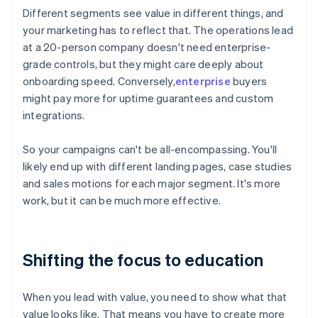
Different segments see value in different things, and
your marketing has to reflect that. The operations lead
at a 20-person company doesn't need enterprise-
grade controls, but they might care deeply about
onboarding speed. Conversely,
enterprise
buyers
might pay more for uptime guarantees and custom
integrations.
So your campaigns can't be all-encompassing. You'll
likely end up with different landing pages, case studies
and sales motions for each major segment. It's more
work, but it can be much more effective.
Shifting the focus to education
When you lead with value, you need to show what that
value looks like. That means you have to create more