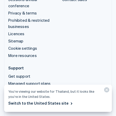
conference
Privacy & terms
Prohibited & restricted
businesses
Licences
Sitemap
Cookie settings
More resources
Support
Get support
Managed support plans
You’re viewing our website for Thailand, but it looks like
© 2026 Stripe, LLC
you’re in the United States.
Switch to the United States site