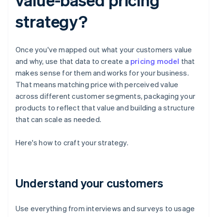
strategy?
Once you've mapped out what your customers value
and why, use that data to create a
pricing model
that
makes sense for them and works for your business.
That means matching price with perceived value
across different customer segments, packaging your
products to reflect that value and building a structure
that can scale as needed.
Here's how to craft your strategy.
Understand your customers
Use everything from interviews and surveys to usage