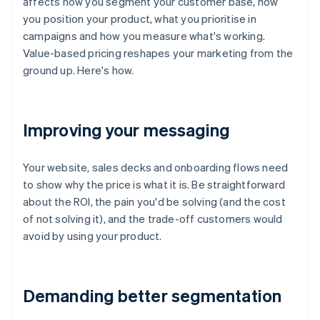
affects how you segment your customer base, how
you position your product, what you prioritise in
campaigns and how you measure what's working.
Value-based pricing reshapes your marketing from the
ground up. Here's how.
Improving your messaging
Your website, sales decks and onboarding flows need
to show why the price is what it is. Be straightforward
about the ROI, the pain you'd be solving (and the cost
of not solving it), and the trade-off customers would
avoid by using your product.
Demanding better segmentation