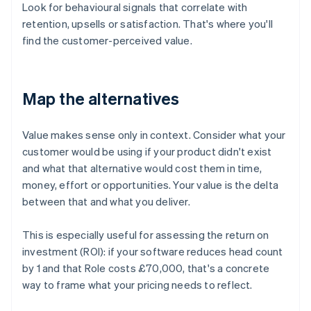
Look for behavioural signals that correlate with
retention, upsells or satisfaction. That's where you'll
find the customer-perceived value.
Map the alternatives
Value makes sense only in context. Consider what your
customer would be using if your product didn't exist
and what that alternative would cost them in time,
money, effort or opportunities. Your value is the delta
between that and what you deliver.
This is especially useful for assessing the return on
investment (ROI): if your software reduces head count
by 1 and that Role costs £70,000, that's a concrete
way to frame what your pricing needs to reflect.