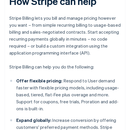
How Stripe can help
Stripe Billing lets you bill and manage pricing however
you want – from simple recurring billing to usage-based
billing and sales-negotiated contracts. Start accepting
recurring payments globally in minutes – no code
required – or build a custom integration using the
application programming interface (API).
Stripe Billing can help you do the following:
Offer flexible pricing:
Respond to User demand
faster with flexible pricing models, including usage-
based, tiered, flat-Fee plus overage and more.
Support for coupons, free trials, Proration and add-
ons is built-in.
Expand globally:
Increase conversion by offering
customers' preferred payment methods. Stripe