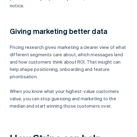
notice.
Giving marketing better data
Pricing research gives marketing a clearer view of what
different segments care about, which messages land
and how customers think about ROI. That insight can
help shape positioning, onboarding and feature
prioritisation.
When you know what your highest-value customers
value, you can stop guessing and marketing to the
median and start winning those customers over.