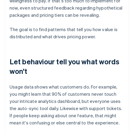
willingness to pay. If that's too much to implement for
now, even structured feedback regarding hypothetical
packages and pricing tiers can be revealing.
The goal is to find patterns that tell you how value is
distributed and what drives pricing power.
Let behaviour tell you what words
won't
Usage data shows what customers do. For example,
you might learn that 90% of customers never touch
your intricate analytics dashboard, but everyone uses
the auto-sync tool daily. Likewise with support tickets.
If people keep asking about one feature, that might
mean it's confusing or else central to the experience.