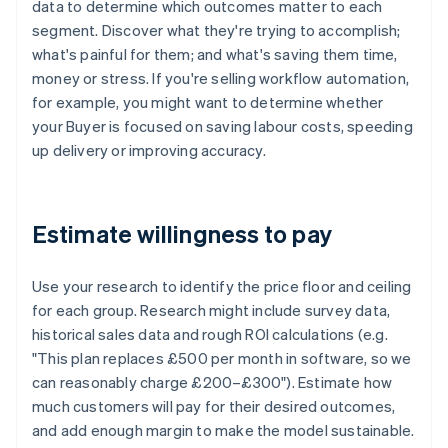
data to determine which outcomes matter to each
segment. Discover what they're trying to accomplish;
what's painful for them; and what's saving them time,
money or stress. If you're selling workflow automation,
for example, you might want to determine whether
your Buyer is focused on saving labour costs, speeding
up delivery or improving accuracy.
Estimate willingness to pay
Use your research to identify the price floor and ceiling
for each group. Research might include survey data,
historical sales data and rough ROI calculations (e.g.
"This plan replaces £500 per month in software, so we
can reasonably charge £200–£300"). Estimate how
much customers will pay for their desired outcomes,
and add enough margin to make the model sustainable.