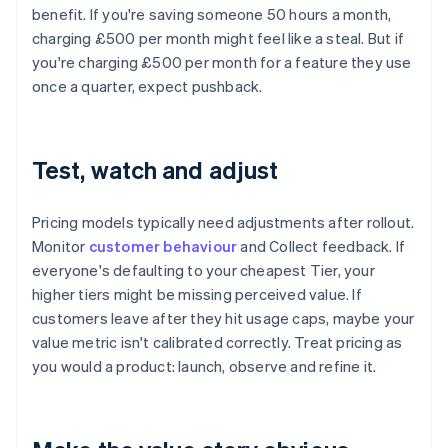
benefit. If you're saving someone 50 hours a month,
charging £500 per month might feel like a steal. But if
you're charging £500 per month for a feature they use
once a quarter, expect pushback.
Test, watch and adjust
Pricing models typically need adjustments after rollout.
Monitor
customer behaviour
and Collect feedback. If
everyone's defaulting to your cheapest Tier, your
higher tiers might be missing perceived value. If
customers leave after they hit usage caps, maybe your
value metric isn't calibrated correctly. Treat pricing as
you would a product: launch, observe and refine it.