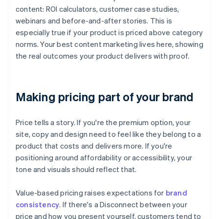
content: ROI calculators, customer case studies,
webinars and before-and-after stories. This is
especially true if your product is priced above category
norms. Your best content marketing lives here, showing
the real outcomes your product delivers with proof.
Making pricing part of your brand
Price tells a story. If you're the premium option, your
site, copy and design need to feel like they belong to a
product that costs and delivers more. If you're
positioning around affordability or accessibility, your
tone and visuals should reflect that.
Value-based pricing raises expectations for
brand
consistency
. If there's a Disconnect between your
price and how you present yourself, customers tend to