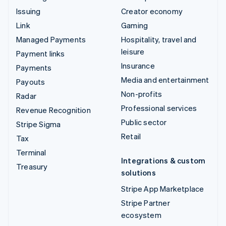
Issuing
Creator economy
Link
Gaming
Managed Payments
Hospitality, travel and
leisure
Payment links
Insurance
Payments
Media and entertainment
Payouts
Non-profits
Radar
Professional services
Revenue Recognition
Public sector
Stripe Sigma
Retail
Tax
Terminal
Integrations & custom
Treasury
solutions
Stripe App Marketplace
Stripe Partner
ecosystem