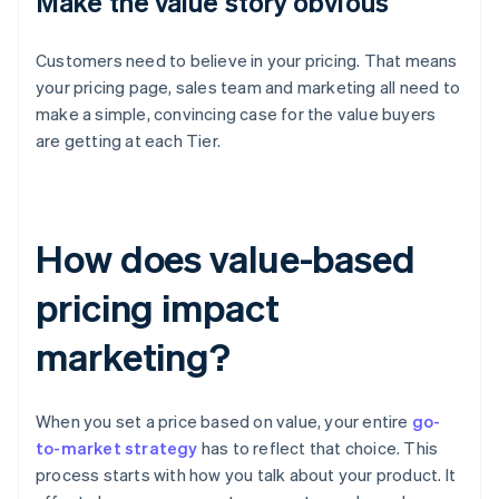
Make the value story obvious
Customers need to believe in your pricing. That means
your pricing page, sales team and marketing all need to
make a simple, convincing case for the value buyers
are getting at each Tier.
How does value-based
pricing impact
marketing?
When you set a price based on value, your entire
go-
to-market strategy
has to reflect that choice. This
process starts with how you talk about your product. It