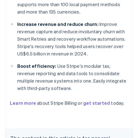
supports more than 100 local payment methods
and more than 135 currencies.
Increase revenue and reduce churn:
Improve
revenue capture and reduce involuntary churn with
Smart Retries and recovery workflow automations.
Stripe's recovery tools helped users recover over
US$6.5 billion in revenue in 2024.
Boost efficiency:
Use Stripe's modular tax,
revenue reporting and data tools to consolidate
multiple revenue systems into one. Easily integrate
with third-party software.
Learn more
about Stripe Billing or
get started
today.
Australia
English
Austria
Deutsch
English
Belgium
Nederlands
Français
Deutsch
English