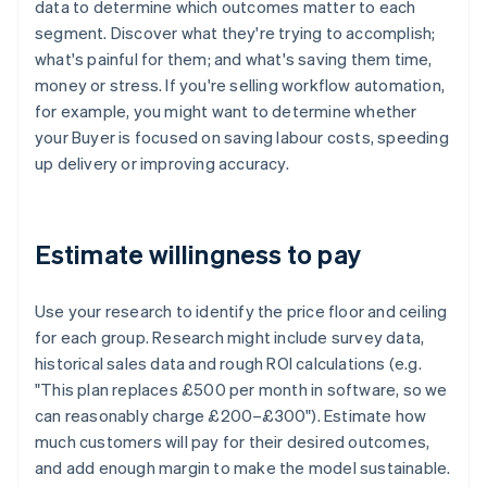
data to determine which outcomes matter to each
segment. Discover what they're trying to accomplish;
what's painful for them; and what's saving them time,
money or stress. If you're selling workflow automation,
for example, you might want to determine whether
your Buyer is focused on saving labour costs, speeding
up delivery or improving accuracy.
Estimate willingness to pay
Use your research to identify the price floor and ceiling
for each group. Research might include survey data,
historical sales data and rough ROI calculations (e.g.
"This plan replaces £500 per month in software, so we
can reasonably charge £200–£300"). Estimate how
much customers will pay for their desired outcomes,
and add enough margin to make the model sustainable.