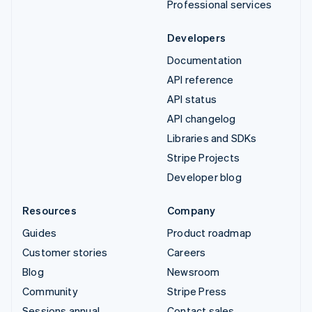
Professional services
Developers
Documentation
API reference
API status
API changelog
Libraries and SDKs
Stripe Projects
Developer blog
Resources
Company
Guides
Product roadmap
Customer stories
Careers
Blog
Newsroom
Community
Stripe Press
Sessions annual
Contact sales