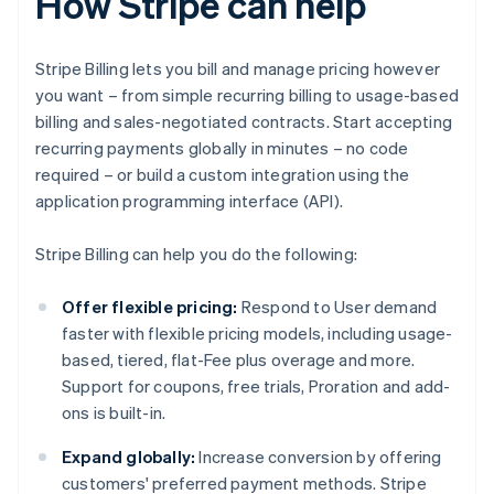
How Stripe can help
Stripe Billing lets you bill and manage pricing however
you want – from simple recurring billing to usage-based
billing and sales-negotiated contracts. Start accepting
recurring payments globally in minutes – no code
required – or build a custom integration using the
application programming interface (API).
Stripe Billing can help you do the following:
Offer flexible pricing:
Respond to User demand
faster with flexible pricing models, including usage-
based, tiered, flat-Fee plus overage and more.
Support for coupons, free trials, Proration and add-
ons is built-in.
Expand globally:
Increase conversion by offering
customers' preferred payment methods. Stripe