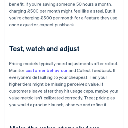
benefit. If you're saving someone 50 hours a month,
charging £500 per month might feel like a steal. But if
you're charging £500 per month for a feature they use
once a quarter, expect pushback.
Test, watch and adjust
Pricing models typically need adjustments after rollout.
Monitor
customer behaviour
and Collect feedback. If
everyone's defaulting to your cheapest Tier, your
higher tiers might be missing perceived value. If
customers leave after they hit usage caps, maybe your
value metric isn't calibrated correctly. Treat pricing as
you would a product: launch, observe and refine it.