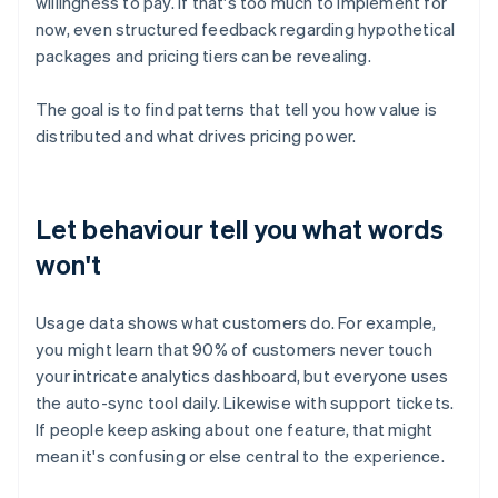
willingness to pay. If that's too much to implement for
now, even structured feedback regarding hypothetical
packages and pricing tiers can be revealing.
The goal is to find patterns that tell you how value is
distributed and what drives pricing power.
Let behaviour tell you what words
won't
Usage data shows what customers do. For example,
you might learn that 90% of customers never touch
your intricate analytics dashboard, but everyone uses
the auto-sync tool daily. Likewise with support tickets.
If people keep asking about one feature, that might
mean it's confusing or else central to the experience.