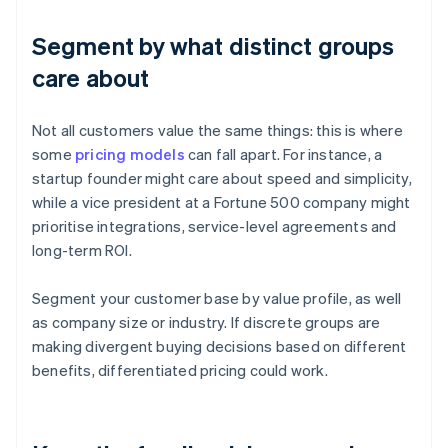
Segment by what distinct groups
care about
Not all customers value the same things: this is where
some
pricing models
can fall apart. For instance, a
startup founder might care about speed and simplicity,
while a vice president at a Fortune 500 company might
prioritise integrations, service-level agreements and
long-term ROI.
Segment your customer base by value profile, as well
as company size or industry. If discrete groups are
making divergent buying decisions based on different
benefits, differentiated pricing could work.