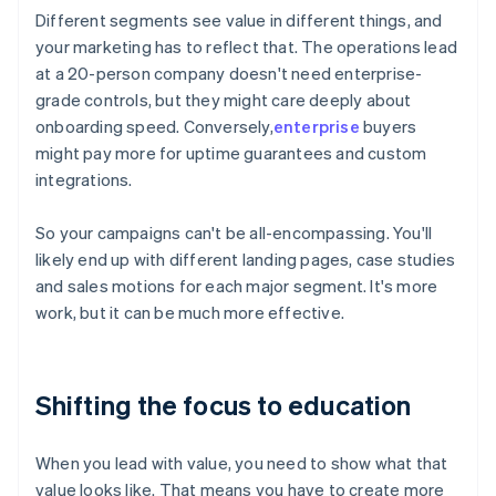
Different segments see value in different things, and
your marketing has to reflect that. The operations lead
at a 20-person company doesn't need enterprise-
grade controls, but they might care deeply about
onboarding speed. Conversely,
enterprise
buyers
might pay more for uptime guarantees and custom
integrations.
So your campaigns can't be all-encompassing. You'll
likely end up with different landing pages, case studies
and sales motions for each major segment. It's more
work, but it can be much more effective.
Shifting the focus to education
When you lead with value, you need to show what that
value looks like. That means you have to create more