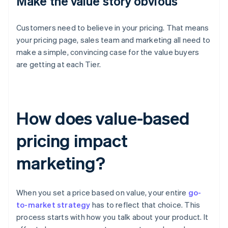
Make the value story obvious
Customers need to believe in your pricing. That means
your pricing page, sales team and marketing all need to
make a simple, convincing case for the value buyers
are getting at each Tier.
How does value-based
pricing impact
marketing?
When you set a price based on value, your entire
go-
to-market strategy
has to reflect that choice. This
process starts with how you talk about your product. It