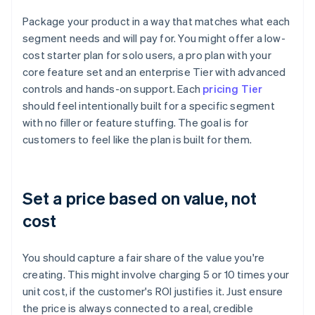
Package your product in a way that matches what each
segment needs and will pay for. You might offer a low-
cost starter plan for solo users, a pro plan with your
core feature set and an enterprise Tier with advanced
controls and hands-on support. Each
pricing Tier
should feel intentionally built for a specific segment
with no filler or feature stuffing. The goal is for
customers to feel like the plan is built for them.
Set a price based on value, not
cost
You should capture a fair share of the value you're
creating. This might involve charging 5 or 10 times your
unit cost, if the customer's ROI justifies it. Just ensure
the price is always connected to a real, credible