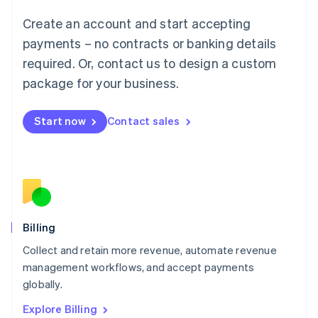
Luxembourg
Create an account and start accepting
Français
Deutsch
English
Mainland China
payments – no contracts or banking details
简体中文
English
required. Or, contact us to design a custom
Malaysia
package for your business.
English
简体中文
Malta
English
Start now
Contact sales
Mexico
Español
English
Netherlands
Nederlands
English
New Zealand
English
Norway
English
Billing
Poland
Collect and retain more revenue, automate revenue
English
management workflows, and accept payments
Portugal
Português
English
globally.
Romania
Explore Billing
English