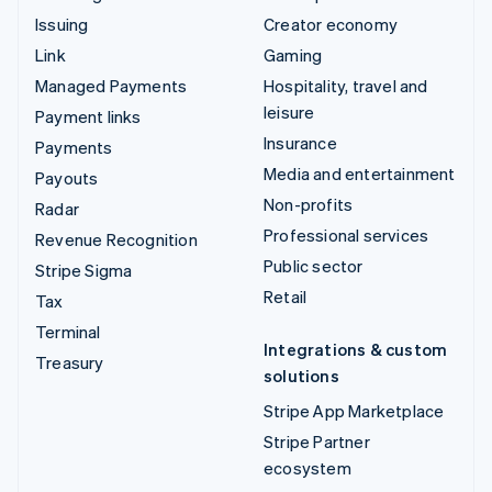
Issuing
Creator economy
Link
Gaming
Managed Payments
Hospitality, travel and
leisure
Payment links
Insurance
Payments
Media and entertainment
Payouts
Non-profits
Radar
Professional services
Revenue Recognition
Public sector
Stripe Sigma
Retail
Tax
Terminal
Integrations & custom
Treasury
solutions
Stripe App Marketplace
Stripe Partner
ecosystem