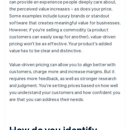
can provide an experience people deeply care about,
the perceived value increases – as does your price.
Some examples include luxury brands or standout
software that creates meaningful value for businesses.
However, if you're selling a commodity (a product
customers can easily swap for another), value-driven
pricing won't be as effective. Your product's added
value has to be clear and distinctive.
Value-driven pricing can allow you to align better with
customers, charge more and increase margins. But it
requires more feedback, as well as stronger research
and judgment. You're setting prices based on how well
you understand your customers and how confident you
are that you can address their needs.
How do you identify