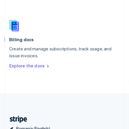
Singapore
English
简体中文
Slovakia
English
Slovenia
English
Italiano
Billing docs
Spain
Español
English
Create and manage subscriptions, track usage, and
Sweden
issue invoices.
Svenska
English
Switzerland
Explore the docs
Deutsch
Français
Italiano
English
Thailand
ไทย
English
United Arab Emirates
English
United Kingdom
English
United States
English
Español
简体中文
Romania (English)