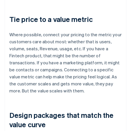
Tie price to a value metric
Where possible, connect your pricing to the metric your
customers care about most: whether that is users,
volume, seats, Revenue, usage, etc. If you have a
Fintech product, that might be the number of
transactions. If you have a marketing platform, it might
be contacts or campaigns. Connecting to a specific
value metric can help make the pricing feel logical. As
the customer scales and gets more value, they pay
more. But the value scales with them.
Design packages that match the
value curve