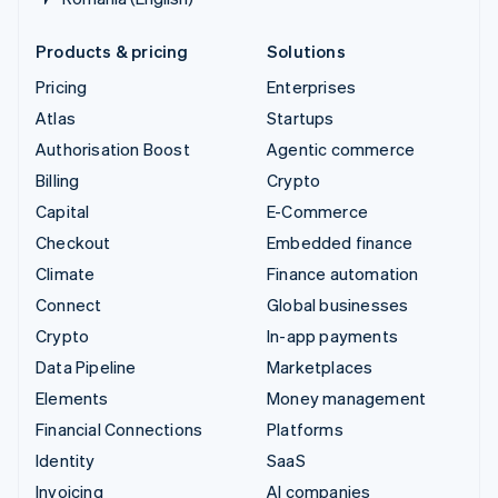
Products & pricing
Solutions
Pricing
Enterprises
Atlas
Startups
Authorisation Boost
Agentic commerce
Billing
Crypto
Capital
E-Commerce
Checkout
Embedded finance
Climate
Finance automation
Connect
Global businesses
Crypto
In-app payments
Data Pipeline
Marketplaces
Elements
Money management
Financial Connections
Platforms
Identity
SaaS
Invoicing
AI companies