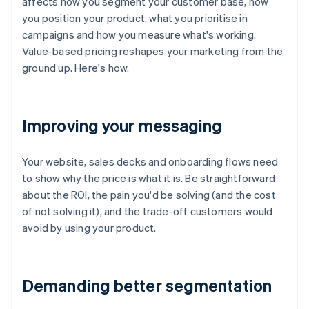
affects how you segment your customer base, how
you position your product, what you prioritise in
campaigns and how you measure what's working.
Value-based pricing reshapes your marketing from the
ground up. Here's how.
Improving your messaging
Your website, sales decks and onboarding flows need
to show why the price is what it is. Be straightforward
about the ROI, the pain you'd be solving (and the cost
of not solving it), and the trade-off customers would
avoid by using your product.
Demanding better segmentation