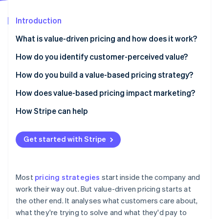
Partners
See what's ahead
Stripe App Marketplace
Introduction
Radar
Fraud prevention
What is value-driven pricing and how does it work?
Atlas
Start-up incorporation
How do you identify customer-perceived value?
Climate
Listen to your customers
How do you build a value-based pricing strategy?
Carbon removal
Add quantitative research
Understand your customers
How does value-based pricing impact marketing?
Identity
Online identity verification
Let behaviour tell you what words won’t
Estimate willingness to pay
Improving your messaging
How Stripe can help
Map the alternatives
Tie price to a value metric
Demanding better segmentation
Get started with Stripe
Segment by what distinct groups care about
Design packages that match the value curve
Shifting the focus to education
Stripe Sessions 2026
Keep the feedback loop running
Set a price based on value, not cost
Making pricing part of your brand
See how Stripe is building the economic infrastructure 
Most
pricing strategies
start inside the company and
Watch now
Test, watch and adjust
Giving marketing better data
work their way out. But value-driven pricing starts at
the other end. It analyses what customers care about,
Make the value story obvious
what they're trying to solve and what they'd pay to