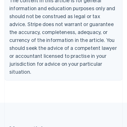
The content in this article is for general
Brazil
information and education purposes only and
Português
English
should not be construed as legal or tax
Bulgaria
English
advice. Stripe does not warrant or guarantee
Canada
the accuracy, completeness, adequacy, or
English
Français
Croatia
currency of the information in the article. You
English
Italiano
should seek the advice of a competent lawyer
Cyprus
or accountant licensed to practise in your
English
Czech Republic
jurisdiction for advice on your particular
English
situation.
Denmark
English
Estonia
English
Finland
English
Svenska
France
Français
English
Germany
Deutsch
English