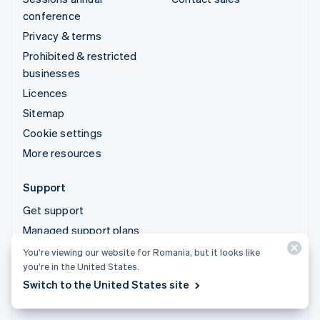
conference
Privacy & terms
Prohibited & restricted
businesses
Licences
Sitemap
Cookie settings
More resources
Support
Get support
Managed support plans
You’re viewing our website for Romania, but it looks like
© 2026 Stripe, LLC
you’re in the United States.
Switch to the United States site