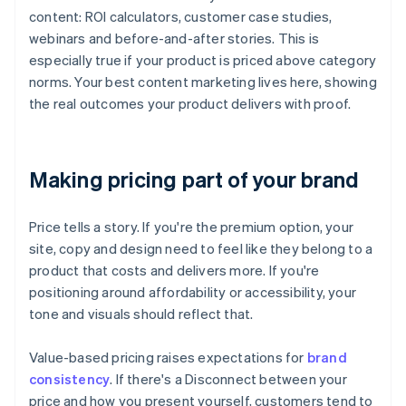
content: ROI calculators, customer case studies,
webinars and before-and-after stories. This is
especially true if your product is priced above category
norms. Your best content marketing lives here, showing
the real outcomes your product delivers with proof.
Making pricing part of your brand
Price tells a story. If you're the premium option, your
site, copy and design need to feel like they belong to a
product that costs and delivers more. If you're
positioning around affordability or accessibility, your
tone and visuals should reflect that.
Value-based pricing raises expectations for
brand
consistency
. If there's a Disconnect between your
price and how you present yourself, customers tend to