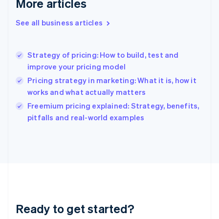
More articles
Gibraltar
English
See all business articles
Greece
English
Hong Kong SAR, China
Strategy of pricing: How to build, test and
English
简体中文
improve your pricing model
Hungary
English
Pricing strategy in marketing: What it is, how it
India
works and what actually matters
English
Freemium pricing explained: Strategy, benefits,
Ireland
English
pitfalls and real-world examples
Italy
Italiano
English
Japan
日本語
English
Latvia
English
Liechtenstein
Deutsch
English
Ready to get started?
Lithuania
English