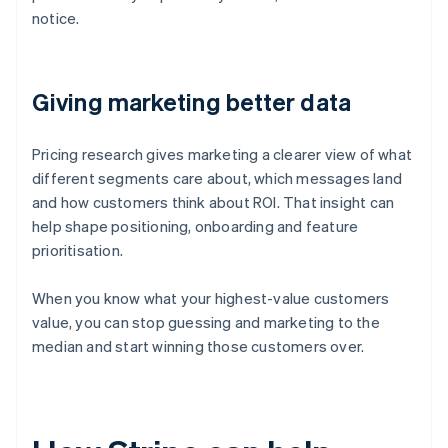
notice.
Giving marketing better data
Pricing research gives marketing a clearer view of what
different segments care about, which messages land
and how customers think about ROI. That insight can
help shape positioning, onboarding and feature
prioritisation.
When you know what your highest-value customers
value, you can stop guessing and marketing to the
median and start winning those customers over.