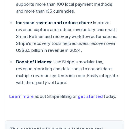
supports more than 100 local payment methods
and more than 135 currencies.
Increase revenue and reduce churn:
Improve
revenue capture and reduce involuntary churn with
Smart Retries and recovery workflow automations.
Stripe's recovery tools helped users recover over
US$6.5 billion in revenue in 2024.
Boost efficiency:
Use Stripe's modular tax,
revenue reporting and data tools to consolidate
multiple revenue systems into one. Easily integrate
with third-party software.
Learn more
about Stripe Billing or
get started
today.
Australia
English
Austria
Deutsch
English
Belgium
Nederlands
Français
Deutsch
English