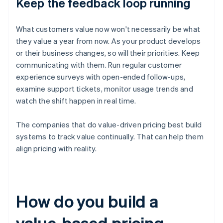
Keep the feedback loop running
What customers value now won't necessarily be what
they value a year from now. As your product develops
or their business changes, so will their priorities. Keep
communicating with them. Run regular customer
experience surveys with open-ended follow-ups,
examine support tickets, monitor usage trends and
watch the shift happen in real time.
The companies that do value-driven pricing best build
systems to track value continually. That can help them
align pricing with reality.
How do you build a
value-based pricing