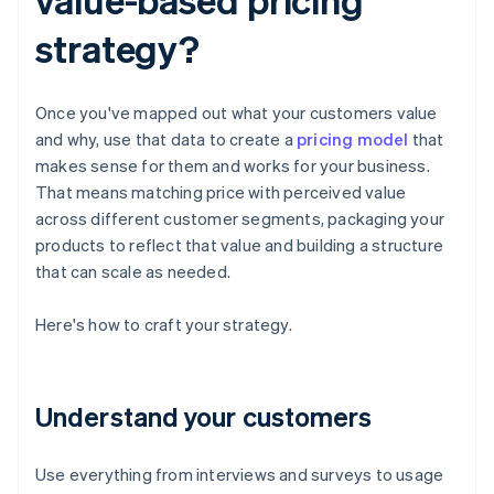
strategy?
Once you've mapped out what your customers value
and why, use that data to create a
pricing model
that
makes sense for them and works for your business.
That means matching price with perceived value
across different customer segments, packaging your
products to reflect that value and building a structure
that can scale as needed.
Here's how to craft your strategy.
Understand your customers
Use everything from interviews and surveys to usage