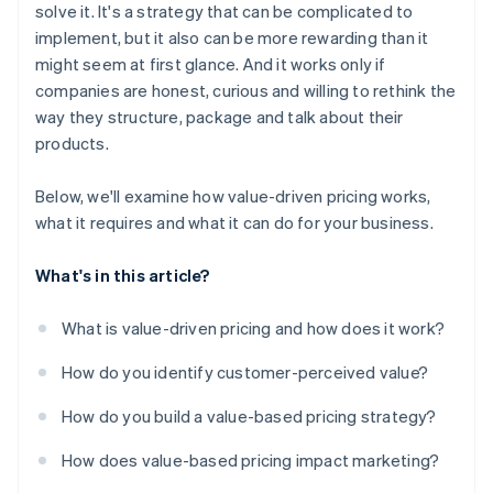
solve it. It's a strategy that can be complicated to
implement, but it also can be more rewarding than it
might seem at first glance. And it works only if
companies are honest, curious and willing to rethink the
way they structure, package and talk about their
products.
Below, we'll examine how value-driven pricing works,
what it requires and what it can do for your business.
What's in this article?
What is value-driven pricing and how does it work?
How do you identify customer-perceived value?
How do you build a value-based pricing strategy?
How does value-based pricing impact marketing?