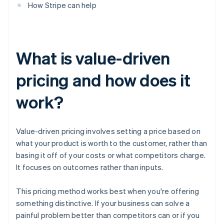
How Stripe can help
What is value-driven
pricing and how does it
work?
Value-driven pricing involves setting a price based on
what your product is worth to the customer, rather than
basing it off of your costs or what competitors charge.
It focuses on outcomes rather than inputs.
This pricing method works best when you're offering
something distinctive. If your business can solve a
painful problem better than competitors can or if you