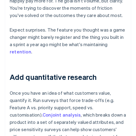
happily pay more for. The goal isn't volume, but clarity.
You're trying to discover the moments of friction
you've solved or the outcomes they care about most.
Expect surprises. The feature you thought was a game
changer might barely register and the thing you built in
a sprint a year ago might be what's maintaining
retention
.
Add quantitative research
Once you have an idea of what customers value,
quantify it. Run surveys that force trade-offs (e.g.
Feature A vs. priority support, speed vs.
customisation).
Conjoint analysis
, which breaks down a
product into a set of separately valued attributes, and
price sensitivity surveys can help show customers'