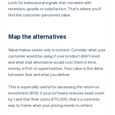
Look for behavioural signals that correlate with
retention, upsells or satisfaction. That's where you'll
find the customer-perceived value.
Map the alternatives
Value makes sense only in context. Consider what your
customer would be using if your product didn't exist
and what that alternative would cost them in time,
money, effort or opportunities. Your value is the delta
between that and what you deliver.
This is especially useful for assessing the return on
investment (ROI): if your software reduces head count
by 1 and that Role costs £70,000, that's a concrete
way to frame what your pricing needs to reflect.