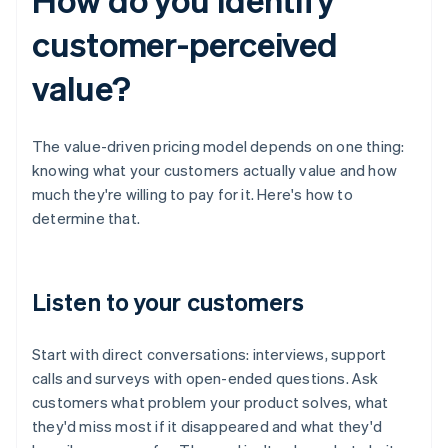
customer-perceived
value?
The value-driven pricing model depends on one thing:
knowing what your customers actually value and how
much they're willing to pay for it. Here's how to
determine that.
Listen to your customers
Start with direct conversations: interviews, support
calls and surveys with open-ended questions. Ask
customers what problem your product solves, what
they'd miss most if it disappeared and what they'd