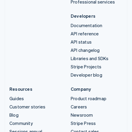
Professional services
Developers
Documentation
API reference
API status
API changelog
Libraries and SDKs
Stripe Projects
Developer blog
Resources
Company
Guides
Product roadmap
Customer stories
Careers
Blog
Newsroom
Community
Stripe Press
Sessions annual
Contact sales