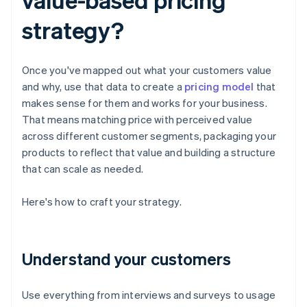
strategy?
Once you've mapped out what your customers value
and why, use that data to create a
pricing model
that
makes sense for them and works for your business.
That means matching price with perceived value
across different customer segments, packaging your
products to reflect that value and building a structure
that can scale as needed.
Here's how to craft your strategy.
Understand your customers
Use everything from interviews and surveys to usage