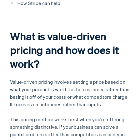
How Stripe can help
What is value-driven
pricing and how does it
work?
Value-driven pricing involves setting a price based on
what your product is worth to the customer, rather than
basing it off of your costs or what competitors charge.
It focuses on outcomes rather than inputs.
This pricing method works best when you're offering
something distinctive. If your business can solve a
painful problem better than competitors can or if you