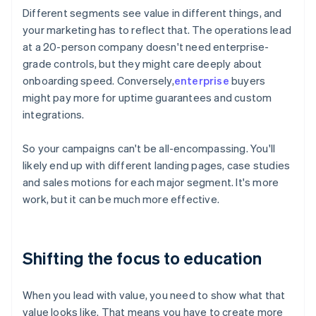
Different segments see value in different things, and
your marketing has to reflect that. The operations lead
at a 20-person company doesn't need enterprise-
grade controls, but they might care deeply about
onboarding speed. Conversely,
enterprise
buyers
might pay more for uptime guarantees and custom
integrations.
So your campaigns can't be all-encompassing. You'll
likely end up with different landing pages, case studies
and sales motions for each major segment. It's more
work, but it can be much more effective.
Shifting the focus to education
When you lead with value, you need to show what that
value looks like. That means you have to create more