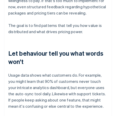
willingness to pay. If that's too much to implement for
now, even structured feedback regarding hypothetical
packages and pricing tiers can be revealing.
The goal is to find patterns that tell you how value is
distributed and what drives pricing power.
Let behaviour tell you what words
won't
Usage data shows what customers do. For example,
you might learn that 90% of customers never touch
your intricate analytics dashboard, but everyone uses
the auto-sync tool daily. Likewise with support tickets.
If people keep asking about one feature, that might
mean it's confusing or else central to the experience.