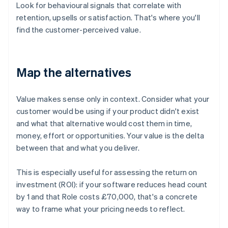
Look for behavioural signals that correlate with
retention, upsells or satisfaction. That's where you'll
find the customer-perceived value.
Map the alternatives
Value makes sense only in context. Consider what your
customer would be using if your product didn't exist
and what that alternative would cost them in time,
money, effort or opportunities. Your value is the delta
between that and what you deliver.
This is especially useful for assessing the return on
investment (ROI): if your software reduces head count
by 1 and that Role costs £70,000, that's a concrete
way to frame what your pricing needs to reflect.