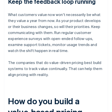
Keep the feedback loop running
What customers value now won't necessarily be what
they value a year from now. As your product develops
or their business changes, so will their priorities. Keep
communicating with them. Run regular customer
experience surveys with open-ended follow-ups,
examine support tickets, monitor usage trends and
watch the shift happen in real time.
The companies that do value-driven pricing best build
systems to track value continually. That can help them
align pricing with reality.
How do you build a
value-based pricing