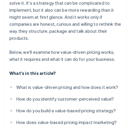
solve it. It's a strategy that can be complicated to
implement, but it also can be more rewarding than it
might seem at first glance. And it works only if
companies are honest, curious and willing to rethink the
way they structure, package and talk about their
products.
Below, we'll examine how value-driven pricing works,
what it requires and what it can do for your business.
What's in this article?
What is value-driven pricing and how does it work?
How do you identify customer-perceived value?
How do you build a value-based pricing strategy?
How does value-based pricing impact marketing?