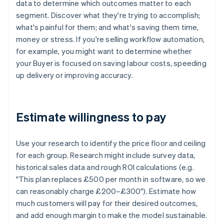
data to determine which outcomes matter to each
segment. Discover what they're trying to accomplish;
what's painful for them; and what's saving them time,
money or stress. If you're selling workflow automation,
for example, you might want to determine whether
your Buyer is focused on saving labour costs, speeding
up delivery or improving accuracy.
Estimate willingness to pay
Use your research to identify the price floor and ceiling
for each group. Research might include survey data,
historical sales data and rough ROI calculations (e.g.
"This plan replaces £500 per month in software, so we
can reasonably charge £200–£300"). Estimate how
much customers will pay for their desired outcomes,
and add enough margin to make the model sustainable.