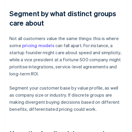
Segment by what distinct groups
care about
Not all customers value the same things: this is where
some
pricing models
can fall apart. For instance, a
startup founder might care about speed and simplicity,
while a vice president at a Fortune 500 company might
prioritise integrations, service-level agreements and
long-term ROI.
Segment your customer base by value profile, as well
as company size or industry. If discrete groups are
making divergent buying decisions based on different
benefits, differentiated pricing could work.