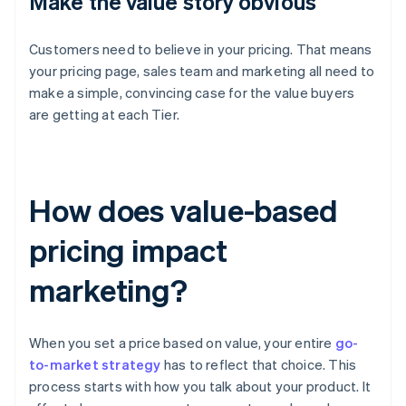
Make the value story obvious
Customers need to believe in your pricing. That means
your pricing page, sales team and marketing all need to
make a simple, convincing case for the value buyers
are getting at each Tier.
How does value-based
pricing impact
marketing?
When you set a price based on value, your entire
go-
to-market strategy
has to reflect that choice. This
process starts with how you talk about your product. It