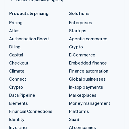
Products & pricing
Solutions
Pricing
Enterprises
Atlas
Startups
Authorisation Boost
Agentic commerce
Billing
Crypto
Capital
E-Commerce
Checkout
Embedded finance
Climate
Finance automation
Connect
Global businesses
Crypto
In-app payments
Data Pipeline
Marketplaces
Elements
Money management
Financial Connections
Platforms
Identity
SaaS
Invoicing
AI companies