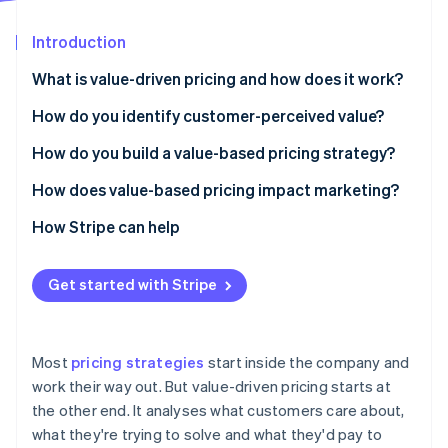
Partners
See what's ahead
Stripe App Marketplace
Introduction
Radar
Fraud prevention
What is value-driven pricing and how does it work?
Atlas
Start-up incorporation
How do you identify customer-perceived value?
Climate
Listen to your customers
How do you build a value-based pricing strategy?
Carbon removal
Add quantitative research
Understand your customers
How does value-based pricing impact marketing?
Identity
Online identity verification
Let behaviour tell you what words won’t
Estimate willingness to pay
Improving your messaging
How Stripe can help
Map the alternatives
Tie price to a value metric
Demanding better segmentation
Get started with Stripe
Segment by what distinct groups care about
Design packages that match the value curve
Shifting the focus to education
Stripe Sessions 2026
Keep the feedback loop running
Set a price based on value, not cost
Making pricing part of your brand
See how Stripe is building the economic infrastructure 
Most
pricing strategies
start inside the company and
Watch now
Test, watch and adjust
Giving marketing better data
work their way out. But value-driven pricing starts at
the other end. It analyses what customers care about,
Make the value story obvious
what they're trying to solve and what they'd pay to