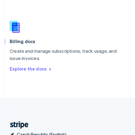
Singapore
English
简体中文
Slovakia
English
Slovenia
English
Italiano
Billing docs
Spain
Español
English
Create and manage subscriptions, track usage, and
Sweden
issue invoices.
Svenska
English
Switzerland
Explore the docs
Deutsch
Français
Italiano
English
Thailand
ไทย
English
United Arab Emirates
English
United Kingdom
English
United States
English
Español
简体中文
Czech Republic (English)