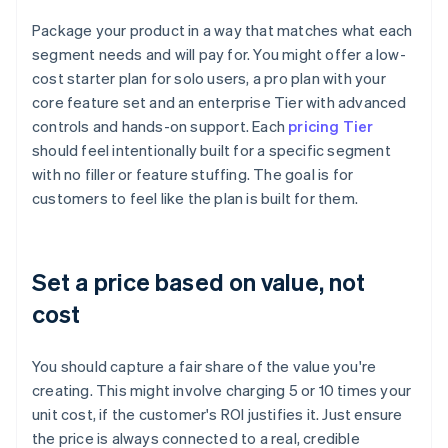
Package your product in a way that matches what each
segment needs and will pay for. You might offer a low-
cost starter plan for solo users, a pro plan with your
core feature set and an enterprise Tier with advanced
controls and hands-on support. Each
pricing Tier
should feel intentionally built for a specific segment
with no filler or feature stuffing. The goal is for
customers to feel like the plan is built for them.
Set a price based on value, not
cost
You should capture a fair share of the value you're
creating. This might involve charging 5 or 10 times your
unit cost, if the customer's ROI justifies it. Just ensure
the price is always connected to a real, credible