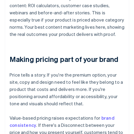
content: ROI calculators, customer case studies,
webinars and before-and-after stories. This is
especially true if your product is priced above category
norms. Your best content marketing lives here, showing
the real outcomes your product delivers with proof.
Making pricing part of your brand
Price tells a story. If you're the premium option, your
site, copy and design need to feel like they belong to a
product that costs and delivers more. If you're
positioning around affordability or accessibility, your
tone and visuals should reflect that.
Value-based pricing raises expectations for
brand
consistency
. If there's a Disconnect between your
price and how you present yourself, customers tend to