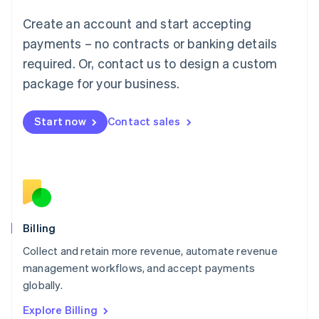
Luxembourg
Create an account and start accepting
Français
Deutsch
English
Mainland China
payments – no contracts or banking details
简体中文
English
required. Or, contact us to design a custom
Malaysia
package for your business.
English
简体中文
Malta
English
Start now
Contact sales
Mexico
Español
English
Netherlands
Nederlands
English
New Zealand
English
Norway
English
Billing
Poland
Collect and retain more revenue, automate revenue
English
management workflows, and accept payments
Portugal
Português
English
globally.
Romania
Explore Billing
English