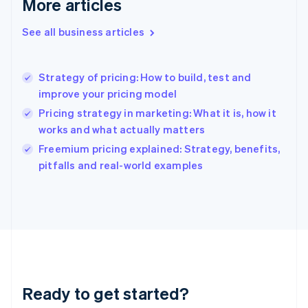
More articles
Gibraltar
English
See all business articles
Greece
English
Hong Kong SAR, China
Strategy of pricing: How to build, test and
English
简体中文
improve your pricing model
Hungary
English
Pricing strategy in marketing: What it is, how it
India
works and what actually matters
English
Freemium pricing explained: Strategy, benefits,
Ireland
English
pitfalls and real-world examples
Italy
Italiano
English
Japan
日本語
English
Latvia
English
Liechtenstein
Deutsch
English
Ready to get started?
Lithuania
English