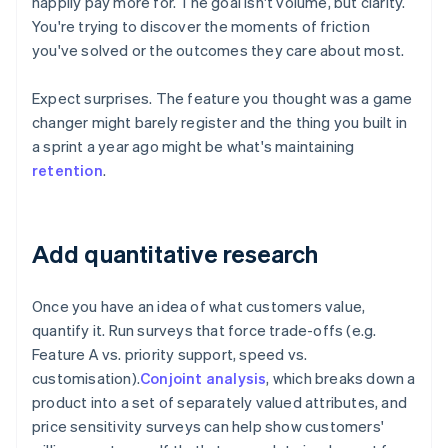
happily pay more for. The goal isn't volume, but clarity.
You're trying to discover the moments of friction
you've solved or the outcomes they care about most.
Expect surprises. The feature you thought was a game
changer might barely register and the thing you built in
a sprint a year ago might be what's maintaining
retention
.
Add quantitative research
Once you have an idea of what customers value,
quantify it. Run surveys that force trade-offs (e.g.
Feature A vs. priority support, speed vs.
customisation).
Conjoint analysis
, which breaks down a
product into a set of separately valued attributes, and
price sensitivity surveys can help show customers'