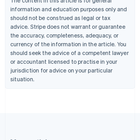
The content in this article is for general
Brazil
information and education purposes only and
Português
English
should not be construed as legal or tax
Bulgaria
English
advice. Stripe does not warrant or guarantee
Canada
the accuracy, completeness, adequacy, or
English
Français
Croatia
currency of the information in the article. You
English
Italiano
should seek the advice of a competent lawyer
Cyprus
or accountant licensed to practise in your
English
Czech Republic
jurisdiction for advice on your particular
English
situation.
Denmark
English
Estonia
English
Finland
English
Svenska
France
Français
English
Germany
Deutsch
English