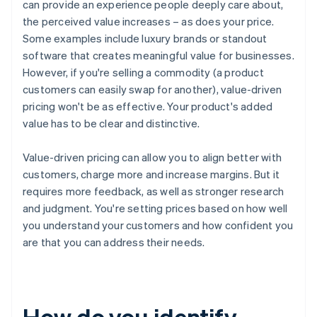
can provide an experience people deeply care about,
the perceived value increases – as does your price.
Some examples include luxury brands or standout
software that creates meaningful value for businesses.
However, if you're selling a commodity (a product
customers can easily swap for another), value-driven
pricing won't be as effective. Your product's added
value has to be clear and distinctive.
Value-driven pricing can allow you to align better with
customers, charge more and increase margins. But it
requires more feedback, as well as stronger research
and judgment. You're setting prices based on how well
you understand your customers and how confident you
are that you can address their needs.
How do you identify