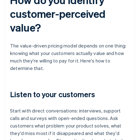
customer-perceived
value?
The value-driven pricing model depends on one thing:
knowing what your customers actually value and how
much they're willing to pay for it. Here's how to
determine that.
Listen to your customers
Start with direct conversations: interviews, support
calls and surveys with open-ended questions. Ask
customers what problem your product solves, what
they'd miss most if it disappeared and what they'd