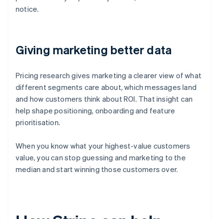
notice.
Giving marketing better data
Pricing research gives marketing a clearer view of what
different segments care about, which messages land
and how customers think about ROI. That insight can
help shape positioning, onboarding and feature
prioritisation.
When you know what your highest-value customers
value, you can stop guessing and marketing to the
median and start winning those customers over.