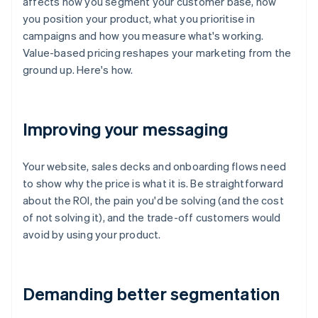
affects how you segment your customer base, how
you position your product, what you prioritise in
campaigns and how you measure what's working.
Value-based pricing reshapes your marketing from the
ground up. Here's how.
Improving your messaging
Your website, sales decks and onboarding flows need
to show why the price is what it is. Be straightforward
about the ROI, the pain you'd be solving (and the cost
of not solving it), and the trade-off customers would
avoid by using your product.
Demanding better segmentation