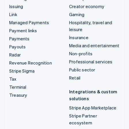
Issuing
Creator economy
Link
Gaming
Managed Payments
Hospitality, travel and
leisure
Payment links
Insurance
Payments
Media and entertainment
Payouts
Non-profits
Radar
Professional services
Revenue Recognition
Public sector
Stripe Sigma
Retail
Tax
Terminal
Integrations & custom
Treasury
solutions
Stripe App Marketplace
Stripe Partner
ecosystem