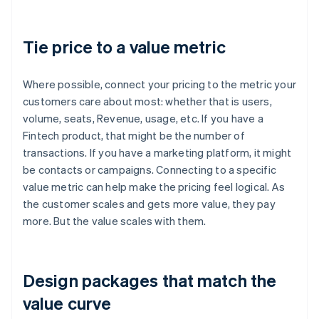
Tie price to a value metric
Where possible, connect your pricing to the metric your
customers care about most: whether that is users,
volume, seats, Revenue, usage, etc. If you have a
Fintech product, that might be the number of
transactions. If you have a marketing platform, it might
be contacts or campaigns. Connecting to a specific
value metric can help make the pricing feel logical. As
the customer scales and gets more value, they pay
more. But the value scales with them.
Design packages that match the
value curve