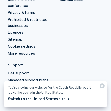
conference
Privacy & terms
Prohibited & restricted
businesses
Licences
Sitemap
Cookie settings
More resources
Support
Get support
Managed support plans
You’re viewing our website for the Czech Republic, but it
© 2026 Stripe, LLC
looks like you’re in the United States.
Switch to the United States site