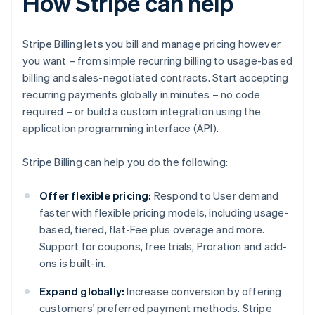
How Stripe can help
Stripe Billing lets you bill and manage pricing however
you want – from simple recurring billing to usage-based
billing and sales-negotiated contracts. Start accepting
recurring payments globally in minutes – no code
required – or build a custom integration using the
application programming interface (API).
Stripe Billing can help you do the following:
Offer flexible pricing:
Respond to User demand
faster with flexible pricing models, including usage-
based, tiered, flat-Fee plus overage and more.
Support for coupons, free trials, Proration and add-
ons is built-in.
Expand globally:
Increase conversion by offering
customers' preferred payment methods. Stripe