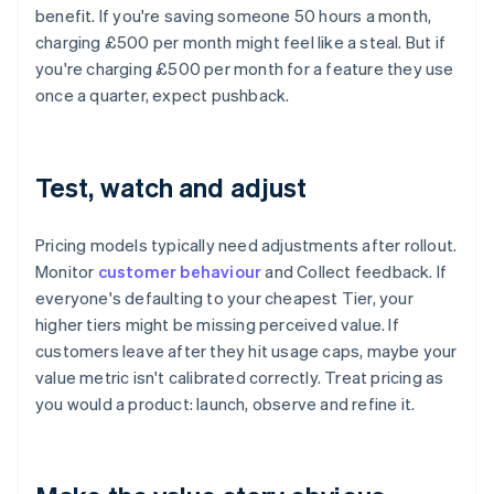
benefit. If you're saving someone 50 hours a month,
charging £500 per month might feel like a steal. But if
you're charging £500 per month for a feature they use
once a quarter, expect pushback.
Test, watch and adjust
Pricing models typically need adjustments after rollout.
Monitor
customer behaviour
and Collect feedback. If
everyone's defaulting to your cheapest Tier, your
higher tiers might be missing perceived value. If
customers leave after they hit usage caps, maybe your
value metric isn't calibrated correctly. Treat pricing as
you would a product: launch, observe and refine it.