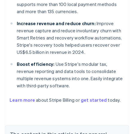
supports more than 100 local payment methods
and more than 135 currencies.
Increase revenue and reduce churn:
Improve
revenue capture and reduce involuntary churn with
Smart Retries and recovery workflow automations.
Stripe's recovery tools helped users recover over
US$6.5 billion in revenue in 2024.
Boost efficiency:
Use Stripe's modular tax,
revenue reporting and data tools to consolidate
multiple revenue systems into one. Easily integrate
with third-party software.
Learn more
about Stripe Billing or
get started
today.
Australia
English
Austria
Deutsch
English
Belgium
Nederlands
Français
Deutsch
English