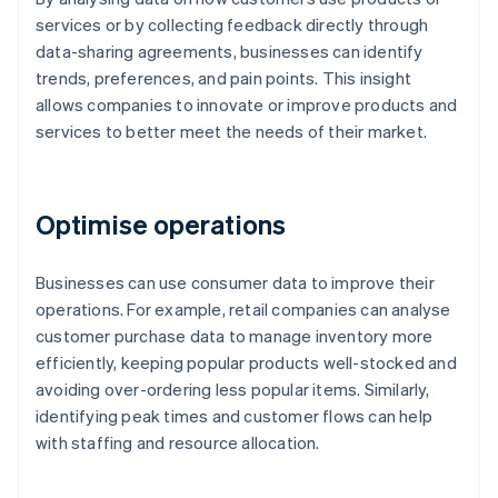
services or by collecting feedback directly through
data-sharing agreements, businesses can identify
trends, preferences, and pain points. This insight
allows companies to innovate or improve products and
services to better meet the needs of their market.
Optimise operations
Businesses can use consumer data to improve their
operations. For example, retail companies can analyse
customer purchase data to manage inventory more
efficiently, keeping popular products well-stocked and
avoiding over-ordering less popular items. Similarly,
identifying peak times and customer flows can help
with staffing and resource allocation.