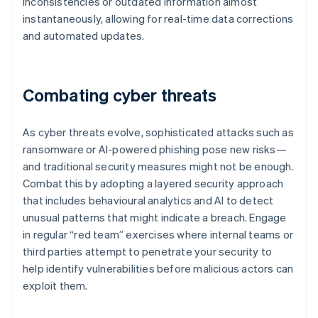
inconsistencies or outdated information almost
instantaneously, allowing for real-time data corrections
and automated updates.
Combating cyber threats
As cyber threats evolve, sophisticated attacks such as
ransomware or AI-powered phishing pose new risks—
and traditional security measures might not be enough.
Combat this by adopting a layered security approach
that includes behavioural analytics and AI to detect
unusual patterns that might indicate a breach. Engage
in regular “red team” exercises where internal teams or
third parties attempt to penetrate your security to
help identify vulnerabilities before malicious actors can
exploit them.