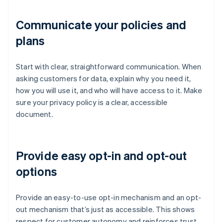
Communicate your policies and
plans
Start with clear, straightforward communication. When
asking customers for data, explain why you need it,
how you will use it, and who will have access to it. Make
sure your privacy policy is a clear, accessible
document.
Provide easy opt-in and opt-out
options
Provide an easy-to-use opt-in mechanism and an opt-
out mechanism that’s just as accessible. This shows
respect for customer autonomy and reinforces trust,