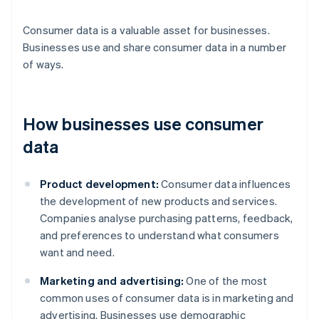
Consumer data is a valuable asset for businesses.
Businesses use and share consumer data in a number
of ways.
How businesses use consumer
data
Product development:
Consumer data influences
the development of new products and services.
Companies analyse purchasing patterns, feedback,
and preferences to understand what consumers
want and need.
Marketing and advertising:
One of the most
common uses of consumer data is in marketing and
advertising. Businesses use demographic