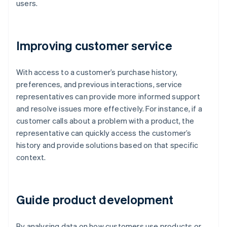
users.
Improving customer service
With access to a customer’s purchase history,
preferences, and previous interactions, service
representatives can provide more informed support
and resolve issues more effectively. For instance, if a
customer calls about a problem with a product, the
representative can quickly access the customer’s
history and provide solutions based on that specific
context.
Guide product development
By analysing data on how customers use products or