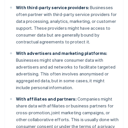
With third-party service providers:
Businesses
often partner with third-party service providers for
data processing, analytics, marketing, or customer
support. These providers might have access to
consumer data but are generally bound by
contractual agreements to protect it.
With advertisers and marketing platforms:
Businesses might share consumer data with
advertisers and ad networks to facilitate targeted
advertising. This often involves anonymised or
aggregated data, but in some cases, it might
include personal information.
With affiliates and partners:
Companies might
share data with affiliates or business partners for
cross-promotion, joint marketing campaigns, or
other collaborative efforts. This is usually done with
consumer consent or under the terms of a privacy