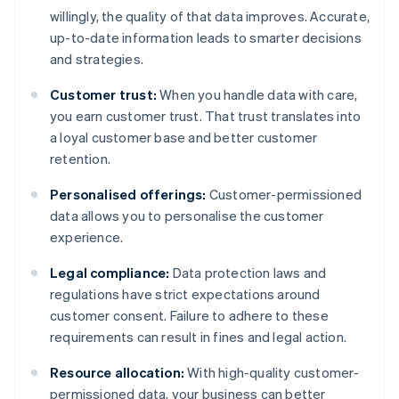
willingly, the quality of that data improves. Accurate,
up-to-date information leads to smarter decisions
and strategies.
Customer trust:
When you handle data with care,
you earn customer trust. That trust translates into
a loyal customer base and better customer
retention.
Personalised offerings:
Customer-permissioned
data allows you to personalise the customer
experience.
Legal compliance:
Data protection laws and
regulations have strict expectations around
customer consent. Failure to adhere to these
requirements can result in fines and legal action.
Resource allocation:
With high-quality customer-
permissioned data, your business can better