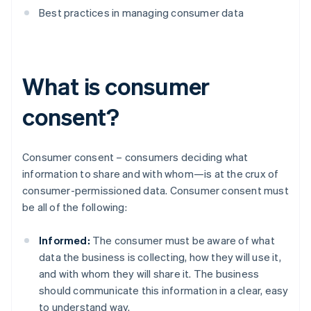
Best practices in managing consumer data
What is consumer
consent?
Consumer consent – consumers deciding what
information to share and with whom—is at the crux of
consumer-permissioned data. Consumer consent must
be all of the following:
Informed:
The consumer must be aware of what
data the business is collecting, how they will use it,
and with whom they will share it. The business
should communicate this information in a clear, easy
to understand way.