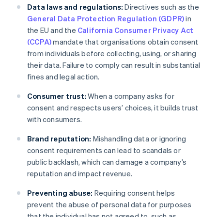
Data laws and regulations:
Directives such as the
General Data Protection Regulation (GDPR)
in
the EU and the
California Consumer Privacy Act
(CCPA)
mandate that organisations obtain consent
from individuals before collecting, using, or sharing
their data. Failure to comply can result in substantial
fines and legal action.
Consumer trust:
When a company asks for
consent and respects users’ choices, it builds trust
with consumers.
Brand reputation:
Mishandling data or ignoring
consent requirements can lead to scandals or
public backlash, which can damage a company’s
reputation and impact revenue.
Preventing abuse:
Requiring consent helps
prevent the abuse of personal data for purposes
that the individual has not agreed to, such as