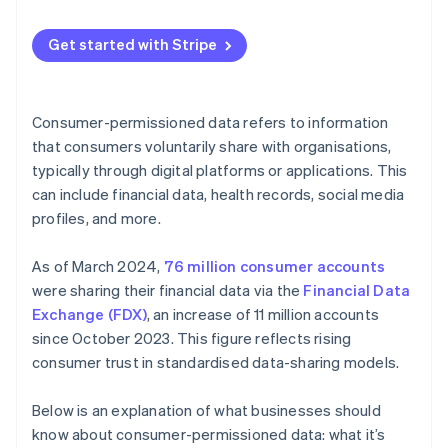
Guide product development
Maintaining data integrity
Communicate your policies and plans
Optimise operations
Get started with Stripe
Combating cyber threats
Provide easy opt-in and opt-out options
Segmenting and targeting customers
Minimising data
Regularly update and inform customers
Manage risk
Consumer-permissioned data refers to information
Building consumer trust
Limit data sharing
that consumers voluntarily share with organisations,
Build loyalty programmes
typically through digital platforms or applications. This
Future-proofing data management
Implement strong security measures
Create feedback loops
can include financial data, health records, social media
Use data ethically
profiles, and more.
Use predictive analytics
Educate your team
As of March 2024,
76 million consumer accounts
Monitor and audit data practices
were sharing their financial data via the
Financial Data
Exchange (FDX)
, an increase of 11 million accounts
Use technology
since October 2023. This figure reflects rising
Personalise with purpose
consumer trust in standardised data-sharing models.
Below is an explanation of what businesses should
know about consumer-permissioned data: what it’s