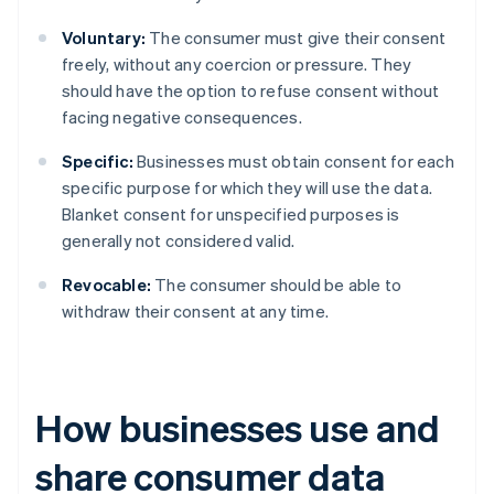
Voluntary:
The consumer must give their consent
freely, without any coercion or pressure. They
should have the option to refuse consent without
facing negative consequences.
Specific:
Businesses must obtain consent for each
specific purpose for which they will use the data.
Blanket consent for unspecified purposes is
generally not considered valid.
Revocable:
The consumer should be able to
withdraw their consent at any time.
How businesses use and
share consumer data