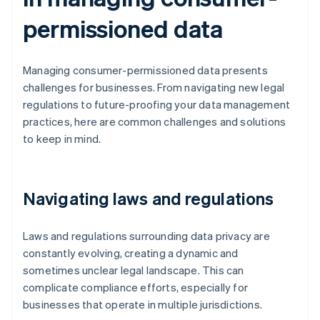
permissioned data
Managing consumer-permissioned data presents
challenges for businesses. From navigating new legal
regulations to future-proofing your data management
practices, here are common challenges and solutions
to keep in mind.
Navigating laws and regulations
Laws and regulations surrounding data privacy are
constantly evolving, creating a dynamic and
sometimes unclear legal landscape. This can
complicate compliance efforts, especially for
businesses that operate in multiple jurisdictions.