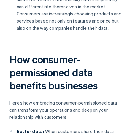
can differentiate themselves in the market.
Consumers are increasingly choosing products and
services based not only on features and price but
also on the way companies handle their data.
How consumer-
permissioned data
benefits businesses
Here’s how embracing consumer-permissioned data
can transform your operations and deepen your
relationship with customers.
Better data:
When customers share their data