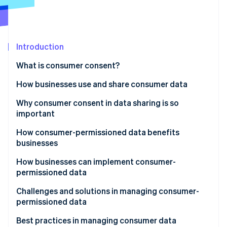
Partners
See what's ahead
Stripe App Marketplace
Radar
Fraud prevention
Introduction
Atlas
Start-up incorporation
What is consumer consent?
Climate
Carbon removal
How businesses use and share consumer data
Identity
How businesses use consumer data
Why consumer consent in data sharing is so
Online identity verification
important
How businesses share consumer data
How consumer-permissioned data benefits
businesses
How businesses can implement consumer-
Stripe Sessions 2026
permissioned data
See how Stripe is building the economic infrastructure 
Watch now
Developing personalised marketing campaigns
Challenges and solutions in managing consumer-
permissioned data
Improving customer service
Navigating laws and regulations
Best practices in managing consumer data