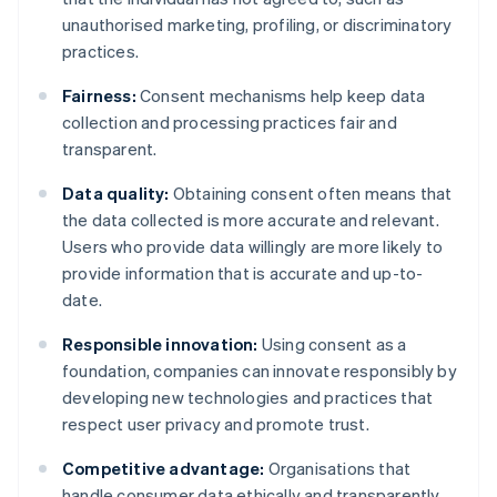
unauthorised marketing, profiling, or discriminatory
practices.
Fairness:
Consent mechanisms help keep data
collection and processing practices fair and
transparent.
Data quality:
Obtaining consent often means that
the data collected is more accurate and relevant.
Users who provide data willingly are more likely to
provide information that is accurate and up-to-
date.
Responsible innovation:
Using consent as a
foundation, companies can innovate responsibly by
developing new technologies and practices that
respect user privacy and promote trust.
Competitive advantage:
Organisations that
handle consumer data ethically and transparently