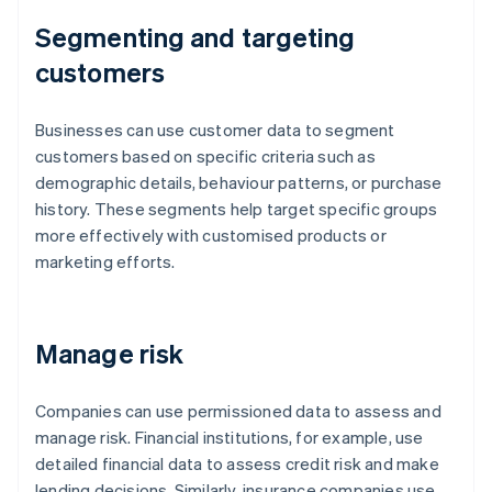
Segmenting and targeting
customers
Businesses can use customer data to segment
customers based on specific criteria such as
demographic details, behaviour patterns, or purchase
history. These segments help target specific groups
more effectively with customised products or
marketing efforts.
Manage risk
Companies can use permissioned data to assess and
manage risk. Financial institutions, for example, use
detailed financial data to assess credit risk and make
lending decisions. Similarly, insurance companies use