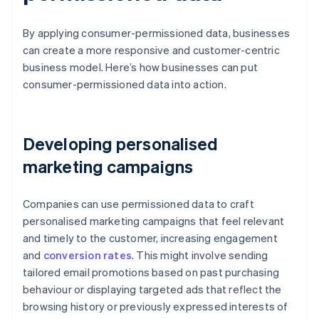
By applying consumer-permissioned data, businesses
can create a more responsive and customer-centric
business model. Here’s how businesses can put
consumer-permissioned data into action.
Developing personalised
marketing campaigns
Companies can use permissioned data to craft
personalised marketing campaigns that feel relevant
and timely to the customer, increasing engagement
and
conversion rates
. This might involve sending
tailored email promotions based on past purchasing
behaviour or displaying targeted ads that reflect the
browsing history or previously expressed interests of