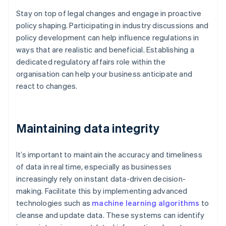
Stay on top of legal changes and engage in proactive
policy shaping. Participating in industry discussions and
policy development can help influence regulations in
ways that are realistic and beneficial. Establishing a
dedicated regulatory affairs role within the
organisation can help your business anticipate and
react to changes.
Maintaining data integrity
It’s important to maintain the accuracy and timeliness
of data in real time, especially as businesses
increasingly rely on instant data-driven decision-
making. Facilitate this by implementing advanced
technologies such as
machine learning algorithms
to
cleanse and update data. These systems can identify