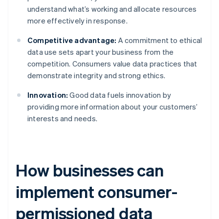
understand what’s working and allocate resources
more effectively in response.
Competitive advantage:
A commitment to ethical
data use sets apart your business from the
competition. Consumers value data practices that
demonstrate integrity and strong ethics.
Innovation:
Good data fuels innovation by
providing more information about your customers’
interests and needs.
How businesses can
implement consumer-
permissioned data