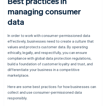
Best practices in
managing consumer
data
In order to work with consumer-permissioned data
effectively, businesses need to create a culture that
values and protects customer data. By operating
ethically, legally, and respectfully, you can ensure
compliance with global data protection regulations,
build a foundation of customer loyalty and trust, and
differentiate your business in a competitive
marketplace.
Here are some best practices for how businesses can
collect and use consumer-permissioned data
responsibly.