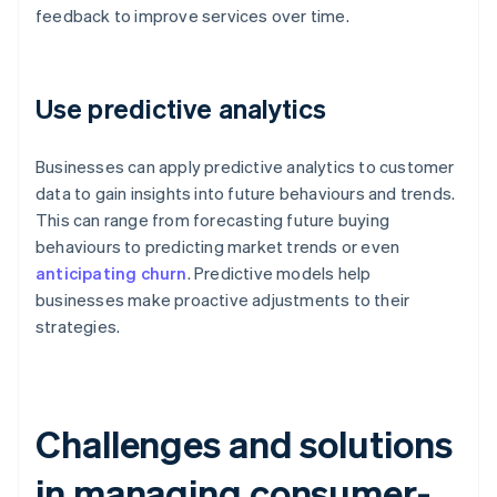
feedback to improve services over time.
Use predictive analytics
Businesses can apply predictive analytics to customer
data to gain insights into future behaviours and trends.
This can range from forecasting future buying
behaviours to predicting market trends or even
anticipating churn
. Predictive models help
businesses make proactive adjustments to their
strategies.
Challenges and solutions
in managing consumer-