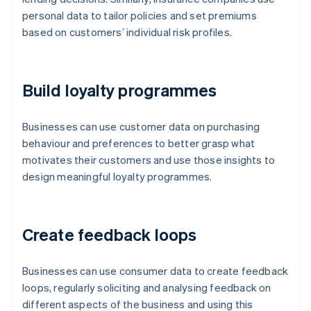
personal data to tailor policies and set premiums
based on customers’ individual risk profiles.
Build loyalty programmes
Businesses can use customer data on purchasing
behaviour and preferences to better grasp what
motivates their customers and use those insights to
design meaningful loyalty programmes.
Create feedback loops
Businesses can use consumer data to create feedback
loops, regularly soliciting and analysing feedback on
different aspects of the business and using this