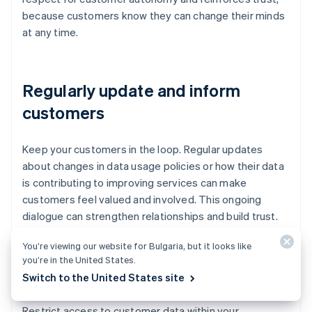
because customers know they can change their minds
at any time.
Regularly update and inform
customers
Keep your customers in the loop. Regular updates
about changes in data usage policies or how their data
is contributing to improving services can make
customers feel valued and involved. This ongoing
dialogue can strengthen relationships and build trust.
You’re viewing our website for Bulgaria, but it looks like
you’re in the United States.
Limit data sharing
Switch to the United States site
Restrict access to customer data within your