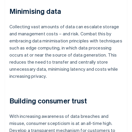
Minimising data
Collecting vast amounts of data can escalate storage
and management costs – and risk. Combat this by
embracing data minimisation principles with techniques
such as edge computing, in which data processing
occurs at or near the source of data generation. This
reduces the need to transfer and centrally store
unnecessary data, minimising latency and costs while
increasing privacy.
Building consumer trust
With increasing awareness of data breaches and
misuse, consumer scepticism is at an all-time high.
Develop a transparent mechanism for customers to