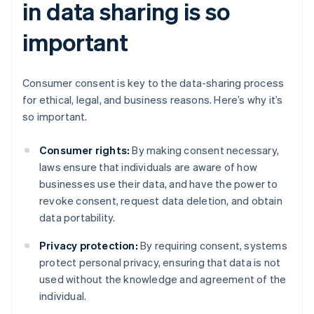
in data sharing is so
important
Consumer consent is key to the data-sharing process
for ethical, legal, and business reasons. Here’s why it’s
so important.
Consumer rights:
By making consent necessary,
laws ensure that individuals are aware of how
businesses use their data, and have the power to
revoke consent, request data deletion, and obtain
data portability.
Privacy protection:
By requiring consent, systems
protect personal privacy, ensuring that data is not
used without the knowledge and agreement of the
individual.