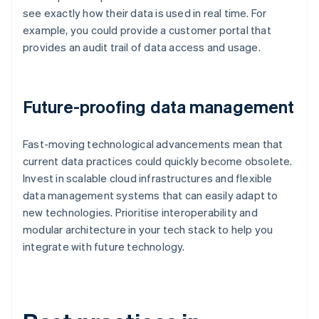
see exactly how their data is used in real time. For
example, you could provide a customer portal that
provides an audit trail of data access and usage.
Future-proofing data management
Fast-moving technological advancements mean that
current data practices could quickly become obsolete.
Invest in scalable cloud infrastructures and flexible
data management systems that can easily adapt to
new technologies. Prioritise interoperability and
modular architecture in your tech stack to help you
integrate with future technology.