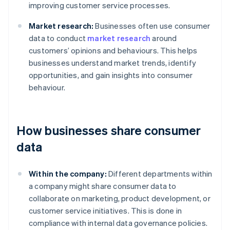
improving customer service processes.
Market research:
Businesses often use consumer
data to conduct
market research
around
customers’ opinions and behaviours. This helps
businesses understand market trends, identify
opportunities, and gain insights into consumer
behaviour.
How businesses share consumer
data
Within the company:
Different departments within
a company might share consumer data to
collaborate on marketing, product development, or
customer service initiatives. This is done in
compliance with internal data governance policies.