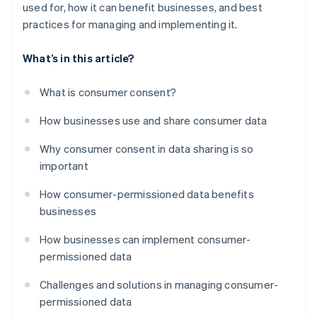
used for, how it can benefit businesses, and best
practices for managing and implementing it.
What’s in this article?
What is consumer consent?
How businesses use and share consumer data
Why consumer consent in data sharing is so
important
How consumer-permissioned data benefits
businesses
How businesses can implement consumer-
permissioned data
Challenges and solutions in managing consumer-
permissioned data