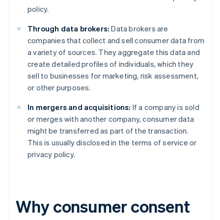
policy.
Through data brokers:
Data brokers are
companies that collect and sell consumer data from
a variety of sources. They aggregate this data and
create detailed profiles of individuals, which they
sell to businesses for marketing, risk assessment,
or other purposes.
In mergers and acquisitions:
If a company is sold
or merges with another company, consumer data
might be transferred as part of the transaction.
This is usually disclosed in the terms of service or
privacy policy.
Why consumer consent