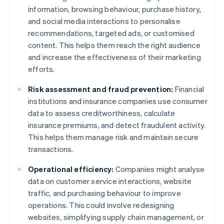
information, browsing behaviour, purchase history,
and social media interactions to personalise
recommendations, targeted ads, or customised
content. This helps them reach the right audience
and increase the effectiveness of their marketing
efforts.
Risk assessment and fraud prevention:
Financial
institutions and insurance companies use consumer
data to assess creditworthiness, calculate
insurance premiums, and detect fraudulent activity.
This helps them manage risk and maintain secure
transactions.
Operational efficiency:
Companies might analyse
data on customer service interactions, website
traffic, and purchasing behaviour to improve
operations. This could involve redesigning
websites, simplifying supply chain management, or