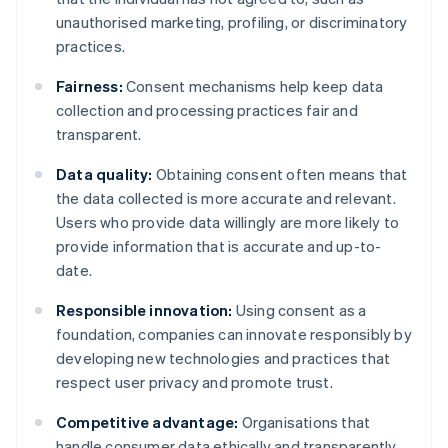
unauthorised marketing, profiling, or discriminatory
practices.
Fairness:
Consent mechanisms help keep data
collection and processing practices fair and
transparent.
Data quality:
Obtaining consent often means that
the data collected is more accurate and relevant.
Users who provide data willingly are more likely to
provide information that is accurate and up-to-
date.
Responsible innovation:
Using consent as a
foundation, companies can innovate responsibly by
developing new technologies and practices that
respect user privacy and promote trust.
Competitive advantage:
Organisations that
handle consumer data ethically and transparently