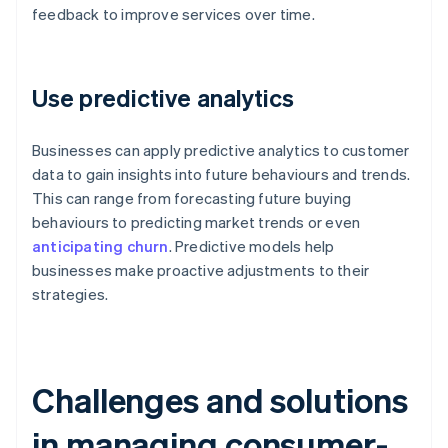
feedback to improve services over time.
Use predictive analytics
Businesses can apply predictive analytics to customer
data to gain insights into future behaviours and trends.
This can range from forecasting future buying
behaviours to predicting market trends or even
anticipating churn
. Predictive models help
businesses make proactive adjustments to their
strategies.
Challenges and solutions
in managing consumer-