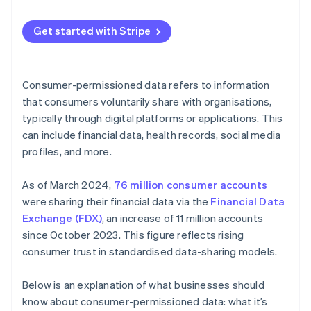
Guide product development
Maintaining data integrity
Communicate your policies and plans
Optimise operations
Get started with Stripe
Combating cyber threats
Provide easy opt-in and opt-out options
Segmenting and targeting customers
Minimising data
Regularly update and inform customers
Manage risk
Consumer-permissioned data refers to information
Building consumer trust
Limit data sharing
that consumers voluntarily share with organisations,
Build loyalty programmes
typically through digital platforms or applications. This
Future-proofing data management
Implement strong security measures
Create feedback loops
can include financial data, health records, social media
Use data ethically
profiles, and more.
Use predictive analytics
Educate your team
As of March 2024,
76 million consumer accounts
Monitor and audit data practices
were sharing their financial data via the
Financial Data
Exchange (FDX)
, an increase of 11 million accounts
Use technology
since October 2023. This figure reflects rising
Personalise with purpose
consumer trust in standardised data-sharing models.
Below is an explanation of what businesses should
know about consumer-permissioned data: what it’s