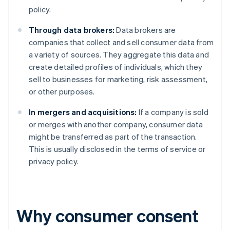
policy.
Through data brokers:
Data brokers are
companies that collect and sell consumer data from
a variety of sources. They aggregate this data and
create detailed profiles of individuals, which they
sell to businesses for marketing, risk assessment,
or other purposes.
In mergers and acquisitions:
If a company is sold
or merges with another company, consumer data
might be transferred as part of the transaction.
This is usually disclosed in the terms of service or
privacy policy.
Why consumer consent