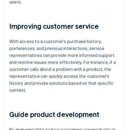
users.
Improving customer service
With access to a customer’s purchase history,
preferences, and previous interactions, service
representatives can provide more informed support
and resolve issues more effectively. For instance, if a
customer calls about a problem with a product, the
representative can quickly access the customer’s
history and provide solutions based on that specific
context.
Guide product development
By analysing data on how customers use products or