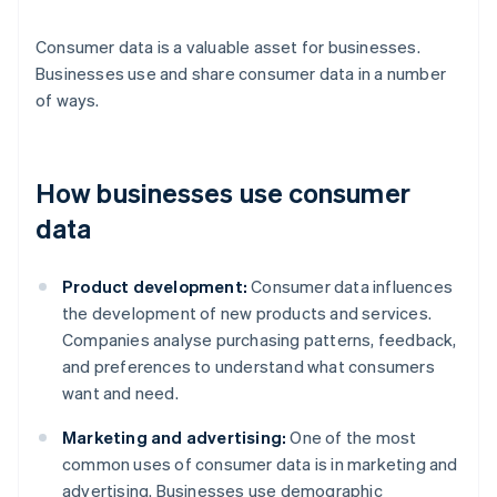
Consumer data is a valuable asset for businesses.
Businesses use and share consumer data in a number
of ways.
How businesses use consumer
data
Product development:
Consumer data influences
the development of new products and services.
Companies analyse purchasing patterns, feedback,
and preferences to understand what consumers
want and need.
Marketing and advertising:
One of the most
common uses of consumer data is in marketing and
advertising. Businesses use demographic