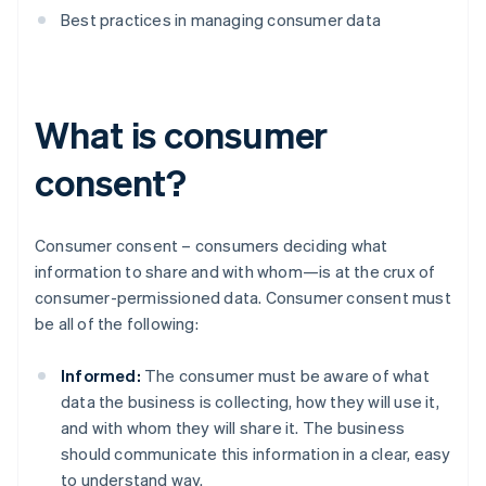
Best practices in managing consumer data
What is consumer
consent?
Consumer consent – consumers deciding what
information to share and with whom—is at the crux of
consumer-permissioned data. Consumer consent must
be all of the following:
Informed:
The consumer must be aware of what
data the business is collecting, how they will use it,
and with whom they will share it. The business
should communicate this information in a clear, easy
to understand way.