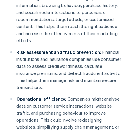
information, browsing behaviour, purchase history,
and social media interactions to personalise
recommendations, targeted ads, or customised
content. This helps them reach the right audience
and increase the effectiveness of their marketing
efforts.
Risk assessment and fraud prevention:
Financial
institutions and insurance companies use consumer
data to assess creditworthiness, calculate
insurance premiums, and detect fraudulent activity.
This helps them manage risk and maintain secure
transactions.
Operational efficiency:
Companies might analyse
data on customer service interactions, website
traffic, and purchasing behaviour to improve
operations. This could involve redesigning
websites, simplifying supply chain management, or