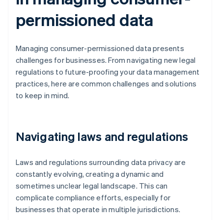
permissioned data
Managing consumer-permissioned data presents
challenges for businesses. From navigating new legal
regulations to future-proofing your data management
practices, here are common challenges and solutions
to keep in mind.
Navigating laws and regulations
Laws and regulations surrounding data privacy are
constantly evolving, creating a dynamic and
sometimes unclear legal landscape. This can
complicate compliance efforts, especially for
businesses that operate in multiple jurisdictions.