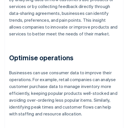
services or by collecting feedback directly through
data-sharing agreements, businesses can identify
trends, preferences, and pain points. This insight
allows companies to innovate or improve products and
services to better meet the needs of their market.
Optimise operations
Businesses can use consumer data to improve their
operations. For example, retail companies can analyse
customer purchase data to manage inventory more
efficiently, keeping popular products well-stocked and
avoiding over-ordering less popular items. Similarly,
identifying peak times and customer flows can help
with staffing and resource allocation.