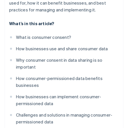
used for, how it can benefit businesses, and best
practices for managing and implementing it.
What’s in this article?
What is consumer consent?
How businesses use and share consumer data
Why consumer consent in data sharing is so
important
How consumer-permissioned data benefits
businesses
How businesses can implement consumer-
permissioned data
Challenges and solutions in managing consumer-
permissioned data