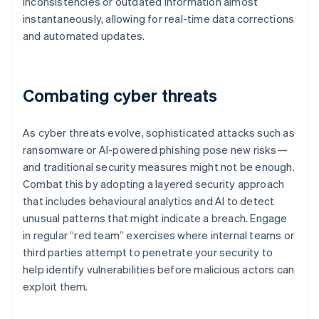
inconsistencies or outdated information almost
instantaneously, allowing for real-time data corrections
and automated updates.
Combating cyber threats
As cyber threats evolve, sophisticated attacks such as
ransomware or AI-powered phishing pose new risks—
and traditional security measures might not be enough.
Combat this by adopting a layered security approach
that includes behavioural analytics and AI to detect
unusual patterns that might indicate a breach. Engage
in regular “red team” exercises where internal teams or
third parties attempt to penetrate your security to
help identify vulnerabilities before malicious actors can
exploit them.