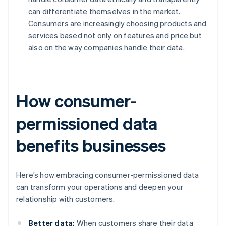
can differentiate themselves in the market.
Consumers are increasingly choosing products and
services based not only on features and price but
also on the way companies handle their data.
How consumer-
permissioned data
benefits businesses
Here’s how embracing consumer-permissioned data
can transform your operations and deepen your
relationship with customers.
Better data:
When customers share their data