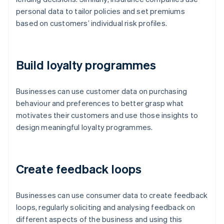
personal data to tailor policies and set premiums
based on customers’ individual risk profiles.
Build loyalty programmes
Businesses can use customer data on purchasing
behaviour and preferences to better grasp what
motivates their customers and use those insights to
design meaningful loyalty programmes.
Create feedback loops
Businesses can use consumer data to create feedback
loops, regularly soliciting and analysing feedback on
different aspects of the business and using this