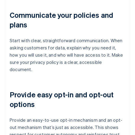
Communicate your policies and
plans
Start with clear, straightforward communication. When
asking customers for data, explain why you need it,
how you will use it, and who will have access to it. Make
sure your privacy policy is a clear, accessible
document.
Provide easy opt-in and opt-out
options
Provide an easy-to-use opt-in mechanism and an opt-
out mechanism that’s just as accessible. This shows
respect for customer autonomy and reinforces trust,