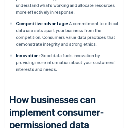
understand what’s working and allocate resources
more effectively in response.
Competitive advantage:
A commitment to ethical
data use sets apart your business from the
competition. Consumers value data practices that
demonstrate integrity and strong ethics.
Innovation:
Good data fuels innovation by
providing more information about your customers’
interests and needs.
How businesses can
implement consumer-
permissioned data