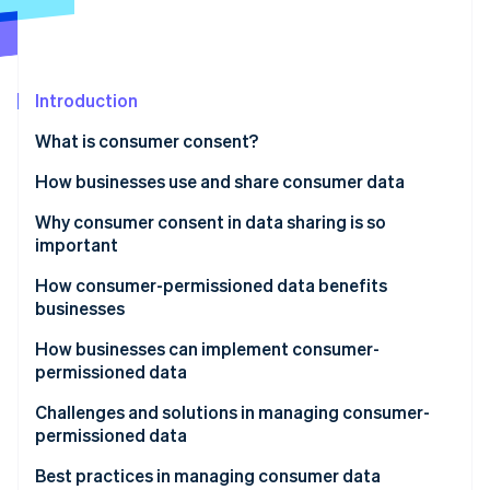
Partners
See what's ahead
Stripe App Marketplace
Radar
Fraud prevention
Introduction
Atlas
Start-up incorporation
What is consumer consent?
Climate
Carbon removal
How businesses use and share consumer data
Identity
How businesses use consumer data
Why consumer consent in data sharing is so
Online identity verification
important
How businesses share consumer data
How consumer-permissioned data benefits
businesses
How businesses can implement consumer-
Stripe Sessions 2026
permissioned data
See how Stripe is building the economic infrastructure 
Watch now
Developing personalised marketing campaigns
Challenges and solutions in managing consumer-
permissioned data
Improving customer service
Navigating laws and regulations
Best practices in managing consumer data