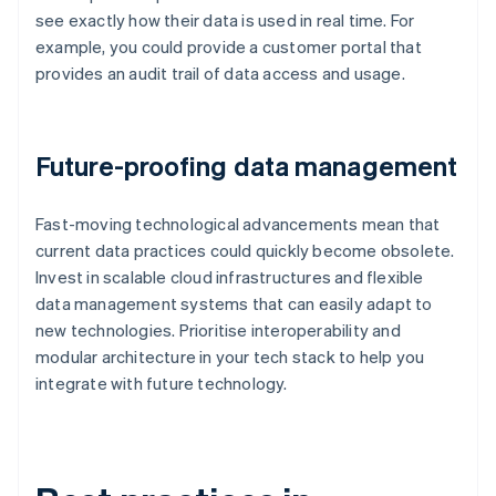
see exactly how their data is used in real time. For
example, you could provide a customer portal that
provides an audit trail of data access and usage.
Future-proofing data management
Fast-moving technological advancements mean that
current data practices could quickly become obsolete.
Invest in scalable cloud infrastructures and flexible
data management systems that can easily adapt to
new technologies. Prioritise interoperability and
modular architecture in your tech stack to help you
integrate with future technology.