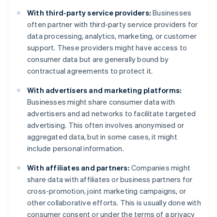
With third-party service providers:
Businesses
often partner with third-party service providers for
data processing, analytics, marketing, or customer
support. These providers might have access to
consumer data but are generally bound by
contractual agreements to protect it.
With advertisers and marketing platforms:
Businesses might share consumer data with
advertisers and ad networks to facilitate targeted
advertising. This often involves anonymised or
aggregated data, but in some cases, it might
include personal information.
With affiliates and partners:
Companies might
share data with affiliates or business partners for
cross-promotion, joint marketing campaigns, or
other collaborative efforts. This is usually done with
consumer consent or under the terms of a privacy