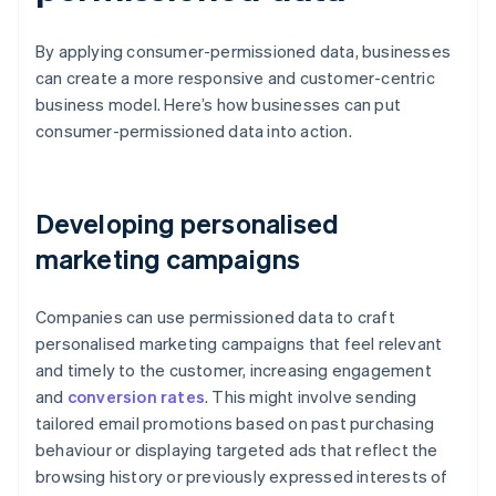
By applying consumer-permissioned data, businesses
can create a more responsive and customer-centric
business model. Here’s how businesses can put
consumer-permissioned data into action.
Developing personalised
marketing campaigns
Companies can use permissioned data to craft
personalised marketing campaigns that feel relevant
and timely to the customer, increasing engagement
and
conversion rates
. This might involve sending
tailored email promotions based on past purchasing
behaviour or displaying targeted ads that reflect the
browsing history or previously expressed interests of