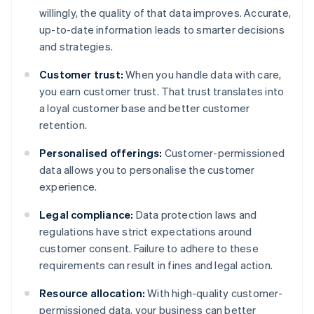
willingly, the quality of that data improves. Accurate,
up-to-date information leads to smarter decisions
and strategies.
Customer trust:
When you handle data with care,
you earn customer trust. That trust translates into
a loyal customer base and better customer
retention.
Personalised offerings:
Customer-permissioned
data allows you to personalise the customer
experience.
Legal compliance:
Data protection laws and
regulations have strict expectations around
customer consent. Failure to adhere to these
requirements can result in fines and legal action.
Resource allocation:
With high-quality customer-
permissioned data, your business can better