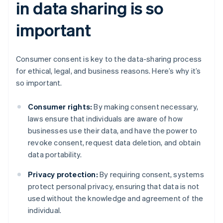
in data sharing is so
important
Consumer consent is key to the data-sharing process
for ethical, legal, and business reasons. Here’s why it’s
so important.
Consumer rights:
By making consent necessary,
laws ensure that individuals are aware of how
businesses use their data, and have the power to
revoke consent, request data deletion, and obtain
data portability.
Privacy protection:
By requiring consent, systems
protect personal privacy, ensuring that data is not
used without the knowledge and agreement of the
individual.