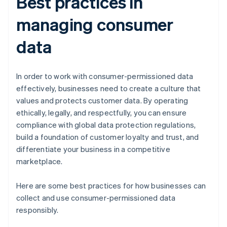
Best practices in
managing consumer
data
In order to work with consumer-permissioned data
effectively, businesses need to create a culture that
values and protects customer data. By operating
ethically, legally, and respectfully, you can ensure
compliance with global data protection regulations,
build a foundation of customer loyalty and trust, and
differentiate your business in a competitive
marketplace.
Here are some best practices for how businesses can
collect and use consumer-permissioned data
responsibly.