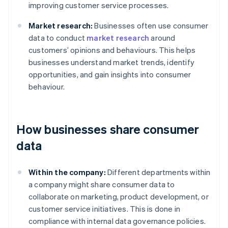
improving customer service processes.
Market research:
Businesses often use consumer
data to conduct
market research
around
customers’ opinions and behaviours. This helps
businesses understand market trends, identify
opportunities, and gain insights into consumer
behaviour.
How businesses share consumer
data
Within the company:
Different departments within
a company might share consumer data to
collaborate on marketing, product development, or
customer service initiatives. This is done in
compliance with internal data governance policies.