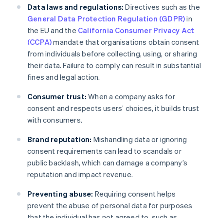
Data laws and regulations:
Directives such as the
General Data Protection Regulation (GDPR)
in
the EU and the
California Consumer Privacy Act
(CCPA)
mandate that organisations obtain consent
from individuals before collecting, using, or sharing
their data. Failure to comply can result in substantial
fines and legal action.
Consumer trust:
When a company asks for
consent and respects users’ choices, it builds trust
with consumers.
Brand reputation:
Mishandling data or ignoring
consent requirements can lead to scandals or
public backlash, which can damage a company’s
reputation and impact revenue.
Preventing abuse:
Requiring consent helps
prevent the abuse of personal data for purposes
that the individual has not agreed to, such as