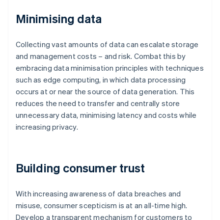
Minimising data
Collecting vast amounts of data can escalate storage
and management costs – and risk. Combat this by
embracing data minimisation principles with techniques
such as edge computing, in which data processing
occurs at or near the source of data generation. This
reduces the need to transfer and centrally store
unnecessary data, minimising latency and costs while
increasing privacy.
Building consumer trust
With increasing awareness of data breaches and
misuse, consumer scepticism is at an all-time high.
Develop a transparent mechanism for customers to