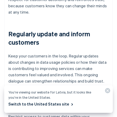
because customers know they can change their minds
at any time.
Regularly update and inform
customers
Keep your customers in the loop. Regular updates
about changes in data usage policies or how their data
is contributing to improving services can make
customers feel valued and involved. This ongoing
dialogue can strengthen relationships and build trust.
You’re viewing our website for Latvia, but it looks like
you’re in the United States.
Limit data sharing
Switch to the United States site
Restrict access to customer data within your