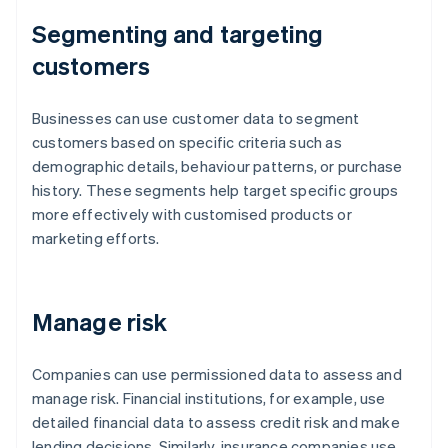
Segmenting and targeting
customers
Businesses can use customer data to segment
customers based on specific criteria such as
demographic details, behaviour patterns, or purchase
history. These segments help target specific groups
more effectively with customised products or
marketing efforts.
Manage risk
Companies can use permissioned data to assess and
manage risk. Financial institutions, for example, use
detailed financial data to assess credit risk and make
lending decisions. Similarly, insurance companies use