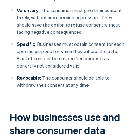
Voluntary:
The consumer must give their consent
freely, without any coercion or pressure. They
should have the option to refuse consent without
facing negative consequences.
Specific:
Businesses must obtain consent for each
specific purpose for which they will use the data.
Blanket consent for unspecified purposes is
generally not considered valid.
Revocable:
The consumer should be able to
withdraw their consent at any time.
How businesses use and
share consumer data