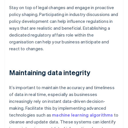
Stay on top of legal changes and engage in proactive
policy shaping. Participating in industry discussions and
policy development can help influence regulations in
ways that are realistic and beneficial. Establishing a
dedicated regulatory affairs role within the
organisation can help your business anticipate and
react to changes.
Maintaining data integrity
It’s important to maintain the accuracy and timeliness
of data in real time, especially as businesses
increasingly rely on instant data-driven decision-
making. Facilitate this by implementing advanced
technologies such as
machine learning algorithms
to
cleanse and update data. These systems can identify