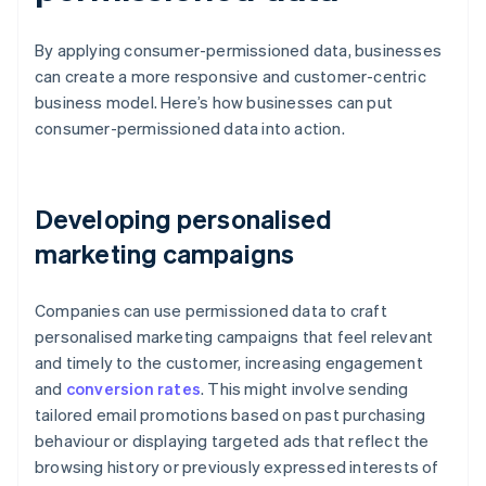
By applying consumer-permissioned data, businesses
can create a more responsive and customer-centric
business model. Here’s how businesses can put
consumer-permissioned data into action.
Developing personalised
marketing campaigns
Companies can use permissioned data to craft
personalised marketing campaigns that feel relevant
and timely to the customer, increasing engagement
and
conversion rates
. This might involve sending
tailored email promotions based on past purchasing
behaviour or displaying targeted ads that reflect the
browsing history or previously expressed interests of