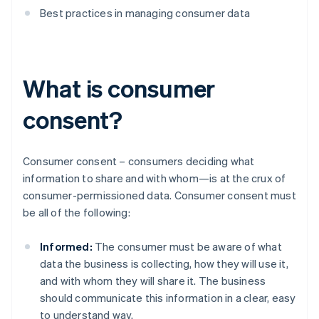
Best practices in managing consumer data
What is consumer
consent?
Consumer consent – consumers deciding what
information to share and with whom—is at the crux of
consumer-permissioned data. Consumer consent must
be all of the following:
Informed:
The consumer must be aware of what
data the business is collecting, how they will use it,
and with whom they will share it. The business
should communicate this information in a clear, easy
to understand way.