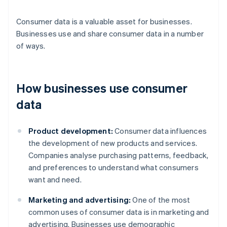
Consumer data is a valuable asset for businesses.
Businesses use and share consumer data in a number
of ways.
How businesses use consumer
data
Product development:
Consumer data influences
the development of new products and services.
Companies analyse purchasing patterns, feedback,
and preferences to understand what consumers
want and need.
Marketing and advertising:
One of the most
common uses of consumer data is in marketing and
advertising. Businesses use demographic