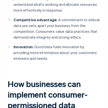
understand what’s working and allocate resources
more effectively in response.
Competitive advantage:
A commitment to ethical
data use sets apart your business from the
competition. Consumers value data practices that
demonstrate integrity and strong ethics.
Innovation:
Good data fuels innovation by
providing more information about your customers’
interests and needs.
How businesses can
implement consumer-
permissioned data