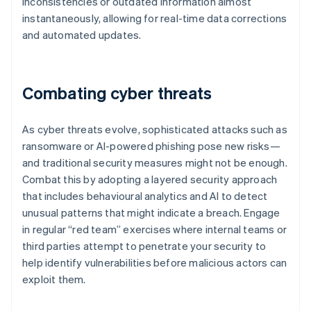
inconsistencies or outdated information almost
instantaneously, allowing for real-time data corrections
and automated updates.
Combating cyber threats
As cyber threats evolve, sophisticated attacks such as
ransomware or AI-powered phishing pose new risks—
and traditional security measures might not be enough.
Combat this by adopting a layered security approach
that includes behavioural analytics and AI to detect
unusual patterns that might indicate a breach. Engage
in regular “red team” exercises where internal teams or
third parties attempt to penetrate your security to
help identify vulnerabilities before malicious actors can
exploit them.