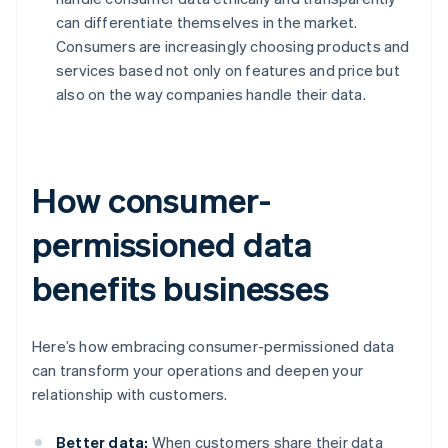
can differentiate themselves in the market.
Consumers are increasingly choosing products and
services based not only on features and price but
also on the way companies handle their data.
How consumer-
permissioned data
benefits businesses
Here’s how embracing consumer-permissioned data
can transform your operations and deepen your
relationship with customers.
Better data:
When customers share their data