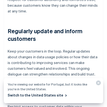
because customers know they can change their minds
at any time.
Regularly update and inform
customers
Keep your customers in the loop. Regular updates
about changes in data usage policies or how their data
is contributing to improving services can make
customers feel valued and involved. This ongoing
dialogue can strengthen relationships and build trust.
You’re viewing our website for Portugal, but it looks like
you’re in the United States.
Limit data sharing
Switch to the United States site
Restrict access to customer data within your