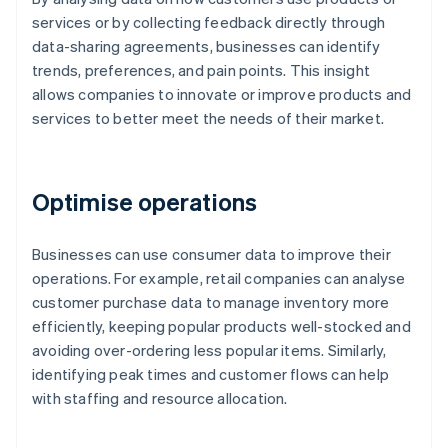
services or by collecting feedback directly through
data-sharing agreements, businesses can identify
trends, preferences, and pain points. This insight
allows companies to innovate or improve products and
services to better meet the needs of their market.
Optimise operations
Businesses can use consumer data to improve their
operations. For example, retail companies can analyse
customer purchase data to manage inventory more
efficiently, keeping popular products well-stocked and
avoiding over-ordering less popular items. Similarly,
identifying peak times and customer flows can help
with staffing and resource allocation.