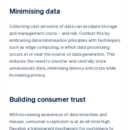
Minimising data
Collecting vast amounts of data can escalate storage
and management costs – and risk. Combat this by
embracing data minimisation principles with techniques
such as edge computing, in which data processing
occurs at or near the source of data generation. This
reduces the need to transfer and centrally store
unnecessary data, minimising latency and costs while
increasing privacy.
Building consumer trust
With increasing awareness of data breaches and
misuse, consumer scepticism is at an all-time high.
Develop a transparent mechanism for customers to