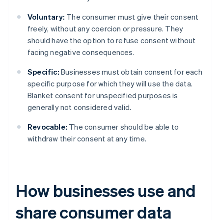
Voluntary:
The consumer must give their consent
freely, without any coercion or pressure. They
should have the option to refuse consent without
facing negative consequences.
Specific:
Businesses must obtain consent for each
specific purpose for which they will use the data.
Blanket consent for unspecified purposes is
generally not considered valid.
Revocable:
The consumer should be able to
withdraw their consent at any time.
How businesses use and
share consumer data