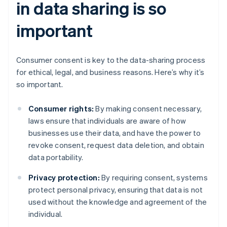
in data sharing is so
important
Consumer consent is key to the data-sharing process
for ethical, legal, and business reasons. Here’s why it’s
so important.
Consumer rights:
By making consent necessary,
laws ensure that individuals are aware of how
businesses use their data, and have the power to
revoke consent, request data deletion, and obtain
data portability.
Privacy protection:
By requiring consent, systems
protect personal privacy, ensuring that data is not
used without the knowledge and agreement of the
individual.