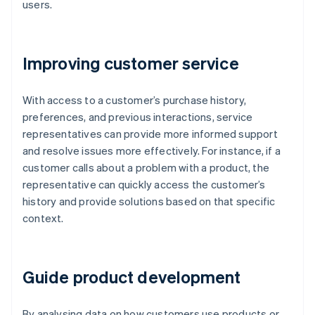
users.
Improving customer service
With access to a customer’s purchase history,
preferences, and previous interactions, service
representatives can provide more informed support
and resolve issues more effectively. For instance, if a
customer calls about a problem with a product, the
representative can quickly access the customer’s
history and provide solutions based on that specific
context.
Guide product development
By analysing data on how customers use products or