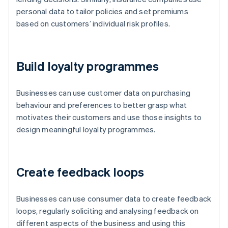
personal data to tailor policies and set premiums
based on customers’ individual risk profiles.
Build loyalty programmes
Businesses can use customer data on purchasing
behaviour and preferences to better grasp what
motivates their customers and use those insights to
design meaningful loyalty programmes.
Create feedback loops
Businesses can use consumer data to create feedback
loops, regularly soliciting and analysing feedback on
different aspects of the business and using this