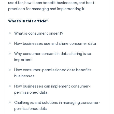
used for, how it can benefit businesses, and best
practices for managing and implementing it.
What’s in this article?
What is consumer consent?
How businesses use and share consumer data
Why consumer consent in data sharing is so
important
How consumer-permissioned data benefits
businesses
How businesses can implement consumer-
permissioned data
Challenges and solutions in managing consumer-
permissioned data