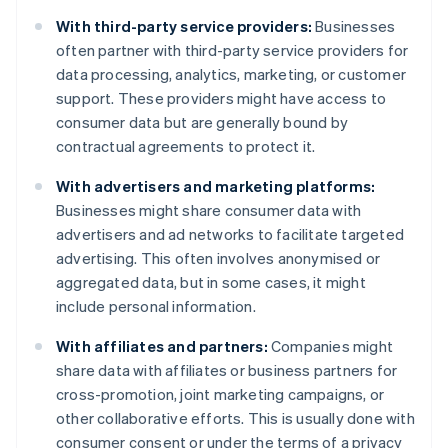
With third-party service providers:
Businesses
often partner with third-party service providers for
data processing, analytics, marketing, or customer
support. These providers might have access to
consumer data but are generally bound by
contractual agreements to protect it.
With advertisers and marketing platforms:
Businesses might share consumer data with
advertisers and ad networks to facilitate targeted
advertising. This often involves anonymised or
aggregated data, but in some cases, it might
include personal information.
With affiliates and partners:
Companies might
share data with affiliates or business partners for
cross-promotion, joint marketing campaigns, or
other collaborative efforts. This is usually done with
consumer consent or under the terms of a privacy