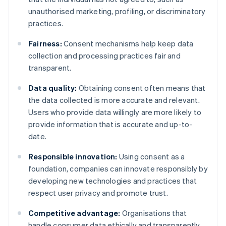
unauthorised marketing, profiling, or discriminatory
practices.
Fairness:
Consent mechanisms help keep data
collection and processing practices fair and
transparent.
Data quality:
Obtaining consent often means that
the data collected is more accurate and relevant.
Users who provide data willingly are more likely to
provide information that is accurate and up-to-
date.
Responsible innovation:
Using consent as a
foundation, companies can innovate responsibly by
developing new technologies and practices that
respect user privacy and promote trust.
Competitive advantage:
Organisations that
handle consumer data ethically and transparently