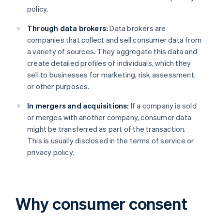
policy.
Through data brokers:
Data brokers are
companies that collect and sell consumer data from
a variety of sources. They aggregate this data and
create detailed profiles of individuals, which they
sell to businesses for marketing, risk assessment,
or other purposes.
In mergers and acquisitions:
If a company is sold
or merges with another company, consumer data
might be transferred as part of the transaction.
This is usually disclosed in the terms of service or
privacy policy.
Why consumer consent