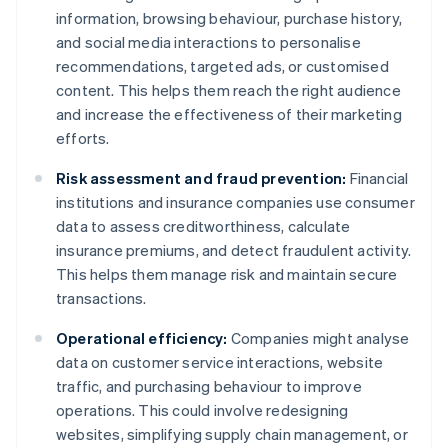
information, browsing behaviour, purchase history,
and social media interactions to personalise
recommendations, targeted ads, or customised
content. This helps them reach the right audience
and increase the effectiveness of their marketing
efforts.
Risk assessment and fraud prevention:
Financial
institutions and insurance companies use consumer
data to assess creditworthiness, calculate
insurance premiums, and detect fraudulent activity.
This helps them manage risk and maintain secure
transactions.
Operational efficiency:
Companies might analyse
data on customer service interactions, website
traffic, and purchasing behaviour to improve
operations. This could involve redesigning
websites, simplifying supply chain management, or