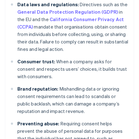
Data laws and regulations:
Directives such as the
General Data Protection Regulation (GDPR)
in
the EU and the
California Consumer Privacy Act
(CCPA)
mandate that organisations obtain consent
from individuals before collecting, using, or sharing
their data. Failure to comply can result in substantial
fines and legal action.
Consumer trust:
When a company asks for
consent and respects users’ choices, it builds trust
with consumers.
Brand reputation:
Mishandling data or ignoring
consent requirements can lead to scandals or
public backlash, which can damage a company’s
reputation and impact revenue.
Preventing abuse:
Requiring consent helps
prevent the abuse of personal data for purposes
that the individual has not agreed to, such as