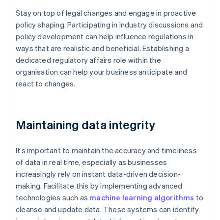
Stay on top of legal changes and engage in proactive
policy shaping. Participating in industry discussions and
policy development can help influence regulations in
ways that are realistic and beneficial. Establishing a
dedicated regulatory affairs role within the
organisation can help your business anticipate and
react to changes.
Maintaining data integrity
It’s important to maintain the accuracy and timeliness
of data in real time, especially as businesses
increasingly rely on instant data-driven decision-
making. Facilitate this by implementing advanced
technologies such as
machine learning algorithms
to
cleanse and update data. These systems can identify