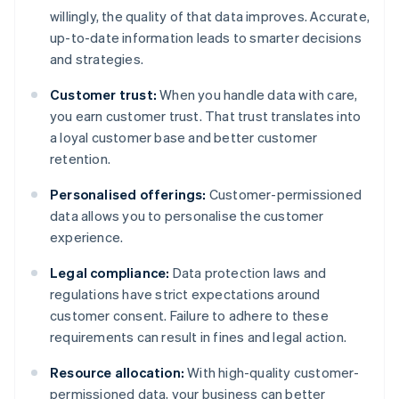
willingly, the quality of that data improves. Accurate,
up-to-date information leads to smarter decisions
and strategies.
Customer trust:
When you handle data with care,
you earn customer trust. That trust translates into
a loyal customer base and better customer
retention.
Personalised offerings:
Customer-permissioned
data allows you to personalise the customer
experience.
Legal compliance:
Data protection laws and
regulations have strict expectations around
customer consent. Failure to adhere to these
requirements can result in fines and legal action.
Resource allocation:
With high-quality customer-
permissioned data, your business can better