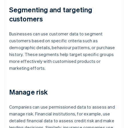
Segmenting and targeting
customers
Businesses can use customer data to segment
customers based on specific criteria such as
demographic details, behaviour patterns, or purchase
history. These segments help target specific groups
more effectively with customised products or
marketing efforts.
Manage risk
Companies can use permissioned data to assess and
manage risk. Financial institutions, for example, use
detailed financial data to assess credit risk and make
lending decisions. Similarly, insurance companies use