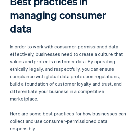
Best practices in
managing consumer
data
In order to work with consumer-permissioned data
effectively, businesses need to create a culture that
values and protects customer data. By operating
ethically, legally, and respectfully, you can ensure
compliance with global data protection regulations,
build a foundation of customer loyalty and trust, and
differentiate your business in a competitive
marketplace.
Here are some best practices for how businesses can
collect and use consumer-permissioned data
responsibly.