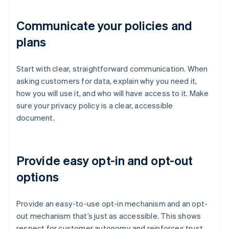
Communicate your policies and
plans
Start with clear, straightforward communication. When
asking customers for data, explain why you need it,
how you will use it, and who will have access to it. Make
sure your privacy policy is a clear, accessible
document.
Provide easy opt-in and opt-out
options
Provide an easy-to-use opt-in mechanism and an opt-
out mechanism that’s just as accessible. This shows
respect for customer autonomy and reinforces trust,