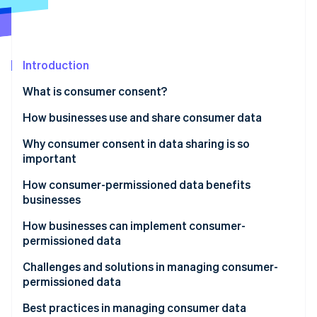
Partners
See what's ahead
Stripe App Marketplace
Radar
Fraud prevention
Introduction
Atlas
Start-up incorporation
What is consumer consent?
Climate
Carbon removal
How businesses use and share consumer data
Identity
How businesses use consumer data
Why consumer consent in data sharing is so
Online identity verification
important
How businesses share consumer data
How consumer-permissioned data benefits
businesses
How businesses can implement consumer-
Stripe Sessions 2026
permissioned data
See how Stripe is building the economic infrastructure 
Watch now
Developing personalised marketing campaigns
Challenges and solutions in managing consumer-
permissioned data
Improving customer service
Navigating laws and regulations
Best practices in managing consumer data