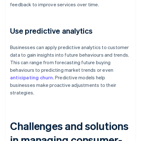
feedback to improve services over time.
Use predictive analytics
Businesses can apply predictive analytics to customer
data to gain insights into future behaviours and trends.
This can range from forecasting future buying
behaviours to predicting market trends or even
anticipating churn
. Predictive models help
businesses make proactive adjustments to their
strategies.
Challenges and solutions
in managing consumer-