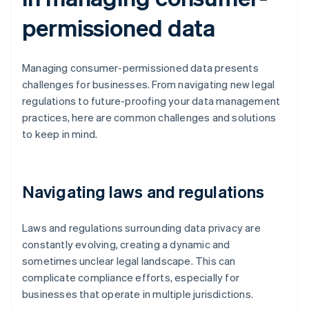
permissioned data
Managing consumer-permissioned data presents
challenges for businesses. From navigating new legal
regulations to future-proofing your data management
practices, here are common challenges and solutions
to keep in mind.
Navigating laws and regulations
Laws and regulations surrounding data privacy are
constantly evolving, creating a dynamic and
sometimes unclear legal landscape. This can
complicate compliance efforts, especially for
businesses that operate in multiple jurisdictions.