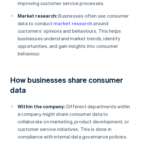
improving customer service processes.
Market research:
Businesses often use consumer
data to conduct
market research
around
customers’ opinions and behaviours. This helps
businesses understand market trends, identify
opportunities, and gain insights into consumer
behaviour.
How businesses share consumer
data
Within the company:
Different departments within
a company might share consumer data to
collaborate on marketing, product development, or
customer service initiatives. This is done in
compliance with internal data governance policies.