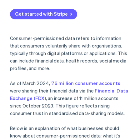
Guide product development
Maintaining data integrity
Communicate your policies and plans
Optimise operations
Get started with Stripe
Combating cyber threats
Provide easy opt-in and opt-out options
Segmenting and targeting customers
Minimising data
Regularly update and inform customers
Manage risk
Consumer-permissioned data refers to information
Building consumer trust
Limit data sharing
that consumers voluntarily share with organisations,
Build loyalty programmes
typically through digital platforms or applications. This
Future-proofing data management
Implement strong security measures
Create feedback loops
can include financial data, health records, social media
Use data ethically
profiles, and more.
Use predictive analytics
Educate your team
As of March 2024,
76 million consumer accounts
Monitor and audit data practices
were sharing their financial data via the
Financial Data
Exchange (FDX)
, an increase of 11 million accounts
Use technology
since October 2023. This figure reflects rising
Personalise with purpose
consumer trust in standardised data-sharing models.
Below is an explanation of what businesses should
know about consumer-permissioned data: what it’s