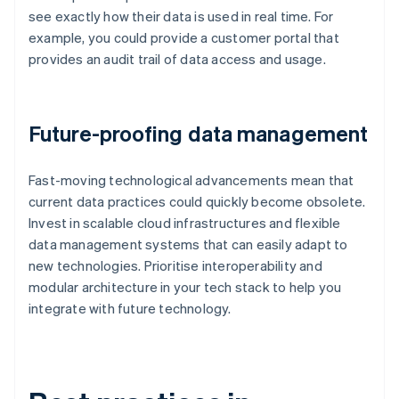
see exactly how their data is used in real time. For
example, you could provide a customer portal that
provides an audit trail of data access and usage.
Future-proofing data management
Fast-moving technological advancements mean that
current data practices could quickly become obsolete.
Invest in scalable cloud infrastructures and flexible
data management systems that can easily adapt to
new technologies. Prioritise interoperability and
modular architecture in your tech stack to help you
integrate with future technology.