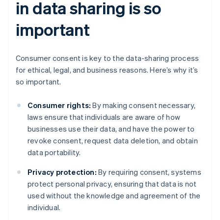
in data sharing is so
important
Consumer consent is key to the data-sharing process
for ethical, legal, and business reasons. Here’s why it’s
so important.
Consumer rights:
By making consent necessary,
laws ensure that individuals are aware of how
businesses use their data, and have the power to
revoke consent, request data deletion, and obtain
data portability.
Privacy protection:
By requiring consent, systems
protect personal privacy, ensuring that data is not
used without the knowledge and agreement of the
individual.