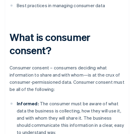
Best practices in managing consumer data
What is consumer
consent?
Consumer consent – consumers deciding what
information to share and with whom—is at the crux of
consumer-permissioned data. Consumer consent must
be all of the following:
Informed:
The consumer must be aware of what
data the business is collecting, how they will use it,
and with whom they will share it. The business
should communicate this information in a clear, easy
to understand way.