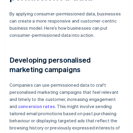
By applying consumer-permissioned data, businesses
can create a more responsive and customer-centric
business model. Here’s how businesses can put
consumer-permissioned data into action.
Developing personalised
marketing campaigns
Companies can use permissioned data to craft
personalised marketing campaigns that feel relevant
and timely to the customer, increasing engagement
and
conversion rates
. This might involve sending
tailored email promotions based on past purchasing
behaviour or displaying targeted ads that reflect the
browsing history or previously expressed interests of