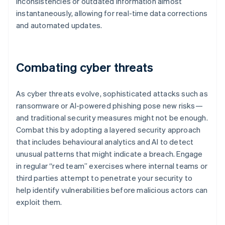
inconsistencies or outdated information almost
instantaneously, allowing for real-time data corrections
and automated updates.
Combating cyber threats
As cyber threats evolve, sophisticated attacks such as
ransomware or AI-powered phishing pose new risks—
and traditional security measures might not be enough.
Combat this by adopting a layered security approach
that includes behavioural analytics and AI to detect
unusual patterns that might indicate a breach. Engage
in regular “red team” exercises where internal teams or
third parties attempt to penetrate your security to
help identify vulnerabilities before malicious actors can
exploit them.