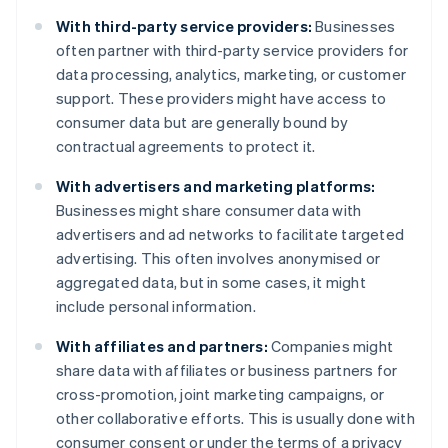
With third-party service providers:
Businesses
often partner with third-party service providers for
data processing, analytics, marketing, or customer
support. These providers might have access to
consumer data but are generally bound by
contractual agreements to protect it.
With advertisers and marketing platforms:
Businesses might share consumer data with
advertisers and ad networks to facilitate targeted
advertising. This often involves anonymised or
aggregated data, but in some cases, it might
include personal information.
With affiliates and partners:
Companies might
share data with affiliates or business partners for
cross-promotion, joint marketing campaigns, or
other collaborative efforts. This is usually done with
consumer consent or under the terms of a privacy