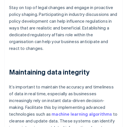
Stay on top of legal changes and engage in proactive
policy shaping. Participating in industry discussions and
policy development can help influence regulations in
ways that are realistic and beneficial. Establishing a
dedicated regulatory affairs role within the
organisation can help your business anticipate and
react to changes.
Maintaining data integrity
It’s important to maintain the accuracy and timeliness
of data in real time, especially as businesses
increasingly rely on instant data-driven decision-
making. Facilitate this by implementing advanced
technologies such as
machine learning algorithms
to
cleanse and update data. These systems can identify