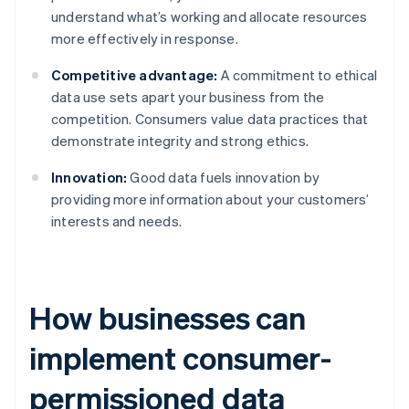
understand what’s working and allocate resources
more effectively in response.
Competitive advantage:
A commitment to ethical
data use sets apart your business from the
competition. Consumers value data practices that
demonstrate integrity and strong ethics.
Innovation:
Good data fuels innovation by
providing more information about your customers’
interests and needs.
How businesses can
implement consumer-
permissioned data