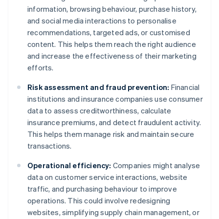
information, browsing behaviour, purchase history,
and social media interactions to personalise
recommendations, targeted ads, or customised
content. This helps them reach the right audience
and increase the effectiveness of their marketing
efforts.
Risk assessment and fraud prevention:
Financial
institutions and insurance companies use consumer
data to assess creditworthiness, calculate
insurance premiums, and detect fraudulent activity.
This helps them manage risk and maintain secure
transactions.
Operational efficiency:
Companies might analyse
data on customer service interactions, website
traffic, and purchasing behaviour to improve
operations. This could involve redesigning
websites, simplifying supply chain management, or