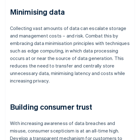
Minimising data
Collecting vast amounts of data can escalate storage
and management costs – and risk. Combat this by
embracing data minimisation principles with techniques
such as edge computing, in which data processing
occurs at or near the source of data generation. This
reduces the need to transfer and centrally store
unnecessary data, minimising latency and costs while
increasing privacy.
Building consumer trust
With increasing awareness of data breaches and
misuse, consumer scepticism is at an all-time high.
Develop a transparent mechanism for customers to