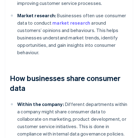
improving customer service processes.
Market research:
Businesses often use consumer
data to conduct
market research
around
customers’ opinions and behaviours. This helps
businesses understand market trends, identify
opportunities, and gain insights into consumer
behaviour.
How businesses share consumer
data
Within the company:
Different departments within
a company might share consumer data to
collaborate on marketing, product development, or
customer service initiatives. This is done in
compliance with internal data governance policies.