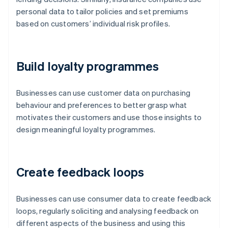
personal data to tailor policies and set premiums
based on customers’ individual risk profiles.
Build loyalty programmes
Businesses can use customer data on purchasing
behaviour and preferences to better grasp what
motivates their customers and use those insights to
design meaningful loyalty programmes.
Create feedback loops
Businesses can use consumer data to create feedback
loops, regularly soliciting and analysing feedback on
different aspects of the business and using this