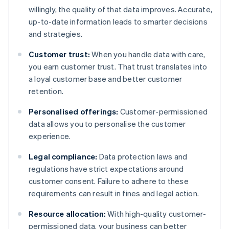
willingly, the quality of that data improves. Accurate,
up-to-date information leads to smarter decisions
and strategies.
Customer trust:
When you handle data with care,
you earn customer trust. That trust translates into
a loyal customer base and better customer
retention.
Personalised offerings:
Customer-permissioned
data allows you to personalise the customer
experience.
Legal compliance:
Data protection laws and
regulations have strict expectations around
customer consent. Failure to adhere to these
requirements can result in fines and legal action.
Resource allocation:
With high-quality customer-
permissioned data, your business can better