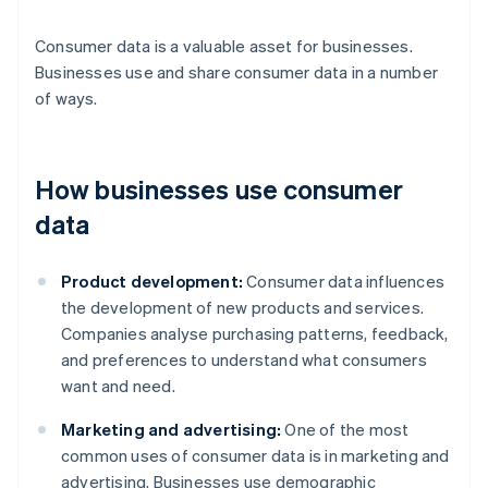
Consumer data is a valuable asset for businesses.
Businesses use and share consumer data in a number
of ways.
How businesses use consumer
data
Product development:
Consumer data influences
the development of new products and services.
Companies analyse purchasing patterns, feedback,
and preferences to understand what consumers
want and need.
Marketing and advertising:
One of the most
common uses of consumer data is in marketing and
advertising. Businesses use demographic