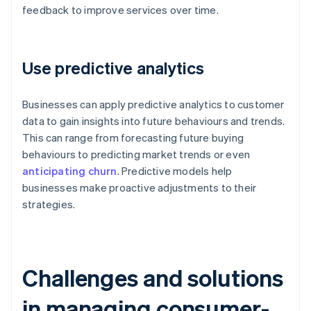
feedback to improve services over time.
Use predictive analytics
Businesses can apply predictive analytics to customer
data to gain insights into future behaviours and trends.
This can range from forecasting future buying
behaviours to predicting market trends or even
anticipating churn
. Predictive models help
businesses make proactive adjustments to their
strategies.
Challenges and solutions
in managing consumer-