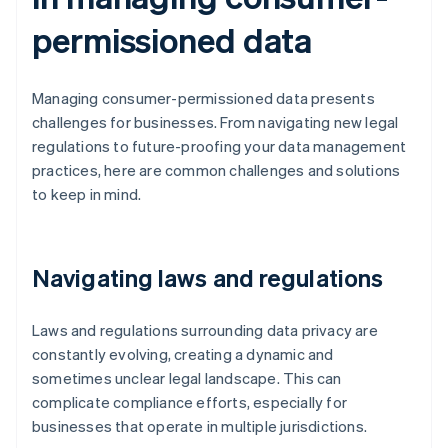
permissioned data
Managing consumer-permissioned data presents
challenges for businesses. From navigating new legal
regulations to future-proofing your data management
practices, here are common challenges and solutions
to keep in mind.
Navigating laws and regulations
Laws and regulations surrounding data privacy are
constantly evolving, creating a dynamic and
sometimes unclear legal landscape. This can
complicate compliance efforts, especially for
businesses that operate in multiple jurisdictions.