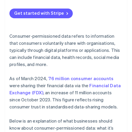
Guide product development
Maintaining data integrity
Communicate your policies and plans
Optimise operations
Get started with Stripe
Combating cyber threats
Provide easy opt-in and opt-out options
Segmenting and targeting customers
Minimising data
Regularly update and inform customers
Manage risk
Consumer-permissioned data refers to information
Building consumer trust
Limit data sharing
that consumers voluntarily share with organisations,
Build loyalty programmes
typically through digital platforms or applications. This
Future-proofing data management
Implement strong security measures
Create feedback loops
can include financial data, health records, social media
Use data ethically
profiles, and more.
Use predictive analytics
Educate your team
As of March 2024,
76 million consumer accounts
Monitor and audit data practices
were sharing their financial data via the
Financial Data
Exchange (FDX)
, an increase of 11 million accounts
Use technology
since October 2023. This figure reflects rising
Personalise with purpose
consumer trust in standardised data-sharing models.
Below is an explanation of what businesses should
know about consumer-permissioned data: what it’s