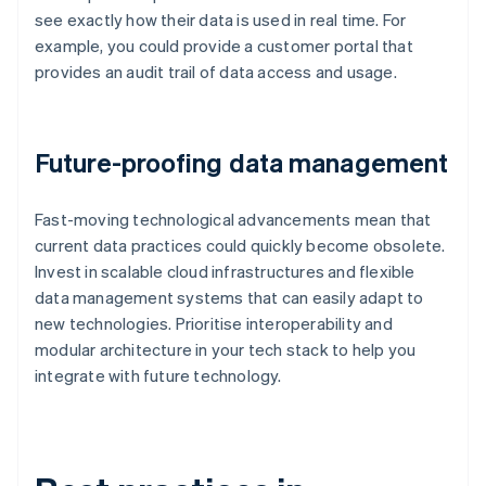
see exactly how their data is used in real time. For
example, you could provide a customer portal that
provides an audit trail of data access and usage.
Future-proofing data management
Fast-moving technological advancements mean that
current data practices could quickly become obsolete.
Invest in scalable cloud infrastructures and flexible
data management systems that can easily adapt to
new technologies. Prioritise interoperability and
modular architecture in your tech stack to help you
integrate with future technology.