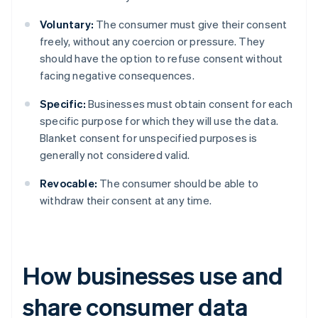
Voluntary:
The consumer must give their consent
freely, without any coercion or pressure. They
should have the option to refuse consent without
facing negative consequences.
Specific:
Businesses must obtain consent for each
specific purpose for which they will use the data.
Blanket consent for unspecified purposes is
generally not considered valid.
Revocable:
The consumer should be able to
withdraw their consent at any time.
How businesses use and
share consumer data