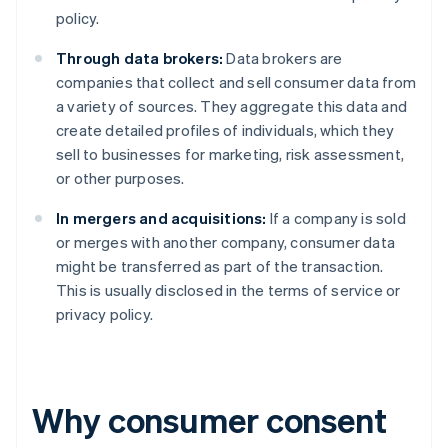
policy.
Through data brokers:
Data brokers are
companies that collect and sell consumer data from
a variety of sources. They aggregate this data and
create detailed profiles of individuals, which they
sell to businesses for marketing, risk assessment,
or other purposes.
In mergers and acquisitions:
If a company is sold
or merges with another company, consumer data
might be transferred as part of the transaction.
This is usually disclosed in the terms of service or
privacy policy.
Why consumer consent