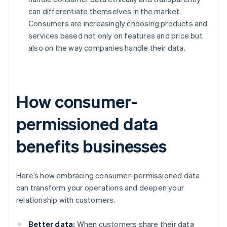
can differentiate themselves in the market.
Consumers are increasingly choosing products and
services based not only on features and price but
also on the way companies handle their data.
How consumer-
permissioned data
benefits businesses
Here’s how embracing consumer-permissioned data
can transform your operations and deepen your
relationship with customers.
Better data:
When customers share their data