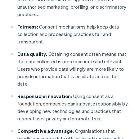
unauthorised marketing, profiling, or discriminatory
practices.
Fairness:
Consent mechanisms help keep data
collection and processing practices fair and
transparent.
Data quality:
Obtaining consent often means that
the data collected is more accurate and relevant.
Users who provide data willingly are more likely to
provide information that is accurate and up-to-
date.
Responsible innovation:
Using consent as a
foundation, companies can innovate responsibly by
developing new technologies and practices that
respect user privacy and promote trust.
Competitive advantage:
Organisations that
handle consumer data ethically and transparently