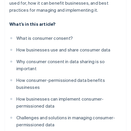
used for, how it can benefit businesses, and best
practices for managing and implementing it.
What’s in this article?
What is consumer consent?
How businesses use and share consumer data
Why consumer consent in data sharing is so
important
How consumer-permissioned data benefits
businesses
How businesses can implement consumer-
permissioned data
Challenges and solutions in managing consumer-
permissioned data