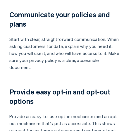
Communicate your policies and
plans
Start with clear, straightforward communication. When
asking customers for data, explain why you need it,
how you will use it, and who will have access to it. Make
sure your privacy policy is a clear, accessible
document.
Provide easy opt-in and opt-out
options
Provide an easy-to-use opt-in mechanism and an opt-
out mechanism that’s just as accessible. This shows
respect for customer autonomy and reinforces trust,