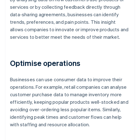
services or by collecting feedback directly through
data-sharing agreements, businesses can identify
trends, preferences, and pain points. This insight
allows companies to innovate or improve products and
services to better meet the needs of their market.
Optimise operations
Businesses can use consumer data to improve their
operations. For example, retail companies can analyse
customer purchase data to manage inventory more
efficiently, keeping popular products well-stocked and
avoiding over-ordering less popular items. Similarly,
identifying peak times and customer flows can help
with staffing and resource allocation.