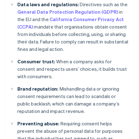
Data laws and regulations:
Directives such as the
General Data Protection Regulation (GDPR)
in
the EU and the
California Consumer Privacy Act
(CCPA)
mandate that organisations obtain consent
from individuals before collecting, using, or sharing
their data. Failure to comply can result in substantial
fines and legal action.
Consumer trust:
When a company asks for
consent and respects users’ choices, it builds trust
with consumers.
Brand reputation:
Mishandling data or ignoring
consent requirements can lead to scandals or
public backlash, which can damage a company’s
reputation and impact revenue.
Preventing abuse:
Requiring consent helps
prevent the abuse of personal data for purposes
that the individual has not agreed to, such as