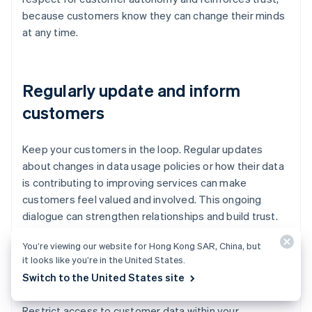
because customers know they can change their minds
at any time.
Regularly update and inform
customers
Keep your customers in the loop. Regular updates
about changes in data usage policies or how their data
is contributing to improving services can make
customers feel valued and involved. This ongoing
dialogue can strengthen relationships and build trust.
You’re viewing our website for Hong Kong SAR, China, but
it looks like you’re in the United States.
Limit data sharing
Switch to the United States site
Restrict access to customer data within your