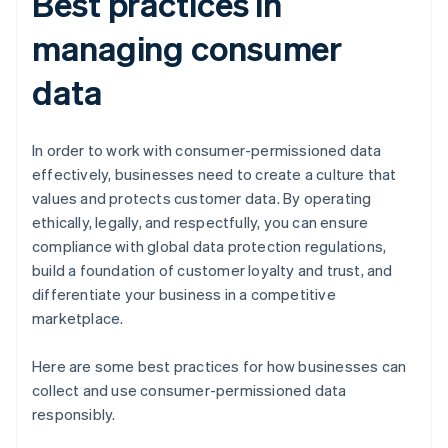
Best practices in
managing consumer
data
In order to work with consumer-permissioned data
effectively, businesses need to create a culture that
values and protects customer data. By operating
ethically, legally, and respectfully, you can ensure
compliance with global data protection regulations,
build a foundation of customer loyalty and trust, and
differentiate your business in a competitive
marketplace.
Here are some best practices for how businesses can
collect and use consumer-permissioned data
responsibly.