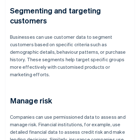
Segmenting and targeting
customers
Businesses can use customer data to segment
customers based on specific criteria such as
demographic details, behaviour patterns, or purchase
history. These segments help target specific groups
more effectively with customised products or
marketing efforts.
Manage risk
Companies can use permissioned data to assess and
manage risk. Financial institutions, for example, use
detailed financial data to assess credit risk and make
lending decisions. Similarly, insurance companies use