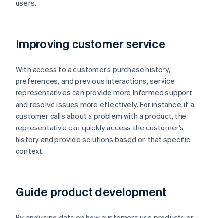
users.
Improving customer service
With access to a customer’s purchase history,
preferences, and previous interactions, service
representatives can provide more informed support
and resolve issues more effectively. For instance, if a
customer calls about a problem with a product, the
representative can quickly access the customer’s
history and provide solutions based on that specific
context.
Guide product development
By analysing data on how customers use products or