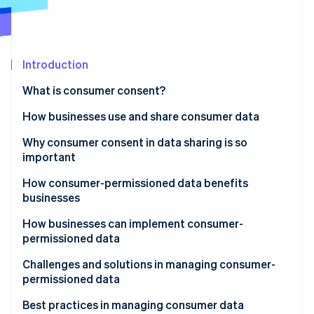
Partners
Climate
Stripe App Marketplace
Carbon removal
Introduction
What is consumer consent?
Stripe Sessions 2026
See how Stripe is building the economic infrastructure 
How businesses use and share consumer data
Watch now
How businesses use consumer data
Why consumer consent in data sharing is so
important
How businesses share consumer data
How consumer-permissioned data benefits
businesses
How businesses can implement consumer-
permissioned data
Developing personalised marketing campaigns
Challenges and solutions in managing consumer-
permissioned data
Improving customer service
Navigating laws and regulations
Best practices in managing consumer data