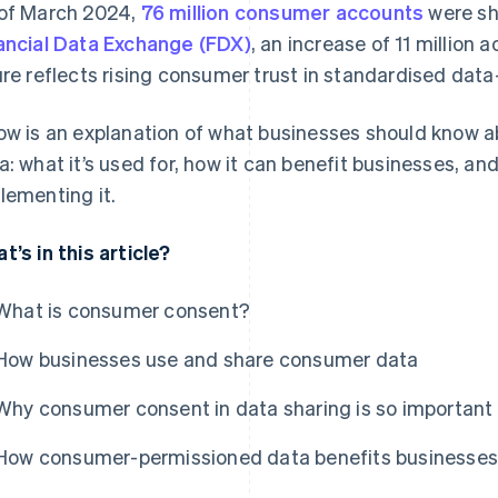
of March 2024,
76 million consumer accounts
were sha
ancial Data Exchange (FDX)
, an increase of 11 million
ure reflects rising consumer trust in standardised dat
ow is an explanation of what businesses should know
a: what it’s used for, how it can benefit businesses, a
lementing it.
t’s in this article?
What is consumer consent?
How businesses use and share consumer data
Why consumer consent in data sharing is so important
How consumer-permissioned data benefits businesses