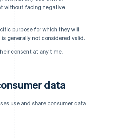
nt without facing negative
fic purpose for which they will
is generally not considered valid.
eir consent at any time.
consumer data
esses use and share consumer data