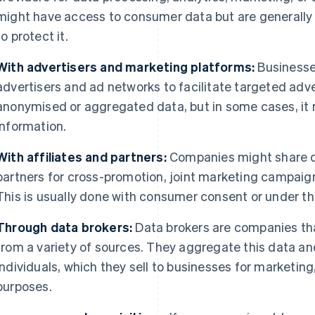
might have access to consumer data but are generall
to protect it.
With advertisers and marketing platforms:
Businesse
advertisers and ad networks to facilitate targeted adve
anonymised or aggregated data, but in some cases, it 
information.
With affiliates and partners:
Companies might share da
partners for cross-promotion, joint marketing campaigns
This is usually done with consumer consent or under the
Through data brokers:
Data brokers are companies tha
from a variety of sources. They aggregate this data and
individuals, which they sell to businesses for marketing
purposes.