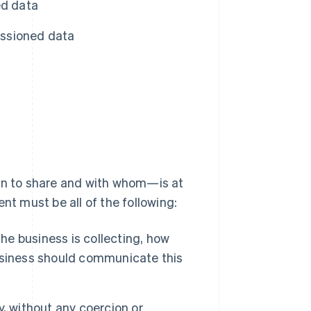
d data
issioned data
n to share and with whom—is at
 must be all of the following:
e business is collecting, how
 business should communicate this
, without any coercion or