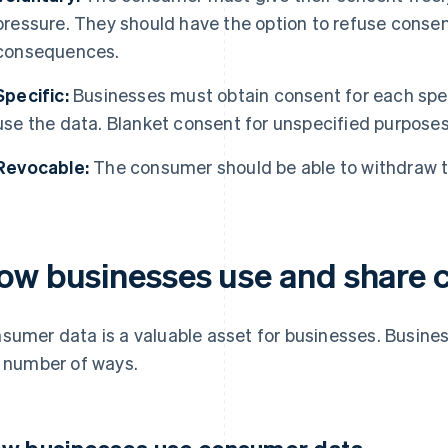
pressure. They should have the option to refuse conse
consequences.
Specific:
Businesses must obtain consent for each speci
use the data. Blanket consent for unspecified purposes 
Revocable:
The consumer should be able to withdraw th
ow businesses use and share 
sumer data is a valuable asset for businesses. Busin
a number of ways.