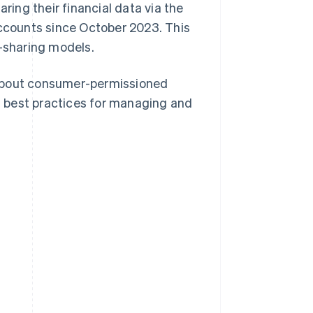
ring their financial data via the
 accounts since October 2023. This
a-sharing models.
 about consumer-permissioned
nd best practices for managing and