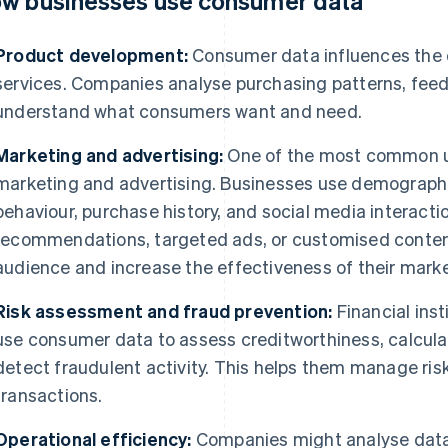
w businesses use consumer data
Product development:
Consumer data influences the
services. Companies analyse purchasing patterns, fee
understand what consumers want and need.
Marketing and advertising:
One of the most common us
marketing and advertising. Businesses use demographi
behaviour, purchase history, and social media interacti
recommendations, targeted ads, or customised content
audience and increase the effectiveness of their marke
Risk assessment and fraud prevention:
Financial ins
use consumer data to assess creditworthiness, calcul
detect fraudulent activity. This helps them manage ris
transactions.
Operational efficiency:
Companies might analyse data