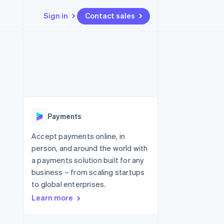
Sign in
Contact sales
Resources
Ecosystem
Contact
 marketplaces
More
App integrations
Partners
Contact sales
Product roadmap
e
Code samples
Stripe App Marketplace
Become a partner
See what's ahead
platforms
Developers blog
re
API status
Radar
Fraud prevention
Payments
Atlas
Start-up incorporation
Accept payments online, in
person, and around the world with
Climate
Carbon removal
a payments solution built for any
business – from scaling startups
Identity
Online identity verification
to global enterprises.
Learn more