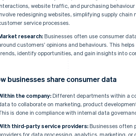
interactions, website traffic, and purchasing behaviour
involve redesigning websites, simplifying supply chai
customer service processes.
Market research:
Businesses often use consumer dat
around customers’ opinions and behaviours. This help
trends, identify opportunities, and gain insights into 
w businesses share consumer data
Within the company:
Different departments within a 
data to collaborate on marketing, product development,
This is done in compliance with internal data governanc
With third-party service providers:
Businesses often p
providers for data processing, analytics, marketing, o