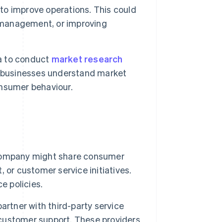
 to improve operations. This could
n management, or improving
a to conduct
market research
s businesses understand market
consumer behaviour.
company might share consumer
 or customer service initiatives.
e policies.
artner with third-party service
r customer support. These providers