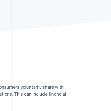
Stripe Sessions 2026
See how Stripe is
building the economic
infrastructure for AI.
Watch now
onsumers voluntarily share with
ations. This can include financial