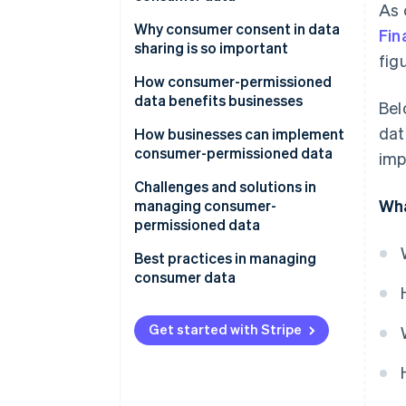
As 
How businesses use consumer
Why consumer consent in data
Fin
data
sharing is so important
fig
How businesses share consumer
How consumer-permissioned
data
data benefits businesses
Bel
dat
How businesses can implement
consumer-permissioned data
imp
Developing personalised
Challenges and solutions in
Wha
marketing campaigns
managing consumer-
permissioned data
Improving customer service
Navigating laws and regulations
Best practices in managing
Guide product development
consumer data
Maintaining data integrity
Optimise operations
Communicate your policies and
Combating cyber threats
plans
Get started with Stripe
Segmenting and targeting
customers
Minimising data
Provide easy opt-in and opt-out
options
Manage risk
Building consumer trust