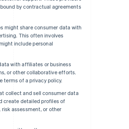
y bound by contractual agreements
s might share consumer data with
rtising. This often involves
might include personal
ta with affiliates or business
, or other collaborative efforts.
 terms of a privacy policy.
t collect and sell consumer data
 create detailed profiles of
, risk assessment, or other