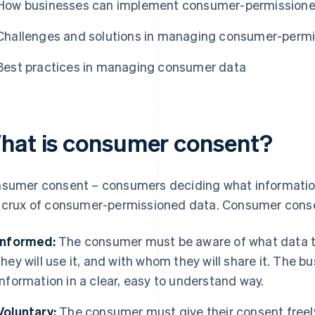
How businesses can implement consumer-permissione
Challenges and solutions in managing consumer-perm
Best practices in managing consumer data
hat is consumer consent?
sumer consent – consumers deciding what informatio
 crux of consumer-permissioned data. Consumer consent
Informed:
The consumer must be aware of what data th
they will use it, and with whom they will share it. The
information in a clear, easy to understand way.
Voluntary:
The consumer must give their consent freely