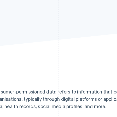
sumer-permissioned data refers to information that c
anisations, typically through digital platforms or applic
a, health records, social media profiles, and more.