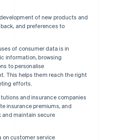
 development of new products and
dback, and preferences to
es of consumer data is in
c information, browsing
ons to personalise
. This helps them reach the right
ting efforts.
titutions and insurance companies
ate insurance premiums, and
k and maintain secure
 on customer service