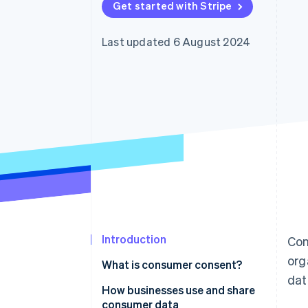
Get started with Stripe
Last updated 6 August 2024
Introduction
Con
org
What is consumer consent?
dat
How businesses use and share
consumer data