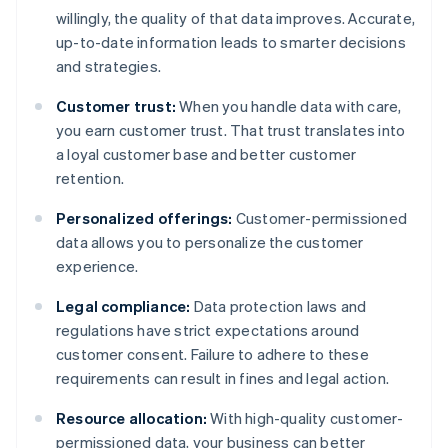
willingly, the quality of that data improves. Accurate,
up-to-date information leads to smarter decisions
and strategies.
Customer trust:
When you handle data with care,
you earn customer trust. That trust translates into
a loyal customer base and better customer
retention.
Personalized offerings:
Customer-permissioned
data allows you to personalize the customer
experience.
Legal compliance:
Data protection laws and
regulations have strict expectations around
customer consent. Failure to adhere to these
requirements can result in fines and legal action.
Resource allocation:
With high-quality customer-
permissioned data, your business can better