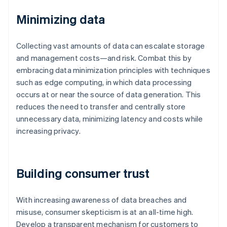
Minimizing data
Collecting vast amounts of data can escalate storage
and management costs—and risk. Combat this by
embracing data minimization principles with techniques
such as edge computing, in which data processing
occurs at or near the source of data generation. This
reduces the need to transfer and centrally store
unnecessary data, minimizing latency and costs while
increasing privacy.
Building consumer trust
With increasing awareness of data breaches and
misuse, consumer skepticism is at an all-time high.
Develop a transparent mechanism for customers to