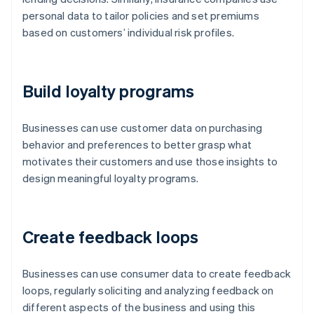
personal data to tailor policies and set premiums
based on customers’ individual risk profiles.
Build loyalty programs
Businesses can use customer data on purchasing
behavior and preferences to better grasp what
motivates their customers and use those insights to
design meaningful loyalty programs.
Create feedback loops
Businesses can use consumer data to create feedback
loops, regularly soliciting and analyzing feedback on
different aspects of the business and using this