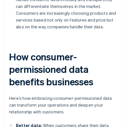
can differentiate themselves in the market.
Consumers are increasingly choosing products and
services based not only on features and price but
also on the way companies handle their data.
How consumer-
permissioned data
benefits businesses
Here’s how embracing consumer-permissioned data
can transform your operations and deepen your
relationship with customers.
Better data:
When customers share their data