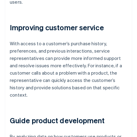
users.
Improving customer service
With access to a customer’s purchase history,
preferences, and previous interactions, service
representatives can provide more informed support
and resolve issues more effectively. For instance, if a
customer calls about a problem with a product, the
representative can quickly access the customer’s
history and provide solutions based on that specific
context.
Guide product development
By analyzing data on how customers use products or