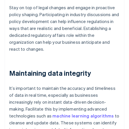
Stay on top of legal changes and engage in proactive
policy shaping. Participating in industry discussions and
policy development can help influence regulations in
ways that are realistic and beneficial. Establishing a
dedicated regulatory affairs role within the
organization can help your business anticipate and
react to changes.
Maintaining data integrity
It’s important to maintain the accuracy and timeliness
of data in real time, especially as businesses
increasingly rely on instant data-driven decision-
making. Facilitate this by implementing advanced
technologies such as
machine learning algorithms
to
cleanse and update data. These systems can identify