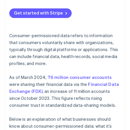
Guide product development
Maintaining data integrity
Communicate your policies and plans
Optimize operations
Get started with Stripe
Combating cyber threats
Provide easy opt-in and opt-out options
Segmenting and targeting customers
Minimizing data
Regularly update and inform customers
Manage risk
Consumer-permissioned data refers to information
Building consumer trust
Limit data sharing
that consumers voluntarily share with organizations,
Build loyalty programs
typically through digital platforms or applications. This
Future-proofing data management
Implement strong security measures
Create feedback loops
can include financial data, health records, social media
Use data ethically
profiles, and more.
Use predictive analytics
Educate your team
As of March 2024,
76 million consumer accounts
Monitor and audit data practices
were sharing their financial data via the
Financial Data
Exchange (FDX)
, an increase of 11 million accounts
Use technology
since October 2023. This figure reflects rising
Personalize with purpose
consumer trust in standardized data-sharing models.
Below is an explanation of what businesses should
know about consumer-permissioned data: what it’s