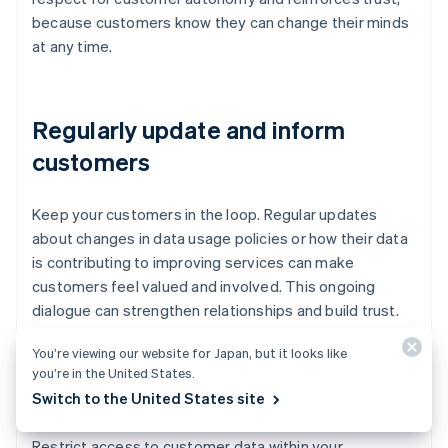
because customers know they can change their minds
at any time.
Regularly update and inform
customers
Keep your customers in the loop. Regular updates
about changes in data usage policies or how their data
is contributing to improving services can make
customers feel valued and involved. This ongoing
dialogue can strengthen relationships and build trust.
You’re viewing our website for Japan, but it looks like
you’re in the United States.
Limit data sharing
Switch to the United States site
Restrict access to customer data within your