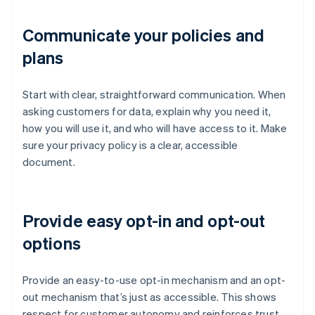
Communicate your policies and
plans
Start with clear, straightforward communication. When
asking customers for data, explain why you need it,
how you will use it, and who will have access to it. Make
sure your privacy policy is a clear, accessible
document.
Provide easy opt-in and opt-out
options
Provide an easy-to-use opt-in mechanism and an opt-
out mechanism that’s just as accessible. This shows
respect for customer autonomy and reinforces trust,