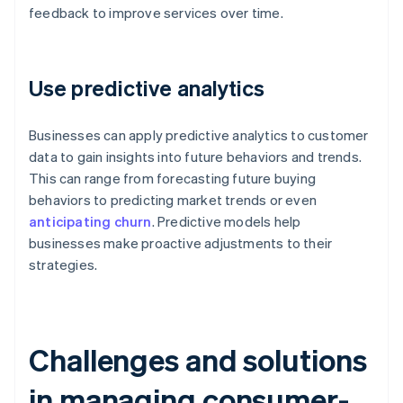
feedback to improve services over time.
Use predictive analytics
Businesses can apply predictive analytics to customer
data to gain insights into future behaviors and trends.
This can range from forecasting future buying
behaviors to predicting market trends or even
anticipating churn
. Predictive models help
businesses make proactive adjustments to their
strategies.
Challenges and solutions
in managing consumer-