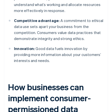
understand what’s working and allocate resources
more effectively in response.
Competitive advantage:
A commitment to ethical
data use sets apart your business from the
competition. Consumers value data practices that
demonstrate integrity and strong ethics.
Innovation:
Good data fuels innovation by
providing more information about your customers’
interests and needs.
How businesses can
implement consumer-
permissioned data