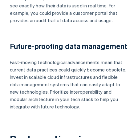
see exactly how their data is used in real time. For
example, you could provide a customer portal that
provides an audit trail of data access and usage.
Future-proofing data management
Fast-moving technological advancements mean that
current data practices could quickly become obsolete.
Invest in scalable cloud infrastructures and flexible
data management systems that can easily adapt to
new technologies. Prioritize interoperability and
modular architecture in your tech stack to help you
integrate with future technology.