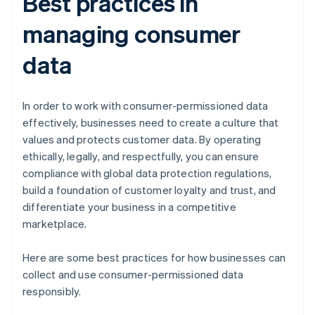
Best practices in
managing consumer
data
In order to work with consumer-permissioned data
effectively, businesses need to create a culture that
values and protects customer data. By operating
ethically, legally, and respectfully, you can ensure
compliance with global data protection regulations,
build a foundation of customer loyalty and trust, and
differentiate your business in a competitive
marketplace.
Here are some best practices for how businesses can
collect and use consumer-permissioned data
responsibly.