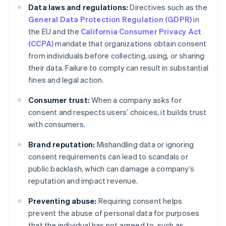
Data laws and regulations:
Directives such as the
General Data Protection Regulation (GDPR)
in
the EU and the
California Consumer Privacy Act
(CCPA)
mandate that organizations obtain consent
from individuals before collecting, using, or sharing
their data. Failure to comply can result in substantial
fines and legal action.
Consumer trust:
When a company asks for
consent and respects users’ choices, it builds trust
with consumers.
Brand reputation:
Mishandling data or ignoring
consent requirements can lead to scandals or
public backlash, which can damage a company’s
reputation and impact revenue.
Preventing abuse:
Requiring consent helps
prevent the abuse of personal data for purposes
that the individual has not agreed to, such as