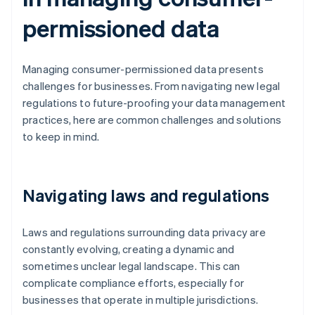
permissioned data
Managing consumer-permissioned data presents
challenges for businesses. From navigating new legal
regulations to future-proofing your data management
practices, here are common challenges and solutions
to keep in mind.
Navigating laws and regulations
Laws and regulations surrounding data privacy are
constantly evolving, creating a dynamic and
sometimes unclear legal landscape. This can
complicate compliance efforts, especially for
businesses that operate in multiple jurisdictions.