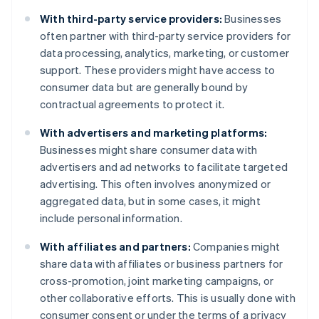
With third-party service providers:
Businesses
often partner with third-party service providers for
data processing, analytics, marketing, or customer
support. These providers might have access to
consumer data but are generally bound by
contractual agreements to protect it.
With advertisers and marketing platforms:
Businesses might share consumer data with
advertisers and ad networks to facilitate targeted
advertising. This often involves anonymized or
aggregated data, but in some cases, it might
include personal information.
With affiliates and partners:
Companies might
share data with affiliates or business partners for
cross-promotion, joint marketing campaigns, or
other collaborative efforts. This is usually done with
consumer consent or under the terms of a privacy