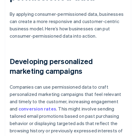
By applying consumer-permissioned data, businesses
can create a more responsive and customer-centric
business model. Here’s how businesses can put
consumer-permissioned data into action.
Developing personalized
marketing campaigns
Companies can use permissioned data to craft
personalized marketing campaigns that feel relevant
and timely to the customer, increasing engagement
and
conversion rates
. This might involve sending
tailored email promotions based on past purchasing
behavior or displaying targeted ads that reflect the
browsing history or previously expressed interests of