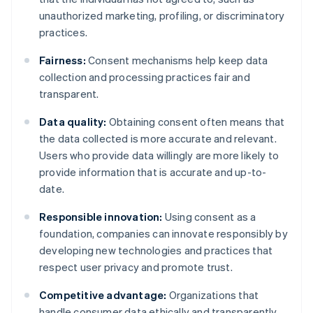
unauthorized marketing, profiling, or discriminatory
practices.
Fairness:
Consent mechanisms help keep data
collection and processing practices fair and
transparent.
Data quality:
Obtaining consent often means that
the data collected is more accurate and relevant.
Users who provide data willingly are more likely to
provide information that is accurate and up-to-
date.
Responsible innovation:
Using consent as a
foundation, companies can innovate responsibly by
developing new technologies and practices that
respect user privacy and promote trust.
Competitive advantage:
Organizations that
handle consumer data ethically and transparently