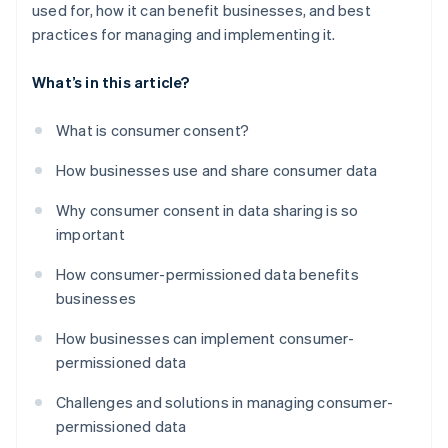
used for, how it can benefit businesses, and best
practices for managing and implementing it.
What’s in this article?
What is consumer consent?
How businesses use and share consumer data
Why consumer consent in data sharing is so
important
How consumer-permissioned data benefits
businesses
How businesses can implement consumer-
permissioned data
Challenges and solutions in managing consumer-
permissioned data