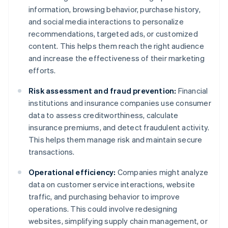
information, browsing behavior, purchase history,
and social media interactions to personalize
recommendations, targeted ads, or customized
content. This helps them reach the right audience
and increase the effectiveness of their marketing
efforts.
Risk assessment and fraud prevention:
Financial
institutions and insurance companies use consumer
data to assess creditworthiness, calculate
insurance premiums, and detect fraudulent activity.
This helps them manage risk and maintain secure
transactions.
Operational efficiency:
Companies might analyze
data on customer service interactions, website
traffic, and purchasing behavior to improve
operations. This could involve redesigning
websites, simplifying supply chain management, or