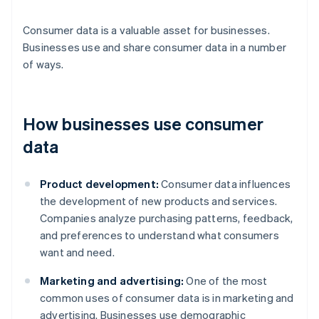
Consumer data is a valuable asset for businesses.
Businesses use and share consumer data in a number
of ways.
How businesses use consumer
data
Product development:
Consumer data influences
the development of new products and services.
Companies analyze purchasing patterns, feedback,
and preferences to understand what consumers
want and need.
Marketing and advertising:
One of the most
common uses of consumer data is in marketing and
advertising. Businesses use demographic