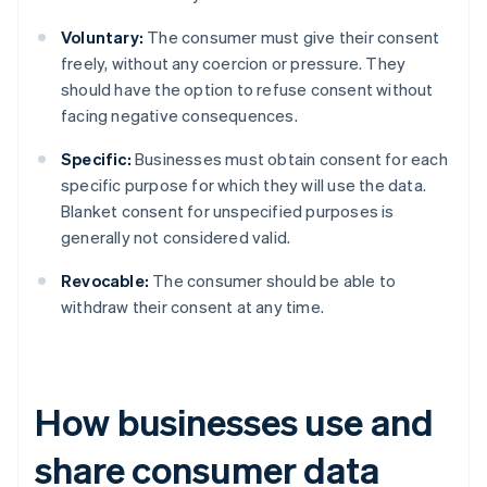
Voluntary:
The consumer must give their consent
freely, without any coercion or pressure. They
should have the option to refuse consent without
facing negative consequences.
Specific:
Businesses must obtain consent for each
specific purpose for which they will use the data.
Blanket consent for unspecified purposes is
generally not considered valid.
Revocable:
The consumer should be able to
withdraw their consent at any time.
How businesses use and
share consumer data