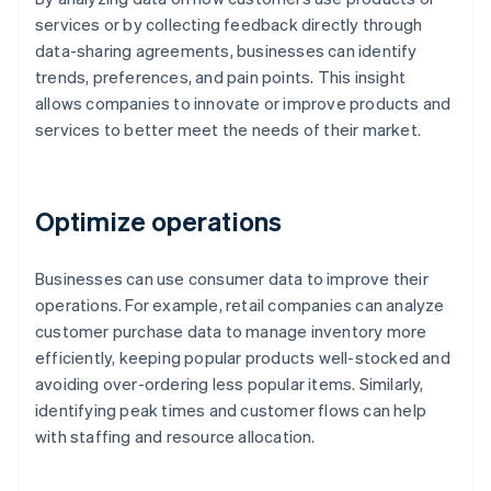
services or by collecting feedback directly through
data-sharing agreements, businesses can identify
trends, preferences, and pain points. This insight
allows companies to innovate or improve products and
services to better meet the needs of their market.
Optimize operations
Businesses can use consumer data to improve their
operations. For example, retail companies can analyze
customer purchase data to manage inventory more
efficiently, keeping popular products well-stocked and
avoiding over-ordering less popular items. Similarly,
identifying peak times and customer flows can help
with staffing and resource allocation.