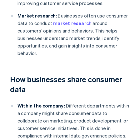
improving customer service processes.
Market research:
Businesses often use consumer
data to conduct
market research
around
customers’ opinions and behaviors. This helps
businesses understand market trends, identify
opportunities, and gain insights into consumer
behavior.
How businesses share consumer
data
Within the company:
Different departments within
a company might share consumer data to
collaborate on marketing, product development, or
customer service initiatives. This is done in
compliance with internal data governance policies.