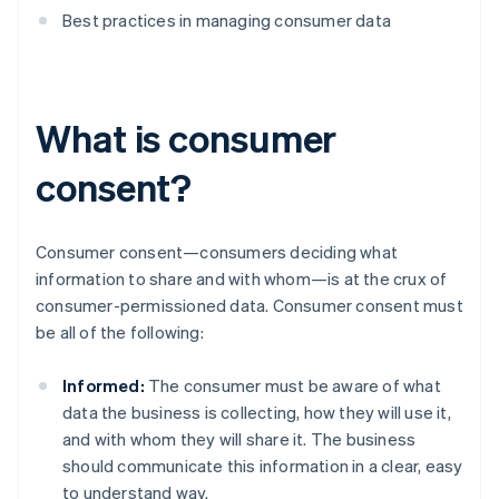
Best practices in managing consumer data
What is consumer
consent?
Consumer consent—consumers deciding what
information to share and with whom—is at the crux of
consumer-permissioned data. Consumer consent must
be all of the following:
Informed:
The consumer must be aware of what
data the business is collecting, how they will use it,
and with whom they will share it. The business
should communicate this information in a clear, easy
to understand way.