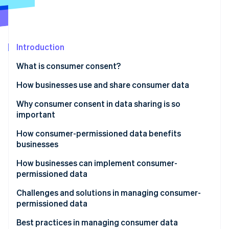
Stripe App Marketplace
Atlas
Startup incorporation
Climate
Carbon removal
Introduction
Identity
What is consumer consent?
Online identity verification
How businesses use and share consumer data
How businesses use consumer data
Why consumer consent in data sharing is so
important
How businesses share consumer data
Stripe Sessions 2026
How consumer-permissioned data benefits
See how Stripe is building the economic infrastructure f
businesses
Watch now
How businesses can implement consumer-
permissioned data
Developing personalized marketing campaigns
Challenges and solutions in managing consumer-
permissioned data
Improving customer service
Navigating laws and regulations
Best practices in managing consumer data