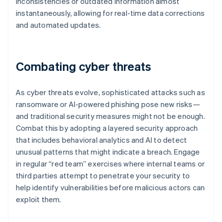
inconsistencies or outdated information almost
instantaneously, allowing for real-time data corrections
and automated updates.
Combating cyber threats
As cyber threats evolve, sophisticated attacks such as
ransomware or AI-powered phishing pose new risks—
and traditional security measures might not be enough.
Combat this by adopting a layered security approach
that includes behavioral analytics and AI to detect
unusual patterns that might indicate a breach. Engage
in regular “red team” exercises where internal teams or
third parties attempt to penetrate your security to
help identify vulnerabilities before malicious actors can
exploit them.