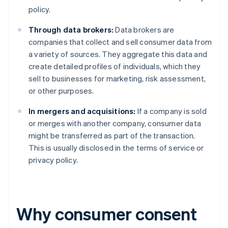
policy.
Through data brokers:
Data brokers are
companies that collect and sell consumer data from
a variety of sources. They aggregate this data and
create detailed profiles of individuals, which they
sell to businesses for marketing, risk assessment,
or other purposes.
In mergers and acquisitions:
If a company is sold
or merges with another company, consumer data
might be transferred as part of the transaction.
This is usually disclosed in the terms of service or
privacy policy.
Why consumer consent