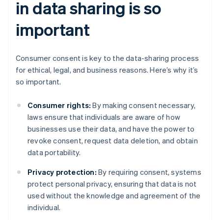
in data sharing is so
important
Consumer consent is key to the data-sharing process
for ethical, legal, and business reasons. Here’s why it’s
so important.
Consumer rights:
By making consent necessary,
laws ensure that individuals are aware of how
businesses use their data, and have the power to
revoke consent, request data deletion, and obtain
data portability.
Privacy protection:
By requiring consent, systems
protect personal privacy, ensuring that data is not
used without the knowledge and agreement of the
individual.