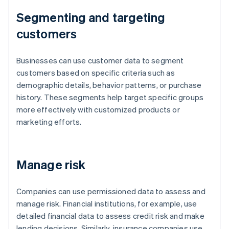
Segmenting and targeting
customers
Businesses can use customer data to segment
customers based on specific criteria such as
demographic details, behavior patterns, or purchase
history. These segments help target specific groups
more effectively with customized products or
marketing efforts.
Manage risk
Companies can use permissioned data to assess and
manage risk. Financial institutions, for example, use
detailed financial data to assess credit risk and make
lending decisions. Similarly, insurance companies use