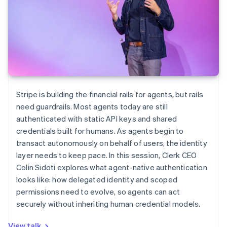
Stripe is building the financial rails for agents, but rails
need guardrails. Most agents today are still
authenticated with static API keys and shared
credentials built for humans. As agents begin to
transact autonomously on behalf of users, the identity
layer needs to keep pace. In this session, Clerk CEO
Colin Sidoti explores what agent-native authentication
looks like: how delegated identity and scoped
permissions need to evolve, so agents can act
securely without inheriting human credential models.
View talk