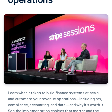
Learn what it takes to build finance systems at scale
and automate your revenue operations—including tax,
compliance, accounting, and data—and why it’s worth it.
See the implementation choices that matter and the