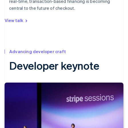
real-time, transaction-based financing is becoming
central to the future of checkout.
View talk
Advancing developer craft
Developer keynote