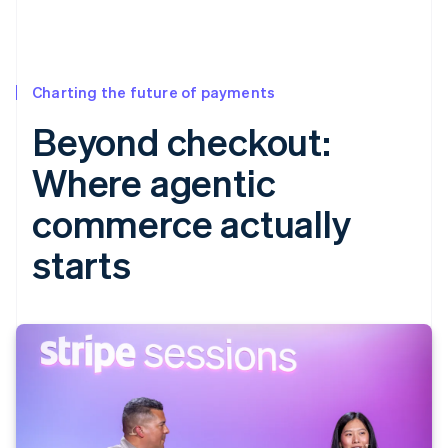
Charting the future of payments
Beyond checkout:
Where agentic
commerce actually
starts