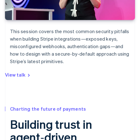
This session covers the most common security pitfalls
when building Stripe integrations—exposed keys,
misconfigured webhooks, authentication gaps—and
how to design with a secure-by-default approach using
Stripe’s latest primitives.
View talk
Charting the future of payments
Building trust in
agent‑driven