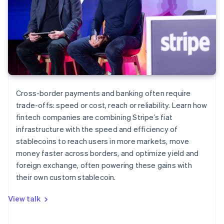
Cross-border payments and banking often require
trade-offs: speed or cost, reach or reliability. Learn how
fintech companies are combining Stripe’s fiat
infrastructure with the speed and efficiency of
stablecoins to reach users in more markets, move
money faster across borders, and optimize yield and
foreign exchange, often powering these gains with
their own custom stablecoin.
View talk