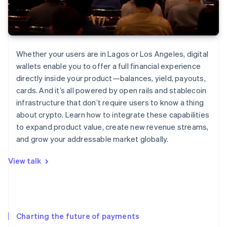
Whether your users are in Lagos or Los Angeles, digital
wallets enable you to offer a full financial experience
directly inside your product—balances, yield, payouts,
cards. And it’s all powered by open rails and stablecoin
infrastructure that don’t require users to know a thing
about crypto. Learn how to integrate these capabilities
to expand product value, create new revenue streams,
and grow your addressable market globally.
View talk
Charting the future of payments