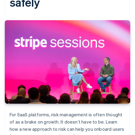
safely
For SaaS platforms, risk management is often thought
of as a brake on growth. It doesn’t have to be. Learn
how a new approach to risk can help you onboard users