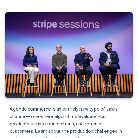
Agentic commerce is an entirely new type of sales
channel—one where algorithms evaluate your
products, initiate transactions, and return as
customers. Learn about the production challenges in