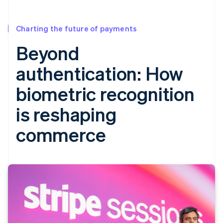
Charting the future of payments
Beyond
authentication: How
biometric recognition
is reshaping
commerce