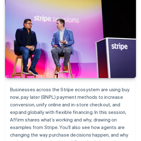
Businesses across the Stripe ecosystem are using buy
now, pay later (BNPL) payment methods to increase
conversion, unify online and in-store checkout, and
expand globally with flexible financing. In this session,
Affirm shares what’s working and why, drawing on
examples from Stripe. You’ll also see how agents are
changing the way purchase decisions happen, and why