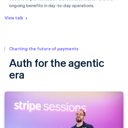
ongoing benefits in day-to-day operations.
View talk
Charting the future of payments
Auth for the agentic
era