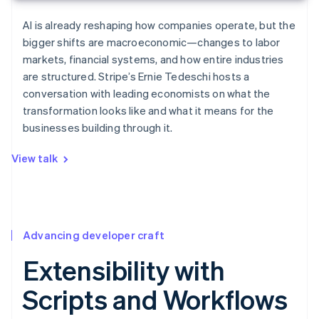
AI is already reshaping how companies operate, but the
bigger shifts are macroeconomic—changes to labor
markets, financial systems, and how entire industries
are structured. Stripe’s Ernie Tedeschi hosts a
conversation with leading economists on what the
transformation looks like and what it means for the
businesses building through it.
View talk
Advancing developer craft
Extensibility with
Scripts and Workflows