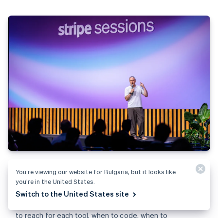
Scripts and Workflows let you build inside Stripe, not
You’re viewing our website for Bulgaria, but it looks like
just on top of it. See how to program custom logic—
you’re in the United States.
from discount models to event-driven automations—
Switch to the United States site
with live demos and debugging strategies. Learn when
to reach for each tool, when to code, when to