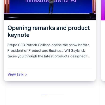
Opening remarks and product
keynote
Stripe CEO Patrick Collison opens the show before
President of Product and Business Will Gaybrick
takes you through the latest products designed for
revenue growth.
View talk