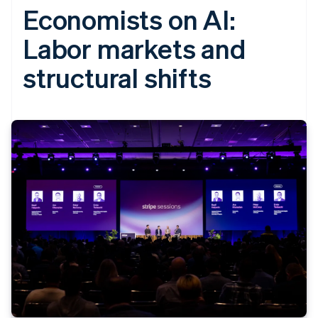
Economists on AI:
Labor markets and
structural shifts