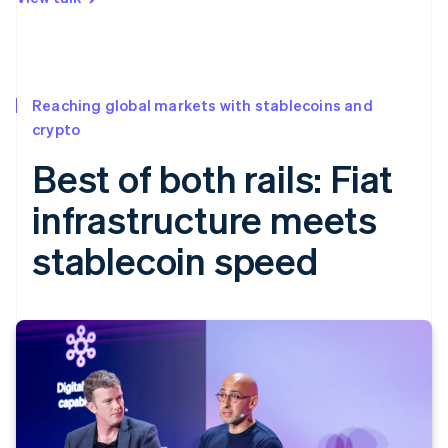
Reaching global markets with stablecoins and
crypto
Best of both rails: Fiat
infrastructure meets
stablecoin speed