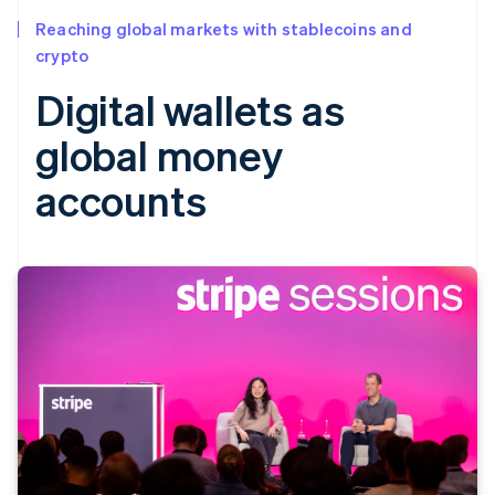
Reaching global markets with stablecoins and
crypto
Digital wallets as
global money
accounts