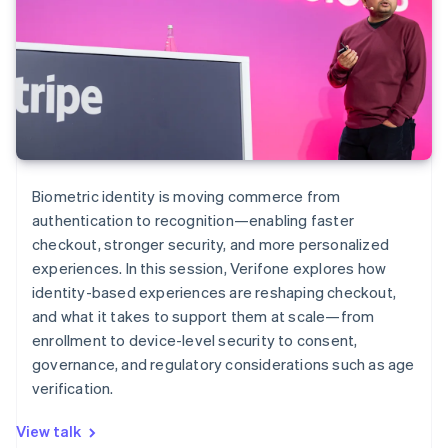
Biometric identity is moving commerce from
authentication to recognition—enabling faster
checkout, stronger security, and more personalized
experiences. In this session, Verifone explores how
identity-based experiences are reshaping checkout,
and what it takes to support them at scale—from
enrollment to device-level security to consent,
governance, and regulatory considerations such as age
verification.
View talk