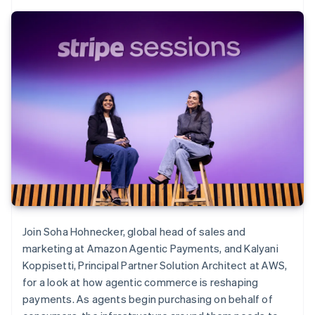
Join Soha Hohnecker, global head of sales and
marketing at Amazon Agentic Payments, and Kalyani
Koppisetti, Principal Partner Solution Architect at AWS,
for a look at how agentic commerce is reshaping
payments. As agents begin purchasing on behalf of