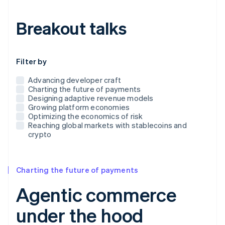
Breakout talks
Use this dropdown to filter the posts that appear below
Filter by
Advancing developer craft
Charting the future of payments
Designing adaptive revenue models
Growing platform economies
Optimizing the economics of risk
Reaching global markets with stablecoins and
crypto
Charting the future of payments
Agentic commerce
under the hood