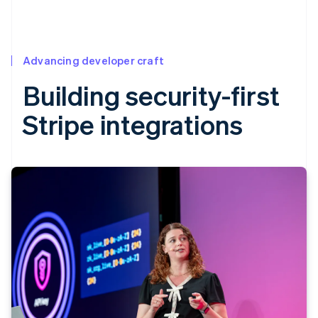
Advancing developer craft
Building security-first
Stripe integrations