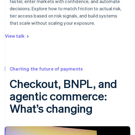
faster, enter markets with confidence, and automate
decisions. Explore how to match friction to actual risk,
tier access based on risk signals, and build systems
that scale without scaling your exposure.
View talk
Charting the future of payments
Checkout, BNPL, and
agentic commerce:
What’s changing