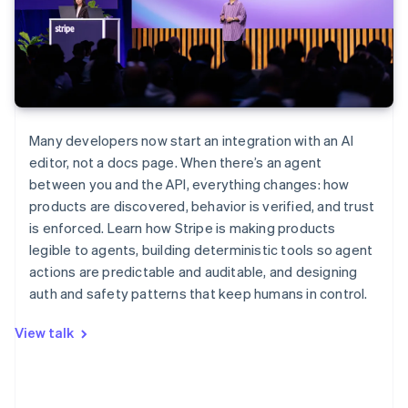
Many developers now start an integration with an AI
editor, not a docs page. When there’s an agent
between you and the API, everything changes: how
products are discovered, behavior is verified, and trust
is enforced. Learn how Stripe is making products
legible to agents, building deterministic tools so agent
actions are predictable and auditable, and designing
auth and safety patterns that keep humans in control.
View talk