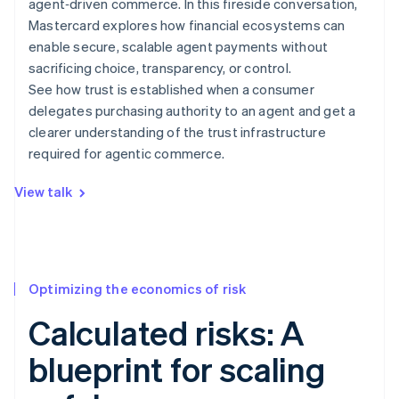
agent‑driven commerce. In this fireside conversation,
Mastercard explores how financial ecosystems can
enable secure, scalable agent payments without
sacrificing choice, transparency, or control.
See how trust is established when a consumer
delegates purchasing authority to an agent and get a
clearer understanding of the trust infrastructure
required for agentic commerce.
View talk
Optimizing the economics of risk
Calculated risks: A
blueprint for scaling