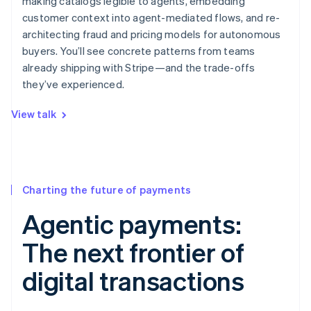
making catalogs legible to agents, embedding
customer context into agent-mediated flows, and re-
architecting fraud and pricing models for autonomous
buyers. You’ll see concrete patterns from teams
already shipping with Stripe—and the trade-offs
they’ve experienced.
View talk
Charting the future of payments
Agentic payments:
The next frontier of
digital transactions