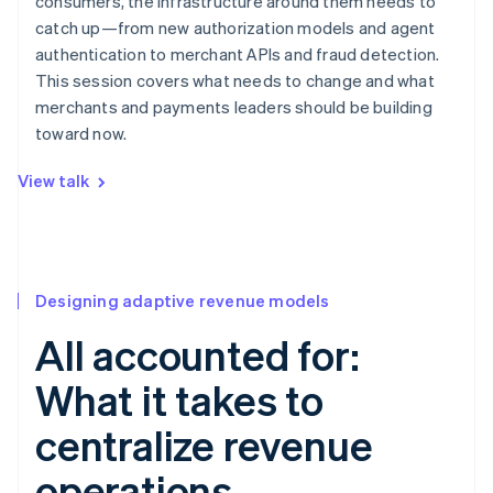
consumers, the infrastructure around them needs to
catch up—from new authorization models and agent
authentication to merchant APIs and fraud detection.
This session covers what needs to change and what
merchants and payments leaders should be building
toward now.
View talk
Designing adaptive revenue models
All accounted for:
What it takes to
centralize revenue
operations