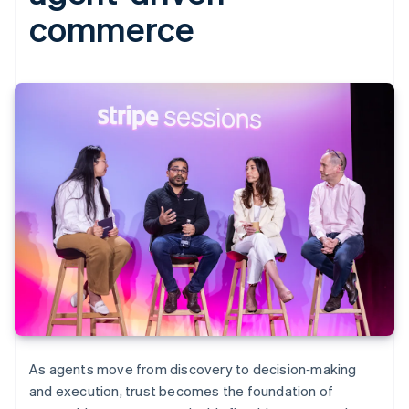
commerce
As agents move from discovery to decision‑making
and execution, trust becomes the foundation of