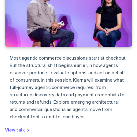
Most agentic commerce discussions start at checkout.
But the structural shift begins earlier, in how agents
discover products, evaluate options, and act on behalf
of consumers. In this session, Klarna will examine what
full-journey agentic commerce requires, from
structured discovery data and payment credentials to
returns and refunds. Explore emerging architectural
and commercial questions as agents move from
checkout tool to end-to-end buyer.
View talk