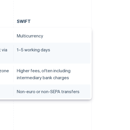
SWIFT
Multicurrency
 via
1–5 working days
 zone
Higher fees, often including
intermediary bank charges
Non-euro or non-SEPA transfers