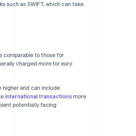
rks such as SWIFT, which can take
e comparable to those for
erally charged more for euro
n higher and can include
ke
international transactions
more
pient potentially facing