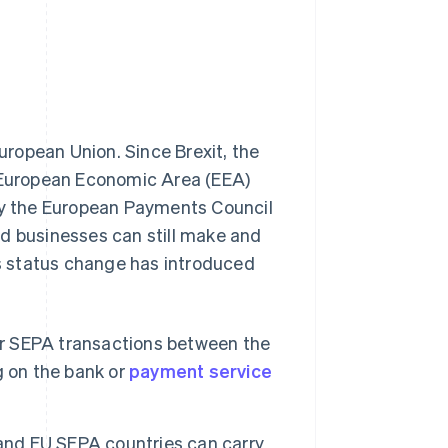
uropean Union. Since Brexit, the
n-European Economic Area (EEA)
y the European Payments Council
nd businesses can still make and
s status change has introduced
r SEPA transactions between the
g on the bank or
payment service
nd EU SEPA countries can carry