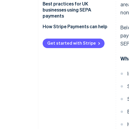
Payment processing
Best practices for UK
are
businesses using SEPA
non
Fees
payments
Timelines
Expect more checks on your
How Stripe Payments can help
Bel
payments
pay
Watch out for new, higher fees
Get started with Stripe
SEP
Use the right formats to avoid
Wha
hassles
Account for longer processing
times
Double-check payment details
Stay up-to-date on changing
rules
Be ready with extra
documentation