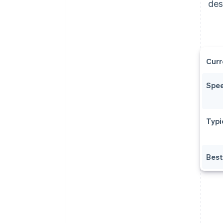
des
Curr
Spe
Typi
Best