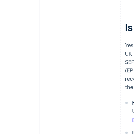
Be aware of currency exchange
rates
I
Yes,
UK 
SEP
(EP
rec
the