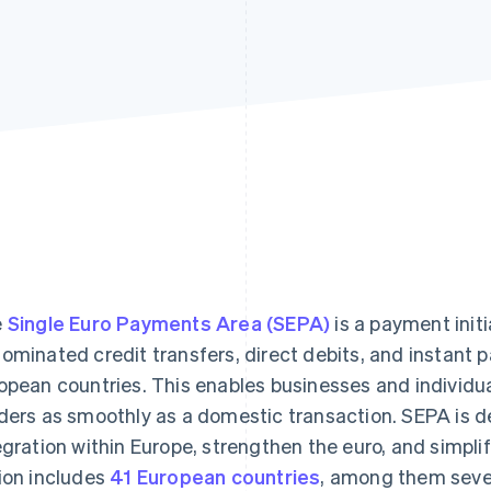
e
Single Euro Payments Area (SEPA)
is a payment init
ominated credit transfers, direct debits, and instant 
opean countries. This enables businesses and individu
ders as smoothly as a domestic transaction. SEPA is de
egration within Europe, strengthen the euro, and simpl
ion includes
41 European countries
, among them sever