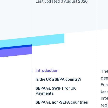
Last updated 3 August 2026
Introduction
Th
den
Is the UK a SEPA country?
Eur
SEPA vs. SWIFT for UK
bor
Payments
int
SEPA vs. non-SEPA countries
reg