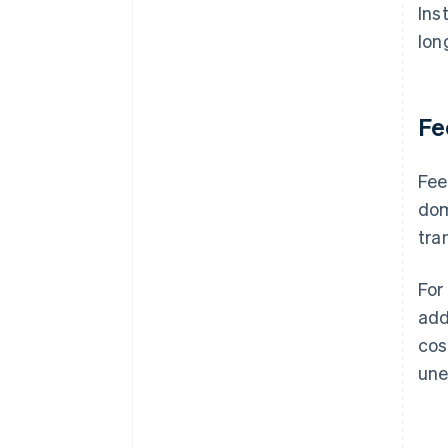
Ins
lon
Fe
Fee
dom
tra
For
add
cos
une