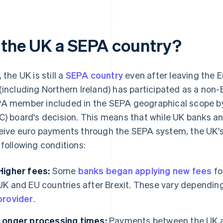
s the UK a SEPA country?
 the UK is still a
SEPA country
even after leaving the E
(including Northern Ireland) has participated as a no
A member included in the SEPA geographical scope b
C) board's decision. This means that while UK banks a
eive euro payments through the SEPA system, the UK'
 following conditions:
Higher fees:
Some
banks began applying new fees
fo
UK and EU countries after Brexit. These vary dependin
provider
.
Longer processing times:
Payments between the UK a