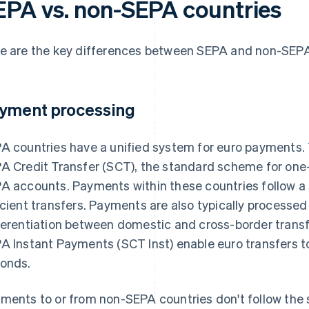
EPA vs. non-SEPA countries
e are the key differences between SEPA and non-SEPA
yment processing
A countries have a unified system for euro payments. 
A Credit Transfer (SCT), the standard scheme for one
A accounts. Payments within these countries follow a 
icient transfers. Payments are also typically processed
ferentiation between domestic and cross-border transfe
A Instant Payments (SCT Inst) enable euro transfers t
onds.
ments to or from non-SEPA countries don't follow the