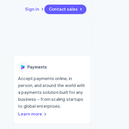
Sign in
Contact sales
Resources
Ecosystem
Contact
 marketplaces
More
App integrations
Partners
Contact sales
Product roadmap
e
Code samples
Stripe App Marketplace
Become a partner
See what's ahead
platforms
Developers blog
re
API status
Radar
Fraud prevention
Payments
Atlas
Start-up incorporation
Accept payments online, in
person, and around the world with
Climate
Carbon removal
a payments solution built for any
business – from scaling startups
to global enterprises.
Learn more