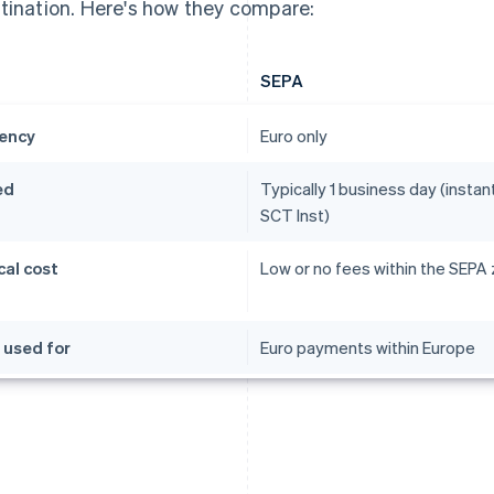
tination. Here's how they compare:
SEPA
ency
Euro only
ed
Typically 1 business day (instant
SCT Inst)
cal cost
Low or no fees within the SEPA
 used for
Euro payments within Europe