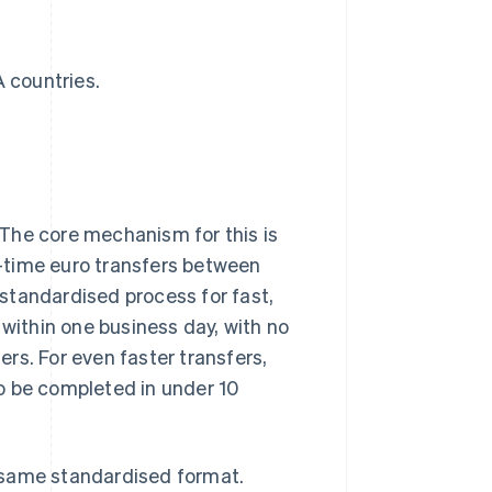
 countries.
The core mechanism for this is
-time euro transfers between
standardised process for fast,
 within one business day, with no
rs. For even faster transfers,
o be completed in under 10
 same standardised format.