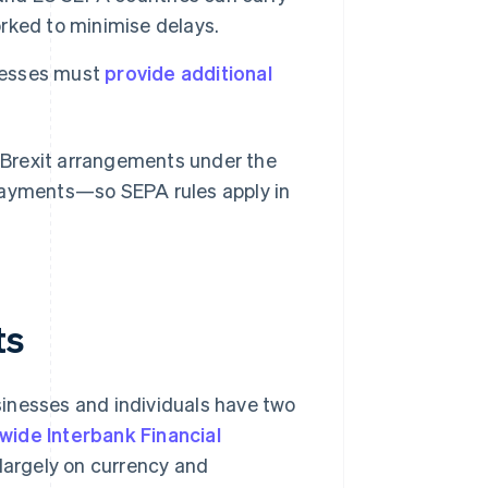
rked to minimise delays.
esses must
provide additional
t-Brexit arrangements under the
 payments—so SEPA rules apply in
ts
inesses and individuals have two
wide Interbank Financial
largely on currency and