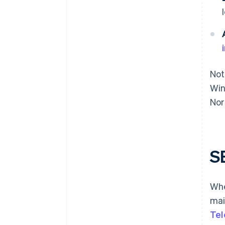
Not
Win
Nor
S
Whe
mai
Tel