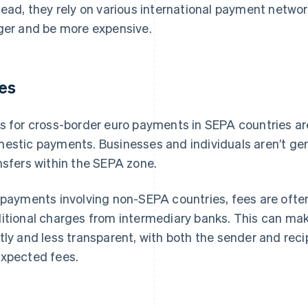
tead, they rely on various international payment netwo
ger and be more expensive.
es
s for cross-border euro payments in SEPA countries ar
estic payments. Businesses and individuals aren’t gen
nsfers within the SEPA zone.
 payments involving non-SEPA countries, fees are ofte
itional charges from intermediary banks. This can ma
tly and less transparent, with both the sender and reci
xpected fees.