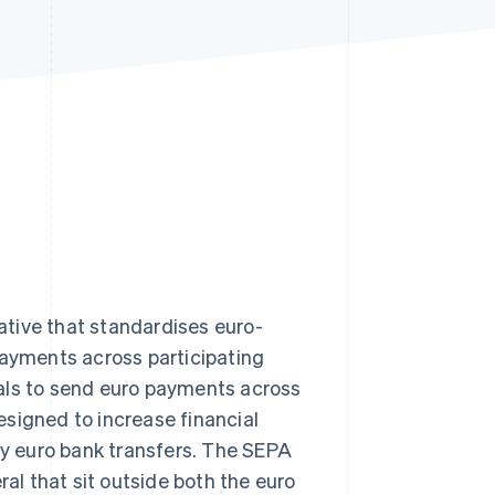
Stripe Sessions 2026
See how Stripe is
building the economic
infrastructure for AI.
Watch now
iative that standardises euro-
payments across participating
als to send euro payments across
signed to increase financial
ify euro bank transfers. The SEPA
al that sit outside both the euro