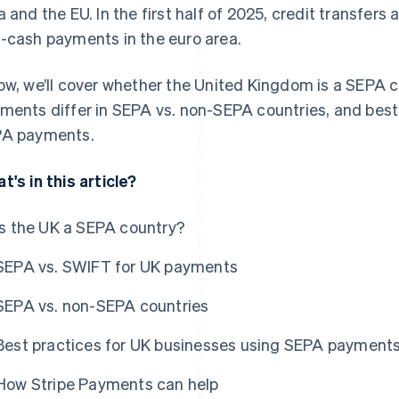
a and the EU. In the first half of 2025, credit transfer
-cash payments in the euro area.
ow, we’ll cover whether the United Kingdom is a SEPA 
ments differ in SEPA vs. non-SEPA countries, and best
A payments.
t's in this article?
Is the UK a SEPA country?
SEPA vs. SWIFT for UK payments
SEPA vs. non-SEPA countries
Best practices for UK businesses using SEPA payment
How Stripe Payments can help