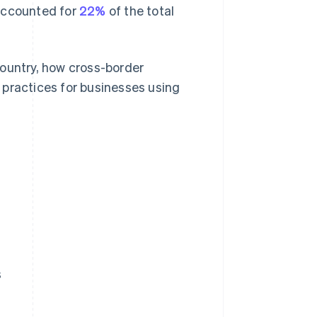
s accounted for
22%
of the total
country, how cross-border
 practices for businesses using
s