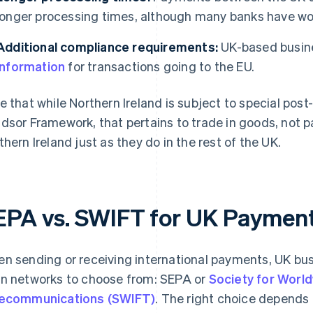
longer processing times, although many banks have wo
Additional compliance requirements:
UK-based busin
information
for transactions going to the EU.
e that while Northern Ireland is subject to special pos
dsor Framework, that pertains to trade in goods, not
thern Ireland just as they do in the rest of the UK.
EPA vs. SWIFT for UK Paymen
n sending or receiving international payments, UK bus
n networks to choose from: SEPA or
Society for World
ecommunications (SWIFT)
. The right choice depends 