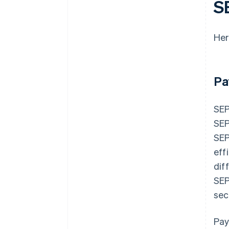
S
Her
Pa
SEP
SEP
SEP
eff
dif
SEP
sec
Pay