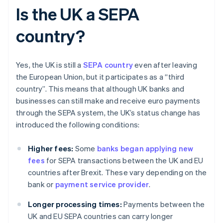
Is the UK a SEPA
country?
Yes, the UK is still a
SEPA country
even after leaving
the European Union, but it participates as a “third
country”. This means that although UK banks and
businesses can still make and receive euro payments
through the SEPA system, the UK’s status change has
introduced the following conditions:
Higher fees:
Some
banks began applying new
fees
for SEPA transactions between the UK and EU
countries after Brexit. These vary depending on the
bank or
payment service provider
.
Longer processing times:
Payments between the
UK and EU SEPA countries can carry longer