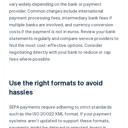
vary widely depending on the bank or payment
provider. Common charges include international
payment processing fees, intermediary bank fees if
multiple banks are involved, and currency conversion
costs if the payment is not in euros. Review your bank
statements regularly and compare service providers to
find the most cost-effective options. Consider
negotiating directly with your bank to reduce or cap
fees where possible.
Use the right formats to avoid
hassles
SEPA payments require adhering to strict standards
such as the ISO 20022 XML format. If your payment
systems aren’t updated to support these formats,
payments might be delayed or rejected. Invest in