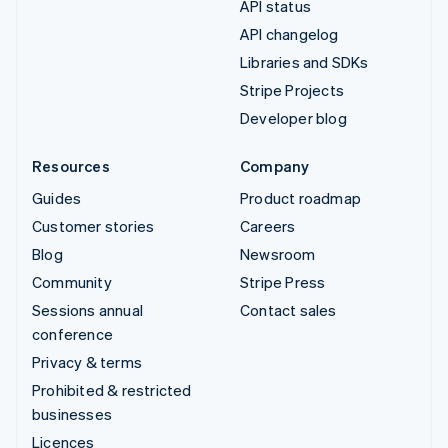
API status
API changelog
Libraries and SDKs
Stripe Projects
Developer blog
Resources
Company
Guides
Product roadmap
Customer stories
Careers
Blog
Newsroom
Community
Stripe Press
Sessions annual
Contact sales
conference
Privacy & terms
Prohibited & restricted
businesses
Licences