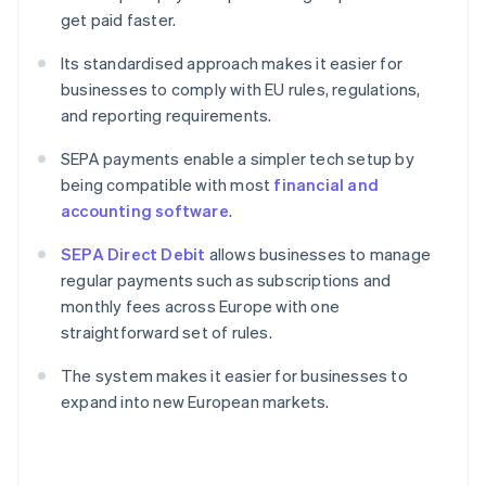
get paid faster.
Its standardised approach makes it easier for
businesses to comply with EU rules, regulations,
and reporting requirements.
SEPA payments enable a simpler tech setup by
being compatible with most
financial and
accounting software
.
SEPA Direct Debit
allows businesses to manage
regular payments such as subscriptions and
monthly fees across Europe with one
straightforward set of rules.
The system makes it easier for businesses to
expand into new European markets.