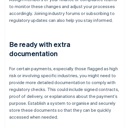
to monitor these changes and adjust your processes
accordingly. Joining industry forums or subscribing to
regulatory updates can also help you stay informed.
Be ready with extra
documentation
For certain payments, especially those flagged as high
risk or involving specific industries, you might need to
provide more detailed documentation to comply with
regulatory checks. This could include signed contracts,
proof of delivery, or explanations about the payment’s
purpose. Establish a system to organise and securely
store these documents so that they can be quickly
accessed when needed.