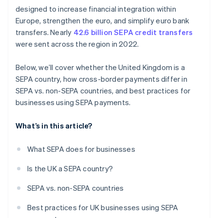
designed to increase financial integration within
Be ready with extra documentation
Europe, strengthen the euro, and simplify euro bank
Be aware of currency exchange rates
transfers. Nearly
42.6 billion SEPA credit transfers
were sent across the region in 2022.
Below, we’ll cover whether the United Kingdom is a
SEPA country, how cross-border payments differ in
SEPA vs. non-SEPA countries, and best practices for
businesses using SEPA payments.
What’s in this article?
What SEPA does for businesses
Is the UK a SEPA country?
SEPA vs. non-SEPA countries
Best practices for UK businesses using SEPA