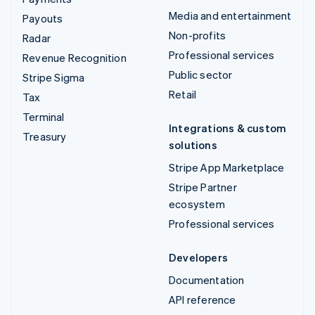
Media and entertainment
Payouts
Non-profits
Radar
Professional services
Revenue Recognition
Public sector
Stripe Sigma
Retail
Tax
Terminal
Integrations & custom
Treasury
solutions
Stripe App Marketplace
Stripe Partner
ecosystem
Professional services
Developers
Documentation
API reference