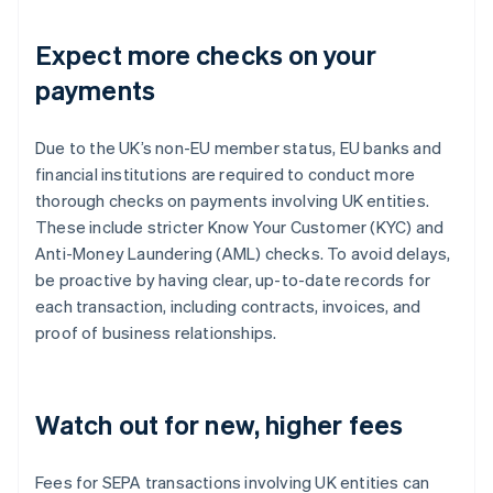
Expect more checks on your
payments
Due to the UK’s non-EU member status, EU banks and
financial institutions are required to conduct more
thorough checks on payments involving UK entities.
These include stricter Know Your Customer (KYC) and
Anti-Money Laundering (AML) checks. To avoid delays,
be proactive by having clear, up-to-date records for
each transaction, including contracts, invoices, and
proof of business relationships.
Watch out for new, higher fees
Fees for SEPA transactions involving UK entities can