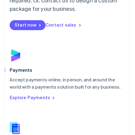
required. Or, contact us to design a custom
Malta
English
package for your business.
Mexico
Español
English
Netherlands
Start now
Contact sales
Nederlands
English
New Zealand
English
Norway
English
Poland
English
Payments
Portugal
Português
English
Accept payments online, in person, and around the
Romania
world with a payments solution built for any business.
English
Explore Payments
Singapore
English
简体中文
Slovakia
English
Slovenia
English
Italiano