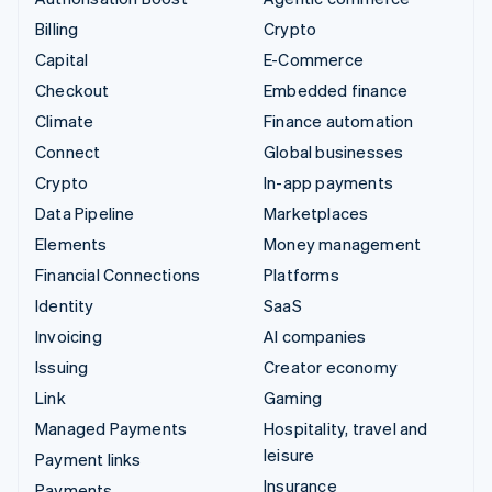
Billing
Crypto
Capital
E-Commerce
Checkout
Embedded finance
Climate
Finance automation
Connect
Global businesses
Crypto
In-app payments
Data Pipeline
Marketplaces
Elements
Money management
Financial Connections
Platforms
Identity
SaaS
Invoicing
AI companies
Issuing
Creator economy
Link
Gaming
Managed Payments
Hospitality, travel and
leisure
Payment links
Insurance
Payments