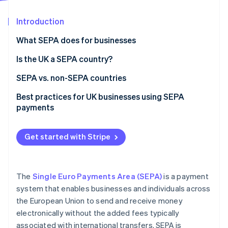
Partners
See what's ahead
Stripe App Marketplace
Introduction
Radar
Fraud prevention
What SEPA does for businesses
Atlas
Start-up incorporation
Is the UK a SEPA country?
Climate
SEPA vs. non-SEPA countries
Carbon removal
Payment processing
Best practices for UK businesses using SEPA
Identity
Online identity verification
payments
Fees
Expect more checks on your payments
Timelines
Get started with Stripe
Watch out for new, higher fees
Use the right formats to avoid hassles
Stripe Sessions 2026
See how Stripe is building the economic infrastructure 
The
Single Euro Payments Area (SEPA)
is a payment
Account for longer processing times
Watch now
system that enables businesses and individuals across
the European Union to send and receive money
Double-check payment details
electronically without the added fees typically
Stay up-to-date on changing rules
associated with international transfers. SEPA is