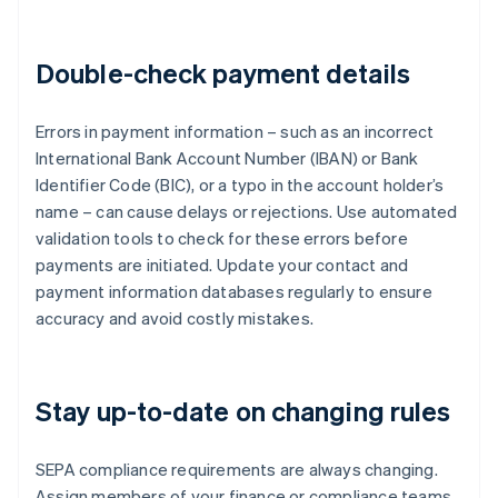
Double-check payment details
Errors in payment information – such as an incorrect
International Bank Account Number (IBAN) or Bank
Identifier Code (BIC), or a typo in the account holder’s
name – can cause delays or rejections. Use automated
validation tools to check for these errors before
payments are initiated. Update your contact and
payment information databases regularly to ensure
accuracy and avoid costly mistakes.
Stay up-to-date on changing rules
SEPA compliance requirements are always changing.
Assign members of your finance or compliance teams