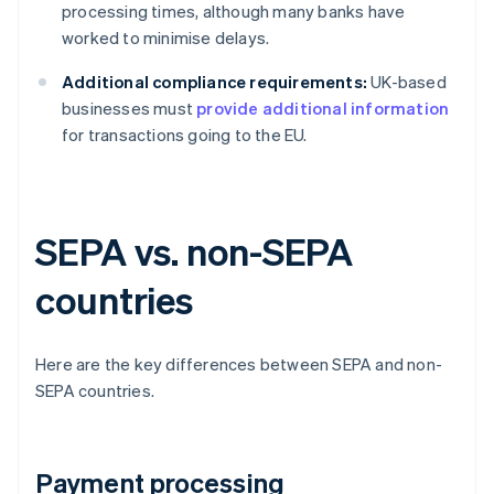
processing times, although many banks have
worked to minimise delays.
Additional compliance requirements:
UK-based
businesses must
provide additional information
for transactions going to the EU.
SEPA vs. non-SEPA
countries
Here are the key differences between SEPA and non-
SEPA countries.
Payment processing