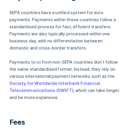
SEPA countries have a unified system for euro
payments. Payments within these countries follow a
standardised process for fast, efficient transfers.
Payments are also typically processed within one
business day, with no differentiation between
domestic and cross-border transfers.
Payments to or from non-SEPA countries don’t follow
the same standardised format. Instead, they rely on
various international payment networks such as the
Society for Worldwide Interbank Financial
Telecommunications (SWIFT)
, which can take longer
and be more expensive.
Fees