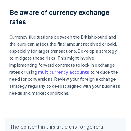
Be aware of currency exchange
rates
Currency fluctuations between the British pound and
the euro can affect the final amount received or paid,
especially for larger transactions. Develop a strategy
to mitigate these risks. This might involve
Australia
implementing forward contracts to lock in exchange
English
rates or using
multicurrency accounts
to reduce the
Austria
need for conversions. Review your foreign exchange
Deutsch
English
Belgium
strategy regularly to keep it aligned with your business
Nederlands
Français
Deutsch
English
needs and market conditions.
Brazil
Português
English
Bulgaria
English
Canada
The content in this article is for general
English
Français