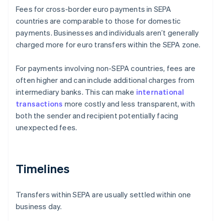
Fees for cross-border euro payments in SEPA
countries are comparable to those for domestic
payments. Businesses and individuals aren’t generally
charged more for euro transfers within the SEPA zone.
For payments involving non-SEPA countries, fees are
often higher and can include additional charges from
intermediary banks. This can make
international
transactions
more costly and less transparent, with
both the sender and recipient potentially facing
unexpected fees.
Timelines
Transfers within SEPA are usually settled within one
business day.