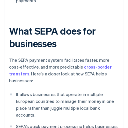
payments
What SEPA does for
businesses
The SEPA payment system facilitates faster, more
cost-effective, and more predictable
cross-border
transfers
. Here’s a closer look at how SEPA helps
businesses:
It allows businesses that operate in multiple
European countries to manage their money in one
place rather than juggle multiple local bank
accounts.
SEPA’s quick payment processing helps businesses