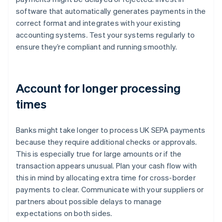
software that automatically generates payments in the
correct format and integrates with your existing
accounting systems. Test your systems regularly to
ensure they’re compliant and running smoothly.
Account for longer processing
times
Banks might take longer to process UK SEPA payments
because they require additional checks or approvals.
This is especially true for large amounts or if the
transaction appears unusual. Plan your cash flow with
this in mind by allocating extra time for cross-border
payments to clear. Communicate with your suppliers or
partners about possible delays to manage
expectations on both sides.