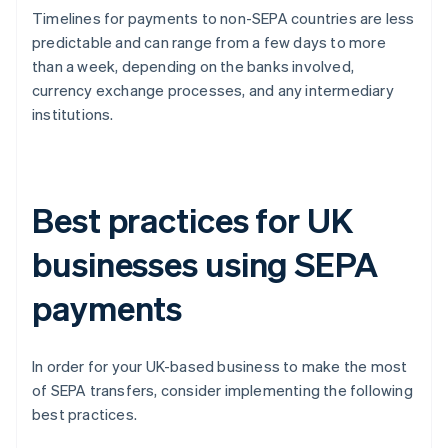
Timelines for payments to non-SEPA countries are less
predictable and can range from a few days to more
than a week, depending on the banks involved,
currency exchange processes, and any intermediary
institutions.
Best practices for UK
businesses using SEPA
payments
In order for your UK-based business to make the most
of SEPA transfers, consider implementing the following
best practices.