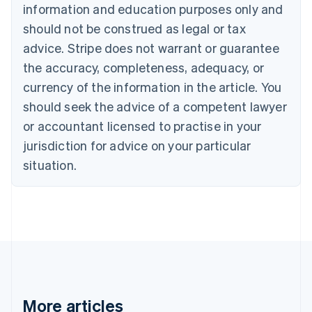
Croatia
information and education purposes only and
English
Italiano
should not be construed as legal or tax
Cyprus
English
advice. Stripe does not warrant or guarantee
Czech Republic
the accuracy, completeness, adequacy, or
English
Denmark
currency of the information in the article. You
English
should seek the advice of a competent lawyer
Estonia
or accountant licensed to practise in your
English
Finland
jurisdiction for advice on your particular
English
Svenska
situation.
France
Français
English
Germany
Deutsch
English
Gibraltar
English
Greece
English
Hong Kong SAR, China
English
简体中文
More articles