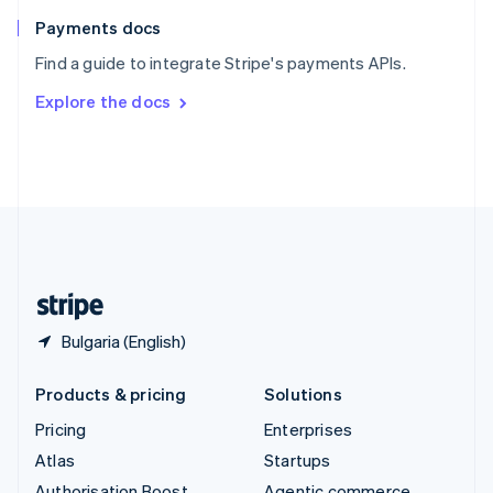
Spain
Español
English
Payments docs
Sweden
Find a guide to integrate Stripe's payments APIs.
Svenska
English
Switzerland
Explore the docs
Deutsch
Français
Italiano
English
Thailand
ไทย
English
United Arab Emirates
English
United Kingdom
English
United States
English
Español
简体中文
Bulgaria (English)
Products & pricing
Solutions
Pricing
Enterprises
Atlas
Startups
Authorisation Boost
Agentic commerce