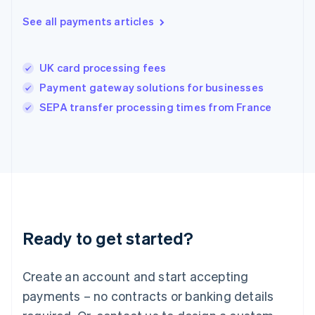
Hungary
English
See all payments articles
India
English
Ireland
UK card processing fees
English
Italy
Payment gateway solutions for businesses
Italiano
English
SEPA transfer processing times from France
Japan
日本語
English
Latvia
English
Liechtenstein
Deutsch
English
Lithuania
English
Luxembourg
Ready to get started?
Français
Deutsch
English
Mainland China
Create an account and start accepting
简体中文
English
Malaysia
payments – no contracts or banking details
English
简体中文