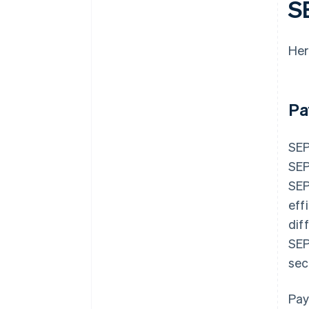
S
Her
Pa
SEP
SEP
SEP
eff
dif
SEP
sec
Pay