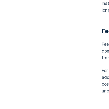
Ins
lon
Fe
Fee
dom
tra
For
add
cos
une