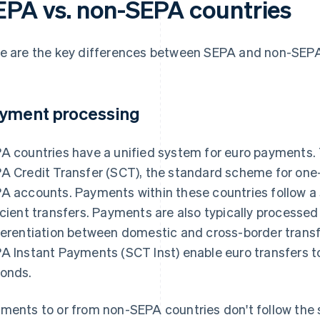
EPA vs. non-SEPA countries
e are the key differences between SEPA and non-SEPA
yment processing
A countries have a unified system for euro payments. 
A Credit Transfer (SCT), the standard scheme for one
A accounts. Payments within these countries follow a 
icient transfers. Payments are also typically processed
ferentiation between domestic and cross-border transfe
A Instant Payments (SCT Inst) enable euro transfers t
onds.
ments to or from non-SEPA countries don't follow the