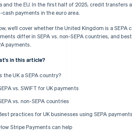
a and the EU. In the first half of 2025, credit transfer
-cash payments in the euro area.
ow, we’ll cover whether the United Kingdom is a SEPA 
ments differ in SEPA vs. non-SEPA countries, and best
A payments.
t's in this article?
Is the UK a SEPA country?
SEPA vs. SWIFT for UK payments
SEPA vs. non-SEPA countries
Best practices for UK businesses using SEPA payment
How Stripe Payments can help