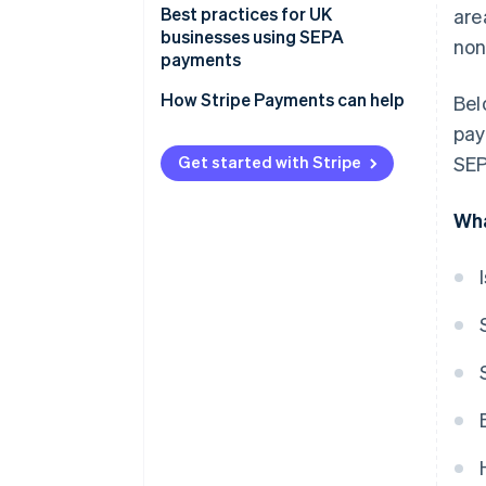
Payment processing
Best practices for UK
are
businesses using SEPA
non
Fees
payments
Timelines
Expect more checks on your
How Stripe Payments can help
Bel
payments
pay
Watch out for new, higher fees
Get started with Stripe
SEP
Use the right formats to avoid
Wha
hassles
Account for longer processing
times
Double-check payment details
Stay up-to-date on changing
rules
Be ready with extra
documentation