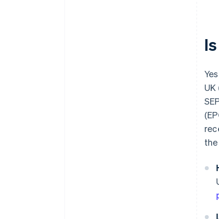
Be aware of currency exchange
rates
I
Yes,
UK 
SEP
(EP
rec
the