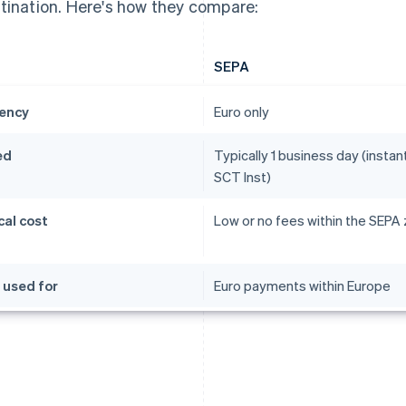
tination. Here's how they compare:
SEPA
ency
Euro only
ed
Typically 1 business day (instant
SCT Inst)
cal cost
Low or no fees within the SEPA
 used for
Euro payments within Europe