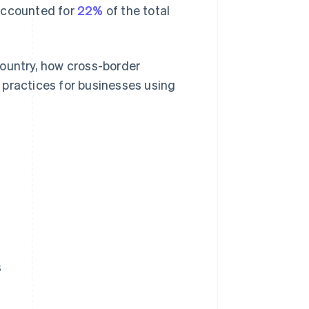
s accounted for
22%
of the total
country, how cross-border
 practices for businesses using
s