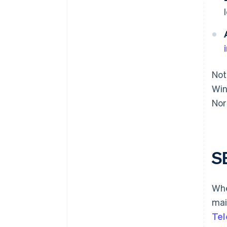
Not
Win
Nor
S
Whe
mai
Tel