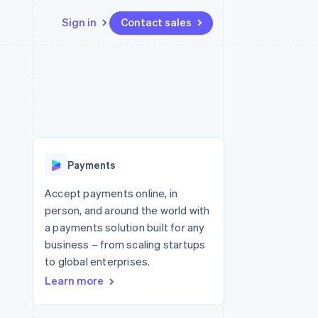
Sign in
Contact sales
Resources
Ecosystem
Contact
 marketplaces
More
App integrations
Partners
Contact sales
Product roadmap
e
Code samples
Stripe App Marketplace
Become a partner
See what's ahead
platforms
Developers blog
 platforms
re
API status
Radar
ncial services
Fraud prevention
Payments
rtual cards
Atlas
Start-up incorporation
Accept payments online, in
person, and around the world with
Climate
Carbon removal
a payments solution built for any
business – from scaling startups
Identity
Online identity verification
to global enterprises.
Learn more