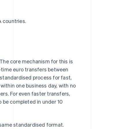
 countries.
The core mechanism for this is
-time euro transfers between
standardised process for fast,
 within one business day, with no
rs. For even faster transfers,
o be completed in under 10
 same standardised format.