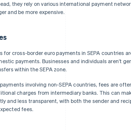
tead, they rely on various international payment netwo
ger and be more expensive.
es
s for cross-border euro payments in SEPA countries ar
estic payments. Businesses and individuals aren’t gen
nsfers within the SEPA zone.
 payments involving non-SEPA countries, fees are ofte
itional charges from intermediary banks. This can ma
tly and less transparent, with both the sender and reci
xpected fees.