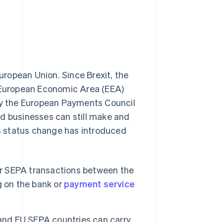
uropean Union. Since Brexit, the
n-European Economic Area (EEA)
y the European Payments Council
nd businesses can still make and
s status change has introduced
r SEPA transactions between the
g on the bank or
payment service
nd EU SEPA countries can carry