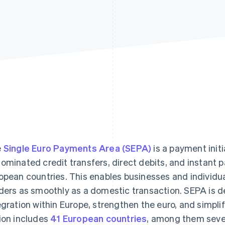
e
Single Euro Payments Area (SEPA)
is a payment init
ominated credit transfers, direct debits, and instant 
opean countries. This enables businesses and individu
ders as smoothly as a domestic transaction. SEPA is de
egration within Europe, strengthen the euro, and simpl
ion includes
41 European countries
, among them sever