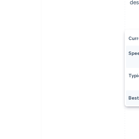
des
Curr
Spe
Typi
Best