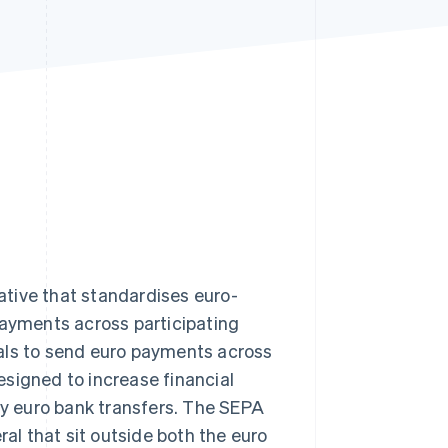
Stripe Sessions 2026
See how Stripe is
building the economic
infrastructure for AI.
Watch now
iative that standardises euro-
payments across participating
als to send euro payments across
signed to increase financial
ify euro bank transfers. The SEPA
al that sit outside both the euro