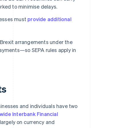
rked to minimise delays.
esses must
provide additional
t-Brexit arrangements under the
 payments—so SEPA rules apply in
ts
inesses and individuals have two
wide Interbank Financial
largely on currency and