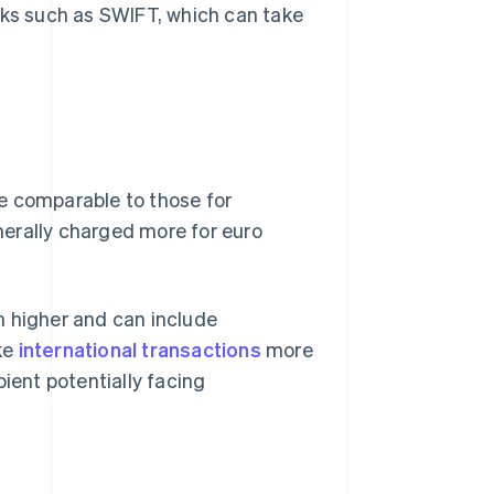
rks such as SWIFT, which can take
e comparable to those for
erally charged more for euro
n higher and can include
ke
international transactions
more
pient potentially facing