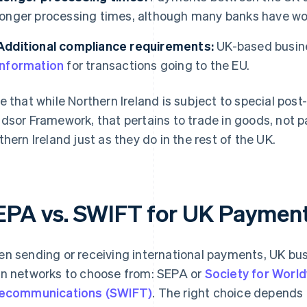
longer processing times, although many banks have wo
Additional compliance requirements:
UK-based busin
information
for transactions going to the EU.
e that while Northern Ireland is subject to special pos
dsor Framework, that pertains to trade in goods, not
thern Ireland just as they do in the rest of the UK.
EPA vs. SWIFT for UK Paymen
n sending or receiving international payments, UK bus
n networks to choose from: SEPA or
Society for World
ecommunications (SWIFT)
. The right choice depends 