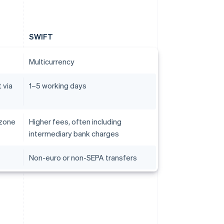
SWIFT
Multicurrency
 via
1–5 working days
 zone
Higher fees, often including
intermediary bank charges
Non-euro or non-SEPA transfers