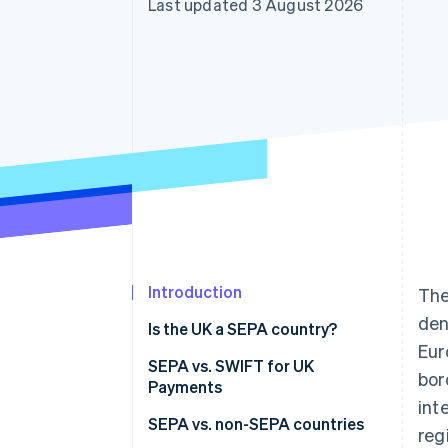
Last updated 3 August 2026
Accelerated checkout
Financial Connections
Linked financial account data
Introduction
Th
den
Is the UK a SEPA country?
Eur
SEPA vs. SWIFT for UK
bor
Payments
int
SEPA vs. non-SEPA countries
reg