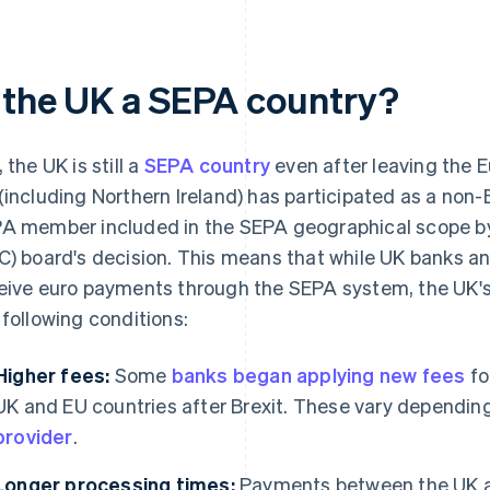
s the UK a SEPA country?
 the UK is still a
SEPA country
even after leaving the E
(including Northern Ireland) has participated as a no
A member included in the SEPA geographical scope b
C) board's decision. This means that while UK banks a
eive euro payments through the SEPA system, the UK'
 following conditions:
Higher fees:
Some
banks began applying new fees
fo
UK and EU countries after Brexit. These vary dependin
provider
.
Longer processing times:
Payments between the UK a