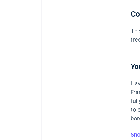
C
Thi
fre
Yo
Hav
Fra
ful
to 
bor
Sho