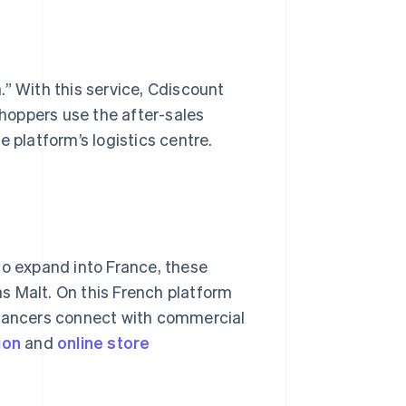
.” With this service, Cdiscount
hoppers use the after-sales
 platform’s logistics centre.
to expand into France, these
s Malt. On this French platform
elancers connect with commercial
ion
and
online
store