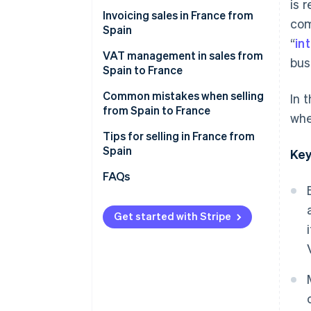
Cdiscount
is 
Invoicing sales in France from
com
Malt
Spain
“
in
ComeUp
VAT management in sales from
bus
Spain to France
Your own online store
VAT on invoices to individual
Common mistakes when selling
In 
French customers (B2C)
from Spain to France
whe
VAT on invoices to French
Forgetting the legal notices
Tips for selling in France from
companies (B2B)
when invoicing sales
Spain
Key
Not verifying the VAT number in
Enable collection point delivery
FAQs
advance
Offer free shipping
Thinking that an invoice is
Get started with Stripe
Describe what you offer in great
enough
detail
Failure to declare sales to
Convey that your products are
France on Form 349
reliable
Selling to France after one year
Accept their preferred payment