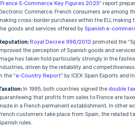
“
France E-Commerce Key Figures 2025
” report prepa
Electronic Commerce. French consumers are among th
making cross-border purchases within the EU, making th
the goods and services offered by
Spanish
e-commer
Reputation:
Royal Decree 998/2012
promoted the “Spa
improved the perception of Spanish goods and services
image has taken hold particularly strongly in the fashi
industries, driven by the reliability and competitivene
in the “
e-Country Report
” by ICEX Spain Exports and I
Taxation:
In 1995, both countries signed the
double tax
guaranteeing that profits from sales to France are taxe
made in a French permanent establishment. In other wor
French customers take place from Spain, the related ta
Spanish rules.