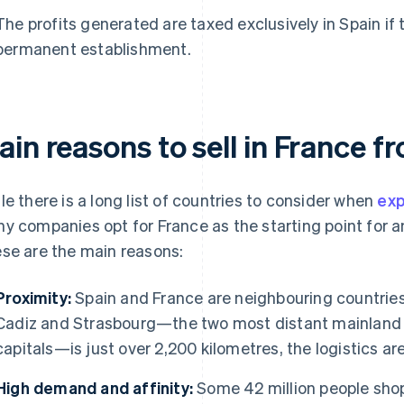
The profits generated are taxed exclusively in Spain if 
permanent establishment.
in reasons to sell in France f
le there is a long list of countries to consider when
exp
y companies opt for France as the starting point for an
se are the main reasons:
Proximity:
Spain and France are neighbouring countries
Cadiz and Strasbourg—the two most distant mainland 
capitals—is just over 2,200 kilometres, the logistics are
High demand and affinity:
Some 42 million people shop 