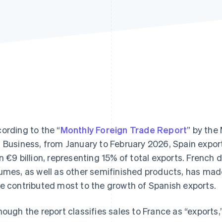
ording to the “
Monthly Foreign Trade Report
” by the
 Business, from January to February 2026, Spain expo
n €9 billion, representing 15% of total exports. French 
umes, as well as other semifinished products, has mad
e contributed most to the growth of Spanish exports.
hough the report classifies sales to France as “exports,