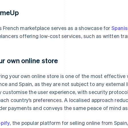
omeUp
s French marketplace serves as a showcase for
Spanis
elancers offering low-cost services, such as written tr
ur own online store
ing your own online store is one of the most effective 
nce and Spain, as they are not subject to any external 
ly customise the user experience, with security proto
each country’s preferences. A localised approach redu
der payments and conveys the same peace of mind as s
pify
, the popular platform for selling online from Spai