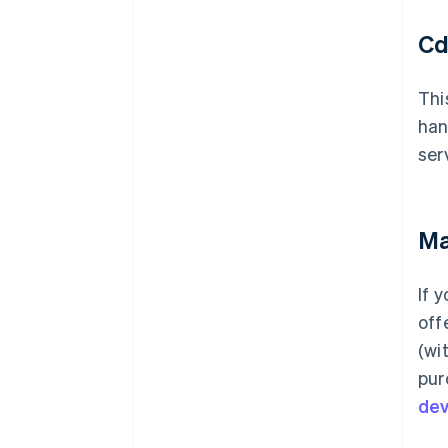
Cd
Thi
han
ser
Ma
If 
off
(wi
pur
de