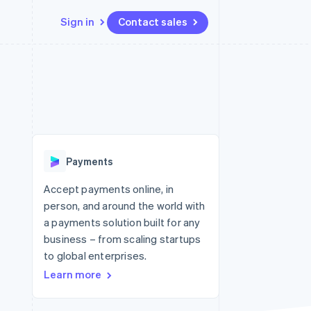
Sign in
Contact sales
Resources
Ecosystem
Contact
 marketplaces
More
App integrations
Partners
Contact sales
Product roadmap
e
Code samples
Stripe App Marketplace
Become a partner
See what's ahead
platforms
Developers blog
 platforms
re
API status
Radar
ncial services
Fraud prevention
Payments
rtual cards
Atlas
Start-up incorporation
Accept payments online, in
person, and around the world with
Climate
Carbon removal
a payments solution built for any
business – from scaling startups
Identity
Online identity verification
to global enterprises.
Learn more