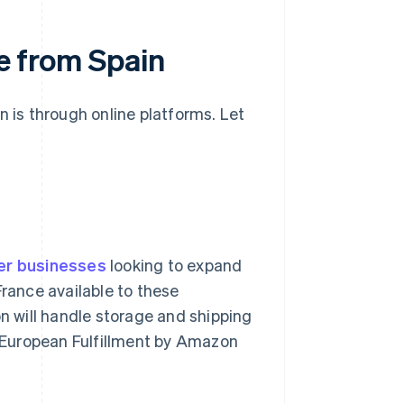
ce from Spain
n is through online platforms. Let
er businesses
looking to expand
France available to these
 will handle storage and shipping
an-European Fulfillment by Amazon