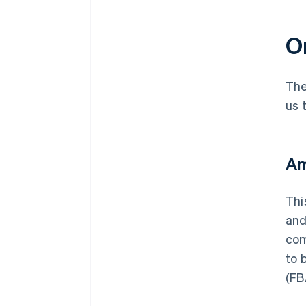
On
The
us 
Am
Thi
and
com
to 
(FB