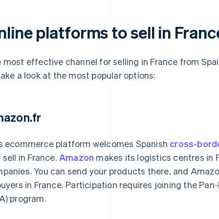
line platforms to sell in Fran
 most effective channel for selling in France from Spai
take a look at the most popular options:
azon.fr
s ecommerce platform welcomes Spanish
cross-bord
 sell in France.
Amazon
makes its logistics centres in 
panies. You can send your products there, and Amazon
buyers in France. Participation requires joining the P
A) program.