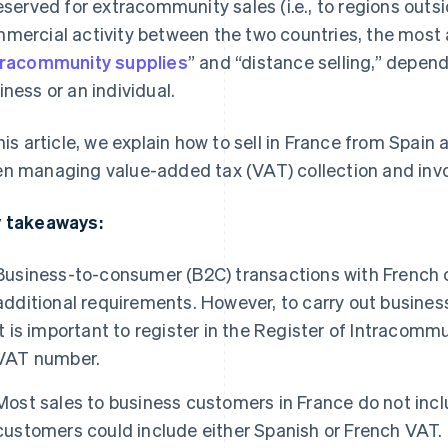
reserved for extracommunity sales (i.e., to regions outs
mercial activity between the two countries, the most 
tracommunity supplies
” and “distance selling,” depen
iness or an individual.
this article, we explain how to sell in France from Spain
n managing value-added tax (VAT) collection and invo
 takeaways:
Business-to-consumer (B2C) transactions with French 
additional requirements. However, to carry out busines
it is important to register in the Register of Intracomm
VAT number.
Most sales to business customers in France do not inclu
customers could include either Spanish or French VAT.