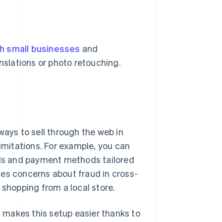
h small businesses
and
anslations or photo retouching.
ways to sell through the web in
limitations. For example, you can
cols and payment methods tailored
ces concerns about fraud in cross-
hopping from a local store.
n, makes this setup easier thanks to