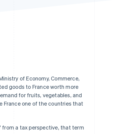
Stripe Sessions 2026
See how Stripe is
building the economic
infrastructure for AI.
Watch now
 Ministry of Economy, Commerce,
rted goods to France worth more
demand for fruits, vegetables, and
e France one of the countries that
” from a tax perspective, that term