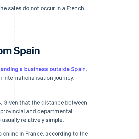
the sales do not occur in a French
rom Spain
anding a business outside Spain
,
 internationalisation journey.
. Given that the distance between
provincial and departmental
 usually relatively simple.
online in France, according to the