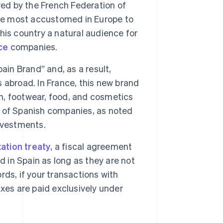
red by the French Federation of
e most accustomed in Europe to
is country a natural audience for
ce
companies.
in Brand” and, as a result,
 abroad. In France, this new brand
on, footwear, food, and cosmetics
ss of Spanish companies, as noted
nvestments.
ation treaty
, a fiscal agreement
d in Spain as long as they are not
ds, if your transactions with
xes are paid exclusively under