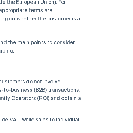
ide the European Union). For
appropriate terms are
ding on whether the customer is a
 and the main points to consider
icing.
customers do not involve
s-to-business (B2B) transactions,
unity Operators (ROI) and obtain a
de VAT, while sales to individual