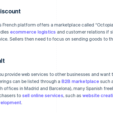
iscount
s French platform offers a marketplace called “Octopia
dles
ecommerce logistics
and customer relations if s
vice. Sellers then need to focus on sending goods to the
lt
you provide web services to other businesses and want 
erings can be listed through a
B2B marketplace
such a
th offices in Madrid and Barcelona), many Spanish fre
chasers to
sell online services
, such as
website creat
velopment
.