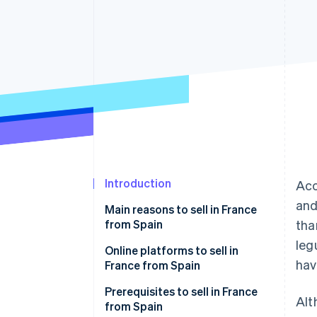
Accelerated checkout
Financial Connections
Linked financial account data
Introduction
Acc
and
Main reasons to sell in France
from Spain
tha
leg
Online platforms to sell in
hav
France from Spain
Amazon.fr
Prerequisites to sell in France
Alt
from Spain