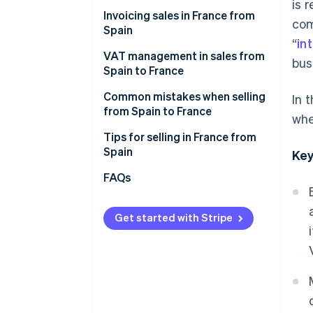
Cdiscount
is 
Invoicing sales in France from
com
Malt
Spain
“
in
ComeUp
VAT management in sales from
bus
Spain to France
Your own online store
VAT on invoices to individual
Common mistakes when selling
In 
French customers (B2C)
from Spain to France
whe
VAT on invoices to French
Forgetting the legal notices
Tips for selling in France from
companies (B2B)
when invoicing sales
Spain
Key
Not verifying the VAT number in
Enable collection point delivery
FAQs
advance
Offer free shipping
Thinking that an invoice is
Get started with Stripe
Describe what you offer in great
enough
detail
Failure to declare sales to
Convey that your products are
France on Form 349
reliable
Selling to France after one year
Accept their preferred payment