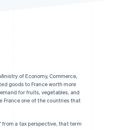
Stripe Sessions 2026
See how Stripe is
building the economic
infrastructure for AI.
Watch now
 Ministry of Economy, Commerce,
rted goods to France worth more
demand for fruits, vegetables, and
e France one of the countries that
” from a tax perspective, that term