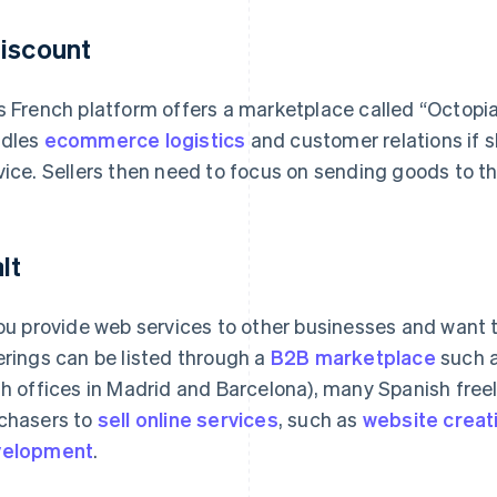
iscount
s French platform offers a marketplace called “Octopia
dles
ecommerce logistics
and customer relations if s
vice. Sellers then need to focus on sending goods to the
lt
you provide web services to other businesses and want 
erings can be listed through a
B2B marketplace
such a
th offices in Madrid and Barcelona), many Spanish fre
chasers to
sell online services
, such as
website creat
velopment
.