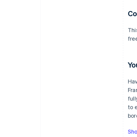
C
Thi
fre
Yo
Hav
Fra
ful
to 
bor
Sho