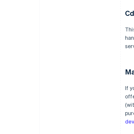
Cd
Thi
han
ser
Ma
If 
off
(wi
pur
de