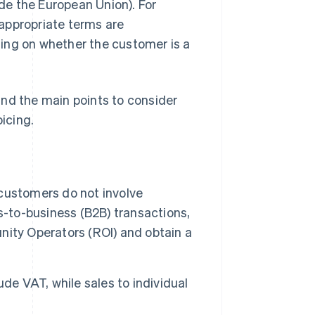
ide the European Union). For
appropriate terms are
ding on whether the customer is a
 and the main points to consider
icing.
customers do not involve
s-to-business (B2B) transactions,
unity Operators (ROI) and obtain a
de VAT, while sales to individual