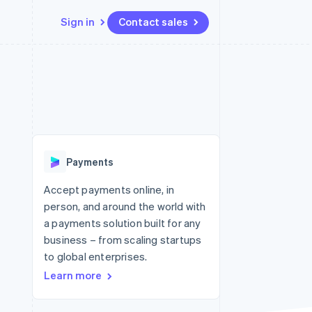
Sign in
Contact sales
Resources
Ecosystem
Contact
 marketplaces
More
App integrations
Partners
Contact sales
Product roadmap
e
Code samples
Stripe App Marketplace
Become a partner
See what's ahead
platforms
Developers blog
 platforms
re
API status
Radar
ncial services
Fraud prevention
Payments
Atlas
Start-up incorporation
Accept payments online, in
person, and around the world with
Climate
Carbon removal
a payments solution built for any
business – from scaling startups
Identity
Online identity verification
to global enterprises.
Learn more