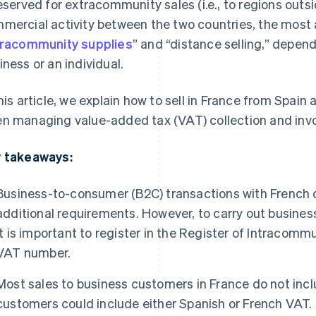
reserved for extracommunity sales (i.e., to regions outs
mercial activity between the two countries, the most 
tracommunity supplies
” and “distance selling,” depen
iness or an individual.
this article, we explain how to sell in France from Spain
n managing value-added tax (VAT) collection and invo
 takeaways:
Business-to-consumer (B2C) transactions with French 
additional requirements. However, to carry out busines
it is important to register in the Register of Intracomm
VAT number.
Most sales to business customers in France do not inclu
customers could include either Spanish or French VAT.