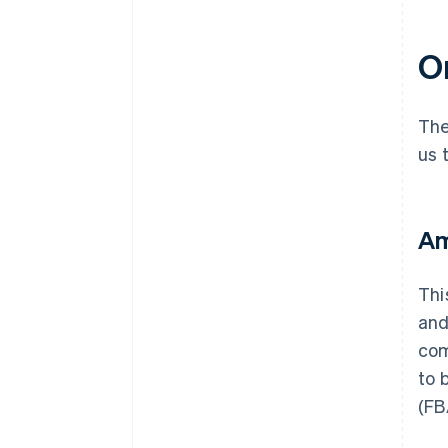
On
The
us 
Am
Thi
and
com
to 
(FB