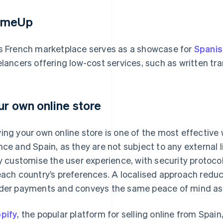
omeUp
s French marketplace serves as a showcase for
Spanis
elancers offering low-cost services, such as written tr
ur own online store
ing your own online store is one of the most effective 
nce and Spain, as they are not subject to any external 
ly customise the user experience, with security proto
each country’s preferences. A localised approach redu
der payments and conveys the same peace of mind as s
pify
, the popular platform for selling online from Spai