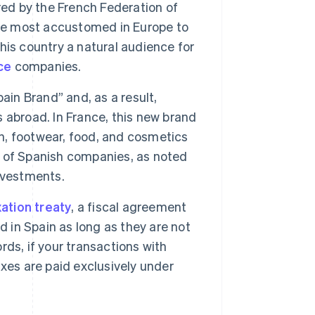
red by the French Federation of
e most accustomed in Europe to
is country a natural audience for
ce
companies.
in Brand” and, as a result,
 abroad. In France, this new brand
on, footwear, food, and cosmetics
ss of Spanish companies, as noted
nvestments.
ation treaty
, a fiscal agreement
d in Spain as long as they are not
ds, if your transactions with
xes are paid exclusively under