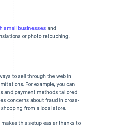
h small businesses
and
anslations or photo retouching.
ways to sell through the web in
limitations. For example, you can
cols and payment methods tailored
ces concerns about fraud in cross-
hopping from a local store.
n, makes this setup easier thanks to