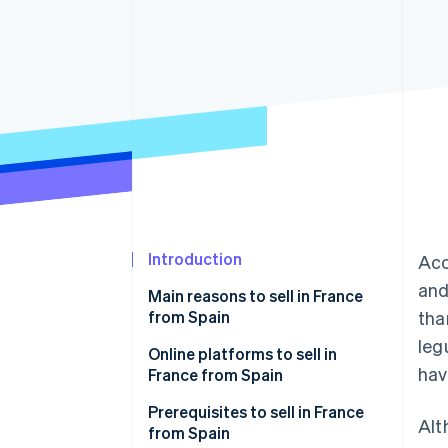
Accelerated checkout
Financial Connections
Linked financial account data
Introduction
Acc
and
Main reasons to sell in France
from Spain
tha
leg
Online platforms to sell in
hav
France from Spain
Amazon.fr
Prerequisites to sell in France
Alt
from Spain