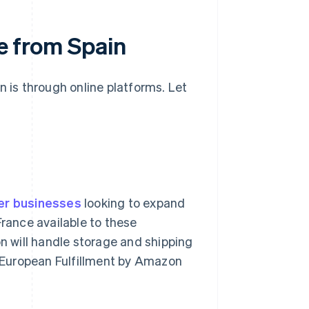
ce from Spain
n is through online platforms. Let
er businesses
looking to expand
France available to these
 will handle storage and shipping
an-European Fulfillment by Amazon