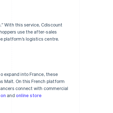
.” With this service, Cdiscount
hoppers use the after-sales
 platform’s logistics centre.
to expand into France, these
s Malt. On this French platform
elancers connect with commercial
ion
and
online
store