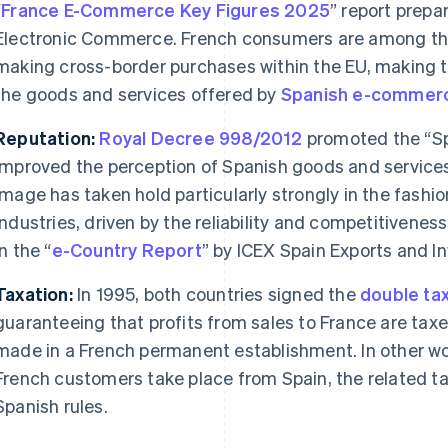
“
France E-Commerce Key Figures 2025
” report prepa
Electronic Commerce. French consumers are among th
making cross-border purchases within the EU, making th
the goods and services offered by
Spanish
e-commer
Reputation:
Royal Decree 998/2012
promoted the “Spa
improved the perception of Spanish goods and services
image has taken hold particularly strongly in the fashi
industries, driven by the reliability and competitivene
in the “
e-Country Report
” by ICEX Spain Exports and I
Taxation:
In 1995, both countries signed the
double tax
guaranteeing that profits from sales to France are taxe
made in a French permanent establishment. In other wor
French customers take place from Spain, the related ta
Spanish rules.