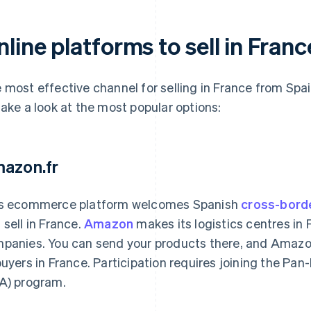
line platforms to sell in Fran
 most effective channel for selling in France from Spai
take a look at the most popular options:
azon.fr
s ecommerce platform welcomes Spanish
cross-bord
 sell in France.
Amazon
makes its logistics centres in 
panies. You can send your products there, and Amazon
buyers in France. Participation requires joining the P
A) program.