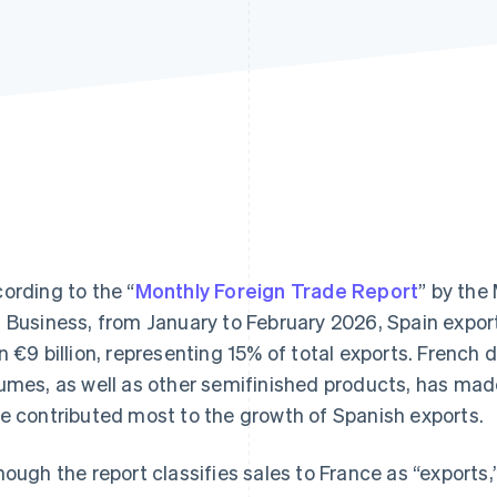
ording to the “
Monthly Foreign Trade Report
” by the
 Business, from January to February 2026, Spain expo
n €9 billion, representing 15% of total exports. French 
umes, as well as other semifinished products, has mad
e contributed most to the growth of Spanish exports.
hough the report classifies sales to France as “exports,