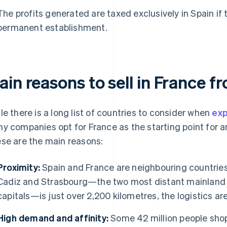
The profits generated are taxed exclusively in Spain if 
permanent establishment.
in reasons to sell in France f
le there is a long list of countries to consider when
exp
y companies opt for France as the starting point for an
se are the main reasons:
Proximity:
Spain and France are neighbouring countries
Cadiz and Strasbourg—the two most distant mainland 
capitals—is just over 2,200 kilometres, the logistics are
High demand and affinity:
Some 42 million people shop 