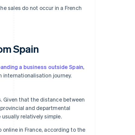
the sales do not occur in a French
rom Spain
anding a business outside Spain
,
 internationalisation journey.
. Given that the distance between
provincial and departmental
 usually relatively simple.
online in France, according to the