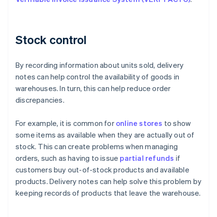
Stock control
By recording information about units sold, delivery
notes can help control the availability of goods in
warehouses. In turn, this can help reduce order
discrepancies.
For example, it is common for
online stores
to show
some items as available when they are actually out of
stock. This can create problems when managing
orders, such as having to issue
partial refunds
if
customers buy out-of-stock products and available
products. Delivery notes can help solve this problem by
keeping records of products that leave the warehouse.