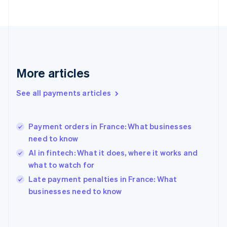
France
Français
English
Germany
Deutsch
English
Gibraltar
English
More articles
Greece
English
See all payments articles
Hong Kong SAR, China
English
简体中文
Hungary
English
Payment orders in France: What businesses
India
need to know
English
AI in fintech: What it does, where it works and
Ireland
what to watch for
English
Italy
Late payment penalties in France: What
Italiano
English
businesses need to know
Japan
日本語
English
Latvia
English