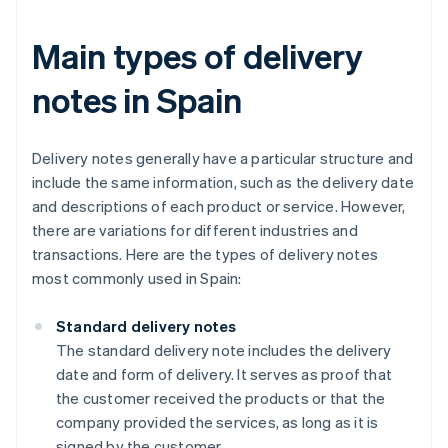
Main types of delivery
notes in Spain
Delivery notes generally have a particular structure and
include the same information, such as the delivery date
and descriptions of each product or service. However,
there are variations for different industries and
transactions. Here are the types of delivery notes
most commonly used in Spain:
Standard delivery notes
The standard delivery note includes the delivery
date and form of delivery. It serves as proof that
the customer received the products or that the
company provided the services, as long as it is
signed by the customer.