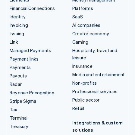
Financial Connections
Platforms
Identity
SaaS
Invoicing
AI companies
Issuing
Creator economy
Link
Gaming
Managed Payments
Hospitality, travel and
leisure
Payment links
Insurance
Payments
Media and entertainment
Payouts
Non-profits
Radar
Professional services
Revenue Recognition
Public sector
Stripe Sigma
Retail
Tax
Terminal
Integrations & custom
Treasury
solutions