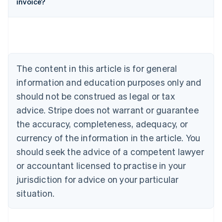
invoice?
English
Austria
Deutsch
English
Belgium
Nederlands
Français
Deutsch
English
Brazil
Português
English
The content in this article is for general
Bulgaria
information and education purposes only and
English
Canada
should not be construed as legal or tax
English
Français
advice. Stripe does not warrant or guarantee
Croatia
the accuracy, completeness, adequacy, or
English
Italiano
Cyprus
currency of the information in the article. You
English
should seek the advice of a competent lawyer
Czech Republic
English
or accountant licensed to practise in your
Denmark
jurisdiction for advice on your particular
English
Estonia
situation.
English
Finland
English
Svenska