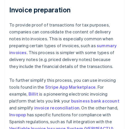
Invoice preparation
To provide proof of transactions for tax purposes,
companies can consolidate the content of delivery
notes into invoices. This is especially common when
preparing certain types of invoices, such as
summary
invoices
. This process is simpler with some types of
delivery notes (e.g. priced delivery notes) because
they include the financial details of the transactions.
To further simplify this process, you can use invoicing
tools found in the
Stripe App Marketplace
. For
example,
Billit
is a pioneering electronic invoicing
platform that lets you link your
business bank account
and simplify
invoice reconciliation
. On the other hand,
Invopop
has specific functions for compliance with
Spanish regulations, such as full integration with the
Verifiable Invoice Issuance System (VERI*FACTU)
.