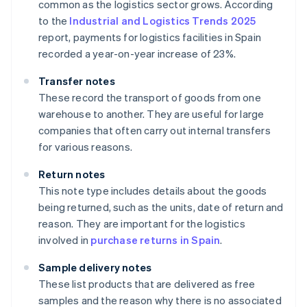
common as the logistics sector grows. According
to the
Industrial and Logistics Trends 2025
report, payments for logistics facilities in Spain
recorded a year-on-year increase of 23%.
Transfer notes
These record the transport of goods from one
warehouse to another. They are useful for large
companies that often carry out internal transfers
for various reasons.
Return notes
This note type includes details about the goods
being returned, such as the units, date of return and
reason. They are important for the logistics
involved in
purchase returns in Spain
.
Sample delivery notes
These list products that are delivered as free
samples and the reason why there is no associated