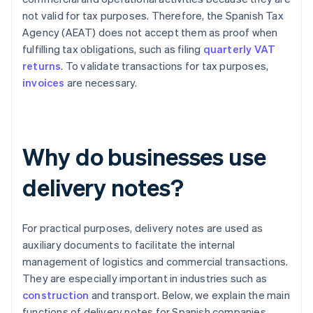
not valid for tax purposes. Therefore, the Spanish Tax
Agency (AEAT) does not accept them as proof when
fulfilling tax obligations, such as filing
quarterly VAT
returns
. To validate transactions for tax purposes,
invoices
are necessary.
Why do businesses use
delivery notes?
For practical purposes, delivery notes are used as
auxiliary documents to facilitate the internal
management of logistics and commercial transactions.
They are especially important in industries such as
construction
and transport. Below, we explain the main
functions of delivery notes for Spanish companies.