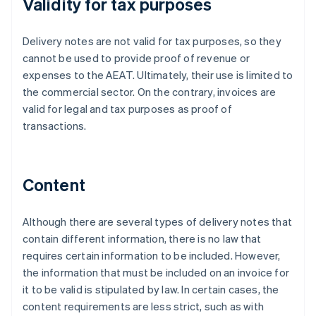
Validity for tax purposes
Delivery notes are not valid for tax purposes, so they
cannot be used to provide proof of revenue or
expenses to the AEAT. Ultimately, their use is limited to
the commercial sector. On the contrary, invoices are
valid for legal and tax purposes as proof of
transactions.
Content
Although there are several types of delivery notes that
contain different information, there is no law that
requires certain information to be included. However,
the information that must be included on an invoice for
it to be valid is stipulated by law. In certain cases, the
content requirements are less strict, such as with