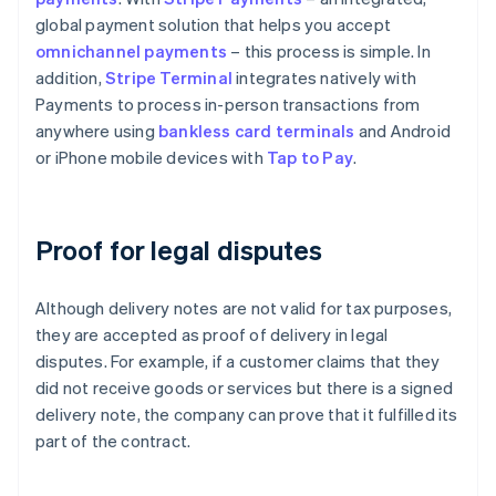
global payment solution that helps you accept
omnichannel payments
– this process is simple. In
addition,
Stripe Terminal
integrates natively with
Payments to process in-person transactions from
anywhere using
bankless card terminals
and Android
or iPhone mobile devices with
Tap to Pay
.
Proof for legal disputes
Although delivery notes are not valid for tax purposes,
they are accepted as proof of delivery in legal
disputes. For example, if a customer claims that they
did not receive goods or services but there is a signed
delivery note, the company can prove that it fulfilled its
part of the contract.