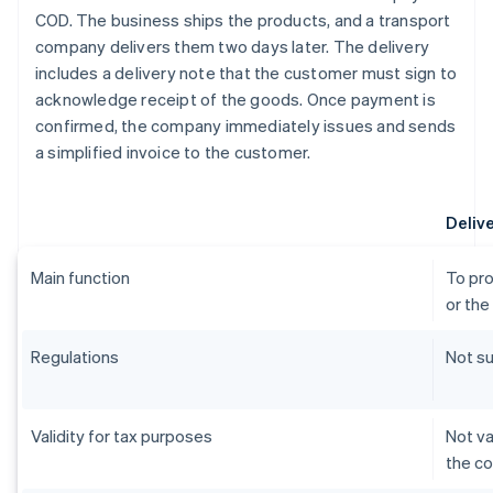
COD. The business ships the products, and a transport
company delivers them two days later. The delivery
includes a delivery note that the customer must sign to
acknowledge receipt of the goods. Once payment is
confirmed, the company immediately issues and sends
a simplified invoice to the customer.
Deliv
Main function
To pro
or the
Regulations
Not su
Validity for tax purposes
Not va
the c