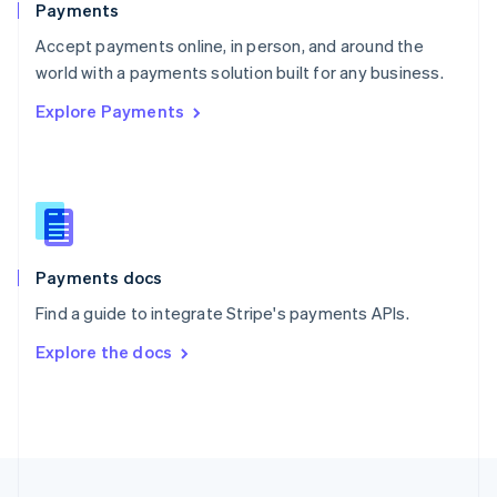
Payments
Portugal
Português
English
Accept payments online, in person, and around the
Romania
world with a payments solution built for any business.
English
Explore Payments
Singapore
English
简体中文
Slovakia
English
Slovenia
English
Italiano
Spain
Español
English
Payments docs
Sweden
Find a guide to integrate Stripe's payments APIs.
Svenska
English
Switzerland
Explore the docs
Deutsch
Français
Italiano
English
Thailand
ไทย
English
United Arab Emirates
English
United Kingdom
English