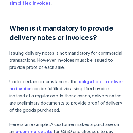
simplified invoices
.
When is it mandatory to provide
delivery notes or invoices?
Issuing delivery notes is not mandatory for commercial
transactions. However, invoices must be issued to
provide proof of each sale.
Under certain circumstances, the
obligation to deliver
an invoice
can be fulfilled via a simplified invoice
instead of a regular one. In these cases, delivery notes
are preliminary documents to provide proof of delivery
of the goods purchased.
Here is an example: A customer makes a purchase on
an
e-commerce site
for €350 and chooses to pay