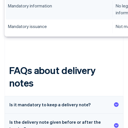
Mandatory information
No leg
inform
Mandatory issuance
Not ma
FAQs about delivery
notes
Is it mandatory to keep a delivery note?
Is the delivery note given before or after the
Australia