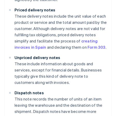
Priced delivery notes
These delivery notes include the unit value of each
product or service and the total amount paid by the
customer. Although delivery notes are not valid for
fulfilling tax obligations, priced delivery notes
simplify and facilitate the process of
creating
invoices in Spain
and declaring them on
Form 303
.
Unpriced delivery notes
These include information about goods and
services, except for financial details. Businesses
typically give this kind of delivery note to
customers along with invoices.
Dispatch notes
This note records the number of units of an item
leaving the warehouse and the destination of the
shipment. Dispatch notes have become more