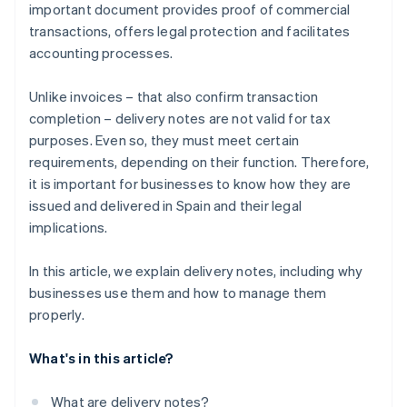
important document provides proof of commercial
transactions, offers legal protection and facilitates
accounting processes.
Unlike invoices – that also confirm transaction
completion – delivery notes are not valid for tax
purposes. Even so, they must meet certain
requirements, depending on their function. Therefore,
it is important for businesses to know how they are
issued and delivered in Spain and their legal
implications.
In this article, we explain delivery notes, including why
businesses use them and how to manage them
properly.
What's in this article?
What are delivery notes?