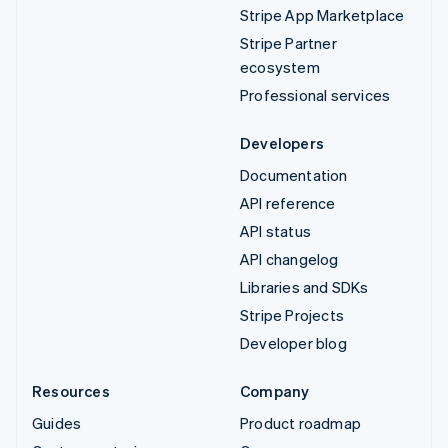
Stripe App Marketplace
Stripe Partner
ecosystem
Professional services
Developers
Documentation
API reference
API status
API changelog
Libraries and SDKs
Stripe Projects
Developer blog
Resources
Company
Guides
Product roadmap