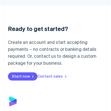
Liechtenstein
Deutsch
English
Lithuania
English
Luxembourg
Ready to get started?
Français
Deutsch
English
Mainland China
Create an account and start accepting
简体中文
English
Malaysia
payments – no contracts or banking details
English
简体中文
required. Or, contact us to design a custom
Malta
English
package for your business.
Mexico
Español
English
Netherlands
Start now
Contact sales
Nederlands
English
New Zealand
English
Norway
English
Poland
English