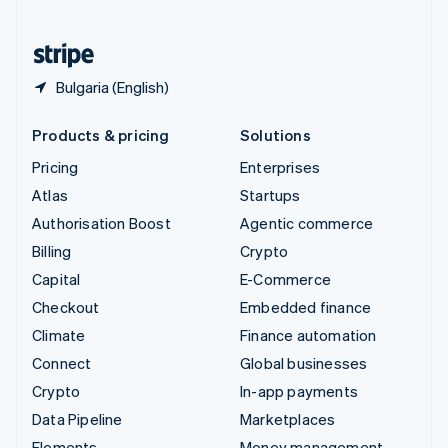
United States
English
Español
简体中文
Bulgaria (English)
Products & pricing
Solutions
Pricing
Enterprises
Atlas
Startups
Authorisation Boost
Agentic commerce
Billing
Crypto
Capital
E-Commerce
Checkout
Embedded finance
Climate
Finance automation
Connect
Global businesses
Crypto
In-app payments
Data Pipeline
Marketplaces
Elements
Money management