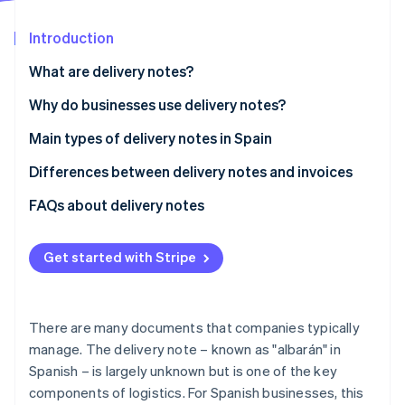
Partners
See what's ahead
Stripe App Marketplace
Introduction
Radar
Fraud prevention
What are delivery notes?
Atlas
Start-up incorporation
Why do businesses use delivery notes?
Climate
Delivery control
Main types of delivery notes in Spain
Carbon removal
Proof for legal disputes
Differences between delivery notes and invoices
Identity
Online identity verification
Invoice preparation
Regulations
FAQs about delivery notes
Stock control
Validity for tax purposes
Get started with Stripe
Content
Stripe Sessions 2026
When is it mandatory to provide delivery notes or
See how Stripe is building the economic infrastructure 
invoices?
There are many documents that companies typically
Watch now
manage. The delivery note – known as "albarán" in
Spanish – is largely unknown but is one of the key
components of logistics. For Spanish businesses, this