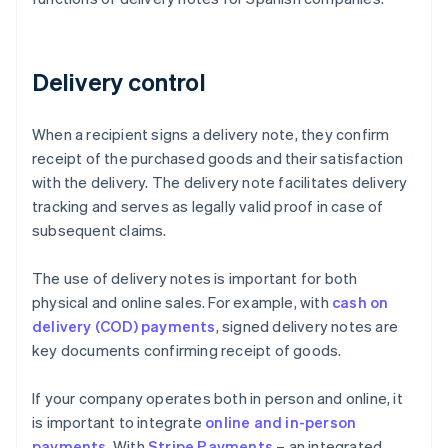
Delivery control
When a recipient signs a delivery note, they confirm
receipt of the purchased goods and their satisfaction
with the delivery. The delivery note facilitates delivery
tracking and serves as legally valid proof in case of
subsequent claims.
The use of delivery notes is important for both
physical and online sales. For example, with
cash on
delivery (COD) payments
, signed delivery notes are
key documents confirming receipt of goods.
If your company operates both in person and online, it
is important to integrate
online and in-person
payments
. With
Stripe Payments
– an integrated,