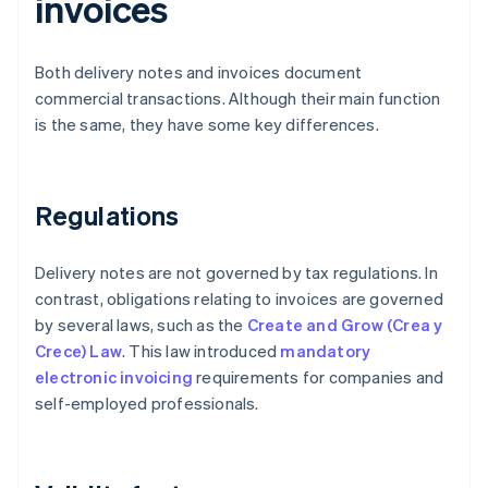
invoices
Both delivery notes and invoices document
commercial transactions. Although their main function
is the same, they have some key differences.
Regulations
Delivery notes are not governed by tax regulations. In
contrast, obligations relating to invoices are governed
by several laws, such as the
Create and Grow (Crea y
Crece) Law
. This law introduced
mandatory
electronic invoicing
requirements for companies and
self-employed professionals.