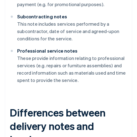
payment (e.g. for promotional purposes).
Subcontracting notes
This note includes services performed by a
subcontractor, date of service and agreed-upon
conditions for the service.
Professional service notes
These provide information relating to professional
services (e.g. repairs or furniture assemblies) and
record information such as materials used and time
spent to provide the service.
Differences between
delivery notes and