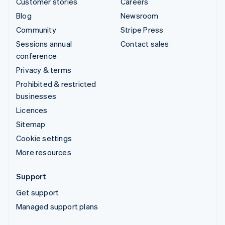
Customer stories
Careers
Blog
Newsroom
Community
Stripe Press
Sessions annual
Contact sales
conference
Privacy & terms
Prohibited & restricted
businesses
Licences
Sitemap
Cookie settings
More resources
Support
Get support
Managed support plans