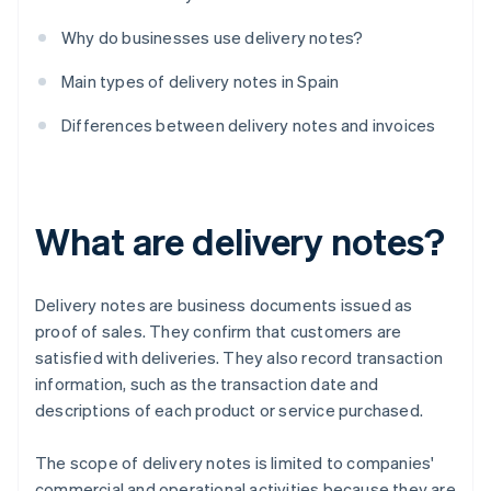
Why do businesses use delivery notes?
Main types of delivery notes in Spain
Differences between delivery notes and invoices
What are delivery notes?
Delivery notes are business documents issued as
proof of sales. They confirm that customers are
satisfied with deliveries. They also record transaction
information, such as the transaction date and
descriptions of each product or service purchased.
The scope of delivery notes is limited to companies'
commercial and operational activities because they are