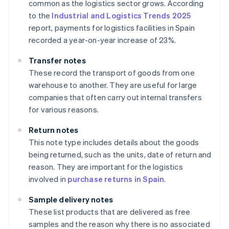
common as the logistics sector grows. According
to the
Industrial and Logistics Trends 2025
report, payments for logistics facilities in Spain
recorded a year-on-year increase of 23%.
Transfer notes
These record the transport of goods from one
warehouse to another. They are useful for large
companies that often carry out internal transfers
for various reasons.
Return notes
This note type includes details about the goods
being returned, such as the units, date of return and
reason. They are important for the logistics
involved in
purchase returns in Spain
.
Sample delivery notes
These list products that are delivered as free
samples and the reason why there is no associated