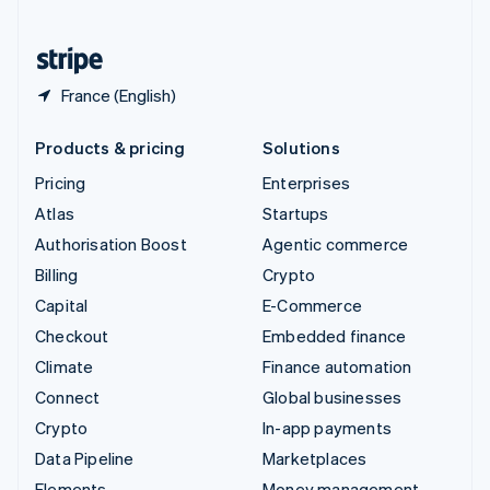
United States
English
Español
简体中文
France (English)
Products & pricing
Solutions
Pricing
Enterprises
Atlas
Startups
Authorisation Boost
Agentic commerce
Billing
Crypto
Capital
E-Commerce
Checkout
Embedded finance
Climate
Finance automation
Connect
Global businesses
Crypto
In-app payments
Data Pipeline
Marketplaces
Elements
Money management