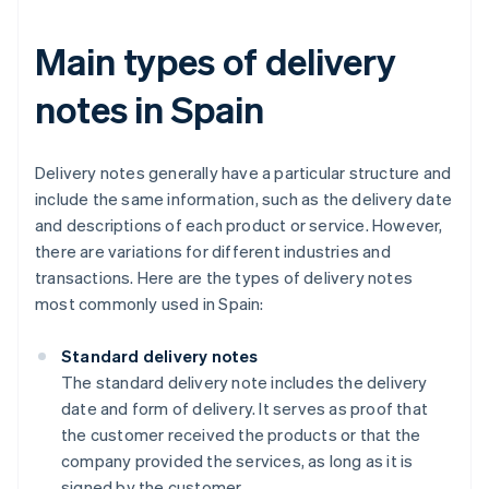
Main types of delivery
notes in Spain
Delivery notes generally have a particular structure and
include the same information, such as the delivery date
and descriptions of each product or service. However,
there are variations for different industries and
transactions. Here are the types of delivery notes
most commonly used in Spain:
Standard delivery notes
The standard delivery note includes the delivery
date and form of delivery. It serves as proof that
the customer received the products or that the
company provided the services, as long as it is
signed by the customer.