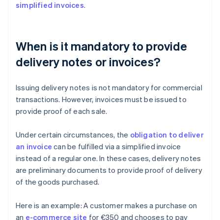
simplified invoices
.
When is it mandatory to provide
delivery notes or invoices?
Issuing delivery notes is not mandatory for commercial
transactions. However, invoices must be issued to
provide proof of each sale.
Under certain circumstances, the
obligation to deliver
an invoice
can be fulfilled via a simplified invoice
instead of a regular one. In these cases, delivery notes
are preliminary documents to provide proof of delivery
of the goods purchased.
Here is an example: A customer makes a purchase on
an
e-commerce site
for €350 and chooses to pay