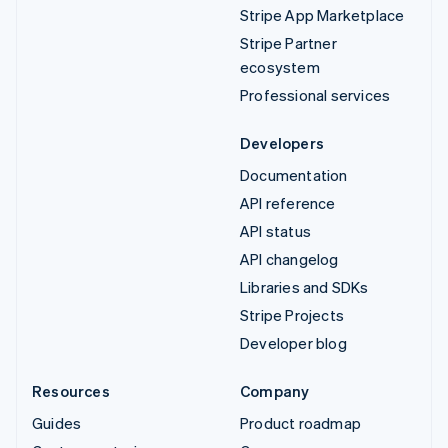
Stripe App Marketplace
Stripe Partner
ecosystem
Professional services
Developers
Documentation
API reference
API status
API changelog
Libraries and SDKs
Stripe Projects
Developer blog
Resources
Company
Guides
Product roadmap