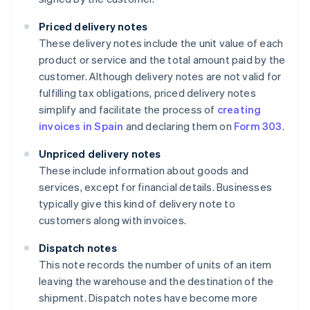
Priced delivery notes
These delivery notes include the unit value of each
product or service and the total amount paid by the
customer. Although delivery notes are not valid for
fulfilling tax obligations, priced delivery notes
simplify and facilitate the process of
creating
invoices in Spain
and declaring them on
Form 303
.
Unpriced delivery notes
These include information about goods and
services, except for financial details. Businesses
typically give this kind of delivery note to
customers along with invoices.
Dispatch notes
This note records the number of units of an item
leaving the warehouse and the destination of the
shipment. Dispatch notes have become more