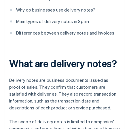
Why do businesses use delivery notes?
Main types of delivery notes in Spain
Differences between delivery notes and invoices
What are delivery notes?
Delivery notes are business documents issued as
proof of sales. They confirm that customers are
satisfied with deliveries. They also record transaction
information, such as the transaction date and
descriptions of each product or service purchased.
The scope of delivery notes is limited to companies'
commercial and operational activities because they are