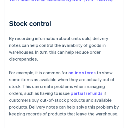
Stock control
By recording information about units sold, delivery
notes can help control the availability of goods in
warehouses. In turn, this can help reduce order
discrepancies.
For example, it is common for
online stores
to show
some items as available when they are actually out of
stock. This can create problems when managing
orders, such as having to issue
partial refunds
if
customers buy out-of-stock products and available
products. Delivery notes can help solve this problem by
keeping records of products that leave the warehouse.