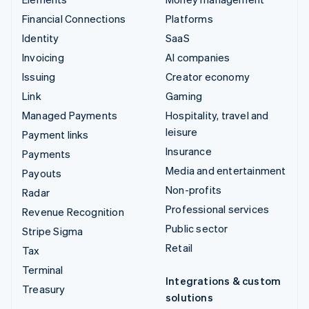
Financial Connections
Platforms
Identity
SaaS
Invoicing
AI companies
Issuing
Creator economy
Link
Gaming
Managed Payments
Hospitality, travel and
leisure
Payment links
Insurance
Payments
Media and entertainment
Payouts
Non-profits
Radar
Professional services
Revenue Recognition
Public sector
Stripe Sigma
Retail
Tax
Terminal
Integrations & custom
Treasury
solutions