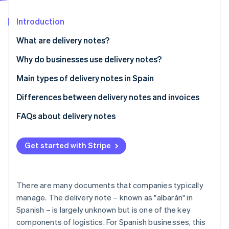
Partners
See what's ahead
Stripe App Marketplace
Introduction
Radar
Fraud prevention
What are delivery notes?
Atlas
Start-up incorporation
Why do businesses use delivery notes?
Climate
Delivery control
Main types of delivery notes in Spain
Carbon removal
Proof for legal disputes
Differences between delivery notes and invoices
Identity
Online identity verification
Invoice preparation
Regulations
FAQs about delivery notes
Stock control
Validity for tax purposes
Get started with Stripe
Content
Stripe Sessions 2026
When is it mandatory to provide delivery notes or
See how Stripe is building the economic infrastructure 
invoices?
There are many documents that companies typically
Watch now
manage. The delivery note – known as "albarán" in
Spanish – is largely unknown but is one of the key
components of logistics. For Spanish businesses, this