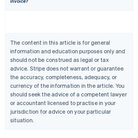
invoice?
English
Austria
Deutsch
English
Belgium
Nederlands
Français
Deutsch
English
Brazil
Português
English
The content in this article is for general
Bulgaria
information and education purposes only and
English
Canada
should not be construed as legal or tax
English
Français
advice. Stripe does not warrant or guarantee
Croatia
the accuracy, completeness, adequacy, or
English
Italiano
Cyprus
currency of the information in the article. You
English
should seek the advice of a competent lawyer
Czech Republic
English
or accountant licensed to practise in your
Denmark
jurisdiction for advice on your particular
English
Estonia
situation.
English
Finland
English
Svenska