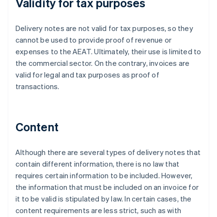
Validity for tax purposes
Delivery notes are not valid for tax purposes, so they
cannot be used to provide proof of revenue or
expenses to the AEAT. Ultimately, their use is limited to
the commercial sector. On the contrary, invoices are
valid for legal and tax purposes as proof of
transactions.
Content
Although there are several types of delivery notes that
contain different information, there is no law that
requires certain information to be included. However,
the information that must be included on an invoice for
it to be valid is stipulated by law. In certain cases, the
content requirements are less strict, such as with