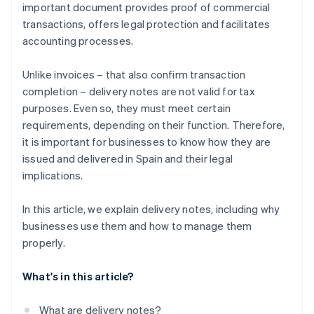
important document provides proof of commercial
transactions, offers legal protection and facilitates
accounting processes.
Unlike invoices – that also confirm transaction
completion – delivery notes are not valid for tax
purposes. Even so, they must meet certain
requirements, depending on their function. Therefore,
it is important for businesses to know how they are
issued and delivered in Spain and their legal
implications.
In this article, we explain delivery notes, including why
businesses use them and how to manage them
properly.
What's in this article?
What are delivery notes?