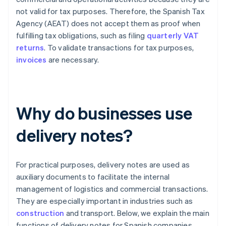
not valid for tax purposes. Therefore, the Spanish Tax
Agency (AEAT) does not accept them as proof when
fulfilling tax obligations, such as filing
quarterly VAT
returns
. To validate transactions for tax purposes,
invoices
are necessary.
Why do businesses use
delivery notes?
For practical purposes, delivery notes are used as
auxiliary documents to facilitate the internal
management of logistics and commercial transactions.
They are especially important in industries such as
construction
and transport. Below, we explain the main
functions of delivery notes for Spanish companies.