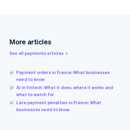
France
Français
English
Germany
Deutsch
English
Gibraltar
English
More articles
Greece
English
See all payments articles
Hong Kong SAR, China
English
简体中文
Hungary
English
Payment orders in France: What businesses
India
need to know
English
AI in fintech: What it does, where it works and
Ireland
what to watch for
English
Italy
Late payment penalties in France: What
Italiano
English
businesses need to know
Japan
日本語
English
Latvia
English