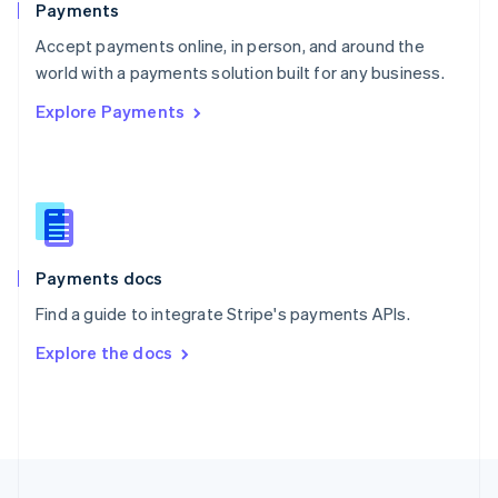
Payments
Portugal
Português
English
Accept payments online, in person, and around the
Romania
world with a payments solution built for any business.
English
Explore Payments
Singapore
English
简体中文
Slovakia
English
Slovenia
English
Italiano
Spain
Español
English
Payments docs
Sweden
Find a guide to integrate Stripe's payments APIs.
Svenska
English
Switzerland
Explore the docs
Deutsch
Français
Italiano
English
Thailand
ไทย
English
United Arab Emirates
English
United Kingdom
English