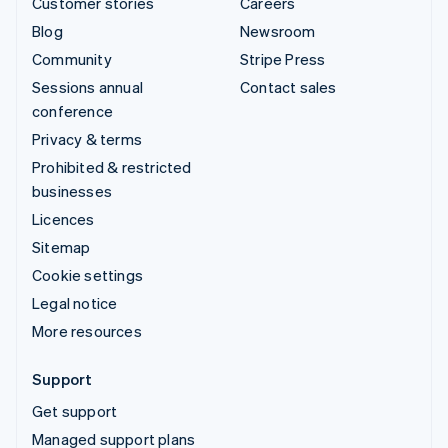
Customer stories
Careers
Blog
Newsroom
Community
Stripe Press
Sessions annual
Contact sales
conference
Privacy & terms
Prohibited & restricted
businesses
Licences
Sitemap
Cookie settings
Legal notice
More resources
Support
Get support
Managed support plans