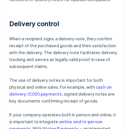
Delivery control
When a recipient signs a delivery note, they confirm
receipt of the purchased goods and their satisfaction
with the delivery. The delivery note facilitates delivery
tracking and serves as legally valid proof in case of
subsequent claims.
The use of delivery notes is important for both
physical and online sales. For example, with
cash on
delivery (COD) payments
, signed delivery notes are
key documents confirming receipt of goods.
If your company operates both in person and online, it
is important to integrate
online and in-person
payments
. With
Stripe Payments
– an integrated,