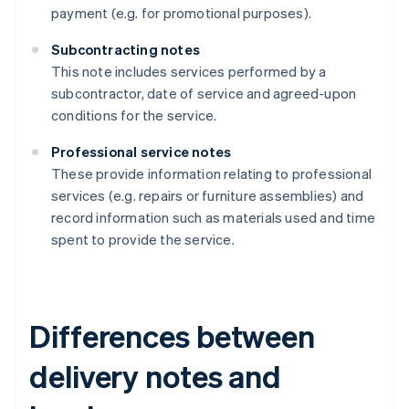
payment (e.g. for promotional purposes).
Subcontracting notes
This note includes services performed by a
subcontractor, date of service and agreed-upon
conditions for the service.
Professional service notes
These provide information relating to professional
services (e.g. repairs or furniture assemblies) and
record information such as materials used and time
spent to provide the service.
Differences between
delivery notes and