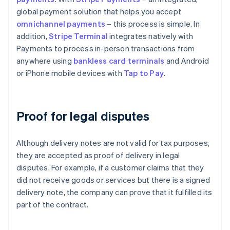
global payment solution that helps you accept
omnichannel payments
– this process is simple. In
addition,
Stripe Terminal
integrates natively with
Payments to process in-person transactions from
anywhere using
bankless card terminals
and Android
or iPhone mobile devices with
Tap to Pay
.
Proof for legal disputes
Although delivery notes are not valid for tax purposes,
they are accepted as proof of delivery in legal
disputes. For example, if a customer claims that they
did not receive goods or services but there is a signed
delivery note, the company can prove that it fulfilled its
part of the contract.