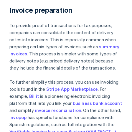
Invoice preparation
To provide proof of transactions for tax purposes,
companies can consolidate the content of delivery
notes into invoices. This is especially common when
preparing certain types of invoices, such as
summary
invoices
. This process is simpler with some types of
delivery notes (e.g. priced delivery notes) because
they include the financial details of the transactions.
To further simplify this process, you can use invoicing
tools found in the
Stripe App Marketplace
. For
example,
Billit
is a pioneering electronic invoicing
platform that lets you link your
business bank account
and simplify
invoice reconciliation
. On the other hand,
Invopop
has specific functions for compliance with
Spanish regulations, such as full integration with the
Verifiable Invoice Issuance System (VERI*FACTU)
.