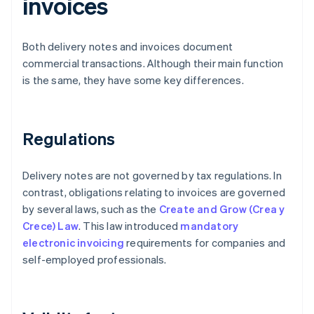
invoices
Both delivery notes and invoices document
commercial transactions. Although their main function
is the same, they have some key differences.
Regulations
Delivery notes are not governed by tax regulations. In
contrast, obligations relating to invoices are governed
by several laws, such as the
Create and Grow (Crea y
Crece) Law
. This law introduced
mandatory
electronic invoicing
requirements for companies and
self-employed professionals.