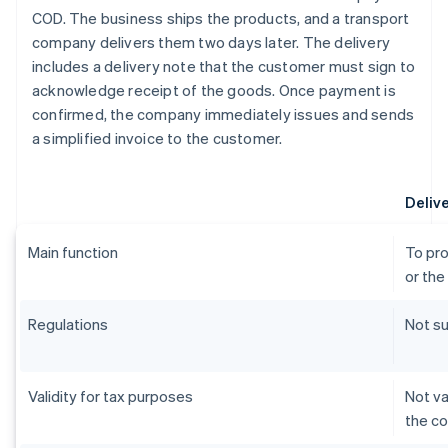
COD. The business ships the products, and a transport
company delivers them two days later. The delivery
includes a delivery note that the customer must sign to
acknowledge receipt of the goods. Once payment is
confirmed, the company immediately issues and sends
a simplified invoice to the customer.
Deliv
Main function
To pro
or the
Regulations
Not su
Validity for tax purposes
Not va
the c