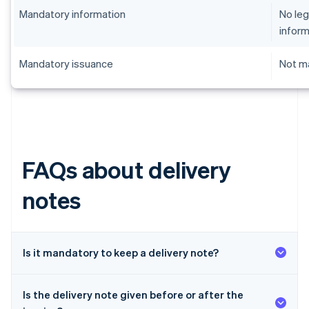
Mandatory information
No leg
inform
Mandatory issuance
Not ma
FAQs about delivery
notes
Is it mandatory to keep a delivery note?
Is the delivery note given before or after the
Australia