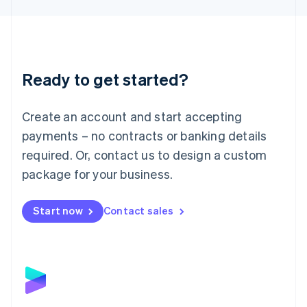
Liechtenstein
Deutsch
English
Lithuania
English
Luxembourg
Ready to get started?
Français
Deutsch
English
Mainland China
Create an account and start accepting
简体中文
English
Malaysia
payments – no contracts or banking details
English
简体中文
required. Or, contact us to design a custom
Malta
English
package for your business.
Mexico
Español
English
Netherlands
Start now
Contact sales
Nederlands
English
New Zealand
English
Norway
English
Poland
English