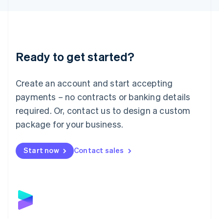
Liechtenstein
Deutsch
English
Lithuania
English
Luxembourg
Ready to get started?
Français
Deutsch
English
Mainland China
Create an account and start accepting
简体中文
English
Malaysia
payments – no contracts or banking details
English
简体中文
required. Or, contact us to design a custom
Malta
English
package for your business.
Mexico
Español
English
Netherlands
Start now
Contact sales
Nederlands
English
New Zealand
English
Norway
English
Poland
English