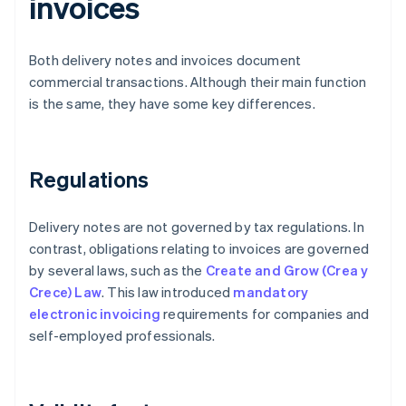
invoices
Both delivery notes and invoices document
commercial transactions. Although their main function
is the same, they have some key differences.
Regulations
Delivery notes are not governed by tax regulations. In
contrast, obligations relating to invoices are governed
by several laws, such as the
Create and Grow (Crea y
Crece) Law
. This law introduced
mandatory
electronic invoicing
requirements for companies and
self-employed professionals.