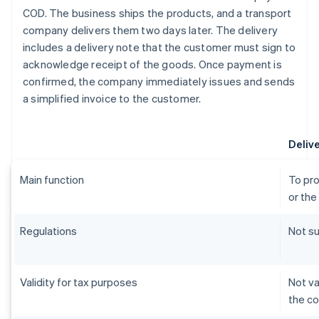
COD. The business ships the products, and a transport
company delivers them two days later. The delivery
includes a delivery note that the customer must sign to
acknowledge receipt of the goods. Once payment is
confirmed, the company immediately issues and sends
a simplified invoice to the customer.
Deliv
Main function
To pro
or the
Regulations
Not su
Validity for tax purposes
Not va
the c