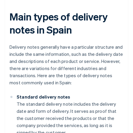
Main types of delivery
notes in Spain
Delivery notes generally have a particular structure and
include the same information, such as the delivery date
and descriptions of each product or service. However,
there are variations for different industries and
transactions. Here are the types of delivery notes
most commonly used in Spain:
Standard delivery notes
The standard delivery note includes the delivery
date and form of delivery. It serves as proof that
the customer received the products or that the
company provided the services, as long as it is
signed by the customer.