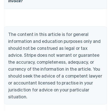
invoice?
English
Austria
Deutsch
English
Belgium
Nederlands
Français
Deutsch
English
Brazil
Português
English
The content in this article is for general
Bulgaria
information and education purposes only and
English
Canada
should not be construed as legal or tax
English
Français
advice. Stripe does not warrant or guarantee
Croatia
the accuracy, completeness, adequacy, or
English
Italiano
Cyprus
currency of the information in the article. You
English
should seek the advice of a competent lawyer
Czech Republic
English
or accountant licensed to practise in your
Denmark
jurisdiction for advice on your particular
English
Estonia
situation.
English
Finland
English
Svenska