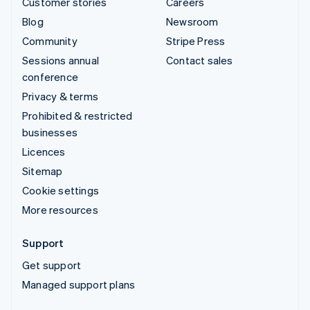
Customer stories
Careers
Blog
Newsroom
Community
Stripe Press
Sessions annual
Contact sales
conference
Privacy & terms
Prohibited & restricted
businesses
Licences
Sitemap
Cookie settings
More resources
Support
Get support
Managed support plans