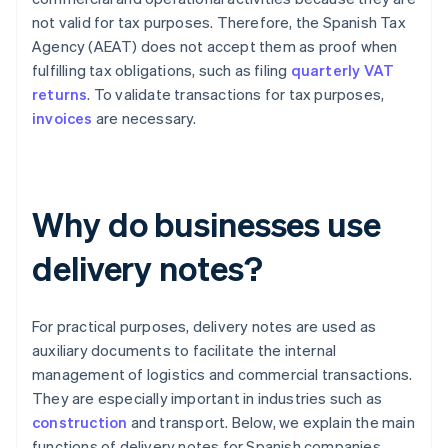
not valid for tax purposes. Therefore, the Spanish Tax
Agency (AEAT) does not accept them as proof when
fulfilling tax obligations, such as filing
quarterly VAT
returns
. To validate transactions for tax purposes,
invoices
are necessary.
Why do businesses use
delivery notes?
For practical purposes, delivery notes are used as
auxiliary documents to facilitate the internal
management of logistics and commercial transactions.
They are especially important in industries such as
construction
and transport. Below, we explain the main
functions of delivery notes for Spanish companies.