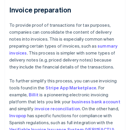
Invoice preparation
To provide proof of transactions for tax purposes,
companies can consolidate the content of delivery
notes into invoices. This is especially common when
preparing certain types of invoices, such as
summary
invoices
. This process is simpler with some types of
delivery notes (e.g. priced delivery notes) because
they include the financial details of the transactions.
To further simplify this process, you can use invoicing
tools found in the
Stripe App Marketplace
. For
example,
Billit
is a pioneering electronic invoicing
platform that lets you link your
business bank account
and simplify
invoice reconciliation
. On the other hand,
Invopop
has specific functions for compliance with
Spanish regulations, such as full integration with the
Verifiable Invoice Issuance System (VERI*FACTU)
.