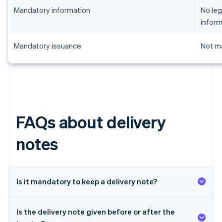
Mandatory information
No leg
inform
Mandatory issuance
Not ma
FAQs about delivery
notes
Is it mandatory to keep a delivery note?
Is the delivery note given before or after the
Australia