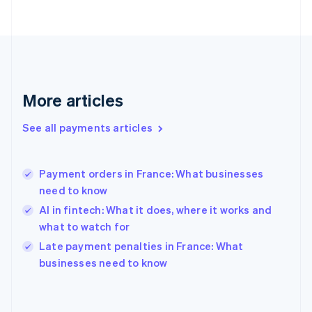
France
Français
English
Germany
Deutsch
English
Gibraltar
English
More articles
Greece
English
See all payments articles
Hong Kong SAR, China
English
简体中文
Hungary
English
Payment orders in France: What businesses
India
need to know
English
AI in fintech: What it does, where it works and
Ireland
what to watch for
English
Italy
Late payment penalties in France: What
Italiano
English
businesses need to know
Japan
日本語
English
Latvia
English