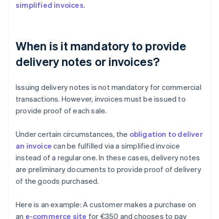
simplified invoices
.
When is it mandatory to provide
delivery notes or invoices?
Issuing delivery notes is not mandatory for commercial
transactions. However, invoices must be issued to
provide proof of each sale.
Under certain circumstances, the
obligation to deliver
an invoice
can be fulfilled via a simplified invoice
instead of a regular one. In these cases, delivery notes
are preliminary documents to provide proof of delivery
of the goods purchased.
Here is an example: A customer makes a purchase on
an
e-commerce site
for €350 and chooses to pay