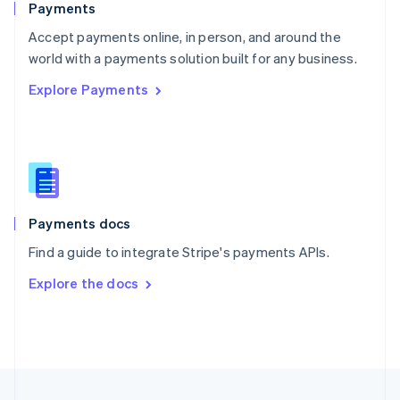
Payments
Portugal
Português
English
Accept payments online, in person, and around the
Romania
world with a payments solution built for any business.
English
Explore Payments
Singapore
English
简体中文
Slovakia
English
Slovenia
English
Italiano
Spain
Español
English
Payments docs
Sweden
Find a guide to integrate Stripe's payments APIs.
Svenska
English
Switzerland
Explore the docs
Deutsch
Français
Italiano
English
Thailand
ไทย
English
United Arab Emirates
English
United Kingdom
English