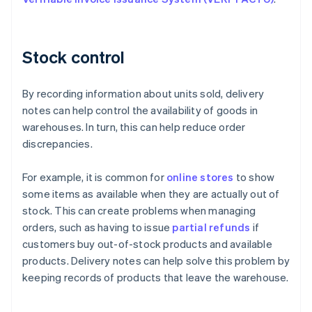
Stock control
By recording information about units sold, delivery
notes can help control the availability of goods in
warehouses. In turn, this can help reduce order
discrepancies.
For example, it is common for
online stores
to show
some items as available when they are actually out of
stock. This can create problems when managing
orders, such as having to issue
partial refunds
if
customers buy out-of-stock products and available
products. Delivery notes can help solve this problem by
keeping records of products that leave the warehouse.