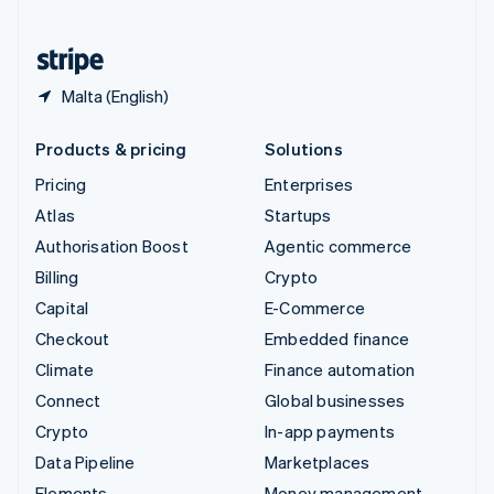
United States
English
Español
简体中文
Malta (English)
Products & pricing
Solutions
Pricing
Enterprises
Atlas
Startups
Authorisation Boost
Agentic commerce
Billing
Crypto
Capital
E-Commerce
Checkout
Embedded finance
Climate
Finance automation
Connect
Global businesses
Crypto
In-app payments
Data Pipeline
Marketplaces
Elements
Money management