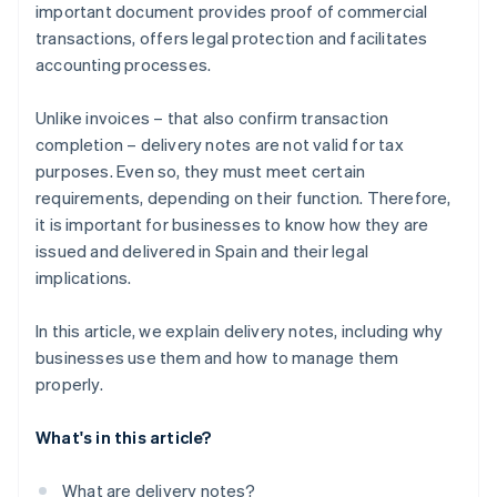
important document provides proof of commercial
transactions, offers legal protection and facilitates
accounting processes.
Unlike invoices – that also confirm transaction
completion – delivery notes are not valid for tax
purposes. Even so, they must meet certain
requirements, depending on their function. Therefore,
it is important for businesses to know how they are
issued and delivered in Spain and their legal
implications.
In this article, we explain delivery notes, including why
businesses use them and how to manage them
properly.
What's in this article?
What are delivery notes?