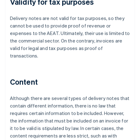
Validity for tax purposes
Delivery notes are not valid for tax purposes, so they
cannot be used to provide proof of revenue or
expenses to the AEAT. Ultimately, their use is limited to
the commercial sector. On the contrary, invoices are
valid for legal and tax purposes as proof of
transactions.
Content
Although there are several types of delivery notes that
contain different information, there is no law that
requires certain information to be included. However,
the information that must be included on an invoice for
it to be valid is stipulated by law. In certain cases, the
content requirements are less strict, such as with