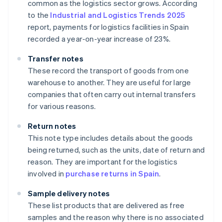
common as the logistics sector grows. According
to the
Industrial and Logistics Trends 2025
report, payments for logistics facilities in Spain
recorded a year-on-year increase of 23%.
Transfer notes
These record the transport of goods from one
warehouse to another. They are useful for large
companies that often carry out internal transfers
for various reasons.
Return notes
This note type includes details about the goods
being returned, such as the units, date of return and
reason. They are important for the logistics
involved in
purchase returns in Spain
.
Sample delivery notes
These list products that are delivered as free
samples and the reason why there is no associated