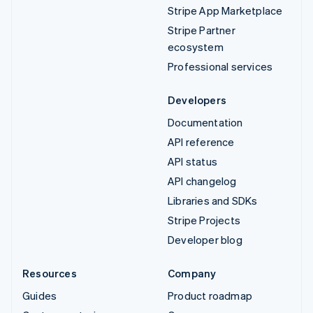
Stripe App Marketplace
Stripe Partner
ecosystem
Professional services
Developers
Documentation
API reference
API status
API changelog
Libraries and SDKs
Stripe Projects
Developer blog
Resources
Company
Guides
Product roadmap