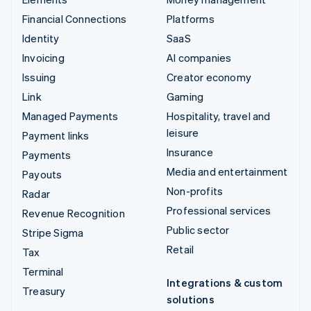
Financial Connections
Platforms
Identity
SaaS
Invoicing
AI companies
Issuing
Creator economy
Link
Gaming
Managed Payments
Hospitality, travel and
leisure
Payment links
Insurance
Payments
Media and entertainment
Payouts
Non-profits
Radar
Professional services
Revenue Recognition
Public sector
Stripe Sigma
Retail
Tax
Terminal
Integrations & custom
Treasury
solutions