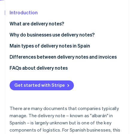
Partners
See what's ahead
Stripe App Marketplace
Introduction
Radar
Fraud prevention
What are delivery notes?
Atlas
Start-up incorporation
Why do businesses use delivery notes?
Climate
Delivery control
Main types of delivery notes in Spain
Carbon removal
Proof for legal disputes
Differences between delivery notes and invoices
Identity
Online identity verification
Invoice preparation
Regulations
FAQs about delivery notes
Stock control
Validity for tax purposes
Get started with Stripe
Content
Stripe Sessions 2026
When is it mandatory to provide delivery notes or
See how Stripe is building the economic infrastructure 
invoices?
There are many documents that companies typically
Watch now
manage. The delivery note – known as "albarán" in
Spanish – is largely unknown but is one of the key
components of logistics. For Spanish businesses, this