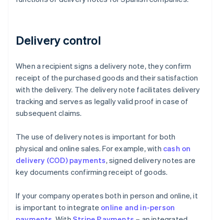
Delivery control
When a recipient signs a delivery note, they confirm
receipt of the purchased goods and their satisfaction
with the delivery. The delivery note facilitates delivery
tracking and serves as legally valid proof in case of
subsequent claims.
The use of delivery notes is important for both
physical and online sales. For example, with
cash on
delivery (COD) payments
, signed delivery notes are
key documents confirming receipt of goods.
If your company operates both in person and online, it
is important to integrate
online and in-person
payments
. With
Stripe Payments
– an integrated,