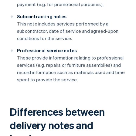
payment (e.g. for promotional purposes).
Subcontracting notes
This note includes services performed by a
subcontractor, date of service and agreed-upon
conditions for the service.
Professional service notes
These provide information relating to professional
services (e.g. repairs or furniture assemblies) and
record information such as materials used and time
spent to provide the service.
Differences between
delivery notes and