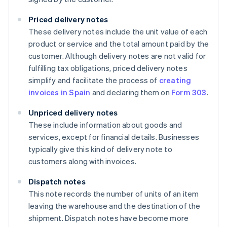
Priced delivery notes
These delivery notes include the unit value of each
product or service and the total amount paid by the
customer. Although delivery notes are not valid for
fulfilling tax obligations, priced delivery notes
simplify and facilitate the process of
creating
invoices in Spain
and declaring them on
Form 303
.
Unpriced delivery notes
These include information about goods and
services, except for financial details. Businesses
typically give this kind of delivery note to
customers along with invoices.
Dispatch notes
This note records the number of units of an item
leaving the warehouse and the destination of the
shipment. Dispatch notes have become more