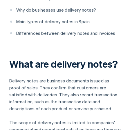
Why do businesses use delivery notes?
Main types of delivery notes in Spain
Differences between delivery notes and invoices
What are delivery notes?
Delivery notes are business documents issued as
proof of sales. They confirm that customers are
satisfied with deliveries. They also record transaction
information, such as the transaction date and
descriptions of each product or service purchased.
The scope of delivery notes is limited to companies'
commercial and operational activities because they are