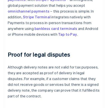
global payment solution that helps you accept
omnichannel payments
– this process is simple. In
addition,
Stripe Terminal
integrates natively with
Payments to process in-person transactions from
anywhere using
bankless card terminals
and Android
or iPhone mobile devices with
Tap to Pay
.
Proof for legal disputes
Although delivery notes are not valid for tax purposes,
they are accepted as proof of delivery in legal
disputes. For example, if a customer claims that they
did not receive goods or services but there is a signed
delivery note, the company can prove that it fulfilled its
part of the contract.