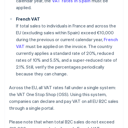
calendar year, the
VAT rates in Spain
must be
applied.
French VAT
If total sales to individuals in France and across the
EU (excluding sales within Spain) exceed €10,000
during the previous or current calendar year,
French
VAT
must be applied on the invoice. The country
currently applies a standard rate of 20%, reduced
rates of 10% and 5.5%, and a super-reduced rate of
2.1%. Still, verify the percentages periodically
because they can change.
Across the EU, all VAT rates fall under a single system:
the VAT One Stop Shop (OSS). Using this system,
companies can declare and pay VAT on all EU B2C sales
through a single portal.
Please note that when total B2C sales do not exceed