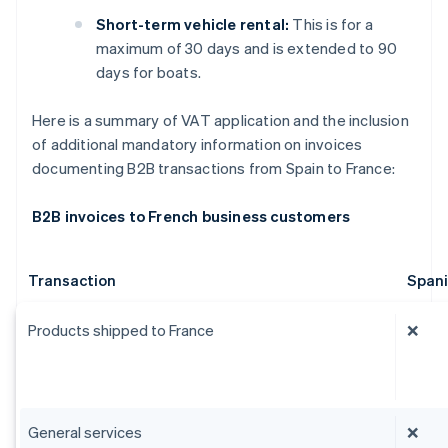
Short-term vehicle rental:
This is for a
maximum of 30 days and is extended to 90
days for boats.
Here is a summary of VAT application and the inclusion
of additional mandatory information on invoices
documenting B2B transactions from Spain to France:
B2B invoices to French business customers
Transaction
Span
Products shipped to France
❌
General services
❌