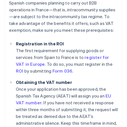
Spanish companies planning to carry out B2B
operations in France—that is, intracommunity supplies
—are subject to the intracommunity tax regime. To
take advantage of the benefits it offers, such as VAT
exemption, make sure you meet these prerequisites:
Registration in the ROI
The first requirement for supplying goods or
services from Spain to France is to
register for
VAT in Europe
. To do so, you must register in the
ROI
by submitting
Form 036
.
Obtaining the VAT number
Once your application has been approved, the
Spanish Tax Agency (AEAT) will assign you an
EU
VAT number
. If you have not received a response
within three months of submitting it, the request will
be treated as denied due to the AEAT’s
administrative silence. Keep this timeframe in mind,