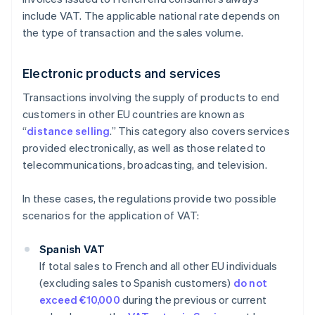
include VAT. The applicable national rate depends on
the type of transaction and the sales volume.
Electronic products and services
Transactions involving the supply of products to end
customers in other EU countries are known as
“
distance selling
.” This category also covers services
provided electronically, as well as those related to
telecommunications, broadcasting, and television.
In these cases, the regulations provide two possible
scenarios for the application of VAT:
Spanish VAT
If total sales to French and all other EU individuals
(excluding sales to Spanish customers)
do not
exceed €10,000
during the previous or current