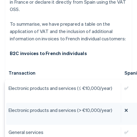
in France or declare it directly from Spain using the VAT
OSS.
To summarise, we have prepared a table on the
application of VAT and the inclusion of additional
information on invoices to French individual customers:
B2C invoices to French individuals
Transaction
Span
Electronic products and services (≤ €10,000/year)
✅
Electronic products and services (> €10,000/year)
❌
General services
✅