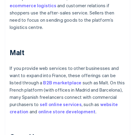
ecommerce logistics
and customer relations if
shoppers use the after-sales service. Sellers then
need to focus on sending goods to the platform’s
logistics centre.
Malt
If you provide web services to other businesses and
want to expand into France, these offerings can be
listed through a
B2B marketplace
such as Malt. On this
French platform (with offices in Madrid and Barcelona),
many Spanish freelancers connect with commercial
purchasers to
sell online services
, such as
website
creation
and
online
store development
.