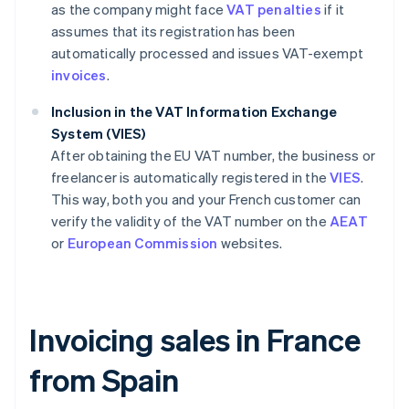
as the company might face
VAT penalties
if it
assumes that its registration has been
automatically processed and issues VAT-exempt
invoices
.
Inclusion in the VAT Information Exchange
System (VIES)
After obtaining the EU VAT number, the business or
freelancer is automatically registered in the
VIES
.
This way, both you and your French customer can
verify the validity of the VAT number on the
AEAT
or
European Commission
websites.
Invoicing sales in France
from Spain