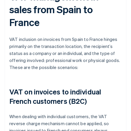
sales from Spain to
France
VAT inclusion on invoices from Spain to France hinges
primarily on the transaction location, the recipient’s
status as a company or an individual, and the type of
offering involved: professional work or physical goods.
These are the possible scenarios:
VAT on invoices to individual
French customers (B2C)
When dealing with individual customers, the VAT
reverse charge mechanism cannot be applied, so
invoices issued to French end consumers always