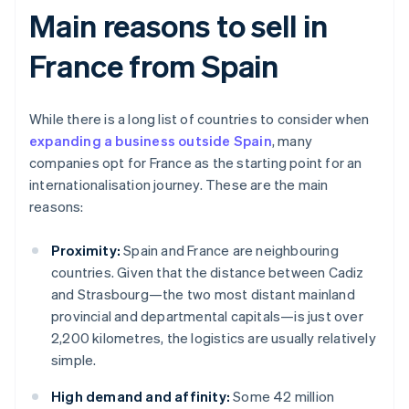
Main reasons to sell in
France from Spain
While there is a long list of countries to consider when
expanding a business outside Spain
, many
companies opt for France as the starting point for an
internationalisation journey. These are the main
reasons:
Proximity:
Spain and France are neighbouring
countries. Given that the distance between Cadiz
and Strasbourg—the two most distant mainland
provincial and departmental capitals—is just over
2,200 kilometres, the logistics are usually relatively
simple.
High demand and affinity:
Some 42 million