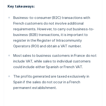
Key takeaways:
Business-to-consumer (B2C) transactions with
French customers do not involve additional
requirements. However, to carry out business-to-
business (B2B) transactions, it is important to
register in the Register of Intracommunity
Operators (ROI) and obtain a VAT number.
Most sales to business customers in France do not
include VAT, while sales to individual customers
could include either Spanish or French VAT.
The profits generated are taxed exclusively in
Spain if the sales do not occur in a French
permanent establishment.