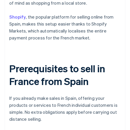
of mind as shopping from a local store.
Shopify
, the popular platform for selling online from
Spain, makes this setup easier thanks to Shopify
Markets, which automatically localises the entire
payment process for the French market.
Prerequisites to sell in
France from Spain
If you already make sales in Spain, offering your
products or services to French individual customers is
simple. No extra obligations apply before carrying out
distance selling.