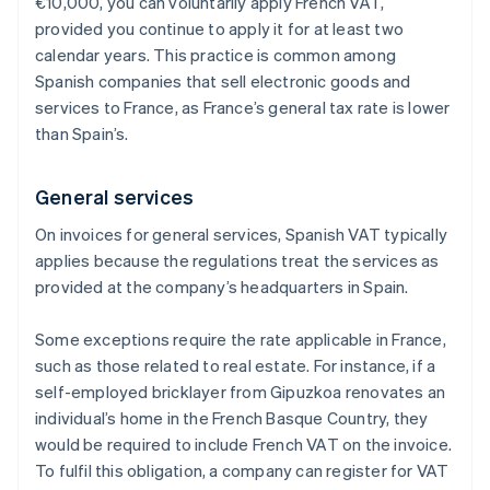
€10,000, you can voluntarily apply French VAT,
provided you continue to apply it for at least two
calendar years. This practice is common among
Spanish companies that sell electronic goods and
services to France, as France’s general tax rate is lower
than Spain’s.
General services
On invoices for general services, Spanish VAT typically
applies because the regulations treat the services as
provided at the company’s headquarters in Spain.
Some exceptions require the rate applicable in France,
such as those related to real estate. For instance, if a
self-employed bricklayer from Gipuzkoa renovates an
individual’s home in the French Basque Country, they
would be required to include French VAT on the invoice.
To fulfil this obligation, a company can register for VAT