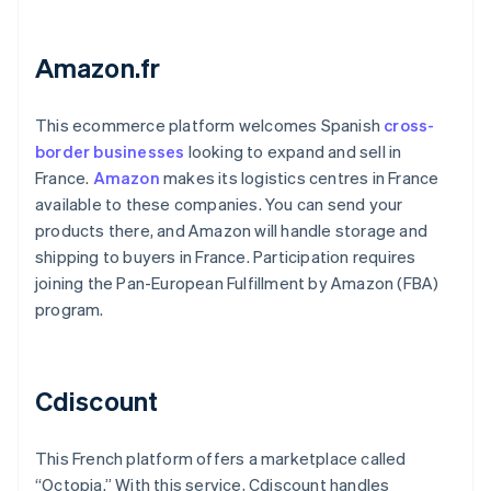
Amazon.fr
This ecommerce platform welcomes Spanish
cross-
border businesses
looking to expand and sell in
France.
Amazon
makes its logistics centres in France
available to these companies. You can send your
products there, and Amazon will handle storage and
shipping to buyers in France. Participation requires
joining the Pan-European Fulfillment by Amazon (FBA)
program.
Cdiscount
This French platform offers a marketplace called
“Octopia.” With this service, Cdiscount handles