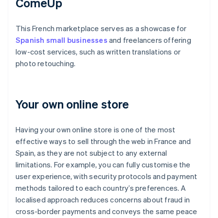
ComeUp
This French marketplace serves as a showcase for
Spanish small businesses
and freelancers offering
low-cost services, such as written translations or
photo retouching.
Your own online store
Having your own online store is one of the most
effective ways to sell through the web in France and
Spain, as they are not subject to any external
limitations. For example, you can fully customise the
user experience, with security protocols and payment
methods tailored to each country’s preferences. A
localised approach reduces concerns about fraud in
cross-border payments and conveys the same peace