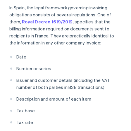
In Spain, the legal framework governing invoicing
obligations consists of several regulations. One of
them,
Royal Decree 1619/2012
, specifies that the
billing information required on documents sent to
recipients in France. They are practically identical to
the information in any other company invoice:
Date
Number or series
Issuer and customer details (including the VAT
number of both parties in B2B transactions)
Description and amount of each item
Tax base
Tax rate