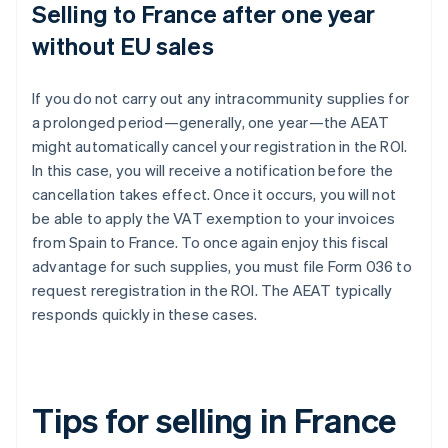
Selling to France after one year
without EU sales
If you do not carry out any intracommunity supplies for
a prolonged period—generally, one year—the AEAT
might automatically cancel your registration in the ROI.
In this case, you will receive a notification before the
cancellation takes effect. Once it occurs, you will not
be able to apply the VAT exemption to your invoices
from Spain to France. To once again enjoy this fiscal
advantage for such supplies, you must file Form 036 to
request reregistration in the ROI. The AEAT typically
responds quickly in these cases.
Tips for selling in France