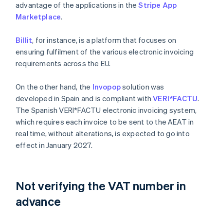
advantage of the applications in the
Stripe App
Marketplace
.
Billit
, for instance, is a platform that focuses on
ensuring fulfilment of the various electronic invoicing
requirements across the EU.
On the other hand, the
Invopop
solution was
developed in Spain and is compliant with
VERI*FACTU
.
The Spanish VERI*FACTU electronic invoicing system,
which requires each invoice to be sent to the AEAT in
real time, without alterations, is expected to go into
effect in January 2027.
Not verifying the VAT number in
advance