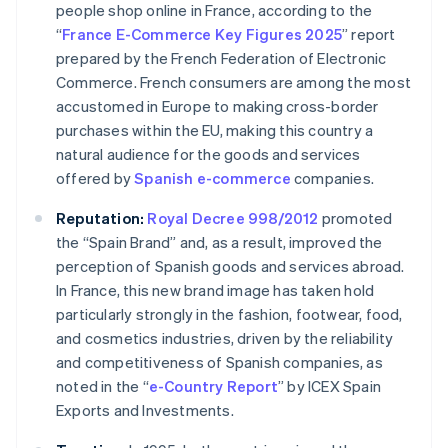
people shop online in France, according to the
“
France E-Commerce Key Figures 2025
” report
prepared by the French Federation of Electronic
Commerce. French consumers are among the most
accustomed in Europe to making cross-border
purchases within the EU, making this country a
natural audience for the goods and services
offered by
Spanish
e-commerce
companies.
Reputation:
Royal Decree 998/2012
promoted
the “Spain Brand” and, as a result, improved the
perception of Spanish goods and services abroad.
In France, this new brand image has taken hold
particularly strongly in the fashion, footwear, food,
and cosmetics industries, driven by the reliability
and competitiveness of Spanish companies, as
noted in the “
e-Country Report
” by ICEX Spain
Exports and Investments.