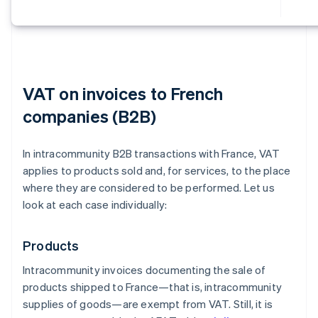
VAT on invoices to French
companies (B2B)
In intracommunity B2B transactions with France, VAT
applies to products sold and, for services, to the place
where they are considered to be performed. Let us
look at each case individually:
Products
Intracommunity invoices documenting the sale of
products shipped to France—that is, intracommunity
supplies of goods—are exempt from VAT. Still, it is