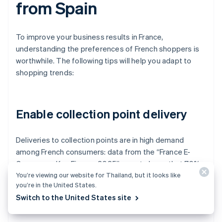
from Spain
To improve your business results in France,
understanding the preferences of French shoppers is
worthwhile. The following tips will help you adapt to
shopping trends:
Enable collection point delivery
Deliveries to collection points are in high demand
among French consumers: data from the “France E-
Commerce Key Figures 2025” report shows that 70%
You’re viewing our website for Thailand, but it looks like
of online shoppers in France choose to pick up their
you’re in the United States.
orders at authorised stores.
Switch to the United States site