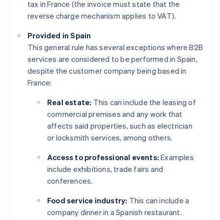
tax in France (the invoice must state that the
reverse charge mechanism applies to VAT).
Provided in Spain
This general rule has several exceptions where B2B
services are considered to be performed in Spain,
despite the customer company being based in
France:
Real estate:
This can include the leasing of
commercial premises and any work that
affects said properties, such as electrician
or locksmith services, among others.
Access to professional events:
Examples
include exhibitions, trade fairs and
conferences.
Food service industry:
This can include a
company dinner in a Spanish restaurant.