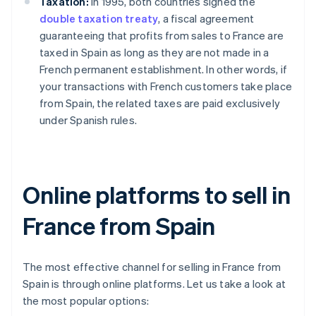
Taxation:
In 1995, both countries signed the
double taxation treaty
, a fiscal agreement
guaranteeing that profits from sales to France are
taxed in Spain as long as they are not made in a
French permanent establishment. In other words, if
your transactions with French customers take place
from Spain, the related taxes are paid exclusively
under Spanish rules.
Online platforms to sell in
France from Spain
The most effective channel for selling in France from
Spain is through online platforms. Let us take a look at
the most popular options: