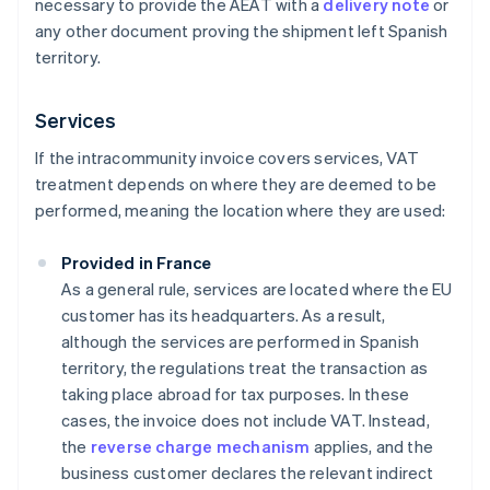
necessary to provide the AEAT with a
delivery note
or
any other document proving the shipment left Spanish
territory.
Services
If the intracommunity invoice covers services, VAT
treatment depends on where they are deemed to be
performed, meaning the location where they are used:
Provided in France
As a general rule, services are located where the EU
customer has its headquarters. As a result,
although the services are performed in Spanish
territory, the regulations treat the transaction as
taking place abroad for tax purposes. In these
cases, the invoice does not include VAT. Instead,
the
reverse charge mechanism
applies, and the
business customer declares the relevant indirect