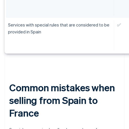
Services with special rules that are considered to be
✅
provided in Spain
Common mistakes when
selling from Spain to
France