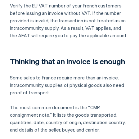
Verify the EU VAT number of your French customers
before issuing an invoice without VAT. If the number
provided is invalid, the transaction is not treated as an
intracommunity supply. As a result, VAT applies, and
the AEAT will require you to pay the applicable amount.
Thinking that an invoice is enough
Some sales to France require more than an invoice.
Intracommunity supplies of physical goods also need
proof of transport.
The most common document is the “CMR
consignment note.” It lists the goods transported,
quantities, date, country of origin, destination country,
and details of the seller, buyer, and carrier.