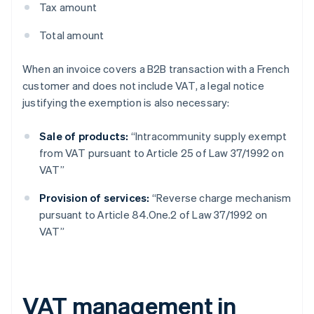
Tax amount
Total amount
When an invoice covers a B2B transaction with a French
customer and does not include VAT, a legal notice
justifying the exemption is also necessary:
Sale of products:
“Intracommunity supply exempt
from VAT pursuant to Article 25 of Law 37/1992 on
VAT”
Provision of services:
“Reverse charge mechanism
pursuant to Article 84.One.2 of Law 37/1992 on
VAT”
VAT management in