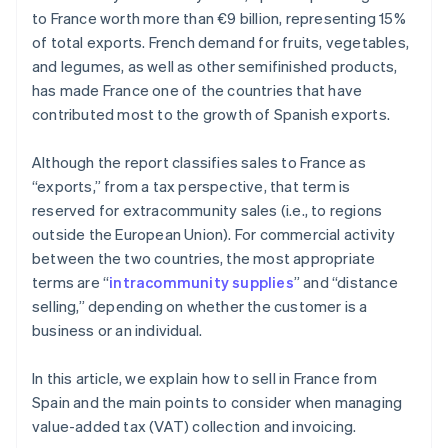
to France worth more than €9 billion, representing 15%
of total exports. French demand for fruits, vegetables,
and legumes, as well as other semifinished products,
has made France one of the countries that have
contributed most to the growth of Spanish exports.
Although the report classifies sales to France as
“exports,” from a tax perspective, that term is
reserved for extracommunity sales (i.e., to regions
outside the European Union). For commercial activity
between the two countries, the most appropriate
terms are “
intracommunity supplies
” and “distance
selling,” depending on whether the customer is a
business or an individual.
In this article, we explain how to sell in France from
Spain and the main points to consider when managing
value-added tax (VAT) collection and invoicing.