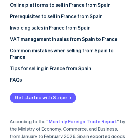
Stripe App Marketplace
Online platforms to sell in France from Spain
Amazon.fr
Prerequisites to sell in France from Spain
Cdiscount
Invoicing sales in France from Spain
Stripe Sessions 2026
See how Stripe is building the economic infrastructure f
Malt
VAT management in sales from Spain to France
Watch now
ComeUp
VAT on invoices to individual French customers
Common mistakes when selling from Spain to
(B2C)
France
Your own online store
VAT on invoices to French companies (B2B)
Forgetting the legal notices when invoicing sales
Tips for selling in France from Spain
Not verifying the VAT number in advance
Enable collection point delivery
FAQs
Thinking that an invoice is enough
Offer free shipping
Get started with Stripe
Failure to declare sales to France on Form 349
Describe what you offer in great detail
Selling to France after one year without EU sales
Convey that your products are reliable
According to the “
Monthly Foreign Trade Report
” by
Accept their preferred payment methods
the Ministry of Economy, Commerce, and Business,
from January to February 2026, Spain exported goods