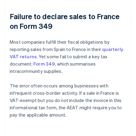
Failure to declare sales to France
on Form 349
Most companies fulfill their fiscal obligations by
reporting sales from Spain to France in their
quarterly
VAT returns
. Yet some fail to submit a key tax
document:
Form 349
, which summarises
intracommunity supplies.
The error often occurs among businesses with
infrequent cross-border activity. If a sale in France is
VAT-exempt but you do not include the invoice in this
informational tax form, the AEAT might require you to
pay the applicable amount.