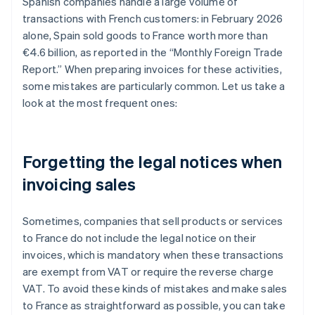
Spanish companies handle a large volume of
transactions with French customers: in February 2026
alone, Spain sold goods to France worth more than
€4.6 billion, as reported in the “Monthly Foreign Trade
Report.” When preparing invoices for these activities,
some mistakes are particularly common. Let us take a
look at the most frequent ones:
Forgetting the legal notices when
invoicing sales
Sometimes, companies that sell products or services
to France do not include the legal notice on their
invoices, which is mandatory when these transactions
are exempt from VAT or require the reverse charge
VAT. To avoid these kinds of mistakes and make sales
to France as straightforward as possible, you can take