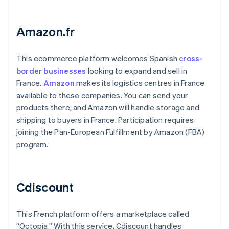
Amazon.fr
This ecommerce platform welcomes Spanish
cross-
border businesses
looking to expand and sell in
France.
Amazon
makes its logistics centres in France
available to these companies. You can send your
products there, and Amazon will handle storage and
shipping to buyers in France. Participation requires
joining the Pan-European Fulfillment by Amazon (FBA)
program.
Cdiscount
This French platform offers a marketplace called
“Octopia.” With this service, Cdiscount handles