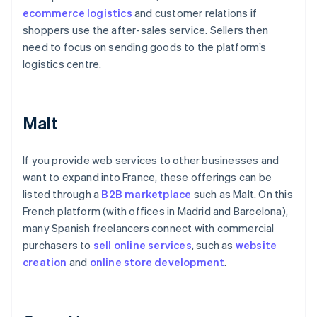
ecommerce logistics
and customer relations if
shoppers use the after-sales service. Sellers then
need to focus on sending goods to the platform’s
logistics centre.
Malt
If you provide web services to other businesses and
want to expand into France, these offerings can be
listed through a
B2B marketplace
such as Malt. On this
French platform (with offices in Madrid and Barcelona),
many Spanish freelancers connect with commercial
purchasers to
sell online services
, such as
website
creation
and
online
store development
.