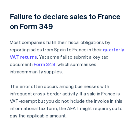
Failure to declare sales to France
on Form 349
Most companies fulfill their fiscal obligations by
reporting sales from Spain to France in their
quarterly
VAT returns
. Yet some fail to submit a key tax
document:
Form 349
, which summarises
intracommunity supplies.
The error often occurs among businesses with
infrequent cross-border activity. If a sale in France is
VAT-exempt but you do not include the invoice in this
informational tax form, the AEAT might require you to
pay the applicable amount.