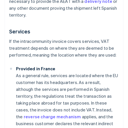
necessary to provide the AEAT with a
delivery note
or
any other document proving the shipment left Spanish
territory.
Services
If the intracommunity invoice covers services, VAT
treatment depends on where they are deemed to be
performed, meaning the location where they are used:
Provided in France
As a general rule, services are located where the EU
customer has its headquarters. As a result,
although the services are performed in Spanish
territory, the regulations treat the transaction as
taking place abroad for tax purposes. In these
cases, the invoice does not include VAT. Instead,
the
reverse charge mechanism
applies, and the
business customer declares the relevant indirect