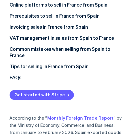
Partners
See what's ahead
Online platforms to sell in France from Spain
Stripe App Marketplace
Radar
Amazon.fr
Prerequisites to sell in France from Spain
Fraud prevention
Cdiscount
Invoicing sales in France from Spain
Atlas
Start-up incorporation
Malt
VAT management in sales from Spain to France
Climate
Carbon removal
ComeUp
VAT on invoices to individual French customers
Common mistakes when selling from Spain to
(B2C)
France
Identity
Your own online store
Online identity verification
VAT on invoices to French companies (B2B)
Forgetting the legal notices when invoicing sales
Tips for selling in France from Spain
Not verifying the VAT number in advance
Enable collection point delivery
FAQs
Thinking that an invoice is enough
Offer free shipping
Get started with Stripe
Stripe Sessions 2026
Failure to declare sales to France on Form 349
Describe what you offer in great detail
See how Stripe is building the economic infrastructure 
Watch now
Selling to France after one year without EU sales
Convey that your products are reliable
According to the “
Monthly Foreign Trade Report
” by
Accept their preferred payment methods
the Ministry of Economy, Commerce, and Business,
from January to February 2026, Spain exported goods