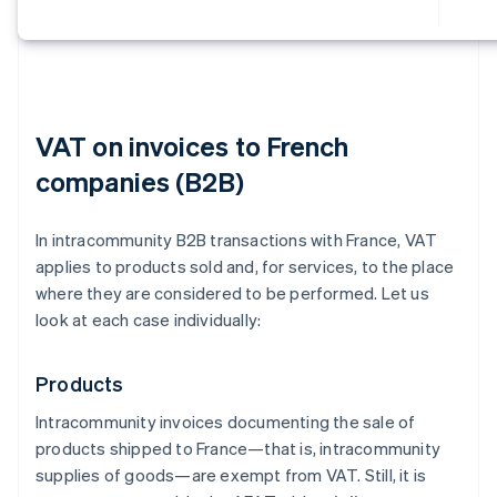
VAT on invoices to French
companies (B2B)
In intracommunity B2B transactions with France, VAT
applies to products sold and, for services, to the place
where they are considered to be performed. Let us
look at each case individually:
Products
Intracommunity invoices documenting the sale of
products shipped to France—that is, intracommunity
supplies of goods—are exempt from VAT. Still, it is