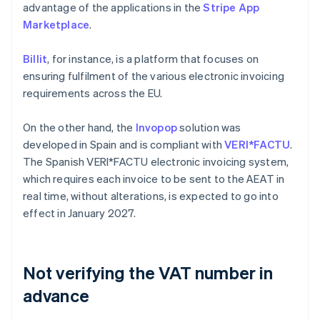
advantage of the applications in the
Stripe App
Marketplace
.
Billit
, for instance, is a platform that focuses on
ensuring fulfilment of the various electronic invoicing
requirements across the EU.
On the other hand, the
Invopop
solution was
developed in Spain and is compliant with
VERI*FACTU
.
The Spanish VERI*FACTU electronic invoicing system,
which requires each invoice to be sent to the AEAT in
real time, without alterations, is expected to go into
effect in January 2027.
Not verifying the VAT number in
advance