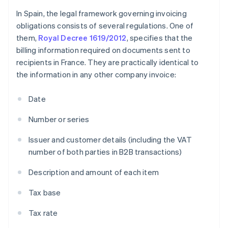
In Spain, the legal framework governing invoicing
obligations consists of several regulations. One of
them,
Royal Decree 1619/2012
, specifies that the
billing information required on documents sent to
recipients in France. They are practically identical to
the information in any other company invoice:
Date
Number or series
Issuer and customer details (including the VAT
number of both parties in B2B transactions)
Description and amount of each item
Tax base
Tax rate