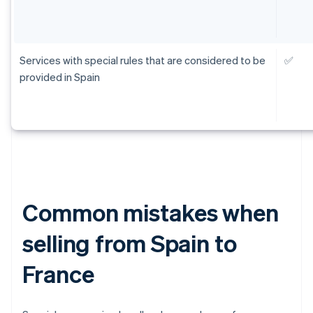
Services with special rules that are considered to be
✅
provided in Spain
Common mistakes when
selling from Spain to
France