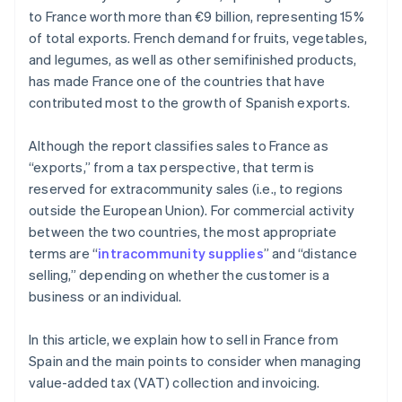
to France worth more than €9 billion, representing 15%
of total exports. French demand for fruits, vegetables,
and legumes, as well as other semifinished products,
has made France one of the countries that have
contributed most to the growth of Spanish exports.
Although the report classifies sales to France as
“exports,” from a tax perspective, that term is
reserved for extracommunity sales (i.e., to regions
outside the European Union). For commercial activity
between the two countries, the most appropriate
terms are “
intracommunity supplies
” and “distance
selling,” depending on whether the customer is a
business or an individual.
In this article, we explain how to sell in France from
Spain and the main points to consider when managing
value-added tax (VAT) collection and invoicing.