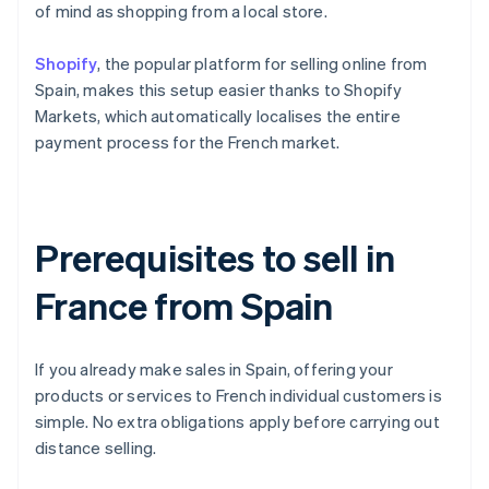
of mind as shopping from a local store.
Shopify
, the popular platform for selling online from
Spain, makes this setup easier thanks to Shopify
Markets, which automatically localises the entire
payment process for the French market.
Prerequisites to sell in
France from Spain
If you already make sales in Spain, offering your
products or services to French individual customers is
simple. No extra obligations apply before carrying out
distance selling.