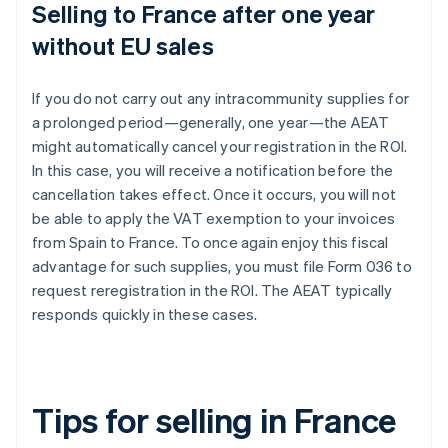
Selling to France after one year
without EU sales
If you do not carry out any intracommunity supplies for
a prolonged period—generally, one year—the AEAT
might automatically cancel your registration in the ROI.
In this case, you will receive a notification before the
cancellation takes effect. Once it occurs, you will not
be able to apply the VAT exemption to your invoices
from Spain to France. To once again enjoy this fiscal
advantage for such supplies, you must file Form 036 to
request reregistration in the ROI. The AEAT typically
responds quickly in these cases.
Tips for selling in France