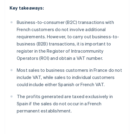
Key takeaways:
Business-to-consumer (B2C) transactions with
French customers do not involve additional
requirements. However, to carry out business-to-
business (B2B) transactions, it is important to
register in the Register of Intracommunity
Operators (ROI) and obtain a VAT number.
Most sales to business customers in France do not
include VAT, while sales to individual customers
could include either Spanish or French VAT.
The profits generated are taxed exclusively in
Spain if the sales do not occur in a French
permanent establishment.