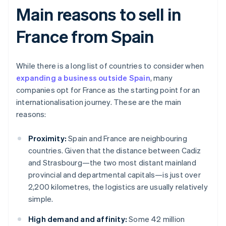
Main reasons to sell in
France from Spain
While there is a long list of countries to consider when
expanding a business outside Spain
, many
companies opt for France as the starting point for an
internationalisation journey. These are the main
reasons:
Proximity:
Spain and France are neighbouring
countries. Given that the distance between Cadiz
and Strasbourg—the two most distant mainland
provincial and departmental capitals—is just over
2,200 kilometres, the logistics are usually relatively
simple.
High demand and affinity:
Some 42 million