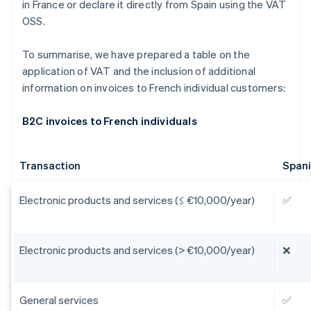
in France or declare it directly from Spain using the VAT
OSS.
To summarise, we have prepared a table on the
application of VAT and the inclusion of additional
information on invoices to French individual customers:
B2C invoices to French individuals
Transaction
Span
Electronic products and services (≤ €10,000/year)
✅
Electronic products and services (> €10,000/year)
❌
General services
✅