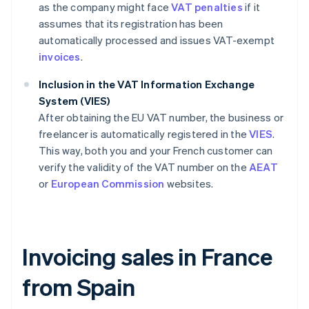
as the company might face
VAT penalties
if it
assumes that its registration has been
automatically processed and issues VAT-exempt
invoices
.
Inclusion in the VAT Information Exchange
System (VIES)
After obtaining the EU VAT number, the business or
freelancer is automatically registered in the
VIES
.
This way, both you and your French customer can
verify the validity of the VAT number on the
AEAT
or
European Commission
websites.
Invoicing sales in France
from Spain