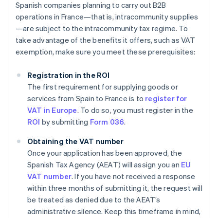
Spanish companies planning to carry out B2B
operations in France—that is, intracommunity supplies
—are subject to the intracommunity tax regime. To
take advantage of the benefits it offers, such as VAT
exemption, make sure you meet these prerequisites:
Registration in the ROI
The first requirement for supplying goods or
services from Spain to France is to
register for
VAT in Europe
. To do so, you must register in the
ROI
by submitting
Form 036
.
Obtaining the VAT number
Once your application has been approved, the
Spanish Tax Agency (AEAT) will assign you an
EU
VAT number
. If you have not received a response
within three months of submitting it, the request will
be treated as denied due to the AEAT’s
administrative silence. Keep this timeframe in mind,