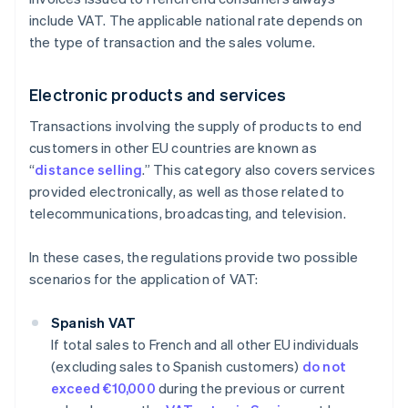
include VAT. The applicable national rate depends on
the type of transaction and the sales volume.
Electronic products and services
Transactions involving the supply of products to end
customers in other EU countries are known as
“
distance selling
.” This category also covers services
provided electronically, as well as those related to
telecommunications, broadcasting, and television.
In these cases, the regulations provide two possible
scenarios for the application of VAT:
Spanish VAT
If total sales to French and all other EU individuals
(excluding sales to Spanish customers)
do not
exceed €10,000
during the previous or current