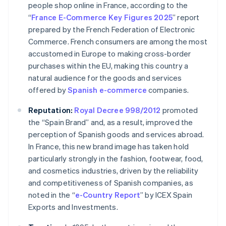
people shop online in France, according to the
“
France E-Commerce Key Figures 2025
” report
prepared by the French Federation of Electronic
Commerce. French consumers are among the most
accustomed in Europe to making cross-border
purchases within the EU, making this country a
natural audience for the goods and services
offered by
Spanish
e-commerce
companies.
Reputation:
Royal Decree 998/2012
promoted
the “Spain Brand” and, as a result, improved the
perception of Spanish goods and services abroad.
In France, this new brand image has taken hold
particularly strongly in the fashion, footwear, food,
and cosmetics industries, driven by the reliability
and competitiveness of Spanish companies, as
noted in the “
e-Country Report
” by ICEX Spain
Exports and Investments.