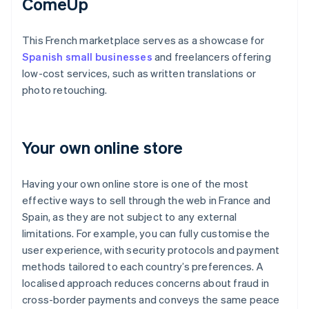
ComeUp
This French marketplace serves as a showcase for
Spanish small businesses
and freelancers offering
low-cost services, such as written translations or
photo retouching.
Your own online store
Having your own online store is one of the most
effective ways to sell through the web in France and
Spain, as they are not subject to any external
limitations. For example, you can fully customise the
user experience, with security protocols and payment
methods tailored to each country’s preferences. A
localised approach reduces concerns about fraud in
cross-border payments and conveys the same peace