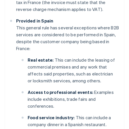
tax in France (the invoice must state that the
reverse charge mechanism applies to VAT).
Provided in Spain
This general rule has several exceptions where B2B
services are considered to be performed in Spain,
despite the customer company being based in
France:
Real estate:
This can include the leasing of
commercial premises and any work that
affects said properties, such as electrician
or locksmith services, among others.
Access to professional events:
Examples
include exhibitions, trade fairs and
conferences.
Food service industry:
This can include a
company dinner in a Spanish restaurant.