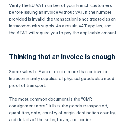
Verify the EU VAT number of your French customers
before issuing an invoice without VAT. If the number
provided is invalid, the transaction is not treated as an
intracommunity supply. As a result, VAT applies, and
the AEAT will require you to pay the applicable amount.
Thinking that an invoice is enough
Some sales to France require more than an invoice.
Intracommunity supplies of physical goods also need
proof of transport.
The most common document is the “CMR
consignment note.” It lists the goods transported,
quantities, date, country of origin, destination country,
and details of the seller, buyer, and carrier.