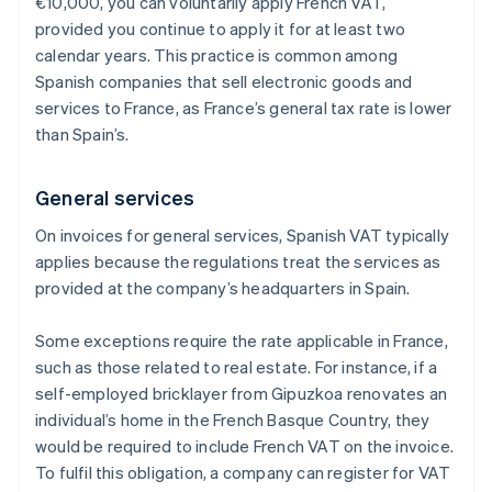
€10,000, you can voluntarily apply French VAT,
provided you continue to apply it for at least two
calendar years. This practice is common among
Spanish companies that sell electronic goods and
services to France, as France’s general tax rate is lower
than Spain’s.
General services
On invoices for general services, Spanish VAT typically
applies because the regulations treat the services as
provided at the company’s headquarters in Spain.
Some exceptions require the rate applicable in France,
such as those related to real estate. For instance, if a
self-employed bricklayer from Gipuzkoa renovates an
individual’s home in the French Basque Country, they
would be required to include French VAT on the invoice.
To fulfil this obligation, a company can register for VAT