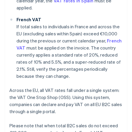
calendar year, the
VAT rates in Spain
must be
applied.
French VAT
If total sales to individuals in France and across the
EU (excluding sales within Spain) exceed €10,000
during the previous or current calendar year,
French
VAT
must be applied on the invoice. The country
currently applies a standard rate of 20%, reduced
rates of 10% and 5.5%, and a super-reduced rate of
2.1%. Still, verify the percentages periodically
because they can change.
Across the EU, all VAT rates fall under a single system:
the VAT One Stop Shop (OSS). Using this system,
companies can declare and pay VAT on all EU B2C sales
through a single portal.
Please note that when total B2C sales do not exceed