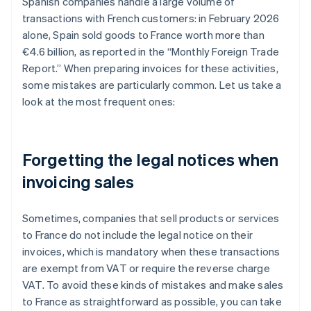
Spanish companies handle a large volume of
transactions with French customers: in February 2026
alone, Spain sold goods to France worth more than
€4.6 billion, as reported in the “Monthly Foreign Trade
Report.” When preparing invoices for these activities,
some mistakes are particularly common. Let us take a
look at the most frequent ones:
Forgetting the legal notices when
invoicing sales
Sometimes, companies that sell products or services
to France do not include the legal notice on their
invoices, which is mandatory when these transactions
are exempt from VAT or require the reverse charge
VAT. To avoid these kinds of mistakes and make sales
to France as straightforward as possible, you can take