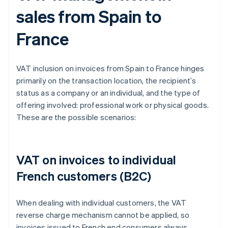
sales from Spain to
France
VAT inclusion on invoices from Spain to France hinges
primarily on the transaction location, the recipient’s
status as a company or an individual, and the type of
offering involved: professional work or physical goods.
These are the possible scenarios:
VAT on invoices to individual
French customers (B2C)
When dealing with individual customers, the VAT
reverse charge mechanism cannot be applied, so
invoices issued to French end consumers always