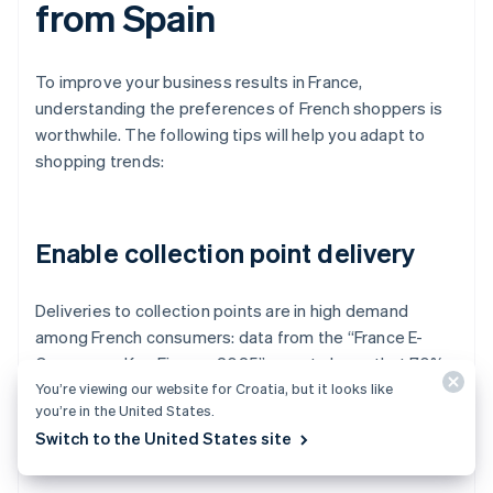
from Spain
To improve your business results in France,
understanding the preferences of French shoppers is
worthwhile. The following tips will help you adapt to
shopping trends:
Enable collection point delivery
Deliveries to collection points are in high demand
among French consumers: data from the “France E-
Commerce Key Figures 2025” report shows that 70%
You’re viewing our website for Croatia, but it looks like
of online shoppers in France choose to pick up their
you’re in the United States.
orders at authorised stores.
Switch to the United States site