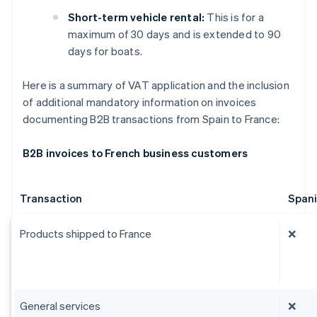
Short-term vehicle rental:
This is for a
maximum of 30 days and is extended to 90
days for boats.
Here is a summary of VAT application and the inclusion
of additional mandatory information on invoices
documenting B2B transactions from Spain to France:
B2B invoices to French business customers
Transaction
Span
Products shipped to France
❌
General services
❌