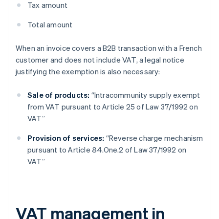
Tax amount
Total amount
When an invoice covers a B2B transaction with a French
customer and does not include VAT, a legal notice
justifying the exemption is also necessary:
Sale of products:
“Intracommunity supply exempt
from VAT pursuant to Article 25 of Law 37/1992 on
VAT”
Provision of services:
“Reverse charge mechanism
pursuant to Article 84.One.2 of Law 37/1992 on
VAT”
VAT management in