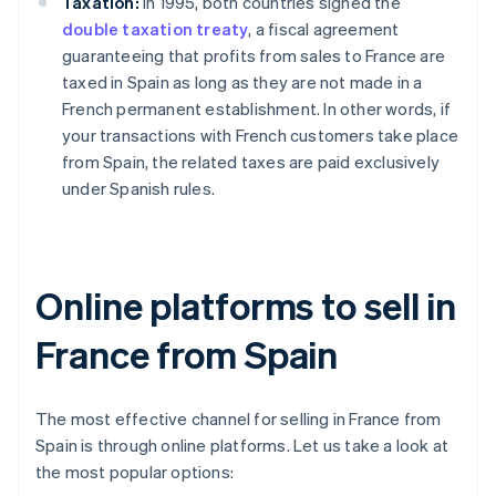
Taxation:
In 1995, both countries signed the
double taxation treaty
, a fiscal agreement
guaranteeing that profits from sales to France are
taxed in Spain as long as they are not made in a
French permanent establishment. In other words, if
your transactions with French customers take place
from Spain, the related taxes are paid exclusively
under Spanish rules.
Online platforms to sell in
France from Spain
The most effective channel for selling in France from
Spain is through online platforms. Let us take a look at
the most popular options: