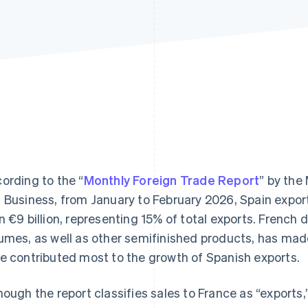
ording to the “
Monthly Foreign Trade Report
” by the
 Business, from January to February 2026, Spain expo
n €9 billion, representing 15% of total exports. French 
umes, as well as other semifinished products, has mad
e contributed most to the growth of Spanish exports.
hough the report classifies sales to France as “exports,