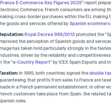
“
France E-Commerce Key Figures 2025
” report prepa
Electronic Commerce. French consumers are among th
making cross-border purchases within the EU, making th
the goods and services offered by
Spanish
ecommerc
Reputation:
Royal Decree 998/2012
promoted the “Spa
improved the perception of Spanish goods and services
image has taken hold particularly strongly in the fashi
industries, driven by the reliability and competitivene
in the “
e-Country Report
” by ICEX Spain Exports and I
Taxation:
In 1995, both countries signed the
double tax
guaranteeing that profits from sales to France are taxe
made in a French permanent establishment. In other wor
French customers take place from Spain, the related ta
Spanish rules.