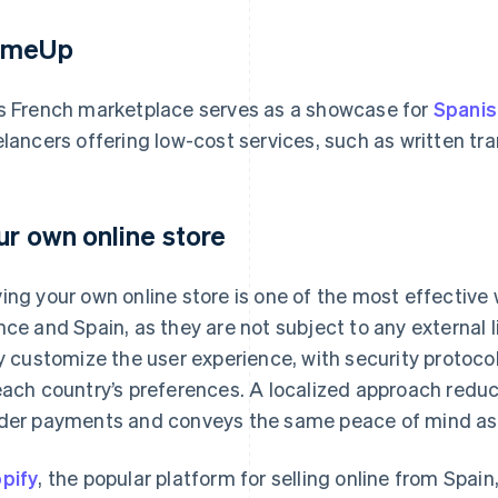
omeUp
s French marketplace serves as a showcase for
Spanis
elancers offering low-cost services, such as written tr
ur own online store
ing your own online store is one of the most effective 
nce and Spain, as they are not subject to any external 
ly customize the user experience, with security proto
each country’s preferences. A localized approach redu
der payments and conveys the same peace of mind as s
pify
, the popular platform for selling online from Spai