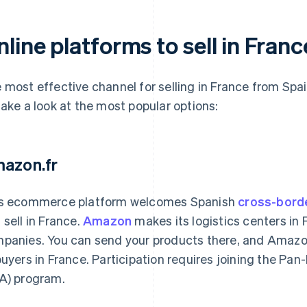
line platforms to sell in Fran
 most effective channel for selling in France from Spai
take a look at the most popular options:
azon.fr
s ecommerce platform welcomes Spanish
cross-bord
 sell in France.
Amazon
makes its logistics centers in 
panies. You can send your products there, and Amazon
buyers in France. Participation requires joining the P
A) program.