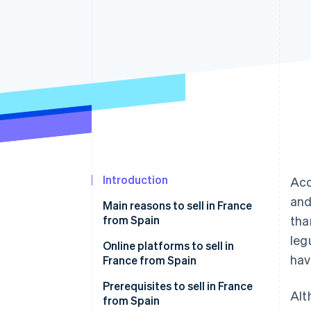
Accelerated checkout
Introduction
Acc
and
Main reasons to sell in France
from Spain
tha
leg
Online platforms to sell in
hav
France from Spain
Amazon.fr
Prerequisites to sell in France
Alt
from Spain