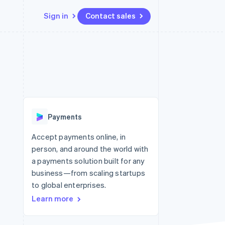
Sign in
Contact sales
Resources
Ecosystem
Contact
 marketplaces
More
App integrations
Partners
Contact sales
Product roadmap
e
Code samples
Stripe App Marketplace
Become a partner
See what’s ahead
platforms
Developers blog
ure
API status
Radar
Fraud prevention
Payments
Atlas
Startup incorporation
Accept payments online, in
person, and around the world with
Climate
Carbon removal
a payments solution built for any
business—from scaling startups
Identity
Online identity verification
to global enterprises.
Learn more