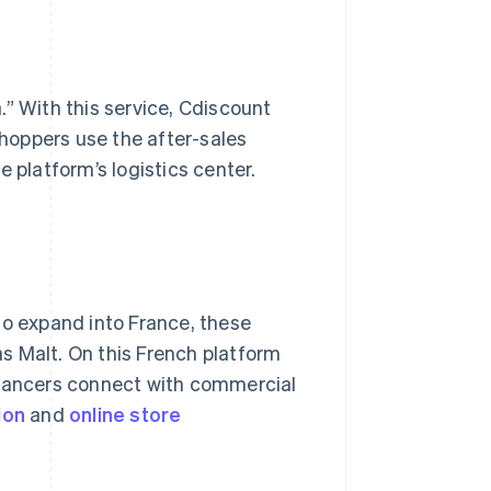
.” With this service, Cdiscount
hoppers use the after-sales
 platform’s logistics center.
to expand into France, these
s Malt. On this French platform
elancers connect with commercial
ion
and
online
store