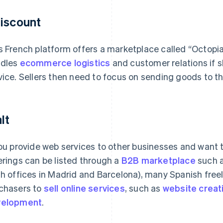
iscount
s French platform offers a marketplace called “Octopia
dles
ecommerce logistics
and customer relations if s
vice. Sellers then need to focus on sending goods to the
lt
you provide web services to other businesses and want 
erings can be listed through a
B2B marketplace
such a
th offices in Madrid and Barcelona), many Spanish fre
chasers to
sell online services
, such as
website creat
velopment
.