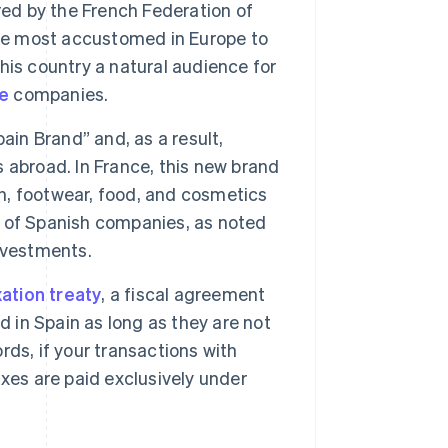
red by the French Federation of
e most accustomed in Europe to
is country a natural audience for
e
companies.
in Brand” and, as a result,
 abroad. In France, this new brand
on, footwear, food, and cosmetics
ss of Spanish companies, as noted
nvestments.
ation treaty
, a fiscal agreement
d in Spain as long as they are not
ds, if your transactions with
xes are paid exclusively under