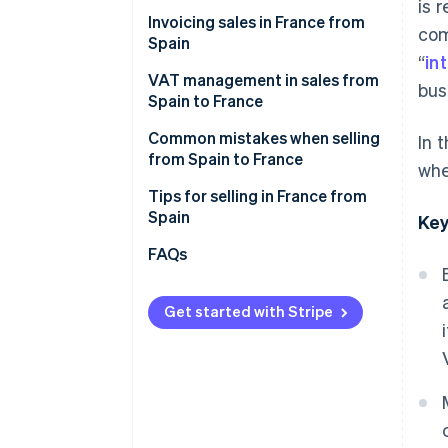
Cdiscount
is 
Invoicing sales in France from
com
Malt
Spain
“
in
ComeUp
VAT management in sales from
bus
Spain to France
Your own online store
VAT on invoices to individual
Common mistakes when selling
In 
French customers (B2C)
from Spain to France
whe
VAT on invoices to French
Forgetting the legal notices
Tips for selling in France from
companies (B2B)
when invoicing sales
Spain
Key
Not verifying the VAT number in
Enable collection point delivery
FAQs
advance
Offer free shipping
Thinking that an invoice is
Get started with Stripe
Describe what you offer in great
enough
detail
Failure to declare sales to
Convey that your products are
France on Form 349
reliable
Selling to France after one year
Accept their preferred payment