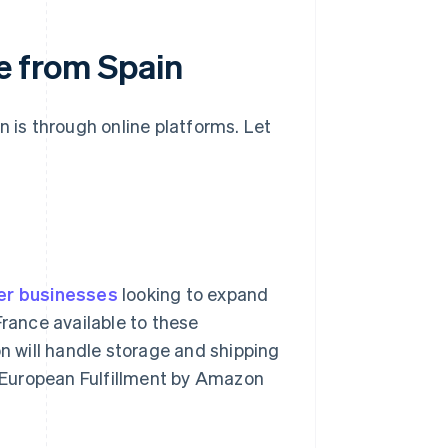
ce from Spain
n is through online platforms. Let
er businesses
looking to expand
France available to these
 will handle storage and shipping
an-European Fulfillment by Amazon