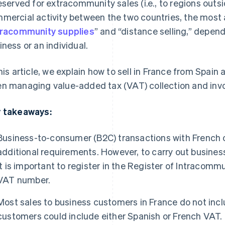
reserved for extracommunity sales (i.e., to regions outs
mercial activity between the two countries, the most 
tracommunity supplies
” and “distance selling,” depen
iness or an individual.
this article, we explain how to sell in France from Spain
n managing value-added tax (VAT) collection and invo
 takeaways:
Business-to-consumer (B2C) transactions with French 
additional requirements. However, to carry out busines
it is important to register in the Register of Intracomm
VAT number.
Most sales to business customers in France do not inclu
customers could include either Spanish or French VAT.