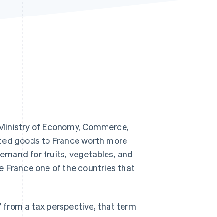
Stripe Sessions 2026
See how Stripe is
building the economic
infrastructure for AI.
Watch now
 Ministry of Economy, Commerce,
rted goods to France worth more
demand for fruits, vegetables, and
e France one of the countries that
” from a tax perspective, that term