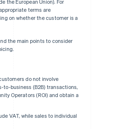
ide the European Union). For
appropriate terms are
ding on whether the customer is a
 and the main points to consider
icing.
customers do not involve
s-to-business (B2B) transactions,
unity Operators (ROI) and obtain a
de VAT, while sales to individual