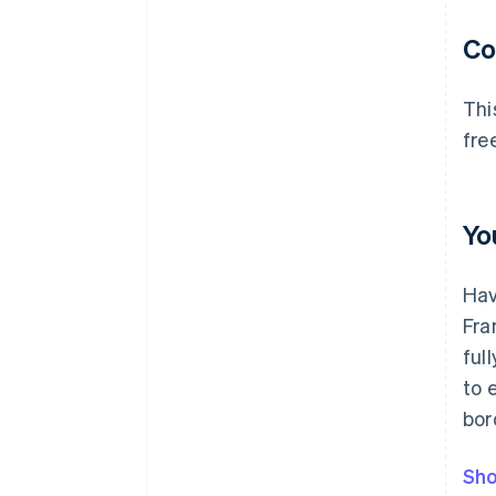
C
Thi
fre
Yo
Hav
Fra
ful
to 
bor
Sho