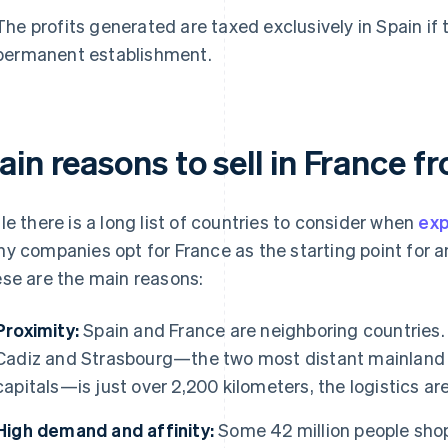
The profits generated are taxed exclusively in Spain if 
permanent establishment.
in reasons to sell in France f
le there is a long list of countries to consider when
exp
y companies opt for France as the starting point for an
se are the main reasons:
Proximity:
Spain and France are neighboring countries.
Cadiz and Strasbourg—the two most distant mainland 
capitals—is just over 2,200 kilometers, the logistics are
High demand and affinity:
Some 42 million people shop 