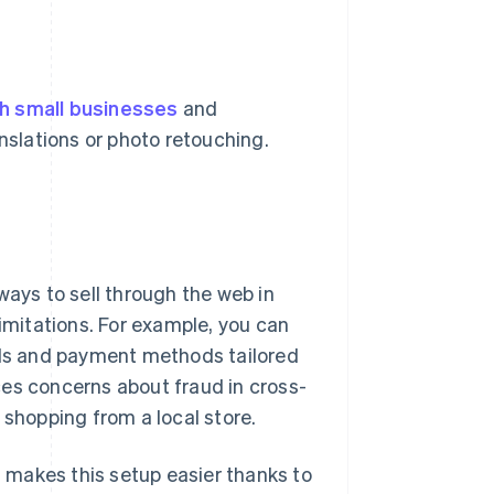
h small businesses
and
anslations or photo retouching.
ways to sell through the web in
limitations. For example, you can
cols and payment methods tailored
ces concerns about fraud in cross-
hopping from a local store.
n, makes this setup easier thanks to