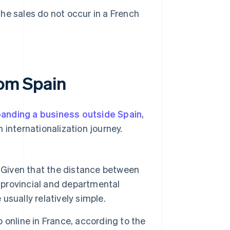
the sales do not occur in a French
rom Spain
anding a business outside Spain
,
 internationalization journey.
 Given that the distance between
provincial and departmental
 usually relatively simple.
online in France, according to the