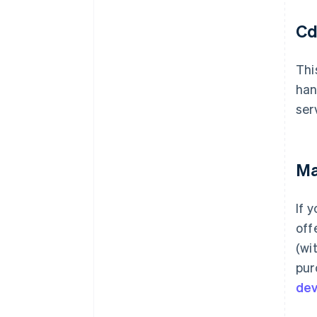
Cd
Thi
han
ser
Ma
If 
off
(wi
pur
de