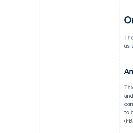
On
The
us 
Am
Thi
and
com
to 
(FB