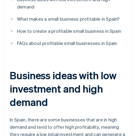
demand
What makes a small business profitable in Spain?
How to create a profitable small business in Spain
FAQs about profitable small businesses in Spain
Business ideas with low
investment and high
demand
In Spain, there are some businesses that are in high
demand and tend to offer high profitability, meaning
they require a low initial investment and can generate a