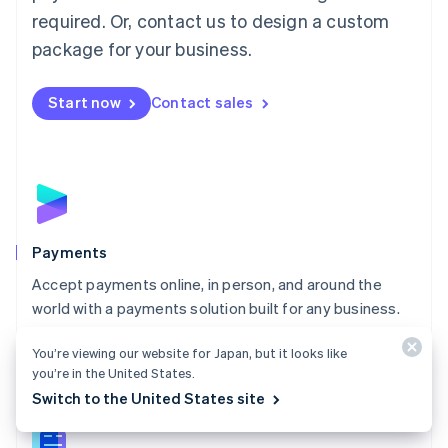
English
简体中文
required. Or, contact us to design a custom
Malta
English
package for your business.
Mexico
Español
English
Netherlands
Start now
Contact sales
Nederlands
English
New Zealand
English
Norway
English
Poland
English
Payments
Portugal
Português
English
Accept payments online, in person, and around the
Romania
world with a payments solution built for any business.
English
Explore Payments
Singapore
You’re viewing our website for Japan, but it looks like
English
简体中文
you’re in the United States.
Slovakia
Switch to the United States site
English
Slovenia