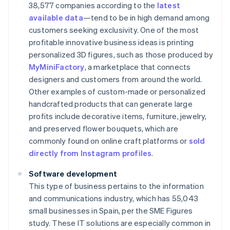
38,577 companies according to the
latest
available data
—tend to be in high demand among
customers seeking exclusivity. One of the most
profitable innovative business ideas is printing
personalized 3D figures, such as those produced by
MyMiniFactory
, a marketplace that connects
designers and customers from around the world.
Other examples of custom-made or personalized
handcrafted products that can generate large
profits include decorative items, furniture, jewelry,
and preserved flower bouquets, which are
commonly found on online craft platforms or
sold
directly from Instagram profiles
.
Software development
This type of business pertains to the information
and communications industry, which has 55,043
small businesses in Spain, per the SME Figures
study. These IT solutions are especially common in