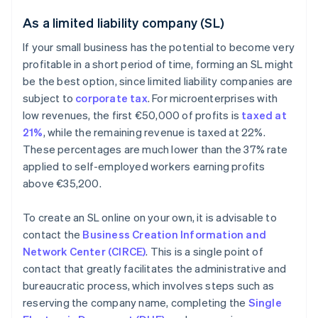
As a limited liability company (SL)
If your small business has the potential to become very
profitable in a short period of time, forming an SL might
be the best option, since limited liability companies are
subject to
corporate tax
. For microenterprises with
low revenues, the first €50,000 of profits is
taxed at
21%
, while the remaining revenue is taxed at 22%.
These percentages are much lower than the 37% rate
applied to self-employed workers earning profits
above €35,200.
To create an SL online on your own, it is advisable to
contact the
Business Creation Information and
Network Center (CIRCE)
. This is a single point of
contact that greatly facilitates the administrative and
bureaucratic process, which involves steps such as
reserving the company name, completing the
Single