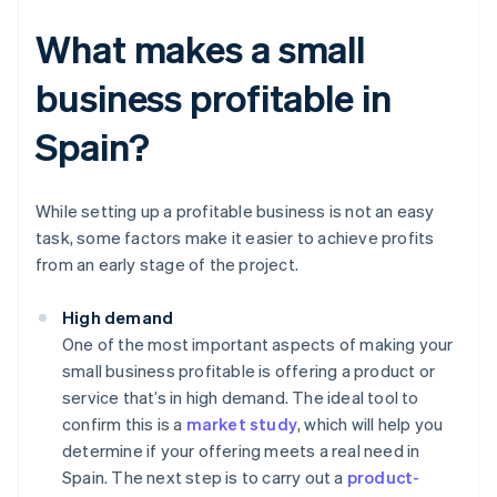
What makes a small
business profitable in
Spain?
While setting up a profitable business is not an easy
task, some factors make it easier to achieve profits
from an early stage of the project.
High demand
One of the most important aspects of making your
small business profitable is offering a product or
service that’s in high demand. The ideal tool to
confirm this is a
market study
, which will help you
determine if your offering meets a real need in
Spain. The next step is to carry out a
product-