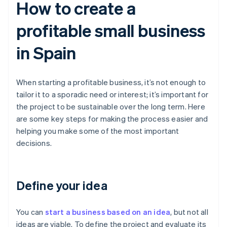
How to create a
profitable small business
in Spain
When starting a profitable business, it’s not enough to
tailor it to a sporadic need or interest; it’s important for
the project to be sustainable over the long term. Here
are some key steps for making the process easier and
helping you make some of the most important
decisions.
Define your idea
You can
start a business based on an idea
, but not all
ideas are viable. To define the project and evaluate its