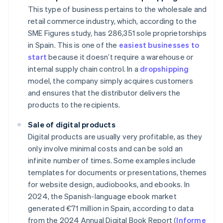
This type of business pertains to the wholesale and
retail commerce industry, which, according to the
SME Figures study, has 286,351 sole proprietorships
in Spain. This is one of the
easiest businesses to
start
because it doesn’t require a warehouse or
internal supply chain control. In a
dropshipping
model, the company simply acquires customers
and ensures that the distributor delivers the
products to the recipients.
Sale of digital products
Digital products are usually very profitable, as they
only involve minimal costs and can be sold an
infinite number of times. Some examples include
templates for documents or presentations, themes
for website design, audiobooks, and ebooks. In
2024, the Spanish-language ebook market
generated €71 million in Spain, according to data
from the 2024 Annual Digital Book Report (
Informe