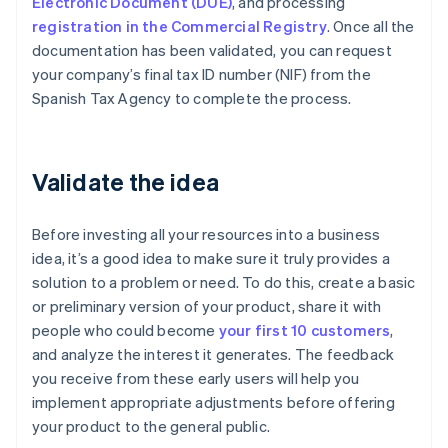
Electronic Document (DUE)
, and processing
registration in the Commercial Registry
. Once all the
documentation has been validated, you can request
your company’s final tax ID number (NIF) from the
Spanish Tax Agency to complete the process.
Validate the idea
Before investing all your resources into a business
idea, it’s a good idea to make sure it truly provides a
solution to a problem or need. To do this, create a basic
or preliminary version of your product, share it with
people who could become
your first 10 customers
,
and analyze the interest it generates. The feedback
you receive from these early users will help you
implement appropriate adjustments before offering
your product to the general public.