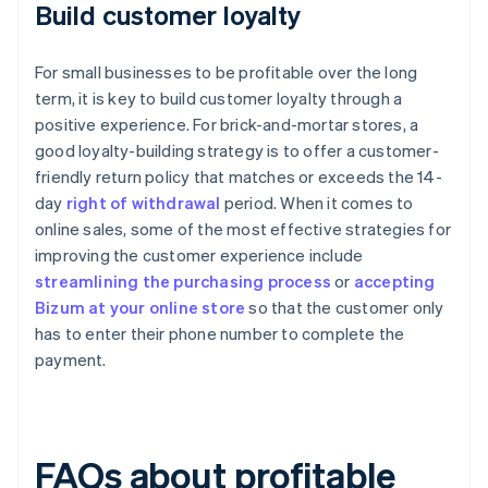
Build customer loyalty
For small businesses to be profitable over the long
term, it is key to build customer loyalty through a
positive experience. For brick-and-mortar stores, a
good loyalty-building strategy is to offer a customer-
friendly return policy that matches or exceeds the 14-
day
right of withdrawal
period. When it comes to
online sales, some of the most effective strategies for
improving the customer experience include
streamlining the purchasing process
or
accepting
Bizum at your online store
so that the customer only
has to enter their phone number to complete the
payment.
FAQs about profitable