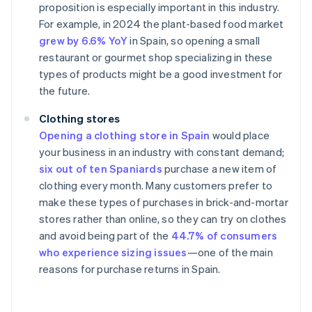
proposition is especially important in this industry.
For example, in 2024 the plant-based food market
grew by 6.6% YoY
in Spain, so opening a small
restaurant or gourmet shop specializing in these
types of products might be a good investment for
the future.
Clothing stores
Opening a clothing store in Spain
would place
your business in an industry with constant demand;
six out of ten Spaniards
purchase a new item of
clothing every month. Many customers prefer to
make these types of purchases in brick-and-mortar
stores rather than online, so they can try on clothes
and avoid being part of the
44.7% of consumers
who experience sizing issues
—one of the main
reasons for purchase returns in Spain.