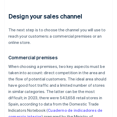
Design your sales channel
The next step is to choose the channel you will use to
reach your customers: a commercial premises or an
online store.
Commercial premises
When choosing a premises, two key aspects must be
taken into account: direct competition in the area and
the flow of potential customers. The ideal area should
have good foot traffic and a limited number of stores
in similar categories. The latter can be the most
difficult; in 2023, there were 543,658 retail stores in
Spain, according to data from the Domestic Trade
Indicators Notebook (
Cuaderno de indicadores de
comercio interior
) prepared by the Ministry of