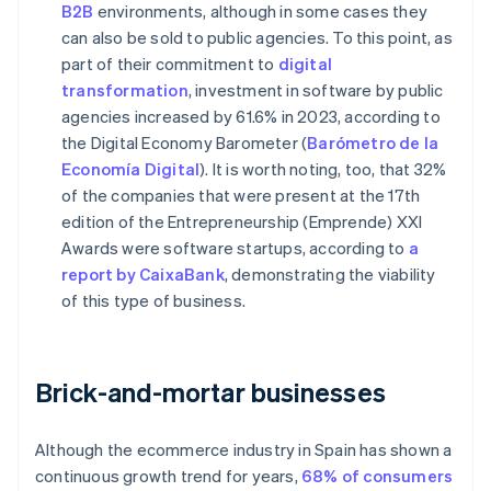
B2B
environments, although in some cases they
can also be sold to public agencies. To this point, as
part of their commitment to
digital
transformation
, investment in software by public
agencies increased by 61.6% in 2023, according to
the Digital Economy Barometer (
Barómetro de la
Economía Digital
). It is worth noting, too, that 32%
of the companies that were present at the 17th
edition of the Entrepreneurship (Emprende) XXI
Awards were software startups, according to
a
report by CaixaBank
, demonstrating the viability
of this type of business.
Brick-and-mortar businesses
Although the ecommerce industry in Spain has shown a
continuous growth trend for years,
68% of consumers