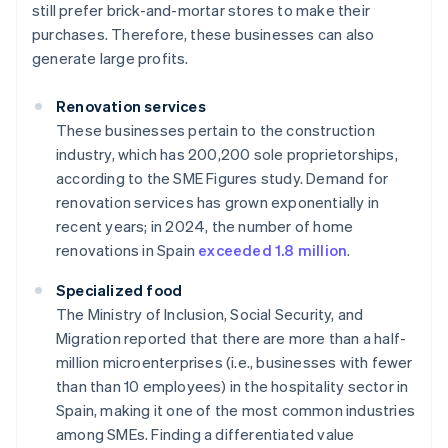
still prefer brick-and-mortar stores to make their
purchases. Therefore, these businesses can also
generate large profits.
Renovation services
These businesses pertain to the construction
industry, which has 200,200 sole proprietorships,
according to the SME Figures study. Demand for
renovation services has grown exponentially in
recent years; in 2024, the number of home
renovations in Spain
exceeded 1.8 million
.
Specialized food
The Ministry of Inclusion, Social Security, and
Migration reported that there are more than a half-
million microenterprises (i.e., businesses with fewer
than than 10 employees) in the hospitality sector in
Spain, making it one of the most common industries
among SMEs. Finding a differentiated value