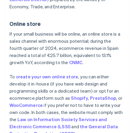
Economy, Trade, and Enterprise.
Online store
If your small business will be online, an online store is a
sales channel with enormous potential; during the
fourth quarter of 2024, ecommerce revenue in Spain
reached a total of €25.7 billion, equivalent to 13.1%
growth YoY, according to the
CNMC
.
To
create your own online store
, you can either
develop it in-house (if you have web design and
programming skills or a dedicated team) or opt for an
ecommerce platform such as
Shopify
,
PrestaShop
, or
WooCommerce
if you prefer not to have to write your
own code. In both cases, the website must comply with
the
Law on Information Society Services and
Electronic Commerce (LSSI)
and
the General Data