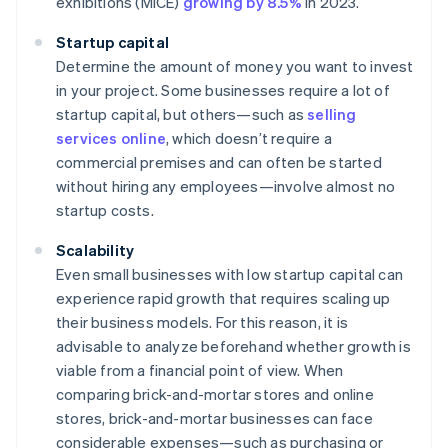
exhibitions (MICE)
growing by 8.5%
in 2023.
Startup capital
Determine the amount of money you want to invest
in your project. Some businesses require a lot of
startup capital, but others—such as
selling
services online
, which doesn’t require a
commercial premises and can often be started
without hiring any employees—involve almost no
startup costs.
Scalability
Even small businesses with low startup capital can
experience rapid growth that requires scaling up
their business models. For this reason, it is
advisable to analyze beforehand whether growth is
viable from a financial point of view. When
comparing brick-and-mortar stores and online
stores, brick-and-mortar businesses can face
considerable expenses—such as purchasing or