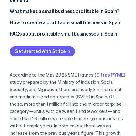
Stripe App Marketplace
Atlas
Electronic commerce
What makes a small business profitable in Spain?
Startup incorporation
Climate
Brick-and-mortar businesses
How to create a profitable small business in Spain
Carbon removal
Define your idea
FAQs about profitable small businesses in Spain
Identity
Online identity verification
Form the business
Is there any help for starting a small business in
Spain?
Get started with Stripe
Validate the idea
Can you start a small business from home in Spain?
Design your sales channel
How can you know whether you’ve made a mistake
According to the May 2025 SME Figures (
Cifras PYME
)
Stripe Sessions 2026
Accept payments
when choosing the products you sell in your small
See how Stripe is building the economic infrastructure f
study prepared by the Ministry of Inclusion, Social
business?
Watch now
Security, and Migration, there are nearly 3 million small
Build customer loyalty
and medium-sized enterprises (SMEs) in Spain. Of
these, more than 1 million fall into the microenterprise
category—SMEs with between 1 and 9 workers—and
more than 1.6 million were sole traders (i.e. businesses
without employees). In both cases, there was an
increase from the previous year’s figure. This growth