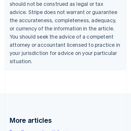
English
Français
should not be construed as legal or tax
Croatia
advice. Stripe does not warrant or guarantee
English
Italiano
Cyprus
the accurateness, completeness, adequacy,
English
or currency of the information in the article.
Czech Republic
You should seek the advice of a competent
English
Denmark
attorney or accountant licensed to practice in
English
your jurisdiction for advice on your particular
Estonia
English
situation.
Finland
English
Svenska
France
Français
English
Germany
Deutsch
English
Gibraltar
English
Greece
More articles
English
Hong Kong SAR, China