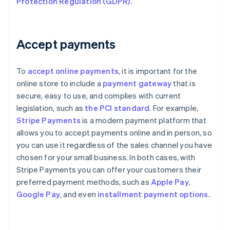
Protection Regulation (GDPR)
.
Accept payments
To
accept online payments
, it is important for the
online store to include a
payment gateway
that is
secure, easy to use, and complies with current
legislation, such as
the PCI standard
. For example,
Stripe Payments
is a modern payment platform that
allows you to accept payments online and in person, so
you can use it regardless of the sales channel you have
chosen for your small business. In both cases, with
Stripe Payments you can offer your customers their
preferred payment methods, such as
Apple Pay
,
Google Pay
, and even
installment payment options
.