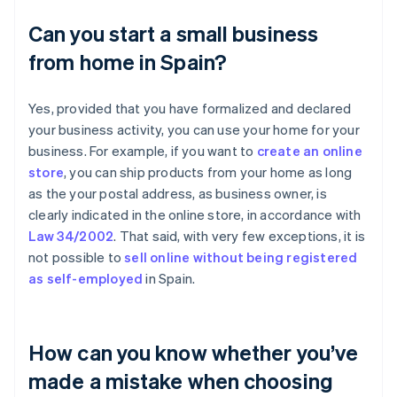
Can you start a small business
from home in Spain?
Yes, provided that you have formalized and declared
your business activity, you can use your home for your
business. For example, if you want to
create an online
store
, you can ship products from your home as long
as the your postal address, as business owner, is
clearly indicated in the online store, in accordance with
Law 34/2002
. That said, with very few exceptions, it is
not possible to
sell online without being registered
as self-employed
in Spain.
How can you know whether you’ve
made a mistake when choosing