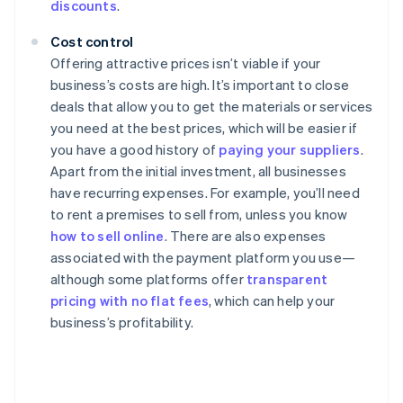
discounts
.
Cost control
Offering attractive prices isn’t viable if your
business’s costs are high. It’s important to close
deals that allow you to get the materials or services
you need at the best prices, which will be easier if
you have a good history of
paying your suppliers
.
Apart from the initial investment, all businesses
have recurring expenses. For example, you’ll need
to rent a premises to sell from, unless you know
how to sell online
. There are also expenses
associated with the payment platform you use—
although some platforms offer
transparent
pricing with no flat fees
, which can help your
business’s profitability.