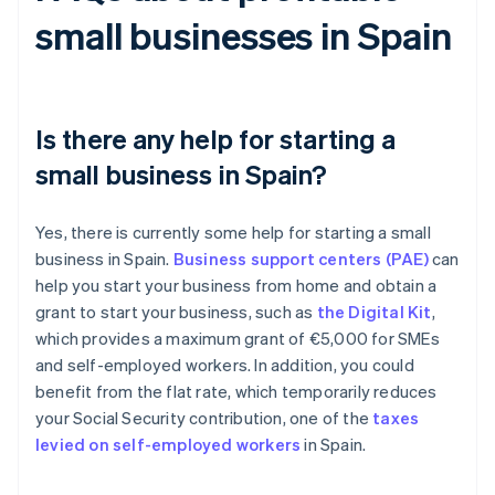
small businesses in Spain
Is there any help for starting a
small business in Spain?
Yes, there is currently some help for starting a small
business in Spain.
Business support centers (PAE)
can
help you start your business from home and obtain a
grant to start your business, such as
the Digital Kit
,
which provides a maximum grant of €5,000 for SMEs
and self-employed workers. In addition, you could
benefit from the flat rate, which temporarily reduces
your Social Security contribution, one of the
taxes
levied on self-employed workers
in Spain.