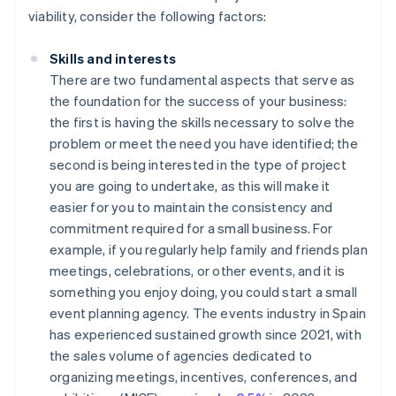
viability, consider the following factors:
Skills and interests
There are two fundamental aspects that serve as
the foundation for the success of your business:
the first is having the skills necessary to solve the
problem or meet the need you have identified; the
second is being interested in the type of project
you are going to undertake, as this will make it
easier for you to maintain the consistency and
commitment required for a small business. For
example, if you regularly help family and friends plan
meetings, celebrations, or other events, and it is
something you enjoy doing, you could start a small
event planning agency. The events industry in Spain
has experienced sustained growth since 2021, with
the sales volume of agencies dedicated to
organizing meetings, incentives, conferences, and