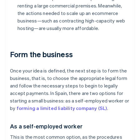
renting a large commercial premises. Meanwhile,
the actions needed to scale up an ecommerce
business—such as contracting high-capacity web
hosting—are usually more affordable.
Form the business
Once your idea is defined, the next step is to form the
business, that is, to choose the appropriate legal form
and follow the necessary steps to begin to legally
accept payments. In Spain, there are two options for
starting a small business: as a self-employed worker or
by
forming a limited liability company (SL)
.
As a self-employed worker
This is the most common option, as the procedures