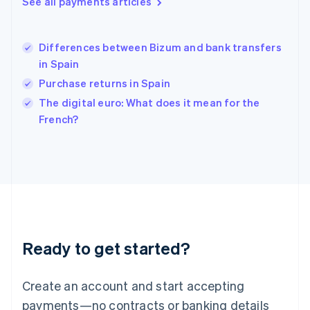
See all payments articles
English
简体中文
Hungary
English
India
Differences between Bizum and bank transfers
English
in Spain
Ireland
Purchase returns in Spain
English
Italy
The digital euro: What does it mean for the
Italiano
English
French?
Japan
日本語
English
Latvia
English
Liechtenstein
Deutsch
English
Lithuania
English
Luxembourg
Ready to get started?
Français
Deutsch
English
Mainland China
Create an account and start accepting
简体中文
English
Malaysia
payments—no contracts or banking details