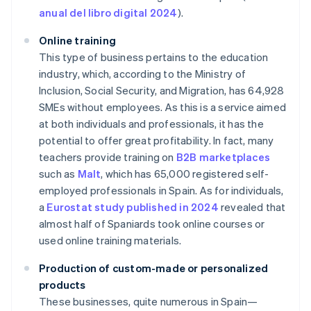
anual del libro digital 2024
).
Online training
This type of business pertains to the education
industry, which, according to the Ministry of
Inclusion, Social Security, and Migration, has 64,928
SMEs without employees. As this is a service aimed
at both individuals and professionals, it has the
potential to offer great profitability. In fact, many
teachers provide training on
B2B marketplaces
such as
Malt
, which has 65,000 registered self-
employed professionals in Spain. As for individuals,
a
Eurostat study published in 2024
revealed that
almost half of Spaniards took online courses or
used online training materials.
Production of custom-made or personalized
products
These businesses, quite numerous in Spain—