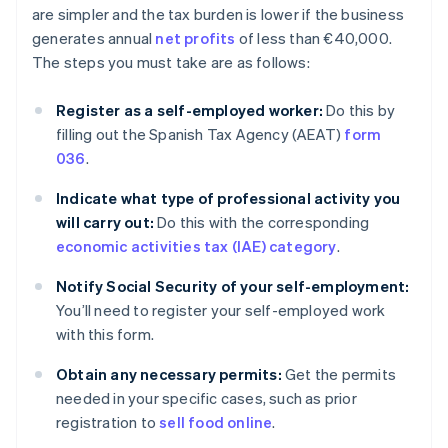
are simpler and the tax burden is lower if the business
generates annual
net profits
of less than €40,000.
The steps you must take are as follows:
Register as a self-employed worker:
Do this by
filling out the Spanish Tax Agency (AEAT)
form
036
.
Indicate what type of professional activity you
will carry out:
Do this with the corresponding
economic activities tax (IAE) category
.
Notify Social Security of your self-employment:
You’ll need to register your self-employed work
with this form.
Obtain any necessary permits:
Get the permits
needed in your specific cases, such as prior
registration to
sell food online
.