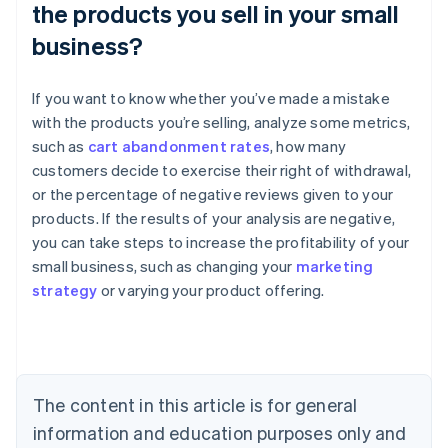
the products you sell in your small
business?
If you want to know whether you’ve made a mistake
with the products you’re selling, analyze some metrics,
such as
cart abandonment rates
, how many
customers decide to exercise their right of withdrawal,
or the percentage of negative reviews given to your
products. If the results of your analysis are negative,
Australia
you can take steps to increase the profitability of your
English
small business, such as changing your
marketing
Austria
strategy
or varying your product offering.
Deutsch
English
Belgium
Nederlands
Français
Deutsch
English
Brazil
Português
English
Bulgaria
The content in this article is for general
English
Canada
information and education purposes only and