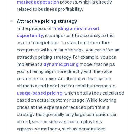
market adaptation
process, which is directly
related to business profitability.
Attractive pricing strategy
In the process of
finding a new market
opportunity
, it is important to also analyze the
level of competition. To stand out from other
companies with similar offerings, you can offer an
attractive pricing strategy. For example, you can
implement a
dynamic pricing
model that helps
your offering align more directly with the value
customers receive. An alternative that can be
attractive and beneficial for small businesses is
usage-based pricing
, which entails fees calculated
based on actual customer usage. While lowering
prices at the expense of reduced profits is a
strategy that generally only large companies can
afford, small businesses can employ less
aggressive methods, such as personalized