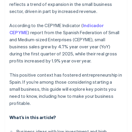
reflects a trend of expansion in the small business
sector, driven in part by increased revenue.
According to the CEPYME Indicator (
Indicador
CEPYME
) report from the Spanish Federation of Small
and Medium-sized Enterprises (CEPYME), small
business sales grew by 4.7% year over year (YoY)
during the first quarter of 2025, while their real gross
profits increased by 1.9% year over year.
This positive context has fostered entrepreneurship in
Spain. If you’re among those considering starting a
small business, this guide will explore key points you
need to know, including how to make your business
profitable.
What’s in this article?
Business ideas with low investment and high