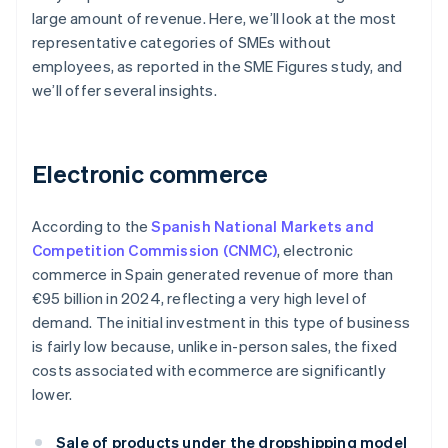
large amount of revenue. Here, we’ll look at the most
representative categories of SMEs without
employees, as reported in the SME Figures study, and
we’ll offer several insights.
Electronic commerce
According to the
Spanish National Markets and
Competition Commission (CNMC)
, electronic
commerce in Spain generated revenue of more than
€95 billion in 2024, reflecting a very high level of
demand. The initial investment in this type of business
is fairly low because, unlike in-person sales, the fixed
costs associated with ecommerce are significantly
lower.
Sale of products under the dropshipping model