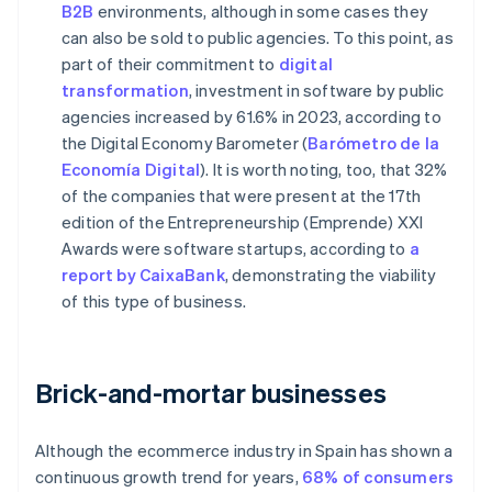
B2B
environments, although in some cases they
can also be sold to public agencies. To this point, as
part of their commitment to
digital
transformation
, investment in software by public
agencies increased by 61.6% in 2023, according to
the Digital Economy Barometer (
Barómetro de la
Economía Digital
). It is worth noting, too, that 32%
of the companies that were present at the 17th
edition of the Entrepreneurship (Emprende) XXI
Awards were software startups, according to
a
report by CaixaBank
, demonstrating the viability
of this type of business.
Brick-and-mortar businesses
Although the ecommerce industry in Spain has shown a
continuous growth trend for years,
68% of consumers