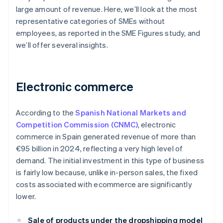
large amount of revenue. Here, we’ll look at the most
representative categories of SMEs without
employees, as reported in the SME Figures study, and
we’ll offer several insights.
Electronic commerce
According to the
Spanish National Markets and
Competition Commission (CNMC)
, electronic
commerce in Spain generated revenue of more than
€95 billion in 2024, reflecting a very high level of
demand. The initial investment in this type of business
is fairly low because, unlike in-person sales, the fixed
costs associated with ecommerce are significantly
lower.
Sale of products under the dropshipping model