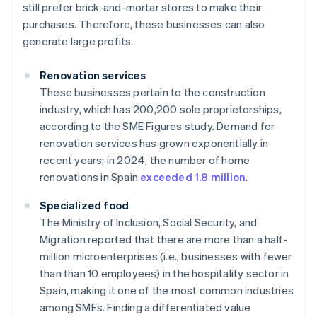
still prefer brick-and-mortar stores to make their
purchases. Therefore, these businesses can also
generate large profits.
Renovation services
These businesses pertain to the construction
industry, which has 200,200 sole proprietorships,
according to the SME Figures study. Demand for
renovation services has grown exponentially in
recent years; in 2024, the number of home
renovations in Spain
exceeded 1.8 million
.
Specialized food
The Ministry of Inclusion, Social Security, and
Migration reported that there are more than a half-
million microenterprises (i.e., businesses with fewer
than than 10 employees) in the hospitality sector in
Spain, making it one of the most common industries
among SMEs. Finding a differentiated value