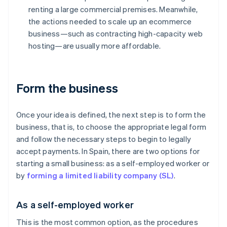
renting a large commercial premises. Meanwhile,
the actions needed to scale up an ecommerce
business—such as contracting high-capacity web
hosting—are usually more affordable.
Form the business
Once your idea is defined, the next step is to form the
business, that is, to choose the appropriate legal form
and follow the necessary steps to begin to legally
accept payments. In Spain, there are two options for
starting a small business: as a self-employed worker or
by
forming a limited liability company (SL)
.
As a self-employed worker
This is the most common option, as the procedures