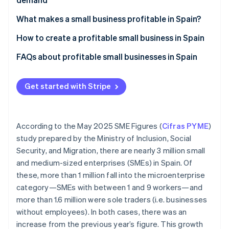
Partners
Stripe App Marketplace
Electronic commerce
What makes a small business profitable in Spain?
Brick-and-mortar businesses
How to create a profitable small business in Spain
Stripe Sessions 2026
See how Stripe is building the economic infrastructure 
Define your idea
FAQs about profitable small businesses in Spain
Watch now
Form the business
Is there any help for starting a small business in
Spain?
Get started with Stripe
Validate the idea
Can you start a small business from home in Spain?
Design your sales channel
How can you know whether you’ve made a mistake
According to the May 2025 SME Figures (
Cifras PYME
)
Accept payments
when choosing the products you sell in your small
study prepared by the Ministry of Inclusion, Social
business?
Security, and Migration, there are nearly 3 million small
Build customer loyalty
and medium-sized enterprises (SMEs) in Spain. Of
these, more than 1 million fall into the microenterprise
category—SMEs with between 1 and 9 workers—and
more than 1.6 million were sole traders (i.e. businesses
without employees). In both cases, there was an
increase from the previous year’s figure. This growth