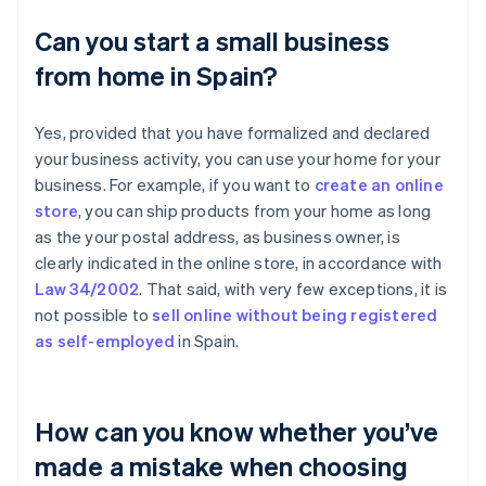
Can you start a small business
from home in Spain?
Yes, provided that you have formalized and declared
your business activity, you can use your home for your
business. For example, if you want to
create an online
store
, you can ship products from your home as long
as the your postal address, as business owner, is
clearly indicated in the online store, in accordance with
Law 34/2002
. That said, with very few exceptions, it is
not possible to
sell online without being registered
as self-employed
in Spain.
How can you know whether you’ve
made a mistake when choosing