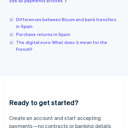
See all payments articles
English
简体中文
Hungary
English
India
Differences between Bizum and bank transfers
English
in Spain
Ireland
Purchase returns in Spain
English
Italy
The digital euro: What does it mean for the
Italiano
English
French?
Japan
日本語
English
Latvia
English
Liechtenstein
Deutsch
English
Lithuania
English
Luxembourg
Ready to get started?
Français
Deutsch
English
Mainland China
Create an account and start accepting
简体中文
English
Malaysia
payments—no contracts or banking details