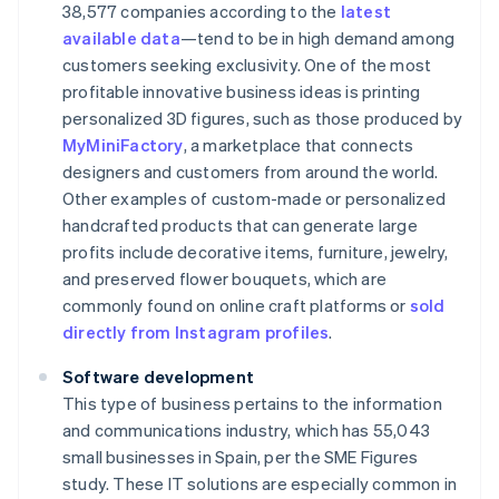
38,577 companies according to the
latest
available data
—tend to be in high demand among
customers seeking exclusivity. One of the most
profitable innovative business ideas is printing
personalized 3D figures, such as those produced by
MyMiniFactory
, a marketplace that connects
designers and customers from around the world.
Other examples of custom-made or personalized
handcrafted products that can generate large
profits include decorative items, furniture, jewelry,
and preserved flower bouquets, which are
commonly found on online craft platforms or
sold
directly from Instagram profiles
.
Software development
This type of business pertains to the information
and communications industry, which has 55,043
small businesses in Spain, per the SME Figures
study. These IT solutions are especially common in