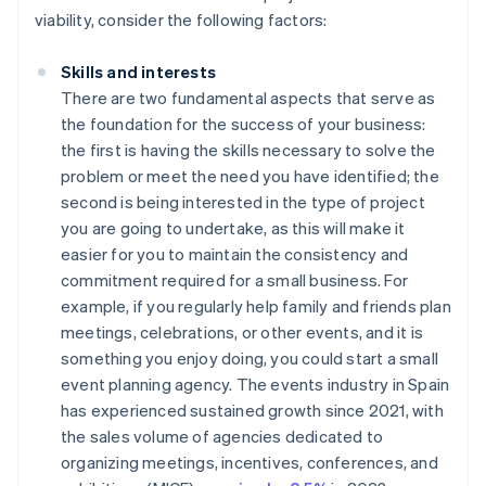
viability, consider the following factors:
Skills and interests
There are two fundamental aspects that serve as
the foundation for the success of your business:
the first is having the skills necessary to solve the
problem or meet the need you have identified; the
second is being interested in the type of project
you are going to undertake, as this will make it
easier for you to maintain the consistency and
commitment required for a small business. For
example, if you regularly help family and friends plan
meetings, celebrations, or other events, and it is
something you enjoy doing, you could start a small
event planning agency. The events industry in Spain
has experienced sustained growth since 2021, with
the sales volume of agencies dedicated to
organizing meetings, incentives, conferences, and