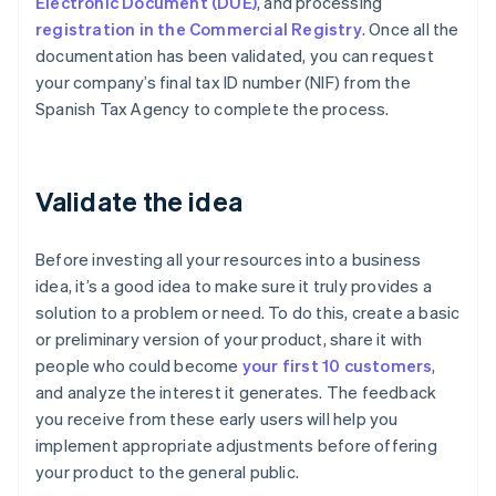
Electronic Document (DUE)
, and processing
registration in the Commercial Registry
. Once all the
documentation has been validated, you can request
your company’s final tax ID number (NIF) from the
Spanish Tax Agency to complete the process.
Validate the idea
Before investing all your resources into a business
idea, it’s a good idea to make sure it truly provides a
solution to a problem or need. To do this, create a basic
or preliminary version of your product, share it with
people who could become
your first 10 customers
,
and analyze the interest it generates. The feedback
you receive from these early users will help you
implement appropriate adjustments before offering
your product to the general public.