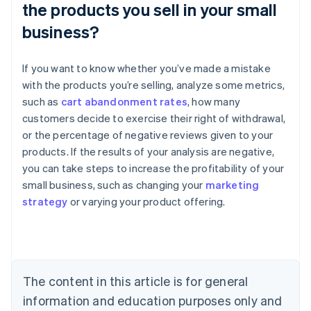
the products you sell in your small
business?
If you want to know whether you’ve made a mistake
with the products you’re selling, analyze some metrics,
such as
cart abandonment rates
, how many
customers decide to exercise their right of withdrawal,
or the percentage of negative reviews given to your
products. If the results of your analysis are negative,
Australia
you can take steps to increase the profitability of your
English
small business, such as changing your
marketing
Austria
strategy
or varying your product offering.
Deutsch
English
Belgium
Nederlands
Français
Deutsch
English
Brazil
Português
English
Bulgaria
The content in this article is for general
English
Canada
information and education purposes only and