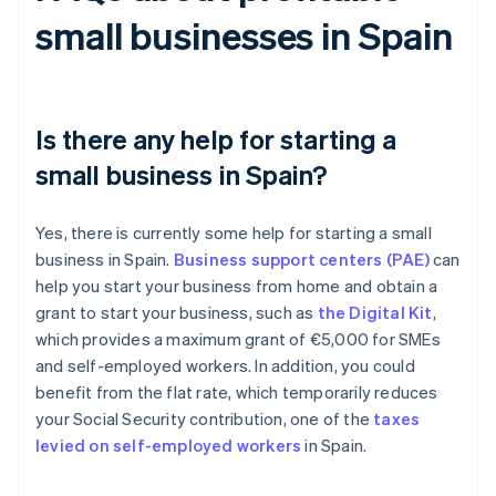
small businesses in Spain
Is there any help for starting a
small business in Spain?
Yes, there is currently some help for starting a small
business in Spain.
Business support centers (PAE)
can
help you start your business from home and obtain a
grant to start your business, such as
the Digital Kit
,
which provides a maximum grant of €5,000 for SMEs
and self-employed workers. In addition, you could
benefit from the flat rate, which temporarily reduces
your Social Security contribution, one of the
taxes
levied on self-employed workers
in Spain.