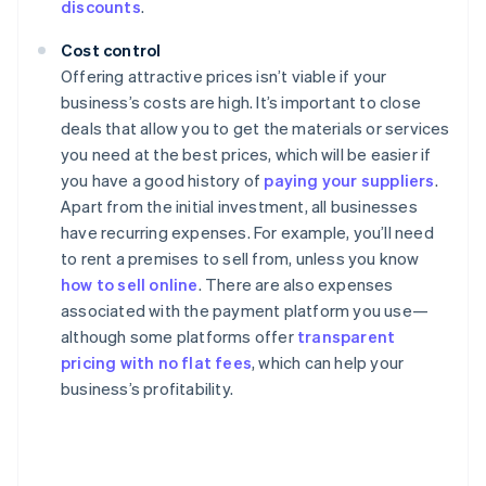
discounts
.
Cost control
Offering attractive prices isn’t viable if your
business’s costs are high. It’s important to close
deals that allow you to get the materials or services
you need at the best prices, which will be easier if
you have a good history of
paying your suppliers
.
Apart from the initial investment, all businesses
have recurring expenses. For example, you’ll need
to rent a premises to sell from, unless you know
how to sell online
. There are also expenses
associated with the payment platform you use—
although some platforms offer
transparent
pricing with no flat fees
, which can help your
business’s profitability.