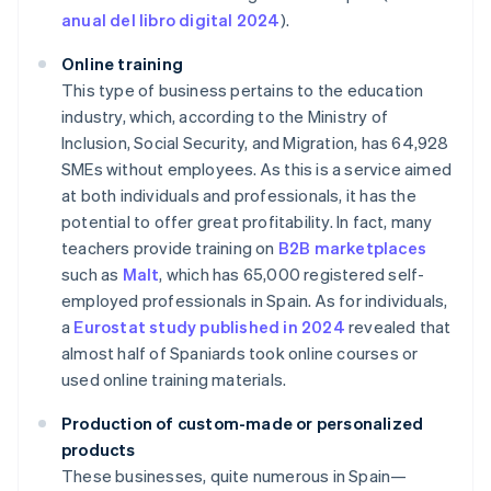
anual del libro digital 2024
).
Online training
This type of business pertains to the education
industry, which, according to the Ministry of
Inclusion, Social Security, and Migration, has 64,928
SMEs without employees. As this is a service aimed
at both individuals and professionals, it has the
potential to offer great profitability. In fact, many
teachers provide training on
B2B marketplaces
such as
Malt
, which has 65,000 registered self-
employed professionals in Spain. As for individuals,
a
Eurostat study published in 2024
revealed that
almost half of Spaniards took online courses or
used online training materials.
Production of custom-made or personalized
products
These businesses, quite numerous in Spain—