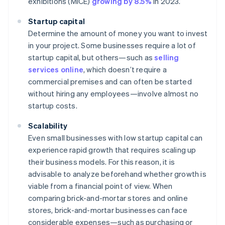
exhibitions (MICE)
growing by 8.5%
in 2023.
Startup capital
Determine the amount of money you want to invest
in your project. Some businesses require a lot of
startup capital, but others—such as
selling
services online
, which doesn’t require a
commercial premises and can often be started
without hiring any employees—involve almost no
startup costs.
Scalability
Even small businesses with low startup capital can
experience rapid growth that requires scaling up
their business models. For this reason, it is
advisable to analyze beforehand whether growth is
viable from a financial point of view. When
comparing brick-and-mortar stores and online
stores, brick-and-mortar businesses can face
considerable expenses—such as purchasing or