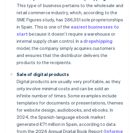
This type of business pertains to the wholesale and
retail commerce industry, which, according to the
SME Figures study, has 286,351 sole proprietorships
in Spain. This is one of the
easiest businesses to
start
because it doesn’t require a warehouse or
internal supply chain control. In a
dropshipping
model, the company simply acquires customers
and ensures that the distributor delivers the
products to the recipients.
Sale of digital products
Digital products are usually very profitable, as they
only involve minimal costs and can be sold an
infinite number of times. Some examples include
templates for documents or presentations, themes
for website design, audiobooks, and ebooks. In
2024, the Spanish-language ebook market
generated €71 million in Spain, according to data
from the 2024 Annual Digital Book Report (
Informe