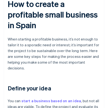
How to create a
profitable small business
in Spain
When starting a profitable business, it’s not enough to
tailor it to a sporadic need or interest; it’s important for
the project to be sustainable over the long term. Here
are some key steps for making the process easier and
helping you make some of the most important
decisions.
Define your idea
You can
start a business based on an idea
, but not all
ideas are viable. To define the project and evaluate its