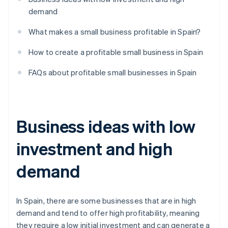
demand
What makes a small business profitable in Spain?
How to create a profitable small business in Spain
FAQs about profitable small businesses in Spain
Business ideas with low
investment and high
demand
In Spain, there are some businesses that are in high
demand and tend to offer high profitability, meaning
they require a low initial investment and can generate a