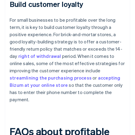
Build customer loyalty
For small businesses to be profitable over the long
term, it is key to build customer loyalty through a
positive experience. For brick-and-mortar stores, a
good loyalty-building strategy is to offer a customer-
friendly return policy that matches or exceeds the 14-
day
right of withdrawal
period. When it comes to
online sales, some of the most effective strategies for
improving the customer experience include
streamlining the purchasing process
or
accepting
Bizum at your online store
so that the customer only
has to enter their phone number to complete the
payment.
FAQs about profitable