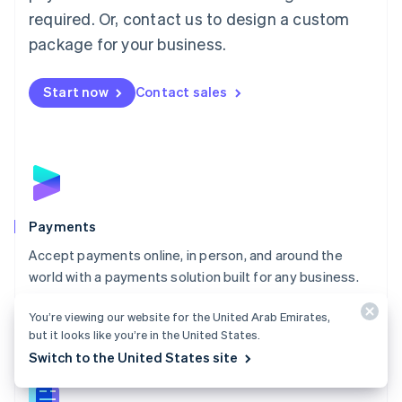
English
简体中文
required. Or, contact us to design a custom
Malta
English
package for your business.
Mexico
Español
English
Netherlands
Start now
Contact sales
Nederlands
English
New Zealand
English
Norway
English
Poland
English
Payments
Portugal
Português
English
Accept payments online, in person, and around the
Romania
world with a payments solution built for any business.
English
Explore Payments
Singapore
You’re viewing our website for the United Arab Emirates,
English
简体中文
but it looks like you’re in the United States.
Slovakia
Switch to the United States site
English
Slovenia