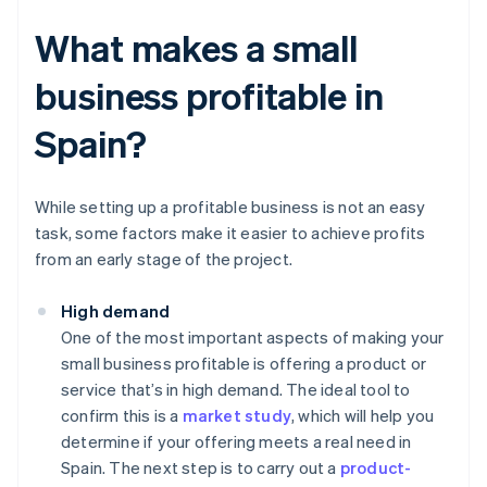
What makes a small
business profitable in
Spain?
While setting up a profitable business is not an easy
task, some factors make it easier to achieve profits
from an early stage of the project.
High demand
One of the most important aspects of making your
small business profitable is offering a product or
service that’s in high demand. The ideal tool to
confirm this is a
market study
, which will help you
determine if your offering meets a real need in
Spain. The next step is to carry out a
product-