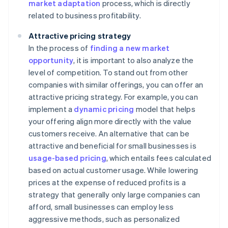
market adaptation
process, which is directly
related to business profitability.
Attractive pricing strategy
In the process of
finding a new market
opportunity
, it is important to also analyze the
level of competition. To stand out from other
companies with similar offerings, you can offer an
attractive pricing strategy. For example, you can
implement a
dynamic pricing
model that helps
your offering align more directly with the value
customers receive. An alternative that can be
attractive and beneficial for small businesses is
usage-based pricing
, which entails fees calculated
based on actual customer usage. While lowering
prices at the expense of reduced profits is a
strategy that generally only large companies can
afford, small businesses can employ less
aggressive methods, such as personalized