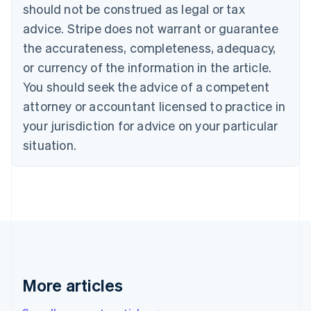
English
Français
should not be construed as legal or tax
Croatia
advice. Stripe does not warrant or guarantee
English
Italiano
Cyprus
the accurateness, completeness, adequacy,
English
or currency of the information in the article.
Czech Republic
You should seek the advice of a competent
English
Denmark
attorney or accountant licensed to practice in
English
your jurisdiction for advice on your particular
Estonia
English
situation.
Finland
English
Svenska
France
Français
English
Germany
Deutsch
English
Gibraltar
English
Greece
More articles
English
Hong Kong SAR, China