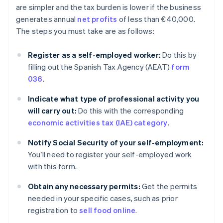
are simpler and the tax burden is lower if the business
generates annual
net profits
of less than €40,000.
The steps you must take are as follows:
Register as a self-employed worker:
Do this by
filling out the Spanish Tax Agency (AEAT)
form
036
.
Indicate what type of professional activity you
will carry out:
Do this with the corresponding
economic activities tax (IAE) category
.
Notify Social Security of your self-employment:
You’ll need to register your self-employed work
with this form.
Obtain any necessary permits:
Get the permits
needed in your specific cases, such as prior
registration to
sell food online
.