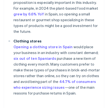
proposition is especially important in this industry.
For example, in 2024 the plant-based food market
grew by 6.6% YoY
in Spain, so opening a small
restaurant or gourmet shop specializing in these
types of products might be a good investment for
the future.
Clothing stores
Opening a clothing store in Spain
would place
your business in an industry with constant demand;
six out of ten Spaniards
purchase a new item of
clothing every month. Many customers prefer to
make these types of purchases in brick-and-mortar
stores rather than online, so they can try on clothes
and avoid being part of the
44.7% of consumers
who experience sizing issues
—one of the main
reasons for purchase returns in Spain.