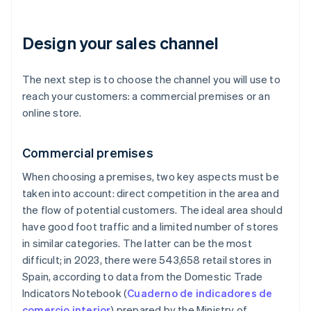
Design your sales channel
The next step is to choose the channel you will use to
reach your customers: a commercial premises or an
online store.
Commercial premises
When choosing a premises, two key aspects must be
taken into account: direct competition in the area and
the flow of potential customers. The ideal area should
have good foot traffic and a limited number of stores
in similar categories. The latter can be the most
difficult; in 2023, there were 543,658 retail stores in
Spain, according to data from the Domestic Trade
Indicators Notebook (
Cuaderno de indicadores de
comercio interior
) prepared by the Ministry of