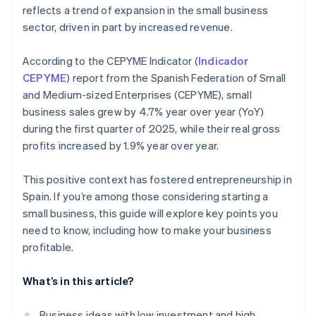
reflects a trend of expansion in the small business
sector, driven in part by increased revenue.
According to the CEPYME Indicator (
Indicador
CEPYME
) report from the Spanish Federation of Small
and Medium-sized Enterprises (CEPYME), small
business sales grew by 4.7% year over year (YoY)
during the first quarter of 2025, while their real gross
profits increased by 1.9% year over year.
This positive context has fostered entrepreneurship in
Spain. If you’re among those considering starting a
small business, this guide will explore key points you
need to know, including how to make your business
profitable.
What’s in this article?
Business ideas with low investment and high