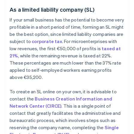
As a limited liability company (SL)
If your small business has the potential to become very
profitable in a short period of time, forming an SL might
be the best option, since limited liability companies are
subject to
corporate tax
. For microenterprises with
low revenues, the first €50,000 of profits is
taxed at
21%
, while the remaining revenue is taxed at 22%.
These percentages are much lower than the 37% rate
applied to self-employed workers earning profits
above €35,200.
To create an SL online on your own, it is advisable to
contact the
Business Creation Information and
Network Center (CIRCE)
. This is a single point of
contact that greatly facilitates the administrative and
bureaucratic process, which involves steps such as
reserving the company name, completing the
Single