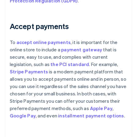
Protection Regulation (GDPR)
.
Accept payments
To
accept online payments
, it is important for the
online store to include a
payment gateway
that is
secure, easy to use, and complies with current
legislation, such as
the PCI standard
. For example,
Stripe Payments
is a modern payment platform that
allows you to accept payments online and in person, so
you can use it regardless of the sales channel you have
chosen for your small business. In both cases, with
Stripe Payments you can offer your customers their
preferred payment methods, such as
Apple Pay
,
Google Pay
, and even
installment payment options
.