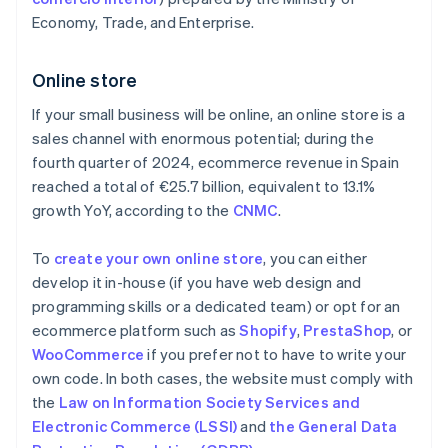
Economy, Trade, and Enterprise.
Online store
If your small business will be online, an online store is a
sales channel with enormous potential; during the
fourth quarter of 2024, ecommerce revenue in Spain
reached a total of €25.7 billion, equivalent to 13.1%
growth YoY, according to the
CNMC
.
To
create your own online store
, you can either
develop it in-house (if you have web design and
programming skills or a dedicated team) or opt for an
ecommerce platform such as
Shopify
,
PrestaShop
, or
WooCommerce
if you prefer not to have to write your
own code. In both cases, the website must comply with
the
Law on Information Society Services and
Electronic Commerce (LSSI)
and
the General Data