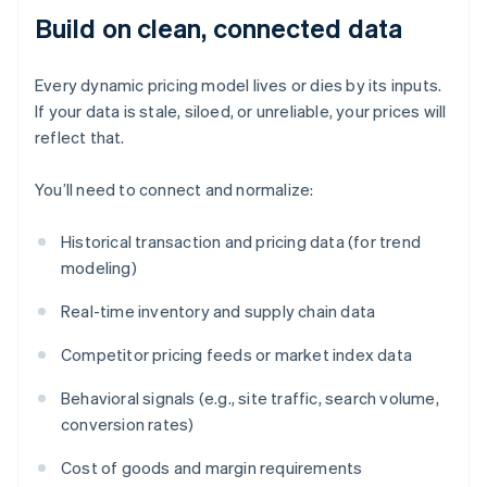
Build on clean, connected data
Every dynamic pricing model lives or dies by its inputs.
If your data is stale, siloed, or unreliable, your prices will
reflect that.
You’ll need to connect and normalize:
Historical transaction and pricing data (for trend
modeling)
Real-time inventory and supply chain data
Competitor pricing feeds or market index data
Behavioral signals (e.g., site traffic, search volume,
conversion rates)
Cost of goods and margin requirements