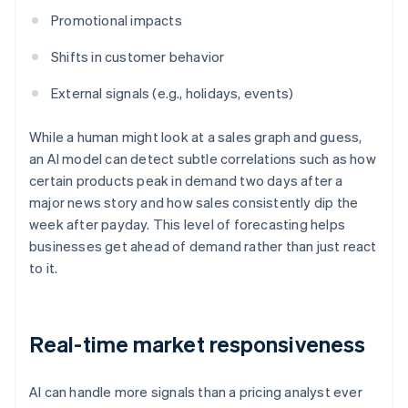
Promotional impacts
Shifts in customer behavior
External signals (e.g., holidays, events)
While a human might look at a sales graph and guess,
an AI model can detect subtle correlations such as how
certain products peak in demand two days after a
major news story and how sales consistently dip the
week after payday. This level of forecasting helps
businesses get ahead of demand rather than just react
to it.
Real-time market responsiveness
AI can handle more signals than a pricing analyst ever