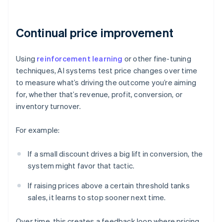
Continual price improvement
Using
reinforcement learning
or other fine-tuning
techniques, AI systems test price changes over time
to measure what’s driving the outcome you’re aiming
for, whether that’s revenue, profit, conversion, or
inventory turnover.
For example:
If a small discount drives a big lift in conversion, the
system might favor that tactic.
If raising prices above a certain threshold tanks
sales, it learns to stop sooner next time.
Over time, this creates a feedback loop where pricing