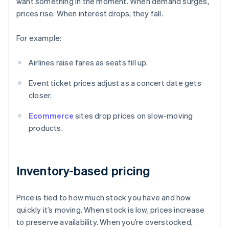
want something in the moment. When demand surges,
prices rise. When interest drops, they fall.
For example:
Airlines raise fares as seats fill up.
Event ticket prices adjust as a concert date gets
closer.
Ecommerce
sites drop prices on slow-moving
products.
Inventory-based pricing
Price is tied to how much stock you have and how
quickly it’s moving. When stock is low, prices increase
to preserve availability. When you’re overstocked,