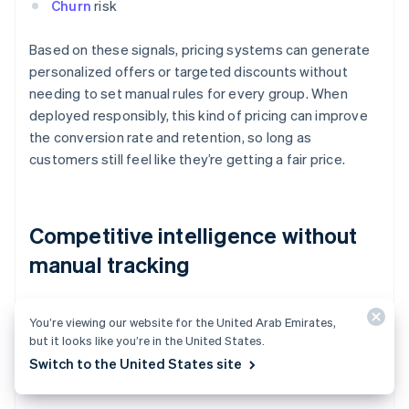
Churn
risk
Based on these signals, pricing systems can generate
personalized offers or targeted discounts without
needing to set manual rules for every group. When
deployed responsibly, this kind of pricing can improve
the conversion rate and retention, so long as
customers still feel like they’re getting a fair price.
Competitive intelligence without
manual tracking
AI models can constantly monitor competitors’
You’re viewing our website for the United Arab Emirates,
websites, marketplaces, and other public data sources
but it looks like you’re in the United States.
to scrape prices, detect changes, and evaluate
Switch to the United States site
competitive positioning.