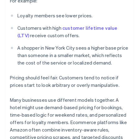
For example:
Loyalty members see lower prices.
Customers with high
customer lifetime value
(LTV)
receive custom offers.
A shopper in New York City sees a higher base price
than someone in a smaller market, which reflects
the cost of the service or localized demand.
Pricing should feel fair. Customers tend to notice if
prices start to look arbitrary or overly manipulative.
Many businesses use different models together. A
hotel might use demand-based pricing for bookings,
time-based logic for weekend rates, and personalized
offers for loyalty members. Ecommerce platforms like
Amazon often combine inventory-aware rules,
competitive pricing scrapes, and targeted discounts