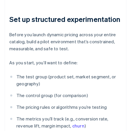
Set up structured experimentation
Before you launch dynamic pricing across your entire
catalog, build a pilot environment that’s constrained,
measurable, and safe to test.
As you start, you’ll want to define:
The test group (product set, market segment, or
geography)
The control group (for comparison)
The pricing rules or algorithms you’re testing
The metrics you’ll track (e.g., conversion rate,
revenue lift, margin impact,
churn
)