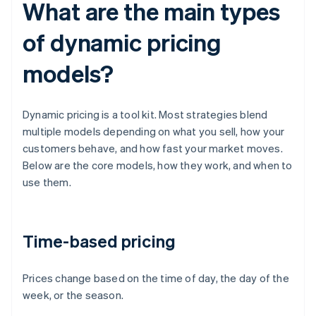
What are the main types
of dynamic pricing
models?
Dynamic pricing is a tool kit. Most strategies blend
multiple models depending on what you sell, how your
customers behave, and how fast your market moves.
Below are the core models, how they work, and when to
use them.
Time-based pricing
Prices change based on the time of day, the day of the
week, or the season.