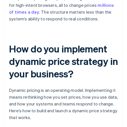
for high-intent browsers, all to change prices
millions
of times a day
. The structure matters less than the
system’s ability to respond to real conditions.
How do you implement
dynamic price strategy in
your business?
Dynamic pricing is an operating model. Implementing it
means rethinking how you set prices, how you use data,
and how your systems and teams respond to change.
Here’s how to build and launch a dynamic price strategy
that works.