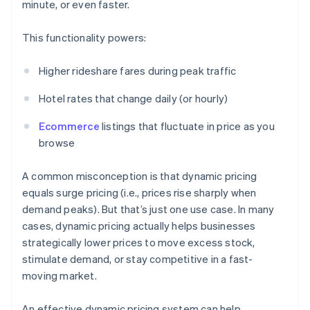
minute, or even faster.
This functionality powers:
Higher rideshare fares during peak traffic
Hotel rates that change daily (or hourly)
Ecommerce
listings that fluctuate in price as you
browse
A common misconception is that dynamic pricing
equals surge pricing (i.e., prices rise sharply when
demand peaks). But that’s just one use case. In many
cases, dynamic pricing actually helps businesses
strategically lower prices to move excess stock,
stimulate demand, or stay competitive in a fast-
moving market.
An effective dynamic pricing system can help