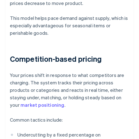
prices decrease to move product.
This model helps pace demand against supply, which is
especially advantageous for seasonal items or
perishable goods.
Competition-based pricing
Your prices shift in response to what competitors are
charging. The system tracks their pricing across
products or categories and reacts in real time, either
staying under, matching, or holding steady based on
your
market positioning
.
Common tactics include:
Undercutting by a fixed percentage on