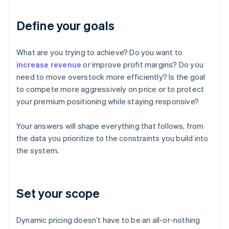
Define your goals
What are you trying to achieve? Do you want to
increase revenue
or improve profit margins? Do you
need to move overstock more efficiently? Is the goal
to compete more aggressively on price or to protect
your premium positioning while staying responsive?
Your answers will shape everything that follows, from
the data you prioritize to the constraints you build into
the system.
Set your scope
Dynamic pricing doesn’t have to be an all-or-nothing