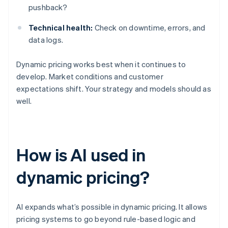
pushback?
Technical health:
Check on downtime, errors, and
data logs.
Dynamic pricing works best when it continues to
develop. Market conditions and customer
expectations shift. Your strategy and models should as
well.
How is AI used in
dynamic pricing?
AI expands what’s possible in dynamic pricing. It allows
pricing systems to go beyond rule-based logic and