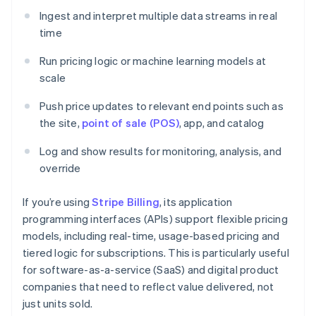
Ingest and interpret multiple data streams in real
time
Run pricing logic or machine learning models at
scale
Push price updates to relevant end points such as
the site,
point of sale (POS)
, app, and catalog
Log and show results for monitoring, analysis, and
override
If you’re using
Stripe Billing
, its application
programming interfaces (APIs) support flexible pricing
models, including real-time, usage-based pricing and
tiered logic for subscriptions. This is particularly useful
for software-as-a-service (SaaS) and digital product
companies that need to reflect value delivered, not
just units sold.