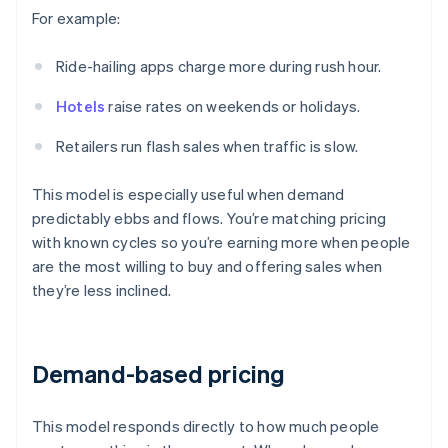
For example:
Ride-hailing apps charge more during rush hour.
Hotels
raise rates on weekends or holidays.
Retailers run flash sales when traffic is slow.
This model is especially useful when demand
predictably ebbs and flows. You’re matching pricing
with known cycles so you’re earning more when people
are the most willing to buy and offering sales when
they’re less inclined.
Demand-based pricing
This model responds directly to how much people