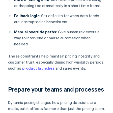
or dropping too dramatically in a short time frame.
Fallback logic:
Set defaults for when data feeds
are interrupted or inconsistent.
Manual override paths:
Give human reviewers a
way to intervene or pause automation when
needed.
These constraints help maintain pricing integrity and
customer trust, especially during high-visibility periods
such as
product launches
and sales events.
Prepare your teams and processes
Dynamic pricing changes how pricing decisions are
made, but it affects far more than just the pricing team.