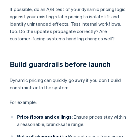
If possible, do an A/B test of your dynamic pricing logic
against your existing static pricing to isolate lift and
identify unintended effects. Test internal workflows,
too. Do the updates propagate correctly? Are
customer-facing systems handling changes well?
Build guardrails before launch
Dynamic pricing can quickly go awry if you don’t build
constraints into the system.
For example:
Price floors and ceilings:
Ensure prices stay within
a reasonable, brand-safe range.
Rate of change limits:
Prevent prices from rising