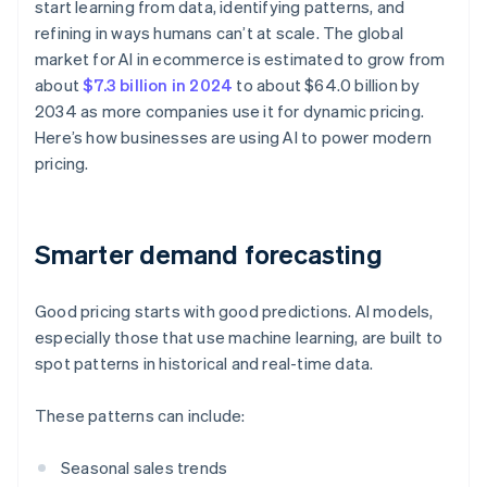
start learning from data, identifying patterns, and
refining in ways humans can’t at scale. The global
market for AI in ecommerce is estimated to grow from
about
$7.3 billion in 2024
to about $64.0 billion by
2034 as more companies use it for dynamic pricing.
Here’s how businesses are using AI to power modern
pricing.
Smarter demand forecasting
Good pricing starts with good predictions. AI models,
especially those that use machine learning, are built to
spot patterns in historical and real-time data.
These patterns can include:
Seasonal sales trends