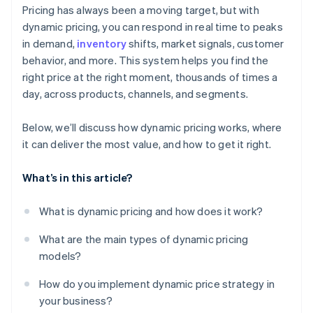
Prepare your teams and processes
Learning over time
Pricing has always been a moving target, but with
Food and beverage
dynamic pricing, you can respond in real time to peaks
Launch, then keep tuning
in demand,
inventory
shifts, market signals, customer
Subscriptions and software
behavior, and more. This system helps you find the
Automotive and rentals
right price at the right moment, thousands of times a
day, across products, channels, and segments.
Below, we’ll discuss how dynamic pricing works, where
it can deliver the most value, and how to get it right.
What’s in this article?
What is dynamic pricing and how does it work?
What are the main types of dynamic pricing
models?
How do you implement dynamic price strategy in
your business?