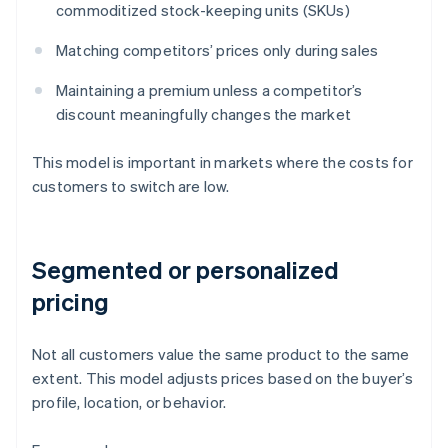
commoditized stock-keeping units (SKUs)
Matching competitors’ prices only during sales
Maintaining a premium unless a competitor’s
discount meaningfully changes the market
This model is important in markets where the costs for
customers to switch are low.
Segmented or personalized
pricing
Not all customers value the same product to the same
extent. This model adjusts prices based on the buyer’s
profile, location, or behavior.