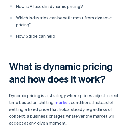
How is AI used in dynamic pricing?
Which industries can benefit most from dynamic
pricing?
How Stripe can help
What is dynamic pricing
and how does it work?
Dynamic pricing is a strategy where prices adjust in real
time based on shifting
market
conditions. Instead of
setting a fixed price that holds steady regardless of
context, a business charges whatever the market will
accept at any given moment.