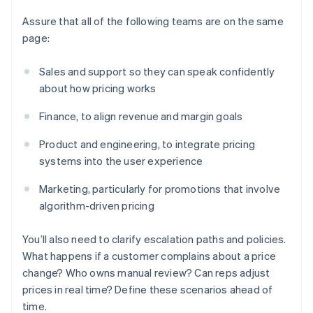
Assure that all of the following teams are on the same
page:
Sales and support so they can speak confidently
about how pricing works
Finance, to align revenue and margin goals
Product and engineering, to integrate pricing
systems into the user experience
Marketing, particularly for promotions that involve
algorithm-driven pricing
You’ll also need to clarify escalation paths and policies.
What happens if a customer complains about a price
change? Who owns manual review? Can reps adjust
prices in real time? Define these scenarios ahead of
time.