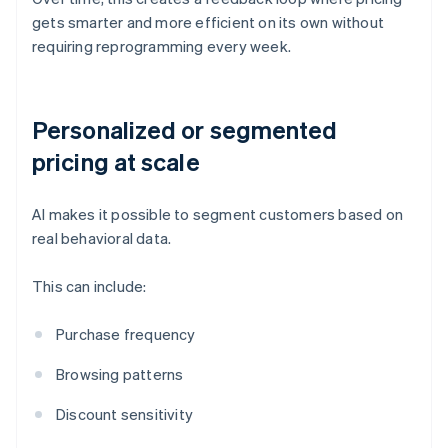
gets smarter and more efficient on its own without
requiring reprogramming every week.
Personalized or segmented
pricing at scale
AI makes it possible to segment customers based on
real behavioral data.
This can include:
Purchase frequency
Browsing patterns
Discount sensitivity