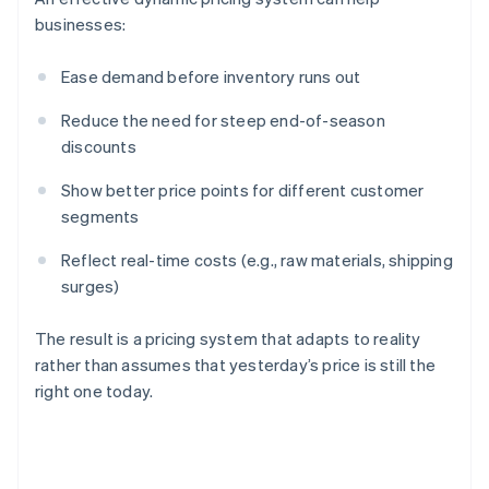
businesses:
Ease demand before inventory runs out
Reduce the need for steep end-of-season
discounts
Show better price points for different customer
segments
Reflect real-time costs (e.g., raw materials, shipping
surges)
The result is a pricing system that adapts to reality
rather than assumes that yesterday’s price is still the
right one today.