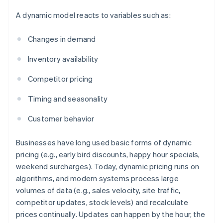
A dynamic model reacts to variables such as:
Changes in demand
Inventory availability
Competitor pricing
Timing and seasonality
Customer behavior
Businesses have long used basic forms of dynamic
pricing (e.g., early bird discounts, happy hour specials,
weekend surcharges). Today, dynamic pricing runs on
algorithms, and modern systems process large
volumes of data (e.g., sales velocity, site traffic,
competitor updates, stock levels) and recalculate
prices continually. Updates can happen by the hour, the