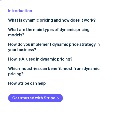
Partners
Stripe App Marketplace
Introduction
What is dynamic pricing and how does it work?
Stripe Sessions 2026
See how Stripe is building the economic infrastructure 
What are the main types of dynamic pricing
Watch now
models?
Time-based pricing
How do you implement dynamic price strategy in
your business?
Demand-based pricing
Define your goals
How is AI used in dynamic pricing?
Inventory-based pricing
Set your scope
Smarter demand forecasting
Which industries can benefit most from dynamic
Competition-based pricing
pricing?
Build on clean, connected data
Real-time market responsiveness
Segmented or personalized pricing
Travel and hospitality
How Stripe can help
Select the right pricing engine
Continual price improvement
Ecommerce and retail
Set up structured experimentation
Personalized or segmented pricing at scale
Get started with Stripe
Ride-sharing and mobility
Build guardrails before launch
Competitive intelligence without manual tracking
Ticketing and live events