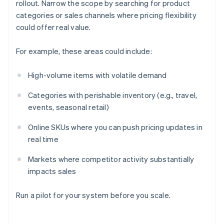
rollout. Narrow the scope by searching for product
categories or sales channels where pricing flexibility
could offer real value.
For example, these areas could include:
High-volume items with volatile demand
Categories with perishable inventory (e.g., travel,
events, seasonal retail)
Online SKUs where you can push pricing updates in
real time
Markets where competitor activity substantially
impacts sales
Run a pilot for your system before you scale.