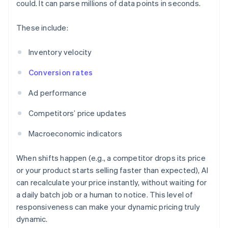
could. It can parse millions of data points in seconds.
These include:
Inventory velocity
Conversion rates
Ad performance
Competitors’ price updates
Macroeconomic indicators
When shifts happen (e.g., a competitor drops its price
or your product starts selling faster than expected), AI
can recalculate your price instantly, without waiting for
a daily batch job or a human to notice. This level of
responsiveness can make your dynamic pricing truly
dynamic.