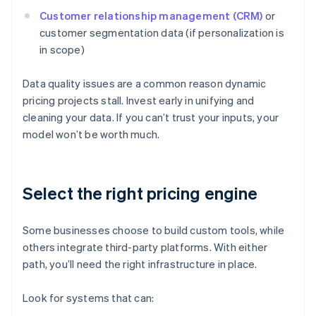
Customer relationship management (CRM)
or
customer segmentation data (if personalization is
in scope)
Data quality issues are a common reason dynamic
pricing projects stall. Invest early in unifying and
cleaning your data. If you can’t trust your inputs, your
model won’t be worth much.
Select the right pricing engine
Some businesses choose to build custom tools, while
others integrate third-party platforms. With either
path, you’ll need the right infrastructure in place.
Look for systems that can: