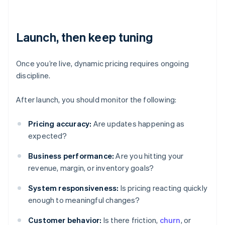
Launch, then keep tuning
Once you’re live, dynamic pricing requires ongoing
discipline.
After launch, you should monitor the following:
Pricing accuracy:
Are updates happening as
expected?
Business performance:
Are you hitting your
revenue, margin, or inventory goals?
System responsiveness:
Is pricing reacting quickly
enough to meaningful changes?
Customer behavior:
Is there friction,
churn
, or