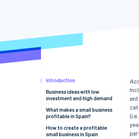
Accelerated checkout
Introduction
Acc
Inc
Business ideas with low
investment and high demand
ent
cat
Electronic commerce
What makes a small business
(i.
profitable in Spain?
Brick-and-mortar businesses
yea
How to create a profitable
par
small business in Spain