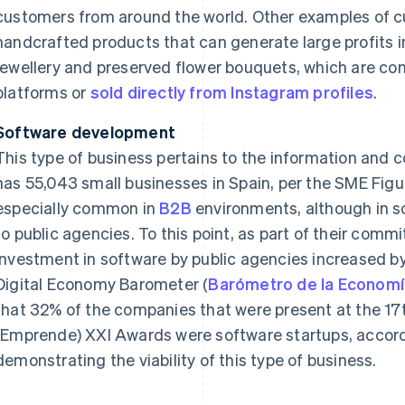
customers from around the world. Other examples of 
handcrafted products that can generate large profits i
jewellery and preserved flower bouquets, which are co
platforms or
sold directly from Instagram profiles
.
Software development
This type of business pertains to the information and 
has 55,043 small businesses in Spain, per the SME Figu
especially common in
B2B
environments, although in s
to public agencies. To this point, as part of their com
investment in software by public agencies increased by
Digital Economy Barometer (
Barómetro de la Economía
that 32% of the companies that were present at the 17t
(Emprende) XXI Awards were software startups, accor
demonstrating the viability of this type of business.