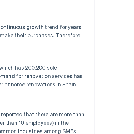
ontinuous growth trend for years,
o make their purchases. Therefore,
 which has 200,200 sole
emand for renovation services has
er of home renovations in Spain
n reported that there are more than
wer than 10 employees) in the
t common industries among SMEs.