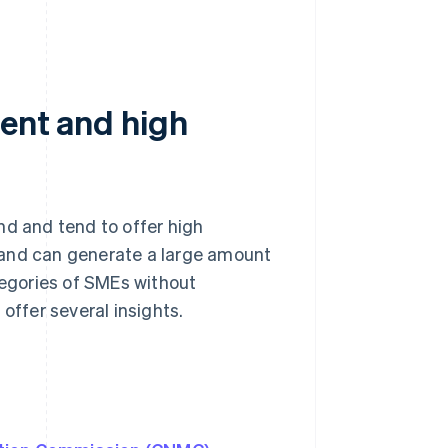
ment and high
nd and tend to offer high
nt and can generate a large amount
tegories of SMEs without
offer several insights.