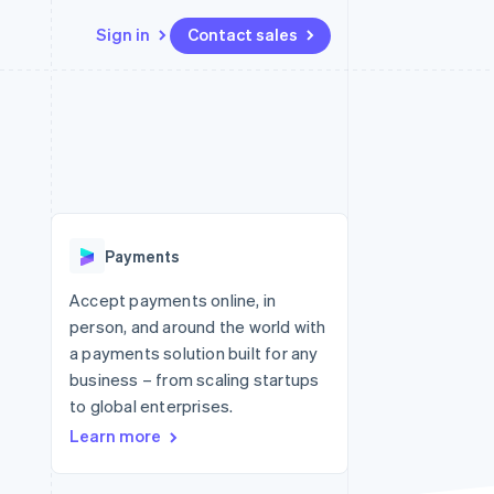
Sign in
Contact sales
Resources
Ecosystem
Contact
 marketplaces
More
App integrations
Partners
Contact sales
Product roadmap
e
Code samples
Stripe App Marketplace
Become a partner
See what's ahead
platforms
Developers blog
re
API status
Radar
Fraud prevention
Payments
Atlas
Start-up incorporation
Accept payments online, in
person, and around the world with
Climate
Carbon removal
a payments solution built for any
business – from scaling startups
Identity
Online identity verification
to global enterprises.
Learn more