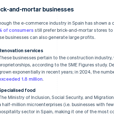
ick-and-mortar businesses
hough the e-commerce industry in Spain has shown a c
% of consumers
still prefer brick-and-mortar stores t
se businesses can also generate large profits.
Renovation services
These businesses pertain to the construction industry,
proprietorships, according to the SME Figures study. D
grown exponentially in recent years; in 2024, the numb
exceeded 1.8 million
.
Specialised food
The Ministry of Inclusion, Social Security, and Migratio
a half-million microenterprises (i.e. businesses with fe
hospitality sector in Spain, making it one of the mos