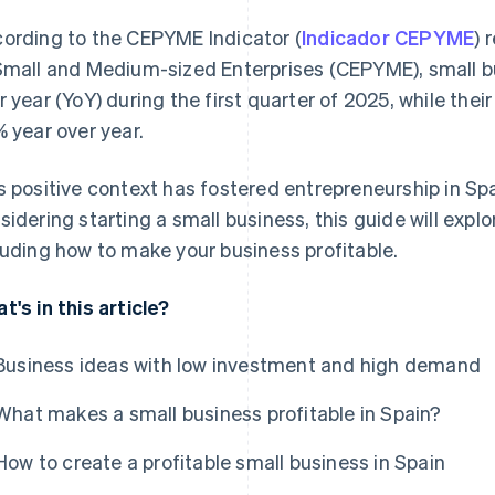
ording to the CEPYME Indicator (
Indicador CEPYME
) 
Small and Medium-sized Enterprises (CEPYME), small b
r year (YoY) during the first quarter of 2025, while their
% year over year.
s positive context has fostered entrepreneurship in Spa
sidering starting a small business, this guide will expl
luding how to make your business profitable.
t's in this article?
Business ideas with low investment and high demand
What makes a small business profitable in Spain?
How to create a profitable small business in Spain