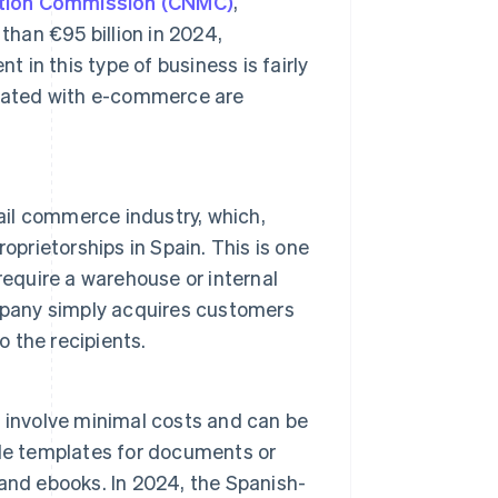
ition Commission (CNMC)
,
han €95 billion in 2024,
t in this type of business is fairly
ociated with e-commerce are
ail commerce industry, which,
oprietorships in Spain. This is one
require a warehouse or internal
pany simply acquires customers
o the recipients.
ly involve minimal costs and can be
de templates for documents or
and ebooks. In 2024, the Spanish-