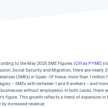
ording to the May 2025 SME Figures (
Cifras PYME
) s
lusion, Social Security and Migration, there are nearly
erprises (SMEs) in Spain. Of these, more than 1 million f
egory – SMEs with between 1 and 9 workers – and more t
e. businesses without employees). In both cases, there 
r's figure. This growth reflects a trend of expansion in 
t by increased revenue.