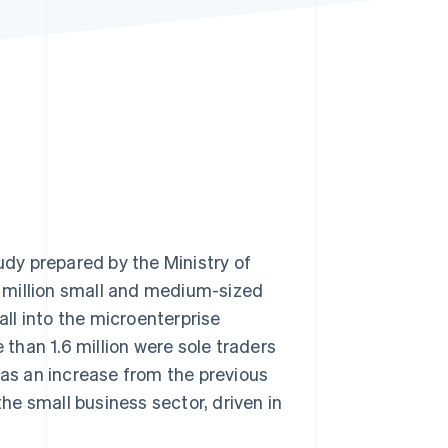
Stripe Sessions 2026
See how Stripe is
building the economic
infrastructure for AI.
Watch now
tudy prepared by the Ministry of
 3 million small and medium-sized
all into the microenterprise
han 1.6 million were sole traders
was an increase from the previous
the small business sector, driven in