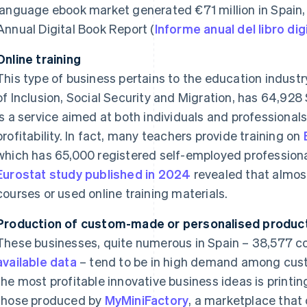
language ebook market generated €71 million in Spain,
Annual Digital Book Report (
Informe anual del libro di
Online training
This type of business pertains to the education industr
of Inclusion, Social Security and Migration, has 64,92
is a service aimed at both individuals and professionals,
profitability. In fact, many teachers provide training on
which has 65,000 registered self-employed professionals
Eurostat study published in 2024
revealed that almost
courses or used online training materials.
Production of custom-made or personalised produc
These businesses, quite numerous in Spain – 38,577 
available data
– tend to be in high demand among cust
the most profitable innovative business ideas is printi
those produced by
MyMiniFactory
, a marketplace that