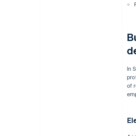
B
d
In 
pro
of 
emp
El