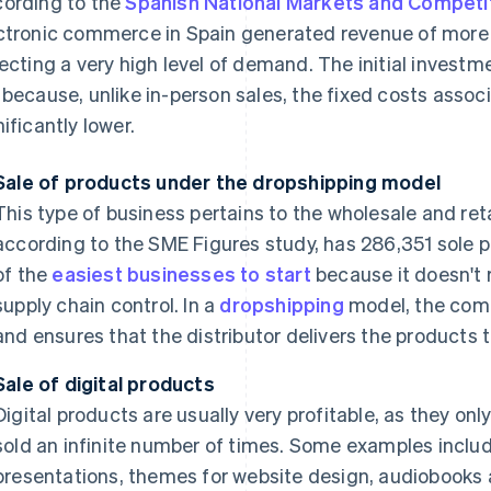
ording to the
Spanish National Markets and Compet
ctronic commerce in Spain generated revenue of more t
lecting a very high level of demand. The initial investmen
 because, unlike in-person sales, the fixed costs ass
nificantly lower.
Sale of products under the dropshipping model
This type of business pertains to the wholesale and ret
according to the SME Figures study, has 286,351 sole pr
of the
easiest businesses to start
because it doesn't 
supply chain control. In a
dropshipping
model, the com
and ensures that the distributor delivers the products t
Sale of digital products
Digital products are usually very profitable, as they on
sold an infinite number of times. Some examples inclu
presentations, themes for website design, audiobooks 