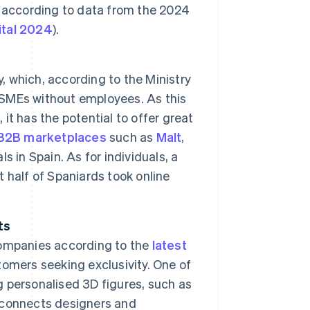
 according to data from the 2024
gital 2024
).
y, which, according to the Ministry
8 SMEs without employees. As this
 it has the potential to offer great
B2B marketplaces
such as
Malt
,
 in Spain. As for individuals, a
 half of Spaniards took online
ts
companies according to the
latest
omers seeking exclusivity. One of
ng personalised 3D figures, such as
 connects designers and