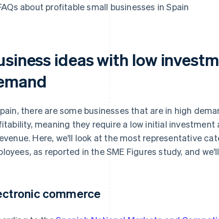
FAQs about profitable small businesses in Spain
usiness ideas with low invest
emand
Spain, there are some businesses that are in high dema
fitability, meaning they require a low initial investme
revenue. Here, we'll look at the most representative ca
loyees, as reported in the SME Figures study, and we'll 
ectronic commerce