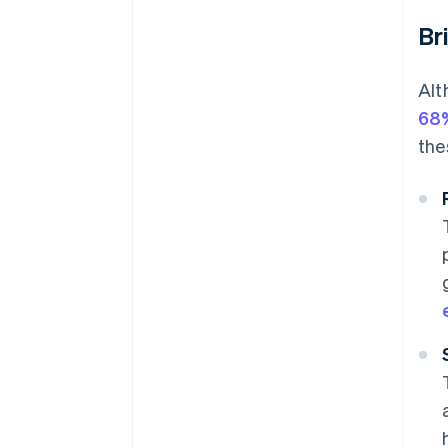
Br
Alt
68
the