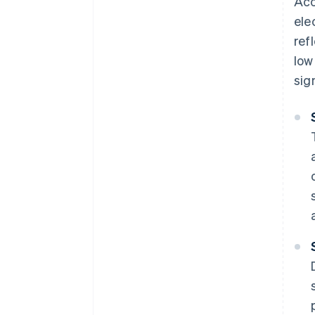
Acc
ele
ref
low
sig