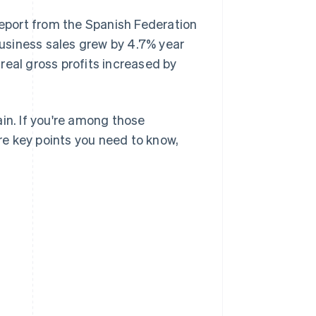
report from the Spanish Federation
usiness sales grew by 4.7% year
 real gross profits increased by
in. If you're among those
ore key points you need to know,