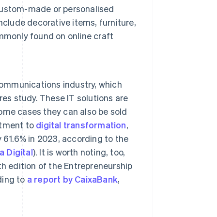
custom-made or personalised
nclude decorative items, furniture,
mmonly found on online craft
communications industry, which
res study. These IT solutions are
ome cases they can also be sold
mitment to
digital transformation
,
 61.6% in 2023, according to the
 Digital
). It is worth noting, too,
h edition of the Entrepreneurship
ding to
a report by CaixaBank
,