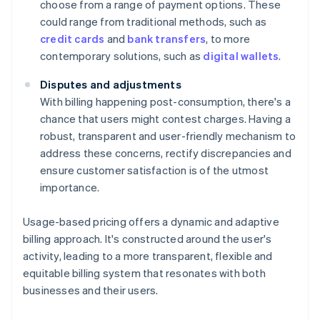
choose from a range of payment options. These
could range from traditional methods, such as
credit cards
and
bank transfers
, to more
contemporary solutions, such as
digital wallets
.
Disputes and adjustments
With billing happening post-consumption, there's a
chance that users might contest charges. Having a
robust, transparent and user-friendly mechanism to
address these concerns, rectify discrepancies and
ensure customer satisfaction is of the utmost
importance.
Usage-based pricing offers a dynamic and adaptive
billing approach. It's constructed around the user's
activity, leading to a more transparent, flexible and
equitable billing system that resonates with both
businesses and their users.