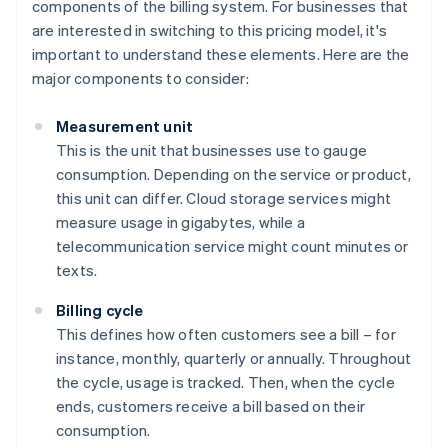
components of the billing system. For businesses that
are interested in switching to this pricing model, it's
important to understand these elements. Here are the
major components to consider:
Measurement unit
This is the unit that businesses use to gauge
consumption. Depending on the service or product,
this unit can differ. Cloud storage services might
measure usage in gigabytes, while a
telecommunication service might count minutes or
texts.
Billing cycle
This defines how often customers see a bill – for
instance, monthly, quarterly or annually. Throughout
the cycle, usage is tracked. Then, when the cycle
ends, customers receive a bill based on their
consumption.