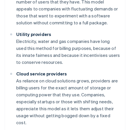
number of users that they have. This model
appeals to companies with fluctuating demands or
those that want to experiment with a software
solution without committing to a full package.
Utility providers
Electricity, water and gas companies have long
used this method for billing purposes, because of
its innate fairness and because it incentivises users
to conserve resources.
Cloud service providers
As reliance on cloud solutions grows, providers are
billing users for the exact amount of storage or
computing power that they use. Companies,
especially startups or those with shifting needs,
appreciate this model as it lets them adjust their
usage without getting bogged down by a fixed
cost.