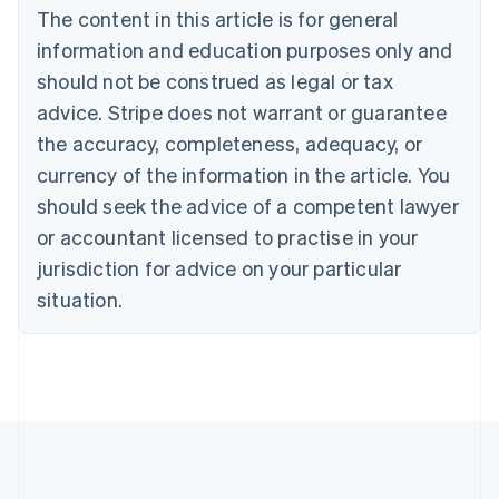
The content in this article is for general
Nederlands
Français
Deutsch
English
Brazil
information and education purposes only and
Português
English
should not be construed as legal or tax
Bulgaria
English
advice. Stripe does not warrant or guarantee
Canada
the accuracy, completeness, adequacy, or
English
Français
Croatia
currency of the information in the article. You
English
Italiano
should seek the advice of a competent lawyer
Cyprus
or accountant licensed to practise in your
English
Czech Republic
jurisdiction for advice on your particular
English
situation.
Denmark
English
Estonia
English
Finland
English
Svenska
France
Français
English
Germany