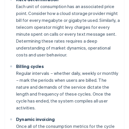
Each unit of consumption has an associated price
point. Consider how a cloud storage provider might
bill for every megabyte or gigabyte used. Similarly, a
telecom operator might levy charges for every
minute spent on calls or every text message sent.
Determining these rates requires a deep
understanding of market dynamics, operational
costs and user behaviour.
Billing cycles
Regular intervals – whether daily, weekly or monthly
– mark the periods when users are billed. The
nature and demands of the service dictate the
length and frequency of these cycles. Once the
cycle has ended, the system compiles all user
activities.
Dynamic invoicing
Once all of the consumption metrics for the cycle