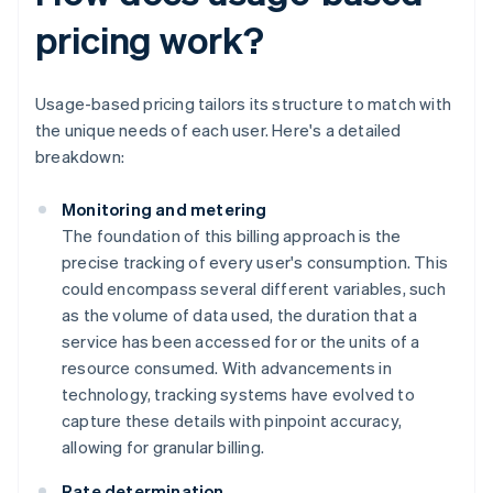
pricing work?
Usage-based pricing tailors its structure to match with
the unique needs of each user. Here's a detailed
breakdown:
Monitoring and metering
The foundation of this billing approach is the
precise tracking of every user's consumption. This
could encompass several different variables, such
as the volume of data used, the duration that a
service has been accessed for or the units of a
resource consumed. With advancements in
technology, tracking systems have evolved to
capture these details with pinpoint accuracy,
allowing for granular billing.
Rate determination