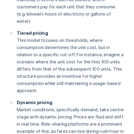
customers pay for each unit that they consume
(e.g. kilowatt-hours of electricity or gallons of
water).
Tiered pricing
This model focuses on thresholds, where
consumption determines the unit cost, but in
relation to a specific cut-off. For instance, imagine a
scenario where the unit cost for the first 100 units
differs from that of the subsequent 100 units. This
structure provides an incentive for higher
consumption while still maintaining a usage-based
approach.
Dynamic pricing
Market conditions, specifically demand, take centre
stage with dynamic pricing. Prices are fluid and shift
in real time. Ride-sharing platforms are a prominent
example of this, as fares can rise during rush hour or