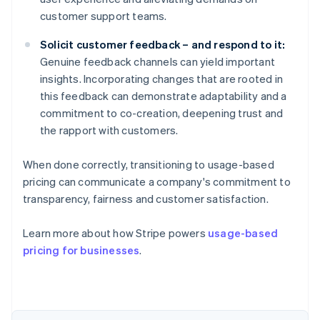
customer support teams.
Solicit customer feedback – and respond to it:
Genuine feedback channels can yield important
insights. Incorporating changes that are rooted in
this feedback can demonstrate adaptability and a
commitment to co-creation, deepening trust and
the rapport with customers.
When done correctly, transitioning to usage-based
pricing can communicate a company's commitment to
transparency, fairness and customer satisfaction.
Learn more about how Stripe powers
usage-based
pricing for businesses
.
Australia
English
Austria
Deutsch
English
Belgium