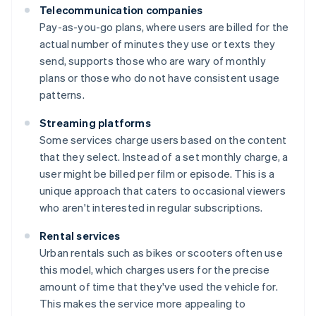
Telecommunication companies
Pay-as-you-go plans, where users are billed for the
actual number of minutes they use or texts they
send, supports those who are wary of monthly
plans or those who do not have consistent usage
patterns.
Streaming platforms
Some services charge users based on the content
that they select. Instead of a set monthly charge, a
user might be billed per film or episode. This is a
unique approach that caters to occasional viewers
who aren't interested in regular subscriptions.
Rental services
Urban rentals such as bikes or scooters often use
this model, which charges users for the precise
amount of time that they've used the vehicle for.
This makes the service more appealing to