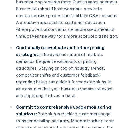
based pricing requires more than an announcement.
Businesses should host webinars, generate
comprehensive guides and facilitate Q&A sessions.
A proactive approach to customer education,
where potential concerns are addressed ahead of
time, paves the way for a more accepted transition.
Continually re-evaluate and refine pricing
strategies:
The dynamic nature of markets
demands frequent evaluations of pricing
structures. Staying on top of industry trends,
competitor shifts and customer feedback
regarding billing can guide informed decisions. It
also ensures that your business remains relevant
and appealing to its user base.
Commit to comprehensive usage monitoring
solutions:
Precision in tracking customer usage
transcends billing accuracy. Modern tracking tools
should not only register every unit consumed, but