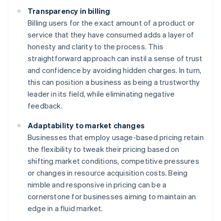
Transparency in billing
Billing users for the exact amount of a product or
service that they have consumed adds a layer of
honesty and clarity to the process. This
straightforward approach can instil a sense of trust
and confidence by avoiding hidden charges. In turn,
this can position a business as being a trustworthy
leader in its field, while eliminating negative
feedback.
Adaptability to market changes
Businesses that employ usage-based pricing retain
the flexibility to tweak their pricing based on
shifting market conditions, competitive pressures
or changes in resource acquisition costs. Being
nimble and responsive in pricing can be a
cornerstone for businesses aiming to maintain an
edge in a fluid market.