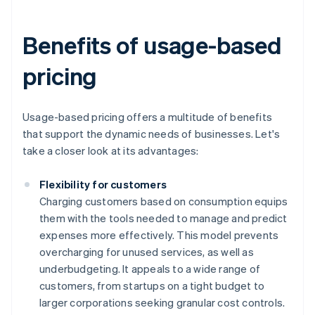
Benefits of usage-based
pricing
Usage-based pricing offers a multitude of benefits
that support the dynamic needs of businesses. Let's
take a closer look at its advantages:
Flexibility for customers
Charging customers based on consumption equips
them with the tools needed to manage and predict
expenses more effectively. This model prevents
overcharging for unused services, as well as
underbudgeting. It appeals to a wide range of
customers, from startups on a tight budget to
larger corporations seeking granular cost controls.