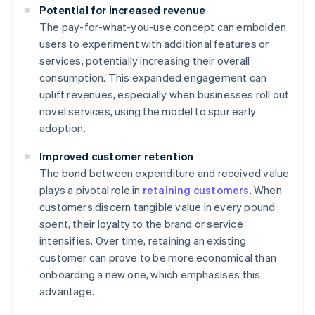
Potential for increased revenue
The pay-for-what-you-use concept can embolden
users to experiment with additional features or
services, potentially increasing their overall
consumption. This expanded engagement can
uplift revenues, especially when businesses roll out
novel services, using the model to spur early
adoption.
Improved customer retention
The bond between expenditure and received value
plays a pivotal role in
retaining customers
. When
customers discern tangible value in every pound
spent, their loyalty to the brand or service
intensifies. Over time, retaining an existing
customer can prove to be more economical than
onboarding a new one, which emphasises this
advantage.