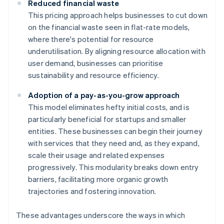
Reduced financial waste
This pricing approach helps businesses to cut down
on the financial waste seen in flat-rate models,
where there's potential for resource
underutilisation. By aligning resource allocation with
user demand, businesses can prioritise
sustainability and resource efficiency.
Adoption of a pay-as-you-grow approach
This model eliminates hefty initial costs, and is
particularly beneficial for startups and smaller
entities. These businesses can begin their journey
with services that they need and, as they expand,
scale their usage and related expenses
progressively. This modularity breaks down entry
barriers, facilitating more organic growth
trajectories and fostering innovation.
These advantages underscore the ways in which