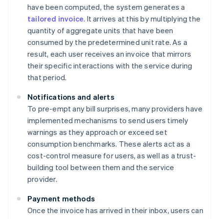
have been computed, the system generates a
tailored invoice
. It arrives at this by multiplying the
quantity of aggregate units that have been
consumed by the predetermined unit rate. As a
result, each user receives an invoice that mirrors
their specific interactions with the service during
that period.
Notifications and alerts
To pre-empt any bill surprises, many providers have
implemented mechanisms to send users timely
warnings as they approach or exceed set
consumption benchmarks. These alerts act as a
cost-control measure for users, as well as a trust-
building tool between them and the service
provider.
Payment methods
Once the invoice has arrived in their inbox, users can