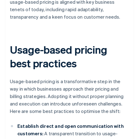
usage-based pricing is aligned with key business
tenets of today, including rapid adaptability,
transparency and a keen focus on customer needs.
Usage-based pricing
best practices
Usage-based pricing is a transformative step in the
way in which businesses approach their pricing and
billing strategies. Adopting it without proper planning
and execution can introduce unforeseen challenges.
Here are some best practices to optimise the shift:
Establish direct and open communication with
customers:
A transparent transition to usage-