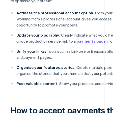
to optimise your profile:
Activate the professional account option:
From your 
Working from a professional account gives you access to
opportunity to promote your posts.
Update your biography:
Clearly indicate what you offer
unique product or service, link to a
payments page
in o
Unify your links:
Tools such as Linktree or Beacons all
and payment pages.
Organise your featured stories:
Create multiple perm
organise the stories that you share so that your poten
Post valuable content:
Show your products and service
How to accept payments t