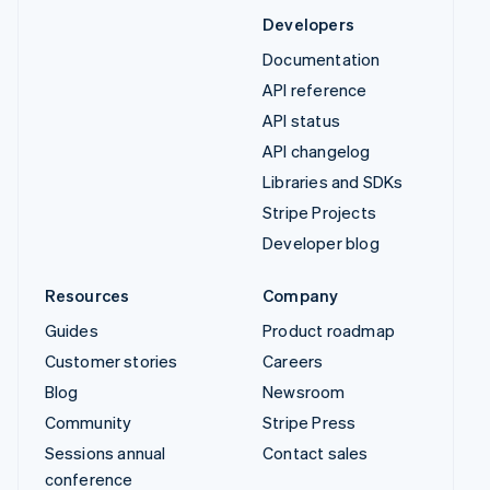
Developers
Documentation
API reference
API status
API changelog
Libraries and SDKs
Stripe Projects
Developer blog
Resources
Company
Guides
Product roadmap
Customer stories
Careers
Blog
Newsroom
Community
Stripe Press
Sessions annual
Contact sales
conference