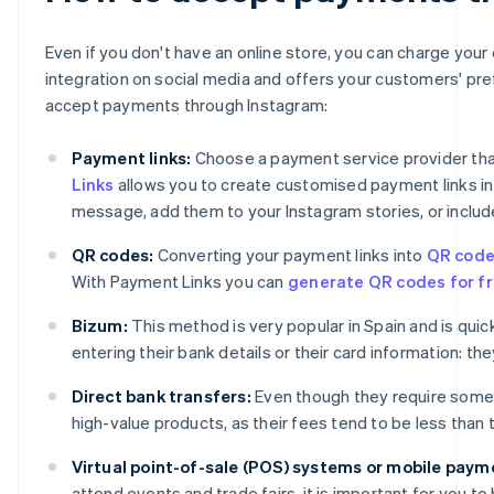
Even if you don't have an online store, you can charge you
integration on social media and offers your customers' pr
accept payments through Instagram:
Payment links:
Choose a payment service provider that
Links
allows you to create customised payment links in j
message, add them to your Instagram stories, or include
QR codes:
Converting your payment links into
QR cod
With Payment Links you can
generate QR codes for fr
Bizum:
This method is very popular in Spain and is qu
entering their bank details or their card information: t
Direct bank transfers:
Even though they require some
high-value products, as their fees tend to be less than
Virtual point-of-sale (POS) systems or mobile paym
attend events and trade fairs, it is important for you 