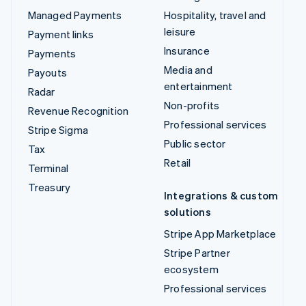
Managed Payments
Hospitality, travel and
leisure
Payment links
Insurance
Payments
Media and
Payouts
entertainment
Radar
Non-profits
Revenue Recognition
Professional services
Stripe Sigma
Public sector
Tax
Retail
Terminal
Treasury
Integrations & custom
solutions
Stripe App Marketplace
Stripe Partner
ecosystem
Professional services