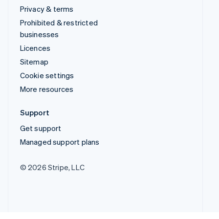
Privacy & terms
Prohibited & restricted
businesses
Licences
Sitemap
Cookie settings
More resources
Support
Get support
Managed support plans
© 2026 Stripe, LLC