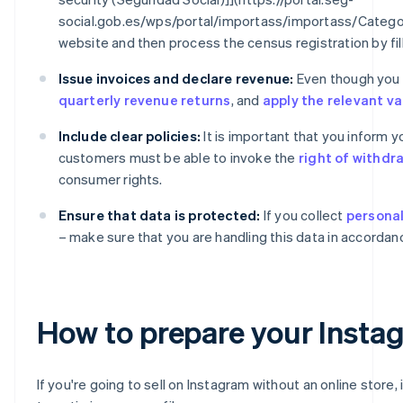
social.gob.es/wps/portal/importass/importass/Catego
website and then process the census registration by fil
Issue invoices and declare revenue:
Even though you ar
quarterly revenue returns
, and
apply the relevant v
Include clear policies:
It is important that you inform 
customers must be able to invoke the
right of withdr
consumer rights.
Ensure that data is protected:
If you collect
personal
– make sure that you are handling this data in accordan
How to prepare your Instagr
If you're going to sell on Instagram without an online store