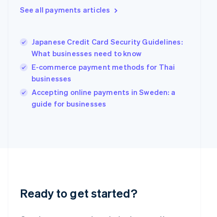
Greece
See all payments articles
English
Hong Kong SAR, China
English
简体中文
Hungary
Japanese Credit Card Security Guidelines:
English
What businesses need to know
India
E-commerce payment methods for Thai
English
businesses
Ireland
English
Accepting online payments in Sweden: a
Italy
guide for businesses
Italiano
English
Japan
日本語
English
Latvia
English
Liechtenstein
Deutsch
English
Lithuania
English
Ready to get started?
Luxembourg
Français
Deutsch
English