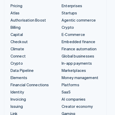
Pricing
Enterprises
Atlas
Startups
Authorisation Boost
Agentic commerce
Billing
Crypto
Capital
E-Commerce
Checkout
Embedded finance
Climate
Finance automation
Connect
Global businesses
Crypto
In-app payments
Data Pipeline
Marketplaces
Elements
Money management
Financial Connections
Platforms
Identity
SaaS
Invoicing
AI companies
Issuing
Creator economy
Link
Gaming