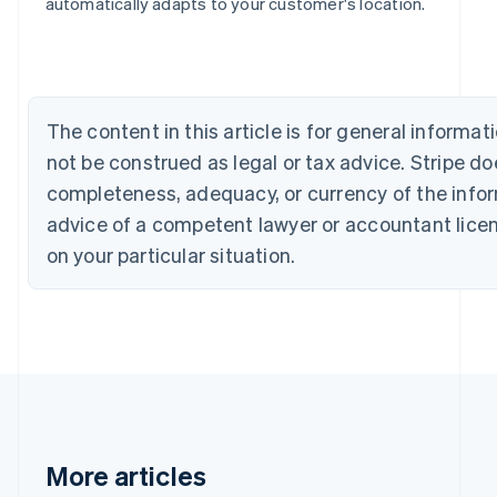
Bulgaria
automatically adapts to your customer's location.
English
Canada
English
Français
Croatia
English
Italiano
The content in this article is for general inform
Cyprus
not be construed as legal or tax advice. Stripe d
English
Czech Republic
completeness, adequacy, or currency of the inform
English
advice of a competent lawyer or accountant licens
Denmark
English
on your particular situation.
Estonia
English
Finland
English
Svenska
France
Français
English
Germany
Deutsch
English
Gibraltar
More articles
English