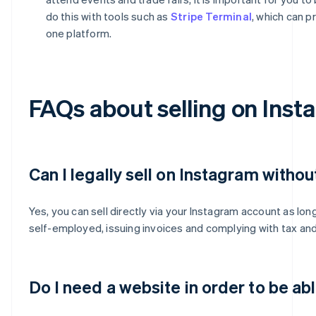
do this with tools such as
Stripe Terminal
, which can p
one platform.
FAQs about selling on Inst
Can I legally sell on Instagram withou
Yes, you can sell directly via your Instagram account as lon
self-employed, issuing invoices and complying with tax and 
Do I need a website in order to be ab