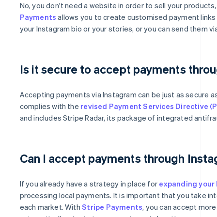
No, you don't need a website in order to sell your product
Payments
allows you to create customised payment links t
your Instagram bio or your stories, or you can send them 
Is it secure to accept payments thro
Accepting payments via Instagram can be just as secure 
complies with the
revised Payment Services Directive (
and includes Stripe Radar, its package of integrated antifra
Australia
English
Can I accept payments through Insta
Austria
Deutsch
English
Belgium
If you already have a strategy in place for
expanding your 
Nederlands
Français
Deutsch
English
processing local payments. It is important that you take i
Brazil
each market. With
Stripe Payments
, you can accept more
Português
English