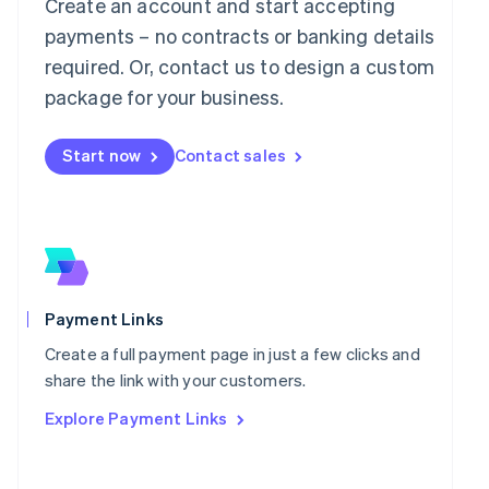
Mainland China
Create an account and start accepting
简体中文
English
payments – no contracts or banking details
Malaysia
required. Or, contact us to design a custom
English
简体中文
Malta
package for your business.
English
Mexico
Start now
Contact sales
Español
English
Netherlands
Nederlands
English
New Zealand
English
Norway
English
Poland
Payment Links
English
Portugal
Create a full payment page in just a few clicks and
Português
English
share the link with your customers.
Romania
Explore Payment Links
English
Singapore
English
简体中文