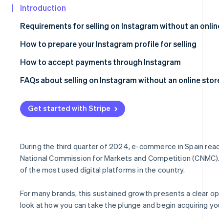
Introduction
Atlas
Partners
Start-up incorporation
Stripe App
Requirements for selling on Instagram without an onlin
Marketplace
Climate
Carbon removal
How to prepare your Instagram profile for selling
Identity
How to accept payments through Instagram
Online identity verification
FAQs about selling on Instagram without an online stor
Can I legally sell on Instagram without having an online 
Get started with Stripe
Do I need a website in order to be able to charge online?
Stripe Sessions 2026
See how Stripe is building the economic infrastructure
Is it secure to accept payments through Instagram?
Watch now
During the third quarter of 2024, e-commerce in Spain reac
Can I accept payments through Instagram from custome
National Commission for Markets and Competition (CNMC). At
of the most used digital platforms in the country.
For many brands, this sustained growth presents a clear oppo
look at how you can take the plunge and begin acquiring yo