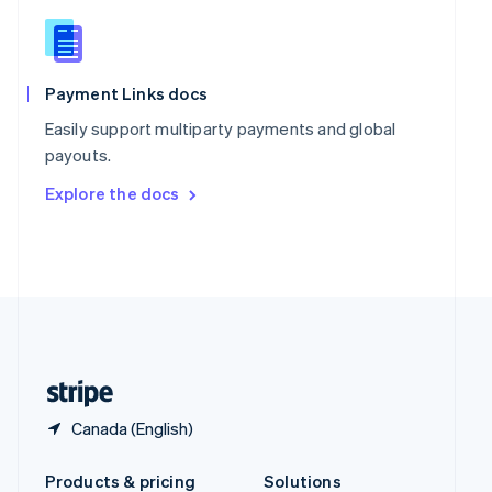
Slovakia
English
Slovenia
English
Italiano
Spain
Payment Links docs
Español
English
Easily support multiparty payments and global
Sweden
payouts.
Svenska
English
Switzerland
Explore the docs
Deutsch
Français
Italiano
English
Thailand
ไทย
English
United Arab Emirates
English
United Kingdom
English
United States
English
Español
简体中文
Canada (English)
Products & pricing
Solutions