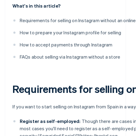
What's in this article?
Requirements for selling on Instagram without an online
How to prepare your Instagram profile for selling
How to accept payments through Instagram
FAQs about selling via Instagram without a store
Requirements for selling o
If you want to start selling on Instagram from Spain in a way
Register as self-employed:
Though there are cases i
most cases you'll need to register as a self-employed 
security (Seguridad Social)]](https://portal.seg-