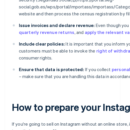
social.gob.es/wps/portal/importass/importass/Catego
website and then process the census registration by fil
Issue invoices and declare revenue:
Even though you ar
quarterly revenue returns
, and
apply the relevant v
Include clear policies:
It is important that you inform 
customers must be able to invoke the
right of withdr
consumer rights.
Ensure that data is protected:
If you collect
personal
– make sure that you are handling this data in accordan
How to prepare your Instagr
If you're going to sell on Instagram without an online store