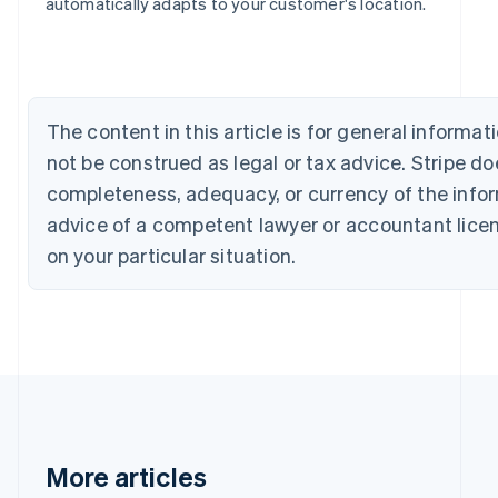
Bulgaria
automatically adapts to your customer's location.
English
Canada
English
Français
Croatia
English
Italiano
The content in this article is for general inform
Cyprus
not be construed as legal or tax advice. Stripe d
English
Czech Republic
completeness, adequacy, or currency of the inform
English
advice of a competent lawyer or accountant licens
Denmark
English
on your particular situation.
Estonia
English
Finland
English
Svenska
France
Français
English
Germany
Deutsch
English
Gibraltar
More articles
English