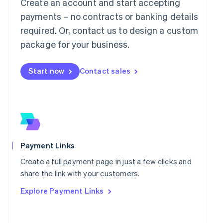
Mainland China
Create an account and start accepting
简体中文
English
payments – no contracts or banking details
Malaysia
required. Or, contact us to design a custom
English
简体中文
Malta
package for your business.
English
Mexico
Start now
Contact sales
Español
English
Netherlands
Nederlands
English
New Zealand
English
Norway
English
Poland
Payment Links
English
Portugal
Create a full payment page in just a few clicks and
Português
English
share the link with your customers.
Romania
Explore Payment Links
English
Singapore
English
简体中文