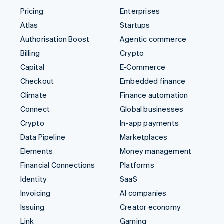
Pricing
Enterprises
Atlas
Startups
Authorisation Boost
Agentic commerce
Billing
Crypto
Capital
E-Commerce
Checkout
Embedded finance
Climate
Finance automation
Connect
Global businesses
Crypto
In-app payments
Data Pipeline
Marketplaces
Elements
Money management
Financial Connections
Platforms
Identity
SaaS
Invoicing
AI companies
Issuing
Creator economy
Link
Gaming