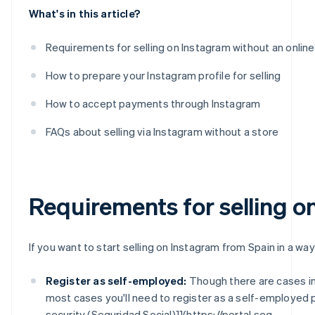
What's in this article?
Requirements for selling on Instagram without an online
How to prepare your Instagram profile for selling
How to accept payments through Instagram
FAQs about selling via Instagram without a store
Requirements for selling o
If you want to start selling on Instagram from Spain in a way
Register as self-employed:
Though there are cases i
most cases you'll need to register as a self-employed 
security (Seguridad Social)]](https://portal.seg-