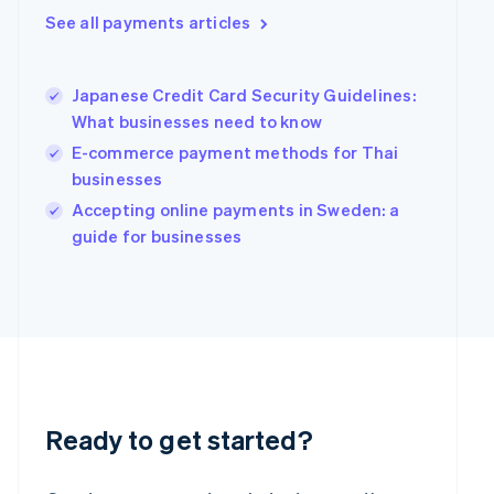
Greece
See all payments articles
English
Hong Kong SAR, China
English
简体中文
Hungary
Japanese Credit Card Security Guidelines:
English
What businesses need to know
India
E-commerce payment methods for Thai
English
businesses
Ireland
English
Accepting online payments in Sweden: a
Italy
guide for businesses
Italiano
English
Japan
日本語
English
Latvia
English
Liechtenstein
Deutsch
English
Lithuania
English
Ready to get started?
Luxembourg
Français
Deutsch
English