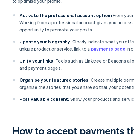
to optimise your profile:
Activate the professional account option:
From your 
Working from a professional account gives you access to
opportunity to promote your posts.
Update your biography:
Clearly indicate what you offer
unique product or service, link to a
payments page
in o
Unify your links:
Tools such as Linktree or Beacons all
and payment pages.
Organise your featured stories:
Create multiple perm
organise the stories that you share so that your poten
Post valuable content:
Show your products and service
How to accept payments t