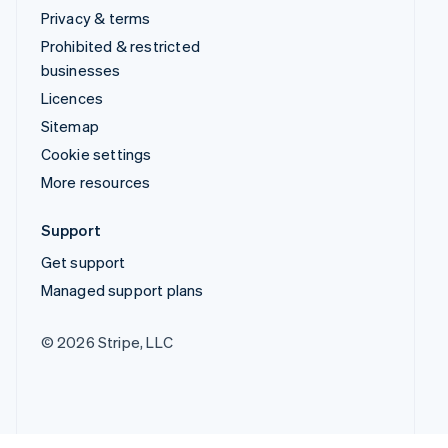
Privacy & terms
Prohibited & restricted
businesses
Licences
Sitemap
Cookie settings
More resources
Support
Get support
Managed support plans
© 2026 Stripe, LLC