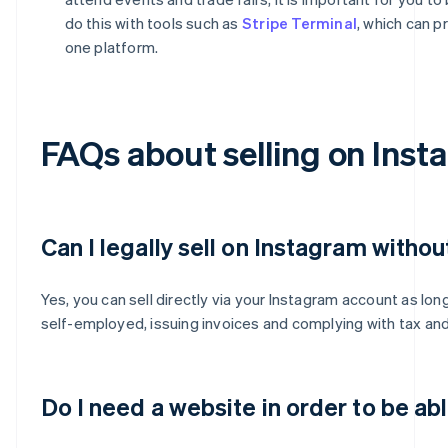
do this with tools such as
Stripe Terminal
, which can p
one platform.
FAQs about selling on Inst
Can I legally sell on Instagram withou
Yes, you can sell directly via your Instagram account as lon
self-employed, issuing invoices and complying with tax and 
Do I need a website in order to be ab