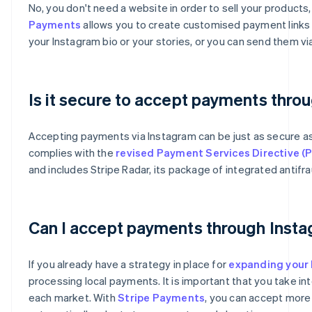
No, you don't need a website in order to sell your product
Payments
allows you to create customised payment links t
your Instagram bio or your stories, or you can send them 
Is it secure to accept payments thro
Accepting payments via Instagram can be just as secure 
complies with the
revised Payment Services Directive (
and includes Stripe Radar, its package of integrated antifra
Australia
English
Can I accept payments through Insta
Austria
Deutsch
English
Belgium
If you already have a strategy in place for
expanding your 
Nederlands
Français
Deutsch
English
processing local payments. It is important that you take i
Brazil
each market. With
Stripe Payments
, you can accept more
Português
English