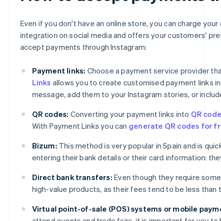
Even if you don't have an online store, you can charge you
integration on social media and offers your customers' pr
accept payments through Instagram:
Payment links:
Choose a payment service provider that
Links
allows you to create customised payment links in j
message, add them to your Instagram stories, or include
QR codes:
Converting your payment links into
QR cod
With Payment Links you can
generate QR codes for fr
Bizum:
This method is very popular in Spain and is qu
entering their bank details or their card information: t
Direct bank transfers:
Even though they require some
high-value products, as their fees tend to be less than
Virtual point-of-sale (POS) systems or mobile paym
attend events and trade fairs, it is important for you 