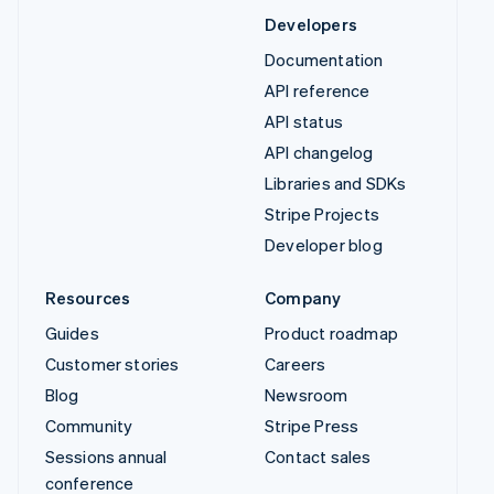
Developers
Documentation
API reference
API status
API changelog
Libraries and SDKs
Stripe Projects
Developer blog
Resources
Company
Guides
Product roadmap
Customer stories
Careers
Blog
Newsroom
Community
Stripe Press
Sessions annual
Contact sales
conference