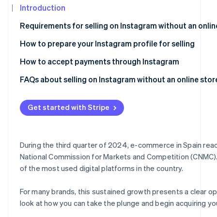
See what's ahead
Introduction
Partners
Stripe App
Radar
Requirements for selling on Instagram without an onlin
Marketplace
Fraud prevention
How to prepare your Instagram profile for selling
Atlas
Start-up incorporation
How to accept payments through Instagram
Climate
Carbon removal
FAQs about selling on Instagram without an online stor
Can I legally sell on Instagram without having an online 
Get started with Stripe
Do I need a website in order to be able to charge online?
Is it secure to accept payments through Instagram?
Stripe Sessions 2026
See how Stripe is building the economic infrastructur
During the third quarter of 2024, e-commerce in Spain reac
Can I accept payments through Instagram from custome
Watch now
National Commission for Markets and Competition (CNMC). At
of the most used digital platforms in the country.
For many brands, this sustained growth presents a clear oppo
look at how you can take the plunge and begin acquiring yo