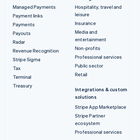
Managed Payments
Hospitality, travel and
leisure
Payment links
Insurance
Payments
Media and
Payouts
entertainment
Radar
Non-profits
Revenue Recognition
Professional services
Stripe Sigma
Public sector
Tax
Retail
Terminal
Treasury
Integrations & custom
solutions
Stripe App Marketplace
Stripe Partner
ecosystem
Professional services