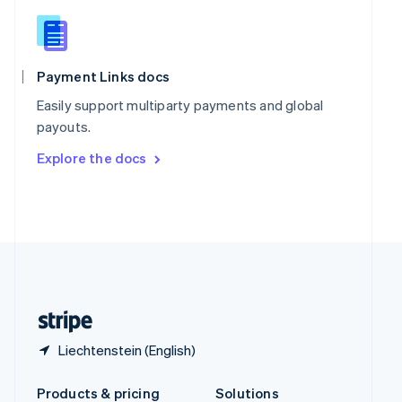
Slovakia
English
Slovenia
English
Italiano
Spain
Payment Links docs
Español
English
Easily support multiparty payments and global
Sweden
payouts.
Svenska
English
Switzerland
Explore the docs
Deutsch
Français
Italiano
English
Thailand
ไทย
English
United Arab Emirates
English
United Kingdom
English
United States
English
Español
简体中文
Liechtenstein (English)
Products & pricing
Solutions