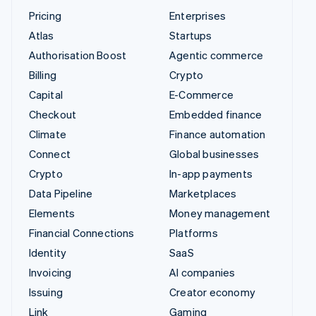
Pricing
Enterprises
Atlas
Startups
Authorisation Boost
Agentic commerce
Billing
Crypto
Capital
E-Commerce
Checkout
Embedded finance
Climate
Finance automation
Connect
Global businesses
Crypto
In-app payments
Data Pipeline
Marketplaces
Elements
Money management
Financial Connections
Platforms
Identity
SaaS
Invoicing
AI companies
Issuing
Creator economy
Link
Gaming