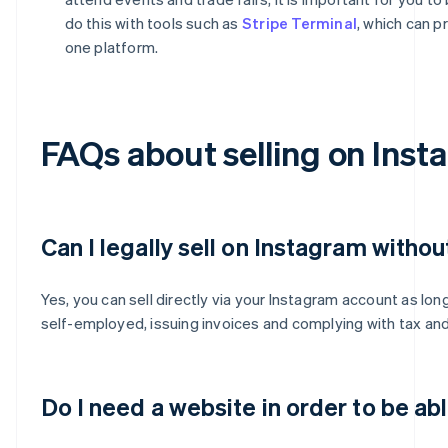
do this with tools such as
Stripe Terminal
, which can p
one platform.
FAQs about selling on Inst
Can I legally sell on Instagram withou
Yes, you can sell directly via your Instagram account as lon
self-employed, issuing invoices and complying with tax and 
Do I need a website in order to be ab