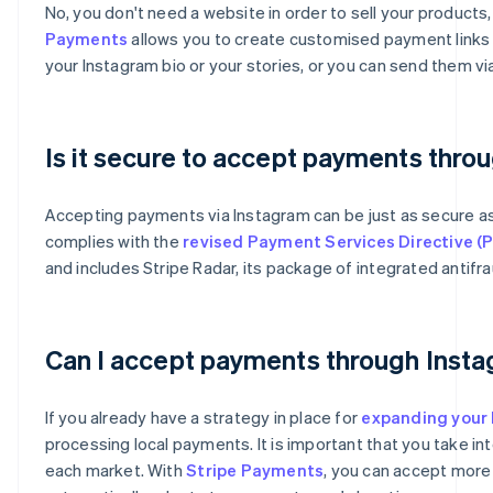
No, you don't need a website in order to sell your product
Payments
allows you to create customised payment links t
your Instagram bio or your stories, or you can send them 
Is it secure to accept payments thro
Accepting payments via Instagram can be just as secure 
complies with the
revised Payment Services Directive (
and includes Stripe Radar, its package of integrated antifra
Australia
English
Can I accept payments through Insta
Austria
Deutsch
English
Belgium
If you already have a strategy in place for
expanding your 
Nederlands
Français
Deutsch
English
processing local payments. It is important that you take i
Brazil
each market. With
Stripe Payments
, you can accept more
Português
English