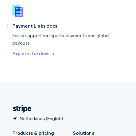
Slovakia
English
Slovenia
English
Italiano
Spain
Payment Links docs
Español
English
Easily support multiparty payments and global
Sweden
payouts.
Svenska
English
Switzerland
Explore the docs
Deutsch
Français
Italiano
English
Thailand
ไทย
English
United Arab Emirates
English
United Kingdom
English
United States
English
Español
简体中文
Netherlands (English)
Products & pricing
Solutions