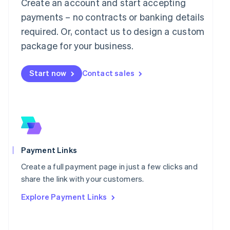
Mainland China
Create an account and start accepting
简体中文
English
payments – no contracts or banking details
Malaysia
required. Or, contact us to design a custom
English
简体中文
Malta
package for your business.
English
Mexico
Start now
Contact sales
Español
English
Netherlands
Nederlands
English
New Zealand
English
Norway
English
Poland
Payment Links
English
Portugal
Create a full payment page in just a few clicks and
Português
English
share the link with your customers.
Romania
Explore Payment Links
English
Singapore
English
简体中文