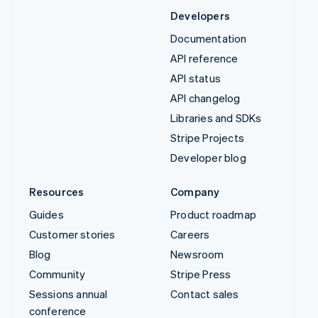
Developers
Documentation
API reference
API status
API changelog
Libraries and SDKs
Stripe Projects
Developer blog
Resources
Company
Guides
Product roadmap
Customer stories
Careers
Blog
Newsroom
Community
Stripe Press
Sessions annual
Contact sales
conference