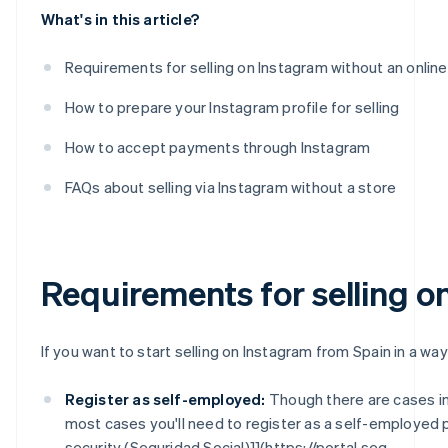
What's in this article?
Requirements for selling on Instagram without an online
How to prepare your Instagram profile for selling
How to accept payments through Instagram
FAQs about selling via Instagram without a store
Requirements for selling o
If you want to start selling on Instagram from Spain in a way
Register as self-employed:
Though there are cases i
most cases you'll need to register as a self-employed 
security (Seguridad Social)]](https://portal.seg-