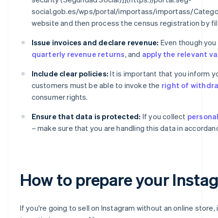
social.gob.es/wps/portal/importass/importass/Catego
website and then process the census registration by fil
Issue invoices and declare revenue:
Even though you ar
quarterly revenue returns
, and
apply the relevant v
Include clear policies:
It is important that you inform 
customers must be able to invoke the
right of withdr
consumer rights.
Ensure that data is protected:
If you collect
personal
– make sure that you are handling this data in accordan
How to prepare your Instagr
If you're going to sell on Instagram without an online store