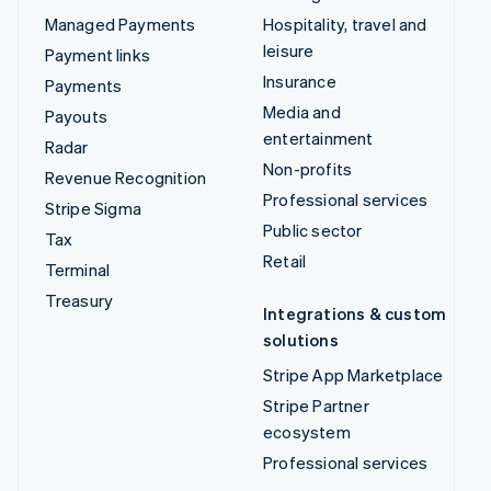
Managed Payments
Hospitality, travel and
leisure
Payment links
Insurance
Payments
Media and
Payouts
entertainment
Radar
Non-profits
Revenue Recognition
Professional services
Stripe Sigma
Public sector
Tax
Retail
Terminal
Treasury
Integrations & custom
solutions
Stripe App Marketplace
Stripe Partner
ecosystem
Professional services