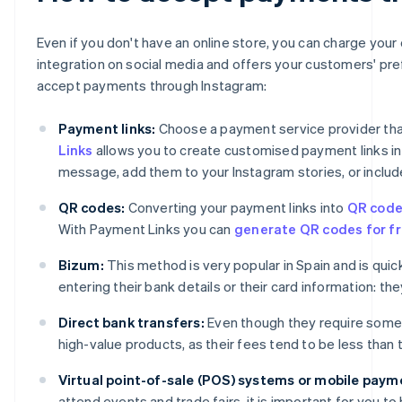
Even if you don't have an online store, you can charge you
integration on social media and offers your customers' pr
accept payments through Instagram:
Payment links:
Choose a payment service provider that
Links
allows you to create customised payment links in j
message, add them to your Instagram stories, or include
QR codes:
Converting your payment links into
QR cod
With Payment Links you can
generate QR codes for fr
Bizum:
This method is very popular in Spain and is qu
entering their bank details or their card information: t
Direct bank transfers:
Even though they require some
high-value products, as their fees tend to be less than
Virtual point-of-sale (POS) systems or mobile paym
attend events and trade fairs, it is important for you 