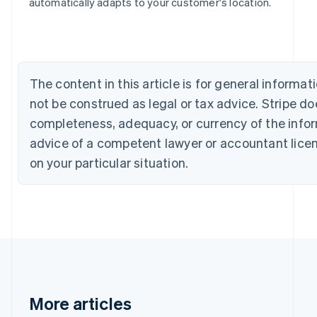
Bulgaria
automatically adapts to your customer's location.
English
Canada
English
Français
Croatia
English
Italiano
The content in this article is for general inform
Cyprus
not be construed as legal or tax advice. Stripe d
English
Czech Republic
completeness, adequacy, or currency of the inform
English
advice of a competent lawyer or accountant licens
Denmark
English
on your particular situation.
Estonia
English
Finland
English
Svenska
France
Français
English
Germany
Deutsch
English
Gibraltar
More articles
English