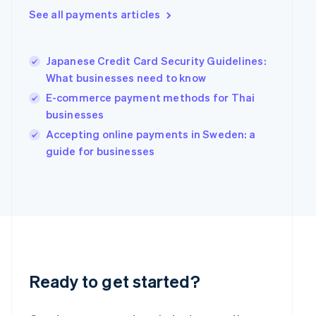
Greece
See all payments articles
English
Hong Kong SAR, China
English
简体中文
Hungary
Japanese Credit Card Security Guidelines:
English
What businesses need to know
India
E-commerce payment methods for Thai
English
businesses
Ireland
English
Accepting online payments in Sweden: a
Italy
guide for businesses
Italiano
English
Japan
日本語
English
Latvia
English
Liechtenstein
Deutsch
English
Lithuania
English
Ready to get started?
Luxembourg
Français
Deutsch
English