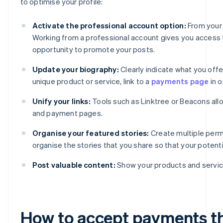
to optimise your profile:
Activate the professional account option:
From your 
Working from a professional account gives you access to
opportunity to promote your posts.
Update your biography:
Clearly indicate what you offer
unique product or service, link to a
payments page
in o
Unify your links:
Tools such as Linktree or Beacons all
and payment pages.
Organise your featured stories:
Create multiple perm
organise the stories that you share so that your poten
Post valuable content:
Show your products and service
How to accept payments t