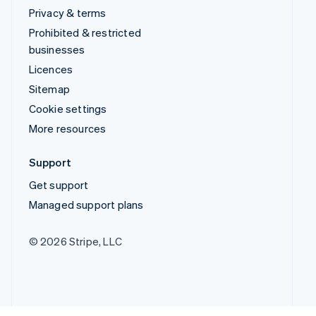
Privacy & terms
Prohibited & restricted
businesses
Licences
Sitemap
Cookie settings
More resources
Support
Get support
Managed support plans
© 2026 Stripe, LLC