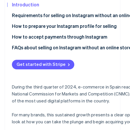
See what's ahead
Introduction
Partners
Stripe App
Radar
Requirements for selling on Instagram without an onlin
Marketplace
Fraud prevention
How to prepare your Instagram profile for selling
Atlas
Start-up incorporation
How to accept payments through Instagram
Climate
Carbon removal
FAQs about selling on Instagram without an online stor
Identity
Can I legally sell on Instagram without having an online 
Online identity verification
Get started with Stripe
Do I need a website in order to be able to charge online?
Is it secure to accept payments through Instagram?
During the third quarter of 2024, e-commerce in Spain reac
Can I accept payments through Instagram from custome
National Commission for Markets and Competition (CNMC). At
Stripe Sessions 2026
See how Stripe is building the economic infrastructur
of the most used digital platforms in the country.
Watch now
For many brands, this sustained growth presents a clear oppo
look at how you can take the plunge and begin acquiring yo