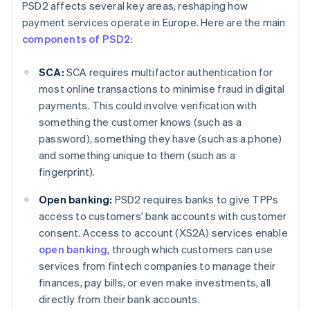
PSD2 affects several key areas, reshaping how
payment services operate in Europe. Here are the main
components of PSD2
:
SCA:
SCA requires multifactor authentication for
most online transactions to minimise fraud in digital
payments. This could involve verification with
something the customer knows (such as a
password), something they have (such as a phone)
and something unique to them (such as a
fingerprint).
Open banking:
PSD2 requires banks to give TPPs
access to customers' bank accounts with customer
consent. Access to account (XS2A) services enable
open banking
, through which customers can use
services from fintech companies to manage their
finances, pay bills, or even make investments, all
directly from their bank accounts.