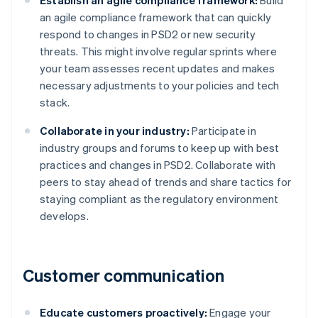
Establish an agile compliance framework:
Build
an agile compliance framework that can quickly
respond to changes in PSD2 or new security
threats. This might involve regular sprints where
your team assesses recent updates and makes
necessary adjustments to your policies and tech
stack.
Collaborate in your industry:
Participate in
industry groups and forums to keep up with best
practices and changes in PSD2. Collaborate with
peers to stay ahead of trends and share tactics for
staying compliant as the regulatory environment
develops.
Customer communication
Educate customers proactively:
Engage your