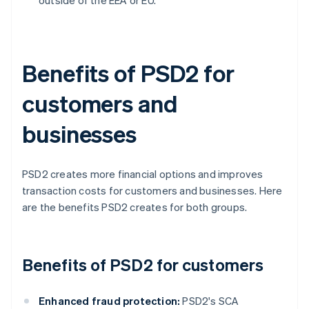
outside of the EEA or EU.
Benefits of PSD2 for
customers and
businesses
PSD2 creates more financial options and improves
transaction costs for customers and businesses. Here
are the benefits PSD2 creates for both groups.
Benefits of PSD2 for customers
Enhanced fraud protection:
PSD2's SCA