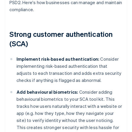
PSD2. Here's how businesses can manage and maintain
compliance.
Strong customer authentication
(SCA)
Implement risk-based authentication:
Consider
implementing risk-based authentication that
adjusts to each transaction and adds extra security
checks if anything is flagged as abnormal.
Add behavioural biometrics:
Consider adding
behavioural biometrics to your SCA tool kit. This
tracks how users naturally interact with a website or
app (e.g. how they type, how they navigate your
site) to verify identity without the user noticing.
This creates stronger security with less hassle for