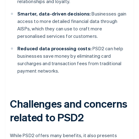
relationships and loyalty.
Smarter, data-driven decisions:
Businesses gain
access to more detailed financial data through
AISPs, which they can use to craft more
personalised services for customers.
Reduced data processing costs:
PSD2 can help
businesses save money by eliminating card
surcharges and transaction fees from traditional
payment networks.
Challenges and concerns
related to PSD2
While PSD2 offers many benefits, it also presents