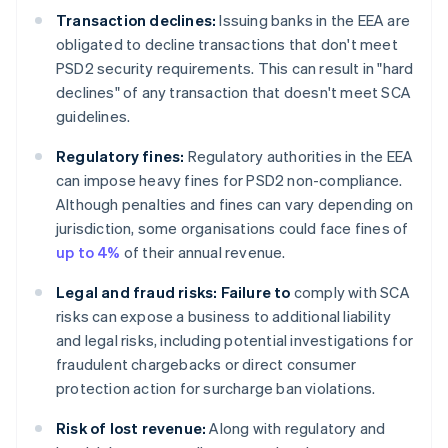
Transaction declines:
Issuing banks in the EEA are
obligated to decline transactions that don't meet
PSD2 security requirements. This can result in "hard
declines" of any transaction that doesn't meet SCA
guidelines.
Regulatory fines:
Regulatory authorities in the EEA
can impose heavy fines for PSD2 non-compliance.
Although penalties and fines can vary depending on
jurisdiction, some organisations could face fines of
up to 4%
of their annual revenue.
Legal and fraud risks: Failure to
comply with SCA
risks can expose a business to additional liability
and legal risks, including potential investigations for
fraudulent chargebacks or direct consumer
protection action for surcharge ban violations.
Risk of lost revenue:
Along with regulatory and