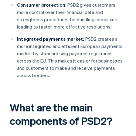
Consumer protection:
PSD2 gives customers
more control over their financial data and
strengthens procedures for handling complaints,
leading to faster, more effective resolutions.
Integrated payments market:
PSD2 creates a
more integrated and efficient European payments
market by standardising payment regulations
across the EU. This makes it easier for businesses
and customers to make and receive payments
across borders.
What are the main
components of PSD2?