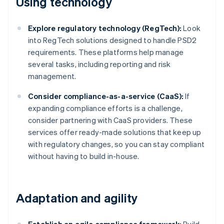
Using technology
Explore regulatory technology (RegTech):
Look
into RegTech solutions designed to handle PSD2
requirements. These platforms help manage
several tasks, including reporting and risk
management.
Consider compliance-as-a-service (CaaS):
If
expanding compliance efforts is a challenge,
consider partnering with CaaS providers. These
services offer ready-made solutions that keep up
with regulatory changes, so you can stay compliant
without having to build in-house.
Adaptation and agility