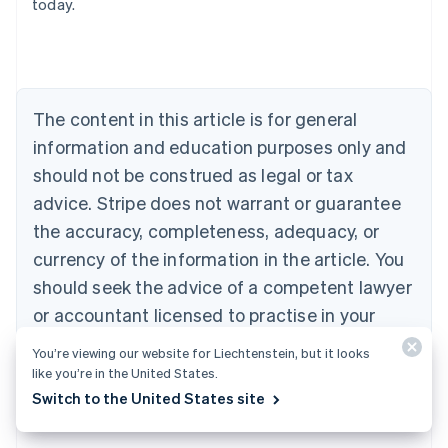
today.
Deutsch
English
Belgium
Nederlands
Français
Deutsch
English
Brazil
Português
English
Bulgaria
The content in this article is for general
English
Canada
information and education purposes only and
English
Français
should not be construed as legal or tax
Croatia
advice. Stripe does not warrant or guarantee
English
Italiano
Cyprus
the accuracy, completeness, adequacy, or
English
currency of the information in the article. You
Czech Republic
should seek the advice of a competent lawyer
English
Denmark
or accountant licensed to practise in your
English
jurisdiction for advice on your particular
Estonia
You’re viewing our website for Liechtenstein, but it looks
English
situation.
like you’re in the United States.
Finland
Switch to the United States site
English
Svenska
France