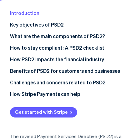
Partners
See what's ahead
Stripe App Marketplace
Introduction
Radar
Fraud prevention
Key objectives of PSD2
Atlas
Start-up incorporation
What are the main components of PSD2?
Climate
How to stay compliant: A PSD2 checklist
Carbon removal
Strong customer authentication (SCA)
How PSD2 impacts the financial industry
APIs and security
Benefits of PSD2 for customers and businesses
Data governance
Benefits of PSD2 for customers
Challenges and concerns related to PSD2
Stripe Sessions 2026
See how Stripe is building the economic infrastructure 
Using technology
Benefits of PSD2 for businesses
Challenges for customers
How Stripe Payments can help
Watch now
Adaptation and agility
Challenges for businesses
Get started with Stripe
Customer communication
What are the risks of non-compliance?
Risk management
The revised Payment Services Directive (PSD2) is a