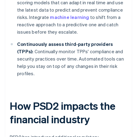
scoring models that can adapt in real time and use
the latest data to predict and prevent compliance
risks. Integrate
machine learning
to shift from a
reactive approach to a predictive one and catch
issues before they escalate.
Continuously assess third-party providers
(TPPs):
Continually monitor TPPs' compliance and
security practices over time. Automated tools can
help you stay on top of any changes in their risk
profiles.
How PSD2 impacts the
financial industry