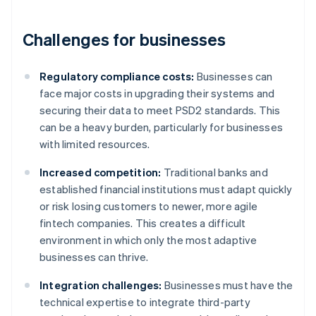
Challenges for businesses
Regulatory compliance costs:
Businesses can
face major costs in upgrading their systems and
securing their data to meet PSD2 standards. This
can be a heavy burden, particularly for businesses
with limited resources.
Increased competition:
Traditional banks and
established financial institutions must adapt quickly
or risk losing customers to newer, more agile
fintech companies. This creates a difficult
environment in which only the most adaptive
businesses can thrive.
Integration challenges:
Businesses must have the
technical expertise to integrate third-party