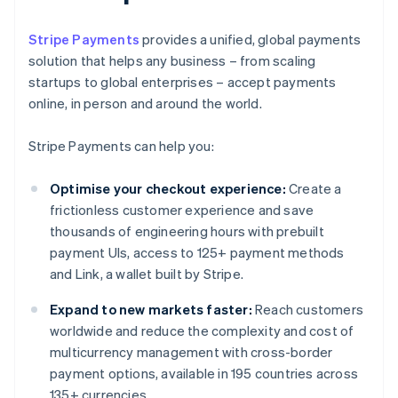
Stripe Payments
provides a unified, global payments
solution that helps any business – from scaling
startups to global enterprises – accept payments
online, in person and around the world.
Stripe Payments can help you:
Optimise your checkout experience:
Create a
frictionless customer experience and save
thousands of engineering hours with prebuilt
payment UIs, access to 125+ payment methods
and Link, a wallet built by Stripe.
Expand to new markets faster:
Reach customers
worldwide and reduce the complexity and cost of
multicurrency management with cross-border
payment options, available in 195 countries across
135+ currencies.