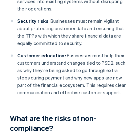
services into existing systems without disrupting
their operations.
Security risks:
Businesses must remain vigilant
about protecting customer data and ensuring that
the TPPs with which they share financial data are
equally committed to security.
Customer education:
Businesses must help their
customers understand changes tied to PSD2, such
as why they're being asked to go through extra
steps during payment and why new apps are now
part of the financial ecosystem. This requires clear
communication and effective customer support.
What are the risks of non-
compliance?