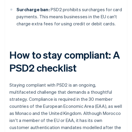
Surcharge ban:
PSD2 prohibits surcharges for card
payments. This means businesses in the EU can't
charge extra fees for using credit or debit cards.
How to stay compliant: A
PSD2 checklist
Staying compliant with PSD2 is an ongoing,
multifaceted challenge that demands a thoughtful
strategy. Compliance is required in the 30 member
countries of the European Economic Area (EAA), as well
as Monaco and the United Kingdom. Although Morocco
isn't a member of the EU or EAA, it has its own
customer authentication mandates modelled after the