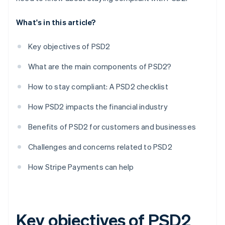
What's in this article?
Key objectives of PSD2
What are the main components of PSD2?
How to stay compliant: A PSD2 checklist
How PSD2 impacts the financial industry
Benefits of PSD2 for customers and businesses
Challenges and concerns related to PSD2
How Stripe Payments can help
Key objectives of PSD2