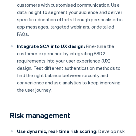
customers with customised communication. Use
data insight to segment your audience and deliver
specific education efforts through personalised in-
app messages, targeted webinars, or detailed
FAQs.
Integrate SCA into UX design:
Fine-tune the
customer experience by integrating PSD2
requirements into your user experience (UX)
design. Test different authentication methods to
find the right balance between security and
convenience and use analytics to keep improving
the user journey.
Risk management
Use dynamic, real-time risk scoring:
Develop risk