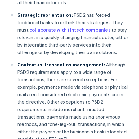
all their financial needs.
Strategic reorientation:
PSD2 has forced
traditional banks to rethink their strategies. They
must
collaborate with fintech companies
to stay
relevant in a quickly changing financial sector, either
by integrating third-party services into their
offerings or by developing their own solutions.
Contextual transaction management:
Although
PSD2 requirements apply to a wide range of
transactions, there are several exceptions. For
example, payments made via telephone or physical
mail aren't considered electronic payments under
the directive. Other exceptions to PSD2
requirements include merchant-initiated
transactions, payments made using anonymous
methods, and "one-leg-out" transactions, in which
either the payer's or the business's bank is located