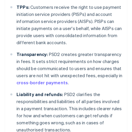
TPPs:
Customers receive the right to use payment
initiation service providers (PISPs) and account
information service providers (AISPs). PISPs can
initiate payments on a user's behalf, while AISPs can
provide users with consolidated information from
different bank accounts.
Transparency:
PSD2 creates greater transparency
in fees. It sets strict requirements on how charges
should be communicated to users and ensures that
users are not hit with unexpected fees, especially in
cross-border payments
.
Liability and refunds:
PSD2 clarifies the
responsibilities and liabilities of all parties involved
in a payment transaction. This includes clearer rules
for how and when customers can get refunds if
something goes wrong, such as in cases of
unauthorised transactions.