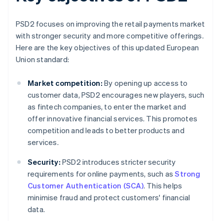
PSD2 focuses on improving the retail payments market
with stronger security and more competitive offerings.
Here are the key objectives of this updated European
Union standard:
Market competition:
By opening up access to
customer data, PSD2 encourages new players, such
as fintech companies, to enter the market and
offer innovative financial services. This promotes
competition and leads to better products and
services.
Security:
PSD2 introduces stricter security
requirements for online payments, such as
Strong
Customer Authentication (SCA)
. This helps
minimise fraud and protect customers' financial
data.