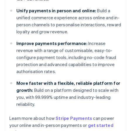
Unify payments in person and online:
Build a
unified commerce experience across online and in-
person channels to personalise interactions, reward
loyalty and grow revenue.
Improve payments performance:
Increase
revenue with a range of customisable, easy-to-
configure payment tools, including no-code fraud
protection and advanced capabilities to improve
authorisation rates.
Move faster with a flexible, reliable platform for
growth:
Build on a platform designed to scale with
you, with 99.999% uptime and industry-leading
reliability.
Australia
Learn more about how
Stripe Payments
can power
English
your online and in-person payments or
get started
Austria