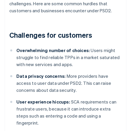
challenges. Here are some common hurdles that
customers and businesses encounter under PSD2.
Challenges for customers
Overwhelming number of choices:
Users might
struggle to find reliable TPPs in a market saturated
with new services and apps.
Data privacy concerns:
More providers have
access to user data under PSD2. This can raise
concerns about data security.
User experience hiccups:
SCA requirements can
frustrate users, because it can introduce extra
steps such as entering a code and using a
fingerprint.