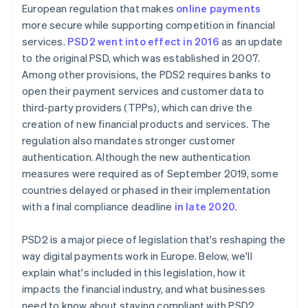
European regulation that makes
online payments
more secure while supporting competition in financial
services.
PSD2 went into effect in 2016
as an update
to the original PSD, which was established in 2007.
Among other provisions, the PDS2 requires banks to
open their payment services and customer data to
third-party providers (TPPs), which can drive the
creation of new financial products and services. The
regulation also mandates stronger customer
authentication. Although the new authentication
measures were required as of September 2019, some
countries delayed or phased in their implementation
with a final compliance deadline
in late 2020
.
PSD2 is a major piece of legislation that's reshaping the
way digital payments work in Europe. Below, we'll
explain what's included in this legislation, how it
impacts the financial industry, and what businesses
need to know about staying compliant with PSD2.