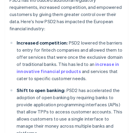
PSD2 has introduced additional regulatory
requirements, increased competition, and empowered
customers by giving them greater control over their
data. Here's how PSD2 has impacted the European
financial industry:
Increased competition:
PSD2 lowered the barriers
to entry for fintech companies and allowed them to
offer services that were once the exclusive domain
of traditional banks. This has led to an
increase in
innovative financial products
and services that
cater to specific customer needs.
Shift to open banking:
PSD2 has accelerated the
adoption of open banking by requiring banks to
provide application programming interfaces (APIs)
that allow TPPs to access customer accounts. This
allows customers to use a single interface to
manage their money across multiple banks and