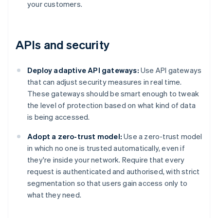
your customers.
APIs and security
Deploy adaptive API gateways:
Use API gateways
that can adjust security measures in real time.
These gateways should be smart enough to tweak
the level of protection based on what kind of data
is being accessed.
Adopt a zero-trust model:
Use a zero-trust model
in which no one is trusted automatically, even if
they're inside your network. Require that every
request is authenticated and authorised, with strict
segmentation so that users gain access only to
what they need.