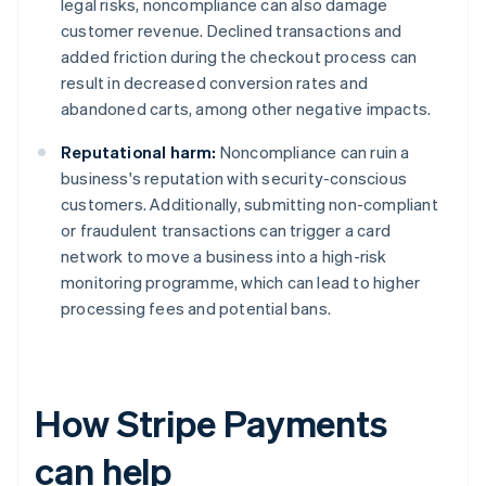
legal risks, noncompliance can also damage
customer revenue. Declined transactions and
added friction during the checkout process can
result in decreased conversion rates and
abandoned carts, among other negative impacts.
Reputational harm:
Noncompliance can ruin a
business's reputation with security-conscious
customers. Additionally, submitting non-compliant
or fraudulent transactions can trigger a card
network to move a business into a high-risk
monitoring programme, which can lead to higher
processing fees and potential bans.
How Stripe Payments
can help