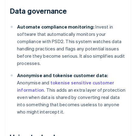
Data governance
Automate compliance monitoring:
Invest in
software that automatically monitors your
compliance with PSD2. This system watches data
handling practices and flags any potential issues
before they become serious. It also simplifies audit
processes.
Anonymise and tokenise customer data:
Anonymise and
tokenise sensitive customer
information
. This adds an extra layer of protection
even when data is shared by converting real data
into something that becomes useless to anyone
who might intercept it.