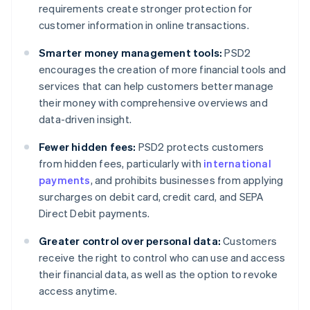
requirements create stronger protection for
customer information in online transactions.
Smarter money management tools:
PSD2
encourages the creation of more financial tools and
services that can help customers better manage
their money with comprehensive overviews and
data-driven insight.
Fewer hidden fees:
PSD2 protects customers
from hidden fees, particularly with
international
payments
, and prohibits businesses from applying
surcharges on debit card, credit card, and SEPA
Direct Debit payments.
Greater control over personal data:
Customers
receive the right to control who can use and access
their financial data, as well as the option to revoke
access anytime.