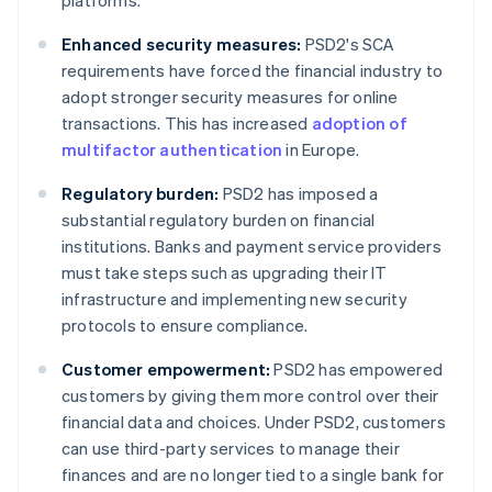
platforms.
Enhanced security measures:
PSD2's SCA
requirements have forced the financial industry to
adopt stronger security measures for online
transactions. This has increased
adoption of
multifactor authentication
in Europe.
Regulatory burden:
PSD2 has imposed a
substantial regulatory burden on financial
institutions. Banks and payment service providers
must take steps such as upgrading their IT
infrastructure and implementing new security
protocols to ensure compliance.
Customer empowerment:
PSD2 has empowered
customers by giving them more control over their
financial data and choices. Under PSD2, customers
can use third-party services to manage their
finances and are no longer tied to a single bank for