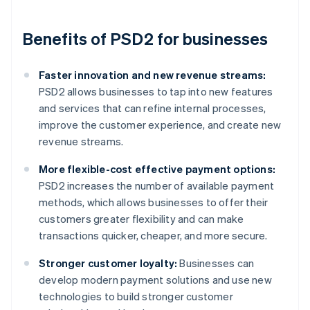
Benefits of PSD2 for businesses
Faster innovation and new revenue streams:
PSD2 allows businesses to tap into new features
and services that can refine internal processes,
improve the customer experience, and create new
revenue streams.
More flexible-cost effective payment options:
PSD2 increases the number of available payment
methods, which allows businesses to offer their
customers greater flexibility and can make
transactions quicker, cheaper, and more secure.
Stronger customer loyalty:
Businesses can
develop modern payment solutions and use new
technologies to build stronger customer