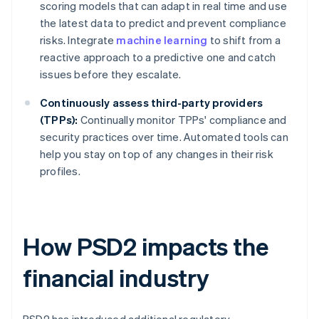
scoring models that can adapt in real time and use
the latest data to predict and prevent compliance
risks. Integrate
machine learning
to shift from a
reactive approach to a predictive one and catch
issues before they escalate.
Continuously assess third-party providers
(TPPs):
Continually monitor TPPs' compliance and
security practices over time. Automated tools can
help you stay on top of any changes in their risk
profiles.
How PSD2 impacts the
financial industry