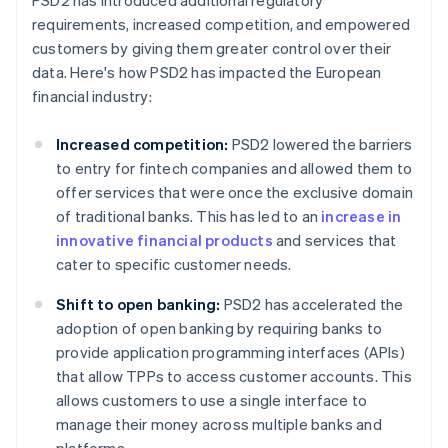
PSD2 has introduced additional regulatory
requirements, increased competition, and empowered
customers by giving them greater control over their
data. Here's how PSD2 has impacted the European
financial industry:
Increased competition:
PSD2 lowered the barriers
to entry for fintech companies and allowed them to
offer services that were once the exclusive domain
of traditional banks. This has led to an
increase in
innovative financial products
and services that
cater to specific customer needs.
Shift to open banking:
PSD2 has accelerated the
adoption of open banking by requiring banks to
provide application programming interfaces (APIs)
that allow TPPs to access customer accounts. This
allows customers to use a single interface to
manage their money across multiple banks and