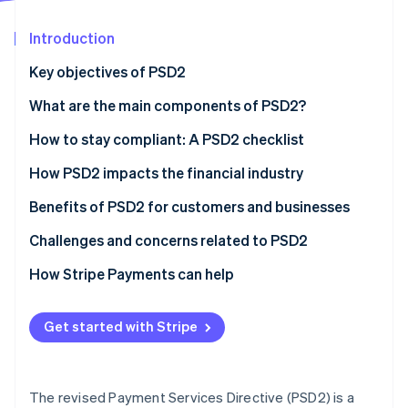
Partners
See what's ahead
Stripe App Marketplace
Introduction
Radar
Fraud prevention
Key objectives of PSD2
Atlas
Start-up incorporation
What are the main components of PSD2?
Climate
How to stay compliant: A PSD2 checklist
Carbon removal
Strong customer authentication (SCA)
How PSD2 impacts the financial industry
Identity
Online identity verification
APIs and security
Benefits of PSD2 for customers and businesses
Data governance
Benefits of PSD2 for customers
Challenges and concerns related to PSD2
Using technology
Benefits of PSD2 for businesses
Challenges for customers
How Stripe Payments can help
Stripe Sessions 2026
Adaptation and agility
Challenges for businesses
See how Stripe is building the economic infrastructure 
Get started with Stripe
Watch now
Customer communication
What are the risks of non-compliance?
Risk management
The revised Payment Services Directive (PSD2) is a