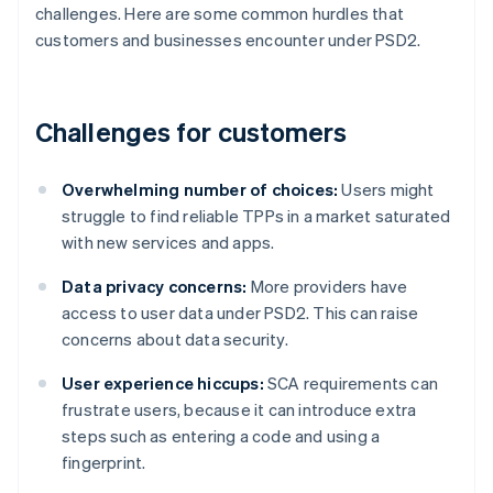
challenges. Here are some common hurdles that
customers and businesses encounter under PSD2.
Challenges for customers
Overwhelming number of choices:
Users might
struggle to find reliable TPPs in a market saturated
with new services and apps.
Data privacy concerns:
More providers have
access to user data under PSD2. This can raise
concerns about data security.
User experience hiccups:
SCA requirements can
frustrate users, because it can introduce extra
steps such as entering a code and using a
fingerprint.