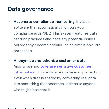
Data governance
Automate compliance monitoring:
Invest in
software that automatically monitors your
compliance with PSD2. This system watches data
handling practices and flags any potential issues
before they become serious. It also simplifies audit
processes.
Anonymise and tokenise customer data:
Anonymise and
tokenise sensitive customer
information
. This adds an extra layer of protection
even when data is shared by converting real data
into something that becomes useless to anyone
who might intercept it.