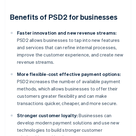
Benefits of PSD2 for businesses
Faster innovation and new revenue streams:
PSD2 allows businesses to tap into new features
and services that can refine internal processes,
improve the customer experience, and create new
revenue streams.
More flexible-cost effective payment options:
PSD2 increases the number of available payment
methods, which allows businesses to offer their
customers greater flexibility and can make
transactions quicker, cheaper, and more secure.
Stronger customer loyalty:
Businesses can
develop modern payment solutions and use new
technologies to build stronger customer