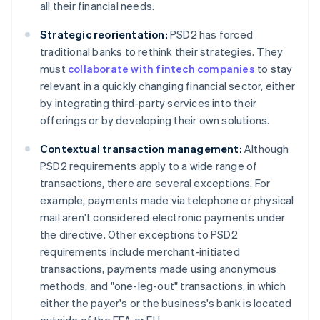
all their financial needs.
Strategic reorientation:
PSD2 has forced
traditional banks to rethink their strategies. They
must
collaborate with fintech companies
to stay
relevant in a quickly changing financial sector, either
by integrating third-party services into their
offerings or by developing their own solutions.
Contextual transaction management:
Although
PSD2 requirements apply to a wide range of
transactions, there are several exceptions. For
example, payments made via telephone or physical
mail aren't considered electronic payments under
the directive. Other exceptions to PSD2
requirements include merchant-initiated
transactions, payments made using anonymous
methods, and "one-leg-out" transactions, in which
either the payer's or the business's bank is located