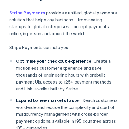
Stripe Payments
provides a unified, global payments
solution that helps any business – from scaling
startups to global enterprises – accept payments
online, in person and around the world.
Stripe Payments can help you:
Optimise your checkout experience:
Create a
frictionless customer experience and save
thousands of engineering hours with prebuilt
payment UIs, access to 125+ payment methods
and Link, a wallet built by Stripe.
Expand to new markets faster:
Reach customers
worldwide and reduce the complexity and cost of
multicurrency management with cross-border
payment options, available in 195 countries across
135+ currencies.