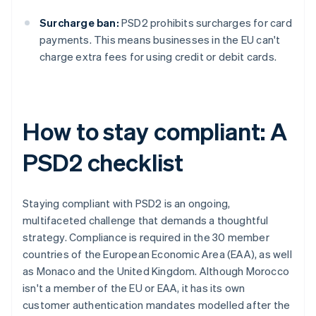
Surcharge ban:
PSD2 prohibits surcharges for card
payments. This means businesses in the EU can't
charge extra fees for using credit or debit cards.
How to stay compliant: A
PSD2 checklist
Staying compliant with PSD2 is an ongoing,
multifaceted challenge that demands a thoughtful
strategy. Compliance is required in the 30 member
countries of the European Economic Area (EAA), as well
as Monaco and the United Kingdom. Although Morocco
isn't a member of the EU or EAA, it has its own
customer authentication mandates modelled after the