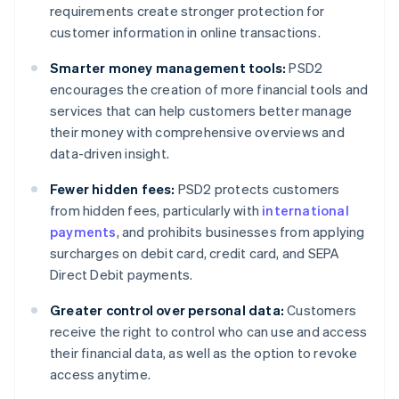
requirements create stronger protection for
customer information in online transactions.
Smarter money management tools:
PSD2
encourages the creation of more financial tools and
services that can help customers better manage
their money with comprehensive overviews and
data-driven insight.
Fewer hidden fees:
PSD2 protects customers
from hidden fees, particularly with
international
payments
, and prohibits businesses from applying
surcharges on debit card, credit card, and SEPA
Direct Debit payments.
Greater control over personal data:
Customers
receive the right to control who can use and access
their financial data, as well as the option to revoke
access anytime.