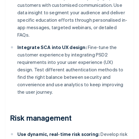
customers with customised communication. Use
data insight to segment your audience and deliver
specific education efforts through personalised in-
app messages, targeted webinars, or detailed
FAQs.
Integrate SCA into UX design:
Fine-tune the
customer experience by integrating PSD2
requirements into your user experience (UX)
design. Test different authentication methods to
find the right balance between security and
convenience and use analytics to keep improving
the user journey.
Risk management
Use dynamic, real-time risk scoring:
Develop risk