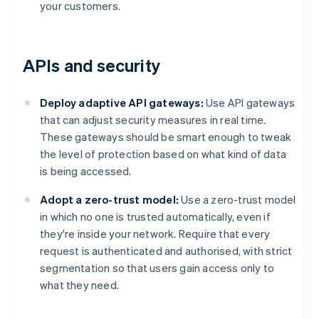
your customers.
APIs and security
Deploy adaptive API gateways:
Use API gateways
that can adjust security measures in real time.
These gateways should be smart enough to tweak
the level of protection based on what kind of data
is being accessed.
Adopt a zero-trust model:
Use a zero-trust model
in which no one is trusted automatically, even if
they're inside your network. Require that every
request is authenticated and authorised, with strict
segmentation so that users gain access only to
what they need.