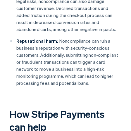
legal risks, noncompliance can also damage
customer revenue. Declined transactions and
added friction during the checkout process can
result in decreased conversion rates and
abandoned carts, among other negative impacts.
Reputational harm:
Noncompliance can ruin a
business's reputation with security-conscious
customers. Additionally, submitting non-compliant
or fraudulent transactions can trigger a card
network to move a business into a high-risk
monitoring programme, which can lead to higher
processing fees and potential bans.
How Stripe Payments
can help