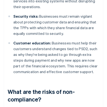
services into existing systems without disrupting
their operations.
Security risks:
Businesses must remain vigilant
about protecting customer data and ensuring that
the TPPs with which they share financial data are
equally committed to security.
Customer education:
Businesses must help their
customers understand changes tied to PSD2, such
as why they're being asked to go through extra
steps during payment and why new apps are now
part of the financial ecosystem. This requires clear
communication and effective customer support.
What are the risks of non-
compliance?