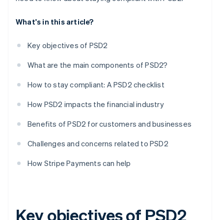
What's in this article?
Key objectives of PSD2
What are the main components of PSD2?
How to stay compliant: A PSD2 checklist
How PSD2 impacts the financial industry
Benefits of PSD2 for customers and businesses
Challenges and concerns related to PSD2
How Stripe Payments can help
Key objectives of PSD2