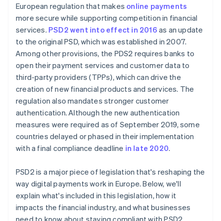
European regulation that makes
online payments
more secure while supporting competition in financial
services.
PSD2 went into effect in 2016
as an update
to the original PSD, which was established in 2007.
Among other provisions, the PDS2 requires banks to
open their payment services and customer data to
third-party providers (TPPs), which can drive the
creation of new financial products and services. The
regulation also mandates stronger customer
authentication. Although the new authentication
measures were required as of September 2019, some
countries delayed or phased in their implementation
with a final compliance deadline
in late 2020
.
PSD2 is a major piece of legislation that's reshaping the
way digital payments work in Europe. Below, we'll
explain what's included in this legislation, how it
impacts the financial industry, and what businesses
need to know about staying compliant with PSD2.