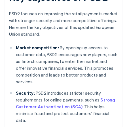
PSD2 focuses on improving the retail payments market
with stronger security and more competitive offerings.
Here are the key objectives of this updated European
Union standard:
Market competition:
By opening up access to
customer data, PSD2 encourages new players, such
as fintech companies, to enter the market and
offer innovative financial services. This promotes
competition and leads to better products and
services.
Security:
PSD2 introduces stricter security
requirements for online payments, such as
Strong
Customer Authentication (SCA)
. This helps
minimise fraud and protect customers' financial
data.