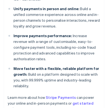
Unify payments in person and online:
Build a
unified commerce experience across online and in-
person channels to personalise interactions, reward
loyalty and grow revenue.
Improve payments performance:
Increase
revenue with a range of customisable, easy-to-
configure payment tools, including no-code fraud
protection and advanced capabilities to improve
authorisation rates.
Move faster with a flexible, reliable platform for
growth:
Build on a platform designed to scale with
you, with 99.999% uptime and industry-leading
reliability.
Australia
Learn more about how
Stripe Payments
can power
English
your online and in-person payments or
get started
Austria