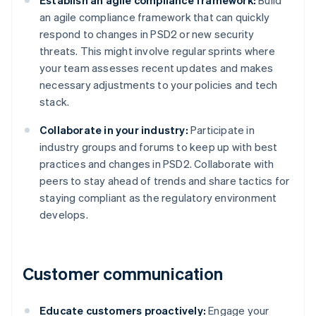
Establish an agile compliance framework:
Build
an agile compliance framework that can quickly
respond to changes in PSD2 or new security
threats. This might involve regular sprints where
your team assesses recent updates and makes
necessary adjustments to your policies and tech
stack.
Collaborate in your industry:
Participate in
industry groups and forums to keep up with best
practices and changes in PSD2. Collaborate with
peers to stay ahead of trends and share tactics for
staying compliant as the regulatory environment
develops.
Customer communication
Educate customers proactively:
Engage your