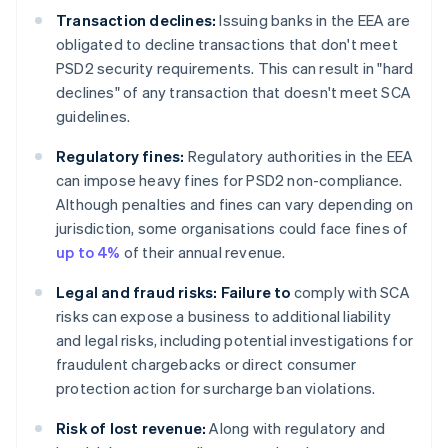
Transaction declines:
Issuing banks in the EEA are
obligated to decline transactions that don't meet
PSD2 security requirements. This can result in "hard
declines" of any transaction that doesn't meet SCA
guidelines.
Regulatory fines:
Regulatory authorities in the EEA
can impose heavy fines for PSD2 non-compliance.
Although penalties and fines can vary depending on
jurisdiction, some organisations could face fines of
up to 4%
of their annual revenue.
Legal and fraud risks: Failure to
comply with SCA
risks can expose a business to additional liability
and legal risks, including potential investigations for
fraudulent chargebacks or direct consumer
protection action for surcharge ban violations.
Risk of lost revenue:
Along with regulatory and