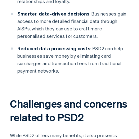
relationships and loyalty.
Smarter, data-driven decisions:
Businesses gain
access to more detailed financial data through
AISPs, which they can use to craft more
personalised services for customers.
Reduced data processing costs:
PSD2 can help
businesses save money by eliminating card
surcharges and transaction fees from traditional
payment networks.
Challenges and concerns
related to PSD2
While PSD2 offers many benefits, it also presents