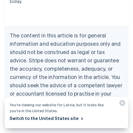
today.
Deutsch
English
Belgium
Nederlands
Français
Deutsch
English
Brazil
Português
English
Bulgaria
The content in this article is for general
English
Canada
information and education purposes only and
English
Français
should not be construed as legal or tax
Croatia
advice. Stripe does not warrant or guarantee
English
Italiano
Cyprus
the accuracy, completeness, adequacy, or
English
currency of the information in the article. You
Czech Republic
should seek the advice of a competent lawyer
English
Denmark
or accountant licensed to practise in your
English
jurisdiction for advice on your particular
Estonia
You’re viewing our website for Latvia, but it looks like
English
situation.
you’re in the United States.
Finland
Switch to the United States site
English
Svenska
France