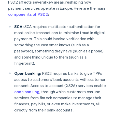
PSD2 affects several key areas, reshaping how
payment services operate in Europe. Here are the main
components of PSD2
:
SCA:
SCA requires multifactor authentication for
most online transactions to minimise fraud in digital
payments. This could involve verification with
something the customer knows (such as a
password), something they have (such as a phone)
and something unique to them (such as a
fingerprint).
Open banking:
PSD2 requires banks to give TPPs
access to customers' bank accounts with customer
consent. Access to account (XS2A) services enable
open banking
, through which customers can use
services from fintech companies to manage their
finances, pay bills, or even make investments, all
directly from their bank accounts.