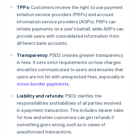
TPPs:
Customers receive the right to use payment
initiation service providers (PISPs) and account
information service providers (AISPs). PISPs can
initiate payments on a user's behalf, while AISPs can
provide users with consolidated information from
different bank accounts.
Transparency:
PSD2 creates greater transparency
in fees. It sets strict requirements on how charges
should be communicated to users and ensures that
users are not hit with unexpected fees, especially in
cross-border payments
.
Liability and refunds:
PSD2 clarifies the
responsibilities and liabilities of all parties involved
in a payment transaction. This includes clearer rules
for how and when customers can get refunds if
something goes wrong, such as in cases of
unauthorised transactions.