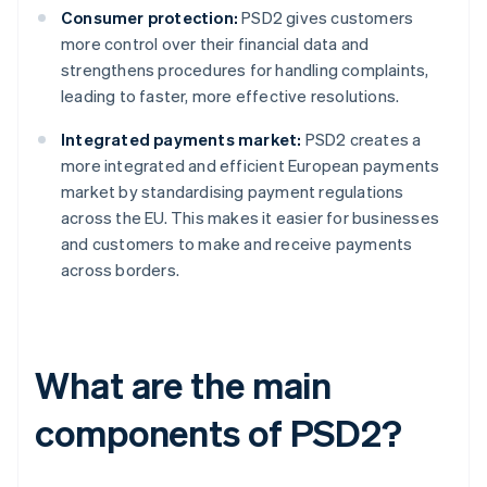
Consumer protection:
PSD2 gives customers
more control over their financial data and
strengthens procedures for handling complaints,
leading to faster, more effective resolutions.
Integrated payments market:
PSD2 creates a
more integrated and efficient European payments
market by standardising payment regulations
across the EU. This makes it easier for businesses
and customers to make and receive payments
across borders.
What are the main
components of PSD2?