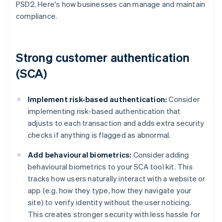
PSD2. Here's how businesses can manage and maintain
compliance.
Strong customer authentication
(SCA)
Implement risk-based authentication:
Consider
implementing risk-based authentication that
adjusts to each transaction and adds extra security
checks if anything is flagged as abnormal.
Add behavioural biometrics:
Consider adding
behavioural biometrics to your SCA tool kit. This
tracks how users naturally interact with a website or
app (e.g. how they type, how they navigate your
site) to verify identity without the user noticing.
This creates stronger security with less hassle for