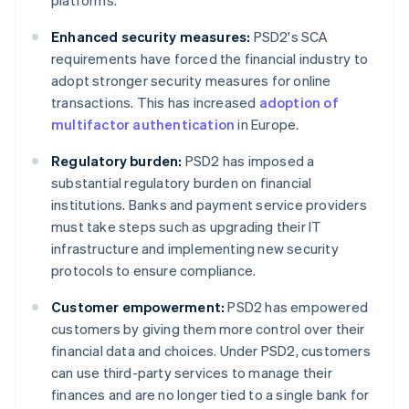
platforms.
Enhanced security measures:
PSD2's SCA
requirements have forced the financial industry to
adopt stronger security measures for online
transactions. This has increased
adoption of
multifactor authentication
in Europe.
Regulatory burden:
PSD2 has imposed a
substantial regulatory burden on financial
institutions. Banks and payment service providers
must take steps such as upgrading their IT
infrastructure and implementing new security
protocols to ensure compliance.
Customer empowerment:
PSD2 has empowered
customers by giving them more control over their
financial data and choices. Under PSD2, customers
can use third-party services to manage their
finances and are no longer tied to a single bank for