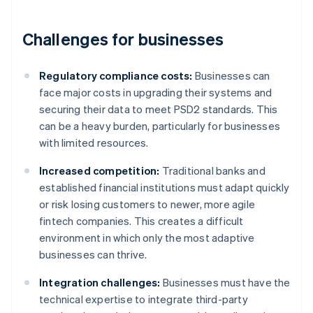
Challenges for businesses
Regulatory compliance costs:
Businesses can
face major costs in upgrading their systems and
securing their data to meet PSD2 standards. This
can be a heavy burden, particularly for businesses
with limited resources.
Increased competition:
Traditional banks and
established financial institutions must adapt quickly
or risk losing customers to newer, more agile
fintech companies. This creates a difficult
environment in which only the most adaptive
businesses can thrive.
Integration challenges:
Businesses must have the
technical expertise to integrate third-party