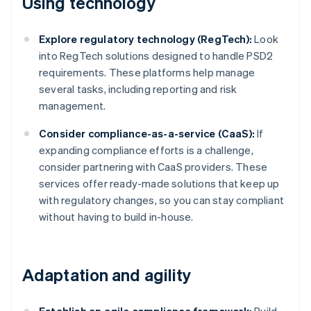
Using technology
Explore regulatory technology (RegTech):
Look
into RegTech solutions designed to handle PSD2
requirements. These platforms help manage
several tasks, including reporting and risk
management.
Consider compliance-as-a-service (CaaS):
If
expanding compliance efforts is a challenge,
consider partnering with CaaS providers. These
services offer ready-made solutions that keep up
with regulatory changes, so you can stay compliant
without having to build in-house.
Adaptation and agility