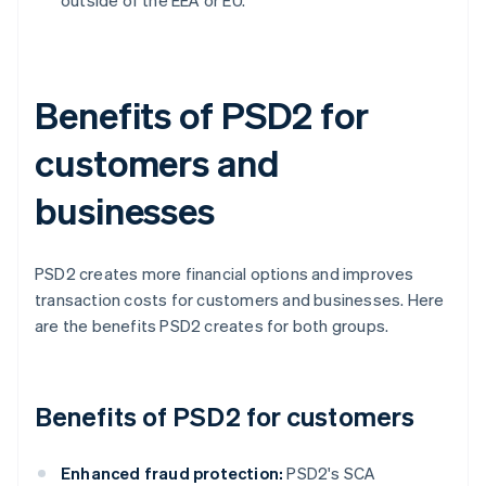
outside of the EEA or EU.
Benefits of PSD2 for
customers and
businesses
PSD2 creates more financial options and improves
transaction costs for customers and businesses. Here
are the benefits PSD2 creates for both groups.
Benefits of PSD2 for customers
Enhanced fraud protection:
PSD2's SCA