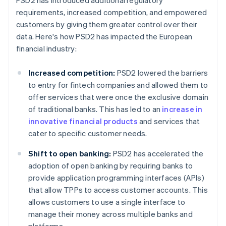
PSD2 has introduced additional regulatory
requirements, increased competition, and empowered
customers by giving them greater control over their
data. Here's how PSD2 has impacted the European
financial industry:
Increased competition:
PSD2 lowered the barriers
to entry for fintech companies and allowed them to
offer services that were once the exclusive domain
of traditional banks. This has led to an
increase in
innovative financial products
and services that
cater to specific customer needs.
Shift to open banking:
PSD2 has accelerated the
adoption of open banking by requiring banks to
provide application programming interfaces (APIs)
that allow TPPs to access customer accounts. This
allows customers to use a single interface to
manage their money across multiple banks and