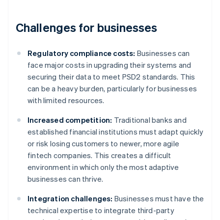
Challenges for businesses
Regulatory compliance costs:
Businesses can
face major costs in upgrading their systems and
securing their data to meet PSD2 standards. This
can be a heavy burden, particularly for businesses
with limited resources.
Increased competition:
Traditional banks and
established financial institutions must adapt quickly
or risk losing customers to newer, more agile
fintech companies. This creates a difficult
environment in which only the most adaptive
businesses can thrive.
Integration challenges:
Businesses must have the
technical expertise to integrate third-party