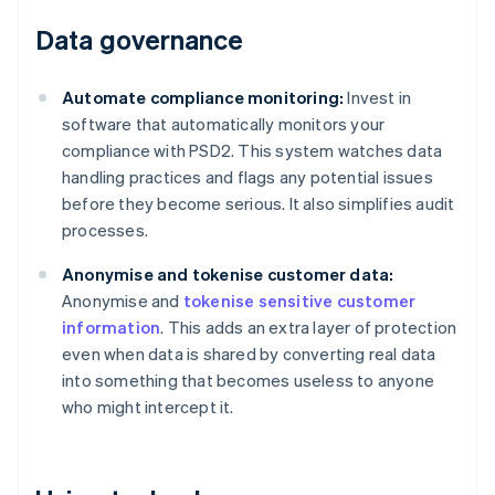
Data governance
Automate compliance monitoring:
Invest in
software that automatically monitors your
compliance with PSD2. This system watches data
handling practices and flags any potential issues
before they become serious. It also simplifies audit
processes.
Anonymise and tokenise customer data:
Anonymise and
tokenise sensitive customer
information
. This adds an extra layer of protection
even when data is shared by converting real data
into something that becomes useless to anyone
who might intercept it.