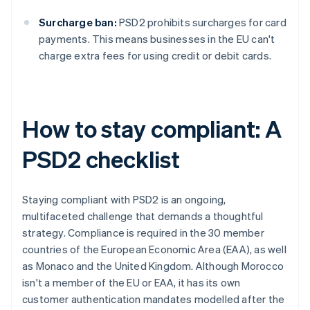
Surcharge ban:
PSD2 prohibits surcharges for card
payments. This means businesses in the EU can't
charge extra fees for using credit or debit cards.
How to stay compliant: A
PSD2 checklist
Staying compliant with PSD2 is an ongoing,
multifaceted challenge that demands a thoughtful
strategy. Compliance is required in the 30 member
countries of the European Economic Area (EAA), as well
as Monaco and the United Kingdom. Although Morocco
isn't a member of the EU or EAA, it has its own
customer authentication mandates modelled after the