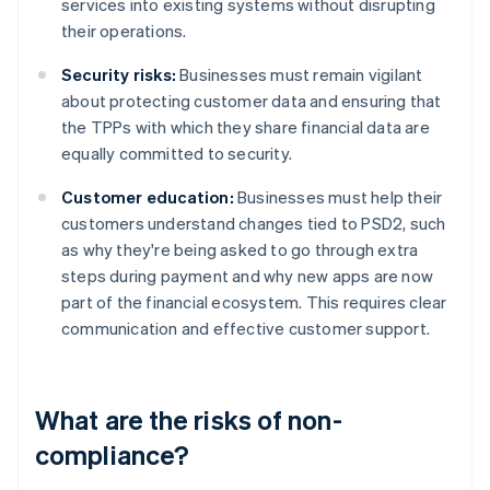
services into existing systems without disrupting
their operations.
Security risks:
Businesses must remain vigilant
about protecting customer data and ensuring that
the TPPs with which they share financial data are
equally committed to security.
Customer education:
Businesses must help their
customers understand changes tied to PSD2, such
as why they're being asked to go through extra
steps during payment and why new apps are now
part of the financial ecosystem. This requires clear
communication and effective customer support.
What are the risks of non-
compliance?