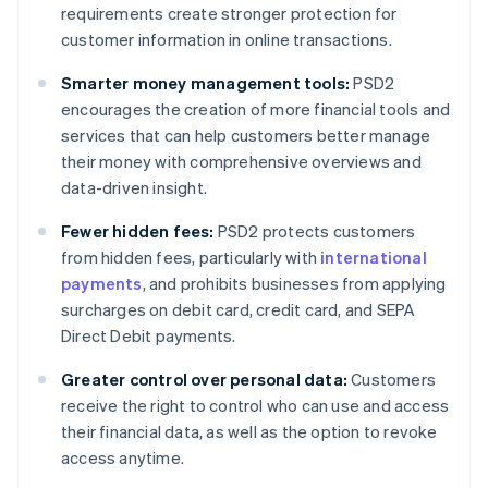
requirements create stronger protection for
customer information in online transactions.
Smarter money management tools:
PSD2
encourages the creation of more financial tools and
services that can help customers better manage
their money with comprehensive overviews and
data-driven insight.
Fewer hidden fees:
PSD2 protects customers
from hidden fees, particularly with
international
payments
, and prohibits businesses from applying
surcharges on debit card, credit card, and SEPA
Direct Debit payments.
Greater control over personal data:
Customers
receive the right to control who can use and access
their financial data, as well as the option to revoke
access anytime.