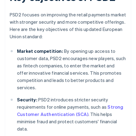
PSD2 focuses on improving the retail payments market
with stronger security and more competitive offerings.
Here are the key objectives of this updated European
Union standard:
Market competition:
By opening up access to
customer data, PSD2 encourages new players, such
as fintech companies, to enter the market and
offer innovative financial services. This promotes
competition and leads to better products and
services.
Security:
PSD2 introduces stricter security
requirements for online payments, such as
Strong
Customer Authentication (SCA)
. This helps
minimise fraud and protect customers' financial
data.