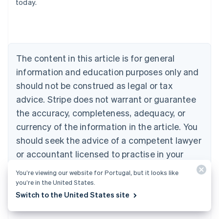
today.
Deutsch
English
Belgium
Nederlands
Français
Deutsch
English
Brazil
Português
English
Bulgaria
The content in this article is for general
English
Canada
information and education purposes only and
English
Français
should not be construed as legal or tax
Croatia
advice. Stripe does not warrant or guarantee
English
Italiano
Cyprus
the accuracy, completeness, adequacy, or
English
currency of the information in the article. You
Czech Republic
should seek the advice of a competent lawyer
English
Denmark
or accountant licensed to practise in your
English
jurisdiction for advice on your particular
Estonia
You’re viewing our website for Portugal, but it looks like
English
situation.
you’re in the United States.
Finland
Switch to the United States site
English
Svenska
France