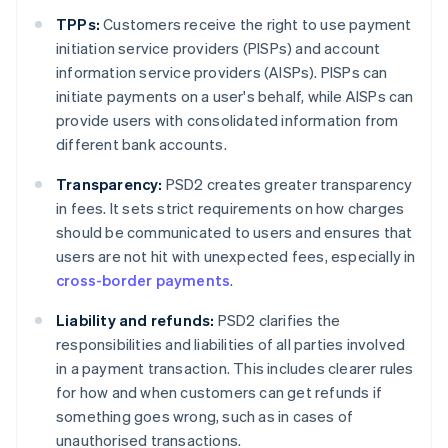
TPPs:
Customers receive the right to use payment
initiation service providers (PISPs) and account
information service providers (AISPs). PISPs can
initiate payments on a user's behalf, while AISPs can
provide users with consolidated information from
different bank accounts.
Transparency:
PSD2 creates greater transparency
in fees. It sets strict requirements on how charges
should be communicated to users and ensures that
users are not hit with unexpected fees, especially in
cross-border payments
.
Liability and refunds:
PSD2 clarifies the
responsibilities and liabilities of all parties involved
in a payment transaction. This includes clearer rules
for how and when customers can get refunds if
something goes wrong, such as in cases of
unauthorised transactions.