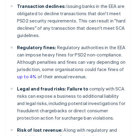
Transaction declines:
Issuing banks in the EEA are
obligated to decline transactions that don't meet
PSD2 security requirements. This can result in "hard
declines" of any transaction that doesn't meet SCA
guidelines.
Regulatory fines:
Regulatory authorities in the EEA
can impose heavy fines for PSD2 non-compliance.
Although penalties and fines can vary depending on
jurisdiction, some organisations could face fines of
up to 4%
of their annual revenue.
Legal and fraud risks: Failure to
comply with SCA
risks can expose a business to additional liability
and legal risks, including potential investigations for
fraudulent chargebacks or direct consumer
protection action for surcharge ban violations.
Risk of lost revenue:
Along with regulatory and