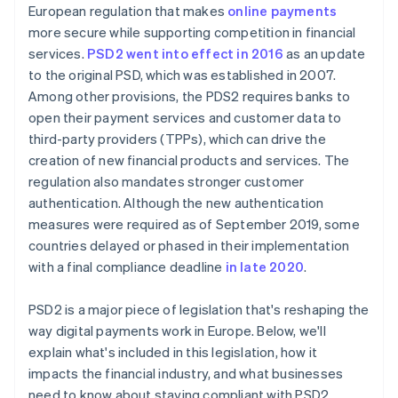
European regulation that makes
online payments
more secure while supporting competition in financial
services.
PSD2 went into effect in 2016
as an update
to the original PSD, which was established in 2007.
Among other provisions, the PDS2 requires banks to
open their payment services and customer data to
third-party providers (TPPs), which can drive the
creation of new financial products and services. The
regulation also mandates stronger customer
authentication. Although the new authentication
measures were required as of September 2019, some
countries delayed or phased in their implementation
with a final compliance deadline
in late 2020
.
PSD2 is a major piece of legislation that's reshaping the
way digital payments work in Europe. Below, we'll
explain what's included in this legislation, how it
impacts the financial industry, and what businesses
need to know about staying compliant with PSD2.