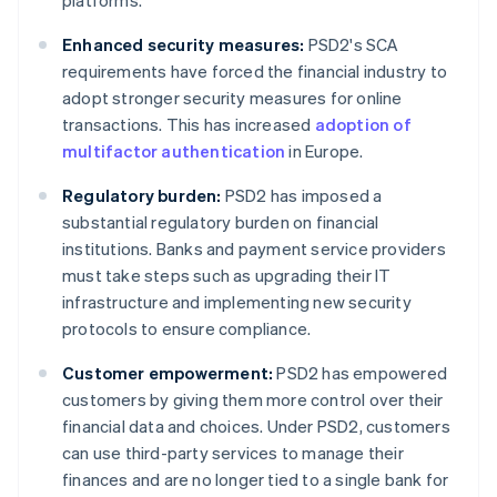
platforms.
Enhanced security measures:
PSD2's SCA
requirements have forced the financial industry to
adopt stronger security measures for online
transactions. This has increased
adoption of
multifactor authentication
in Europe.
Regulatory burden:
PSD2 has imposed a
substantial regulatory burden on financial
institutions. Banks and payment service providers
must take steps such as upgrading their IT
infrastructure and implementing new security
protocols to ensure compliance.
Customer empowerment:
PSD2 has empowered
customers by giving them more control over their
financial data and choices. Under PSD2, customers
can use third-party services to manage their
finances and are no longer tied to a single bank for