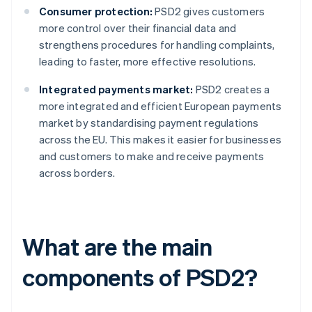
Consumer protection:
PSD2 gives customers
more control over their financial data and
strengthens procedures for handling complaints,
leading to faster, more effective resolutions.
Integrated payments market:
PSD2 creates a
more integrated and efficient European payments
market by standardising payment regulations
across the EU. This makes it easier for businesses
and customers to make and receive payments
across borders.
What are the main
components of PSD2?