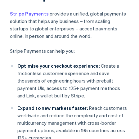
Stripe Payments
provides a unified, global payments
solution that helps any business – from scaling
startups to global enterprises – accept payments
online, in person and around the world.
Stripe Payments can help you:
Optimise your checkout experience:
Create a
frictionless customer experience and save
thousands of engineering hours with prebuilt
payment UIs, access to 125+ payment methods
and Link, a wallet built by Stripe.
Expand to new markets faster:
Reach customers
worldwide and reduce the complexity and cost of
multicurrency management with cross-border
payment options, available in 195 countries across
135+ currencies.