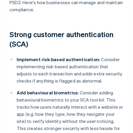
PSD2. Here's how businesses can manage and maintain
compliance.
Strong customer authentication
(SCA)
Implement risk-based authentication:
Consider
implementing risk-based authentication that
adjusts to each transaction and adds extra security
checks if anything is flagged as abnormal.
Add behavioural biometrics:
Consider adding
behavioural biometrics to your SCA tool kit. This
tracks how users naturally interact with a website or
app (e.g. how they type, how they navigate your
site) to verify identity without the user noticing.
This creates stronger security with less hassle for