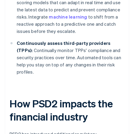
scoring models that can adapt in real time and use
the latest data to predict and prevent compliance
risks. Integrate
machine learning
to shift from a
reactive approach to a predictive one and catch
issues before they escalate.
Continuously assess third-party providers
(TPPs):
Continually monitor TPPs' compliance and
security practices over time. Automated tools can
help you stay on top of any changes in their risk
profiles.
How PSD2 impacts the
financial industry