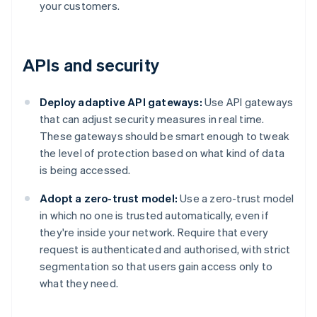
your customers.
APIs and security
Deploy adaptive API gateways:
Use API gateways
that can adjust security measures in real time.
These gateways should be smart enough to tweak
the level of protection based on what kind of data
is being accessed.
Adopt a zero-trust model:
Use a zero-trust model
in which no one is trusted automatically, even if
they're inside your network. Require that every
request is authenticated and authorised, with strict
segmentation so that users gain access only to
what they need.