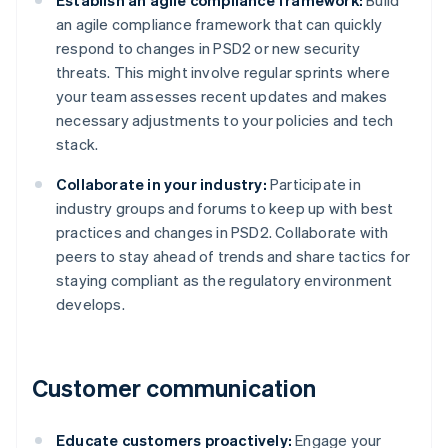
Establish an agile compliance framework:
Build
an agile compliance framework that can quickly
respond to changes in PSD2 or new security
threats. This might involve regular sprints where
your team assesses recent updates and makes
necessary adjustments to your policies and tech
stack.
Collaborate in your industry:
Participate in
industry groups and forums to keep up with best
practices and changes in PSD2. Collaborate with
peers to stay ahead of trends and share tactics for
staying compliant as the regulatory environment
develops.
Customer communication
Educate customers proactively:
Engage your