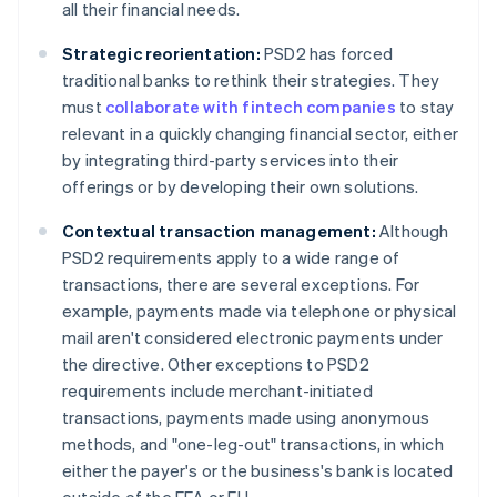
all their financial needs.
Strategic reorientation:
PSD2 has forced
traditional banks to rethink their strategies. They
must
collaborate with fintech companies
to stay
relevant in a quickly changing financial sector, either
by integrating third-party services into their
offerings or by developing their own solutions.
Contextual transaction management:
Although
PSD2 requirements apply to a wide range of
transactions, there are several exceptions. For
example, payments made via telephone or physical
mail aren't considered electronic payments under
the directive. Other exceptions to PSD2
requirements include merchant-initiated
transactions, payments made using anonymous
methods, and "one-leg-out" transactions, in which
either the payer's or the business's bank is located