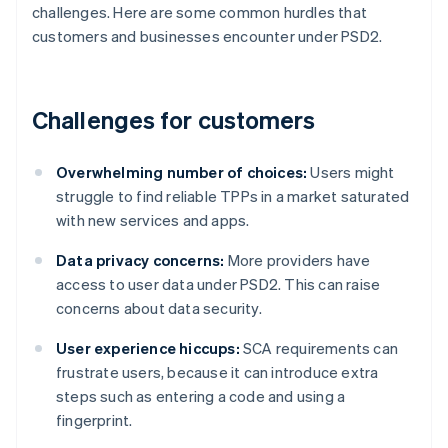
challenges. Here are some common hurdles that
customers and businesses encounter under PSD2.
Challenges for customers
Overwhelming number of choices:
Users might
struggle to find reliable TPPs in a market saturated
with new services and apps.
Data privacy concerns:
More providers have
access to user data under PSD2. This can raise
concerns about data security.
User experience hiccups:
SCA requirements can
frustrate users, because it can introduce extra
steps such as entering a code and using a
fingerprint.