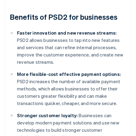
Benefits of PSD2 for businesses
Faster innovation and new revenue streams:
PSD2 allows businesses to tap into new features
and services that can refine internal processes,
improve the customer experience, and create new
revenue streams.
More flexible-cost effective payment options:
PSD2 increases the number of available payment
methods, which allows businesses to offer their
customers greater flexibility and can make
transactions quicker, cheaper, and more secure.
Stronger customer loyalty:
Businesses can
develop modern payment solutions and use new
technologies to build stronger customer