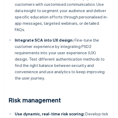
customers with customised communication. Use
data insight to segment your audience and deliver
specific education efforts through personalised in-
app messages, targeted webinars, or detailed
FAQs.
Integrate SCA into UX design:
Fine-tune the
customer experience by integrating PSD2
requirements into your user experience (UX)
design. Test different authentication methods to
find the right balance between security and
convenience and use analytics to keep improving
the user journey.
Risk management
Use dynamic, real-time risk scoring:
Develop risk