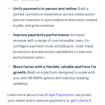
Unify payments in person and online:
Build a
unified commerce experience across online and in-
person channels to personalise interactions, reward
loyalty and grow revenue.
Improve payments performance:
Increase
revenue with a range of customisable, easy-to-
configure payment tools, including no-code fraud
protection and advanced capabilities to improve
authorisation rates.
Move faster with a flexible, reliable platform for
growth:
Build on a platform designed to scale with
you, with 99.999% uptime and industry-leading
reliability.
Australia
Learn more about how
Stripe Payments
can power
English
your online and in-person payments or
get started
Austria