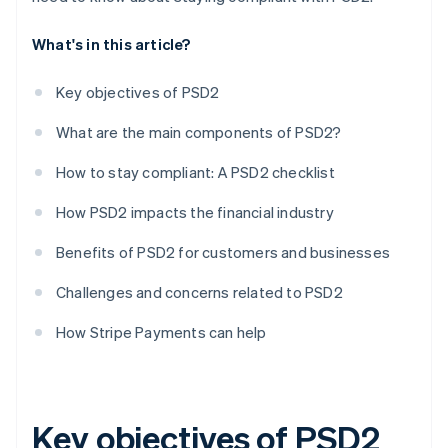
What's in this article?
Key objectives of PSD2
What are the main components of PSD2?
How to stay compliant: A PSD2 checklist
How PSD2 impacts the financial industry
Benefits of PSD2 for customers and businesses
Challenges and concerns related to PSD2
How Stripe Payments can help
Key objectives of PSD2