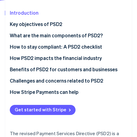
Partners
See what's ahead
Stripe App Marketplace
Introduction
Radar
Fraud prevention
Key objectives of PSD2
Atlas
Start-up incorporation
What are the main components of PSD2?
Climate
How to stay compliant: A PSD2 checklist
Carbon removal
Strong customer authentication (SCA)
How PSD2 impacts the financial industry
Identity
Online identity verification
APIs and security
Benefits of PSD2 for customers and businesses
Data governance
Benefits of PSD2 for customers
Challenges and concerns related to PSD2
Using technology
Benefits of PSD2 for businesses
Challenges for customers
How Stripe Payments can help
Stripe Sessions 2026
Adaptation and agility
Challenges for businesses
See how Stripe is building the economic infrastructure 
Get started with Stripe
Watch now
Customer communication
What are the risks of non-compliance?
Risk management
The revised Payment Services Directive (PSD2) is a