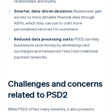
relationships and loyalty.
Smarter, data-driven decisions:
Businesses gain
access to more detailed financial data through
AISPs, which they can use to craft more
personalised services for customers.
Reduced data processing costs:
PSD2 can help
businesses save money by eliminating card
surcharges and transaction fees from traditional
payment networks.
Challenges and concerns
related to PSD2
While PSD2 offers many benefits, it also presents