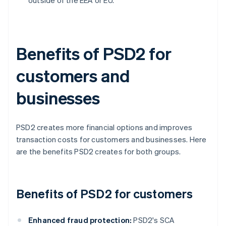
outside of the EEA or EU.
Benefits of PSD2 for
customers and
businesses
PSD2 creates more financial options and improves
transaction costs for customers and businesses. Here
are the benefits PSD2 creates for both groups.
Benefits of PSD2 for customers
Enhanced fraud protection:
PSD2's SCA