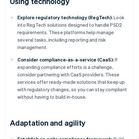
Using technology
Explore regulatory technology (RegTech):
Look
into RegTech solutions designed to handle PSD2
requirements. These platforms help manage
several tasks, including reporting and risk
management.
Consider compliance-as-a-service (CaaS):
If
expanding compliance efforts is a challenge,
consider partnering with CaaS providers. These
services offer ready-made solutions that keep up
with regulatory changes, so you can stay compliant
without having to build in-house.
Adaptation and agility