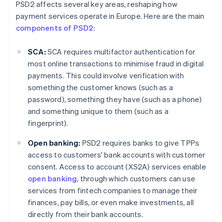
PSD2 affects several key areas, reshaping how
payment services operate in Europe. Here are the main
components of PSD2
:
SCA:
SCA requires multifactor authentication for
most online transactions to minimise fraud in digital
payments. This could involve verification with
something the customer knows (such as a
password), something they have (such as a phone)
and something unique to them (such as a
fingerprint).
Open banking:
PSD2 requires banks to give TPPs
access to customers' bank accounts with customer
consent. Access to account (XS2A) services enable
open banking
, through which customers can use
services from fintech companies to manage their
finances, pay bills, or even make investments, all
directly from their bank accounts.