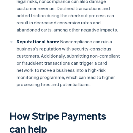
legal risks, noncompliance can also damage
customer revenue. Declined transactions and
added friction during the checkout process can
result in decreased conversion rates and
abandoned carts, among other negative impacts.
Reputational harm:
Noncompliance can ruin a
business's reputation with security-conscious
customers. Additionally, submitting non-compliant
or fraudulent transactions can trigger a card
network to move a business into a high-risk
monitoring programme, which can lead to higher
processing fees and potential bans.
How Stripe Payments
can help