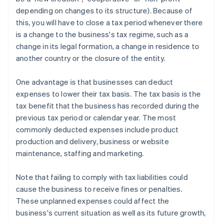
depending on changes to its structure). Because of
this, you will have to close a tax period whenever there
is a change to the business's tax regime, such as a
change in its legal formation, a change in residence to
another country or the closure of the entity.
One advantage is that businesses can deduct
expenses to lower their tax basis. The tax basis is the
tax benefit that the business has recorded during the
previous tax period or calendar year. The most
commonly deducted expenses include product
production and delivery, business or website
maintenance, staffing and marketing.
Note that failing to comply with tax liabilities could
cause the business to receive fines or penalties.
These unplanned expenses could affect the
business's current situation as well as its future growth,