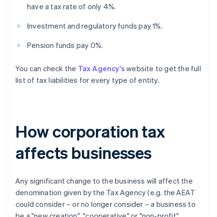
have a tax rate of only 4%.
Investment and regulatory funds pay 1%.
Pension funds pay 0%.
You can check the
Tax Agency's
website to get the full
list of tax liabilities for every type of entity.
How corporation tax
affects businesses
Any significant change to the business will affect the
denomination given by the Tax Agency (e.g. the AEAT
could consider – or no longer consider – a business to
be a "new creation", "cooperative" or "non-profit"