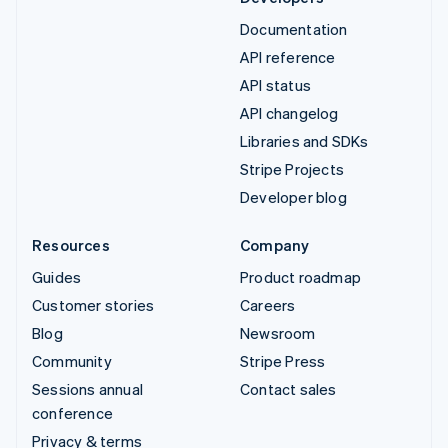
Documentation
API reference
API status
API changelog
Libraries and SDKs
Stripe Projects
Developer blog
Resources
Company
Guides
Product roadmap
Customer stories
Careers
Blog
Newsroom
Community
Stripe Press
Sessions annual
Contact sales
conference
Privacy & terms