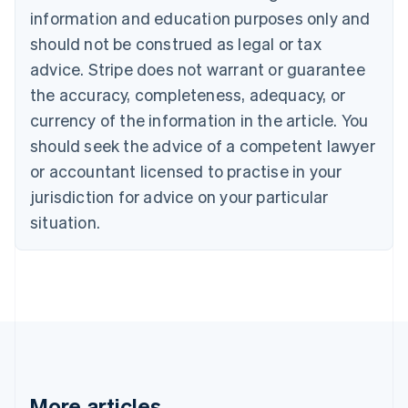
Bulgaria
information and education purposes only and
English
Canada
should not be construed as legal or tax
English
Français
advice. Stripe does not warrant or guarantee
Croatia
the accuracy, completeness, adequacy, or
English
Italiano
Cyprus
currency of the information in the article. You
English
should seek the advice of a competent lawyer
Czech Republic
English
or accountant licensed to practise in your
Denmark
jurisdiction for advice on your particular
English
Estonia
situation.
English
Finland
English
Svenska
France
Français
English
Germany
Deutsch
English
Gibraltar
English
More articles