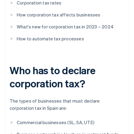
Corporation tax rates
How corporation tax affects businesses
What's new for corporation tax in 2023 – 2024
How to automate tax processes
Who has to declare
corporation tax?
The types of businesses that must declare
corporation tax in Spain are:
Commercial businesses (SL, SA, UTE)