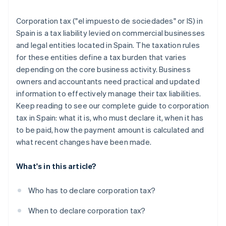
Partners
Atlas
Stripe App Marketplace
Start-up incorporation
Corporation tax ("el impuesto de sociedades" or IS) in
Spain is a tax liability levied on commercial businesses
Climate
Carbon removal
and legal entities located in Spain. The taxation rules
for these entities define a tax burden that varies
Identity
Online identity verification
depending on the core business activity. Business
owners and accountants need practical and updated
information to effectively manage their tax liabilities.
Keep reading to see our complete guide to corporation
tax in Spain: what it is, who must declare it, when it has
Stripe Sessions 2026
to be paid, how the payment amount is calculated and
See how Stripe is building the economic infrastructure 
what recent changes have been made.
Watch now
What's in this article?
Who has to declare corporation tax?
When to declare corporation tax?