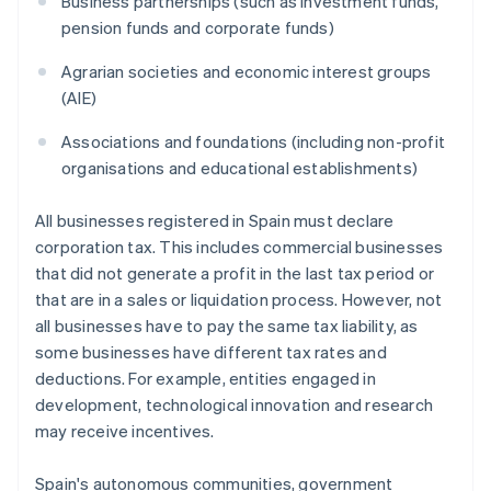
Business partnerships (such as investment funds,
pension funds and corporate funds)
Agrarian societies and economic interest groups
(AIE)
Associations and foundations (including non-profit
organisations and educational establishments)
All businesses registered in Spain must declare
corporation tax. This includes commercial businesses
that did not generate a profit in the last tax period or
that are in a sales or liquidation process. However, not
all businesses have to pay the same tax liability, as
some businesses have different tax rates and
deductions. For example, entities engaged in
development, technological innovation and research
may receive incentives.
Spain's autonomous communities, government