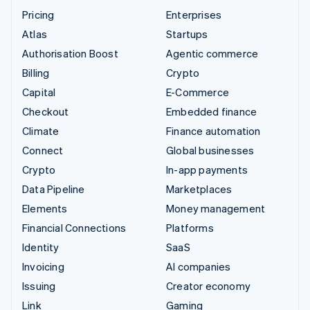
Pricing
Enterprises
Atlas
Startups
Authorisation Boost
Agentic commerce
Billing
Crypto
Capital
E-Commerce
Checkout
Embedded finance
Climate
Finance automation
Connect
Global businesses
Crypto
In-app payments
Data Pipeline
Marketplaces
Elements
Money management
Financial Connections
Platforms
Identity
SaaS
Invoicing
AI companies
Issuing
Creator economy
Link
Gaming