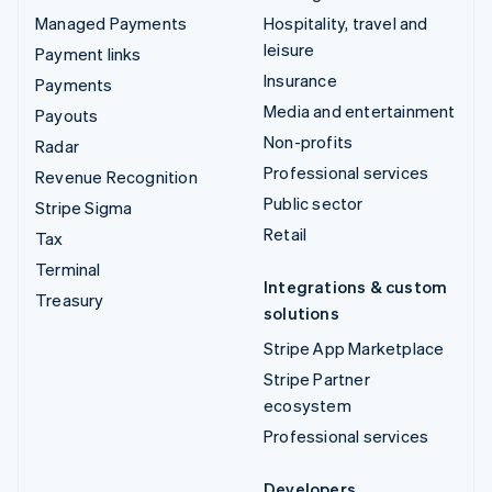
Managed Payments
Hospitality, travel and
leisure
Payment links
Insurance
Payments
Media and entertainment
Payouts
Non-profits
Radar
Professional services
Revenue Recognition
Public sector
Stripe Sigma
Retail
Tax
Terminal
Integrations & custom
Treasury
solutions
Stripe App Marketplace
Stripe Partner
ecosystem
Professional services
Developers