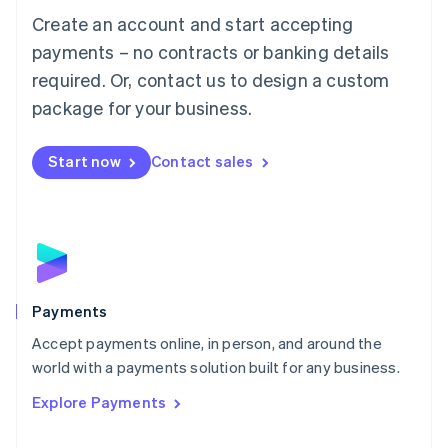
Mainland China
Create an account and start accepting
简体中文
English
Malaysia
payments – no contracts or banking details
English
简体中文
required. Or, contact us to design a custom
Malta
English
package for your business.
Mexico
Español
English
Netherlands
Start now
Contact sales
Nederlands
English
New Zealand
English
Norway
English
Poland
English
Payments
Portugal
Português
English
Accept payments online, in person, and around the
Romania
world with a payments solution built for any business.
English
Explore Payments
Singapore
English
简体中文