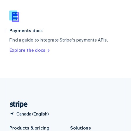
Slovakia
English
Slovenia
English
Italiano
Spain
Español
English
Payments docs
Sweden
Find a guide to integrate Stripe's payments APIs.
Svenska
English
Switzerland
Explore the docs
Deutsch
Français
Italiano
English
Thailand
ไทย
English
United Arab Emirates
English
United Kingdom
English
United States
English
Español
简体中文
Canada (English)
Products & pricing
Solutions