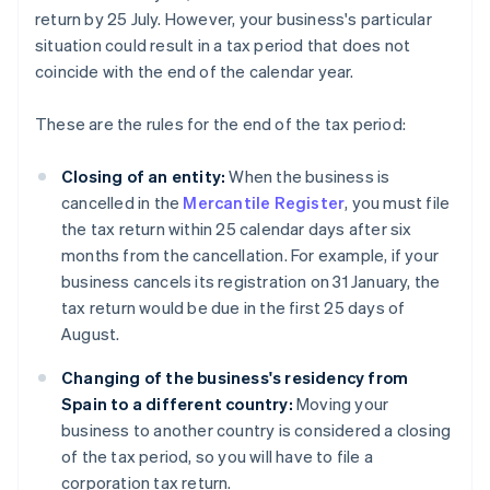
return by 25 July. However, your business's particular
situation could result in a tax period that does not
coincide with the end of the calendar year.
These are the rules for the end of the tax period:
Closing of an entity:
When the business is
cancelled in the
Mercantile Register
, you must file
the tax return within 25 calendar days after six
months from the cancellation. For example, if your
business cancels its registration on 31 January, the
tax return would be due in the first 25 days of
August.
Changing of the business's residency from
Spain to a different country:
Moving your
business to another country is considered a closing
of the tax period, so you will have to file a
corporation tax return.