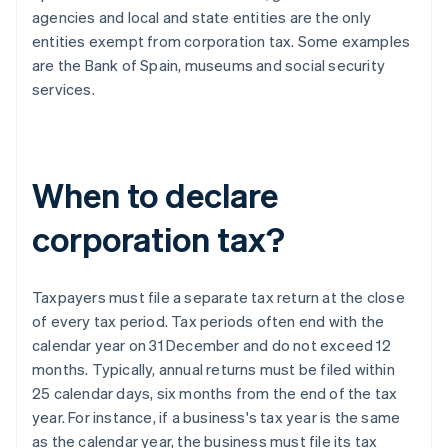
agencies and local and state entities are the only
entities exempt from corporation tax. Some examples
are the Bank of Spain, museums and social security
services.
When to declare
corporation tax?
Taxpayers must file a separate tax return at the close
of every tax period. Tax periods often end with the
calendar year on 31 December and do not exceed 12
months. Typically, annual returns must be filed within
25 calendar days, six months from the end of the tax
year. For instance, if a business's tax year is the same
as the calendar year, the business must file its tax