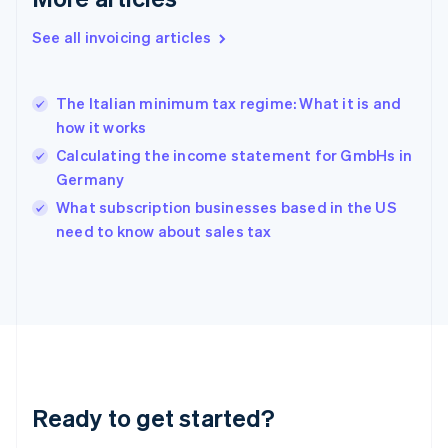
Greece
English
See all invoicing articles
Hong Kong SAR, China
English
简体中文
Hungary
English
The Italian minimum tax regime: What it is and
India
how it works
English
Calculating the income statement for GmbHs in
Ireland
Germany
English
Italy
What subscription businesses based in the US
Italiano
English
need to know about sales tax
Japan
日本語
English
Latvia
English
Liechtenstein
Deutsch
English
Lithuania
English
Luxembourg
Ready to get started?
Français
Deutsch
English