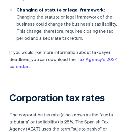
Changing of statute or legal framework:
Changing the statute or legal framework of the
business could change the business's tax liability.
This change, therefore, requires closing the tax
period and a separate tax return.
If you would like more information about taxpayer
deadlines, you can download the
Tax Agency's 2024
calendar
.
Corporation tax rates
The corporation tax rate (also known as the "cuota
tributaria" or tax liability) is 25%. The Spanish Tax
Agency (AEAT) uses the term "sujeto pasivo" or