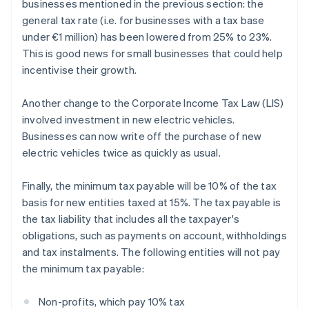
businesses mentioned in the previous section: the
general tax rate (i.e. for businesses with a tax base
under €1 million) has been lowered from 25% to 23%.
This is good news for small businesses that could help
incentivise their growth.
Another change to the Corporate Income Tax Law (LIS)
involved investment in new electric vehicles.
Businesses can now write off the purchase of new
electric vehicles twice as quickly as usual.
Finally, the minimum tax payable will be 10% of the tax
basis for new entities taxed at 15%. The tax payable is
the tax liability that includes all the taxpayer's
obligations, such as payments on account, withholdings
and tax instalments. The following entities will not pay
the minimum tax payable:
Non-profits, which pay 10% tax