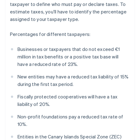
taxpayer to define who must pay or declare taxes. To
estimate taxes, you'll have to identify the percentage
assigned to your taxpayer type.
Percentages for different taxpayers:
Businesses or taxpayers that do not exceed €1
million in tax benefits or a positive tax base will
have a reduced rate of 23%.
New entities may have a reduced tax liability of 15%
during the first tax period.
Fiscally protected cooperatives will have a tax
liability of 20%.
Non-profit foundations pay a reduced tax rate of
10%.
Entities in the Canary Islands Special Zone (ZEC)