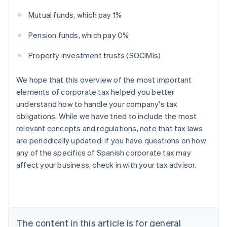
Mutual funds, which pay 1%
Pension funds, which pay 0%
Property investment trusts (SOCIMIs)
We hope that this overview of the most important
elements of corporate tax helped you better
understand how to handle your company's tax
obligations. While we have tried to include the most
relevant concepts and regulations, note that tax laws
are periodically updated: if you have questions on how
Australia
any of the specifics of Spanish corporate tax may
English
affect your business, check in with your tax advisor.
Austria
Deutsch
English
Belgium
Nederlands
Français
Deutsch
English
Brazil
Português
English
The content in this article is for general