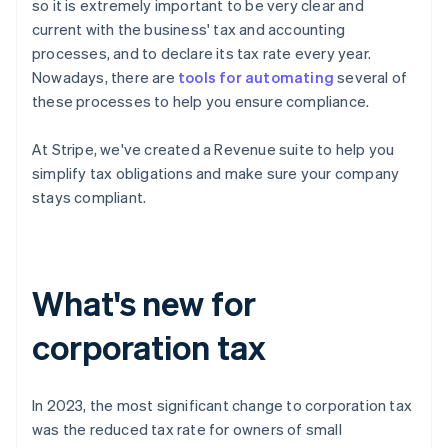
so it is extremely important to be very clear and
current with the business' tax and accounting
processes, and to declare its tax rate every year.
Nowadays, there are
tools for automating
several of
these processes to help you ensure compliance.
At Stripe, we've created a Revenue suite to help you
simplify tax obligations and make sure your company
stays compliant.
What's new for
corporation tax
In 2023, the most significant change to corporation tax
was the reduced tax rate for owners of small