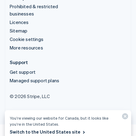
Prohibited & restricted
businesses
Licences
Sitemap
Cookie settings
More resources
Support
Get support
Managed support plans
© 2026 Stripe, LLC
You’re viewing our website for Canada, but it looks like
you’re in the United States.
Switch to the United States site