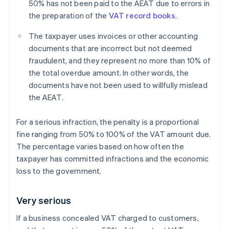
50% has not been paid to the AEAT due to errors in
the preparation of the
VAT record books
.
The taxpayer uses invoices or other accounting
documents that are incorrect but not deemed
fraudulent, and they represent no more than 10% of
the total overdue amount. In other words, the
documents have not been used to willfully mislead
the AEAT.
For a serious infraction, the penalty is a proportional
fine ranging from 50% to 100% of the VAT amount due.
The percentage varies based on how often the
taxpayer has committed infractions and the economic
loss to the government.
Very serious
If a business concealed VAT charged to customers,