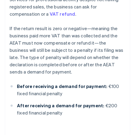
registered sales, the business can ask for
compensation or a
VAT refund
.
If the return result is zero or negative—meaning the
business paid more VAT than was collected and the
AEAT must now compensate or refund it—the
business will still be subject to a penalty if its filing was
late. The type of penalty will depend on whether the
declaration is completed before or after the AEAT
sends a demand for payment.
Before receiving a demand for payment:
€100
fixed financial penalty
After receiving a demand for payment:
€200
fixed financial penalty