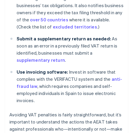
businesses’ tax obligations. It also notifies business
owners if they exceed the tax filing threshold in any
of the
over 50 countries
where it is available.
(Check the list of
excluded territories
.)
Submit a supplementary return as needed:
As
soon as an error in a previously filed VAT return is
identified, businesses must submit a
supplementary return
.
Use invoicing software:
Invest in software that
complies with the VERIFACTU system and the
anti-
fraud law
, which requires companies and self-
employed individuals in Spain to issue electronic
invoices.
Avoiding VAT penalties is fairly straightforward, but it’s
important to understand the actions the AEAT takes
against professionals who—intentionally or not—make