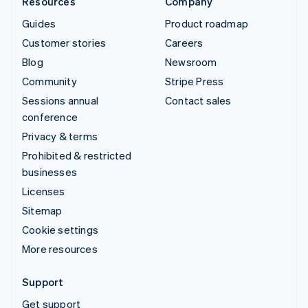
Resources
Company
Guides
Product roadmap
Customer stories
Careers
Blog
Newsroom
Community
Stripe Press
Sessions annual
Contact sales
conference
Privacy & terms
Prohibited & restricted
businesses
Licenses
Sitemap
Cookie settings
More resources
Support
Get support