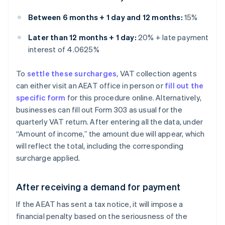
Between 6 months + 1 day and 12 months:
15%
Later than 12 months + 1 day:
20% + late payment
interest of 4.0625%
To
settle these surcharges
, VAT collection agents
can either visit an AEAT office in person or
fill out the
specific form
for this procedure online. Alternatively,
businesses can fill out Form 303 as usual for the
quarterly VAT return. After entering all the data, under
“Amount of income,” the amount due will appear, which
will reflect the total, including the corresponding
surcharge applied.
After receiving a demand for payment
If the AEAT has sent a tax notice, it will impose a
financial penalty based on the seriousness of the