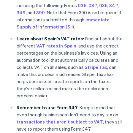
including the following: Forms
036
,
037
,
035
,
347
,
349
, and
390
. Note that Form 390 is not required if
information is submitted through
Immediate
Supply of Information (SII)
.
Learn about Spain’s VAT rates:
Find out about the
different
VAT rates in Spain
, and use the correct
percentages on the business’s invoices. Using an
automation tool that automatically calculates and
collects VAT on all sales, such as
Stripe Tax
, can
make this process much easier. Stripe Tax also
helps businesses create reports on the taxes
they’ve collected and makes the declaration
process easier.
Remember to use Form 347:
Keep in mind that
even though businesses don’t need to pay tax on
transactions that aren’t subject to VAT
, they still
have to report them using Form 347.