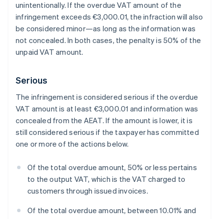
unintentionally. If the overdue VAT amount of the
infringement exceeds €3,000.01, the infraction will also
be considered minor—as long as the information was
not concealed. In both cases, the penalty is 50% of the
unpaid VAT amount.
Serious
The infringement is considered serious if the overdue
VAT amount is at least €3,000.01 and information was
concealed from the AEAT. If the amount is lower, it is
still considered serious if the taxpayer has committed
one or more of the actions below.
Of the total overdue amount, 50% or less pertains
to the output VAT, which is the VAT charged to
customers through issued invoices.
Of the total overdue amount, between 10.01% and