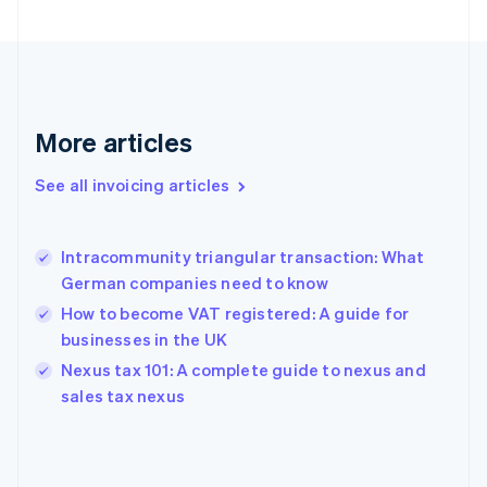
English
Finland
English
Svenska
France
Français
English
More articles
Germany
Deutsch
English
Gibraltar
See all invoicing articles
English
Greece
English
Intracommunity triangular transaction: What
Hong Kong SAR, China
German companies need to know
English
简体中文
Hungary
How to become VAT registered: A guide for
English
businesses in the UK
India
Nexus tax 101: A complete guide to nexus and
English
sales tax nexus
Ireland
English
Italy
Italiano
English
Japan