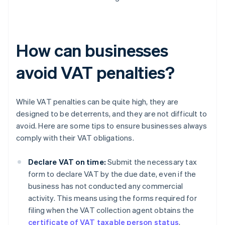
How can businesses
avoid VAT penalties?
While VAT penalties can be quite high, they are
designed to be deterrents, and they are not difficult to
avoid. Here are some tips to ensure businesses always
comply with their VAT obligations.
Declare VAT on time:
Submit the necessary tax
form to declare VAT by the due date, even if the
business has not conducted any commercial
activity. This means using the forms required for
filing when the VAT collection agent obtains the
certificate of VAT taxable person status
,