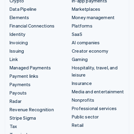
Crypto
In-app payments
Data Pipeline
Marketplaces
Elements
Money management
Financial Connections
Platforms
Identity
SaaS
Invoicing
AI companies
Issuing
Creator economy
Link
Gaming
Managed Payments
Hospitality, travel, and
leisure
Payment links
Insurance
Payments
Media and entertainment
Payouts
Nonprofits
Radar
Professional services
Revenue Recognition
Public sector
Stripe Sigma
Retail
Tax