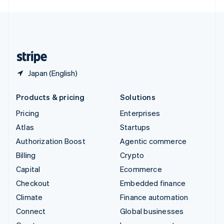
English
United Kingdom
English
United States
English
Español
简体中文
Japan (English)
Products & pricing
Solutions
Pricing
Enterprises
Atlas
Startups
Authorization Boost
Agentic commerce
Billing
Crypto
Capital
Ecommerce
Checkout
Embedded finance
Climate
Finance automation
Connect
Global businesses