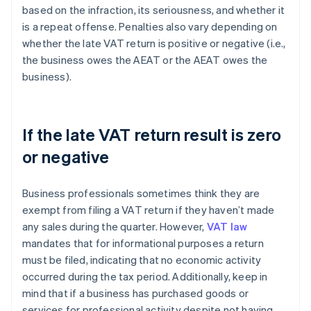
based on the infraction, its seriousness, and whether it
is a repeat offense. Penalties also vary depending on
whether the late VAT return is positive or negative (i.e.,
the business owes the AEAT or the AEAT owes the
business).
If the late VAT return result is zero
or negative
Business professionals sometimes think they are
exempt from filing a VAT return if they haven’t made
any sales during the quarter. However,
VAT law
mandates that for informational purposes a return
must be filed, indicating that no economic activity
occurred during the tax period. Additionally, keep in
mind that if a business has purchased goods or
services for professional activity despite not having