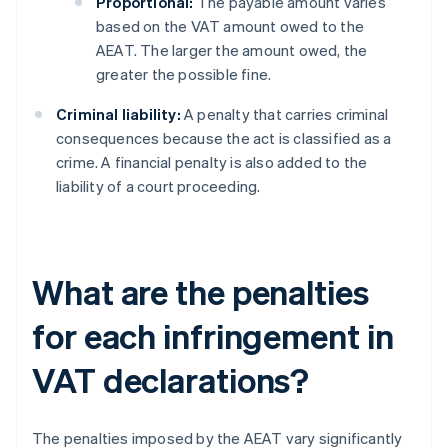
Proportional:
The payable amount varies
based on the VAT amount owed to the
AEAT. The larger the amount owed, the
greater the possible fine.
Criminal liability:
A penalty that carries criminal
consequences because the act is classified as a
crime. A financial penalty is also added to the
liability of a court proceeding.
What are the penalties
for each infringement in
VAT declarations?
The penalties imposed by the AEAT vary significantly