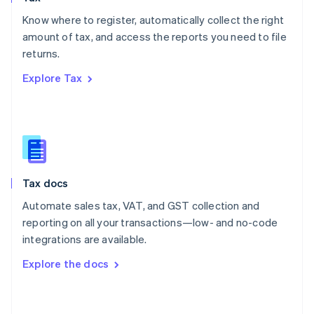
English
Know where to register, automatically collect the right
Poland
amount of tax, and access the reports you need to file
English
returns.
Portugal
Português
English
Explore Tax
Romania
English
Singapore
English
简体中文
Slovakia
English
Slovenia
Tax docs
English
Italiano
Spain
Automate sales tax, VAT, and GST collection and
Español
English
reporting on all your transactions—low- and no-code
Sweden
integrations are available.
Svenska
English
Switzerland
Explore the docs
Deutsch
Français
Italiano
English
Thailand
ไทย
English
United Arab Emirates