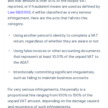
and that amount is over 50% of the output VAT
reported, or if fraudulent means are used as defined by
Law 58/2003
, it will be classified as a very serious
infringement. Here are the acts that fall into this
category.
Using another person's identity to complete a VAT
return, regardless of whether they are aware or not
Using false invoices or other accounting documents
that represent at least 10.01% of the unpaid VAT to
the AEAT
Intentionally committing significant irregularities,
such as failing to maintain business accounts
For very serious infringements, the penalty is a
proportional fine ranging from 100% to 150% of the
unpaid VAT amount, depending on the damage caused
and recurrence of such infringements.