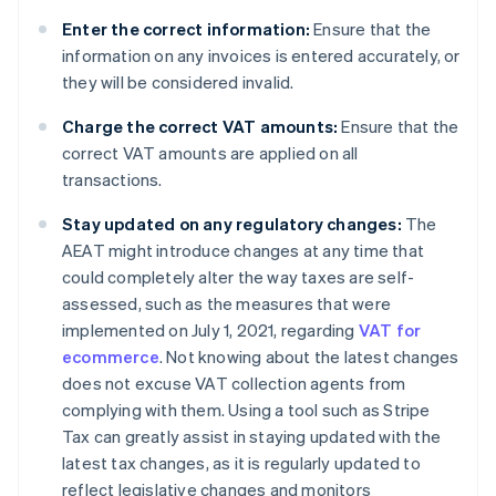
Enter the correct information:
Ensure that the
information on any invoices is entered accurately, or
they will be considered invalid.
Charge the correct VAT amounts:
Ensure that the
correct VAT amounts are applied on all
transactions.
Stay updated on any regulatory changes:
The
AEAT might introduce changes at any time that
could completely alter the way taxes are self-
assessed, such as the measures that were
implemented on July 1, 2021, regarding
VAT for
ecommerce
. Not knowing about the latest changes
does not excuse VAT collection agents from
complying with them. Using a tool such as Stripe
Tax can greatly assist in staying updated with the
latest tax changes, as it is regularly updated to
reflect legislative changes and monitors