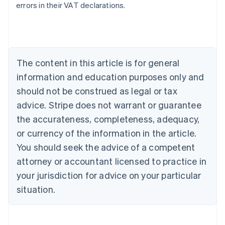
errors in their VAT declarations.
Australia
English
Austria
Deutsch
English
The content in this article is for general
Belgium
Nederlands
Français
Deutsch
English
information and education purposes only and
Brazil
should not be construed as legal or tax
Português
English
Bulgaria
advice. Stripe does not warrant or guarantee
English
the accurateness, completeness, adequacy,
Canada
or currency of the information in the article.
English
Français
Croatia
You should seek the advice of a competent
English
Italiano
attorney or accountant licensed to practice in
Cyprus
your jurisdiction for advice on your particular
English
Czech Republic
situation.
English
Denmark
English
Estonia