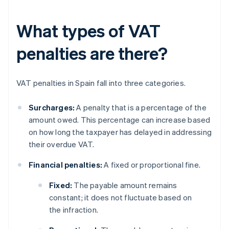
What types of VAT
penalties are there?
VAT penalties in Spain fall into three categories.
Surcharges:
A penalty that is a percentage of the
amount owed. This percentage can increase based
on how long the taxpayer has delayed in addressing
their overdue VAT.
Financial penalties:
A fixed or proportional fine.
Fixed:
The payable amount remains
constant; it does not fluctuate based on
the infraction.