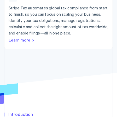
components
automation
Revenue
billing
Payment
Recognition
Stripe Tax automates global tax compliance from start
Product roadmap
Issue stablecoin-
methods
Accounting
Sessions annual
backed cards
to finish, so you can focus on scaling your business.
Access to
automation
conference
Provision and manage
Identify your tax obligations, manage registrations,
125+
By industry
Stripe Sigma
Careers
services with agents
Terminal
Custom
calculate and collect the right amount of tax worldwide,
Newsroom
In-person
reports
AI companies
Stripe Press
and enable filings—all in one place.
payments
Data Pipeline
Creator economy
Learn more
Authorization
Data sync
Gaming
Resources
Boost
Hospitality, travel, and
Acceptance
leisure
Contact
optimizations
Insurance
App integrations
Link
Media and
Code samples
Contact sales
Accelerated
entertainment
Developers blog
Become a partner
Nonprofits
API status
checkout
Professional services
Public sector
Retail
More
Product roadmap
See what’s ahead
Ecosystem
Radar
Partners
Fraud prevention
Introduction