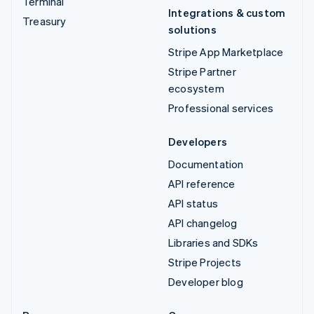
Terminal
Integrations & custom
Treasury
solutions
Stripe App Marketplace
Stripe Partner
ecosystem
Professional services
Developers
Documentation
API reference
API status
API changelog
Libraries and SDKs
Stripe Projects
Developer blog