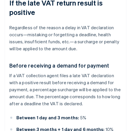
If the late VAT return result is
positive
Regardless of the reason a delay in VAT declaration
occurs—mistaking or forgetting a deadline, health
issues, insufficient funds, etc.—a surcharge or penalty
will be applied to the amount due.
Before receiving a demand for payment
If a VAT collection agent files a late VAT declaration
with a positive result before receiving a demand for
payment, a percentage surcharge will be applied to the
amount due. The percentage corresponds to how long
after a deadline the VAT is declared.
Between 1 day and 3 months:
5%
Between 3 months + 1 day and 6 months:
10%