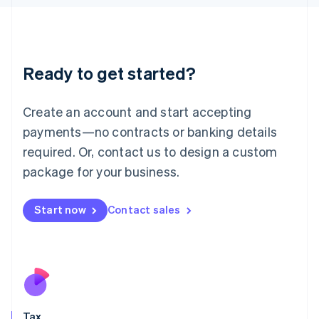
日本語
English
Latvia
English
Liechtenstein
Ready to get started?
Deutsch
English
Lithuania
English
Create an account and start accepting
Luxembourg
payments—no contracts or banking details
Français
Deutsch
English
Mainland China
required. Or, contact us to design a custom
简体中文
English
package for your business.
Malaysia
English
简体中文
Malta
Start now
Contact sales
English
Mexico
Español
English
Netherlands
Nederlands
English
New Zealand
English
Tax
Norway