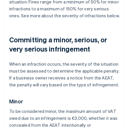
situation. Fines range from a minimum of 50% for minor
infractions to a maximum of 150% for very serious
ones. See more about the severity of infractions below.
Committing a minor, serious, or
very serious infringement
When an infraction occurs, the severity of the situation
must be assessed to determine the applicable penalty.
If a business owner receives a notice from the AEAT,
the penalty will vary based on the type of infringement.
Minor
To be considered minor, the maximum amount of VAT
owed due to an infringement is €3,000, whether it was
concealed from the AEAT intentionally or