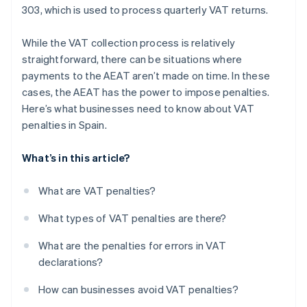
303, which is used to process quarterly VAT returns.
While the VAT collection process is relatively
straightforward, there can be situations where
payments to the AEAT aren’t made on time. In these
cases, the AEAT has the power to impose penalties.
Here’s what businesses need to know about VAT
penalties in Spain.
What’s in this article?
What are VAT penalties?
What types of VAT penalties are there?
What are the penalties for errors in VAT
declarations?
How can businesses avoid VAT penalties?