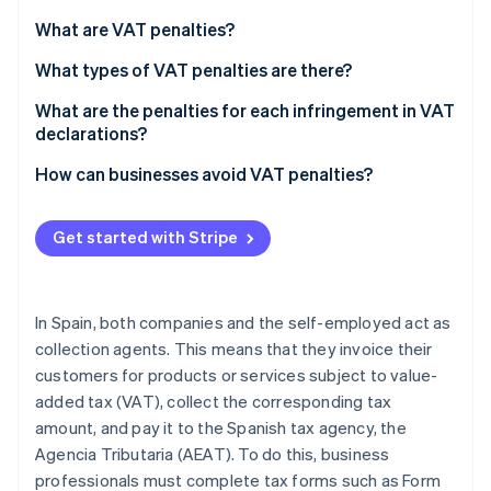
Stripe App Marketplace
Atlas
What are VAT penalties?
Startup incorporation
What types of VAT penalties are there?
Climate
Carbon removal
What are the penalties for each infringement in VAT
Identity
declarations?
Online identity verification
If the late VAT return result is zero or negative
How can businesses avoid VAT penalties?
If the late VAT return result is positive
Get started with Stripe
Committing a minor, serious, or very serious
Stripe Sessions 2026
infringement
See how Stripe is building the economic infrastructure f
Watch now
In Spain, both companies and the self-employed act as
collection agents. This means that they invoice their
customers for products or services subject to value-
added tax (VAT), collect the corresponding tax
amount, and pay it to the Spanish tax agency, the
Agencia Tributaria (AEAT). To do this, business
professionals must complete tax forms such as Form