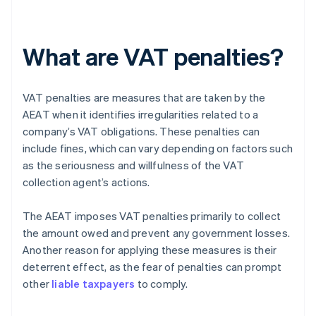
What are VAT penalties?
VAT penalties are measures that are taken by the
AEAT when it identifies irregularities related to a
company’s VAT obligations. These penalties can
include fines, which can vary depending on factors such
as the seriousness and willfulness of the VAT
collection agent’s actions.
The AEAT imposes VAT penalties primarily to collect
the amount owed and prevent any government losses.
Another reason for applying these measures is their
deterrent effect, as the fear of penalties can prompt
other
liable taxpayers
to comply.