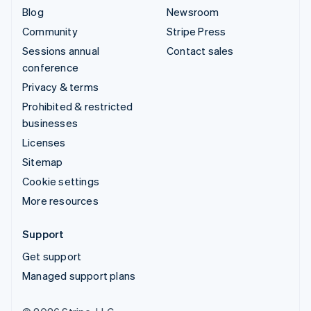
Blog
Newsroom
Community
Stripe Press
Sessions annual
Contact sales
conference
Privacy & terms
Prohibited & restricted
businesses
Licenses
Sitemap
Cookie settings
More resources
Support
Get support
Managed support plans