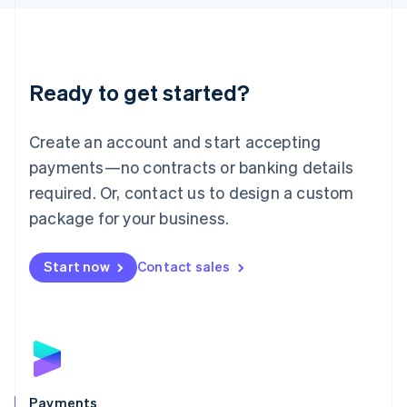
Liechtenstein
Deutsch
English
Lithuania
English
Luxembourg
Ready to get started?
Français
Deutsch
English
Mainland China
Create an account and start accepting
简体中文
English
Malaysia
payments—no contracts or banking details
English
简体中文
required. Or, contact us to design a custom
Malta
English
package for your business.
Mexico
Español
English
Netherlands
Start now
Contact sales
Nederlands
English
New Zealand
English
Norway
English
Poland
English
Payments