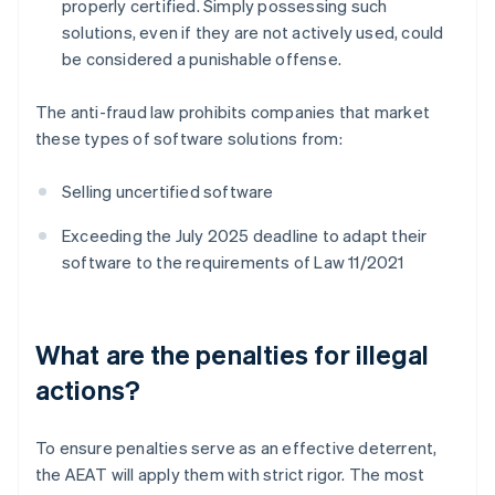
properly certified. Simply possessing such
solutions, even if they are not actively used, could
be considered a punishable offense.
The anti-fraud law prohibits companies that market
these types of software solutions from:
Selling uncertified software
Exceeding the July 2025 deadline to adapt their
software to the requirements of Law 11/2021
What are the penalties for illegal
actions?
To ensure penalties serve as an effective deterrent,
the AEAT will apply them with strict rigor. The most