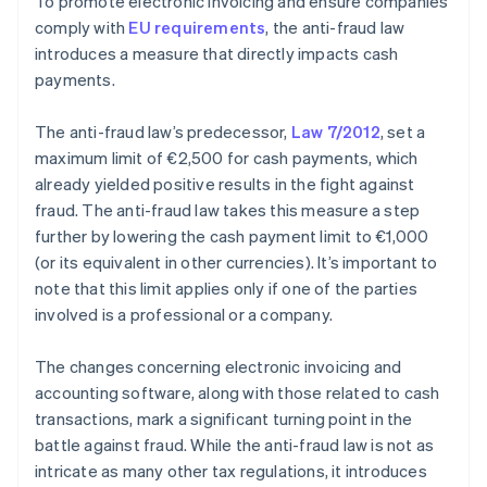
To promote electronic invoicing and ensure companies
comply with
EU requirements
, the anti-fraud law
introduces a measure that directly impacts cash
payments.
The anti-fraud law’s predecessor,
Law 7/2012
, set a
maximum limit of €2,500 for cash payments, which
already yielded positive results in the fight against
fraud. The anti-fraud law takes this measure a step
further by lowering the cash payment limit to €1,000
(or its equivalent in other currencies). It’s important to
note that this limit applies only if one of the parties
involved is a professional or a company.
The changes concerning electronic invoicing and
accounting software, along with those related to cash
transactions, mark a significant turning point in the
battle against fraud. While the anti-fraud law is not as
Australia
intricate as many other tax regulations, it introduces
English