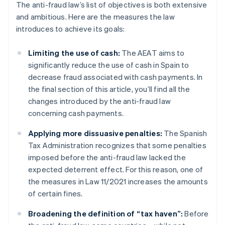
The anti-fraud law’s list of objectives is both extensive
and ambitious. Here are the measures the law
introduces to achieve its goals:
Limiting the use of cash:
The AEAT aims to
significantly reduce the use of cash in Spain to
decrease fraud associated with cash payments. In
the final section of this article, you’ll find all the
changes introduced by the anti-fraud law
concerning cash payments.
Applying more dissuasive penalties:
The Spanish
Tax Administration recognizes that some penalties
imposed before the anti-fraud law lacked the
expected deterrent effect. For this reason, one of
the measures in Law 11/2021 increases the amounts
of certain fines.
Broadening the definition of “tax haven”:
Before