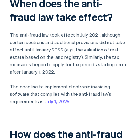
When does the anti-
fraud law take effect?
The anti-fraud law took effect in July 2021, although
certain sections and additional provisions did not take
effect until January 2022 (e.g., the valuation of real
estate based on the land registry). Similarly, the tax
measures began to apply for tax periods starting on or
after January 1, 2022.
The deadline to implement electronic invoicing
software that complies with the anti-fraud law’s
requirements is
July 1, 2025
.
How does the anti-fraud