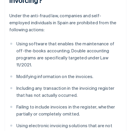
invoicing?
Under the anti-fraud law, companies and self-
employed individuals in Spain are prohibited from the
following actions:
Using software that enables the maintenance of
off-the-books accounting. Double accounting
programs are specifically targeted under Law
11/2021.
Modifying information on the invoices.
Including any transaction in the invoicing register
that has not actually occurred.
Failing to include invoices in the register, whether
partially or completely omitted.
Using electronic invoicing solutions that are not