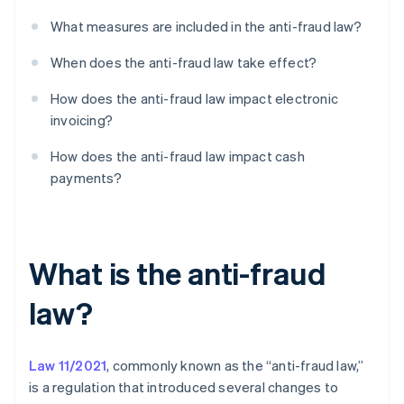
What measures are included in the anti-fraud law?
When does the anti-fraud law take effect?
How does the anti-fraud law impact electronic
invoicing?
How does the anti-fraud law impact cash
payments?
What is the anti-fraud
law?
Law 11/2021
, commonly known as the “anti-fraud law,”
is a regulation that introduced several changes to