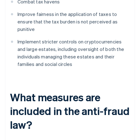
Combat tax havens
Improve fairness in the application of taxes to
ensure that the tax burden is not perceived as
punitive
Implement stricter controls on cryptocurrencies
and large estates, including oversight of both the
individuals managing these estates and their
families and social circles
What measures are
included in the anti-fraud
law?