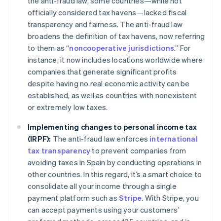
the anti-fraud law, some countries—while not
officially considered tax havens—lacked fiscal
transparency and fairness. The anti-fraud law
broadens the definition of tax havens, now referring
to them as “
noncooperative jurisdictions
.” For
instance, it now includes locations worldwide where
companies that generate significant profits
despite having no real economic activity can be
established, as well as countries with nonexistent
or extremely low taxes.
Implementing changes to personal income tax
(IRPF):
The anti-fraud law enforces
international
tax transparency
to prevent companies from
avoiding taxes in Spain by conducting operations in
other countries. In this regard, it’s a smart choice to
consolidate all your income through a single
payment platform such as
Stripe
. With Stripe, you
can accept payments using your customers’