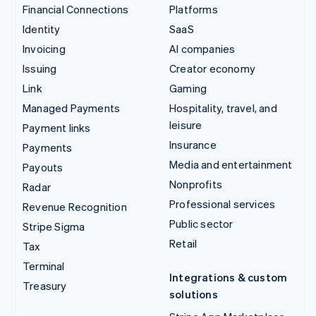
Financial Connections
Platforms
Identity
SaaS
Invoicing
AI companies
Issuing
Creator economy
Link
Gaming
Managed Payments
Hospitality, travel, and
leisure
Payment links
Insurance
Payments
Media and entertainment
Payouts
Nonprofits
Radar
Professional services
Revenue Recognition
Public sector
Stripe Sigma
Retail
Tax
Terminal
Integrations & custom
Treasury
solutions