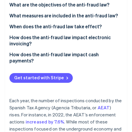
Stripe App Marketplace
What are the objectives of the anti-fraud law?
Atlas
Startup incorporation
What measures are included in the anti-fraud law?
Climate
Carbon removal
When does the anti-fraud law take effect?
Identity
How does the anti-fraud law impact electronic
Online identity verification
invoicing?
Requirements for legal electronic invoicing
How does the anti-fraud law impact cash
software
payments?
What does the anti-fraud law prohibit regarding
Stripe Sessions 2026
electronic invoicing?
Get started with Stripe
See how Stripe is building the economic infrastructure f
Watch now
What are the penalties for illegal actions?
Each year, the number of inspections conducted by the
Spanish Tax Agency (Agencia Tributaria, or
AEAT
)
rises. For instance, in 2022, the AEAT’s enforcement
actions
increased by 7.6%
. While most of these
inspections focused on the underground economy and