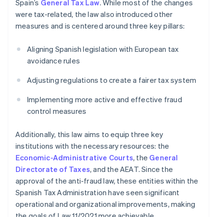
Spain’s
General Tax Law
. While most of the changes
were tax-related, the law also introduced other
measures and is centered around three key pillars:
Aligning Spanish legislation with European tax
avoidance rules
Adjusting regulations to create a fairer tax system
Implementing more active and effective fraud
control measures
Additionally, this law aims to equip three key
institutions with the necessary resources: the
Economic-Administrative Courts
, the
General
Directorate of Taxes
, and the AEAT. Since the
approval of the anti-fraud law, these entities within the
Spanish Tax Administration have seen significant
operational and organizational improvements, making
the goals of Law 11/2021 more achievable.