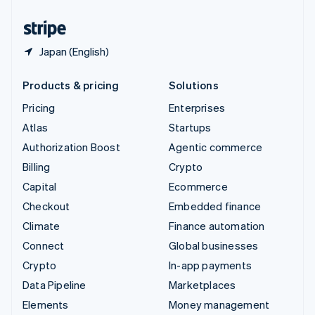
United States
English
Español
简体中文
Japan (English)
Products & pricing
Solutions
Pricing
Enterprises
Atlas
Startups
Authorization Boost
Agentic commerce
Billing
Crypto
Capital
Ecommerce
Checkout
Embedded finance
Climate
Finance automation
Connect
Global businesses
Crypto
In-app payments
Data Pipeline
Marketplaces
Elements
Money management