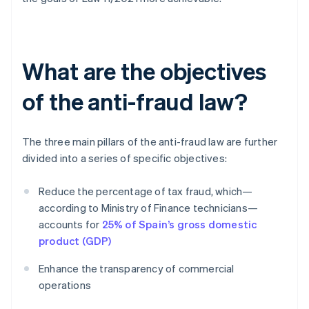
What are the objectives
of the anti-fraud law?
The three main pillars of the anti-fraud law are further
divided into a series of specific objectives:
Reduce the percentage of tax fraud, which—
according to Ministry of Finance technicians—
accounts for
25% of Spain’s gross domestic
product (GDP)
Enhance the transparency of commercial
operations