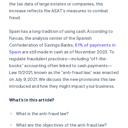
the tax data of large estates or companies, this
increase reflects the AEAT’s measures to combat
fraud.
Spain has a long tradition of using cash. According to
Funcas, the analysis center of the Spanish
Confederation of Savings Banks,
61% of payments in
Spain
are still made in cash as of November 2023. To
regulate fraudulent practices—including “off-the-
books” accounting often linked to cash payments—
Law 11/2021, known as the “anti-fraud law,” was enacted
on July 9, 2021. We discuss the new provisions this law
introduced and how they might impact your business.
What’s in this article?
What is the anti-fraud law?
What are the objectives of the anti-fraud law?