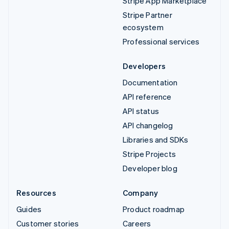
Stripe App Marketplace
Stripe Partner
ecosystem
Professional services
Developers
Documentation
API reference
API status
API changelog
Libraries and SDKs
Stripe Projects
Developer blog
Resources
Company
Guides
Product roadmap
Customer stories
Careers