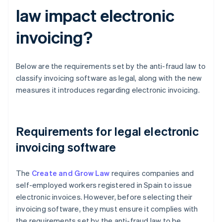
law impact electronic
invoicing?
Below are the requirements set by the anti-fraud law to
classify invoicing software as legal, along with the new
measures it introduces regarding electronic invoicing.
Requirements for legal electronic
invoicing software
The
Create and Grow Law
requires companies and
self-employed workers registered in Spain to issue
electronic invoices. However, before selecting their
invoicing software, they must ensure it complies with
the requirements set by the anti-fraud law to be