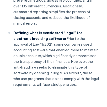
preferred methods, across 195 countries, and in
over 135 different currencies. Additionally,
automated reporting simplifies the process of
closing accounts and reduces the likelihood of
manual errors.
Defining what is considered “legal” for
electronic invoicing software:
Prior to the
approval of Law 11/2021, some companies used
accounting software that enabled them to maintain
double accounts, which significantly compromised
the transparency of their finances. However, the
anti-fraud law seeks to eliminate this type of
software by deeming it illegal. As a result, those
who use programs that do not comply with the legal
requirements will face strict penalties.