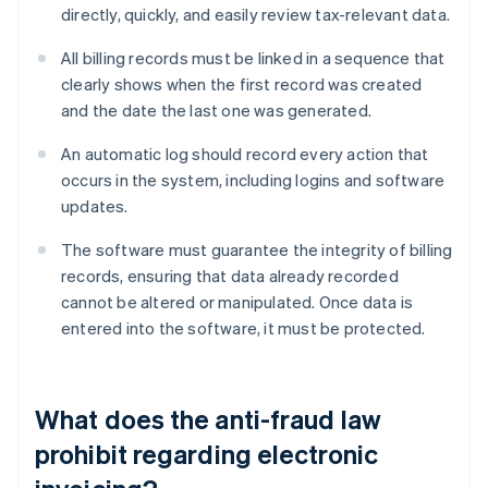
directly, quickly, and easily review tax-relevant data.
All billing records must be linked in a sequence that
clearly shows when the first record was created
and the date the last one was generated.
An automatic log should record every action that
occurs in the system, including logins and software
updates.
The software must guarantee the integrity of billing
records, ensuring that data already recorded
cannot be altered or manipulated. Once data is
entered into the software, it must be protected.
What does the anti-fraud law
prohibit regarding electronic