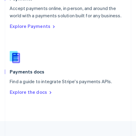
Portugal
Português
English
Accept payments online, in person, and around the
Romania
world with a payments solution built for any business.
English
Explore Payments
Singapore
English
简体中文
Slovakia
English
Slovenia
English
Italiano
Spain
Español
English
Payments docs
Sweden
Find a guide to integrate Stripe's payments APIs.
Svenska
English
Switzerland
Explore the docs
Deutsch
Français
Italiano
English
Thailand
ไทย
English
United Arab Emirates
English
United Kingdom
English