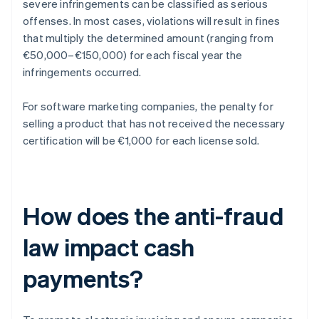
severe infringements can be classified as serious
offenses. In most cases, violations will result in fines
that multiply the determined amount (ranging from
€50,000–€150,000) for each fiscal year the
infringements occurred.
For software marketing companies, the penalty for
selling a product that has not received the necessary
certification will be €1,000 for each license sold.
How does the anti-fraud
law impact cash
payments?