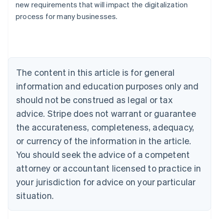
new requirements that will impact the digitalization
Austria
process for many businesses.
Deutsch
English
Belgium
Nederlands
Français
Deutsch
English
Brazil
Português
English
Bulgaria
The content in this article is for general
English
Canada
information and education purposes only and
English
Français
should not be construed as legal or tax
Croatia
advice. Stripe does not warrant or guarantee
English
Italiano
Cyprus
the accurateness, completeness, adequacy,
English
or currency of the information in the article.
Czech Republic
You should seek the advice of a competent
English
Denmark
attorney or accountant licensed to practice in
English
your jurisdiction for advice on your particular
Estonia
English
situation.
Finland
English
Svenska