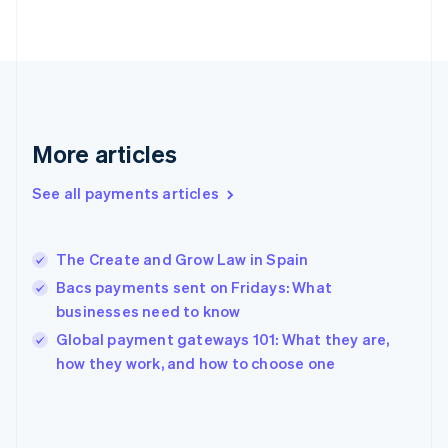
France
Français
English
Germany
Deutsch
English
Gibraltar
English
Greece
More articles
English
Hong Kong SAR, China
See all payments articles
English
简体中文
Hungary
English
India
The Create and Grow Law in Spain
English
Bacs payments sent on Fridays: What
Ireland
businesses need to know
English
Italy
Global payment gateways 101: What they are,
Italiano
English
how they work, and how to choose one
Japan
日本語
English
Latvia
English