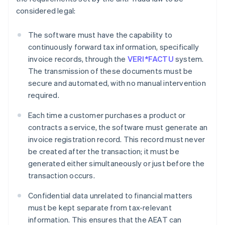
considered legal:
The software must have the capability to
continuously forward tax information, specifically
invoice records, through the
VERI*FACTU
system.
The transmission of these documents must be
secure and automated, with no manual intervention
required.
Each time a customer purchases a product or
contracts a service, the software must generate an
invoice registration record. This record must never
be created after the transaction; it must be
generated either simultaneously or just before the
transaction occurs.
Confidential data unrelated to financial matters
must be kept separate from tax-relevant
information. This ensures that the AEAT can